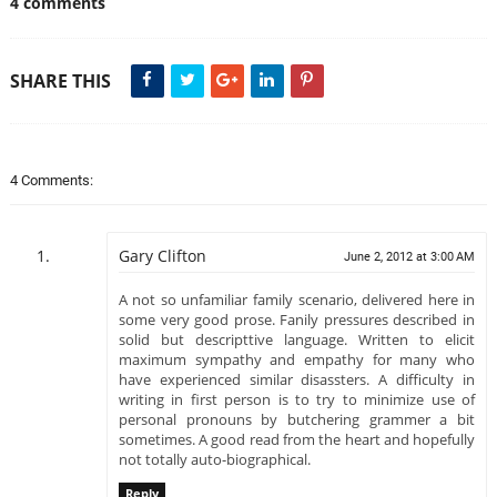
4 comments
SHARE THIS
4 Comments:
Gary Clifton
June 2, 2012 at 3:00 AM
A not so unfamiliar family scenario, delivered here in
some very good prose. Fanily pressures described in
solid but descripttive language. Written to elicit
maximum sympathy and empathy for many who
have experienced similar disassters. A difficulty in
writing in first person is to try to minimize use of
personal pronouns by butchering grammer a bit
sometimes. A good read from the heart and hopefully
not totally auto-biographical.
Reply