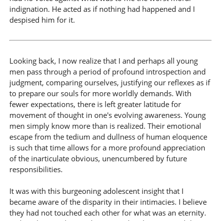
indignation. He acted as if nothing had happened and I
despised him for it.
Looking back, I now realize that I and perhaps all young
men pass through a period of profound introspection and
judgment, comparing ourselves, justifying our reflexes as if
to prepare our souls for more worldly demands. With
fewer expectations, there is left greater latitude for
movement of thought in one's evolving awareness. Young
men simply know more than is realized. Their emotional
escape from the tedium and dullness of human eloquence
is such that time allows for a more profound appreciation
of the inarticulate obvious, unencumbered by future
responsibilities.
It was with this burgeoning adolescent insight that I
became aware of the disparity in their intimacies. I believe
they had not touched each other for what was an eternity.