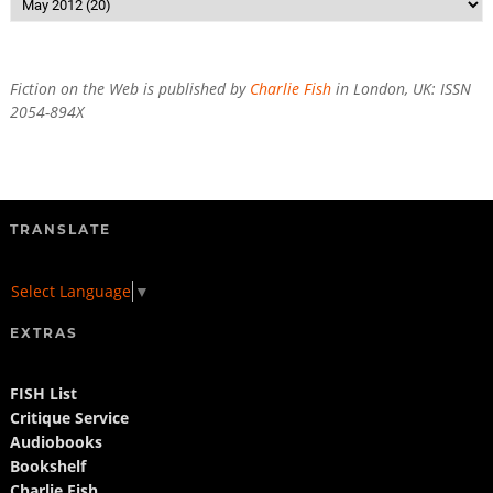
Fiction on the Web is published by
Charlie Fish
in London, UK: ISSN
2054-894X
TRANSLATE
Select Language
▼
EXTRAS
FISH List
Critique Service
Audiobooks
Bookshelf
Charlie Fish