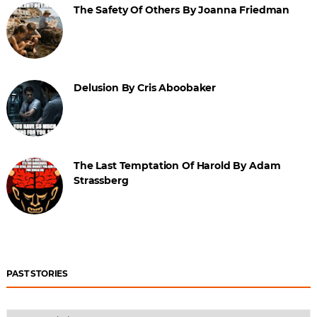
The Safety Of Others By Joanna Friedman
Delusion By Cris Aboobaker
The Last Temptation Of Harold By Adam
Strassberg
PAST STORIES