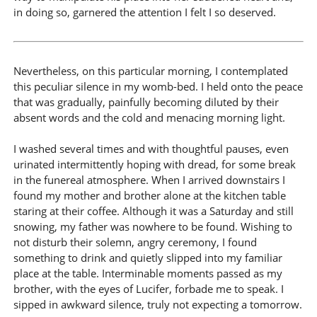
in doing so, garnered the attention I felt I so deserved.
Nevertheless, on this particular morning, I contemplated
this peculiar silence in my womb-bed. I held onto the peace
that was gradually, painfully becoming diluted by their
absent words and the cold and menacing morning light.
I washed several times and with thoughtful pauses, even
urinated intermittently hoping with dread, for some break
in the funereal atmosphere. When I arrived downstairs I
found my mother and brother alone at the kitchen table
staring at their coffee. Although it was a Saturday and still
snowing, my father was nowhere to be found. Wishing to
not disturb their solemn, angry ceremony, I found
something to drink and quietly slipped into my familiar
place at the table. Interminable moments passed as my
brother, with the eyes of Lucifer, forbade me to speak. I
sipped in awkward silence, truly not expecting a tomorrow.