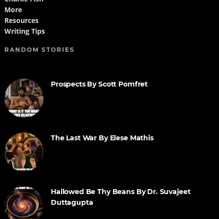
More
Resources
Writing Tips
RANDOM STORIES
Prospects By Scott Pomfret
The Last War By Elese Mathis
Hallowed Be Thy Beans By Dr. Suvajeet
Duttagupta