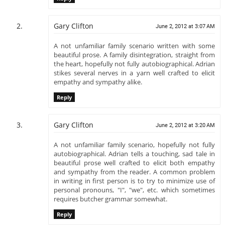
Gary Clifton
June 2, 2012 at 3:07 AM
A not unfamiliar family scenario written with some
beautiful prose. A family disintegration, straight from
the heart, hopefully not fully autobiographical. Adrian
stikes several nerves in a yarn well crafted to elicit
empathy and sympathy alike.
Reply
Gary Clifton
June 2, 2012 at 3:20 AM
A not unfamiliar family scenario, hopefully not fully
autobiographical. Adrian tells a touching, sad tale in
beautiful prose well crafted to elicit both empathy
and sympathy from the reader. A common problem
in writing in first person is to try to minimize use of
personal pronouns, "I", "we", etc. which sometimes
requires butcher grammar somewhat.
Reply