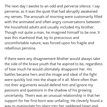
The next day I awoke to an odd and perverse silence. I say
perverse, as it was the quiet that had abruptly awakened
my senses. The arousals of morning were customarily filled
with the animated and often angry conversations between
the household adults and usually included my brother.
Though not quite a man, he imagined himself to be one. It
was this manhood that, by its precocious and
uncomfortable nature, was forced upon his fragile and
rebellious persona.
If there were any disagreement Mother would always take
the side of the brave youth that he aspired to be, regardless
of how much he would ultimately disappoint her. His
battles became hers and the image and ideal of the fight
were quickly lost into the shape of it all. More often than
not their arguments would defend him and ignore my
passions and questions in the shadow of his growing
uncertainty. Theirs was an unusual relationship in that her
support for her first-born was unfailing. He cleverly found a
way to manipulate his place into her saddened heart and,