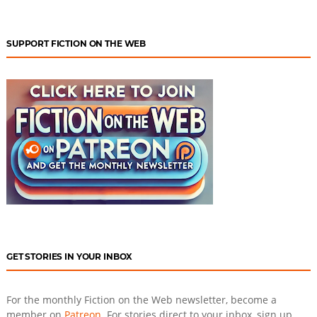
SUPPORT FICTION ON THE WEB
GET STORIES IN YOUR INBOX
For the monthly Fiction on the Web newsletter, become a
member on
Patreon
. For stories direct to your inbox, sign up