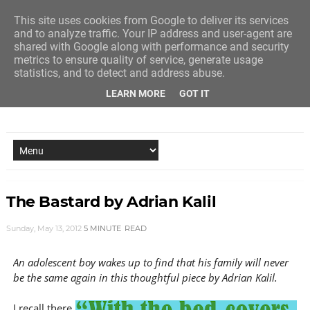
This site uses cookies from Google to deliver its services
and to analyze traffic. Your IP address and user-agent are
shared with Google along with performance and security
metrics to ensure quality of service, generate usage
statistics, and to detect and address abuse.
LEARN MORE
GOT IT
NEW STORY EVERY MONDAY AND FRIDAY
The Bastard by Adrian Kalil
Sunday, May 13, 2012
5 MINUTE
READ
An adolescent boy wakes up to find that his family will never
be the same again in this thoughtful piece by Adrian Kalil.
I recall there