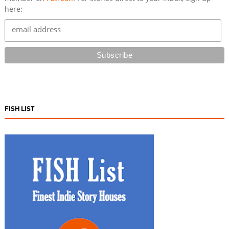
here:
FISH LIST