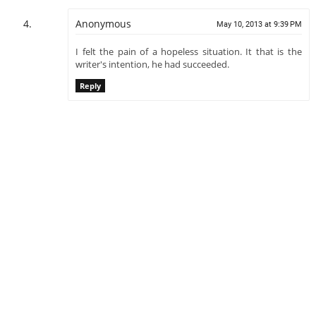
Anonymous
May 10, 2013 at 9:39 PM
I felt the pain of a hopeless situation. It that is the
writer's intention, he had succeeded.
Reply