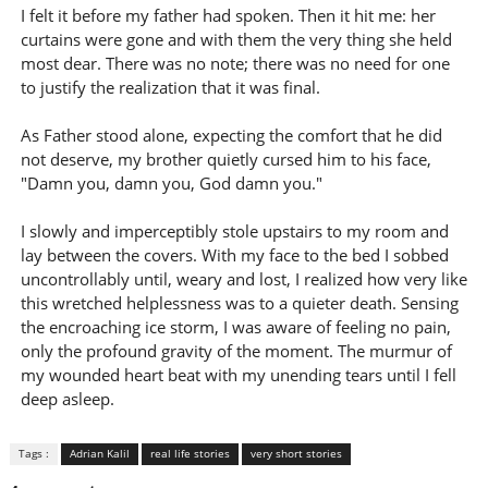
I felt it before my father had spoken. Then it hit me: her
curtains were gone and with them the very thing she held
most dear. There was no note; there was no need for one
to justify the realization that it was final.
As Father stood alone, expecting the comfort that he did
not deserve, my brother quietly cursed him to his face,
"Damn you, damn you, God damn you."
I slowly and imperceptibly stole upstairs to my room and
lay between the covers. With my face to the bed I sobbed
uncontrollably until, weary and lost, I realized how very like
this wretched helplessness was to a quieter death. Sensing
the encroaching ice storm, I was aware of feeling no pain,
only the profound gravity of the moment. The murmur of
my wounded heart beat with my unending tears until I fell
deep asleep.
Tags :
Adrian Kalil
real life stories
very short stories