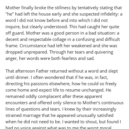
Mother finally broke the stillness by tentatively stating that
"he" had left the house early and she suspected infidelity: a
word I did not know before and into which I did not
inquire, but clearly understood. This had caught her quite
off guard. Mother was a good person in a bad situation: a
decent and respectable collage in a confusing and difficult
frame. Circumstance had left her weakened and she was
dropped unprepared. Through her tears and quivering
anger, her words were both fearless and sad.
That afternoon Father returned without a word and slept
until dinner. I often wondered that if he was, in fact,
directing his passions elsewhere, how he could so freely
come home and expect life to resume unchanged. He
remained oddly complacent after these apparent
encounters and offered only silence to Mother's continuous
lines of questions and tears. I knew by their increasingly
strained marriage that he appeared unusually satisfied
when he did not need to be. I wanted to shout, but found I
had no voice against what was to me the worst moral