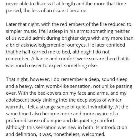
never able to discuss it at length and the more that time
passed, the less of an issue it became.
Later that night, with the red embers of the fire reduced to
simpler music, I fell asleep in his arms; something neither
of us would admit during brighter days with any more than
a brief acknowledgement of our eyes. He later confided
that he half-carried me to bed, although I do not
remember. Alliance and comfort were so rare then that it
was much easier to expect something else.
That night, however, I do remember a deep, sound sleep
and a heavy, calm womb-like sensation, not unlike passing
over. With the bed-covers on my face and arms, and my
adolescent body sinking into the deep abyss of winter
warmth, I felt a strange sense of quiet invincibility. At the
same time I also became more and more aware of a
profound sense of unique and disquieting comfort.
Although this sensation was new in both its introduction
and definition, it was, nonetheless, welcomed.