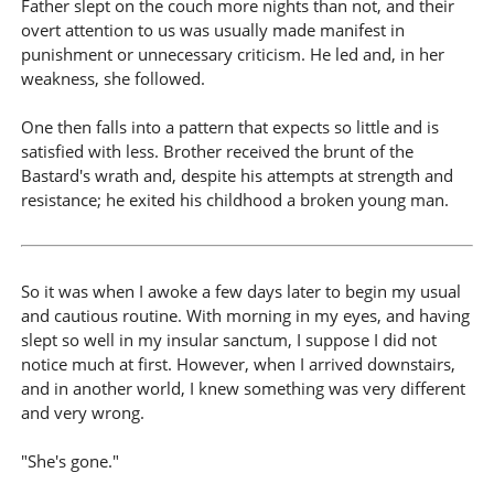
Father slept on the couch more nights than not, and their
overt attention to us was usually made manifest in
punishment or unnecessary criticism. He led and, in her
weakness, she followed.
One then falls into a pattern that expects so little and is
satisfied with less. Brother received the brunt of the
Bastard's wrath and, despite his attempts at strength and
resistance; he exited his childhood a broken young man.
So it was when I awoke a few days later to begin my usual
and cautious routine. With morning in my eyes, and having
slept so well in my insular sanctum, I suppose I did not
notice much at first. However, when I arrived downstairs,
and in another world, I knew something was very different
and very wrong.
"She's gone."