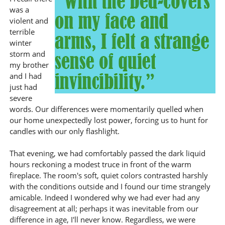
was a
violent and
terrible
winter
storm and
my brother
and I had
just had
severe
words. Our differences were momentarily quelled when
our home unexpectedly lost power, forcing us to hunt for
candles with our only flashlight.
That evening, we had comfortably passed the dark liquid
hours reckoning a modest truce in front of the warm
fireplace. The room's soft, quiet colors contrasted harshly
with the conditions outside and I found our time strangely
amicable. Indeed I wondered why we had ever had any
disagreement at all; perhaps it was inevitable from our
difference in age, I'll never know. Regardless, we were