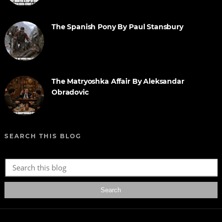
The Spanish Pony By Paul Stansbury
The Matryoshka Affair By Aleksandar
Obradovic
SEARCH THIS BLOG