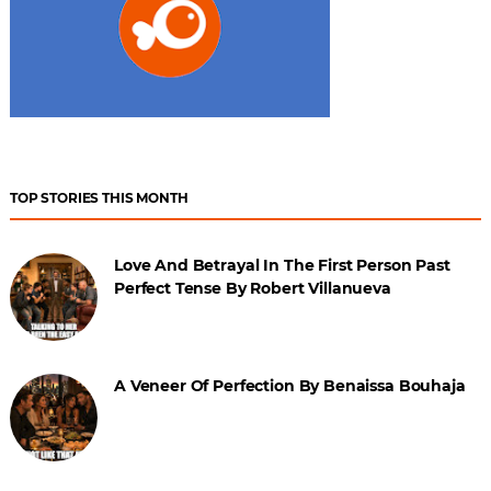
TOP STORIES THIS MONTH
Love And Betrayal In The First Person Past
Perfect Tense By Robert Villanueva
A Veneer Of Perfection By Benaissa Bouhaja