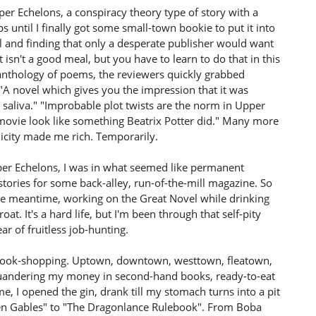
per Echelons, a conspiracy theory type of story with a
ps until I finally got some small-town bookie to put it into
 and finding that only a desperate publisher would want
isn't a good meal, but you have to learn to do that in this
anthology of poems, the reviewers quickly grabbed
A novel which gives you the impression that it was
saliva." "Improbable plot twists are the norm in Upper
movie look like something Beatrix Potter did." Many more
ublicity made me rich. Temporarily.
per Echelons, I was in what seemed like permanent
 stories for some back-alley, run-of-the-mill magazine. So
 the meantime, working on the Great Novel while drinking
t. It's a hard life, but I'm been through that self-pity
r of fruitless job-hunting.
go book-shopping. Uptown, downtown, westtown, fleatown,
quandering my money in second-hand books, ready-to-eat
 I opened the gin, drank till my stomach turns into a pit
ven Gables" to "The Dragonlance Rulebook". From Boba