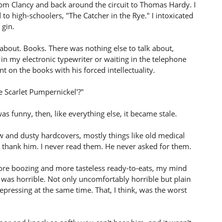
om Clancy and back around the circuit to Thomas Hardy. I
 to high-schoolers, "The Catcher in the Rye." I intoxicated
 gin.
 about. Books. There was nothing else to talk about,
in my electronic typewriter or waiting in the telephone
 on the books with his forced intellectuality.
e Scarlet Pumpernickel'?"
t was funny, then, like everything else, it became stale.
 and dusty hardcovers, mostly things like old medical
o thank him. I never read them. He never asked for them.
more boozing and more tasteless ready-to-eats, my mind
It was horrible. Not only uncomfortably horrible but plain
epressing at the same time. That, I think, was the worst