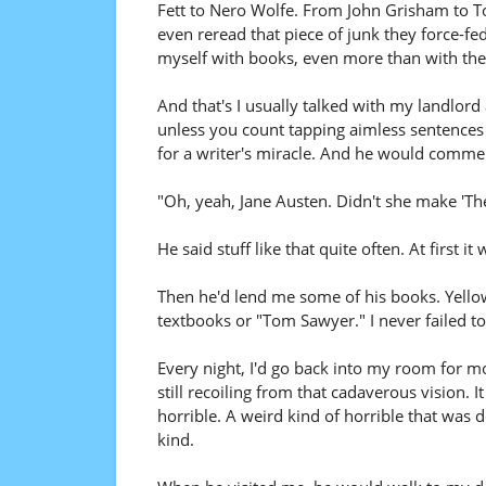
Fett to Nero Wolfe. From John Grisham to T
even reread that piece of junk they force-fed
myself with books, even more than with the
And that's I usually talked with my landlord
unless you count tapping aimless sentences 
for a writer's miracle. And he would comment
"Oh, yeah, Jane Austen. Didn't she make 'Th
He said stuff like that quite often. At first i
Then he'd lend me some of his books. Yellow
textbooks or "Tom Sawyer." I never failed t
Every night, I'd go back into my room for 
still recoiling from that cadaverous vision. 
horrible. A weird kind of horrible that was d
kind.