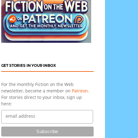
GET STORIES IN YOUR INBOX
For the monthly Fiction on the Web
newsletter, become a member on
Patreon
.
For stories direct to your inbox, sign up
here: