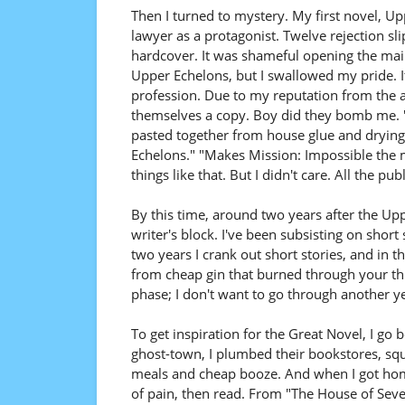
Then I turned to mystery. My first novel, Up
lawyer as a protagonist. Twelve rejection sli
hardcover. It was shameful opening the mail
Upper Echelons, but I swallowed my pride. It 
profession. Due to my reputation from the 
themselves a copy. Boy did they bomb me. "
pasted together from house glue and drying 
Echelons." "Makes Mission: Impossible the 
things like that. But I didn't care. All the p
By this time, around two years after the Up
writer's block. I've been subsisting on short
two years I crank out short stories, and in
from cheap gin that burned through your throa
phase; I don't want to go through another yea
To get inspiration for the Great Novel, I 
ghost-town, I plumbed their bookstores, s
meals and cheap booze. And when I got home,
of pain, then read. From "The House of Se