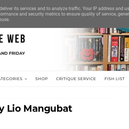
eliver its services and to analyze traffic. Your IP address and u
ormance and security metrics to ensure quality of service, gene
buse.
AND FRIDAY
ATEGORIES
SHOP
CRITIQUE SERVICE
FISH LIST
by Lio Mangubat