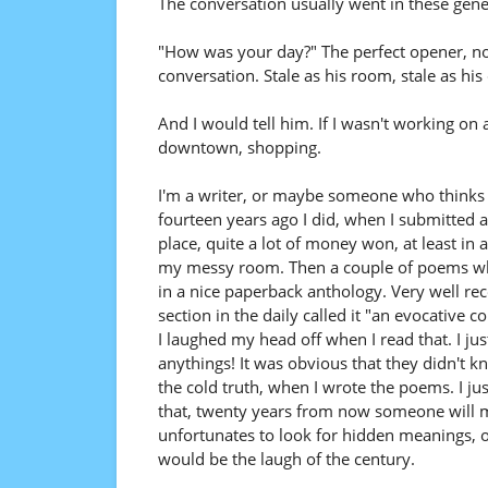
The conversation usually went in these gener
"How was your day?" The perfect opener, n
conversation. Stale as his room, stale as his 
And I would tell him. If I wasn't working on
downtown, shopping.
I'm a writer, or maybe someone who thinks he
fourteen years ago I did, when I submitted a
place, quite a lot of money won, at least in a 
my messy room. Then a couple of poems when 
in a nice paperback anthology. Very well re
section in the daily called it "an evocative 
I laughed my head off when I read that. I jus
anythings! It was obvious that they didn't kn
the cold truth, when I wrote the poems. I j
that, twenty years from now someone will ma
unfortunates to look for hidden meanings, or
would be the laugh of the century.