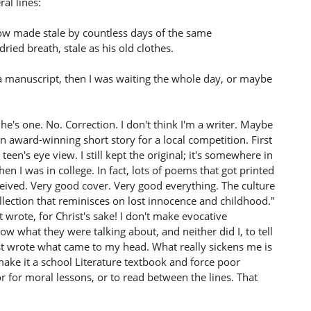
al lines:
ow made stale by countless days of the same
dried breath, stale as his old clothes.
 a manuscript, then I was waiting the whole day, or maybe
's one. No. Correction. I don't think I'm a writer. Maybe
n award-winning short story for a local competition. First
teen's eye view. I still kept the original; it's somewhere in
I was in college. In fact, lots of poems that got printed
ceived. Very good cover. Very good everything. The culture
collection that reminisces on lost innocence and childhood."
t wrote, for Christ's sake! I don't make evocative
ow what they were talking about, and neither did I, to tell
ust wrote what came to my head. What really sickens me is
ke it a school Literature textbook and force poor
 for moral lessons, or to read between the lines. That