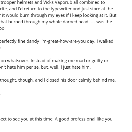
mtrooper helmets and Vicks Vaporub all combined to
e, and I'd return to the typewriter and just stare at the
 it would burn through my eyes if I keep looking at it. But
 what burned through my whole darned head! --- was the
oo.
perfectly fine dandy I'm-great-how-are-you day, I walked
m.
otion whatsover. Instead of making me mad or guilty or
on't hate him per se, but, well, I just hate him.
al thought, though, and I closed his door calmly behind me.
.
pect to see you at this time. A good professional like you