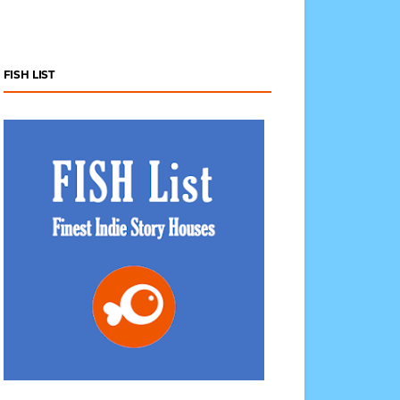
FISH LIST