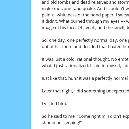
and old tombs and dead relatives and stor
make me vomit and quake. And I couldn't writ
painful whiteness of the bond paper. I swear
it didn't. What burned through my eyes ---
image of his face. Oh, yeah, and the smell, t
So, one day, one perfectly normal day, one 
out of his room and decided that I hated hi
It was just a cold, rational thought. No em
what, I just rationalized. I said to myself, I d
Just like that, huh? It was a perfectly norm
Later that night, I did something unexpected
I visited him.
So he said to me, "Come right in. I didn't ex
should be sleeping!"