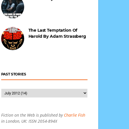
The Last Temptation Of
Harold By Adam Strassberg
PAST STORIES
Fiction on the Web is published by
Charlie Fish
in London, UK: ISSN 2054-894X