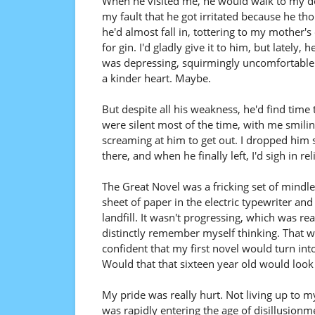
When he visited me, he would walk to my doo
my fault that he got irritated because he t
he'd almost fall in, tottering to my mother'
for gin. I'd gladly give it to him, but lately, 
was depressing, squirmingly uncomfortable.
a kinder heart. Maybe.
But despite all his weakness, he'd find time
were silent most of the time, with me smilin
screaming at him to get out. I dropped him s
there, and when he finally left, I'd sigh in r
The Great Novel was a fricking set of mindle
sheet of paper in the electric typewriter a
landfill. It wasn't progressing, which was real
distinctly remember myself thinking. That was
confident that my first novel would turn into
Would that that sixteen year old would look 
My pride was really hurt. Not living up to m
was rapidly entering the age of disillusionme