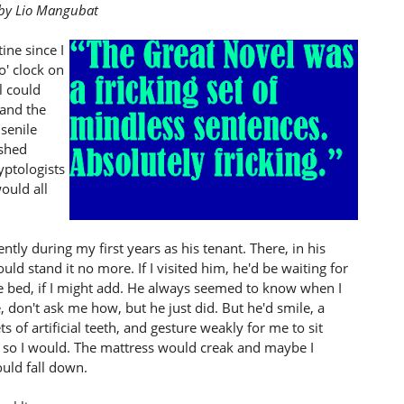
r by Lio Mangubat
ine since I
o' clock on
l could
 and the
 senile
ashed
yptologists
ould all
ntly during my first years as his tenant. There, in his
uld stand it no more. If I visited him, he'd be waiting for
 bed, if I might add. He always seemed to know when I
 don't ask me how, but he just did. But he'd smile, a
 of artificial teeth, and gesture weakly for me to sit
 so I would. The mattress would creak and maybe I
uld fall down.