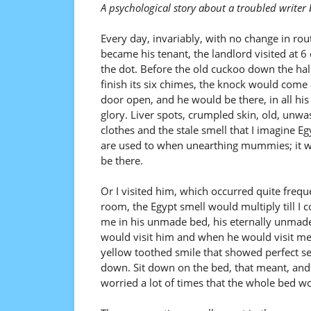
A psychological story about a troubled write
Every day, invariably, with no change in rout
became his tenant, the landlord visited at 6 
the dot. Before the old cuckoo down the hal
finish its six chimes, the knock would come
door open, and he would be there, in all his
glory. Liver spots, crumpled skin, old, unw
clothes and the stale smell that I imagine Eg
are used to when unearthing mummies; it w
be there.
Or I visited him, which occurred quite freque
room, the Egypt smell would multiply till I co
me in his unmade bed, his eternally unmade
would visit him and when he would visit me,
yellow toothed smile that showed perfect sets
down. Sit down on the bed, that meant, and
worried a lot of times that the whole bed wo