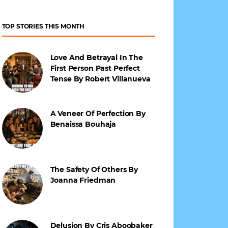
TOP STORIES THIS MONTH
Love And Betrayal In The
First Person Past Perfect
Tense By Robert Villanueva
A Veneer Of Perfection By
Benaissa Bouhaja
The Safety Of Others By
Joanna Friedman
Delusion By Cris Aboobaker