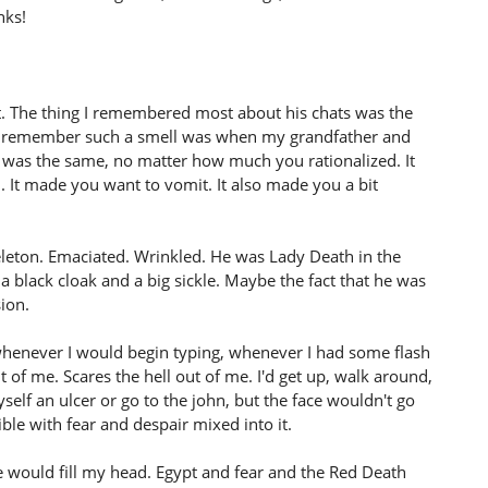
nks!
t. The thing I remembered most about his chats was the
nctly remember such a smell was when my grandfather and
was the same, no matter how much you rationalized. It
l. It made you want to vomit. It also made you a bit
keleton. Emaciated. Wrinkled. He was Lady Death in the
 black cloak and a big sickle. Maybe the fact that he was
ion.
whenever I would begin typing, whenever I had some flash
ont of me. Scares the hell out of me. I'd get up, walk around,
f an ulcer or go to the john, but the face wouldn't go
rible with fear and despair mixed into it.
ace would fill my head. Egypt and fear and the Red Death