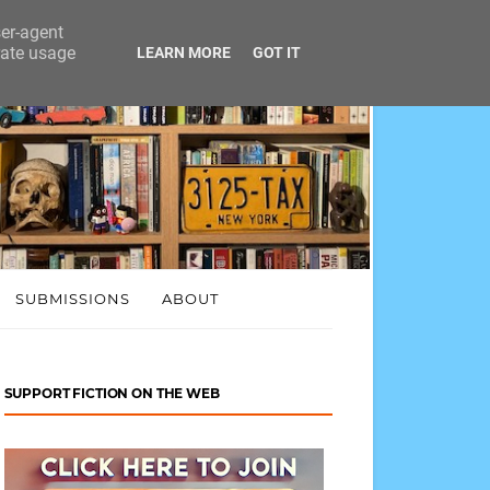
ser-agent
rate usage
LEARN MORE
GOT IT
SUBMISSIONS
ABOUT
SUPPORT FICTION ON THE WEB