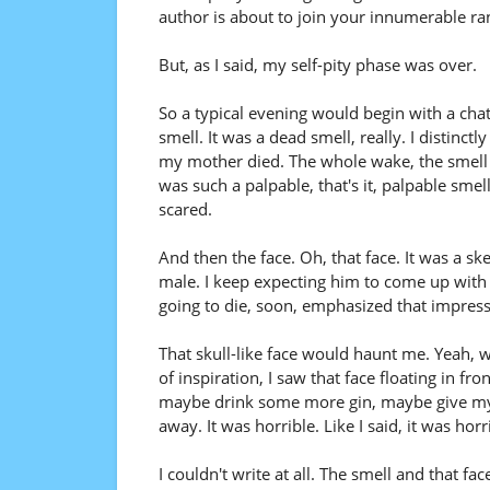
author is about to join your innumerable ra
But, as I said, my self-pity phase was over.
So a typical evening would begin with a cha
smell. It was a dead smell, really. I disti
my mother died. The whole wake, the smell 
was such a palpable, that's it, palpable smel
scared.
And then the face. Oh, that face. It was a s
male. I keep expecting him to come up with a
going to die, soon, emphasized that impress
That skull-like face would haunt me. Yeah, 
of inspiration, I saw that face floating in fr
maybe drink some more gin, maybe give mysel
away. It was horrible. Like I said, it was hor
I couldn't write at all. The smell and that f