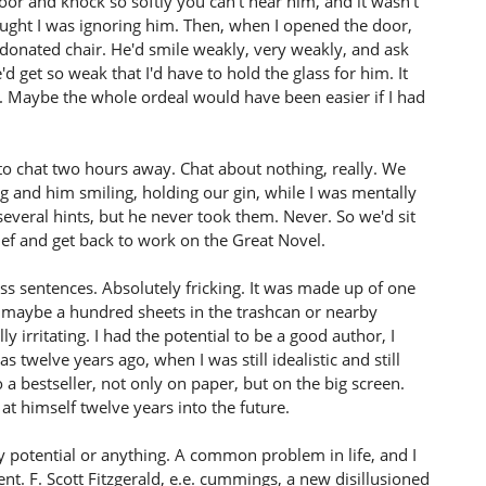
r and knock so softly you can't hear him, and it wasn't
hought I was ignoring him. Then, when I opened the door,
s donated chair. He'd smile weakly, very weakly, and ask
he'd get so weak that I'd have to hold the glass for him. It
 Maybe the whole ordeal would have been easier if I had
 to chat two hours away. Chat about nothing, really. We
g and him smiling, holding our gin, while I was mentally
everal hints, but he never took them. Never. So we'd sit
elief and get back to work on the Great Novel.
ss sentences. Absolutely fricking. It was made up of one
nd maybe a hundred sheets in the trashcan or nearby
ly irritating. I had the potential to be a good author, I
 twelve years ago, when I was still idealistic and still
 a bestseller, not only on paper, but on the big screen.
at himself twelve years into the future.
y potential or anything. A common problem in life, and I
nt. F. Scott Fitzgerald, e.e. cummings, a new disillusioned