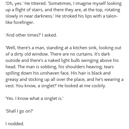
'Oh, yes.' He tittered. 'Sometimes, I imagine myself looking
up a flight of stairs, and there they are, at the top, rotating
slowly in near darkness.' He stroked his lips with a talon-
like forefinger.
'And other times?' I asked.
'Well, there's a man, standing at a kitchen sink, looking out
of a dirty old window. There are no curtains. It's dark
outside and there's a naked light bulb swinging above his
head. The man is sobbing, his shoulders heaving, tears
spilling down his unshaven face. His hair is black and
greasy and sticking up all over the place, and he's wearing a
vest. You know, a singlet?' He looked at me cockily.
'Yes. I know what a singlet is.'
'Shall I go on?'
I nodded.