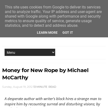
This site uses cookies from Google to deliver its services
and to analyze traffic. Your IP address and user-agent are
shared with Google along with performance and security
metrics to ensure quality of service, generate usage
statistics, and to detect and address abuse.
LEARN MORE
GOT IT
NEW STORY EVERY MONDAY AND FRIDAY
Money for New Rope by Michael
McCarthy
Sunday, August 19, 2012
13 MINUTE
READ
A desperate author with writer's block hires a strange man to
inspire him by recounting surreal and disturbing visions; by