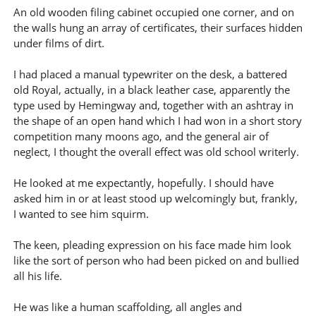
An old wooden filing cabinet occupied one corner, and on
the walls hung an array of certificates, their surfaces hidden
under films of dirt.
I had placed a manual typewriter on the desk, a battered
old Royal, actually, in a black leather case, apparently the
type used by Hemingway and, together with an ashtray in
the shape of an open hand which I had won in a short story
competition many moons ago, and the general air of
neglect, I thought the overall effect was old school writerly.
He looked at me expectantly, hopefully. I should have
asked him in or at least stood up welcomingly but, frankly,
I wanted to see him squirm.
The keen, pleading expression on his face made him look
like the sort of person who had been picked on and bullied
all his life.
He was like a human scaffolding, all angles and