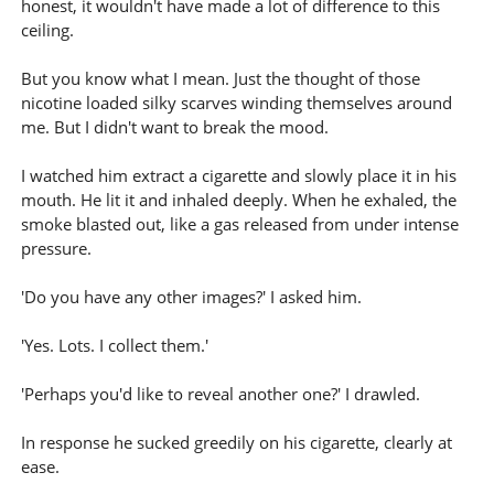
honest, it wouldn't have made a lot of difference to this
ceiling.
But you know what I mean. Just the thought of those
nicotine loaded silky scarves winding themselves around
me. But I didn't want to break the mood.
I watched him extract a cigarette and slowly place it in his
mouth. He lit it and inhaled deeply. When he exhaled, the
smoke blasted out, like a gas released from under intense
pressure.
'Do you have any other images?' I asked him.
'Yes. Lots. I collect them.'
'Perhaps you'd like to reveal another one?' I drawled.
In response he sucked greedily on his cigarette, clearly at
ease.