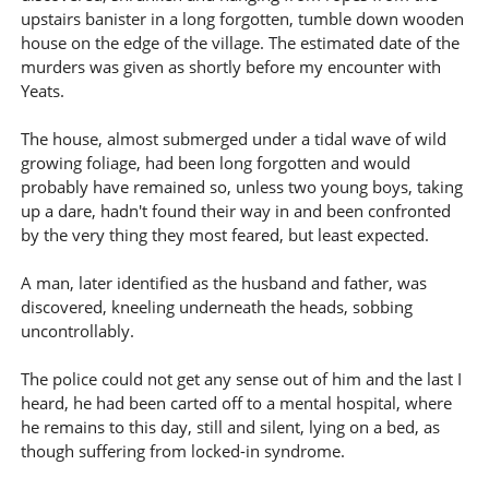
upstairs banister in a long forgotten, tumble down wooden
house on the edge of the village. The estimated date of the
murders was given as shortly before my encounter with
Yeats.
The house, almost submerged under a tidal wave of wild
growing foliage, had been long forgotten and would
probably have remained so, unless two young boys, taking
up a dare, hadn't found their way in and been confronted
by the very thing they most feared, but least expected.
A man, later identified as the husband and father, was
discovered, kneeling underneath the heads, sobbing
uncontrollably.
The police could not get any sense out of him and the last I
heard, he had been carted off to a mental hospital, where
he remains to this day, still and silent, lying on a bed, as
though suffering from locked-in syndrome.