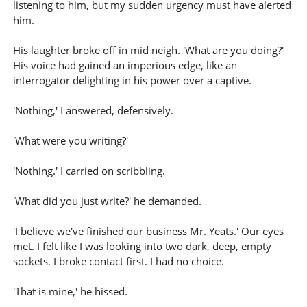
listening to him, but my sudden urgency must have alerted
him.
His laughter broke off in mid neigh. 'What are you doing?'
His voice had gained an imperious edge, like an
interrogator delighting in his power over a captive.
'Nothing,' I answered, defensively.
'What were you writing?'
'Nothing.' I carried on scribbling.
'What did you just write?' he demanded.
'I believe we've finished our business Mr. Yeats.' Our eyes
met. I felt like I was looking into two dark, deep, empty
sockets. I broke contact first. I had no choice.
'That is mine,' he hissed.