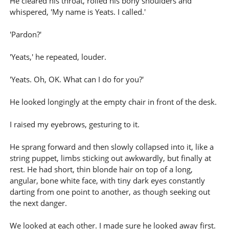
He cleared his throat, rolled his bony shoulders and
whispered, 'My name is Yeats. I called.'
'Pardon?'
'Yeats,' he repeated, louder.
'Yeats. Oh, OK. What can I do for you?'
He looked longingly at the empty chair in front of the desk.
I raised my eyebrows, gesturing to it.
He sprang forward and then slowly collapsed into it, like a
string puppet, limbs sticking out awkwardly, but finally at
rest. He had short, thin blonde hair on top of a long,
angular, bone white face, with tiny dark eyes constantly
darting from one point to another, as though seeking out
the next danger.
We looked at each other. I made sure he looked away first.