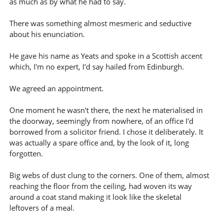
as much as by what he had to say.
There was something almost mesmeric and seductive
about his enunciation.
He gave his name as Yeats and spoke in a Scottish accent
which, I'm no expert, I'd say hailed from Edinburgh.
We agreed an appointment.
One moment he wasn't there, the next he materialised in
the doorway, seemingly from nowhere, of an office I'd
borrowed from a solicitor friend. I chose it deliberately. It
was actually a spare office and, by the look of it, long
forgotten.
Big webs of dust clung to the corners. One of them, almost
reaching the floor from the ceiling, had woven its way
around a coat stand making it look like the skeletal
leftovers of a meal.