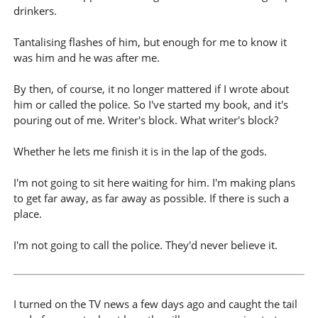
drinkers.
Tantalising flashes of him, but enough for me to know it
was him and he was after me.
By then, of course, it no longer mattered if I wrote about
him or called the police. So I've started my book, and it's
pouring out of me. Writer's block. What writer's block?
Whether he lets me finish it is in the lap of the gods.
I'm not going to sit here waiting for him. I'm making plans
to get far away, as far away as possible. If there is such a
place.
I'm not going to call the police. They'd never believe it.
I turned on the TV news a few days ago and caught the tail