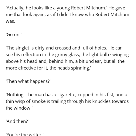
'Actually, he looks like a young Robert Mitchum.' He gave
me that look again, as if I didn't know who Robert Mitchum
was.
'Go on.'
'The singlet is dirty and creased and full of holes. He can
see his reflection in the grimy glass, the light bulb swinging
above his head and, behind him, a bit unclear, but all the
more effective for it, the heads spinning.'
'Then what happens?'
'Nothing. The man has a cigarette, cupped in his fist, and a
thin wisp of smoke is trailing through his knuckles towards
the window.'
'And then?'
'You're the writer.'