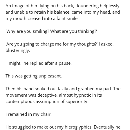
An image of him lying on his back, floundering helplessly
and unable to retain his balance, came into my head, and
my mouth creased into a faint smile.
'Why are you smiling? What are you thinking?'
'Are you going to charge me for my thoughts?' I asked,
blusteringly.
'I might,' he replied after a pause.
This was getting unpleasant.
Then his hand snaked out lazily and grabbed my pad. The
movement was deceptive, almost hypnotic in its
contemptuous assumption of superiority.
I remained in my chair.
He struggled to make out my hieroglyphics. Eventually he