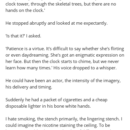
clock tower, through the skeletal trees, but there are no
hands on the clock.'
He stopped abruptly and looked at me expectantly.
'Is that it?' I asked.
'Patience is a virtue. It's difficult to say whether she's flirting
or even daydreaming. She's got an enigmatic expression on
her face. But then the clock starts to chime, but we never
learn how many times.' His voice dropped to a whisper.
He could have been an actor, the intensity of the imagery,
his delivery and timing.
Suddenly he had a packet of cigarettes and a cheap
disposable lighter in his bone white hands.
I hate smoking, the stench primarily, the lingering stench. I
could imagine the nicotine staining the ceiling. To be