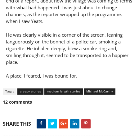
end of a report, about how the village was coming to terms
with what had happened. I was just about to change
channels, as the reporter wrapped up the programme,
when I saw Yeats.
He was clearly visible in a corner of the screen, leaning
languorously on the bonnet of a police car, smoking a
cigarette. He inhaled deeply, blew a smoke ring and,
smiling through it, seemed to be transported to a happier
place.
A place, I feared, I was bound for.
Tags :
creepy stories
medium length stories
Michael McCarthy
12 comments
SHARE THIS