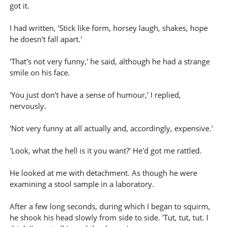
got it.
I had written, 'Stick like form, horsey laugh, shakes, hope
he doesn't fall apart.'
'That's not very funny,' he said, although he had a strange
smile on his face.
'You just don't have a sense of humour,' I replied,
nervously.
'Not very funny at all actually and, accordingly, expensive.'
'Look, what the hell is it you want?' He'd got me rattled.
He looked at me with detachment. As though he were
examining a stool sample in a laboratory.
After a few long seconds, during which I began to squirm,
he shook his head slowly from side to side. 'Tut, tut, tut. I