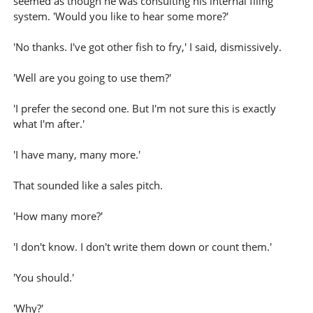
seemed as though he was consulting his internal filing
system. 'Would you like to hear some more?'
'No thanks. I've got other fish to fry,' I said, dismissively.
'Well are you going to use them?'
'I prefer the second one. But I'm not sure this is exactly
what I'm after.'
'I have many, many more.'
That sounded like a sales pitch.
'How many more?'
'I don't know. I don't write them down or count them.'
'You should.'
'Why?'