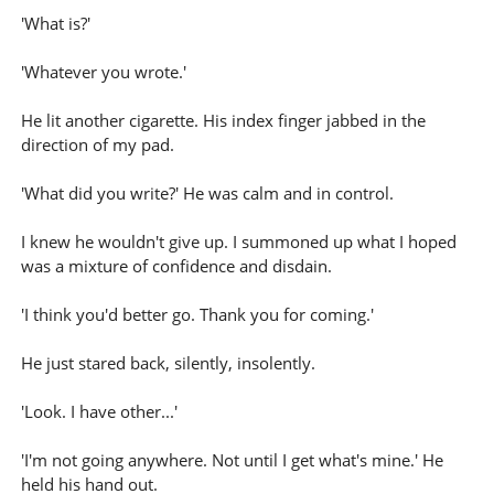
'What is?'
'Whatever you wrote.'
He lit another cigarette. His index finger jabbed in the
direction of my pad.
'What did you write?' He was calm and in control.
I knew he wouldn't give up. I summoned up what I hoped
was a mixture of confidence and disdain.
'I think you'd better go. Thank you for coming.'
He just stared back, silently, insolently.
'Look. I have other...'
'I'm not going anywhere. Not until I get what's mine.' He
held his hand out.