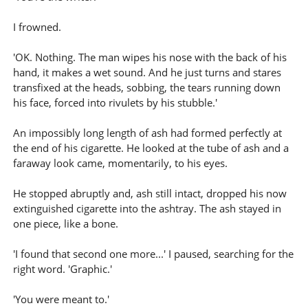
I frowned.
'OK. Nothing. The man wipes his nose with the back of his
hand, it makes a wet sound. And he just turns and stares
transfixed at the heads, sobbing, the tears running down
his face, forced into rivulets by his stubble.'
An impossibly long length of ash had formed perfectly at
the end of his cigarette. He looked at the tube of ash and a
faraway look came, momentarily, to his eyes.
He stopped abruptly and, ash still intact, dropped his now
extinguished cigarette into the ashtray. The ash stayed in
one piece, like a bone.
'I found that second one more...' I paused, searching for the
right word. 'Graphic.'
'You were meant to.'