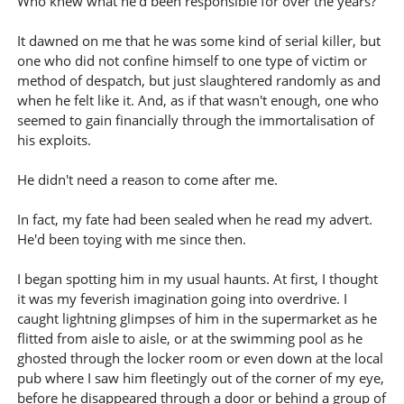
Who knew what he'd been responsible for over the years?
It dawned on me that he was some kind of serial killer, but
one who did not confine himself to one type of victim or
method of despatch, but just slaughtered randomly as and
when he felt like it. And, as if that wasn't enough, one who
seemed to gain financially through the immortalisation of
his exploits.
He didn't need a reason to come after me.
In fact, my fate had been sealed when he read my advert.
He'd been toying with me since then.
I began spotting him in my usual haunts. At first, I thought
it was my feverish imagination going into overdrive. I
caught lightning glimpses of him in the supermarket as he
flitted from aisle to aisle, or at the swimming pool as he
ghosted through the locker room or even down at the local
pub where I saw him fleetingly out of the corner of my eye,
before he disappeared through a door or behind a group of