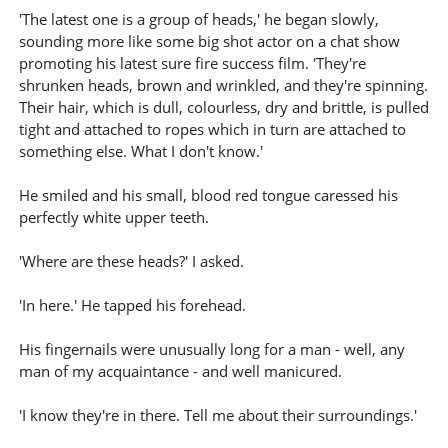
'The latest one is a group of heads,' he began slowly,
sounding more like some big shot actor on a chat show
promoting his latest sure fire success film. 'They're
shrunken heads, brown and wrinkled, and they're spinning.
Their hair, which is dull, colourless, dry and brittle, is pulled
tight and attached to ropes which in turn are attached to
something else. What I don't know.'
He smiled and his small, blood red tongue caressed his
perfectly white upper teeth.
'Where are these heads?' I asked.
'In here.' He tapped his forehead.
His fingernails were unusually long for a man - well, any
man of my acquaintance - and well manicured.
'I know they're in there. Tell me about their surroundings.'