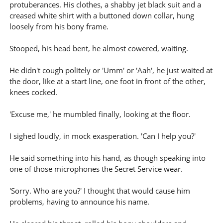
protuberances. His clothes, a shabby jet black suit and a
creased white shirt with a buttoned down collar, hung
loosely from his bony frame.
Stooped, his head bent, he almost cowered, waiting.
He didn't cough politely or 'Umm' or 'Aah', he just waited at
the door, like at a start line, one foot in front of the other,
knees cocked.
'Excuse me,' he mumbled finally, looking at the floor.
I sighed loudly, in mock exasperation. 'Can I help you?'
He said something into his hand, as though speaking into
one of those microphones the Secret Service wear.
'Sorry. Who are you?' I thought that would cause him
problems, having to announce his name.