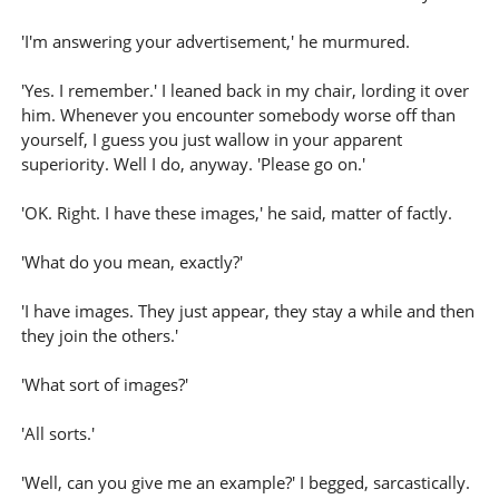
'I'm answering your advertisement,' he murmured.
'Yes. I remember.' I leaned back in my chair, lording it over
him. Whenever you encounter somebody worse off than
yourself, I guess you just wallow in your apparent
superiority. Well I do, anyway. 'Please go on.'
'OK. Right. I have these images,' he said, matter of factly.
'What do you mean, exactly?'
'I have images. They just appear, they stay a while and then
they join the others.'
'What sort of images?'
'All sorts.'
'Well, can you give me an example?' I begged, sarcastically.