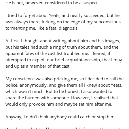
He is not, however, considered to be a suspect.
I tried to forget about Yeats, and nearly succeeded, but he
was always there, lurking on the edge of my subconscious,
tormenting me, like a fatal diagnosis.
At first, I thought about writing about him and his images,
but his tales had such a ring of truth about them, and the
apparent fates of the cast list troubled me. I feared, if I
attempted to exploit our brief acquaintanceship, that I may
end up as a member of that cast.
My conscience was also pricking me, so I decided to call the
police, anonymously, and give them all I knew about Yeats,
which wasn't much. But to be honest, I also wanted to
share the burden with someone. However, I realised that
would only provoke him and maybe set him after me.
Anyway, I didn't think anybody could catch or stop him.