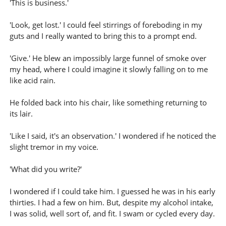
'This is business.'
'Look, get lost.' I could feel stirrings of foreboding in my
guts and I really wanted to bring this to a prompt end.
'Give.' He blew an impossibly large funnel of smoke over
my head, where I could imagine it slowly falling on to me
like acid rain.
He folded back into his chair, like something returning to
its lair.
'Like I said, it's an observation.' I wondered if he noticed the
slight tremor in my voice.
'What did you write?'
I wondered if I could take him. I guessed he was in his early
thirties. I had a few on him. But, despite my alcohol intake,
I was solid, well sort of, and fit. I swam or cycled every day.