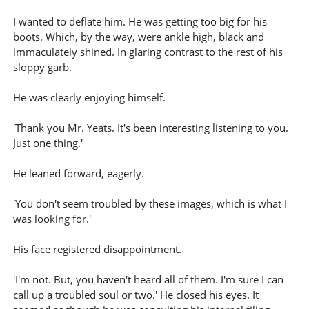
I wanted to deflate him. He was getting too big for his
boots. Which, by the way, were ankle high, black and
immaculately shined. In glaring contrast to the rest of his
sloppy garb.
He was clearly enjoying himself.
'Thank you Mr. Yeats. It's been interesting listening to you.
Just one thing.'
He leaned forward, eagerly.
'You don't seem troubled by these images, which is what I
was looking for.'
His face registered disappointment.
'I'm not. But, you haven't heard all of them. I'm sure I can
call up a troubled soul or two.' He closed his eyes. It