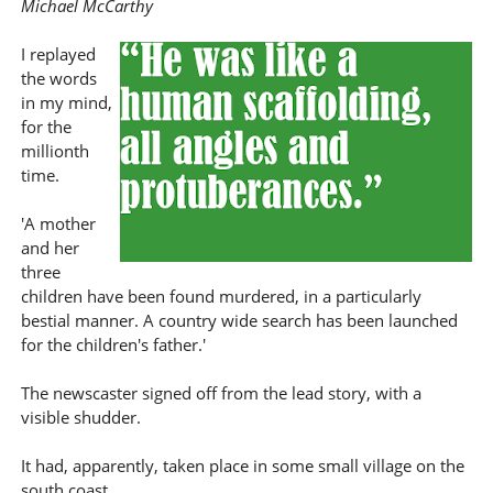
Michael McCarthy
I replayed
the words
in my mind,
for the
millionth
time.
'A mother
and her
three
children have been found murdered, in a particularly
bestial manner. A country wide search has been launched
for the children's father.'
The newscaster signed off from the lead story, with a
visible shudder.
It had, apparently, taken place in some small village on the
south coast.