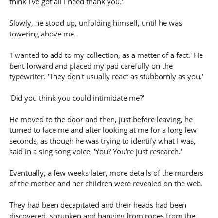
think I've got all I need thank you.'
Slowly, he stood up, unfolding himself, until he was
towering above me.
'I wanted to add to my collection, as a matter of a fact.' He
bent forward and placed my pad carefully on the
typewriter. 'They don't usually react as stubbornly as you.'
'Did you think you could intimidate me?'
He moved to the door and then, just before leaving, he
turned to face me and after looking at me for a long few
seconds, as though he was trying to identify what I was,
said in a sing song voice, 'You? You're just research.'
Eventually, a few weeks later, more details of the murders
of the mother and her children were revealed on the web.
They had been decapitated and their heads had been
discovered, shrunken and hanging from ropes from the