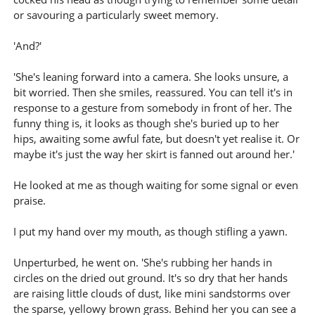
or savouring a particularly sweet memory.
'And?'
'She's leaning forward into a camera. She looks unsure, a
bit worried. Then she smiles, reassured. You can tell it's in
response to a gesture from somebody in front of her. The
funny thing is, it looks as though she's buried up to her
hips, awaiting some awful fate, but doesn't yet realise it. Or
maybe it's just the way her skirt is fanned out around her.'
He looked at me as though waiting for some signal or even
praise.
I put my hand over my mouth, as though stifling a yawn.
Unperturbed, he went on. 'She's rubbing her hands in
circles on the dried out ground. It's so dry that her hands
are raising little clouds of dust, like mini sandstorms over
the sparse, yellowy brown grass. Behind her you can see a