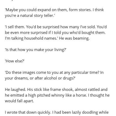
'Maybe you could expand on them, form stories. I think
you're a natural story teller.'
'I sell them. You'd be surprised how many I've sold. You'd
be even more surprised if I told you who'd bought them.
I'm talking household names.' He was beaming.
'Is that how you make your living?'
'How else?'
'Do these images come to you at any particular time? In
your dreams, or after alcohol or drugs?'
He laughed. His stick like frame shook, almost rattled and
he emitted a high pitched whinny like a horse. I thought he
would fall apart.
I wrote that down quickly. I had been lazily doodling while