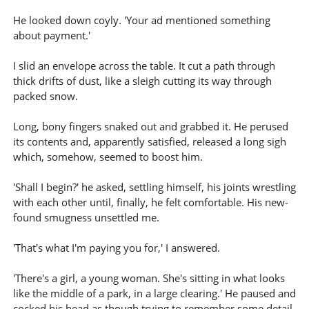
He looked down coyly. 'Your ad mentioned something
about payment.'
I slid an envelope across the table. It cut a path through
thick drifts of dust, like a sleigh cutting its way through
packed snow.
Long, bony fingers snaked out and grabbed it. He perused
its contents and, apparently satisfied, released a long sigh
which, somehow, seemed to boost him.
'Shall I begin?' he asked, settling himself, his joints wrestling
with each other until, finally, he felt comfortable. His new-
found smugness unsettled me.
'That's what I'm paying you for,' I answered.
'There's a girl, a young woman. She's sitting in what looks
like the middle of a park, in a large clearing.' He paused and
cocked his head as though trying to remember some detail