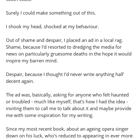
Surely I could make something out of this.
I shook my head, shocked at my behaviour.
Out of shame and despair, I placed an ad in a local rag.
Shame, because I'd resorted to dredging the media for
news on particularly gruesome deaths in the hope it would
inspire my barren mind.
Despair, because I thought I'd never write anything half
decent again.
The ad was, basically, asking for anyone who felt haunted
or troubled - much like myself, that's how I had the idea -
inviting them to call me to talk about it and maybe provide
me with some inspiration for my writing.
Since my most recent book, about an ageing opera singer
down on his luck, who's reduced to appearing in ever more