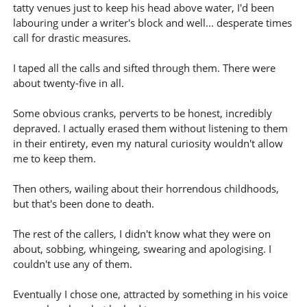
tatty venues just to keep his head above water, I'd been
labouring under a writer's block and well... desperate times
call for drastic measures.
I taped all the calls and sifted through them. There were
about twenty-five in all.
Some obvious cranks, perverts to be honest, incredibly
depraved. I actually erased them without listening to them
in their entirety, even my natural curiosity wouldn't allow
me to keep them.
Then others, wailing about their horrendous childhoods,
but that's been done to death.
The rest of the callers, I didn't know what they were on
about, sobbing, whingeing, swearing and apologising. I
couldn't use any of them.
Eventually I chose one, attracted by something in his voice