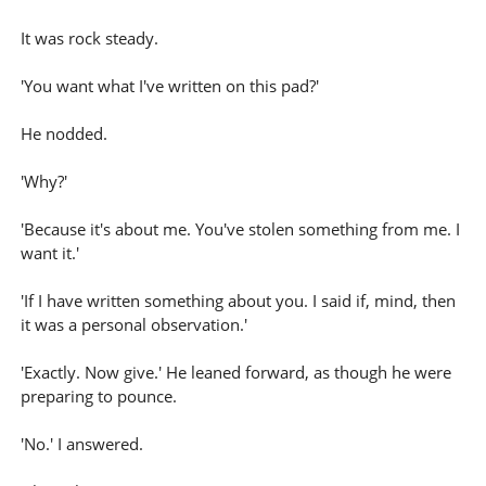
It was rock steady.
'You want what I've written on this pad?'
He nodded.
'Why?'
'Because it's about me. You've stolen something from me. I
want it.'
'If I have written something about you. I said if, mind, then
it was a personal observation.'
'Exactly. Now give.' He leaned forward, as though he were
preparing to pounce.
'No.' I answered.