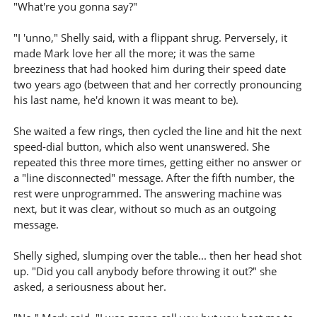
"What're you gonna say?"
"I 'unno," Shelly said, with a flippant shrug. Perversely, it
made Mark love her all the more; it was the same
breeziness that had hooked him during their speed date
two years ago (between that and her correctly pronouncing
his last name, he'd known it was meant to be).
She waited a few rings, then cycled the line and hit the next
speed-dial button, which also went unanswered. She
repeated this three more times, getting either no answer or
a "line disconnected" message. After the fifth number, the
rest were unprogrammed. The answering machine was
next, but it was clear, without so much as an outgoing
message.
Shelly sighed, slumping over the table... then her head shot
up. "Did you call anybody before throwing it out?" she
asked, a seriousness about her.