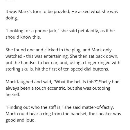
It was Mark's turn to be puzzled. He asked what she was
doing.
"Looking for a phone jack," she said petulantly, as if he
should know this.
She found one and clicked in the plug, and Mark only
watched - this was entertaining. She then sat back down,
put the handset to her ear, and, using a finger ringed with
sterling skulls, hit the first of ten speed-dial buttons.
Mark laughed and said, "What the hell is this?" Shelly had
always been a touch eccentric, but she was outdoing
herself.
"Finding out who the stiff is," she said matter-of-factly.
Mark could hear a ring from the handset; the speaker was
good and loud.