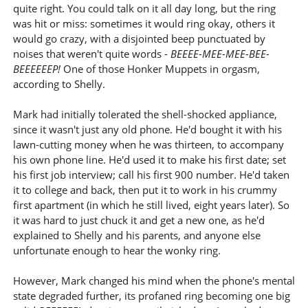
quite right. You could talk on it all day long, but the ring
was hit or miss: sometimes it would ring okay, others it
would go crazy, with a disjointed beep punctuated by
noises that weren't quite words -
BEEEE-MEE-MEE-BEE-
BEEEEEEP!
One of those Honker Muppets in orgasm,
according to Shelly.
Mark had initially tolerated the shell-shocked appliance,
since it wasn't just any old phone. He'd bought it with his
lawn-cutting money when he was thirteen, to accompany
his own phone line. He'd used it to make his first date; set
his first job interview; call his first 900 number. He'd taken
it to college and back, then put it to work in his crummy
first apartment (in which he still lived, eight years later). So
it was hard to just chuck it and get a new one, as he'd
explained to Shelly and his parents, and anyone else
unfortunate enough to hear the wonky ring.
However, Mark changed his mind when the phone's mental
state degraded further, its profaned ring becoming one big