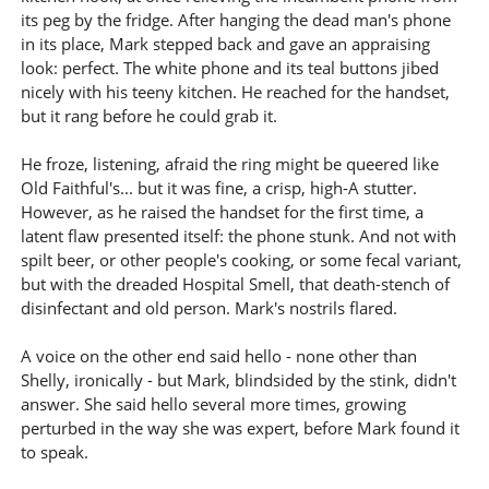
its peg by the fridge. After hanging the dead man's phone
in its place, Mark stepped back and gave an appraising
look: perfect. The white phone and its teal buttons jibed
nicely with his teeny kitchen. He reached for the handset,
but it rang before he could grab it.
He froze, listening, afraid the ring might be queered like
Old Faithful's... but it was fine, a crisp, high-A stutter.
However, as he raised the handset for the first time, a
latent flaw presented itself: the phone stunk. And not with
spilt beer, or other people's cooking, or some fecal variant,
but with the dreaded Hospital Smell, that death-stench of
disinfectant and old person. Mark's nostrils flared.
A voice on the other end said hello - none other than
Shelly, ironically - but Mark, blindsided by the stink, didn't
answer. She said hello several more times, growing
perturbed in the way she was expert, before Mark found it
to speak.