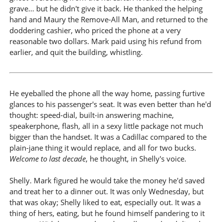
grave... but he didn't give it back. He thanked the helping
hand and Maury the Remove-All Man, and returned to the
doddering cashier, who priced the phone at a very
reasonable two dollars. Mark paid using his refund from
earlier, and quit the building, whistling.
He eyeballed the phone all the way home, passing furtive
glances to his passenger's seat. It was even better than he'd
thought: speed-dial, built-in answering machine,
speakerphone, flash, all in a sexy little package not much
bigger than the handset. It was a Cadillac compared to the
plain-jane thing it would replace, and all for two bucks.
Welcome to last decade
, he thought, in Shelly's voice.
Shelly. Mark figured he would take the money he'd saved
and treat her to a dinner out. It was only Wednesday, but
that was okay; Shelly liked to eat, especially out. It was a
thing of hers, eating, but he found himself pandering to it