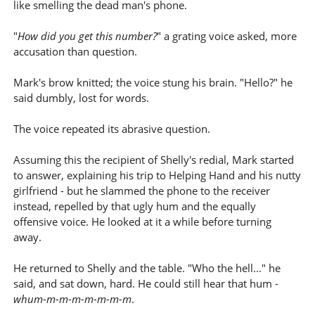
like smelling the dead man's phone.
"
How did you get this number?
" a grating voice asked, more
accusation than question.
Mark's brow knitted; the voice stung his brain. "Hello?" he
said dumbly, lost for words.
The voice repeated its abrasive question.
Assuming this the recipient of Shelly's redial, Mark started
to answer, explaining his trip to Helping Hand and his nutty
girlfriend - but he slammed the phone to the receiver
instead, repelled by that ugly hum and the equally
offensive voice. He looked at it a while before turning
away.
He returned to Shelly and the table. "Who the hell..." he
said, and sat down, hard. He could still hear that hum -
whum-m-m-m-m-m-m-m
.