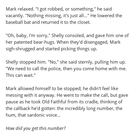
Mark relaxed. "I got robbed, or something," he said
vacantly. "Nothing missing, it's just all..." He lowered the
baseball bat and returned it to the closet.
"Oh, baby, I'm sorry," Shelly consoled, and gave him one of
her patented bear-hugs. When they'd disengaged, Mark
sigh-shrugged and started picking things up.
Shelly stopped him. "No," she said sternly, pulling him up.
"We need to call the police, then you come home with me.
This can wait."
Mark allowed himself to be stopped; he didn't feel like
messing with it anyway. He went to make the call, but gave
pause as he took Old Faithful from its cradle, thinking of
the callback he'd gotten: the incredibly long number, the
hum, that sardonic voice...
How did you get this number?