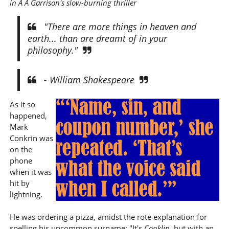
in A A Garrison's slow-burning thriller
"There are more things in heaven and
earth... than are dreamt of in your
philosophy."
- William Shakespeare
As it so
happened,
Mark
Conkrin was
on the
phone
when it was
hit by
lightning.
He was ordering a pizza, amidst the rote explanation for
spelling his uncommon surname: "It's
Conklin
, but with an