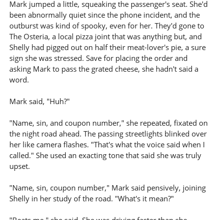
Mark jumped a little, squeaking the passenger's seat. She'd
been abnormally quiet since the phone incident, and the
outburst was kind of spooky, even for her. They'd gone to
The Osteria, a local pizza joint that was anything but, and
Shelly had pigged out on half their meat-lover's pie, a sure
sign she was stressed. Save for placing the order and
asking Mark to pass the grated cheese, she hadn't said a
word.
Mark said, "Huh?"
"Name, sin, and coupon number," she repeated, fixated on
the night road ahead. The passing streetlights blinked over
her like camera flashes. "That's what the voice said when I
called." She used an exacting tone that said she was truly
upset.
"Name, sin, coupon number," Mark said pensively, joining
Shelly in her study of the road. "What's it mean?"