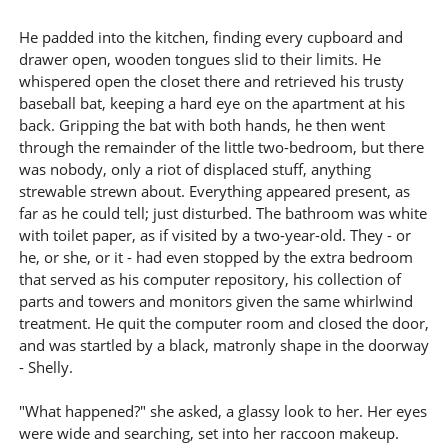
He padded into the kitchen, finding every cupboard and
drawer open, wooden tongues slid to their limits. He
whispered open the closet there and retrieved his trusty
baseball bat, keeping a hard eye on the apartment at his
back. Gripping the bat with both hands, he then went
through the remainder of the little two-bedroom, but there
was nobody, only a riot of displaced stuff, anything
strewable strewn about. Everything appeared present, as
far as he could tell; just disturbed. The bathroom was white
with toilet paper, as if visited by a two-year-old. They - or
he, or she, or it - had even stopped by the extra bedroom
that served as his computer repository, his collection of
parts and towers and monitors given the same whirlwind
treatment. He quit the computer room and closed the door,
and was startled by a black, matronly shape in the doorway
- Shelly.
"What happened?" she asked, a glassy look to her. Her eyes
were wide and searching, set into her raccoon makeup.