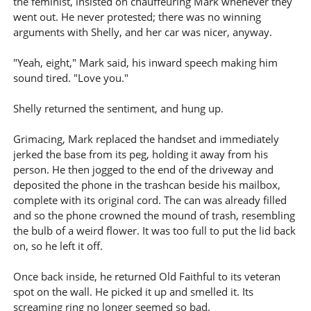
the feminist, insisted on chauffeuring Mark whenever they
went out. He never protested; there was no winning
arguments with Shelly, and her car was nicer, anyway.
"Yeah, eight," Mark said, his inward speech making him
sound tired. "Love you."
Shelly returned the sentiment, and hung up.
Grimacing, Mark replaced the handset and immediately
jerked the base from its peg, holding it away from his
person. He then jogged to the end of the driveway and
deposited the phone in the trashcan beside his mailbox,
complete with its original cord. The can was already filled
and so the phone crowned the mound of trash, resembling
the bulb of a weird flower. It was too full to put the lid back
on, so he left it off.
Once back inside, he returned Old Faithful to its veteran
spot on the wall. He picked it up and smelled it. Its
screaming ring no longer seemed so bad.