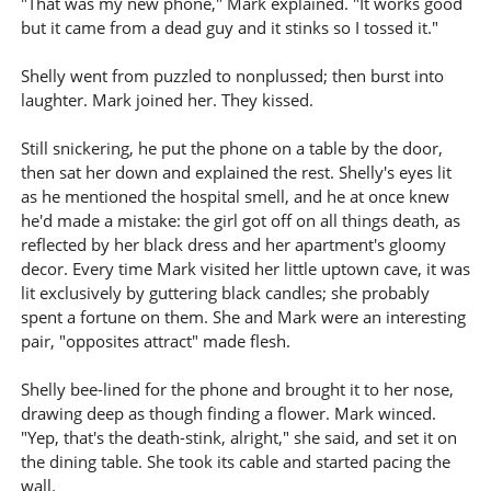
"That was my new phone," Mark explained. "It works good
but it came from a dead guy and it stinks so I tossed it."
Shelly went from puzzled to nonplussed; then burst into
laughter. Mark joined her. They kissed.
Still snickering, he put the phone on a table by the door,
then sat her down and explained the rest. Shelly's eyes lit
as he mentioned the hospital smell, and he at once knew
he'd made a mistake: the girl got off on all things death, as
reflected by her black dress and her apartment's gloomy
decor. Every time Mark visited her little uptown cave, it was
lit exclusively by guttering black candles; she probably
spent a fortune on them. She and Mark were an interesting
pair, "opposites attract" made flesh.
Shelly bee-lined for the phone and brought it to her nose,
drawing deep as though finding a flower. Mark winced.
"Yep, that's the death-stink, alright," she said, and set it on
the dining table. She took its cable and started pacing the
wall.