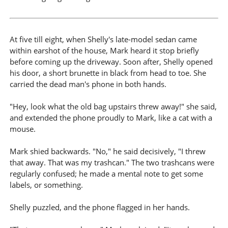
At five till eight, when Shelly's late-model sedan came
within earshot of the house, Mark heard it stop briefly
before coming up the driveway. Soon after, Shelly opened
his door, a short brunette in black from head to toe. She
carried the dead man's phone in both hands.
"Hey, look what the old bag upstairs threw away!" she said,
and extended the phone proudly to Mark, like a cat with a
mouse.
Mark shied backwards. "No," he said decisively, "I threw
that away. That was my trashcan." The two trashcans were
regularly confused; he made a mental note to get some
labels, or something.
Shelly puzzled, and the phone flagged in her hands.