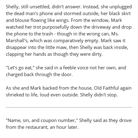
Shelly, still unsettled, didn't answer. Instead, she unplugged
the dead man's phone and stormed outside, her black skirt
and blouse flowing like wings. From the window, Mark
watched her trot purposefully down the driveway and drop
the phone to the trash - though in the wrong can, Ms.
Marshall's, which was comparatively empty. Mark saw it
disappear into the little maw, then Shelly was back inside,
clapping her hands as though they were dirty.
"Let's go eat," she said in a feeble voice not her own, and
charged back through the door.
As she and Mark backed from the house, Old Faithful again
shrieked to life, loud even outside. Shelly didn't stop.
"Name, sin, and coupon number," Shelly said as they drove
from the restaurant, an hour later.