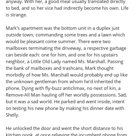
anyway. With her, a good meal usually translated directly
to bed, and so her vice had indirectly become his own. Life
is strange.
Mark's apartment was the bottom unit in a duplex just
outside town, commanding some trees and a lawn which
would be pleasant come summer. There were two
mailboxes terminating the driveway, a respective garbage
can beside each: one for him, and one for his upstairs
neighbor, a Little Old Lady named Ms. Marshall. Passing
the bank of mailboxes and trashcans, Mark thought
morbidly of how Ms. Marshall would probably end up like
the unknown gentleman from whom he'd inherited the
phone. Dying with fly-buzz anticlimax, no next of kin, a
Remove-All Man hauling off her worldly possessions. Sad,
but it was a sad world. He parked and went inside, intent
on testing his new phone by making his dinner date with
Shelly.
He unlocked the door and went the short distance to his
kitchen nook, at once relieving the incumbent phone from