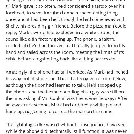
r
." Mark gave it so often, he'd considered a tattoo over his
forehead, to save time (he'd done a speed-dating thing
once, and it had been hell, though he had come away with
Shelly, his presiding girlfriend). Before the pizza man could
reply, Mark's world had exploded in a white strobe, the
sound like a tin factory going up. The phone, a faithful
corded job he'd had forever, had literally jumped from his
hand and sailed across the room, meeting the limits of its
cable before slingshotting back like a thing possessed.
Amazingly, the phone had still worked. As Mark had inched
his way out of shock, he'd heard a teeny voice from below,
as though the floor had learned to talk. He'd scooped up
the phone, and the Keanu-sounding pizza guy was still on
the line, asking if Mr. Conklin was there, was he okay? After
an awestruck second, Mark had ordered a white pie and
hung up, neglecting to correct the man on the name.
The lightning strike wasn't without consequence, however.
While the phone did, technically, still function, it was never