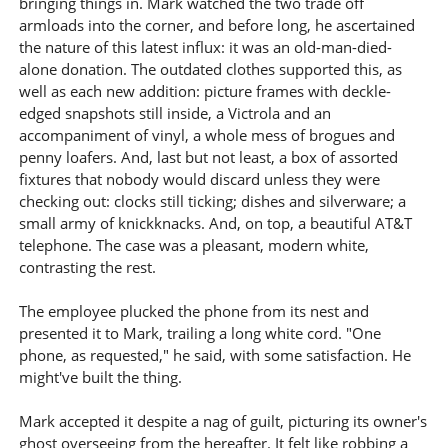
bringing things in. Mark watched the two trade off
armloads into the corner, and before long, he ascertained
the nature of this latest influx: it was an old-man-died-
alone donation. The outdated clothes supported this, as
well as each new addition: picture frames with deckle-
edged snapshots still inside, a Victrola and an
accompaniment of vinyl, a whole mess of brogues and
penny loafers. And, last but not least, a box of assorted
fixtures that nobody would discard unless they were
checking out: clocks still ticking; dishes and silverware; a
small army of knickknacks. And, on top, a beautiful AT&T
telephone. The case was a pleasant, modern white,
contrasting the rest.
The employee plucked the phone from its nest and
presented it to Mark, trailing a long white cord. "One
phone, as requested," he said, with some satisfaction. He
might've built the thing.
Mark accepted it despite a nag of guilt, picturing its owner's
ghost overseeing from the hereafter. It felt like robbing a