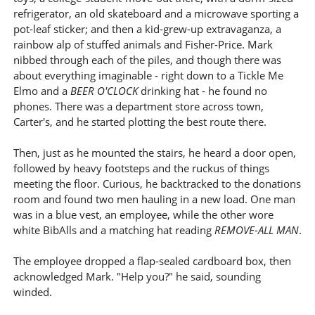
refrigerator, an old skateboard and a microwave sporting a
pot-leaf sticker; and then a kid-grew-up extravaganza, a
rainbow alp of stuffed animals and Fisher-Price. Mark
nibbed through each of the piles, and though there was
about everything imaginable - right down to a Tickle Me
Elmo and a
BEER O'CLOCK
drinking hat - he found no
phones. There was a department store across town,
Carter's, and he started plotting the best route there.
Then, just as he mounted the stairs, he heard a door open,
followed by heavy footsteps and the ruckus of things
meeting the floor. Curious, he backtracked to the donations
room and found two men hauling in a new load. One man
was in a blue vest, an employee, while the other wore
white BibAlls and a matching hat reading
REMOVE-ALL MAN
.
The employee dropped a flap-sealed cardboard box, then
acknowledged Mark. "Help you?" he said, sounding
winded.