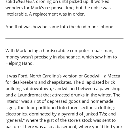
solid
BEEEEEE!
, droning on until picked up. It worked
wonders for Mark's response time, but the noise was
intolerable. A replacement was in order.
And that was how he came into the dead man's phone.
With Mark being a hardscrabble computer repair man,
money wasn't precisely in abundance, which saw him to
Helping Hand.
It was Ford, North Carolina's version of Goodwill, a Mecca
for deal-seekers and cheapskates. The dilapidated brick
building sat downtown, sandwiched between a pawnshop
and a Laundromat that attracted drunks in the winter. The
interior was a riot of depressed goods and homemade
signs, the floor partitioned into three sections: clothing;
electronics, dominated by a pyramid of junked TVs; and
"general," where the gist of the store's stock was sent to
pasture. There was also a basement, where you'd find your