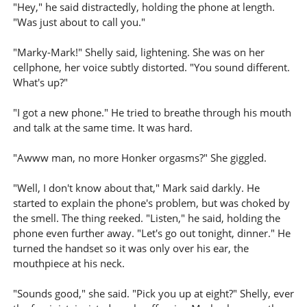
"Hey," he said distractedly, holding the phone at length.
"Was just about to call you."
"Marky-Mark!" Shelly said, lightening. She was on her
cellphone, her voice subtly distorted. "You sound different.
What's up?"
"I got a new phone." He tried to breathe through his mouth
and talk at the same time. It was hard.
"Awww man, no more Honker orgasms?" She giggled.
"Well, I don't know about that," Mark said darkly. He
started to explain the phone's problem, but was choked by
the smell. The thing reeked. "Listen," he said, holding the
phone even further away. "Let's go out tonight, dinner." He
turned the handset so it was only over his ear, the
mouthpiece at his neck.
"Sounds good," she said. "Pick you up at eight?" Shelly, ever