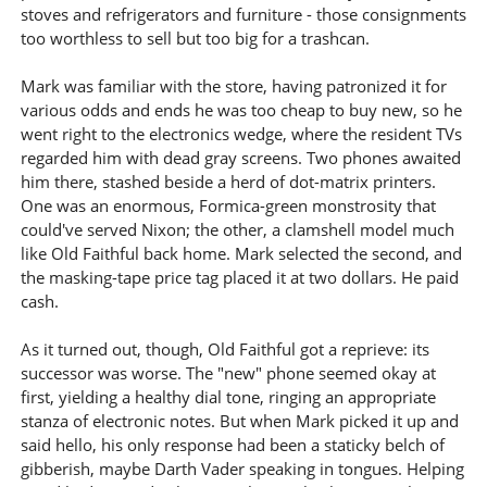
stoves and refrigerators and furniture - those consignments
too worthless to sell but too big for a trashcan.
Mark was familiar with the store, having patronized it for
various odds and ends he was too cheap to buy new, so he
went right to the electronics wedge, where the resident TVs
regarded him with dead gray screens. Two phones awaited
him there, stashed beside a herd of dot-matrix printers.
One was an enormous, Formica-green monstrosity that
could've served Nixon; the other, a clamshell model much
like Old Faithful back home. Mark selected the second, and
the masking-tape price tag placed it at two dollars. He paid
cash.
As it turned out, though, Old Faithful got a reprieve: its
successor was worse. The "new" phone seemed okay at
first, yielding a healthy dial tone, ringing an appropriate
stanza of electronic notes. But when Mark picked it up and
said hello, his only response had been a staticky belch of
gibberish, maybe Darth Vader speaking in tongues. Helping