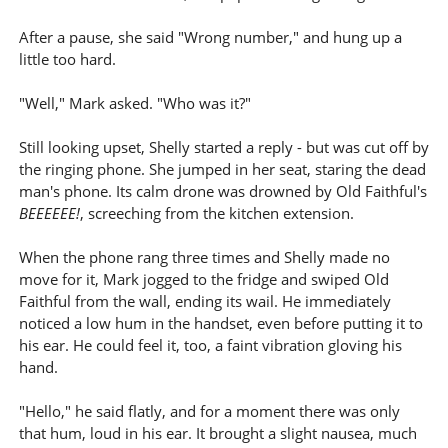
After a pause, she said "Wrong number," and hung up a
little too hard.
"Well," Mark asked. "Who was it?"
Still looking upset, Shelly started a reply - but was cut off by
the ringing phone. She jumped in her seat, staring the dead
man's phone. Its calm drone was drowned by Old Faithful's
BEEEEEE!
, screeching from the kitchen extension.
When the phone rang three times and Shelly made no
move for it, Mark jogged to the fridge and swiped Old
Faithful from the wall, ending its wail. He immediately
noticed a low hum in the handset, even before putting it to
his ear. He could feel it, too, a faint vibration gloving his
hand.
"Hello," he said flatly, and for a moment there was only
that hum, loud in his ear. It brought a slight nausea, much