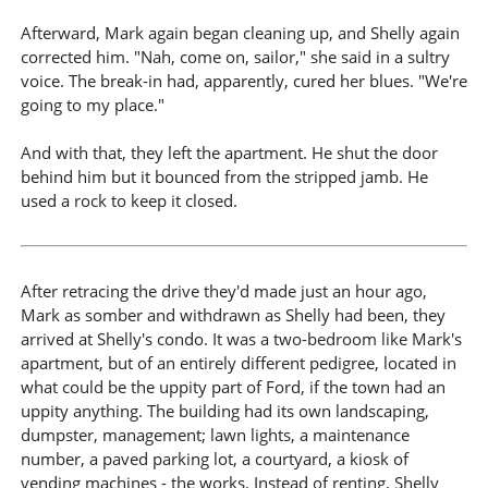
Afterward, Mark again began cleaning up, and Shelly again
corrected him. "Nah, come on, sailor," she said in a sultry
voice. The break-in had, apparently, cured her blues. "We're
going to my place."
And with that, they left the apartment. He shut the door
behind him but it bounced from the stripped jamb. He
used a rock to keep it closed.
After retracing the drive they'd made just an hour ago,
Mark as somber and withdrawn as Shelly had been, they
arrived at Shelly's condo. It was a two-bedroom like Mark's
apartment, but of an entirely different pedigree, located in
what could be the uppity part of Ford, if the town had an
uppity anything. The building had its own landscaping,
dumpster, management; lawn lights, a maintenance
number, a paved parking lot, a courtyard, a kiosk of
vending machines - the works. Instead of renting, Shelly