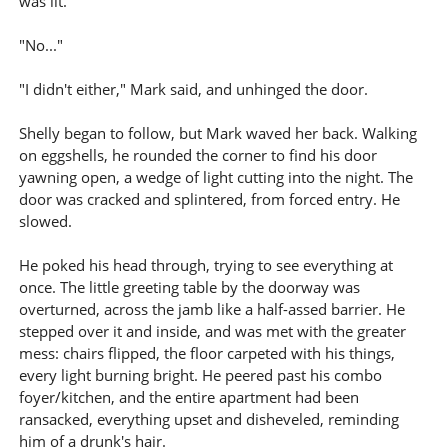
was lit.
"No..."
"I didn't either," Mark said, and unhinged the door.
Shelly began to follow, but Mark waved her back. Walking
on eggshells, he rounded the corner to find his door
yawning open, a wedge of light cutting into the night. The
door was cracked and splintered, from forced entry. He
slowed.
He poked his head through, trying to see everything at
once. The little greeting table by the doorway was
overturned, across the jamb like a half-assed barrier. He
stepped over it and inside, and was met with the greater
mess: chairs flipped, the floor carpeted with his things,
every light burning bright. He peered past his combo
foyer/kitchen, and the entire apartment had been
ransacked, everything upset and disheveled, reminding
him of a drunk's hair.