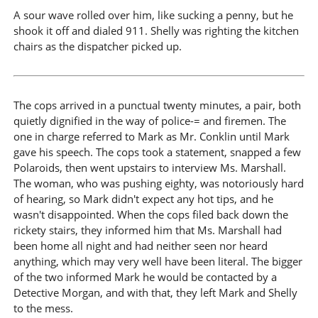
A sour wave rolled over him, like sucking a penny, but he
shook it off and dialed 911. Shelly was righting the kitchen
chairs as the dispatcher picked up.
The cops arrived in a punctual twenty minutes, a pair, both
quietly dignified in the way of police-= and firemen. The
one in charge referred to Mark as Mr. Conklin until Mark
gave his speech. The cops took a statement, snapped a few
Polaroids, then went upstairs to interview Ms. Marshall.
The woman, who was pushing eighty, was notoriously hard
of hearing, so Mark didn't expect any hot tips, and he
wasn't disappointed. When the cops filed back down the
rickety stairs, they informed him that Ms. Marshall had
been home all night and had neither seen nor heard
anything, which may very well have been literal. The bigger
of the two informed Mark he would be contacted by a
Detective Morgan, and with that, they left Mark and Shelly
to the mess.