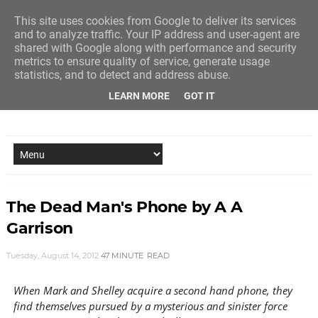
This site uses cookies from Google to deliver its services
and to analyze traffic. Your IP address and user-agent are
shared with Google along with performance and security
metrics to ensure quality of service, generate usage
statistics, and to detect and address abuse.
LEARN MORE
GOT IT
NEW STORY EVERY MONDAY AND FRIDAY
The Dead Man's Phone by A A
Garrison
Tuesday, August 14, 2012
47 MINUTE
READ
When Mark and Shelley acquire a second hand phone, they
find themselves pursued by a mysterious and sinister force