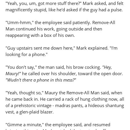
"Yeah, you, um, got more stuff there?" Mark asked, and felt
magnificently stupid, like he'd asked if the guy had a pulse.
"Umm-hmm," the employee said patiently. Remove-All
Man continued his work, going outside and then
reappearing with a box of his own.
"Guy upstairs sent me down here," Mark explained. "I'm
looking for a phone."
"You don't say," the man said, his brow cocking.
"Hey,
Maury!"
he called over his shoulder, toward the open door.
"Wudn't there a phone in this mess?"
"Yeah, thought so," Maury the Remove-All Man said, when
he came back in. He carried a rack of hung clothing now, all
of a prehistoric vintage - madras pants, a hideous shantung
vest, a glen-plaid blazer.
"Gimme a minute," the employee said, and resumed