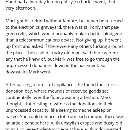
Hand had a two-day lemon policy, so back it went, that
very afternoon.
Mark got his refund without fanfare, but when he returned
to the electronics graveyard, there was still only that pea-
green relic, which would probably make a better bludgeon
than a telecommunications device. Not giving up, he went
up front and asked if there were any others lurking around
the place. The cashier, a wiry old man, said there weren't
any that he knew of, but Mark was free to go through the
unprocessed donations down in the basement. So
downstairs Mark went.
After passing a forest of appliances, he found the store's
donation bay, where mounds of received goods sat
continentally over the floor, awaiting attention. Mark
thought it interesting to witness the donations in their
unprocessed capacity, like seeing someone asleep or
naked. You could deduce a lot from each mound: there was
an attic-cleanout here, with unstylish drapes and dusty old
toys; a college-student-move-out there, with a dorm-sized