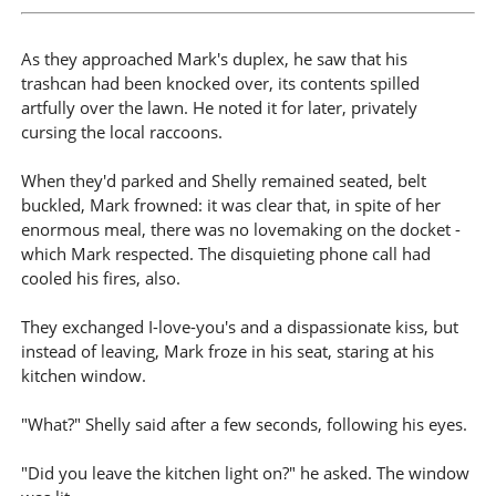
As they approached Mark's duplex, he saw that his
trashcan had been knocked over, its contents spilled
artfully over the lawn. He noted it for later, privately
cursing the local raccoons.
When they'd parked and Shelly remained seated, belt
buckled, Mark frowned: it was clear that, in spite of her
enormous meal, there was no lovemaking on the docket -
which Mark respected. The disquieting phone call had
cooled his fires, also.
They exchanged I-love-you's and a dispassionate kiss, but
instead of leaving, Mark froze in his seat, staring at his
kitchen window.
"What?" Shelly said after a few seconds, following his eyes.
"Did you leave the kitchen light on?" he asked. The window