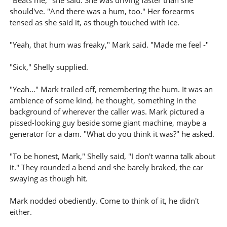
"Beats me," she said. She was driving faster than she
should've. "And there was a hum, too." Her forearms
tensed as she said it, as though touched with ice.
"Yeah, that hum was freaky," Mark said. "Made me feel -"
"Sick," Shelly supplied.
"Yeah..." Mark trailed off, remembering the hum. It was an
ambience of some kind, he thought, something in the
background of wherever the caller was. Mark pictured a
pissed-looking guy beside some giant machine, maybe a
generator for a dam. "What do you think it was?" he asked.
"To be honest, Mark," Shelly said, "I don't wanna talk about
it." They rounded a bend and she barely braked, the car
swaying as though hit.
Mark nodded obediently. Come to think of it, he didn't
either.