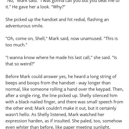
"No," Mark said. "I was gonna call you but you beat me to
it." He gave her a look. "Why?"
She picked up the handset and hit redial, flashing an
adventurous smile.
"Oh, come on, Shell," Mark said, now unamused. "This is
too much."
"I wanna know where he made his last call," she said. "Is
that so weird?"
Before Mark could answer yes, he heard a long string of
beeps and boops from the handset - way longer than
normal, like someone rolling a hand over the keypad. Then,
after a single ring, the line picked up. Shelly silenced him
with a black-nailed finger, and there was small speech from
the other end; Mark couldn't make it out, but it certainly
wasn't hello. As Shelly listened, Mark watched her
expression harden, as if insulted. She paled, too, somehow
even whiter than before, like paper meeting sunlight.