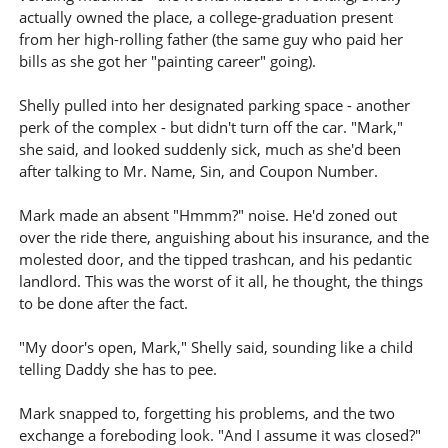
actually owned the place, a college-graduation present
from her high-rolling father (the same guy who paid her
bills as she got her "painting career" going).
Shelly pulled into her designated parking space - another
perk of the complex - but didn't turn off the car. "Mark,"
she said, and looked suddenly sick, much as she'd been
after talking to Mr. Name, Sin, and Coupon Number.
Mark made an absent "Hmmm?" noise. He'd zoned out
over the ride there, anguishing about his insurance, and the
molested door, and the tipped trashcan, and his pedantic
landlord. This was the worst of it all, he thought, the things
to be done after the fact.
"My door's open, Mark," Shelly said, sounding like a child
telling Daddy she has to pee.
Mark snapped to, forgetting his problems, and the two
exchange a foreboding look. "And I assume it was closed?"