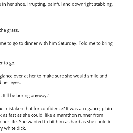
e in her shoe. Irrupting, painful and downright stabbing.
the grass.
me to go to dinner with him Saturday. Told me to bring
r to go.
glance over at her to make sure she would smile and
d her eyes.
 It'll be boring anyway."
 mistaken that for confidence? It was arrogance, plain
 as fast as she could, like a marathon runner from
her life. She wanted to hit him as hard as she could in
ry white dick.