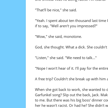
"That'll be nice," she said.
"Yeah. I spent about ten thousand last time 
if to say, "Well aren't you impressed?"
"Wow," she said, monotone.
God, she thought. What a dick. She couldn't 
"Listen," she said. "We need to talk..."
"Nope I won't hear of it. I'll pay for the entire
A free trip? Couldn't she break up with him 
When she got back to work, she wanted to 
Garfunkel song? Slip out the back, Jack. Make
to me. But there was his big boss' dinner c
her he wasn't racist. Or had he? She didn't 