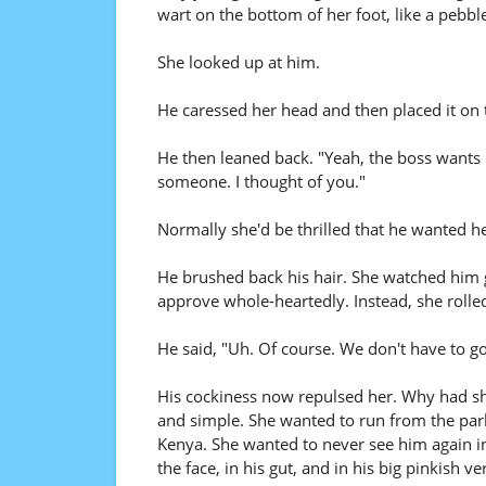
wart on the bottom of her foot, like a pebbl
She looked up at him.
He caressed her head and then placed it on 
He then leaned back. "Yeah, the boss wants 
someone. I thought of you."
Normally she'd be thrilled that he wanted he
He brushed back his hair. She watched him 
approve whole-heartedly. Instead, she rolle
He said, "Uh. Of course. We don't have to go.
His cockiness now repulsed her. Why had she
and simple. She wanted to run from the park
Kenya. She wanted to never see him again in 
the face, in his gut, and in his big pinkish ve