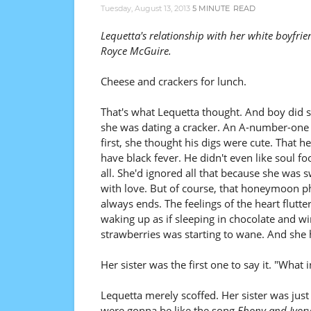
Tuesday, August 13, 2013
5 MINUTE
READ
Lequetta's relationship with her white boyfrie
Royce McGuire.
Cheese and crackers for lunch.
That's what Lequetta thought. And boy did s
she was dating a cracker. An A-number-one 
first, she thought his digs were cute. That he
have black fever. He didn't even like soul fo
all. She'd ignored all that because she was
with love. But of course, that honeymoon p
always ends. The feelings of the heart flutter
waking up as if sleeping in chocolate and w
strawberries was starting to wane. And she ha
Her sister was the first one to say it. "What 
Lequetta merely scoffed. Her sister was jus
were gonna be like the song
Ebony and Ivor