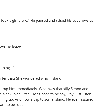
I took a girl there." He paused and raised his eyebrows as
wait to leave.
 thing..."
after that? She wondered which island.
dump him immediately. What was that silly Simon and
 a new plan, Stan. Don't need to be coy, Roy. Just listen
oming up. And now a trip to some island. He even assured
want to be rude.