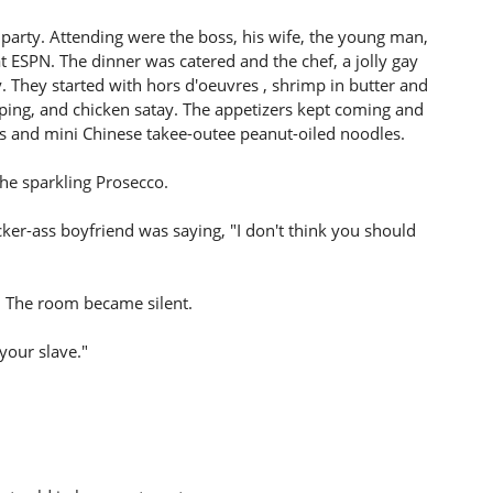
 party. Attending were the boss, his wife, the young man,
ESPN. The dinner was catered and the chef, a jolly gay
 They started with hors d'oeuvres , shrimp in butter and
pping, and chicken satay. The appetizers kept coming and
s and mini Chinese takee-outee peanut-oiled noodles.
the sparkling Prosecco.
ker-ass boyfriend was saying, "I don't think you should
 The room became silent.
 your slave."