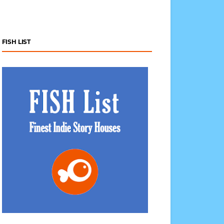
FISH LIST