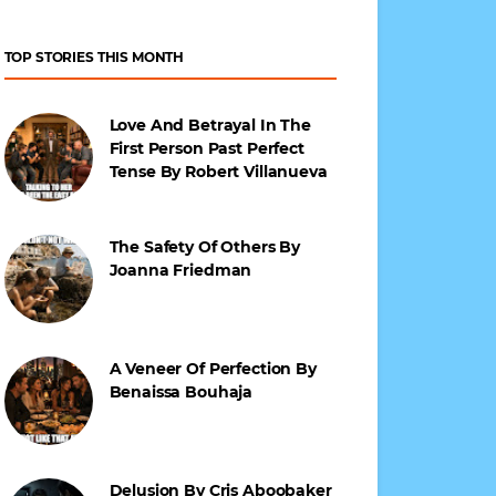
TOP STORIES THIS MONTH
Love And Betrayal In The
First Person Past Perfect
Tense By Robert Villanueva
The Safety Of Others By
Joanna Friedman
A Veneer Of Perfection By
Benaissa Bouhaja
Delusion By Cris Aboobaker