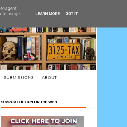
ser-agent
rate usage
LEARN MORE
GOT IT
SUBMISSIONS
ABOUT
SUPPORT FICTION ON THE WEB