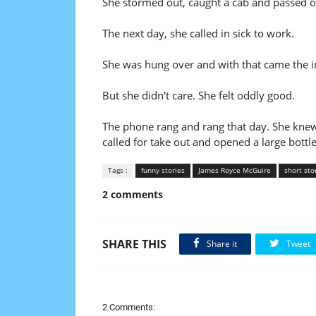
She stormed out, caught a cab and passed o
The next day, she called in sick to work.
She was hung over and with that came the i
But she didn't care. She felt oddly good.
The phone rang and rang that day. She knew w
called for take out and opened a large bottl
Tags :
funny stories
James Royce McGuire
short sto
2 comments
SHARE THIS
Share it
Tweet
2 Comments: