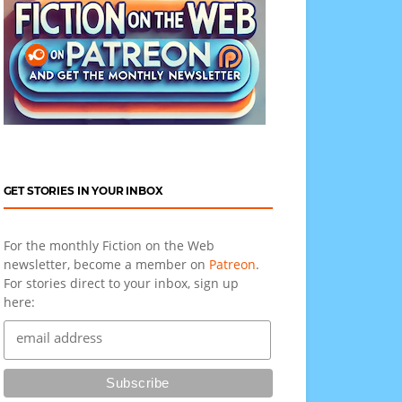
GET STORIES IN YOUR INBOX
For the monthly Fiction on the Web
newsletter, become a member on
Patreon
.
For stories direct to your inbox, sign up
here: