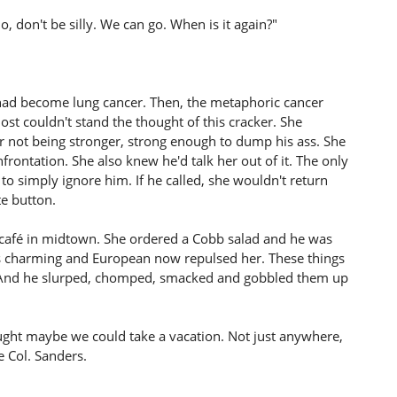
, don't be silly. We can go. When is it again?"
t had become lung cancer. Then, the metaphoric cancer
t couldn't stand the thought of this cracker. She
r not being stronger, strong enough to dump his ass. She
rontation. She also knew he'd talk her out of it. The only
o simply ignore him. If he called, she wouldn't return
te button.
a café in midtown. She ordered a Cobb salad and he was
 charming and European now repulsed her. These things
th. And he slurped, chomped, smacked and gobbled them up
thought maybe we could take a vacation. Not just anywhere,
e Col. Sanders.