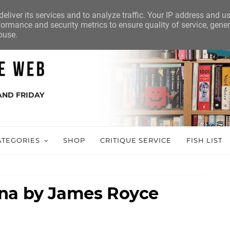
eliver its services and to analyze traffic. Your IP address and u
ormance and security metrics to ensure quality of service, gene
buse.
AND FRIDAY
ATEGORIES
SHOP
CRITIQUE SERVICE
FISH LIST
nna by James Royce