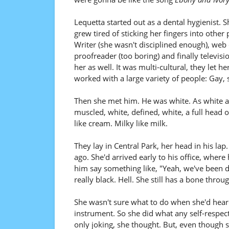
Lequetta started out as a dental hygienist. S
grew tired of sticking her fingers into other
Writer (she wasn't disciplined enough), web 
proofreader (too boring) and finally televisi
her as well. It was multi-cultural, they let 
worked with a large variety of people: Gay, s
Then she met him. He was white. As white a
muscled, white, defined, white, a full head 
like cream. Milky like milk.
They lay in Central Park, her head in his la
ago. She'd arrived early to his office, wher
him say something like, "Yeah, we've been d
really black. Hell. She still has a bone throu
She wasn't sure what to do when she'd heard i
instrument. So she did what any self-respec
only joking, she thought. But, even though sh