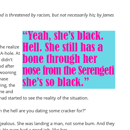
nd is threatened by racism, but not necessarily his; by James
he realize
A-hole. At
 didn't
od after
 swooning
hase
ing, the
ine and
d started to see the reality of the situation.
in the hell are you dating some cracker for?"
t jealous. She was landing a man, not some bum. And they
y
. He even had a good job, like her.