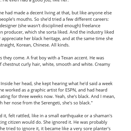
he had made a decent living at that, but like anyone else
 people's mouths. So she'd tried a few different careers:
designer (she wasn't disciplined enough) freelance
on producer, which she sorta liked. And the industry liked
her appreciate her black heritage, and at the same time she
traight, Korean, Chinese. All kinds.
s they come. A frat boy with a Texan accent. He was
of chestnut curly hair, white, smooth and white. Creamy
p. Inside her head, she kept hearing what he'd said a week
e he worked as a graphic artist for ESPN, and had heard
ating for three weeks now. Yeah, she's black. And I mean,
gh her nose from the Serengeti, she's so black."
t, felt rattled, like in a small earthquake or a shaman's
ting citizen would do. She ignored it. He was probably
e tried to ignore it, it became like a very sore planter's