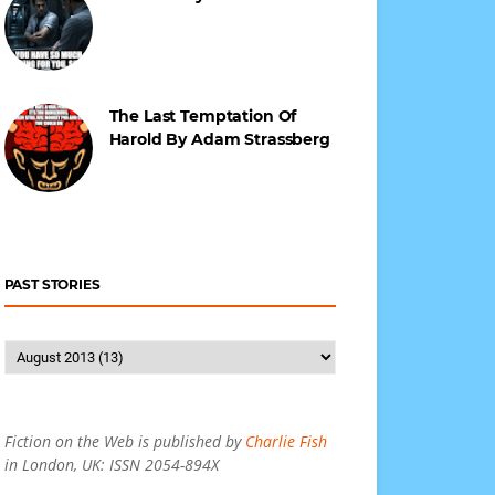
The Last Temptation Of
Harold By Adam Strassberg
PAST STORIES
Fiction on the Web is published by
Charlie Fish
in London, UK: ISSN 2054-894X