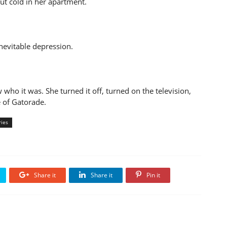
ut cold in her apartment.
nevitable depression.
ho it was. She turned it off, turned on the television,
e of Gatorade.
ries
Share it
Share it
Pin it