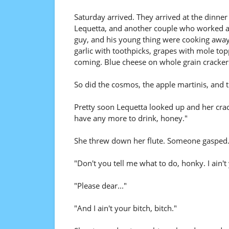
Saturday arrived. They arrived at the dinner
Lequetta, and another couple who worked at 
guy, and his young thing were cooking away.
garlic with toothpicks, grapes with mole to
coming. Blue cheese on whole grain cracker
So did the cosmos, the apple martinis, and 
Pretty soon Lequetta looked up and her crac
have any more to drink, honey."
She threw down her flute. Someone gasped.
"Don't you tell me what to do, honky. I ain't
"Please dear..."
"And I ain't your bitch, bitch."