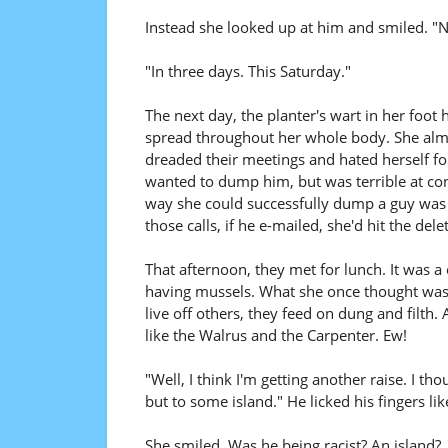
Instead she looked up at him and smiled. "No
"In three days. This Saturday."
The next day, the planter's wart in her foo
spread throughout her whole body. She almos
dreaded their meetings and hated herself fo
wanted to dump him, but was terrible at conf
way she could successfully dump a guy was t
those calls, if he e-mailed, she'd hit the dele
That afternoon, they met for lunch. It was 
having mussels. What she once thought was
live off others, they feed on dung and fil
like the Walrus and the Carpenter. Ew!
"Well, I think I'm getting another raise. I 
but to some island." He licked his fingers lik
She smiled. Was he being racist? An island?