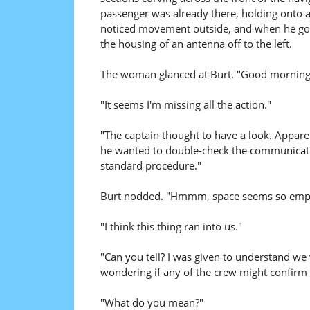
passenger was already there, holding onto a
noticed movement outside, and when he got
the housing of an antenna off to the left.
The woman glanced at Burt. "Good morning
"It seems I'm missing all the action."
"The captain thought to have a look. Appare
he wanted to double-check the communicatio
standard procedure."
Burt nodded. "Hmmm, space seems so empty.
"I think this thing ran into us."
"Can you tell? I was given to understand we
wondering if any of the crew might confirm 
"What do you mean?"