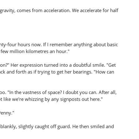
l gravity, comes from acceleration. We accelerate for half
nty-four hours now. If I remember anything about basic
 few million kilometres an hour."
n?" Her expression turned into a doubtful smile. "Get
k and forth as if trying to get her bearings. "How can
. "In the vastness of space? I doubt you can. After all,
not like we're whizzing by any signposts out here."
Penny."
lankly, slightly caught off guard. He then smiled and