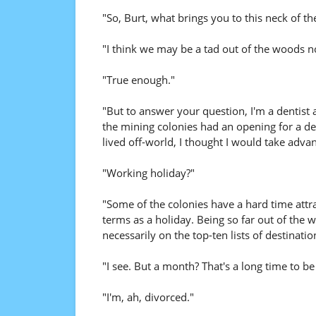
"So, Burt, what brings you to this neck of t
"I think we may be a tad out of the woods n
"True enough."
"But to answer your question, I'm a dentist
the mining colonies had an opening for a den
lived off-world, I thought I would take advan
"Working holiday?"
"Some of the colonies have a hard time attr
terms as a holiday. Being so far out of the w
necessarily on the top-ten lists of destination
"I see. But a month? That's a long time to b
"I'm, ah, divorced."