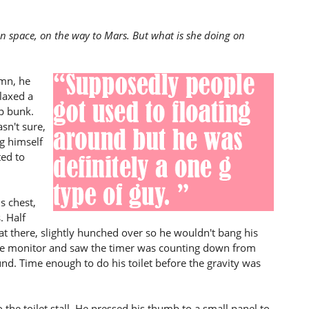
in space, on the way to Mars. But what is she doing on
amn, he
elaxed a
p bunk.
sn't sure,
g himself
ted to
s chest,
. Half
sat there, slightly hunched over so he wouldn't bang his
the monitor and saw the timer was counting down from
nd. Time enough to do his toilet before the gravity was
the toilet stall. He pressed his thumb to a small panel to