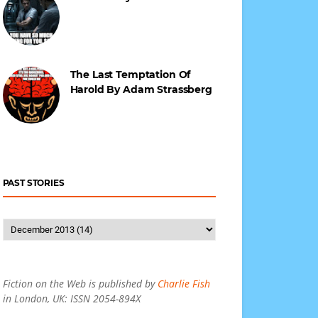
The Last Temptation Of
Harold By Adam Strassberg
PAST STORIES
Fiction on the Web is published by
Charlie Fish
in London, UK: ISSN 2054-894X