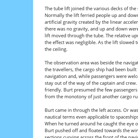
The tube lift joined the various decks of the
Normally the lift ferried people up and do
artificial gravity created by the linear acce
there was no gravity, and up and down were 
lift moved through the tube. The relative 
the effect was negligible. As the lift slowed
the ceiling.
The observation area was beside the navigati
the travellers, the cargo ship had been built
navigation and, while passengers were welc
stay out of the way of the captain and crew.
friendly. Burt presumed the few passengers 
from the monotony of just another cargo ru
Burt came in through the left access. Or was
nautical terms even applicable to spaceships
When he turned around he caught the eye of
Burt pushed off and floated towards the wi
sections curving across the front of the nav