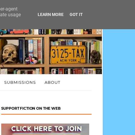
ser-agent
rate usage
LEARN MORE
GOT IT
SUBMISSIONS
ABOUT
SUPPORT FICTION ON THE WEB