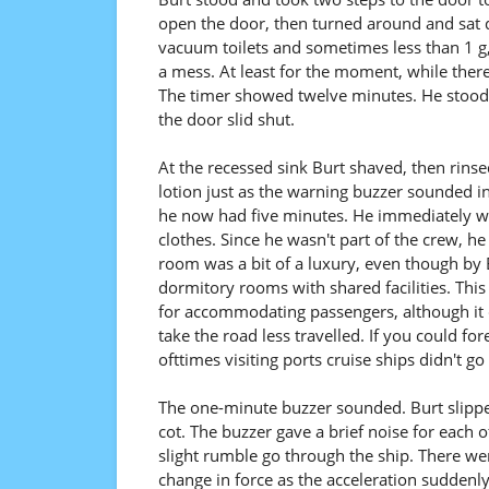
open the door, then turned around and sat
vacuum toilets and sometimes less than 1 g,
a mess. At least for the moment, while there s
The timer showed twelve minutes. He stood, 
the door slid shut.
At the recessed sink Burt shaved, then rins
lotion just as the warning buzzer sounded i
he now had five minutes. He immediately we
clothes. Since he wasn't part of the crew, h
room was a bit of a luxury, even though by 
dormitory rooms with shared facilities. This 
for accommodating passengers, although it d
take the road less travelled. If you could f
ofttimes visiting ports cruise ships didn't go 
The one-minute buzzer sounded. Burt slipped
cot. The buzzer gave a brief noise for each of
slight rumble go through the ship. There wer
change in force as the acceleration suddenl