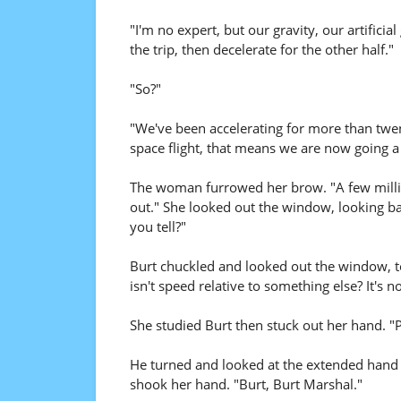
"I'm no expert, but our gravity, our artificia
the trip, then decelerate for the other half."
"So?"
"We've been accelerating for more than twe
space flight, that means we are now going a
The woman furrowed her brow. "A few millio
out." She looked out the window, looking bac
you tell?"
Burt chuckled and looked out the window, too
isn't speed relative to something else? It's 
She studied Burt then stuck out her hand. "
He turned and looked at the extended hand b
shook her hand. "Burt, Burt Marshal."