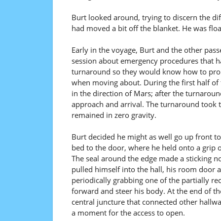
Burt looked around, trying to discern the di
had moved a bit off the blanket. He was flo
Early in the voyage, Burt and the other pas
session about emergency procedures that ha
turnaround so they would know how to prope
when moving about. During the first half of 
in the direction of Mars; after the turnaroun
approach and arrival. The turnaround took th
remained in zero gravity.
Burt decided he might as well go up front 
bed to the door, where he held onto a grip o
The seal around the edge made a sticking noi
pulled himself into the hall, his room door a
periodically grabbing one of the partially r
forward and steer his body. At the end of t
central juncture that connected other hallwa
a moment for the access to open.