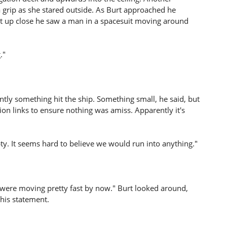
 grip as she stared outside. As Burt approached he
 up close he saw a man in a spacesuit moving around
."
ntly something hit the ship. Something small, he said, but
n links to ensure nothing was amiss. Apparently it's
 It seems hard to believe we would run into anything."
 were moving pretty fast by now." Burt looked around,
his statement.