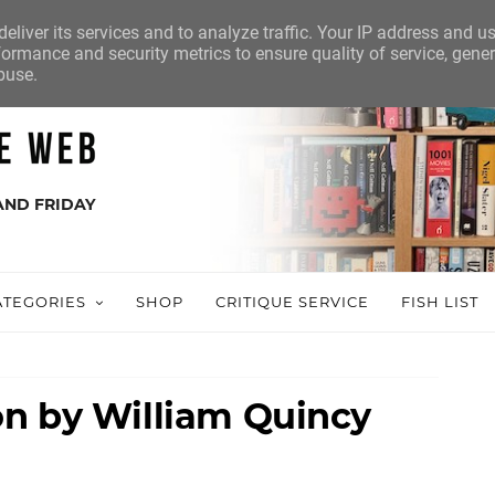
eliver its services and to analyze traffic. Your IP address and u
ormance and security metrics to ensure quality of service, gene
buse.
AND FRIDAY
ATEGORIES
SHOP
CRITIQUE SERVICE
FISH LIST
n by William Quincy