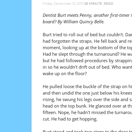
Friday, December 13, 2013
26 MINUTE
READ
Dentist Burt meets Penny, another first-timer 
board? By William Quincy Belle.
Burt tried to roll out of bed but couldn't. D
had forgotten the straps. He fell back and r
moment, looking up at the bottom of the to
Had he slept through the turnaround? He wa
but he had followed procedures by strappin
in so he wouldn't drift out of bed. Who wan
wake up on the floor?
He pulled loose the buckle of the strap on hi
and then undid the one just below his knees
rising, he swung his legs over the side and 
head on the top bunk. He glanced over at 
fifteen. Nope, he hadn't missed the turnarou
cut. He had to get hopping.
Burt stood and took two steps to the door to 