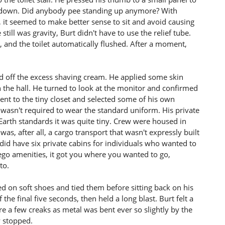
 down. Did anybody pee standing up anymore? With
 it seemed to make better sense to sit and avoid causing
till was gravity, Burt didn't have to use the relief tube.
and the toilet automatically flushed. After a moment,
ed off the excess shaving cream. He applied some skin
n the hall. He turned to look at the monitor and confirmed
nt to the tiny closet and selected some of his own
e wasn't required to wear the standard uniform. His private
Earth standards it was quite tiny. Crew were housed in
was, after all, a cargo transport that wasn't expressly built
id have six private cabins for individuals who wanted to
orego amenities, it got you where you wanted to go,
to.
 on soft shoes and tied them before sitting back on his
 the final five seconds, then held a long blast. Burt felt a
e a few creaks as metal was bent ever so slightly by the
y stopped.