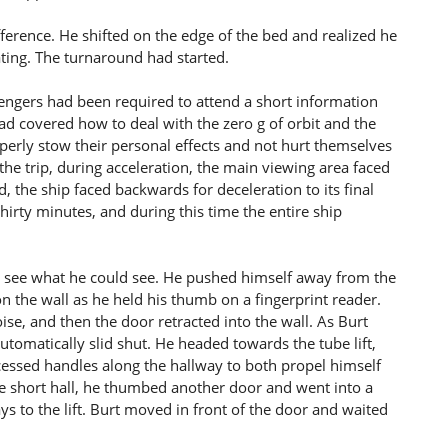
fference. He shifted on the edge of the bed and realized he
ating. The turnaround had started.
sengers had been required to attend a short information
d covered how to deal with the zero g of orbit and the
rly stow their personal effects and not hurt themselves
the trip, during acceleration, the main viewing area faced
d, the ship faced backwards for deceleration to its final
irty minutes, and during this time the entire ship
to see what he could see. He pushed himself away from the
n the wall as he held his thumb on a fingerprint reader.
se, and then the door retracted into the wall. As Burt
utomatically slid shut. He headed towards the tube lift,
ecessed handles along the hallway to both propel himself
he short hall, he thumbed another door and went into a
ys to the lift. Burt moved in front of the door and waited