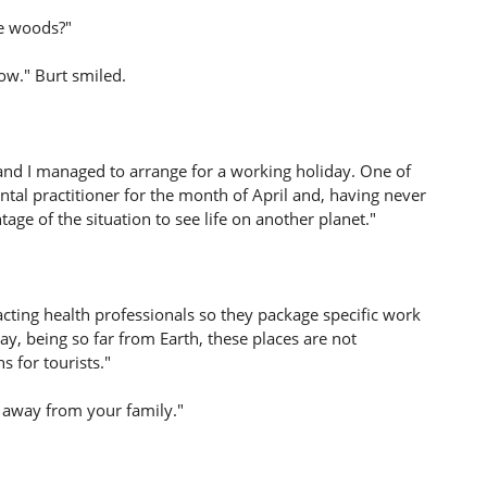
he woods?"
ow." Burt smiled.
 and I managed to arrange for a working holiday. One of
tal practitioner for the month of April and, having never
tage of the situation to see life on another planet."
acting health professionals so they package specific work
ay, being so far from Earth, these places are not
s for tourists."
e away from your family."