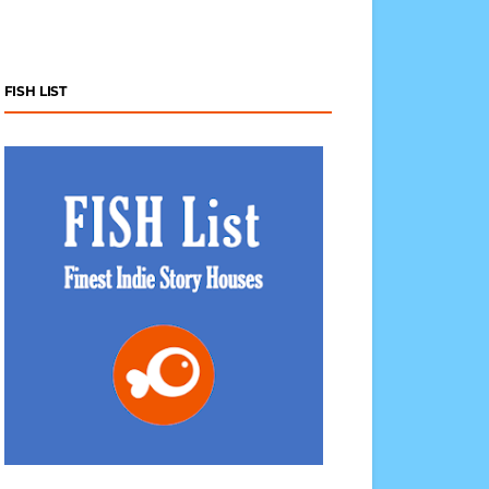
FISH LIST