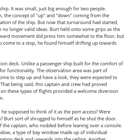
 ship. It was small, just big enough for two people.
wn, the concept of "up" and "down" coming from the
leration of the ship. But now that turnaround had started,
no longer valid ideas. Burt held onto some grips as the
upward movement did press him somewhat to the floor, but
 to come to a stop, he found himself drifting up towards
on deck. Unlike a passenger ship built for the comfort of
 for functionality. The observation area was part of
ome to step up and have a look, they were expected to
 That being said, this captain and crew had proved
on these types of flights provided a welcome diversion
n.
 he supposed to think of it as the port access? Were
? Burt sort of shrugged to himself as he shut the door.
 the captain, who nodded before leaning over a console.
ndow, a type of bay window made up of individual
igation deck and upwards into the ceiling. Another