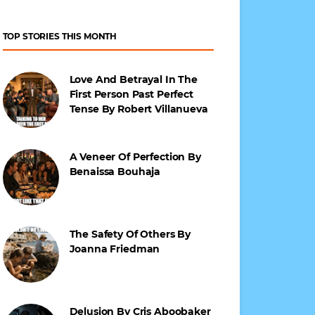
TOP STORIES THIS MONTH
Love And Betrayal In The
First Person Past Perfect
Tense By Robert Villanueva
A Veneer Of Perfection By
Benaissa Bouhaja
The Safety Of Others By
Joanna Friedman
Delusion By Cris Aboobaker