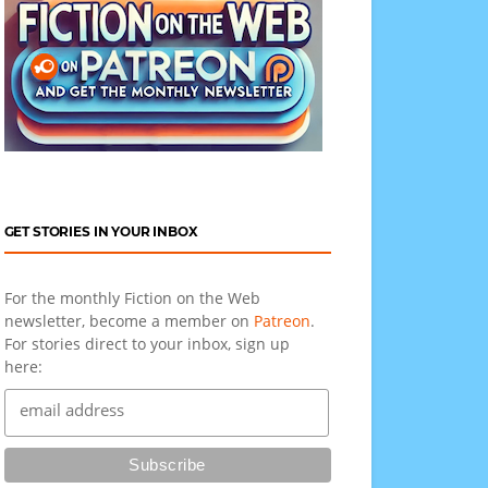
GET STORIES IN YOUR INBOX
For the monthly Fiction on the Web
newsletter, become a member on
Patreon
.
For stories direct to your inbox, sign up
here: