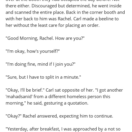
there either. Discouraged but determined, he went inside
and scanned the entire place. Back in the corner booth and
with her back to him was Rachel. Carl made a beeline to
her without the least care for placing an order.
"Good Morning, Rachel. How are you?"
"I'm okay, how's yourself?"
"I'm doing fine, mind if I join you?"
"Sure, but I have to split in a minute."
"Okay, I'll be brief." Carl sat opposite of her. "I got another
'mahadsanid' from a different homeless person this
morning," he said, gesturing a quotation.
"Okay?" Rachel answered, expecting him to continue.
"Yesterday, after breakfast, I was approached by a not so