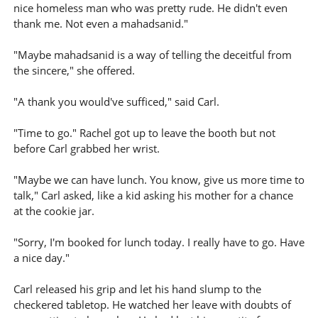
nice homeless man who was pretty rude. He didn't even
thank me. Not even a mahadsanid."
"Maybe mahadsanid is a way of telling the deceitful from
the sincere," she offered.
"A thank you would've sufficed," said Carl.
"Time to go." Rachel got up to leave the booth but not
before Carl grabbed her wrist.
"Maybe we can have lunch. You know, give us more time to
talk," Carl asked, like a kid asking his mother for a chance
at the cookie jar.
"Sorry, I'm booked for lunch today. I really have to go. Have
a nice day."
Carl released his grip and let his hand slump to the
checkered tabletop. He watched her leave with doubts of