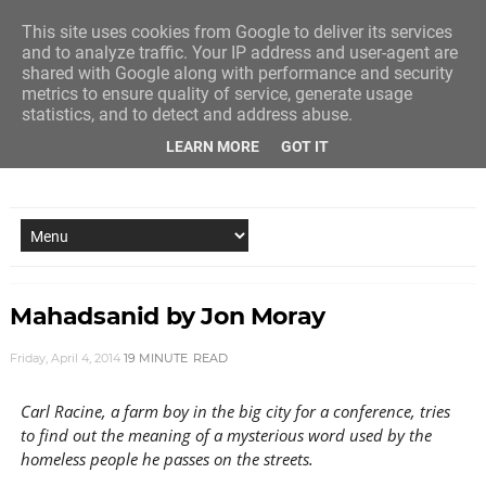
This site uses cookies from Google to deliver its services
and to analyze traffic. Your IP address and user-agent are
shared with Google along with performance and security
metrics to ensure quality of service, generate usage
statistics, and to detect and address abuse.
LEARN MORE
GOT IT
NEW STORY EVERY MONDAY AND FRIDAY
Mahadsanid by Jon Moray
Friday, April 4, 2014
19 MINUTE
READ
Carl Racine, a farm boy in the big city for a conference, tries
to find out the meaning of a mysterious word used by the
homeless people he passes on the streets.