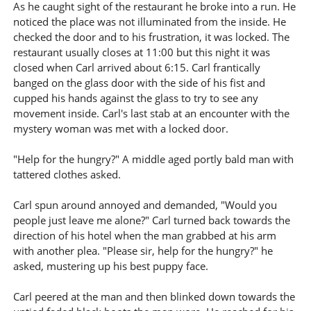
As he caught sight of the restaurant he broke into a run. He
noticed the place was not illuminated from the inside. He
checked the door and to his frustration, it was locked. The
restaurant usually closes at 11:00 but this night it was
closed when Carl arrived about 6:15. Carl frantically
banged on the glass door with the side of his fist and
cupped his hands against the glass to try to see any
movement inside. Carl's last stab at an encounter with the
mystery woman was met with a locked door.
"Help for the hungry?" A middle aged portly bald man with
tattered clothes asked.
Carl spun around annoyed and demanded, "Would you
people just leave me alone?" Carl turned back towards the
direction of his hotel when the man grabbed at his arm
with another plea. "Please sir, help for the hungry?" he
asked, mustering up his best puppy face.
Carl peered at the man and then blinked down towards the