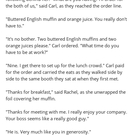
the both of us," said Carl, as they reached the order line.
"Buttered English muffin and orange juice. You really don't
have to."
"It's no bother. Two buttered English muffins and two
orange juices please." Carl ordered. "What time do you
have to be at work?"
"Nine. I get there to set up for the lunch crowd." Carl paid
for the order and carried the eats as they walked side by
side to the same booth they sat at when they first met.
"Thanks for breakfast," said Rachel, as she unwrapped the
foil covering her muffin.
"Thanks for meeting with me. I really enjoy your company.
Your boss seems like a really good guy."
"He is. Very much like you in generosity."