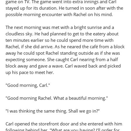
game on TV. The game went into extra innings and Carl
stayed up for its duration. He turned in soon after with the
possible morning encounter with Rachel on his mind.
The next morning was met with a bright sunrise and a
cloudless sky. He had planned to get to the eatery about
ten minutes earlier so he could spend more time with
Rachel, if she did arrive. As he neared the café from a block
away he could spot Rachel standing outside as if she was
expecting someone. She caught Carl nearing from a half
block away and gave a wave. Carl waved back and picked
up his pace to meet her.
"Good morning, Carl."
"Good morning Rachel. What a beautiful morning."
"I was thinking the same thing. Shall we go in?"
Carl opened the storefront door and she entered with him
following behind her. "What are you having? I'll order for