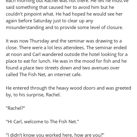
each morning but Rachel was not there. He felt he must've
said something that caused her to avoid him but he
couldn't pinpoint what. He had hoped he would see her
again before Saturday just to clear up any
misunderstanding and to provide some level of closure.
It was now Thursday and the seminar was drawing to a
close. There were a lot less attendees. The seminar ended
at noon and Carl wandered outside the hotel looking for a
place to eat for lunch. He was in the mood for fish and he
found a place two streets down and two avenues over
called The Fish Net, an internet cafe.
He entered through the heavy wood doors and was greeted
by, to his surprise, Rachel.
"Rachel?"
"Hi Carl, welcome to The Fish Net."
"I didn't know you worked here, how are you?"