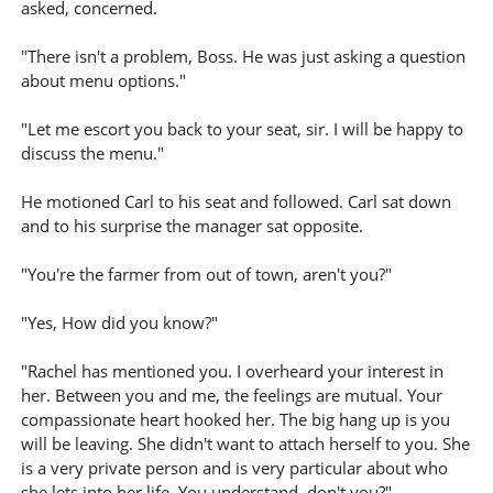
asked, concerned.
"There isn't a problem, Boss. He was just asking a question
about menu options."
"Let me escort you back to your seat, sir. I will be happy to
discuss the menu."
He motioned Carl to his seat and followed. Carl sat down
and to his surprise the manager sat opposite.
"You're the farmer from out of town, aren't you?"
"Yes, How did you know?"
"Rachel has mentioned you. I overheard your interest in
her. Between you and me, the feelings are mutual. Your
compassionate heart hooked her. The big hang up is you
will be leaving. She didn't want to attach herself to you. She
is a very private person and is very particular about who
she lets into her life. You understand, don't you?"