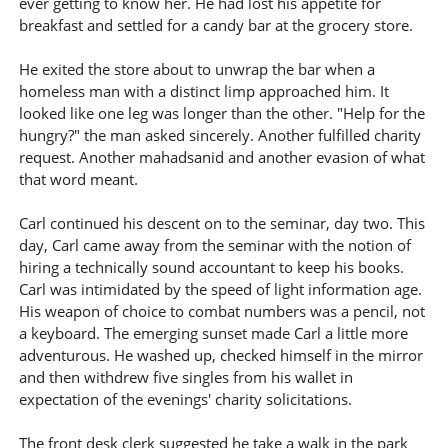
ever getting to know her. He had lost his appetite for
breakfast and settled for a candy bar at the grocery store.
He exited the store about to unwrap the bar when a
homeless man with a distinct limp approached him. It
looked like one leg was longer than the other. "Help for the
hungry?" the man asked sincerely. Another fulfilled charity
request. Another mahadsanid and another evasion of what
that word meant.
Carl continued his descent on to the seminar, day two. This
day, Carl came away from the seminar with the notion of
hiring a technically sound accountant to keep his books.
Carl was intimidated by the speed of light information age.
His weapon of choice to combat numbers was a pencil, not
a keyboard. The emerging sunset made Carl a little more
adventurous. He washed up, checked himself in the mirror
and then withdrew five singles from his wallet in
expectation of the evenings' charity solicitations.
The front desk clerk suggested he take a walk in the park