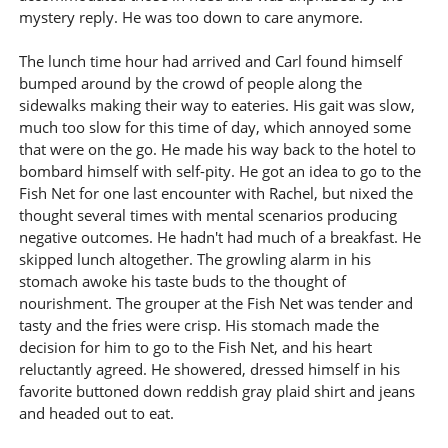
mystery reply. He was too down to care anymore.
The lunch time hour had arrived and Carl found himself
bumped around by the crowd of people along the
sidewalks making their way to eateries. His gait was slow,
much too slow for this time of day, which annoyed some
that were on the go. He made his way back to the hotel to
bombard himself with self-pity. He got an idea to go to the
Fish Net for one last encounter with Rachel, but nixed the
thought several times with mental scenarios producing
negative outcomes. He hadn't had much of a breakfast. He
skipped lunch altogether. The growling alarm in his
stomach awoke his taste buds to the thought of
nourishment. The grouper at the Fish Net was tender and
tasty and the fries were crisp. His stomach made the
decision for him to go to the Fish Net, and his heart
reluctantly agreed. He showered, dressed himself in his
favorite buttoned down reddish gray plaid shirt and jeans
and headed out to eat.