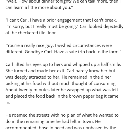
"Wait. How about dinner tonight? We can talk more, then I
can learn a little more about you."
"I can't Carl. I have a prior engagement that I can't break.
I'm sorry, but I really must be going." Carl looked dejectedly
at the checkered tile floor.
"You're a really nice guy. I wished circumstances were
different. Goodbye Carl. Have a safe trip back to the farm."
Carl lifted his eyes up to hers and whipped up a half smile.
She turned and made her exit. Carl barely knew her but
was deeply attracted to her. He remained in the diner
picking at his food without much thought of consuming.
About twenty minutes later he wrapped up what was left
and placed the food back in the brown paper bag it came
in.
He roamed the streets with no plan of what he wanted to
do in the remaining time he had left in town. He
accommodated those in need and was unphased by the