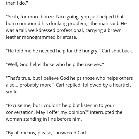
than I do."
"Yeah, for more booze. Nice going, you just helped that
bum compound his drinking problem," the man said. He
was a tall, well-dressed professional, carrying a brown
leather monogrammed briefcase.
"He told me he needed help for the hungry," Carl shot back.
"Well, God helps those who help themselves."
"That's true, but I believe God helps those who helps others
also... probably more," Carl replied, followed by a heartfelt
smile.
"Excuse me, but I couldn't help but listen in to your
conversation. May I offer my opinion?" interrupted the
woman standing in line before him.
"By all means, please," answered Carl.