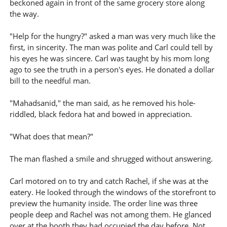
beckoned again in front of the same grocery store along
the way.
"Help for the hungry?" asked a man was very much like the
first, in sincerity. The man was polite and Carl could tell by
his eyes he was sincere. Carl was taught by his mom long
ago to see the truth in a person's eyes. He donated a dollar
bill to the needful man.
"Mahadsanid," the man said, as he removed his hole-
riddled, black fedora hat and bowed in appreciation.
"What does that mean?"
The man flashed a smile and shrugged without answering.
Carl motored on to try and catch Rachel, if she was at the
eatery. He looked through the windows of the storefront to
preview the humanity inside. The order line was three
people deep and Rachel was not among them. He glanced
over at the booth they had occupied the day before. Not