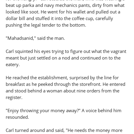
beat up parka and navy mechanics pants, dirty from what
looked like soot. He went for his wallet and pulled out a
dollar bill and stuffed it into the coffee cup, carefully
pushing the legal tender to the bottom.
"Mahadsanid," said the man.
Carl squinted his eyes trying to figure out what the vagrant
meant but just settled on a nod and continued on to the
eatery.
He reached the establishment, surprised by the line for
breakfast as he peeked through the storefront. He entered
and stood behind a woman about nine orders from the
register.
"Enjoy throwing your money away?" A voice behind him
resounded.
Carl turned around and said, "He needs the money more