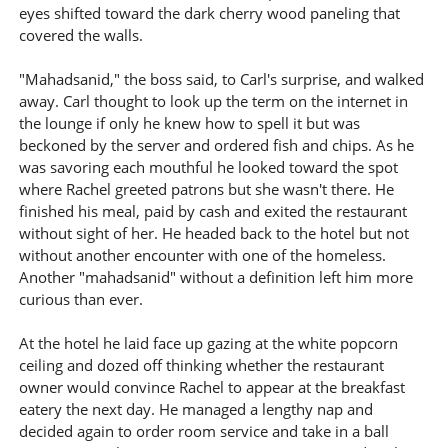
eyes shifted toward the dark cherry wood paneling that
covered the walls.
"Mahadsanid," the boss said, to Carl's surprise, and walked
away. Carl thought to look up the term on the internet in
the lounge if only he knew how to spell it but was
beckoned by the server and ordered fish and chips. As he
was savoring each mouthful he looked toward the spot
where Rachel greeted patrons but she wasn't there. He
finished his meal, paid by cash and exited the restaurant
without sight of her. He headed back to the hotel but not
without another encounter with one of the homeless.
Another "mahadsanid" without a definition left him more
curious than ever.
At the hotel he laid face up gazing at the white popcorn
ceiling and dozed off thinking whether the restaurant
owner would convince Rachel to appear at the breakfast
eatery the next day. He managed a lengthy nap and
decided again to order room service and take in a ball