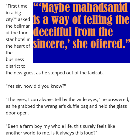
"First time
in a big
city?" asked
the bellman
at the four-
star hotel in
the heart of
the
business
district to
the new guest as he stepped out of the taxicab.
"Yes sir, how did you know?"
"The eyes, I can always tell by the wide eyes," he answered,
as he grabbed the wrangler's duffle bag and held the glass
door open.
"Been a farm boy my whole life, this surely feels like
another world to me. Is it always this loud?"