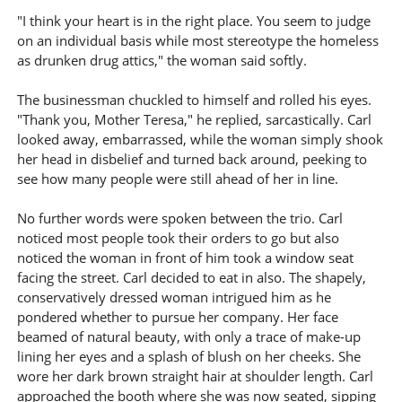
"I think your heart is in the right place. You seem to judge
on an individual basis while most stereotype the homeless
as drunken drug attics," the woman said softly.
The businessman chuckled to himself and rolled his eyes.
"Thank you, Mother Teresa," he replied, sarcastically. Carl
looked away, embarrassed, while the woman simply shook
her head in disbelief and turned back around, peeking to
see how many people were still ahead of her in line.
No further words were spoken between the trio. Carl
noticed most people took their orders to go but also
noticed the woman in front of him took a window seat
facing the street. Carl decided to eat in also. The shapely,
conservatively dressed woman intrigued him as he
pondered whether to pursue her company. Her face
beamed of natural beauty, with only a trace of make-up
lining her eyes and a splash of blush on her cheeks. She
wore her dark brown straight hair at shoulder length. Carl
approached the booth where she was now seated, sipping