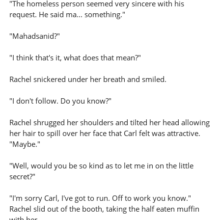
"The homeless person seemed very sincere with his
request. He said ma... something."
"Mahadsanid?"
"I think that's it, what does that mean?"
Rachel snickered under her breath and smiled.
"I don't follow. Do you know?"
Rachel shrugged her shoulders and tilted her head allowing
her hair to spill over her face that Carl felt was attractive.
"Maybe."
"Well, would you be so kind as to let me in on the little
secret?"
"I'm sorry Carl, I've got to run. Off to work you know."
Rachel slid out of the booth, taking the half eaten muffin
with her.