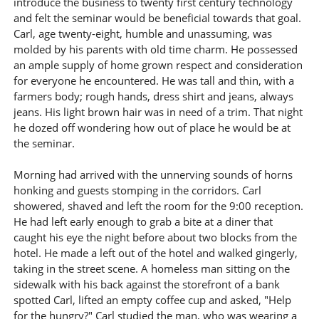
introduce the business to twenty first century technology
and felt the seminar would be beneficial towards that goal.
Carl, age twenty-eight, humble and unassuming, was
molded by his parents with old time charm. He possessed
an ample supply of home grown respect and consideration
for everyone he encountered. He was tall and thin, with a
farmers body; rough hands, dress shirt and jeans, always
jeans. His light brown hair was in need of a trim. That night
he dozed off wondering how out of place he would be at
the seminar.
Morning had arrived with the unnerving sounds of horns
honking and guests stomping in the corridors. Carl
showered, shaved and left the room for the 9:00 reception.
He had left early enough to grab a bite at a diner that
caught his eye the night before about two blocks from the
hotel. He made a left out of the hotel and walked gingerly,
taking in the street scene. A homeless man sitting on the
sidewalk with his back against the storefront of a bank
spotted Carl, lifted an empty coffee cup and asked, "Help
for the hungry?" Carl studied the man, who was wearing a