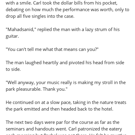
with a smile. Carl took the dollar bills from his pocket,
debating on how much the performance was worth, only to
drop all five singles into the case.
"Mahadsanid," replied the man with a lazy strum of his
guitar.
"You can't tell me what that means can you?"
The man laughed heartily and pivoted his head from side
to side.
"Well anyway, your music really is making my stroll in the
park pleasurable. Thank you."
He continued on at a slow pace, taking in the nature treats
the park emitted and then headed back to the hotel.
The next two days were par for the course as far as the
seminars and handouts went. Carl patronized the eatery