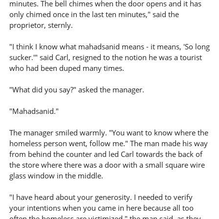
minutes. The bell chimes when the door opens and it has
only chimed once in the last ten minutes," said the
proprietor, sternly.
"I think I know what mahadsanid means - it means, 'So long
sucker.'" said Carl, resigned to the notion he was a tourist
who had been duped many times.
"What did you say?" asked the manager.
"Mahadsanid."
The manager smiled warmly. "You want to know where the
homeless person went, follow me." The man made his way
from behind the counter and led Carl towards the back of
the store where there was a door with a small square wire
glass window in the middle.
"I have heard about your generosity. I needed to verify
your intentions when you came in here because all too
often the homeless are victimized," the man said, as they