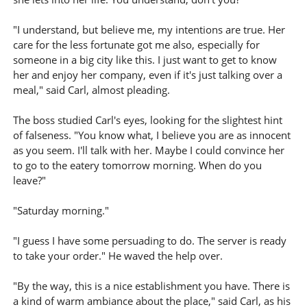
"I understand, but believe me, my intentions are true. Her
care for the less fortunate got me also, especially for
someone in a big city like this. I just want to get to know
her and enjoy her company, even if it's just talking over a
meal," said Carl, almost pleading.
The boss studied Carl's eyes, looking for the slightest hint
of falseness. "You know what, I believe you are as innocent
as you seem. I'll talk with her. Maybe I could convince her
to go to the eatery tomorrow morning. When do you
leave?"
"Saturday morning."
"I guess I have some persuading to do. The server is ready
to take your order." He waved the help over.
"By the way, this is a nice establishment you have. There is
a kind of warm ambiance about the place," said Carl, as his