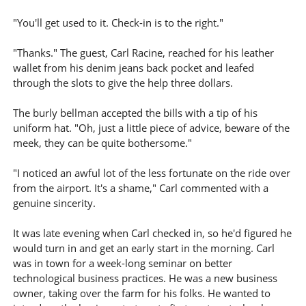
"You'll get used to it. Check-in is to the right."
"Thanks." The guest, Carl Racine, reached for his leather
wallet from his denim jeans back pocket and leafed
through the slots to give the help three dollars.
The burly bellman accepted the bills with a tip of his
uniform hat. "Oh, just a little piece of advice, beware of the
meek, they can be quite bothersome."
"I noticed an awful lot of the less fortunate on the ride over
from the airport. It's a shame," Carl commented with a
genuine sincerity.
It was late evening when Carl checked in, so he'd figured he
would turn in and get an early start in the morning. Carl
was in town for a week-long seminar on better
technological business practices. He was a new business
owner, taking over the farm for his folks. He wanted to