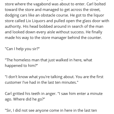
store where the vagabond was about to enter. Carl bolted
toward the store and managed to get across the street,
dodging cars like an obstacle course. He got to the liquor
store called Lix Liquors and pulled open the glass door with
authority. His head bobbed around in search of the man
and looked down every aisle without success. He finally
made his way to the store manager behind the counter.
"Can I help you sir?"
"The homeless man that just walked in here, what
happened to him?"
"I don't know what you're talking about. You are the first
customer I've had in the last ten minutes."
Carl gritted his teeth in anger. "I saw him enter a minute
ago. Where did he go?"
"Sir, I did not see anyone come in here in the last ten