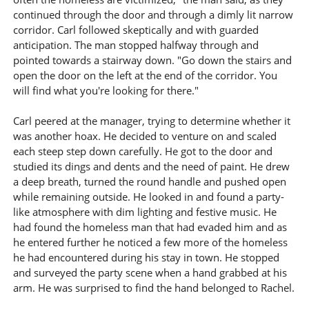
continued through the door and through a dimly lit narrow
corridor. Carl followed skeptically and with guarded
anticipation. The man stopped halfway through and
pointed towards a stairway down. "Go down the stairs and
open the door on the left at the end of the corridor. You
will find what you're looking for there."
Carl peered at the manager, trying to determine whether it
was another hoax. He decided to venture on and scaled
each steep step down carefully. He got to the door and
studied its dings and dents and the need of paint. He drew
a deep breath, turned the round handle and pushed open
while remaining outside. He looked in and found a party-
like atmosphere with dim lighting and festive music. He
had found the homeless man that had evaded him and as
he entered further he noticed a few more of the homeless
he had encountered during his stay in town. He stopped
and surveyed the party scene when a hand grabbed at his
arm. He was surprised to find the hand belonged to Rachel.