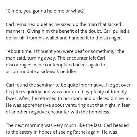
"C'mon, you gonna help me or what?"
Carl remained quiet as he sized up the man that lacked
manners. Giving him the benefit of the doubt, Carl pulled a
dollar bill from his wallet and handed it to the stranger.
"About time. I thought you were deaf or something," the
man said, turning away. The encounter left Carl
discouraged as he contemplated never again to
accommodate a sidewalk peddler.
Carl found the seminar to be quite informative. He got over
his jitters quickly and was comforted by plenty of friendly
faces. After, he returned to his room and ordered dinner in.
He was apprehensive about venturing out that night in fear
of another negative encounter with the homeless.
The next morning was very much like the last. Carl headed
to the eatery in hopes of seeing Rachel again. He was