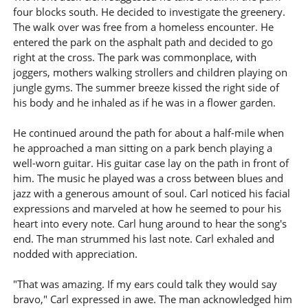
four blocks south. He decided to investigate the greenery.
The walk over was free from a homeless encounter. He
entered the park on the asphalt path and decided to go
right at the cross. The park was commonplace, with
joggers, mothers walking strollers and children playing on
jungle gyms. The summer breeze kissed the right side of
his body and he inhaled as if he was in a flower garden.
He continued around the path for about a half-mile when
he approached a man sitting on a park bench playing a
well-worn guitar. His guitar case lay on the path in front of
him. The music he played was a cross between blues and
jazz with a generous amount of soul. Carl noticed his facial
expressions and marveled at how he seemed to pour his
heart into every note. Carl hung around to hear the song's
end. The man strummed his last note. Carl exhaled and
nodded with appreciation.
"That was amazing. If my ears could talk they would say
bravo," Carl expressed in awe. The man acknowledged him