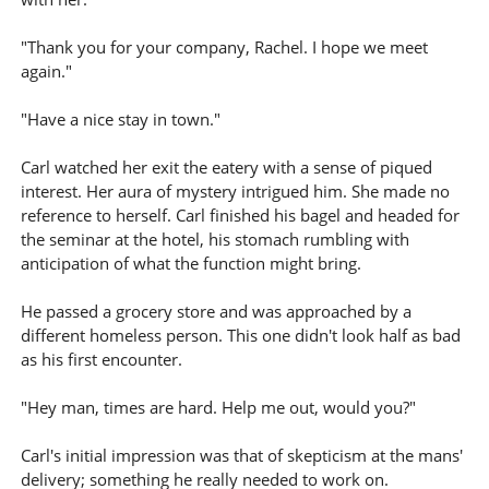
"Thank you for your company, Rachel. I hope we meet
again."
"Have a nice stay in town."
Carl watched her exit the eatery with a sense of piqued
interest. Her aura of mystery intrigued him. She made no
reference to herself. Carl finished his bagel and headed for
the seminar at the hotel, his stomach rumbling with
anticipation of what the function might bring.
He passed a grocery store and was approached by a
different homeless person. This one didn't look half as bad
as his first encounter.
"Hey man, times are hard. Help me out, would you?"
Carl's initial impression was that of skepticism at the mans'
delivery; something he really needed to work on.