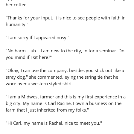
her coffee.
"Thanks for your input. It is nice to see people with faith in
humanity."
"I am sorry if I appeared nosy."
"No harm... uh... I am new to the city, in for a seminar. Do
you mind if I sit here?"
"Okay, I can use the company, besides you stick out like a
stray dog," she commented, eying the string tie that he
wore over a western styled shirt.
"I am a Midwest farmer and this is my first experience in a
big city. My name is Carl Racine. I own a business on the
farm that I just inherited from my folks."
"Hi Carl, my name is Rachel, nice to meet you."