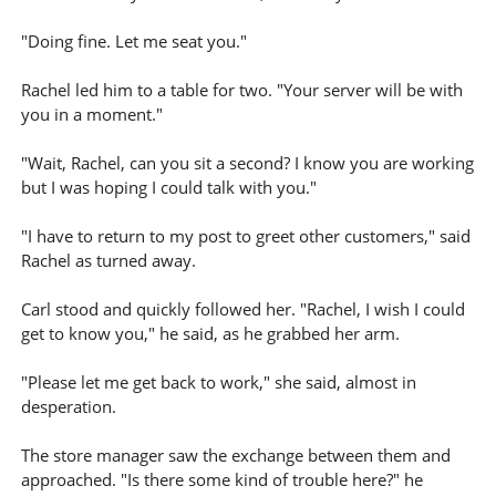
"Doing fine. Let me seat you."
Rachel led him to a table for two. "Your server will be with
you in a moment."
"Wait, Rachel, can you sit a second? I know you are working
but I was hoping I could talk with you."
"I have to return to my post to greet other customers," said
Rachel as turned away.
Carl stood and quickly followed her. "Rachel, I wish I could
get to know you," he said, as he grabbed her arm.
"Please let me get back to work," she said, almost in
desperation.
The store manager saw the exchange between them and
approached. "Is there some kind of trouble here?" he