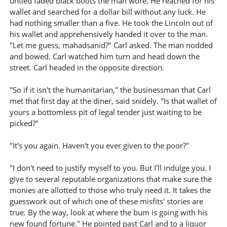
untied faded black boots the man wore. He reached for his
wallet and searched for a dollar bill without any luck. He
had nothing smaller than a five. He took the Lincoln out of
his wallet and apprehensively handed it over to the man.
"Let me guess, mahadsanid?" Carl asked. The man nodded
and bowed. Carl watched him turn and head down the
street. Carl headed in the opposite direction.
"So if it isn't the humanitarian," the businessman that Carl
met that first day at the diner, said snidely. "Is that wallet of
yours a bottomless pit of legal tender just waiting to be
picked?"
"It's you again. Haven't you ever given to the poor?"
"I don't need to justify myself to you. But I'll indulge you. I
give to several reputable organizations that make sure the
monies are allotted to those who truly need it. It takes the
guesswork out of which one of these misfits' stories are
true. By the way, look at where the bum is going with his
new found fortune." He pointed past Carl and to a liquor