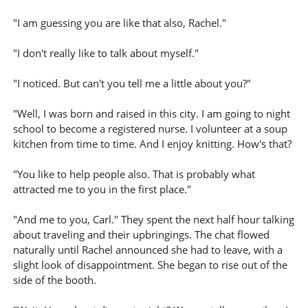
"I am guessing you are like that also, Rachel."
"I don't really like to talk about myself."
"I noticed. But can't you tell me a little about you?"
"Well, I was born and raised in this city. I am going to night
school to become a registered nurse. I volunteer at a soup
kitchen from time to time. And I enjoy knitting. How's that?
"You like to help people also. That is probably what
attracted me to you in the first place."
"And me to you, Carl." They spent the next half hour talking
about traveling and their upbringings. The chat flowed
naturally until Rachel announced she had to leave, with a
slight look of disappointment. She began to rise out of the
side of the booth.