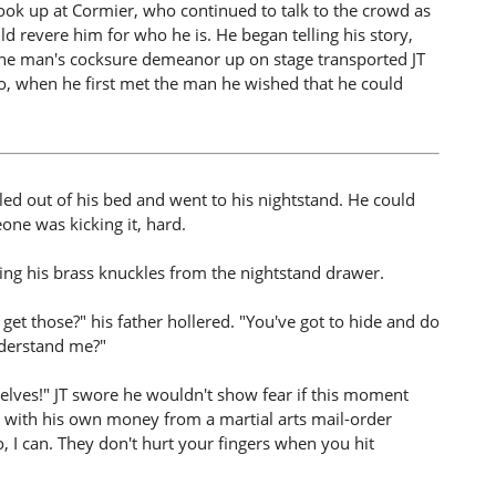
 look up at Cormier, who continued to talk to the crowd as
ld revere him for who he is. He began telling his story,
g the man's cocksure demeanor up on stage transported JT
go, when he first met the man he wished that he could
olled out of his bed and went to his nightstand. He could
ne was kicking it, hard.
bing his brass knuckles from the nightstand drawer.
et those?" his father hollered. "You've got to hide and do
nderstand me?"
elves!" JT swore he wouldn't show fear if this moment
with his own money from a martial arts mail-order
o, I can. They don't hurt your fingers when you hit