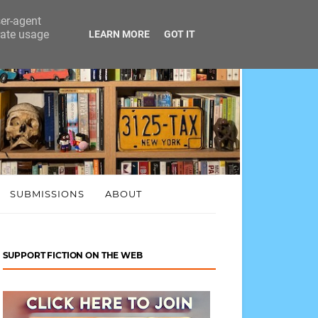
ser-agent
rate usage
LEARN MORE
GOT IT
SUBMISSIONS
ABOUT
SUPPORT FICTION ON THE WEB