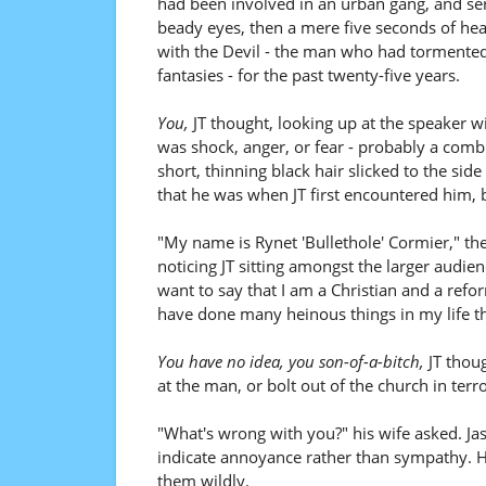
had been involved in an urban gang, and serv
beady eyes, then a mere five seconds of hea
with the Devil - the man who had tormented 
fantasies - for the past twenty-five years.
You,
JT thought, looking up at the speaker wi
was shock, anger, or fear - probably a combi
short, thinning black hair slicked to the sid
that he was when JT first encountered him,
"My name is Rynet 'Bullethole' Cormier," the
noticing JT sitting amongst the larger audie
want to say that I am a Christian and a refor
have done many heinous things in my life t
You have no idea, you son-of-a-bitch,
JT thoug
at the man, or bolt out of the church in terro
"What's wrong with you?" his wife asked. Ja
indicate annoyance rather than sympathy. H
them wildly.