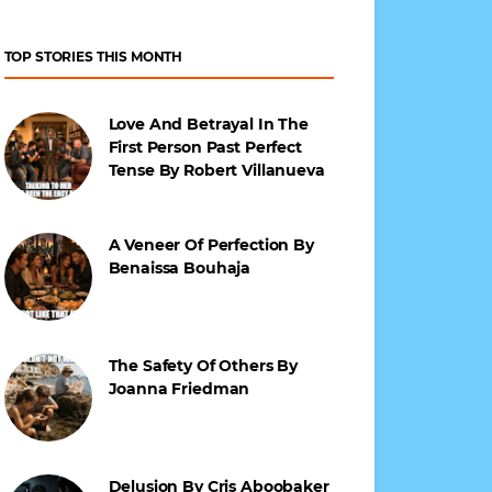
TOP STORIES THIS MONTH
Love And Betrayal In The
First Person Past Perfect
Tense By Robert Villanueva
A Veneer Of Perfection By
Benaissa Bouhaja
The Safety Of Others By
Joanna Friedman
Delusion By Cris Aboobaker