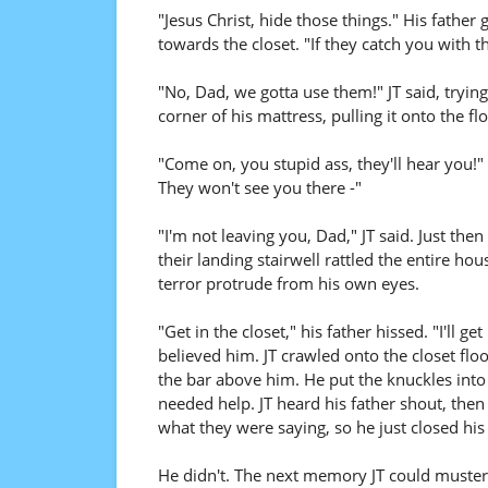
"Jesus Christ, hide those things." His fath
towards the closet. "If they catch you with th
"No, Dad, we gotta use them!" JT said, tryin
corner of his mattress, pulling it onto the flo
"Come on, you stupid ass, they'll hear you!" 
They won't see you there -"
"I'm not leaving you, Dad," JT said. Just the
their landing stairwell rattled the entire hous
terror protrude from his own eyes.
"Get in the closet," his father hissed. "I'll g
believed him. JT crawled onto the closet fl
the bar above him. He put the knuckles into 
needed help. JT heard his father shout, the
what they were saying, so he just closed his
He didn't. The next memory JT could muster 