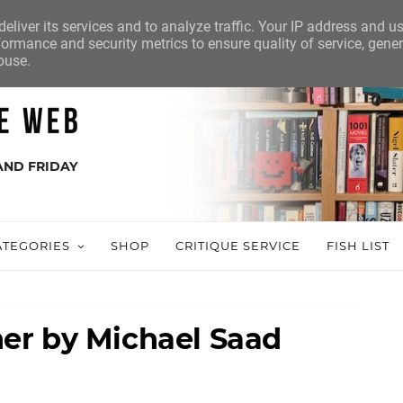
eliver its services and to analyze traffic. Your IP address and u
ormance and security metrics to ensure quality of service, gene
buse.
AND FRIDAY
ATEGORIES
SHOP
CRITIQUE SERVICE
FISH LIST
er by Michael Saad