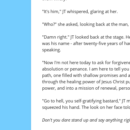
"It's him," JT whispered, glaring at her.
"Who?" she asked, looking back at the man,
"Damn right." JT looked back at the stage. H
was his name - after twenty-five years of ha
speaking.
"Now I'm not here today to ask for forgiven
absolution or penance. I am here to tell yo
path, one filled with shallow promises and
through the healing power of Jesus Christ pu
power, and into a mission of renewal, perso
"Go to hell, you self-gratifying bastard," JT
squeezed his hand. The look on her face tol
Don't you dare stand up and say anything rig