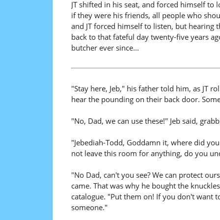
JT shifted in his seat, and forced himself to
if they were his friends, all people who shou
and JT forced himself to listen, but hearin
back to that fateful day twenty-five years a
butcher ever since...
"Stay here, Jeb," his father told him, as JT r
hear the pounding on their back door. Someo
"No, Dad, we can use these!" Jeb said, grab
"Jebediah-Todd, Goddamn it, where did you g
not leave this room for anything, do you u
"No Dad, can't you see? We can protect ours
came. That was why he bought the knuckles 
catalogue. "Put them on! If you don't want t
someone."