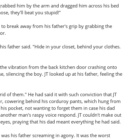
er grabbed him by the arm and dragged him across his bed
ose, they'll beat you stupid!"
g to break away from his father's grip by grabbing the
or.
his father said. "Hide in your closet, behind your clothes.
n the vibration from the back kitchen door crashing onto
e, silencing the boy. JT looked up at his father, feeling the
et rid of them." He had said it with such conviction that JT
oor, cowering behind his corduroy pants, which hung from
his pocket, not wanting to forget them in case his dad
n another man's raspy voice respond. JT couldn't make out
 eyes, praying that his dad meant everything he had said.
was his father screaming in agony. It was the worst