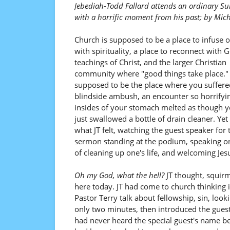
Jebediah-Todd Fallard attends an ordinary S
with a horrific moment from his past; by Mic
Church is supposed to be a place to infuse on
with spirituality, a place to reconnect with 
teachings of Christ, and the larger Christian
community where "good things take place." 
supposed to be the place where you suffere
blindside ambush, an encounter so horrifyin
insides of your stomach melted as though 
just swallowed a bottle of drain cleaner. Yet 
what JT felt, watching the guest speaker for 
sermon standing at the podium, speaking on
of cleaning up one's life, and welcoming Jesu
Oh my God, what the hell?
JT thought, squirm
here today. JT had come to church thinking
Pastor Terry talk about fellowship, sin, look
only two minutes, then introduced the guest
had never heard the special guest's name be