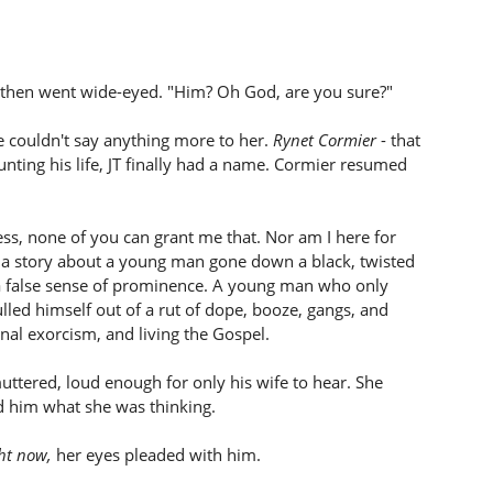
 then went wide-eyed. "Him? Oh God, are you sure?"
e couldn't say anything more to her.
Rynet Cormier
- that
unting his life, JT finally had a name. Cormier resumed
ess, none of you can grant me that. Nor am I here for
u a story about a young man gone down a black, twisted
 a false sense of prominence. A young man who only
lled himself out of a rut of dope, booze, gangs, and
nal exorcism, and living the Gospel.
 muttered, loud enough for only his wife to hear. She
d him what she was thinking.
ht now,
her eyes pleaded with him.