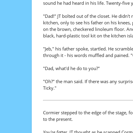
sound he had heard in his life. Twenty-five yea
"Dad!" JT bolted out of the closet. He didn'
kitchen, only to see his father on his knees,
on the brown, checkered linoleum floor. And 
black, hard-plastic tool kit on the kitchen is
"Jeb," his father spoke, startled. He scrambl
through it - his words muffled and pained. 
"Dad, what'd he do to you?"
"Oh?" the man said. If there was any surpris
Ticky."
Cormier stepped to the edge of the stage, f
to the present.
You're fatter.
JT thought as he scanned Cormie