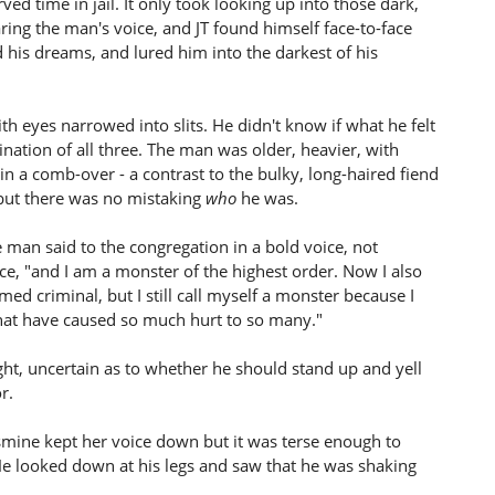
ed time in jail. It only took looking up into those dark,
ring the man's voice, and JT found himself face-to-face
his dreams, and lured him into the darkest of his
th eyes narrowed into slits. He didn't know if what he felt
nation of all three. The man was older, heavier, with
e in a comb-over - a contrast to the bulky, long-haired fiend
 but there was no mistaking
who
he was.
 man said to the congregation in a bold voice, not
nce, "and I am a monster of the highest order. Now I also
med criminal, but I still call myself a monster because I
hat have caused so much hurt to so many."
ht, uncertain as to whether he should stand up and yell
r.
smine kept her voice down but it was terse enough to
e looked down at his legs and saw that he was shaking