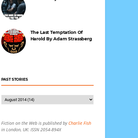
The Last Temptation Of
Harold By Adam Strassberg
PAST STORIES
Fiction on the Web is published by
Charlie Fish
in London, UK: ISSN 2054-894X