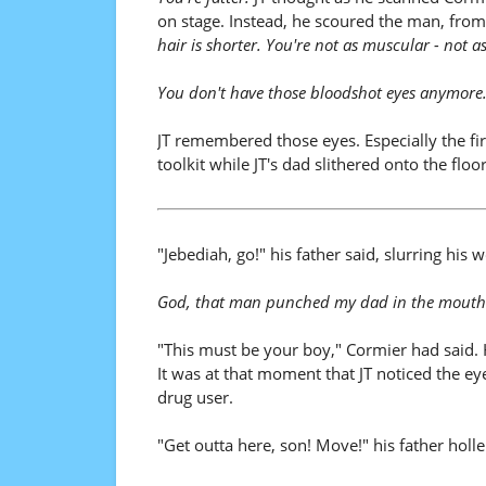
on stage. Instead, he scoured the man, from
hair is shorter. You're not as muscular - not a
You don't have those bloodshot eyes anymore
JT remembered those eyes. Especially the f
toolkit while JT's dad slithered onto the floor.
"Jebediah, go!" his father said, slurring hi
God, that man punched my dad in the mouth
"This must be your boy," Cormier had said. H
It was at that moment that JT noticed the ey
drug user.
"Get outta here, son! Move!" his father holl