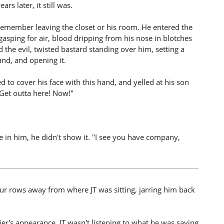
rs later, it still was.
t remember leaving the closet or his room. He entered the
 gasping for air, blood dripping from his nose in blotches
the evil, twisted bastard standing over him, setting a
land, and opening it.
ed to cover his face with this hand, and yelled at his son
"Get outta here! Now!"
e in him, he didn't show it. "I see you have company,
our rows away from where JT was sitting, jarring him back
r's appearance. JT wasn't listening to what he was saying