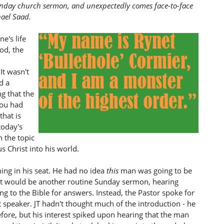
unday church sermon, and unexpectedly comes face-to-face
hael Saad.
e's life
God, the
It wasn't
d a
g that the
you had
that is
today's
 the topic
s Christ into his world.
ing in his seat. He had no idea
this
man was going to be
 it would be another routine Sunday sermon, hearing
ing to the Bible for answers. Instead, the Pastor spoke for
 speaker. JT hadn't thought much of the introduction - he
fore, but his interest spiked upon hearing that the man