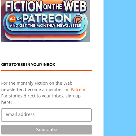
GET STORIES IN YOUR INBOX
For the monthly Fiction on the Web
newsletter, become a member on
Patreon
.
For stories direct to your inbox, sign up
here: