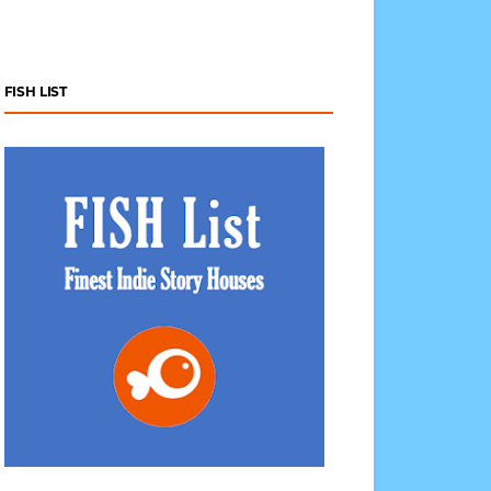
FISH LIST