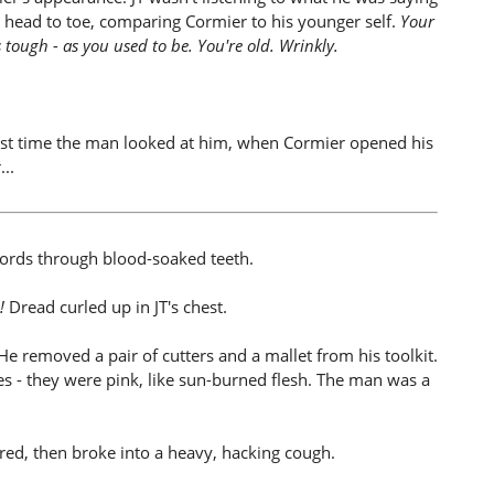
 head to toe, comparing Cormier to his younger self.
Your
s tough - as you used to be. You're old. Wrinkly.
.
irst time the man looked at him, when Cormier opened his
..
s words through blood-soaked teeth.
!
Dread curled up in JT's chest.
e removed a pair of cutters and a mallet from his toolkit.
es - they were pink, like sun-burned flesh. The man was a
ered, then broke into a heavy, hacking cough.