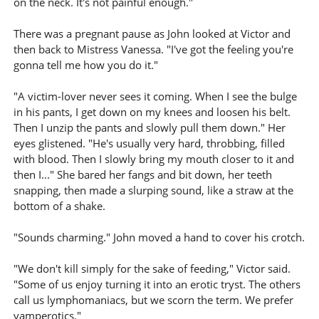
on the neck. It's not painful enough."
There was a pregnant pause as John looked at Victor and
then back to Mistress Vanessa. "I've got the feeling you're
gonna tell me how you do it."
"A victim-lover never sees it coming. When I see the bulge
in his pants, I get down on my knees and loosen his belt.
Then I unzip the pants and slowly pull them down." Her
eyes glistened. "He's usually very hard, throbbing, filled
with blood. Then I slowly bring my mouth closer to it and
then I..." She bared her fangs and bit down, her teeth
snapping, then made a slurping sound, like a straw at the
bottom of a shake.
"Sounds charming." John moved a hand to cover his crotch.
"We don't kill simply for the sake of feeding," Victor said.
"Some of us enjoy turning it into an erotic tryst. The others
call us lymphomaniacs, but we scorn the term. We prefer
vamperotics."