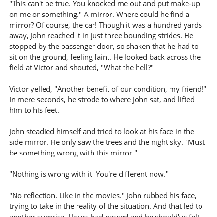
"This can't be true. You knocked me out and put make-up
on me or something." A mirror. Where could he find a
mirror? Of course, the car! Though it was a hundred yards
away, John reached it in just three bounding strides. He
stopped by the passenger door, so shaken that he had to
sit on the ground, feeling faint. He looked back across the
field at Victor and shouted, "What the hell?"
Victor yelled, "Another benefit of our condition, my friend!"
In mere seconds, he strode to where John sat, and lifted
him to his feet.
John steadied himself and tried to look at his face in the
side mirror. He only saw the trees and the night sky. "Must
be something wrong with this mirror."
"Nothing is wrong with it. You're different now."
"No reflection. Like in the movies." John rubbed his face,
trying to take in the reality of the situation. And that led to
another surprise. Hours had passed and he should've felt