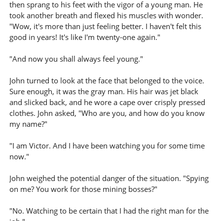
then sprang to his feet with the vigor of a young man. He
took another breath and flexed his muscles with wonder.
"Wow, it's more than just feeling better. I haven't felt this
good in years! It's like I'm twenty-one again."
"And now you shall always feel young."
John turned to look at the face that belonged to the voice.
Sure enough, it was the gray man. His hair was jet black
and slicked back, and he wore a cape over crisply pressed
clothes. John asked, "Who are you, and how do you know
my name?"
"I am Victor. And I have been watching you for some time
now."
John weighed the potential danger of the situation. "Spying
on me? You work for those mining bosses?"
"No. Watching to be certain that I had the right man for the