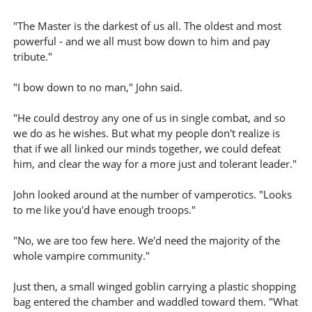
"The Master is the darkest of us all. The oldest and most
powerful - and we all must bow down to him and pay
tribute."
"I bow down to no man," John said.
"He could destroy any one of us in single combat, and so
we do as he wishes. But what my people don't realize is
that if we all linked our minds together, we could defeat
him, and clear the way for a more just and tolerant leader."
John looked around at the number of vamperotics. "Looks
to me like you'd have enough troops."
"No, we are too few here. We'd need the majority of the
whole vampire community."
Just then, a small winged goblin carrying a plastic shopping
bag entered the chamber and waddled toward them. "What