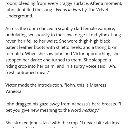
room, bleeding from every craggy surface. After a moment,
John identified the song -
Venus in Furs
by The Velvet
Underground.
Across the room danced a scantily clad female vampire,
undulating sensuously to the slow, dirge-like rhythm. Long
raven hair fell to her waist. She wore thigh-high black
patent leather boots with stiletto heels, and a thong bikini
to match. When she saw John and Victor approaching, she
stopped her dance and turned to them. She slapped a
riding crop into her palm, and in a sultry voice said, "Ah,
fresh untrained meat."
Victor made the introduction. "John, this is Mistress
Vanessa."
John dragged his gaze away from Vanessa's bare breasts. "I
bet you give new meaning to the word
necking
."
She stroked John's face with the crop. "I never bite victims