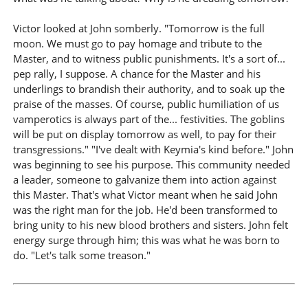
Victor looked at John somberly. "Tomorrow is the full
moon. We must go to pay homage and tribute to the
Master, and to witness public punishments. It's a sort of...
pep rally, I suppose. A chance for the Master and his
underlings to brandish their authority, and to soak up the
praise of the masses. Of course, public humiliation of us
vamperotics is always part of the... festivities. The goblins
will be put on display tomorrow as well, to pay for their
transgressions." "I've dealt with Keymia's kind before." John
was beginning to see his purpose. This community needed
a leader, someone to galvanize them into action against
this Master. That's what Victor meant when he said John
was the right man for the job. He'd been transformed to
bring unity to his new blood brothers and sisters. John felt
energy surge through him; this was what he was born to
do. "Let's talk some treason."