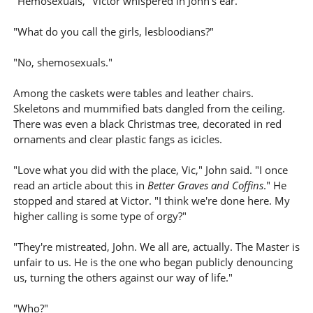
"Hemosexuals," Victor whispered in John's ear.
"What do you call the girls, lesbloodians?"
"No, shemosexuals."
Among the caskets were tables and leather chairs.
Skeletons and mummified bats dangled from the ceiling.
There was even a black Christmas tree, decorated in red
ornaments and clear plastic fangs as icicles.
"Love what you did with the place, Vic," John said. "I once
read an article about this in
Better Graves and Coffins
." He
stopped and stared at Victor. "I think we're done here. My
higher calling is some type of orgy?"
"They're mistreated, John. We all are, actually. The Master is
unfair to us. He is the one who began publicly denouncing
us, turning the others against our way of life."
"Who?"