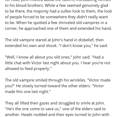
to his blood brothers. While a few seemed genuinely glad
to be there, the majority had a sullen look to them, the look
of people forced to be somewhere they didn't really want
to be. When he spotted a few shriveled old vampires in a
corner, he approached one of them and extended his hand.
The old vampire stared at John's hand in disbelief, then
extended his own and shook. "I don't know you," he said.
"Well, I know all about you old ones," John said. "Had a
little chat with Victor last night about you. I hear you're not
allowed to feed properly."
The old vampire smiled through his wrinkles. "Victor made
you?" He slowly turned toward the other elders. "Victor
made this one last night."
They all lifted their gazes and struggled to smile at John.
"He's the one come to save us," one of the elders said to
another. Heads nodded and their eyes turned to John with