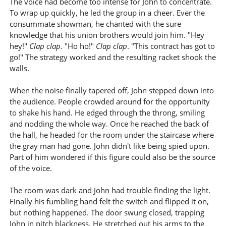
The voice had become too intense for John to concentrate.
To wrap up quickly, he led the group in a cheer. Ever the
consummate showman, he chanted with the sure
knowledge that his union brothers would join him. "Hey
hey!"
Clap clap
. "Ho ho!"
Clap clap
. "This contract has got to
go!" The strategy worked and the resulting racket shook the
walls.
When the noise finally tapered off, John stepped down into
the audience. People crowded around for the opportunity
to shake his hand. He edged through the throng, smiling
and nodding the whole way. Once he reached the back of
the hall, he headed for the room under the staircase where
the gray man had gone. John didn't like being spied upon.
Part of him wondered if this figure could also be the source
of the voice.
The room was dark and John had trouble finding the light.
Finally his fumbling hand felt the switch and flipped it on,
but nothing happened. The door swung closed, trapping
John in pitch blackness. He stretched out his arms to the