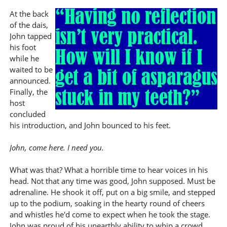
At the back
of the dais,
John tapped
his foot
while he
waited to be
announced.
Finally, the
host
concluded
his introduction, and John bounced to his feet.
John, come here. I need you.
What was that? What a horrible time to hear voices in his
head. Not that any time was good, John supposed. Must be
adrenaline. He shook it off, put on a big smile, and stepped
up to the podium, soaking in the hearty round of cheers
and whistles he'd come to expect when he took the stage.
John was proud of his unearthly ability to whip a crowd