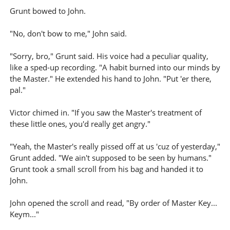
Grunt bowed to John.
"No, don't bow to me," John said.
"Sorry, bro," Grunt said. His voice had a peculiar quality,
like a sped-up recording. "A habit burned into our minds by
the Master." He extended his hand to John. "Put 'er there,
pal."
Victor chimed in. "If you saw the Master's treatment of
these little ones, you'd really get angry."
"Yeah, the Master's really pissed off at us 'cuz of yesterday,"
Grunt added. "We ain't supposed to be seen by humans."
Grunt took a small scroll from his bag and handed it to
John.
John opened the scroll and read, "By order of Master Key...
Keym..."