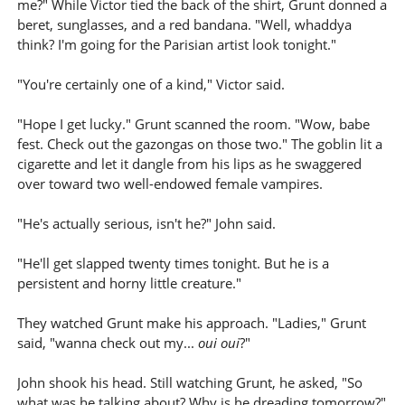
me?" While Victor tied the back of the shirt, Grunt donned a
beret, sunglasses, and a red bandana. "Well, whaddya
think? I'm going for the Parisian artist look tonight."
"You're certainly one of a kind," Victor said.
"Hope I get lucky." Grunt scanned the room. "Wow, babe
fest. Check out the gazongas on those two." The goblin lit a
cigarette and let it dangle from his lips as he swaggered
over toward two well-endowed female vampires.
"He's actually serious, isn't he?" John said.
"He'll get slapped twenty times tonight. But he is a
persistent and horny little creature."
They watched Grunt make his approach. "Ladies," Grunt
said, "wanna check out my...
oui oui
?"
John shook his head. Still watching Grunt, he asked, "So
what was he talking about? Why is he dreading tomorrow?"