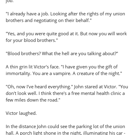
job."
"I already have a job. Looking after the rights of my union
brothers and negotiating on their behalf."
"Yes, and you were quite good at it. But now you will work
for your blood brothers."
"Blood brothers? What the hell are you talking about?"
A thin grin lit Victor's face. "I have given you the gift of
immortality. You are a vampire. A creature of the night."
"Oh, now I've heard everything." John stared at Victor. "You
don't look well. I think there's a free mental health clinic a
few miles down the road."
Victor laughed.
In the distance John could see the parking lot of the union
hall. A porch light shone in the night, illuminating his car -