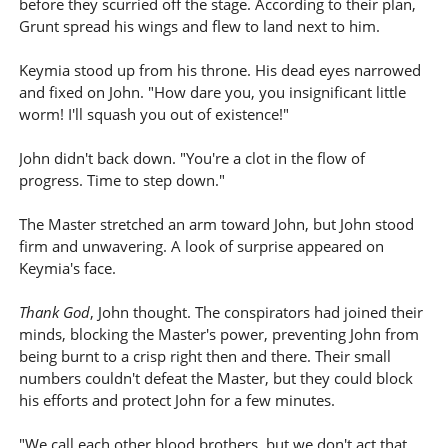
before they scurried off the stage. According to their plan,
Grunt spread his wings and flew to land next to him.
Keymia stood up from his throne. His dead eyes narrowed
and fixed on John. "How dare you, you insignificant little
worm! I'll squash you out of existence!"
John didn't back down. "You're a clot in the flow of
progress. Time to step down."
The Master stretched an arm toward John, but John stood
firm and unwavering. A look of surprise appeared on
Keymia's face.
Thank God
, John thought. The conspirators had joined their
minds, blocking the Master's power, preventing John from
being burnt to a crisp right then and there. Their small
numbers couldn't defeat the Master, but they could block
his efforts and protect John for a few minutes.
"We call each other blood brothers, but we don't act that