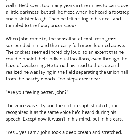
walls. He'd spent too many years in the mines to panic over
a little darkness, but still he froze when he heard a footstep
and a sinister laugh. Then he felt a sting in his neck and
tumbled to the floor, unconscious.
When John came to, the sensation of cool fresh grass
surrounded him and the nearly full moon loomed above.
The crickets seemed incredibly loud, to an extent that he
could pinpoint their individual locations, even through the
haze of awakening. He turned his head to the side and
realized he was laying in the field separating the union hall
from the nearby woods. Footsteps drew near.
"Are you feeling better, John?"
The voice was silky and the diction sophisticated. John
recognized it as the same voice he'd heard during his
speech. Except now it wasn't in his mind, but in his ears.
"Yes... yes I am." John took a deep breath and stretched,