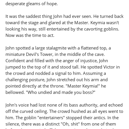
desperate gleams of hope.
It was the saddest thing John had ever seen. He turned back
toward the stage and glared at the Master. Keymia wasn't
looking his way, still entertained by the cavorting goblins.
Now was the time to act.
John spotted a large stalagmite with a flattened top, a
miniature Devil's Tower, in the middle of the cave.
Confident and filled with the anger of injustice, John
jumped to the top of it and stood tall. He spotted Victor in
the crowd and nodded a signal to him. Assuming a
challenging posture, John stretched out his arm and
pointed directly at the throne. "Master Keymia!" he
bellowed. "Who undied and made you boss?"
John's voice had lost none of its bass authority, and echoed
off the curved ceiling. The crowd hushed as all eyes went to
him. The goblin "entertainers" stopped their antics. In the
silence, there was a distinct "Oh, shit" from one of them