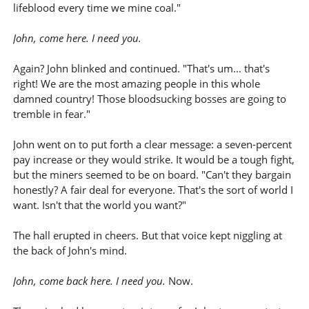
lifeblood every time we mine coal."
John, come here. I need you.
Again? John blinked and continued. "That's um... that's
right! We are the most amazing people in this whole
damned country! Those bloodsucking bosses are going to
tremble in fear."
John went on to put forth a clear message: a seven-percent
pay increase or they would strike. It would be a tough fight,
but the miners seemed to be on board. "Can't they bargain
honestly? A fair deal for everyone. That's the sort of world I
want. Isn't that the world you want?"
The hall erupted in cheers. But that voice kept niggling at
the back of John's mind.
John, come back here. I need you.
Now.