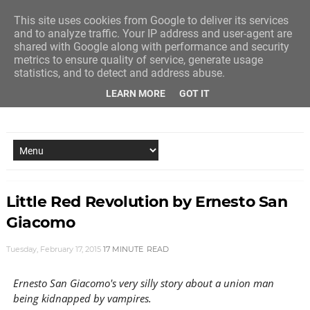
This site uses cookies from Google to deliver its services
and to analyze traffic. Your IP address and user-agent are
shared with Google along with performance and security
metrics to ensure quality of service, generate usage
statistics, and to detect and address abuse.
LEARN MORE
GOT IT
NEW STORY EVERY MONDAY AND FRIDAY
Little Red Revolution by Ernesto San
Giacomo
Tuesday, February 17, 2015
17 MINUTE
READ
Ernesto San Giacomo's very silly story about a union man
being kidnapped by vampires.