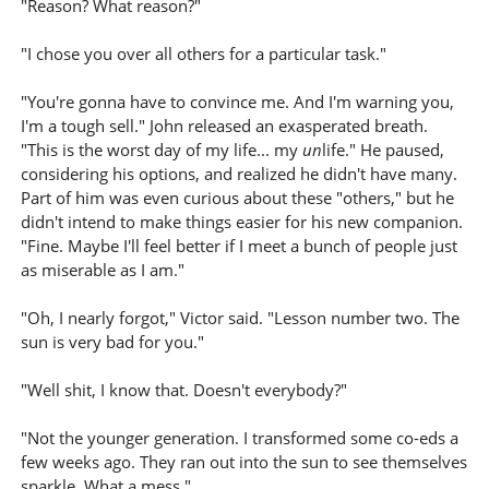
"Reason? What reason?"
"I chose you over all others for a particular task."
"You're gonna have to convince me. And I'm warning you,
I'm a tough sell." John released an exasperated breath.
"This is the worst day of my life... my
un
life." He paused,
considering his options, and realized he didn't have many.
Part of him was even curious about these "others," but he
didn't intend to make things easier for his new companion.
"Fine. Maybe I'll feel better if I meet a bunch of people just
as miserable as I am."
"Oh, I nearly forgot," Victor said. "Lesson number two. The
sun is very bad for you."
"Well shit, I know that. Doesn't everybody?"
"Not the younger generation. I transformed some co-eds a
few weeks ago. They ran out into the sun to see themselves
sparkle. What a mess."