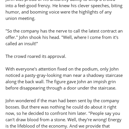
into a feel-good frenzy. He knew his clever speeches, biting
humor, and booming voice were the highlights of any
union meeting.
"So the company has the nerve to call the latest contract an
offer." John shook his head. "Well, where I come from it's
called an insult!"
The crowd roared its approval.
With everyone's attention fixed on the podium, only John
noticed a pasty-gray-looking man near a shadowy staircase
along the back wall. The figure gave John an impish grin
before disappearing through a door under the staircase.
John wondered if the man had been sent by the company
bosses. But there was nothing he could do about it right
now, so he decided to confront him later. "People say you
can't draw blood from a stone. Well, they're wrong! Energy
is the lifeblood of the economy. And we provide that