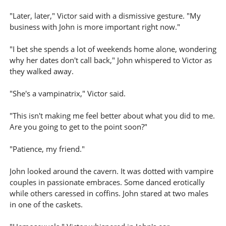
"Later, later," Victor said with a dismissive gesture. "My
business with John is more important right now."
"I bet she spends a lot of weekends home alone, wondering
why her dates don't call back," John whispered to Victor as
they walked away.
"She's a vampinatrix," Victor said.
"This isn't making me feel better about what you did to me.
Are you going to get to the point soon?"
"Patience, my friend."
John looked around the cavern. It was dotted with vampire
couples in passionate embraces. Some danced erotically
while others caressed in coffins. John stared at two males
in one of the caskets.