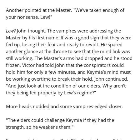
Another pointed at the Master. "We've taken enough of
your nonsense, Lew!"
Lew
? John thought. The vampires were addressing the
Master by his first name. It was a good sign that they were
fed up, losing their fear and ready to revolt. He spared
another glance at the throne to see that the mind link was
still working. The Master's arms had dropped and he stood
frozen. Victor had told John that the conspirators could
hold him for only a few minutes, and Keymia's mind must
be working overtime to break their hold. John continued,
"And just look at the condition of our elders. Why aren't
they being fed properly by Lew's regime?"
More heads nodded and some vampires edged closer.
"The elders could challenge Keymia if they had the
strength, so he weakens them."