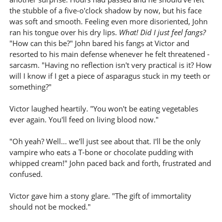
the stubble of a five-o'clock shadow by now, but his face
was soft and smooth. Feeling even more disoriented, John
ran his tongue over his dry lips.
What! Did I just feel fangs?
"How can this be?" John bared his fangs at Victor and
resorted to his main defense whenever he felt threatened -
sarcasm. "Having no reflection isn't very practical is it? How
will I know if I get a piece of asparagus stuck in my teeth or
something?"
Victor laughed heartily. "You won't be eating vegetables
ever again. You'll feed on living blood now."
"Oh yeah? Well... we'll just see about that. I'll be the only
vampire who eats a T-bone or chocolate pudding with
whipped cream!" John paced back and forth, frustrated and
confused.
Victor gave him a stony glare. "The gift of immortality
should not be mocked."