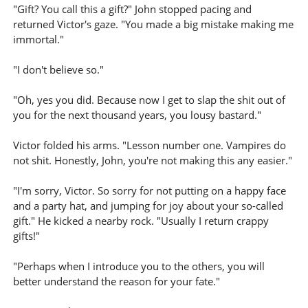
"Gift? You call this a gift?" John stopped pacing and
returned Victor's gaze. "You made a big mistake making me
immortal."
"I don't believe so."
"Oh, yes you did. Because now I get to slap the shit out of
you for the next thousand years, you lousy bastard."
Victor folded his arms. "Lesson number one. Vampires do
not shit. Honestly, John, you're not making this any easier."
"I'm sorry, Victor. So sorry for not putting on a happy face
and a party hat, and jumping for joy about your so-called
gift." He kicked a nearby rock. "Usually I return crappy
gifts!"
"Perhaps when I introduce you to the others, you will
better understand the reason for your fate."