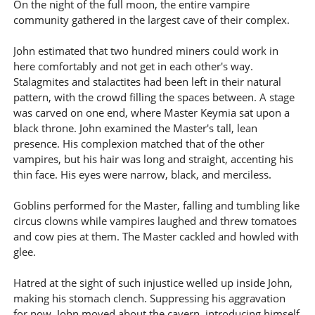
On the night of the full moon, the entire vampire
community gathered in the largest cave of their complex.
John estimated that two hundred miners could work in
here comfortably and not get in each other's way.
Stalagmites and stalactites had been left in their natural
pattern, with the crowd filling the spaces between. A stage
was carved on one end, where Master Keymia sat upon a
black throne. John examined the Master's tall, lean
presence. His complexion matched that of the other
vampires, but his hair was long and straight, accenting his
thin face. His eyes were narrow, black, and merciless.
Goblins performed for the Master, falling and tumbling like
circus clowns while vampires laughed and threw tomatoes
and cow pies at them. The Master cackled and howled with
glee.
Hatred at the sight of such injustice welled up inside John,
making his stomach clench. Suppressing his aggravation
for now, John moved about the cavern, introducing himself