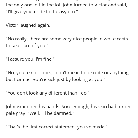
the only one left in the lot. John turned to Victor and said,
"I'll give you a ride to the asylum."
Victor laughed again.
"No really, there are some very nice people in white coats
to take care of you."
"I assure you, I'm fine."
"No, you're not. Look, I don't mean to be rude or anything,
but I can tell you're sick just by looking at you."
"You don't look any different than I do."
John examined his hands. Sure enough, his skin had turned
pale gray. "Well, I'll be damned."
"That's the first correct statement you've made."