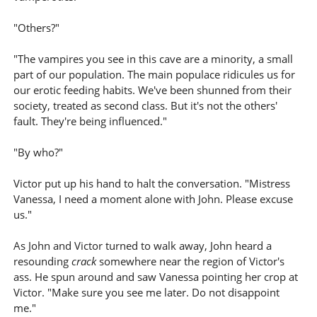
"Others?"
"The vampires you see in this cave are a minority, a small
part of our population. The main populace ridicules us for
our erotic feeding habits. We've been shunned from their
society, treated as second class. But it's not the others'
fault. They're being influenced."
"By who?"
Victor put up his hand to halt the conversation. "Mistress
Vanessa, I need a moment alone with John. Please excuse
us."
As John and Victor turned to walk away, John heard a
resounding
crack
somewhere near the region of Victor's
ass. He spun around and saw Vanessa pointing her crop at
Victor. "Make sure you see me later. Do not disappoint
me."