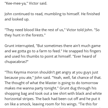
"Kee-mee-ya," Victor said.
John continued to read, mumbling to himself. He finished
and looked up.
"They need blood like the rest of us," Victor told John. "So
they hunt in the forests."
Grunt interrupted, "But sometimes there ain't much game
and we gotta go to a farm to feed." He snapped his fingers
and used his thumbs to point at himself. "Ever heard of
chupacabras?"
"This Keymia moron shouldn't get angry at you guys just
because you ate," John said. "Yeah, well, fat chance of that.
The thought of what the Master is going to do tomorrow
makes me wanna party tonight." Grunt dug through his
shopping bag and took out a tee shirt with black and white
horizontal stripes. The back had been cut off and he put it
on like a smock, leaving room for his wings. "Tie this for