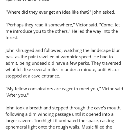
"Where did they ever get an idea like that?" John asked.
"Perhaps they read it somewhere," Victor said. "Come, let
me introduce you to the others." He led the way into the
forest.
John shrugged and followed, watching the landscape blur
past as the pair travelled at vampiric speed. He had to
admit, being undead did have a few perks. They traversed
what felt like several miles in under a minute, until Victor
stopped at a cave entrance.
"My fellow conspirators are eager to meet you," Victor said.
"After you."
John took a breath and stepped through the cave's mouth,
following a dim winding passage until it opened into a
larger cavern. Torchlight illuminated the space, casting
ephemeral light onto the rough walls. Music filled the