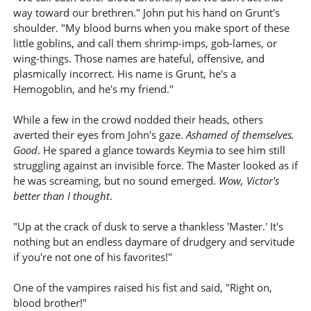
way toward our brethren." John put his hand on Grunt's
shoulder. "My blood burns when you make sport of these
little goblins, and call them shrimp-imps, gob-lames, or
wing-things. Those names are hateful, offensive, and
plasmically incorrect. His name is Grunt, he's a
Hemogoblin, and he's my friend."
While a few in the crowd nodded their heads, others
averted their eyes from John's gaze.
Ashamed of themselves.
Good
. He spared a glance towards Keymia to see him still
struggling against an invisible force. The Master looked as if
he was screaming, but no sound emerged.
Wow, Victor's
better than I thought
.
"Up at the crack of dusk to serve a thankless 'Master.' It's
nothing but an endless daymare of drudgery and servitude
if you're not one of his favorites!"
One of the vampires raised his fist and said, "Right on,
blood brother!"