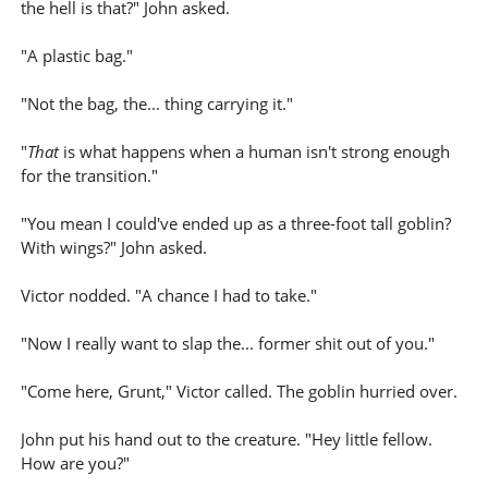
the hell is that?" John asked.
"A plastic bag."
"Not the bag, the... thing carrying it."
"
That
is what happens when a human isn't strong enough
for the transition."
"You mean I could've ended up as a three-foot tall goblin?
With wings?" John asked.
Victor nodded. "A chance I had to take."
"Now I really want to slap the... former shit out of you."
"Come here, Grunt," Victor called. The goblin hurried over.
John put his hand out to the creature. "Hey little fellow.
How are you?"