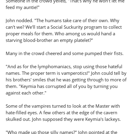
Someone in the crowd yelled, "That's why he won't let me
feed my auntie!"
John nodded. "The humans take care of their own. Why
can't we? We'll start a Social Suckurity program to collect
proper meals for them. Who among us would hand a
starving blood-brother an empty platelet?"
Many in the crowd cheered and some pumped their fists.
"And as for the lymphomaniacs, stop using those hateful
names. The proper term is vamperotics!" John could tell by
his brothers' smiles that he was getting through to more of
them. "Keymia has corrupted all of you by turning you
against each other."
Some of the vampires turned to look at the Master with
hate-filled eyes. A few others at the edge of the cavern
skulked out. John supposed they were Keymia's lackeys.
"Who made up those silly names?" John pointed at the