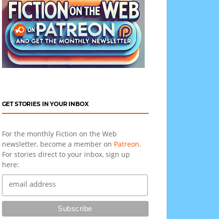
GET STORIES IN YOUR INBOX
For the monthly Fiction on the Web
newsletter, become a member on
Patreon
.
For stories direct to your inbox, sign up
here: