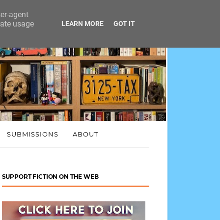
ser-agent
rate usage
LEARN MORE
GOT IT
SUBMISSIONS
ABOUT
SUPPORT FICTION ON THE WEB