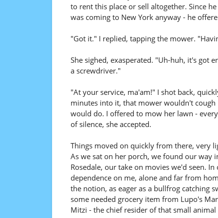
to rent this place or sell altogether. Since 
was coming to New York anyway - he offered 
"Got it." I replied, tapping the mower. "Hav
She sighed, exasperated. "Uh-huh, it's got en
a screwdriver."
"At your service, ma'am!" I shot back, quick
minutes into it, that mower wouldn't cough 
would do. I offered to mow her lawn - every
of silence, she accepted.
Things moved on quickly from there, very li
As we sat on her porch, we found our way int
Rosedale, our take on movies we'd seen. In
dependence on me, alone and far from home 
the notion, as eager as a bullfrog catching 
some needed grocery item from Lupo's Marke
Mitzi - the chief resider of that small animal