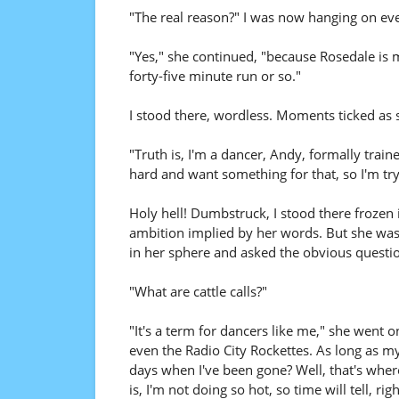
"The real reason?" I was now hanging on ev
"Yes," she continued, "because Rosedale is 
forty-five minute run or so."
I stood there, wordless. Moments ticked as
"Truth is, I'm a dancer, Andy, formally train
hard and want something for that, so I'm try
Holy hell! Dumbstruck, I stood there frozen 
ambition implied by her words. But she was s
in her sphere and asked the obvious questi
"What are cattle calls?"
"It's a term for dancers like me," she went 
even the Radio City Rockettes. As long as my 
days when I've been gone? Well, that's wher
is, I'm not doing so hot, so time will tell, righ