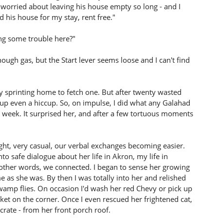
he worried about leaving his house empty so long - and I
his house for my stay, rent free."
ing some trouble here?"
ough gas, but the Start lever seems loose and I can't find
ly sprinting home to fetch one. But after twenty wasted
up even a hiccup. So, on impulse, I did what any Galahad
 week. It surprised her, and after a few tortuous moments
ght, very casual, our verbal exchanges becoming easier.
o safe dialogue about her life in Akron, my life in
 other words, we connected. I began to sense her growing
as she was. By then I was totally into her and relished
swamp flies. On occasion I'd wash her red Chevy or pick up
t on the corner. Once I even rescued her frightened cat,
 crate - from her front porch roof.