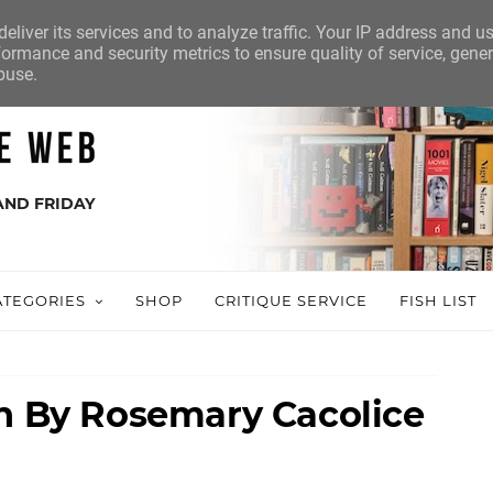
eliver its services and to analyze traffic. Your IP address and u
ormance and security metrics to ensure quality of service, gene
buse.
AND FRIDAY
ATEGORIES
SHOP
CRITIQUE SERVICE
FISH LIST
sh By Rosemary Cacolice