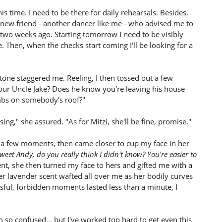
his time. I need to be there for daily rehearsals. Besides,
a new friend - another dancer like me - who advised me to
d two weeks ago. Starting tomorrow I need to be visibly
le. Then, when the checks start coming I'll be looking for a
tone staggered me. Reeling, I then tossed out a few
your Uncle Jake? Does he know you're leaving his house
imbs on somebody's roof?"
ng," she assured. "As for Mitzi, she'll be fine, promise."
a few moments, then came closer to cup my face in her
eet Andy, do you really think I didn't know? You're easier to
t, she then turned my face to hers and gifted me with a
er lavender scent wafted all over me as her bodily curves
sful, forbidden moments lasted less than a minute, I
m so confused... but I've worked too hard to get even this