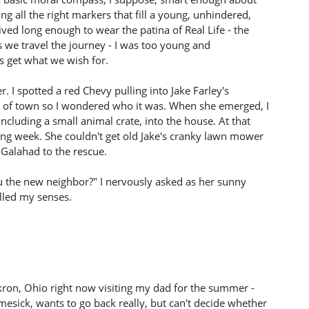
ing all the right markers that fill a young, unhindered,
lived long enough to wear the patina of Real Life - the
 we travel the journey - I was too young and
s get what we wish for.
r. I spotted a red Chevy pulling into Jake Farley's
ut of town so I wondered who it was. When she emerged, I
cluding a small animal crate, into the house. At that
wing week. She couldn't get old Jake's cranky lawn mower
e Galahad to the rescue.
ou the new neighbor?" I nervously asked as her sunny
illed my senses.
n Akron, Ohio right now visiting my dad for the summer -
homesick, wants to go back really, but can't decide whether