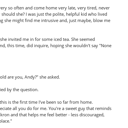
ery so often and come home very late, very tired, never
hould she? I was just the polite, helpful kid who lived
king she might find me intrusive and, just maybe, blow me
she invited me in for some iced tea. She seemed
nd, this time, did inquire, hoping she wouldn't say "None
old are you, Andy?" she asked.
ied by the question.
this is the first time I've been so far from home.
eciate all you do for me. You're a sweet guy that reminds
kron and that helps me feel better - less discouraged,
place."