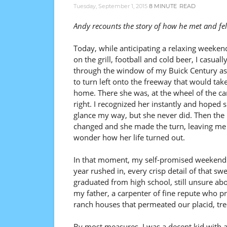
Tuesday, September 1, 2015
8 MINUTE
READ
Andy recounts the story of how he met and fell
Today, while anticipating a relaxing weekend
on the grill, football and cold beer, I casuall
through the window of my Buick Century as 
to turn left onto the freeway that would tak
home. There she was, at the wheel of the c
right. I recognized her instantly and hoped
glance my way, but she never did. Then the 
changed and she made the turn, leaving me
wonder how her life turned out.
In that moment, my self-promised weekend 
year rushed in, every crisp detail of that sw
graduated from high school, still unsure abo
my father, a carpenter of fine repute who pr
ranch houses that permeated our placid, tre
By most measures, I was a decent kid with 