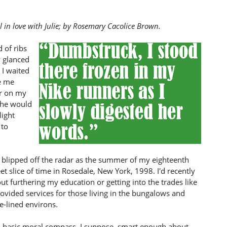
 in love with Julie; by Rosemary Cacolice Brown.
 of ribs
y glanced
I waited
e me
ar on my
 she would
light
 to
blipped off the radar as the summer of my eighteenth
eet slice of time in Rosedale, New York, 1998. I'd recently
ut furthering my education or getting into the trades like
ovided services for those living in the bungalows and
e-lined environs.
a basic moral compass, I suppose, smart enough about