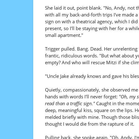
She laid it out, point blank. "No, Andy, not t
with all my back-and-forth trips I've made 
sign on with a theatrical agency, which I di
present, so I'll be staying with her for a whi
small apartment."
Trigger pulled. Bang. Dead. Her unrelenting 
frantic, ridiculous words. "But what about 
empty? And who will rescue Mitzi if she cl
"Uncle Jake already knows and gave his blessi
Quietly, compassionately, she observed me 
hands with words I'll never forget:
"Oh, my sw
read than a traffic sign."
Caught in the momen
deep, meaningful kiss, square on the lips. H
melded briefly with mine. Though those blis
thought I would die from the rapture of it.
Pulling back, she spoke again. "Oh, Andy, I'