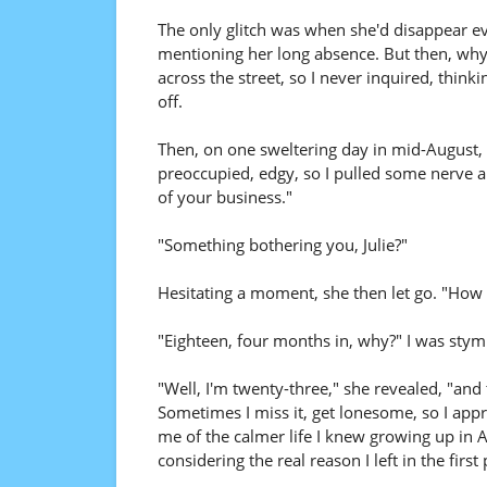
The only glitch was when she'd disappear ev
mentioning her long absence. But then, why s
across the street, so I never inquired, thin
off.
Then, on one sweltering day in mid-August, 
preoccupied, edgy, so I pulled some nerve a
of your business."
"Something bothering you, Julie?"
Hesitating a moment, she then let go. "How 
"Eighteen, four months in, why?" I was stym
"Well, I'm twenty-three," she revealed, "and 
Sometimes I miss it, get lonesome, so I appr
me of the calmer life I knew growing up in A
considering the real reason I left in the first 