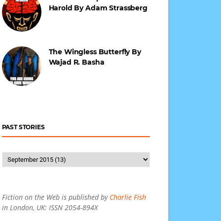
Harold By Adam Strassberg
The Wingless Butterfly By
Wajad R. Basha
PAST STORIES
Fiction on the Web is published by
Charlie Fish
in London, UK: ISSN 2054-894X