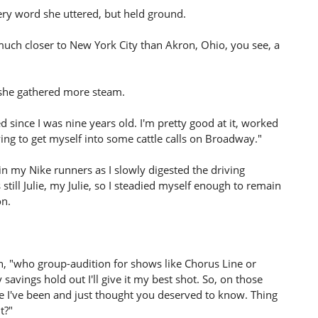
ery word she uttered, but held ground.
much closer to New York City than Akron, Ohio, you see, a
 she gathered more steam.
ed since I was nine years old. I'm pretty good at it, worked
ing to get myself into some cattle calls on Broadway."
in my Nike runners as I slowly digested the driving
till Julie, my Julie, so I steadied myself enough to remain
on.
on, "who group-audition for shows like Chorus Line or
savings hold out I'll give it my best shot. So, on those
e I've been and just thought you deserved to know. Thing
t?"