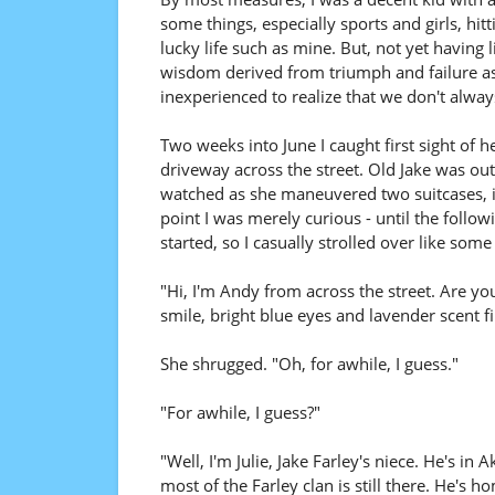
some things, especially sports and girls, hitt
lucky life such as mine. But, not yet having 
wisdom derived from triumph and failure as
inexperienced to realize that we don't alway
Two weeks into June I caught first sight of he
driveway across the street. Old Jake was o
watched as she maneuvered two suitcases, in
point I was merely curious - until the follo
started, so I casually strolled over like som
"Hi, I'm Andy from across the street. Are y
smile, bright blue eyes and lavender scent f
She shrugged. "Oh, for awhile, I guess."
"For awhile, I guess?"
"Well, I'm Julie, Jake Farley's niece. He's i
most of the Farley clan is still there. He's 