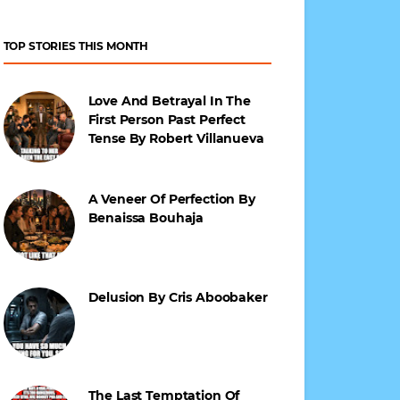
TOP STORIES THIS MONTH
Love And Betrayal In The
First Person Past Perfect
Tense By Robert Villanueva
A Veneer Of Perfection By
Benaissa Bouhaja
Delusion By Cris Aboobaker
The Last Temptation Of