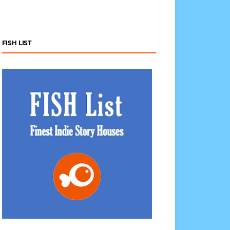
FISH LIST