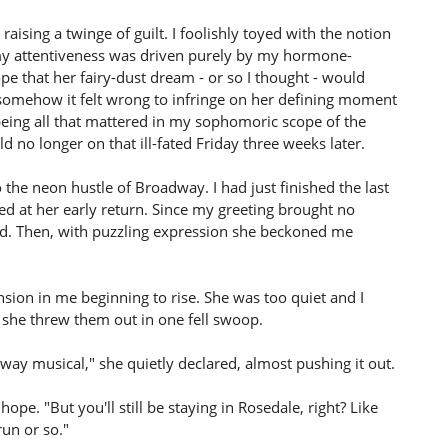
ising a twinge of guilt. I foolishly toyed with the notion
my attentiveness was driven purely by my hormone-
 that her fairy-dust dream - or so I thought - would
t somehow it felt wrong to infringe on her defining moment
ow being all that mattered in my sophomoric scope of the
uld no longer on that ill-fated Friday three weeks later.
 the neon hustle of Broadway. I had just finished the last
d at her early return. Since my greeting brought no
d. Then, with puzzling expression she beckoned me
sion in me beginning to rise. She was too quiet and I
 she threw them out in one fell swoop.
dway musical," she quietly declared, almost pushing it out.
ope. "But you'll still be staying in Rosedale, right? Like
run or so."