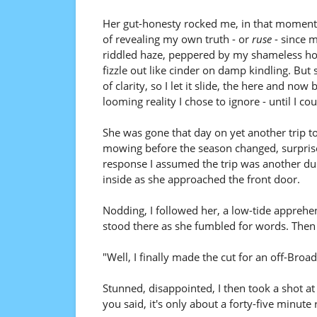
Her gut-honesty rocked me, in that moment ra
of revealing my own truth - or
ruse
- since 
riddled haze, peppered by my shameless hope
fizzle out like cinder on damp kindling. Bu
of clarity, so I let it slide, the here and n
looming reality I chose to ignore - until I co
She was gone that day on yet another trip to
mowing before the season changed, surprise
response I assumed the trip was another du
inside as she approached the front door.
Nodding, I followed her, a low-tide apprehen
stood there as she fumbled for words. Then
"Well, I finally made the cut for an off-Broa
Stunned, disappointed, I then took a shot at h
you said, it's only about a forty-five minute 