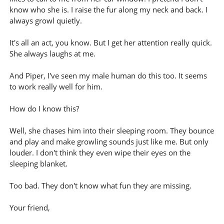
know who she is. I raise the fur along my neck and back. I
always growl quietly.
It's all an act, you know. But I get her attention really quick.
She always laughs at me.
And Piper, I've seen my male human do this too. It seems
to work really well for him.
How do I know this?
Well, she chases him into their sleeping room. They bounce
and play and make growling sounds just like me. But only
louder. I don't think they even wipe their eyes on the
sleeping blanket.
Too bad. They don't know what fun they are missing.
Your friend,