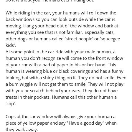
While riding in the car, your humans will roll down the
back windows so you can look outside while the car is
moving. Hang your head out of the window and bark at
everything you see that is not familiar. Especially cats,
other dogs or humans called 'street people' or 'squeegee
kids'.
At some point in the car ride with your male human, a
human you don't recognize will come to the front window
of your car with a pad of paper in his or her hand. This
human is wearing blue or black coverings and has a funny
looking hat with a shiny thing on it. They do not smile. Even
a bum wiggle will not get them to smile. They will not play
with you or scratch behind your ears. They do not have
treats in their pockets. Humans call this other human a
'cop'.
Cops at the car window will always give your human a
piece of yellow paper and say "Have a good day" when
they walk away.