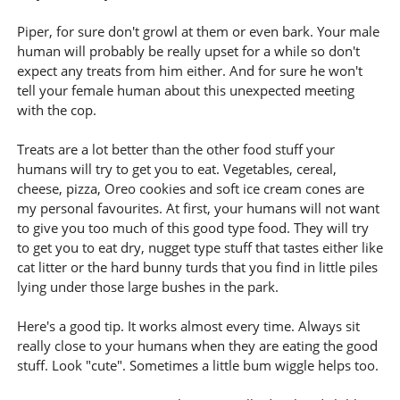
Piper, for sure don't growl at them or even bark. Your male
human will probably be really upset for a while so don't
expect any treats from him either. And for sure he won't
tell your female human about this unexpected meeting
with the cop.
Treats are a lot better than the other food stuff your
humans will try to get you to eat. Vegetables, cereal,
cheese, pizza, Oreo cookies and soft ice cream cones are
my personal favourites. At first, your humans will not want
to give you too much of this good type food. They will try
to get you to eat dry, nugget type stuff that tastes either like
cat litter or the hard bunny turds that you find in little piles
lying under those large bushes in the park.
Here's a good tip. It works almost every time. Always sit
really close to your humans when they are eating the good
stuff. Look "cute". Sometimes a little bum wiggle helps too.