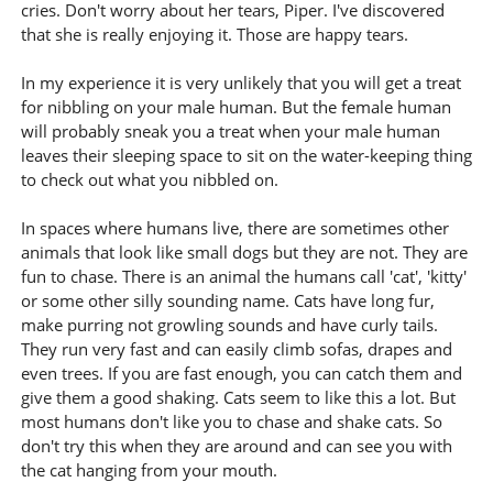
cries. Don't worry about her tears, Piper. I've discovered
that she is really enjoying it. Those are happy tears.
In my experience it is very unlikely that you will get a treat
for nibbling on your male human. But the female human
will probably sneak you a treat when your male human
leaves their sleeping space to sit on the water-keeping thing
to check out what you nibbled on.
In spaces where humans live, there are sometimes other
animals that look like small dogs but they are not. They are
fun to chase. There is an animal the humans call 'cat', 'kitty'
or some other silly sounding name. Cats have long fur,
make purring not growling sounds and have curly tails.
They run very fast and can easily climb sofas, drapes and
even trees. If you are fast enough, you can catch them and
give them a good shaking. Cats seem to like this a lot. But
most humans don't like you to chase and shake cats. So
don't try this when they are around and can see you with
the cat hanging from your mouth.