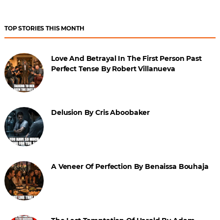
TOP STORIES THIS MONTH
Love And Betrayal In The First Person Past
Perfect Tense By Robert Villanueva
Delusion By Cris Aboobaker
A Veneer Of Perfection By Benaissa Bouhaja