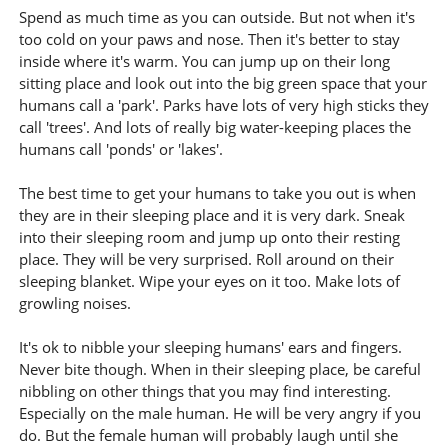
Spend as much time as you can outside. But not when it's
too cold on your paws and nose. Then it's better to stay
inside where it's warm. You can jump up on their long
sitting place and look out into the big green space that your
humans call a 'park'. Parks have lots of very high sticks they
call 'trees'. And lots of really big water-keeping places the
humans call 'ponds' or 'lakes'.
The best time to get your humans to take you out is when
they are in their sleeping place and it is very dark. Sneak
into their sleeping room and jump up onto their resting
place. They will be very surprised. Roll around on their
sleeping blanket. Wipe your eyes on it too. Make lots of
growling noises.
It's ok to nibble your sleeping humans' ears and fingers.
Never bite though. When in their sleeping place, be careful
nibbling on other things that you may find interesting.
Especially on the male human. He will be very angry if you
do. But the female human will probably laugh until she