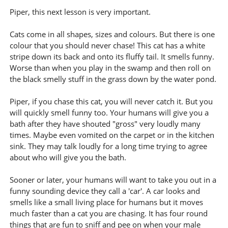
Piper, this next lesson is very important.
Cats come in all shapes, sizes and colours. But there is one
colour that you should never chase! This cat has a white
stripe down its back and onto its fluffy tail. It smells funny.
Worse than when you play in the swamp and then roll on
the black smelly stuff in the grass down by the water pond.
Piper, if you chase this cat, you will never catch it. But you
will quickly smell funny too. Your humans will give you a
bath after they have shouted "gross" very loudly many
times. Maybe even vomited on the carpet or in the kitchen
sink. They may talk loudly for a long time trying to agree
about who will give you the bath.
Sooner or later, your humans will want to take you out in a
funny sounding device they call a 'car'. A car looks and
smells like a small living place for humans but it moves
much faster than a cat you are chasing. It has four round
things that are fun to sniff and pee on when your male