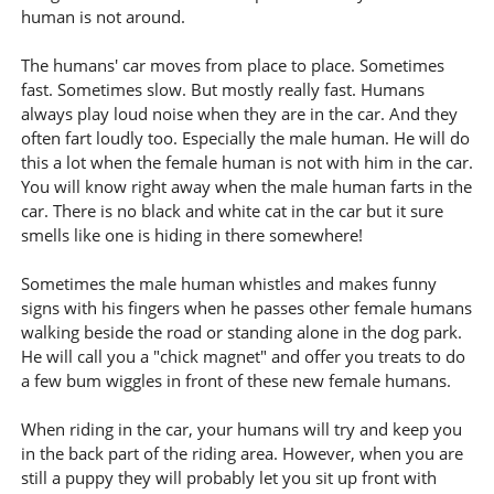
human is not around.
The humans' car moves from place to place. Sometimes
fast. Sometimes slow. But mostly really fast. Humans
always play loud noise when they are in the car. And they
often fart loudly too. Especially the male human. He will do
this a lot when the female human is not with him in the car.
You will know right away when the male human farts in the
car. There is no black and white cat in the car but it sure
smells like one is hiding in there somewhere!
Sometimes the male human whistles and makes funny
signs with his fingers when he passes other female humans
walking beside the road or standing alone in the dog park.
He will call you a "chick magnet" and offer you treats to do
a few bum wiggles in front of these new female humans.
When riding in the car, your humans will try and keep you
in the back part of the riding area. However, when you are
still a puppy they will probably let you sit up front with