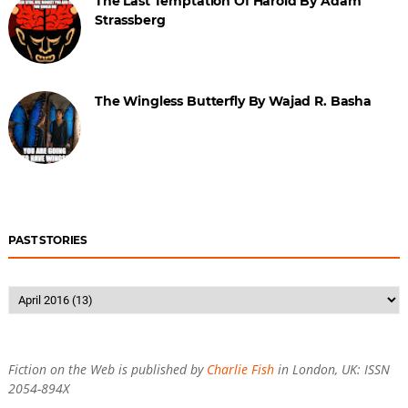
The Last Temptation Of Harold By Adam
Strassberg
The Wingless Butterfly By Wajad R. Basha
PAST STORIES
Fiction on the Web is published by
Charlie Fish
in London, UK: ISSN
2054-894X