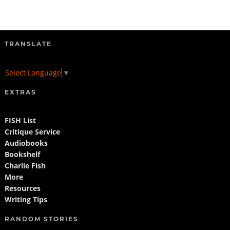
TRANSLATE
Select Language
▼
EXTRAS
FISH List
Critique Service
Audiobooks
Bookshelf
Charlie Fish
More
Resources
Writing Tips
RANDOM STORIES