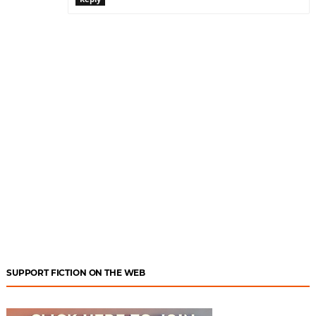
SUPPORT FICTION ON THE WEB