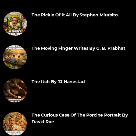
The Pickle Of It All By Stephen Mirabito
The Moving Finger Writes By G. B. Prabhat
The Itch By JJ Hanestad
The Curious Case Of The Porcine Portrait By
David Roe