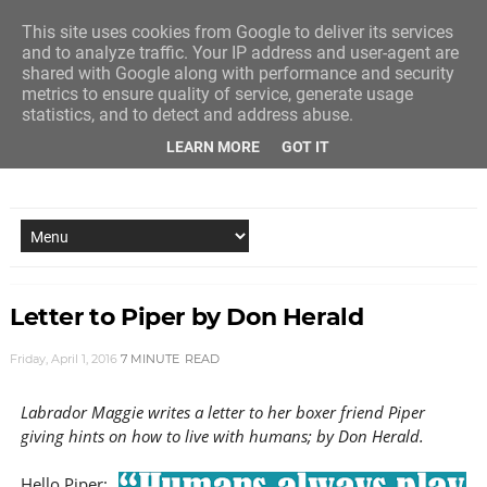
This site uses cookies from Google to deliver its services
and to analyze traffic. Your IP address and user-agent are
shared with Google along with performance and security
metrics to ensure quality of service, generate usage
statistics, and to detect and address abuse.
LEARN MORE
GOT IT
NEW STORY EVERY MONDAY AND FRIDAY
Letter to Piper by Don Herald
Friday, April 1, 2016
7 MINUTE
READ
Labrador Maggie writes a letter to her boxer friend Piper
giving hints on how to live with humans; by Don Herald.
Hello Piper: