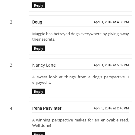
Reply
Doug
April 1, 2016 at 4:08 PM
Maggie has betrayed dogs everywhere by giving away
their secrets.
Reply
Nancy Lane
April 1, 2016 at 5:52 PM
A sweet look at things from a dog's perspective. I
enjoyed it.
Reply
Irena Pasvinter
April 3, 2016 at 2:48 PM
A winning perspective makes for an enjoyable read.
Well done!
Reply