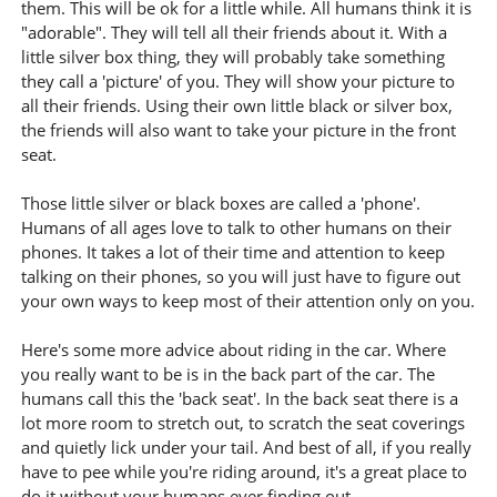
them. This will be ok for a little while. All humans think it is
"adorable". They will tell all their friends about it. With a
little silver box thing, they will probably take something
they call a 'picture' of you. They will show your picture to
all their friends. Using their own little black or silver box,
the friends will also want to take your picture in the front
seat.
Those little silver or black boxes are called a 'phone'.
Humans of all ages love to talk to other humans on their
phones. It takes a lot of their time and attention to keep
talking on their phones, so you will just have to figure out
your own ways to keep most of their attention only on you.
Here's some more advice about riding in the car. Where
you really want to be is in the back part of the car. The
humans call this the 'back seat'. In the back seat there is a
lot more room to stretch out, to scratch the seat coverings
and quietly lick under your tail. And best of all, if you really
have to pee while you're riding around, it's a great place to
do it without your humans ever finding out.