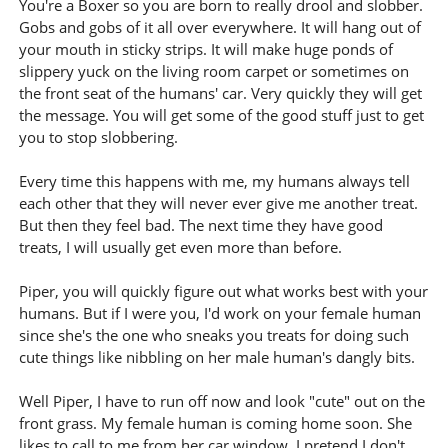
You're a Boxer so you are born to really drool and slobber.
Gobs and gobs of it all over everywhere. It will hang out of
your mouth in sticky strips. It will make huge ponds of
slippery yuck on the living room carpet or sometimes on
the front seat of the humans' car. Very quickly they will get
the message. You will get some of the good stuff just to get
you to stop slobbering.
Every time this happens with me, my humans always tell
each other that they will never ever give me another treat.
But then they feel bad. The next time they have good
treats, I will usually get even more than before.
Piper, you will quickly figure out what works best with your
humans. But if I were you, I'd work on your female human
since she's the one who sneaks you treats for doing such
cute things like nibbling on her male human's dangly bits.
Well Piper, I have to run off now and look "cute" out on the
front grass. My female human is coming home soon. She
likes to call to me from her car window. I pretend I don't