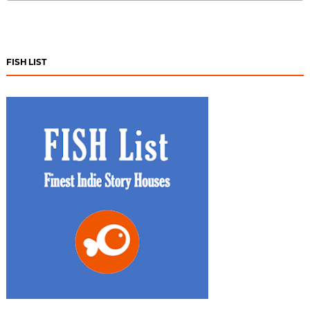
FISH LIST