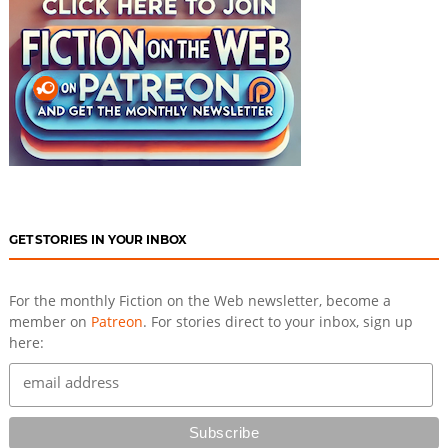
GET STORIES IN YOUR INBOX
For the monthly Fiction on the Web newsletter, become a
member on
Patreon
. For stories direct to your inbox, sign up
here: