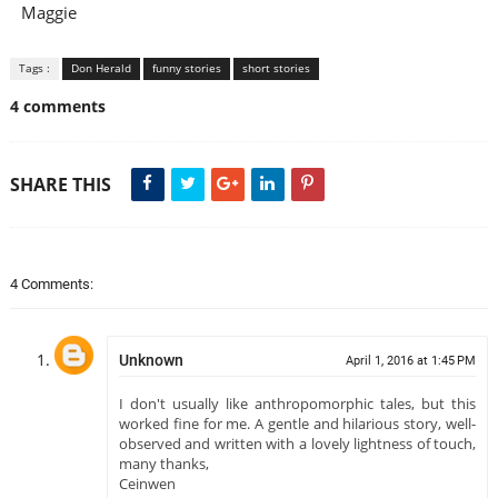
Maggie
Tags :
Don Herald
funny stories
short stories
4 comments
SHARE THIS
4 Comments:
Unknown
April 1, 2016 at 1:45 PM
I don't usually like anthropomorphic tales, but this
worked fine for me. A gentle and hilarious story, well-
observed and written with a lovely lightness of touch,
many thanks,
Ceinwen