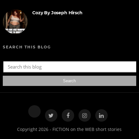
Cozy By Joseph Hirsch
SEARCH THIS BLOG
Copyright 2026 - FICTION on the WEB short stories