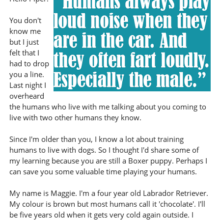
You don't
know me
but I just
felt that I
had to drop
you a line.
Last night I
overheard
the humans who live with me talking about you coming to
live with two other humans they know.
Since I'm older than you, I know a lot about training
humans to live with dogs. So I thought I'd share some of
my learning because you are still a Boxer puppy. Perhaps I
can save you some valuable time playing your humans.
My name is Maggie. I'm a four year old Labrador Retriever.
My colour is brown but most humans call it 'chocolate'. I'll
be five years old when it gets very cold again outside. I