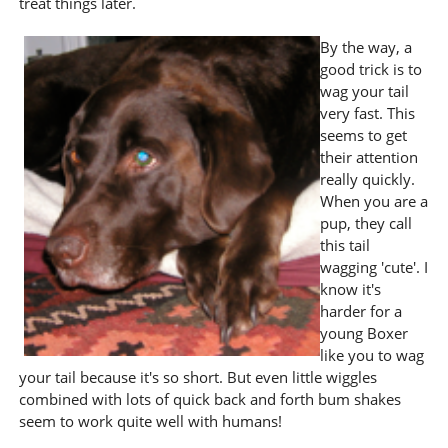
treat things later.
By the way, a
good trick is to
wag your tail
very fast. This
seems to get
their attention
really quickly.
When you are a
pup, they call
this tail
wagging 'cute'. I
know it's
harder for a
young Boxer
like you to wag
your tail because it's so short. But even little wiggles
combined with lots of quick back and forth bum shakes
seem to work quite well with humans!