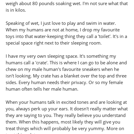
weigh about 80 pounds soaking wet. I'm not sure what that
is in kilos.
Speaking of wet, I just love to play and swim in water.
When my humans are not at home, I drop my favourite
toys into that water-keeping thing they call a 'toilet'. It's in a
special space right next to their sleeping room.
I have my very own sleeping space. It's something my
humans call a 'crate'. This is where I can go to be alone and
chew on my male human's favourite sneakers when he
isn't looking. My crate has a blanket over the top and three
sides. Every human needs their privacy. Or so my female
human often tells her male human.
When your humans talk in excited tones and are looking at
you, always perk up your ears. It doesn't really matter what
they are saying to you. They really believe you understand
them. When this happens, most likely they will give you
treat things which will probably be very yummy. More on