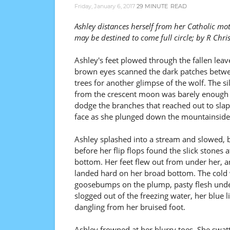
Friday, January 6, 2017
29 MINUTE
READ
Ashley distances herself from her Catholic mo
may be destined to come full circle; by R Chri
Ashley's feet plowed through the fallen leav
brown eyes scanned the dark patches betw
trees for another glimpse of the wolf. The sil
from the crescent moon was barely enough 
dodge the branches that reached out to slap
face as she plunged down the mountainside
Ashley splashed into a stream and slowed, 
before her flip flops found the slick stones a
bottom. Her feet flew out from under her, 
landed hard on her broad bottom. The cold w
goosebumps on the plump, pasty flesh under
slogged out of the freezing water, her blue l
dangling from her bruised foot.
Ashley frowned at her blurry toes. She swa