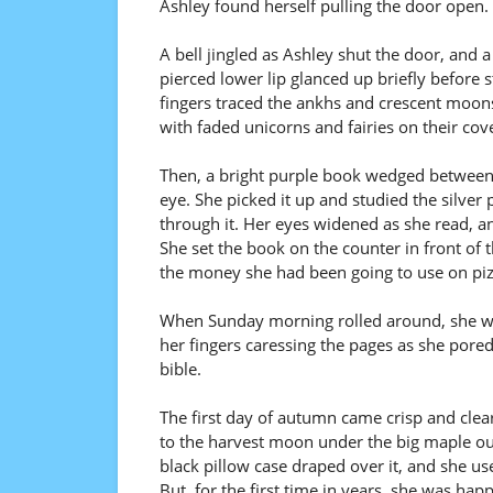
Ashley found herself pulling the door open.
A bell jingled as Ashley shut the door, and a
pierced lower lip glanced up briefly before 
fingers traced the ankhs and crescent moon
with faded unicorns and fairies on their cov
Then, a bright purple book wedged between 
eye. She picked it up and studied the silve
through it. Her eyes widened as she read, a
She set the book on the counter in front of
the money she had been going to use on piz
When Sunday morning rolled around, she was 
her fingers caressing the pages as she pore
bible.
The first day of autumn came crisp and clear
to the harvest moon under the big maple ou
black pillow case draped over it, and she use
But, for the first time in years, she was happ