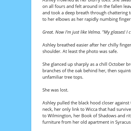
on all fours and felt around in the fallen lea
and took a deep breath through chattering t
to her elbows as her rapidly numbing finger
Great. Now I'm just like Velma. "My glasses! I 
Ashley breathed easier after her chilly fin
shoulder. At least the photo was safe.
She glanced up sharply as a chill October bree
branches of the oak behind her, then squint
unfamiliar tree tops.
She was lost.
Ashley pulled the black hood closer against
neck, her only link to Wicca that had survi
to Wilmington, her Book of Shadows and ritu
furniture from her old apartment in Syracus