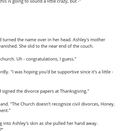
is is going to sound a little crazy, but -"
and turned the name over in her head. Ashley's mother
anished. She slid to the near end of the couch.
hurch. Uh - congratulations, I guess."
. "I was hoping you'd be supportive since it's a little -
signed the divorce papers at Thanksgiving."
nd. "The Church doesn't recognize civil divorces, Honey.
ment."
 into Ashley's skin as she pulled her hand away.
?"