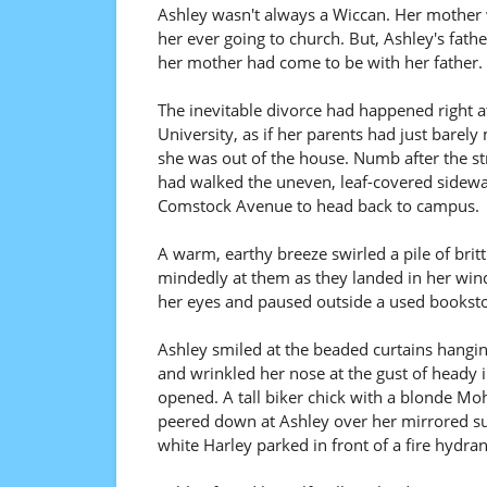
Ashley wasn't always a Wiccan. Her mother 
her ever going to church. But, Ashley's fath
her mother had come to be with her father. T
The inevitable divorce had happened right a
University, as if her parents had just bare
she was out of the house. Numb after the s
had walked the uneven, leaf-covered sidewal
Comstock Avenue to head back to campus.
A warm, earthy breeze swirled a pile of britt
mindedly at them as they landed in her wind
her eyes and paused outside a used bookstor
Ashley smiled at the beaded curtains hangin
and wrinkled her nose at the gust of heady 
opened. A tall biker chick with a blonde Mo
peered down at Ashley over her mirrored su
white Harley parked in front of a fire hydran