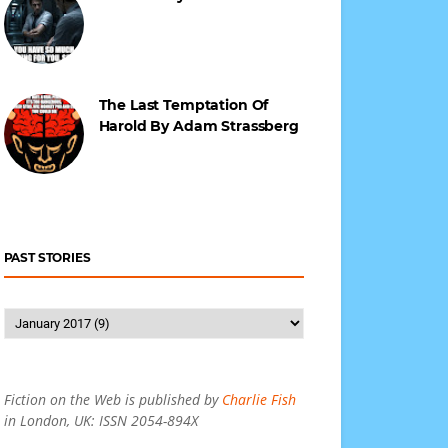
The Last Temptation Of
Harold By Adam Strassberg
PAST STORIES
Fiction on the Web is published by
Charlie Fish
in London, UK: ISSN 2054-894X