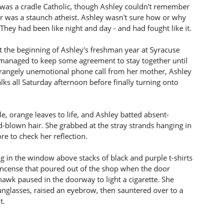
was a cradle Catholic, though Ashley couldn't remember
er was a staunch atheist. Ashley wasn't sure how or why
hey had been like night and day - and had fought like it.
t the beginning of Ashley's freshman year at Syracuse
ly managed to keep some agreement to stay together until
trangely unemotional phone call from her mother, Ashley
ks all Saturday afternoon before finally turning onto
le, orange leaves to life, and Ashley batted absent-
-blown hair. She grabbed at the stray strands hanging in
e to check her reflection.
g in the window above stacks of black and purple t-shirts
incense that poured out of the shop when the door
hawk paused in the doorway to light a cigarette. She
nglasses, raised an eyebrow, then sauntered over to a
t.