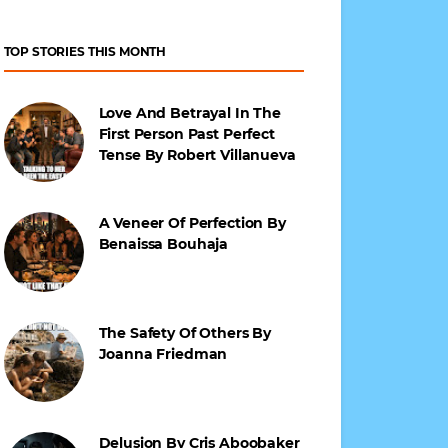
TOP STORIES THIS MONTH
Love And Betrayal In The
First Person Past Perfect
Tense By Robert Villanueva
A Veneer Of Perfection By
Benaissa Bouhaja
The Safety Of Others By
Joanna Friedman
Delusion By Cris Aboobaker