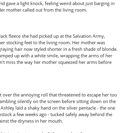
nd gave a light knock, feeling weird about just barging in
er mother called out from the living room.
ack fleece she had picked up at the Salvation Army,
er stocking feet to the living room. Her mother was
raying hair now styled shorter in a fresh shade of blonde.
umped up with a white smile, wrapping the arms of her
dn't miss the way her mother squeezed her arms before
 over the annoying roll that threatened to escape her too
rambling silently on the screen before sitting down on the
Ashley laid a shaky hand on the silver pentacle - the one
stock a few weeks ago - tucked safely away behind the
ainst the dryness in her mouth.