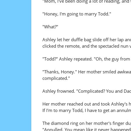
"Mom, I've been doing a lot of reading, and th
"Honey, I'm going to marry Todd."
"What?"
Ashley let her duffle bag slide off her lap 
clicked the remote, and the spectacled nun v
"Todd?" Ashley repeated. "Oh, the guy from c
"Thanks, Honey." Her mother smiled awkwardly
complicated."
Ashley frowned. "Complicated? You and Dad 
Her mother reached out and took Ashley's ha
If I'm to marry Todd, I have to get an annul
The diamond ring on her mother's finger dug
"Annulled. You mean like it never happened