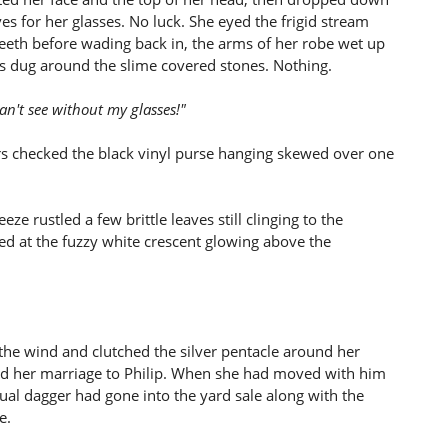
ves for her glasses. No luck. She eyed the frigid stream
eeth before wading back in, the arms of her robe wet up
s dug around the slime covered stones. Nothing.
can't see without my glasses!"
gers checked the black vinyl purse hanging skewed over one
ze rustled a few brittle leaves still clinging to the
ed at the fuzzy white crescent glowing above the
 the wind and clutched the silver pentacle around her
ved her marriage to Philip. When she had moved with him
al dagger had gone into the yard sale along with the
e.