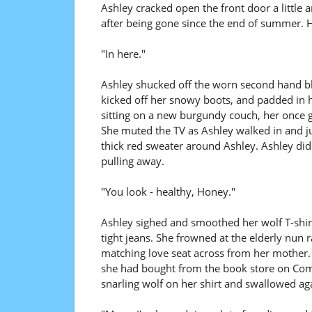
Ashley cracked open the front door a little a
after being gone since the end of summer. H
"In here."
Ashley shucked off the worn second hand bl
kicked off her snowy boots, and padded in h
sitting on a new burgundy couch, her once g
She muted the TV as Ashley walked in and j
thick red sweater around Ashley. Ashley di
pulling away.
"You look - healthy, Honey."
Ashley sighed and smoothed her wolf T-shirt
tight jeans. She frowned at the elderly nun 
matching love seat across from her mother. 
she had bought from the book store on Com
snarling wolf on her shirt and swallowed ag