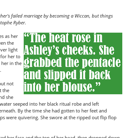
ther's failed marriage by becoming a Wiccan, but things
stophe Ryber.
es as her
een the
ver light
for her to
 her in the
.
but not
t the
and she
ater seeped into her black ritual robe and left
neath. By the time she had gotten to her feet and
ips were quivering. She swore at the ripped out flip flop
tted her face and the top of her head, then dropped down