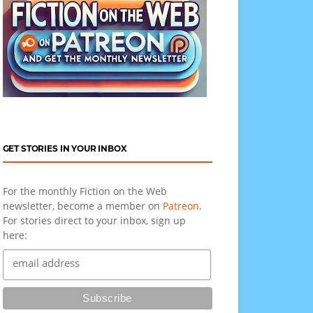
GET STORIES IN YOUR INBOX
For the monthly Fiction on the Web
newsletter, become a member on
Patreon
.
For stories direct to your inbox, sign up
here: