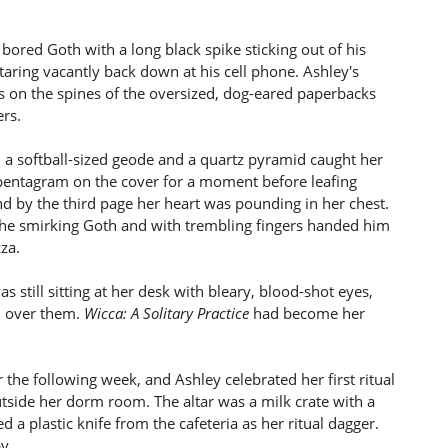
 bored Goth with a long black spike sticking out of his
staring vacantly back down at his cell phone. Ashley's
s on the spines of the oversized, dog-eared paperbacks
ers.
a softball-sized geode and a quartz pyramid caught her
r pentagram on the cover for a moment before leafing
nd by the third page her heart was pounding in her chest.
 the smirking Goth and with trembling fingers handed him
za.
still sitting at her desk with bleary, blood-shot eyes,
d over them.
Wicca: A Solitary Practice
had become her
 the following week, and Ashley celebrated her first ritual
tside her dorm room. The altar was a milk crate with a
d a plastic knife from the cafeteria as her ritual dagger.
y.