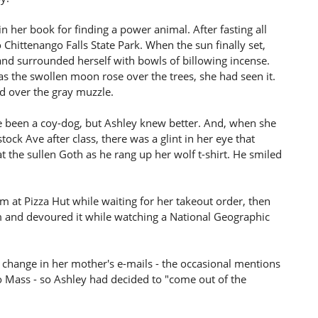
 her book for finding a power animal. After fasting all
 Chittenango Falls State Park. When the sun finally set,
and surrounded herself with bowls of billowing incense.
 as the swollen moon rose over the trees, she had seen it.
ed over the gray muzzle.
ve been a coy-dog, but Ashley knew better. And, when she
ck Ave after class, there was a glint in her eye that
 the sullen Goth as he rang up her wolf t-shirt. He smiled
m at Pizza Hut while waiting for her takeout order, then
m and devoured it while watching a National Geographic
 change in her mother's e-mails - the occasional mentions
o Mass - so Ashley had decided to "come out of the