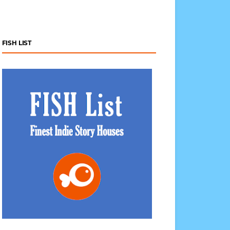
FISH LIST