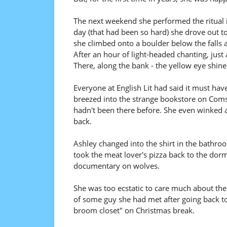
The next weekend she performed the ritual in
day (that had been so hard) she drove out to
she climbed onto a boulder below the falls 
After an hour of light-headed chanting, just
There, along the bank - the yellow eye shin
Everyone at English Lit had said it must ha
breezed into the strange bookstore on Comsto
hadn't been there before. She even winked at
back.
Ashley changed into the shirt in the bathroo
took the meat lover's pizza back to the dor
documentary on wolves.
She was too ecstatic to care much about the
of some guy she had met after going back t
broom closet" on Christmas break.