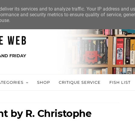
eliver its services and to analyze traffic. Your IP address and u
ormance and security metrics to ensure quality of service, gene
buse.
AND FRIDAY
ATEGORIES
SHOP
CRITIQUE SERVICE
FISH LIST
t by R. Christophe