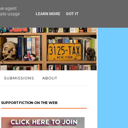
ser-agent
rate usage
LEARN MORE
GOT IT
SUBMISSIONS
ABOUT
SUPPORT FICTION ON THE WEB