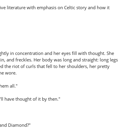
ve literature with emphasis on Celtic story and how it
ightly in concentration and her eyes fill with thought. She
skin, and freckles. Her body was long and straight: long legs
 the riot of curls that fell to her shoulders, her pretty
she wore.
them all."
l have thought of it by then."
y and Diamond?"