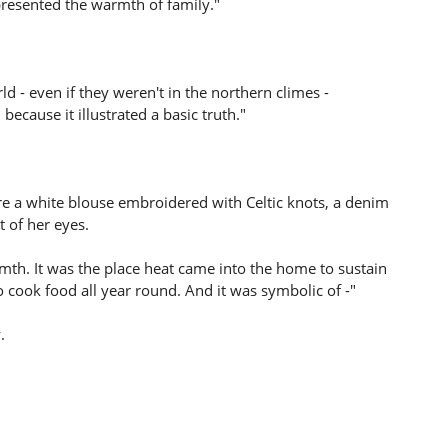
epresented the warmth of family."
d - even if they weren't in the northern climes -
ecause it illustrated a basic truth."
re a white blouse embroidered with Celtic knots, a denim
t of her eyes.
mth. It was the place heat came into the home to sustain
 cook food all year round. And it was symbolic of -"
.