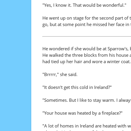
"Yes, I know it. That would be wonderful."
He went up on stage for the second part of t
go, but at some point he missed her face in
He wondered if she would be at Sparrow's, b
He walked the three blocks from his house a
had tied up her hair and wore a winter coat.
"Brrrrr," she said.
"It doesn't get this cold in Ireland?"
"Sometimes. But I like to stay warm. I alway
"Your house was heated by a fireplace?"
"A lot of homes in Ireland are heated with w