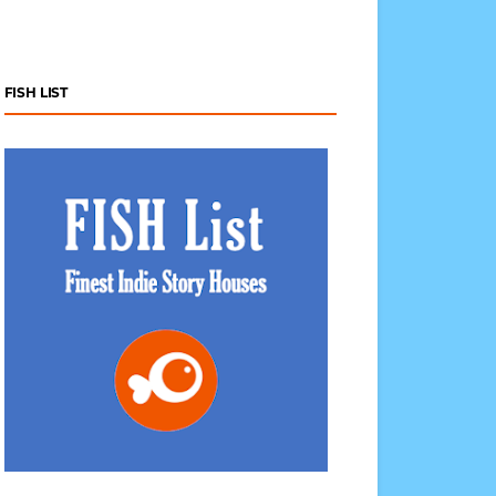
FISH LIST