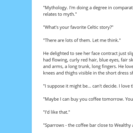
"Mythology. I'm doing a degree in comparati
relates to myth."
"What's your favorite Celtic story?"
"There are lots of them. Let me think."
He delighted to see her face contract just sl
had flowing, curly red hair, blue eyes, fair 
and arms, a long trunk, long fingers. He loved
knees and thighs visible in the short dress 
"I suppose it might be... can't decide. I love 
"Maybe I can buy you coffee tomorrow. You'l
"I'd like that."
"Sparrows - the coffee bar close to Wealth