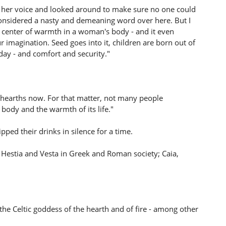
d her voice and looked around to make sure no one could
 considered a nasty and demeaning word over here. But I
e center of warmth in a woman's body - and it even
ur imagination. Seed goes into it, children are born out of
d day - and comfort and security."
ave hearths now. For that matter, not many people
body and the warmth of its life."
ped their drinks in silence for a time.
- Hestia and Vesta in Greek and Roman society; Caia,
he Celtic goddess of the hearth and of fire - among other