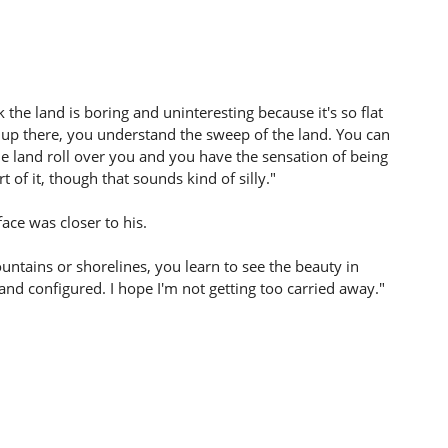
nk the land is boring and uninteresting because it's so flat
 up there, you understand the sweep of the land. You can
the land roll over you and you have the sensation of being
t of it, though that sounds kind of silly."
face was closer to his.
mountains or shorelines, you learn to see the beauty in
and configured. I hope I'm not getting too carried away."