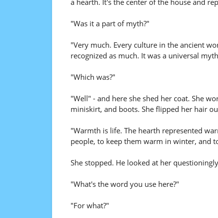
a hearth. It's the center of the house and r
"Was it a part of myth?"
"Very much. Every culture in the ancient worl
recognized as much. It was a universal myth b
"Which was?"
"Well" - and here she shed her coat. She wo
miniskirt, and boots. She flipped her hair ou
"Warmth is life. The hearth represented war
people, to keep them warm in winter, and to
She stopped. He looked at her questioningly
"What's the word you use here?"
"For what?"