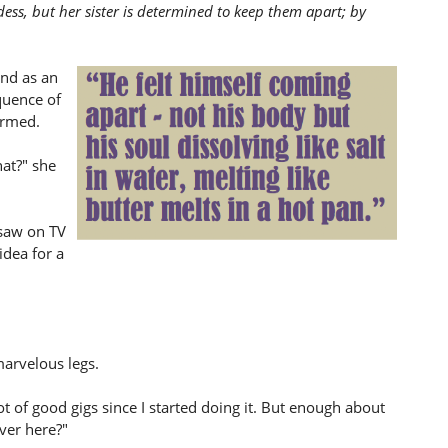
ss, but her sister is determined to keep them apart; by
and as an
quence of
ormed.
at?" she
 saw on TV
idea for a
marvelous legs.
ot of good gigs since I started doing it. But enough about
ver here?"