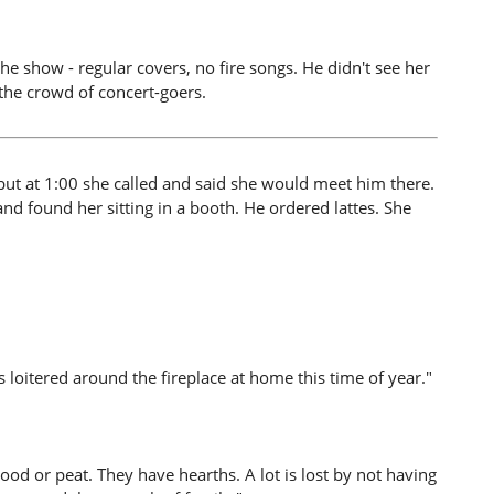
he show - regular covers, no fire songs. He didn't see her
 the crowd of concert-goers.
ut at 1:00 she called and said she would meet him there.
nd found her sitting in a booth. He ordered lattes. She
s loitered around the fireplace at home this time of year."
ood or peat. They have hearths. A lot is lost by not having