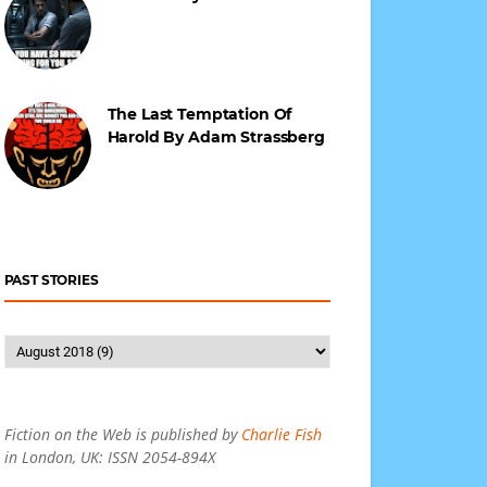
The Last Temptation Of
Harold By Adam Strassberg
PAST STORIES
Fiction on the Web is published by
Charlie Fish
in London, UK: ISSN 2054-894X