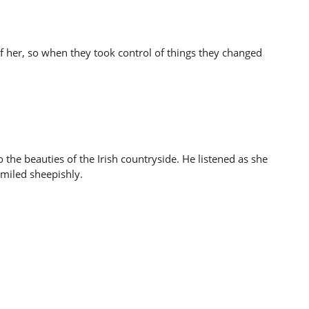
of her, so when they took control of things they changed
o the beauties of the Irish countryside. He listened as she
smiled sheepishly.