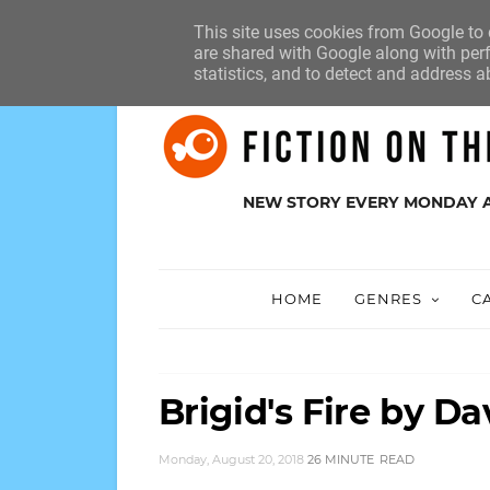
HOME
ABOUT
SUBMISSIONS
This site uses cookies from Google to d
are shared with Google along with perf
statistics, and to detect and address a
NEW STORY EVERY MONDAY 
HOME
GENRES
C
Brigid's Fire by 
Monday, August 20, 2018
26 MINUTE
READ