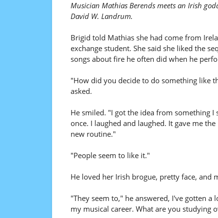
Musician Mathias Berends meets an Irish godde
David W. Landrum.
Brigid told Mathias she had come from Irel
exchange student. She said she liked the se
songs about fire he often did when he perf
"How did you decide to do something like th
asked.
He smiled. "I got the idea from something I
once. I laughed and laughed. It gave me the 
new routine."
"People seem to like it."
He loved her Irish brogue, pretty face, and 
"They seem to," he answered, I've gotten a l
my musical career. What are you studying o