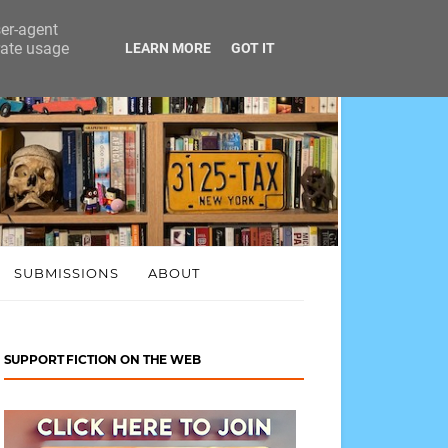
ser-agent
rate usage
LEARN MORE
GOT IT
SUBMISSIONS
ABOUT
SUPPORT FICTION ON THE WEB