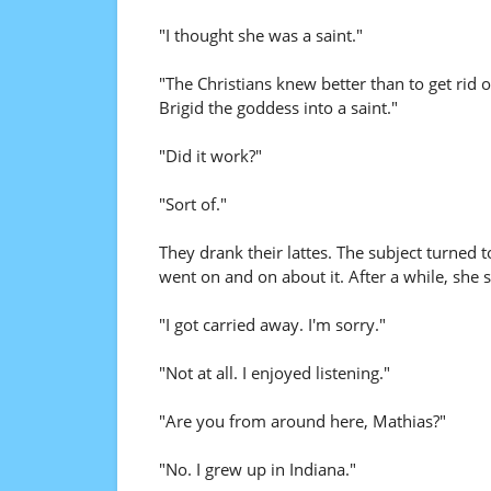
"I thought she was a saint."
"The Christians knew better than to get rid 
Brigid the goddess into a saint."
"Did it work?"
"Sort of."
They drank their lattes. The subject turned t
went on and on about it. After a while, she 
"I got carried away. I'm sorry."
"Not at all. I enjoyed listening."
"Are you from around here, Mathias?"
"No. I grew up in Indiana."