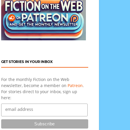
GET STORIES IN YOUR INBOX
For the monthly Fiction on the Web
newsletter, become a member on
Patreon
.
For stories direct to your inbox, sign up
here: