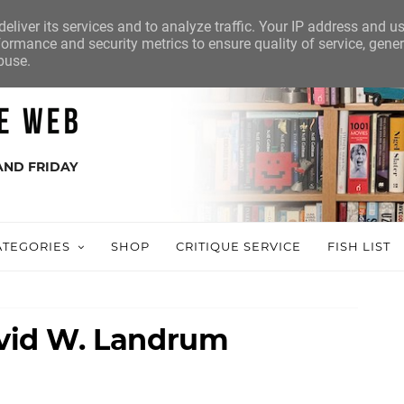
eliver its services and to analyze traffic. Your IP address and u
ormance and security metrics to ensure quality of service, gene
buse.
AND FRIDAY
ATEGORIES
SHOP
CRITIQUE SERVICE
FISH LIST
David W. Landrum