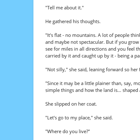
"Tell me about it."
He gathered his thoughts.
"It's flat - no mountains. A lot of people thi
and maybe not spectacular. But if you grow
see for miles in all directions and you feel 
carried by it and caught up by it - being a par
"Not silly," she said, leaning forward so her 
"Since it may be a little plainer than, say, 
simple things and how the land is... shaped 
She slipped on her coat.
"Let's go to my place," she said.
"Where do you live?"