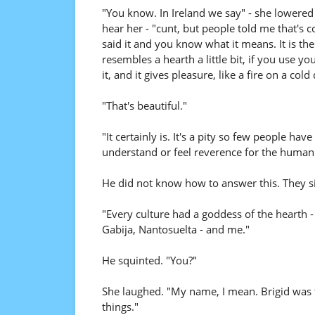
"You know. In Ireland we say" - she lowere
hear her - "cunt, but people told me that's
said it and you know what it means. It is th
resembles a hearth a little bit, if you use yo
it, and it gives pleasure, like a fire on a col
"That's beautiful."
"It certainly is. It's a pity so few people h
understand or feel reverence for the human 
He did not know how to answer this. They sip
"Every culture had a goddess of the hearth 
Gabija, Nantosuelta - and me."
He squinted. "You?"
She laughed. "My name, I mean. Brigid was t
things."