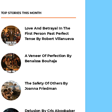
TOP STORIES THIS MONTH
Love And Betrayal In The
First Person Past Perfect
Tense By Robert Villanueva
A Veneer Of Perfection By
Benaissa Bouhaja
The Safety Of Others By
Joanna Friedman
Delusion By Cris Aboobaker