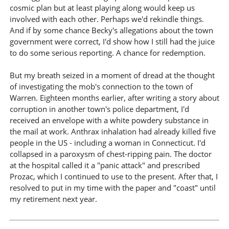
cosmic plan but at least playing along would keep us
involved with each other. Perhaps we'd rekindle things.
And if by some chance Becky's allegations about the town
government were correct, I'd show how I still had the juice
to do some serious reporting. A chance for redemption.
But my breath seized in a moment of dread at the thought
of investigating the mob's connection to the town of
Warren. Eighteen months earlier, after writing a story about
corruption in another town's police department, I'd
received an envelope with a white powdery substance in
the mail at work. Anthrax inhalation had already killed five
people in the US - including a woman in Connecticut. I'd
collapsed in a paroxysm of chest-ripping pain. The doctor
at the hospital called it a "panic attack" and prescribed
Prozac, which I continued to use to the present. After that, I
resolved to put in my time with the paper and "coast" until
my retirement next year.