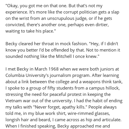
"Okay, you got me on that one. But that's not my
experience. It's more like the corrupt politician gets a slap
on the wrist from an unscrupulous judge, or if he gets
convicted, there's another one, perhaps even dirtier,
waiting to take his place."
Becky cleared her throat in mock fashion. "Hey, if I didn't
know you better I'd be offended by that. Not to mention it
sounded nothing like the Mitchell I once knew."
I met Becky in March 1968 when we were both juniors at
Columbia University's journalism program. After learning
about a link between the college and a weapons think tank,
I spoke to a group of fifty students from a campus hillock,
stressing the need for peaceful protest in keeping the
Vietnam war out of the university. I had the habit of ending
my talks with "Never forget, apathy kills." People always
told me, in my blue work shirt, wire-rimmed glasses,
longish hair and beard, I came across as hip and articulate.
When I finished speaking, Becky approached me and