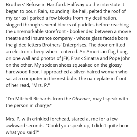
Brothers' Refuse in Hartford. Halfway up the interstate it
began to pour. Rain, sounding like hail, pelted the roof of
my car as I parked a few blocks from my destination. I
slogged through several blocks of puddles before reaching
the unremarkable storefront - bookended between a movie
theatre and insurance company - whose glass facade bore
the gilded letters Brothers' Enterprises. The door emitted
an electronic beep when I entered. An American flag hung
on one wall and photos of JFK, Frank Sinatra and Pope John
on the other. My sodden shoes squeaked on the glossy
hardwood floor. I approached a silver-haired woman who
sat at a computer in the vestibule. The nameplate in front
of her read, "Mrs. P."
"I'm Mitchell Richards from the
Observer
, may I speak with
the person in charge?"
Mrs. P, with crinkled forehead, stared at me for a few
awkward seconds. "Could you speak up, I didn't quite hear
what you said?"