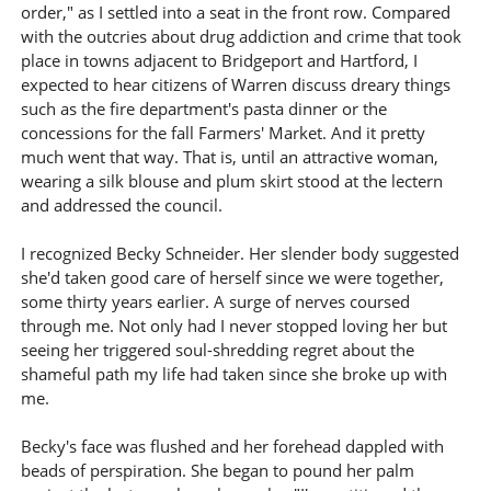
order," as I settled into a seat in the front row. Compared
with the outcries about drug addiction and crime that took
place in towns adjacent to Bridgeport and Hartford, I
expected to hear citizens of Warren discuss dreary things
such as the fire department's pasta dinner or the
concessions for the fall Farmers' Market. And it pretty
much went that way. That is, until an attractive woman,
wearing a silk blouse and plum skirt stood at the lectern
and addressed the council.
I recognized Becky Schneider. Her slender body suggested
she'd taken good care of herself since we were together,
some thirty years earlier. A surge of nerves coursed
through me. Not only had I never stopped loving her but
seeing her triggered soul-shredding regret about the
shameful path my life had taken since she broke up with
me.
Becky's face was flushed and her forehead dappled with
beads of perspiration. She began to pound her palm