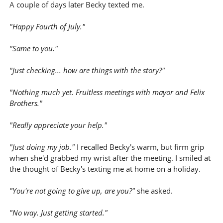
A couple of days later Becky texted me.
"Happy Fourth of July."
"Same to you."
"Just checking... how are things with the story?"
"Nothing much yet. Fruitless meetings with mayor and Felix
Brothers."
"Really appreciate your help."
"Just doing my job."
I recalled Becky's warm, but firm grip
when she'd grabbed my wrist after the meeting. I smiled at
the thought of Becky's texting me at home on a holiday.
"You're not going to give up, are you?"
she asked.
"No way. Just getting started."