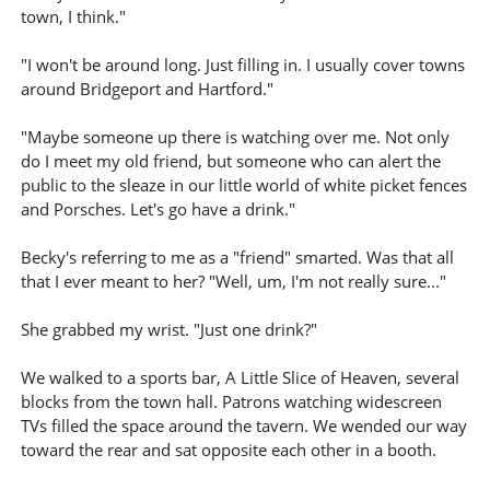
town, I think."
"I won't be around long. Just filling in. I usually cover towns
around Bridgeport and Hartford."
"Maybe someone up there is watching over me. Not only
do I meet my old friend, but someone who can alert the
public to the sleaze in our little world of white picket fences
and Porsches. Let's go have a drink."
Becky's referring to me as a "friend" smarted. Was that all
that I ever meant to her? "Well, um, I'm not really sure..."
She grabbed my wrist. "Just one drink?"
We walked to a sports bar, A Little Slice of Heaven, several
blocks from the town hall. Patrons watching widescreen
TVs filled the space around the tavern. We wended our way
toward the rear and sat opposite each other in a booth.