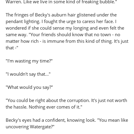
Warren. Like we live in some kind of freaking bubble."
The fringes of Becky's auburn hair glistened under the
pendant lighting. I fought the urge to caress her face. I
wondered if she could sense my longing and even felt the
same way. "Your friends should know that no town - no
matter how rich - is immune from this kind of thing. It's just
that -"
"I'm wasting my time?"
"I wouldn't say that..."
"What would you say?"
"You could be right about the corruption. It's just not worth
the hassle. Nothing ever comes of it."
Becky's eyes had a confident, knowing look. "You mean like
uncovering Watergate?"