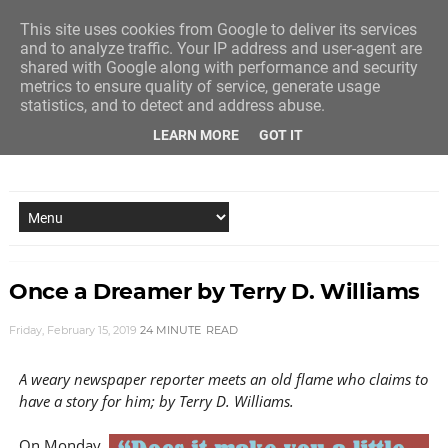
This site uses cookies from Google to deliver its services
and to analyze traffic. Your IP address and user-agent are
shared with Google along with performance and security
metrics to ensure quality of service, generate usage
statistics, and to detect and address abuse.
LEARN MORE
GOT IT
NEW STORY EVERY MONDAY AND FRIDAY
Once a Dreamer by Terry D. Williams
Friday, February 15, 2019
24 MINUTE
READ
A weary newspaper reporter meets an old flame who claims to
have a story for him; by Terry D. Williams.
On Monday