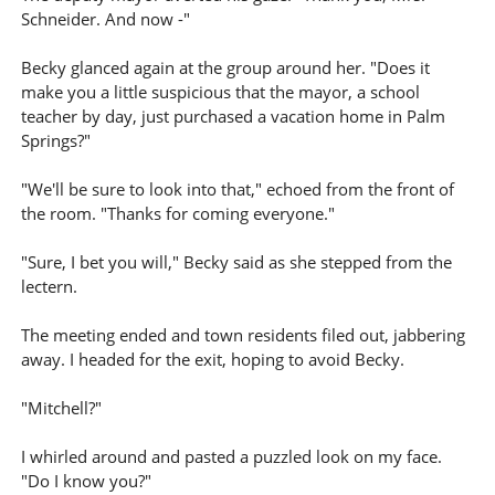
Schneider. And now -"
Becky glanced again at the group around her. "Does it
make you a little suspicious that the mayor, a school
teacher by day, just purchased a vacation home in Palm
Springs?"
"We'll be sure to look into that," echoed from the front of
the room. "Thanks for coming everyone."
"Sure, I bet you will," Becky said as she stepped from the
lectern.
The meeting ended and town residents filed out, jabbering
away. I headed for the exit, hoping to avoid Becky.
"Mitchell?"
I whirled around and pasted a puzzled look on my face.
"Do I know you?"