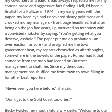
my coworkers and editors had always respected me for my
concise prose and aggressive fact-finding. Hell, I'd been a
finalist for a Pulitzer in 1974. In my early years with the
paper, my keen eye had uncovered sleazy politicians and
crooked money managers - front page headlines. But after
being on the job five years, I punctuated an interview with
a convicted mobster by saying, "You're getting what you
deserve, asshole." The paper put me on probation - an
overreaction for sure - and assigned me the town
government beat, my reports chronicled as afterthoughts,
somewhere in the bowels of the paper. Rumor had it that
someone from the mob had leaned on
Observer
management to shaft me. Since my demotion,
management has shuffled me from town to town filling in
for other beat reporters.
"Never seen you here before," she said.
"Don't get to the Gold Coast too often."
Becky twisted her mouth into a wry smile. "Welcome to our