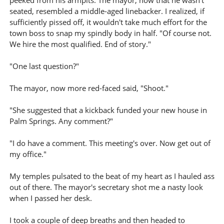
peeked from his armpits. The mayor, now that he wasn't
seated, resembled a middle-aged linebacker. I realized, if
sufficiently pissed off, it wouldn't take much effort for the
town boss to snap my spindly body in half. "Of course not.
We hire the most qualified. End of story."
"One last question?"
The mayor, now more red-faced said, "Shoot."
"She suggested that a kickback funded your new house in
Palm Springs. Any comment?"
"I do have a comment. This meeting's over. Now get out of
my office."
My temples pulsated to the beat of my heart as I hauled ass
out of there. The mayor's secretary shot me a nasty look
when I passed her desk.
I took a couple of deep breaths and then headed to