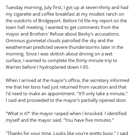
Tuesday morning, July first, I got up at seven-thirty and had
my cigarette and coffee breakfast at my modest ranch on
the outskirts of Bridgeport. Before I'd file my report on the
town hall meeting, I wanted to get comments from the
mayor and Brothers' Refuse about Becky's accusations.
Ominous gunmetal clouds patrolled the sky and the
weatherman predicted severe thunderstorms later in the
morning. Since I was skittish about driving on a wet
surface, I wanted to complete the thirty-minute trip to
Warren before I hydroplaned down I-95.
When I arrived at the mayor's office, the secretary informed
me that her boss had just returned from vacation and that
I'd need to make an appointment. "It'll only take a minute,"
I said and proceeded to the mayor's partially opened door.
"What is it?" the mayor rasped when I knocked. I identified
myself and the mayor said, "You have five minutes."
"Thanks for your time. Looks like you're pretty busy," I said