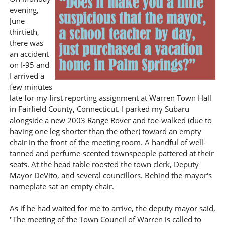
evening,
June
thirtieth,
there was
an accident
on I-95 and
I arrived a
few minutes
late for my first reporting assignment at Warren Town Hall
in Fairfield County, Connecticut. I parked my Subaru
alongside a new 2003 Range Rover and toe-walked (due to
having one leg shorter than the other) toward an empty
chair in the front of the meeting room. A handful of well-
tanned and perfume-scented townspeople pattered at their
seats. At the head table roosted the town clerk, Deputy
Mayor DeVito, and several councillors. Behind the mayor's
nameplate sat an empty chair.
As if he had waited for me to arrive, the deputy mayor said,
"The meeting of the Town Council of Warren is called to