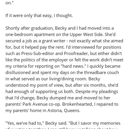
on."
If it were only that easy, I thought.
Shortly after graduation, Becky and I had moved into a
one-bedroom apartment on the Upper West Side. She'd
secured a job as a grant writer - not exactly what she aimed
for, but it helped pay the rent. I'd interviewed for positions
such as Press-Sub-editor and Proofreader, but either didn't
like the politics of the employer or felt the work didn't meet
my criteria for reporting on "hard news." I quickly became
disillusioned and spent my days on the threadbare couch
in what served as our living/dining room. Becky
understood my point of view, but after six months, she'd
had enough of supporting us both. Despite my pleadings
that I'd change, Becky dumped me and moved to her
parents' Park Avenue co-op. Brokenhearted, I repaired to
my parents' home in Astoria, Queens.
"Yes, we've had to," Becky said. "But I savor my memories