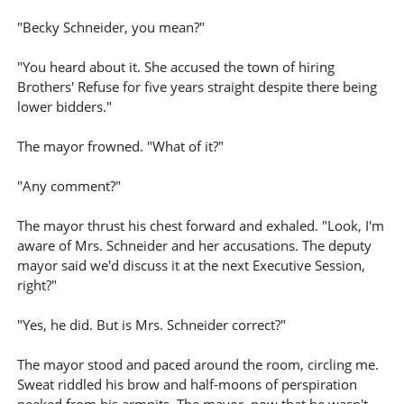
"Becky Schneider, you mean?"
"You heard about it. She accused the town of hiring
Brothers' Refuse for five years straight despite there being
lower bidders."
The mayor frowned. "What of it?"
"Any comment?"
The mayor thrust his chest forward and exhaled. "Look, I'm
aware of Mrs. Schneider and her accusations. The deputy
mayor said we'd discuss it at the next Executive Session,
right?"
"Yes, he did. But is Mrs. Schneider correct?"
The mayor stood and paced around the room, circling me.
Sweat riddled his brow and half-moons of perspiration