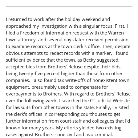
I returned to work after the holiday weekend and
approached my investigation with a singular focus. First, I
filed a Freedom of Information request with the Warren
town attorney, and several days later received permission
to examine records at the town clerk's office. Then, despite
obvious attempts to redact records with a marker, I found
sufficient evidence that the town, as Becky suggested,
accepted bids from Brothers' Refuse despite their bids
being twenty-five percent higher than those from other
companies. I also found tax write-offs of nonexistent town
equipment, presumably used to compensate for
overpayments to Brothers. With regard to Brothers' Refuse,
over the following week, I searched the CT Judicial Website
for lawsuits from other towns in the state. Finally, I visited
the clerk's offices in corresponding courthouses to get
further information from court staff and colleagues that I'd
known for many years. My efforts yielded two existing
cases against Brothers - one civil and two criminal.