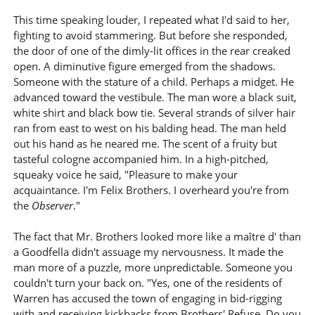
This time speaking louder, I repeated what I'd said to her,
fighting to avoid stammering. But before she responded,
the door of one of the dimly-lit offices in the rear creaked
open. A diminutive figure emerged from the shadows.
Someone with the stature of a child. Perhaps a midget. He
advanced toward the vestibule. The man wore a black suit,
white shirt and black bow tie. Several strands of silver hair
ran from east to west on his balding head. The man held
out his hand as he neared me. The scent of a fruity but
tasteful cologne accompanied him. In a high-pitched,
squeaky voice he said, "Pleasure to make your
acquaintance. I'm Felix Brothers. I overheard you're from
the
Observer
."
The fact that Mr. Brothers looked more like a maître d' than
a Goodfella didn't assuage my nervousness. It made the
man more of a puzzle, more unpredictable. Someone you
couldn't turn your back on. "Yes, one of the residents of
Warren has accused the town of engaging in bid-rigging
with and receiving kickbacks from Brothers' Refuse. Do you