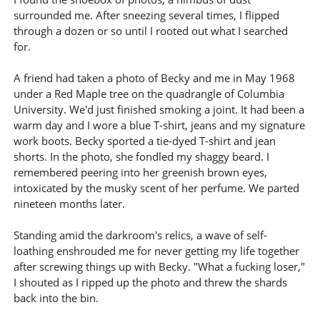
surrounded me. After sneezing several times, I flipped
through a dozen or so until I rooted out what I searched
for.
A friend had taken a photo of Becky and me in May 1968
under a Red Maple tree on the quadrangle of Columbia
University. We'd just finished smoking a joint. It had been a
warm day and I wore a blue T-shirt, jeans and my signature
work boots. Becky sported a tie-dyed T-shirt and jean
shorts. In the photo, she fondled my shaggy beard. I
remembered peering into her greenish brown eyes,
intoxicated by the musky scent of her perfume. We parted
nineteen months later.
Standing amid the darkroom's relics, a wave of self-
loathing enshrouded me for never getting my life together
after screwing things up with Becky. "What a fucking loser,"
I shouted as I ripped up the photo and threw the shards
back into the bin.