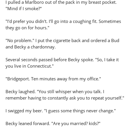
I pulled a Marlboro out of the pack in my breast pocket.
"Mind if I smoke?"
"I'd prefer you didn't. I'll go into a coughing fit. Sometimes
they go on for hours."
"No problem." I put the cigarette back and ordered a Bud
and Becky a chardonnay.
Several seconds passed before Becky spoke. "So, I take it
you live in Connecticut."
"Bridgeport. Ten minutes away from my office."
Becky laughed. "You still whisper when you talk. I
remember having to constantly ask you to repeat yourself."
I swigged my beer. "I guess some things never change."
Becky leaned forward. "Are you married? kids?"