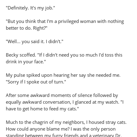
"Definitely. It's my job."
"But you think that I'm a privileged woman with nothing
better to do. Right?"
"Well... you said it. I didn't."
Becky scoffed. "If I didn't need you so much I'd toss this
drink in your face."
My pulse spiked upon hearing her say she needed me.
"Sorry if I spoke out of turn."
After some awkward moments of silence followed by
equally awkward conversation, I glanced at my watch. "I
have to get home to feed my cats."
Much to the chagrin of my neighbors, I housed stray cats.
How could anyone blame me? I was the only person
standing between my furry friends and a veterinary Dr.