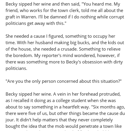
Becky sipped her wine and then said, "You heard me. My
friend, who works for the town clerk, told me all about the
graft in Warren. I'll be damned if I do nothing while corrupt
politicians get away with this."
She needed a cause I figured, something to occupy her
time. With her husband making big bucks, and the kids out
of the house, she needed a crusade. Something to relieve
the boredom. My reporter's mind wondered, however, if
there was something more to Becky's obsession with dirty
politicians.
"Are you the only person concerned about this situation?"
Becky sipped her wine. A vein in her forehead protruded,
as I recalled it doing as a college student when she was
about to say something in a heartfelt way. "Six months ago,
there were five of us, but other things became the cause du
jour. It didn't help matters that they never completely
bought the idea that the mob would penetrate a town like