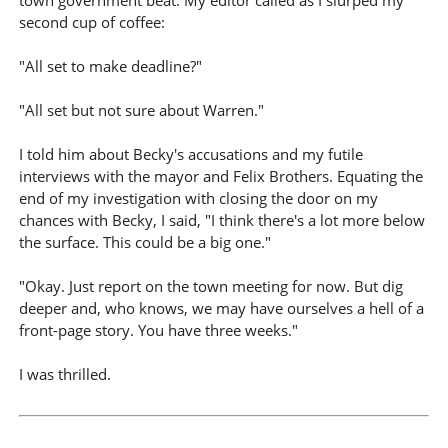
town government beat. My editor called as I slurped my
second cup of coffee:
"All set to make deadline?"
"All set but not sure about Warren."
I told him about Becky's accusations and my futile
interviews with the mayor and Felix Brothers. Equating the
end of my investigation with closing the door on my
chances with Becky, I said, "I think there's a lot more below
the surface. This could be a big one."
"Okay. Just report on the town meeting for now. But dig
deeper and, who knows, we may have ourselves a hell of a
front-page story. You have three weeks."
I was thrilled.