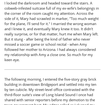
I locked the darkroom and headed toward the stairs. A
cobweb-infested suitcase full of my ex-wife's belongings in
the corner of the room caught my attention. Across the
side of it, Mary had scrawled in marker, "Too much weight
for the plane, I'll send for it." I married the wrong woman
and I knew it, and eventually Mary knew it too. It didn't
really surprise, or for that matter, hurt me when Mary left.
But it stung - after being the kind of father who never
missed a soccer game or school recital - when Amy
followed her mother to Arizona. I had always considered
my relationship with Amy a close one. So much for my
keen eye.
The following morning, I entered the five-story gray brick
building in downtown Bridgeport and settled into my ten
by ten cubicle. My street-level office contrasted with the
third-floor suite's view of Long Island Sound I once had
shared with senior reporters before my demotion to the