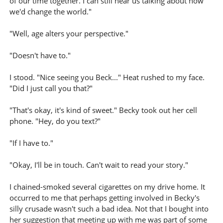
of our time together. I can still hear us talking about how
we'd change the world."
"Well, age alters your perspective."
"Doesn't have to."
I stood. "Nice seeing you Beck..." Heat rushed to my face.
"Did I just call you that?"
"That's okay, it's kind of sweet." Becky took out her cell
phone. "Hey, do you text?"
"If I have to."
"Okay, I'll be in touch. Can't wait to read your story."
I chained-smoked several cigarettes on my drive home. It
occurred to me that perhaps getting involved in Becky's
silly crusade wasn't such a bad idea. Not that I bought into
her suggestion that meeting up with me was part of some