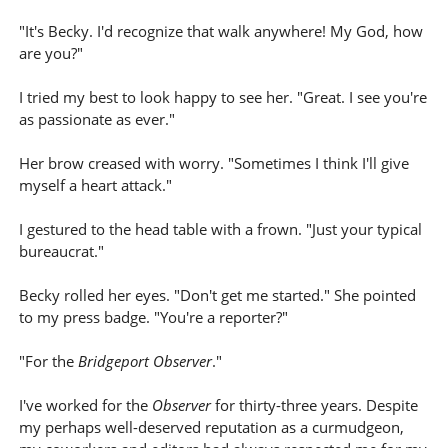
"It's Becky. I'd recognize that walk anywhere! My God, how
are you?"
I tried my best to look happy to see her. "Great. I see you're
as passionate as ever."
Her brow creased with worry. "Sometimes I think I'll give
myself a heart attack."
I gestured to the head table with a frown. "Just your typical
bureaucrat."
Becky rolled her eyes. "Don't get me started." She pointed
to my press badge. "You're a reporter?"
"For the
Bridgeport Observer
."
I've worked for the
Observer
for thirty-three years. Despite
my perhaps well-deserved reputation as a curmudgeon,