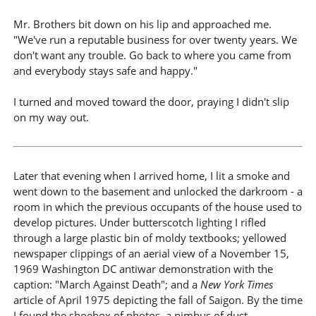
Mr. Brothers bit down on his lip and approached me.
"We've run a reputable business for over twenty years. We
don't want any trouble. Go back to where you came from
and everybody stays safe and happy."
I turned and moved toward the door, praying I didn't slip
on my way out.
Later that evening when I arrived home, I lit a smoke and
went down to the basement and unlocked the darkroom - a
room in which the previous occupants of the house used to
develop pictures. Under butterscotch lighting I rifled
through a large plastic bin of moldy textbooks; yellowed
newspaper clippings of an aerial view of a November 15,
1969 Washington DC antiwar demonstration with the
caption: "March Against Death"; and a
New York Times
article of April 1975 depicting the fall of Saigon. By the time
I found the shoebox of photos, a nimbus of dust