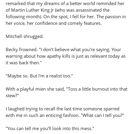
remarked that my dreams of a better world reminded her
of Martin Luther King Jr (who was assassinated the
following month). On the spot, I fell for her. The passion in
her voice, her confidence and comely features.
Mitchell shrugged.
Becky frowned. "I don't believe what you're saying. Your
warning about how apathy kills is just as relevant today as
it was back then."
"Maybe so. But I'm a realist too."
With a playful mien she said, "Toss a little burnout into that
stew?"
I laughed trying to recall the last time someone sparred
with me in such an enticing fashion. "What can I tell you?"
"You can tell me you'll look into this mess."