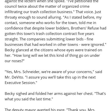
against the lectern when she spoke. "I've petitioned the
council twice about the matter of organized crime
infiltrating our trash collection business." That voice. Just
throaty enough to sound alluring. "As I stated before, my
contact, someone who works for the town, told me in
confidence that despite lower bidders, Brothers' Refuse had
gotten this town's trash collection contract five years
straight. The companies submitting lower bids - fine
businesses that had worked in other towns - were ignored."
Becky glanced at the citizens whose eyes were trained on
her. "How long will we let this kind of thing go on under
our noses?"
"Yes, Mrs. Schneider, we're aware of your concerns," said
Mr. DeVito. "I assure you we'll take this up in the next
Executive Session."
Becky sighed and folded her arms against her chest. "That's
what you said the last time."
The deputy mayor averted his gaze. "Thank you, Mrs.