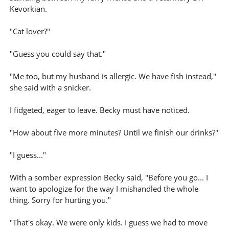
Kevorkian.
"Cat lover?"
"Guess you could say that."
"Me too, but my husband is allergic. We have fish instead,"
she said with a snicker.
I fidgeted, eager to leave. Becky must have noticed.
"How about five more minutes? Until we finish our drinks?"
"I guess..."
With a somber expression Becky said, "Before you go... I
want to apologize for the way I mishandled the whole
thing. Sorry for hurting you."
"That's okay. We were only kids. I guess we had to move