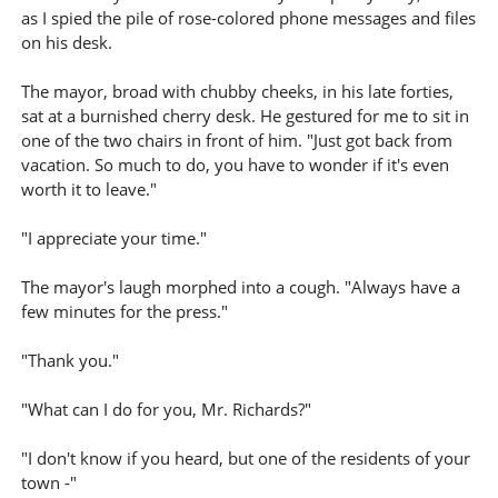
as I spied the pile of rose-colored phone messages and files
on his desk.
The mayor, broad with chubby cheeks, in his late forties,
sat at a burnished cherry desk. He gestured for me to sit in
one of the two chairs in front of him. "Just got back from
vacation. So much to do, you have to wonder if it's even
worth it to leave."
"I appreciate your time."
The mayor's laugh morphed into a cough. "Always have a
few minutes for the press."
"Thank you."
"What can I do for you, Mr. Richards?"
"I don't know if you heard, but one of the residents of your
town -"