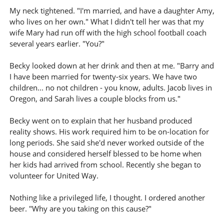
My neck tightened. "I'm married, and have a daughter Amy,
who lives on her own." What I didn't tell her was that my
wife Mary had run off with the high school football coach
several years earlier. "You?"
Becky looked down at her drink and then at me. "Barry and
I have been married for twenty-six years. We have two
children... no not children - you know, adults. Jacob lives in
Oregon, and Sarah lives a couple blocks from us."
Becky went on to explain that her husband produced
reality shows. His work required him to be on-location for
long periods. She said she'd never worked outside of the
house and considered herself blessed to be home when
her kids had arrived from school. Recently she began to
volunteer for United Way.
Nothing like a privileged life, I thought. I ordered another
beer. "Why are you taking on this cause?"