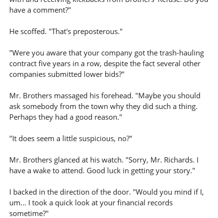
have a comment?"
He scoffed. "That's preposterous."
"Were you aware that your company got the trash-hauling
contract five years in a row, despite the fact several other
companies submitted lower bids?"
Mr. Brothers massaged his forehead. "Maybe you should
ask somebody from the town why they did such a thing.
Perhaps they had a good reason."
"It does seem a little suspicious, no?"
Mr. Brothers glanced at his watch. "Sorry, Mr. Richards. I
have a wake to attend. Good luck in getting your story."
I backed in the direction of the door. "Would you mind if I,
um... I took a quick look at your financial records
sometime?"