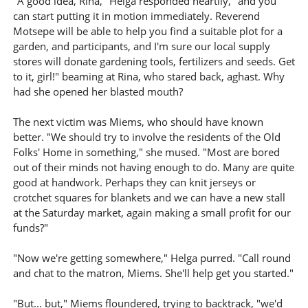
"A good idea, Rina," Helga responded heartily, "and you
can start putting it in motion immediately. Reverend
Motsepe will be able to help you find a suitable plot for a
garden, and participants, and I'm sure our local supply
stores will donate gardening tools, fertilizers and seeds. Get
to it, girl!" beaming at Rina, who stared back, aghast. Why
had she opened her blasted mouth?
The next victim was Miems, who should have known
better. "We should try to involve the residents of the Old
Folks' Home in something," she mused. "Most are bored
out of their minds not having enough to do. Many are quite
good at handwork. Perhaps they can knit jerseys or
crotchet squares for blankets and we can have a new stall
at the Saturday market, again making a small profit for our
funds?"
"Now we're getting somewhere," Helga purred. "Call round
and chat to the matron, Miems. She'll help get you started."
"But... but," Miems floundered, trying to backtrack, "we'd