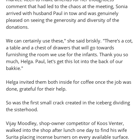
comment that had led to the chaos at the meeting, Sonia
arrived with husband Paul in tow and was genuinely
pleased on seeing the generosity and diversity of the
donations.
We can certainly use these," she said briskly. "There's a cot,
a table and a chest of drawers that will go towards
furnishing the room we use for the infants. Thank you so
much, Helga. Paul, let's get this lot into the back of our
bakkie."
Helga invited them both inside for coffee once the job was
done, grateful for their help.
So was the first small crack created in the iceberg dividing
the sisterhood.
Vijay Moodley, shop-owner competitor of Koos Venter,
walked into the shop after lunch one day to find his wife
Surita placing incense burners on every available surface.