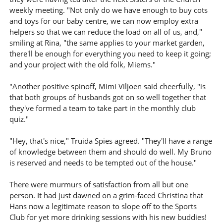
weekly meeting. "Not only do we have enough to buy cots
and toys for our baby centre, we can now employ extra
helpers so that we can reduce the load on all of us, and,"
smiling at Rina, "the same applies to your market garden,
there'll be enough for everything you need to keep it going;
and your project with the old folk, Miems."
"Another positive spinoff, Mimi Viljoen said cheerfully, "is
that both groups of husbands got on so well together that
they've formed a team to take part in the monthly club
quiz."
"Hey, that's nice," Truida Spies agreed. "They'll have a range
of knowledge between them and should do well. My Bruno
is reserved and needs to be tempted out of the house."
There were murmurs of satisfaction from all but one
person. It had just dawned on a grim-faced Christina that
Hans now a legitimate reason to slope off to the Sports
Club for yet more drinking sessions with his new buddies!