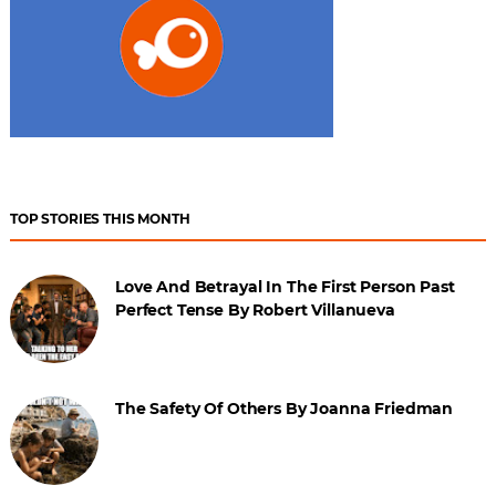
TOP STORIES THIS MONTH
Love And Betrayal In The First Person Past
Perfect Tense By Robert Villanueva
The Safety Of Others By Joanna Friedman