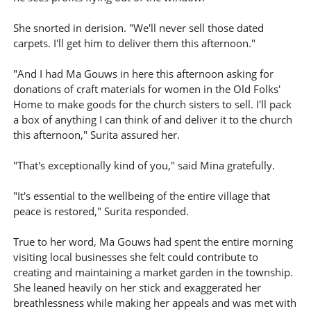
She snorted in derision. "We'll never sell those dated
carpets. I'll get him to deliver them this afternoon."
"And I had Ma Gouws in here this afternoon asking for
donations of craft materials for women in the Old Folks'
Home to make goods for the church sisters to sell. I'll pack
a box of anything I can think of and deliver it to the church
this afternoon," Surita assured her.
"That's exceptionally kind of you," said Mina gratefully.
"It's essential to the wellbeing of the entire village that
peace is restored," Surita responded.
True to her word, Ma Gouws had spent the entire morning
visiting local businesses she felt could contribute to
creating and maintaining a market garden in the township.
She leaned heavily on her stick and exaggerated her
breathlessness while making her appeals and was met with