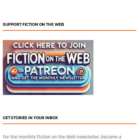
SUPPORT FICTION ON THE WEB
GET STORIES IN YOUR INBOX
For the monthly Fiction on the Web newsletter, become a