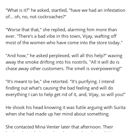
"What is it?" he asked, startled, "have we had an infestation
of... oh, no, not cockroaches?"
"Worse that that," she replied, alarming him more than
ever. "There's a bad vibe in this town, Vijay, wafting off
most of the women who have come into the store today."
"And how," he asked perplexed, will all this help?" waving
away the smoke drifting into his nostrils. "All it will do is
chase away other customers. The smell is overpowering!"
"It's meant to be," she retorted. "It's purifying. I intend
finding out what's causing the bad feeling and will do
everything I can to help get rid of it, and, Vijay, so will you!"
He shook his head knowing it was futile arguing with Surita
when she had made up her mind about something.
She contacted Mina Venter later that afternoon. Their