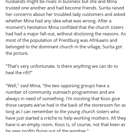
husbands might be rivals in business but she and Mina
trusted one another and had become friends. Surita raised
her concerns about her troubled lady customers and asked
whether Mina had any idea what was wrong. After a
moment's hesitation Mina confided that the church sisters
had had a major fall-out, without disclosing the reasons. As
most of the population of Prentburg was Afrikaans and
belonged to the dominant church in the village, Surita got
the picture.
"That's very unfortunate. Is there anything we can do to
heal the rift?"
"Well," said Mina, "the two opposing groups have a
number of community outreach programmes and are
always in need of something. I'm insisting that Koos give
those carpets we've had in the back of the storeroom for as
long as I can remember to the young church sisters who
have just started a crèche to help working mothers. All they
have is an empty room. Koos is, of course, not that keen as
he sees profits flying out of the window."