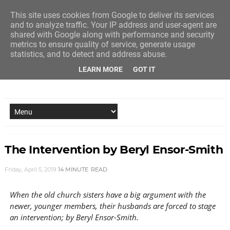
This site uses cookies from Google to deliver its services
and to analyze traffic. Your IP address and user-agent are
shared with Google along with performance and security
metrics to ensure quality of service, generate usage
statistics, and to detect and address abuse.
LEARN MORE
GOT IT
NEW STORY EVERY MONDAY AND FRIDAY
The Intervention by Beryl Ensor-Smith
Friday, April 5, 2019
14 MINUTE
READ
When the old church sisters have a big argument with the
newer, younger members, their husbands are forced to stage
an intervention; by Beryl Ensor-Smith.