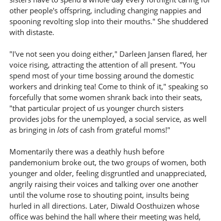
other people's offspring, including changing nappies and
spooning revolting slop into their mouths." She shuddered
with distaste.
"I've not seen you doing either," Darleen Jansen flared, her
voice rising, attracting the attention of all present. "You
spend most of your time bossing around the domestic
workers and drinking tea! Come to think of it," speaking so
forcefully that some women shrank back into their seats,
"that particular project of us younger church sisters
provides jobs for the unemployed, a social service, as well
as bringing in
lots
of cash from grateful moms!"
Momentarily there was a deathly hush before
pandemonium broke out, the two groups of women, both
younger and older, feeling disgruntled and unappreciated,
angrily raising their voices and talking over one another
until the volume rose to shouting point, insults being
hurled in all directions. Later, Diwald Oosthuizen whose
office was behind the hall where their meeting was held,