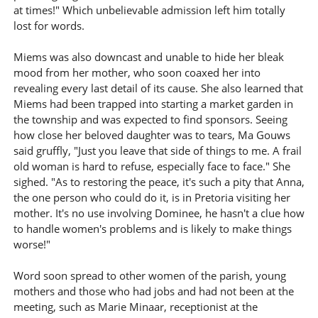
at times!" Which unbelievable admission left him totally
lost for words.
Miems was also downcast and unable to hide her bleak
mood from her mother, who soon coaxed her into
revealing every last detail of its cause. She also learned that
Miems had been trapped into starting a market garden in
the township and was expected to find sponsors. Seeing
how close her beloved daughter was to tears, Ma Gouws
said gruffly, "Just you leave that side of things to me. A frail
old woman is hard to refuse, especially face to face." She
sighed. "As to restoring the peace, it's such a pity that Anna,
the one person who could do it, is in Pretoria visiting her
mother. It's no use involving Dominee, he hasn't a clue how
to handle women's problems and is likely to make things
worse!"
Word soon spread to other women of the parish, young
mothers and those who had jobs and had not been at the
meeting, such as Marie Minaar, receptionist at the