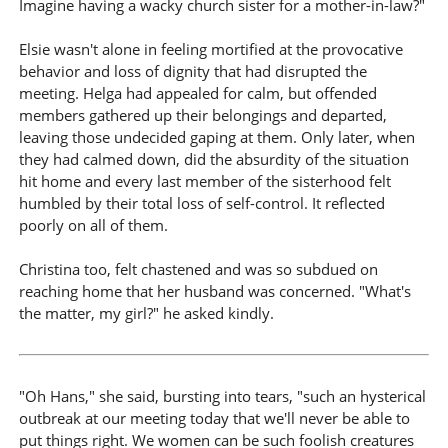
Imagine having a wacky church sister for a mother-in-law?"
Elsie wasn't alone in feeling mortified at the provocative
behavior and loss of dignity that had disrupted the
meeting. Helga had appealed for calm, but offended
members gathered up their belongings and departed,
leaving those undecided gaping at them. Only later, when
they had calmed down, did the absurdity of the situation
hit home and every last member of the sisterhood felt
humbled by their total loss of self-control. It reflected
poorly on all of them.
Christina too, felt chastened and was so subdued on
reaching home that her husband was concerned. "What's
the matter, my girl?" he asked kindly.
"Oh Hans," she said, bursting into tears, "such an hysterical
outbreak at our meeting today that we'll never be able to
put things right. We women can be such foolish creatures