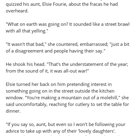
quizzed his aunt, Elsie Fourie, about the fracas he had
overheard.
"What on earth was going on? It sounded like a street brawl
with all that yelling."
"It wasn't that bad," she countered, embarrassed; "just a bit
of a disagreement and people having their say."
He shook his head. "That's the understatement of the year;
from the sound of it, it was all-out war!"
Elsie turned her back on him pretending interest in
something going on in the street outside the kitchen
window. "You're making a mountain out of a molehill," she
said uncomfortably, reaching for cutlery to set the table for
dinner.
"If you say so, aunt, but even so I won't be following your
advice to take up with any of their 'lovely daughters'.