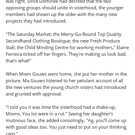
was right. Since Dominee had decreed that the two
opposing groups should unite in sisterhood, the younger
members had shown up the older with the many new
projects they had introduced.
"The Saturday Market; the Merry-Go-Round Top Quality
Secondhand Clothing Boutique; the new Fresh Produce
Stall; the Child Minding Centre for working mothers," Elaine
Ferreira ticked off her fingers. They're making us look bad,
that's what!"
When Miem Gouws went home, she put her mother in the
picture. Ma Gouws listened to her petulant account of all
the new ventures the young church sisters had introduced
and grunted with approval.
"I told you it was time the sisterhood had a shake-up,
Miems. You lot were in a rut." Seeing her daughter's
mutinous face, she added consolingly, "Ag, you'll come up
with good ideas too. You just need to put on your thinking
caps."