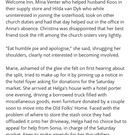
Welcome Inn, Mina Venter who helped husband Koos in
their supply store and Hilda van Dyk who while
uninterested in joining the sisterhood, took on other
church duties and had that day helped out in the office in
Anna's absence. Christina was disappointed that her best
friend took the rift among the church sisters very lightly.
"Eat humble pie and apologise," she said, shrugging her
shoulders, clearly not interested in becoming involved.
Marie, ashamed of the glee she felt on first hearing about
the split, tried to make up for it by pinning up a notice in
the hotel foyer asking for donations for the Saturday
market. She arrived at Helga's house with a hotel porter
one evening, driving a borrowed truck filled with
miscellaneous goods, even furniture donated by a couple
soon to move into the Old Folks' Home. Faced with the
problem of where to store the stash once they had
offloaded it onto her driveway, Helga had no choice but to
appeal for help from Sonia, in charge of the Saturday
market. Keen to make amends for her thoughtless