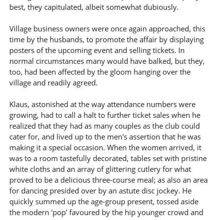
best, they capitulated, albeit somewhat dubiously.
Village business owners were once again approached, this
time by the husbands, to promote the affair by displaying
posters of the upcoming event and selling tickets. In
normal circumstances many would have balked, but they,
too, had been affected by the gloom hanging over the
village and readily agreed.
Klaus, astonished at the way attendance numbers were
growing, had to call a halt to further ticket sales when he
realized that they had as many couples as the club could
cater for, and lived up to the men's assertion that he was
making it a special occasion. When the women arrived, it
was to a room tastefully decorated, tables set with pristine
white cloths and an array of glittering cutlery for what
proved to be a delicious three-course meal; as also an area
for dancing presided over by an astute disc jockey. He
quickly summed up the age-group present, tossed aside
the modern 'pop' favoured by the hip younger crowd and