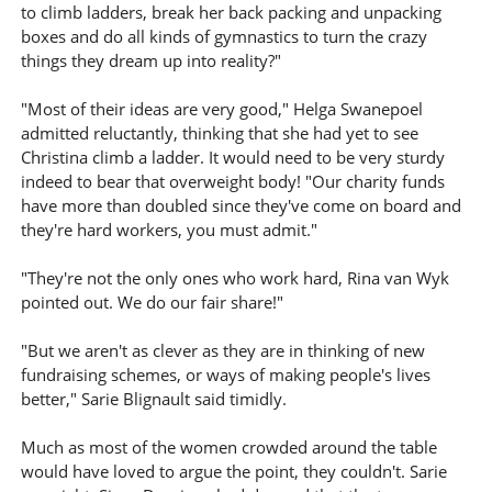
to climb ladders, break her back packing and unpacking
boxes and do all kinds of gymnastics to turn the crazy
things they dream up into reality?"
"Most of their ideas are very good," Helga Swanepoel
admitted reluctantly, thinking that she had yet to see
Christina climb a ladder. It would need to be very sturdy
indeed to bear that overweight body! "Our charity funds
have more than doubled since they've come on board and
they're hard workers, you must admit."
"They're not the only ones who work hard, Rina van Wyk
pointed out. We do our fair share!"
"But we aren't as clever as they are in thinking of new
fundraising schemes, or ways of making people's lives
better," Sarie Blignault said timidly.
Much as most of the women crowded around the table
would have loved to argue the point, they couldn't. Sarie