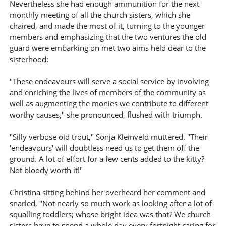
Nevertheless she had enough ammunition for the next
monthly meeting of all the church sisters, which she
chaired, and made the most of it, turning to the younger
members and emphasizing that the two ventures the old
guard were embarking on met two aims held dear to the
sisterhood:
"These endeavours will serve a social service by involving
and enriching the lives of members of the community as
well as augmenting the monies we contribute to different
worthy causes," she pronounced, flushed with triumph.
"Silly verbose old trout," Sonja Kleinveld muttered. "Their
'endeavours' will doubtless need us to get them off the
ground. A lot of effort for a few cents added to the kitty?
Not bloody worth it!"
Christina sitting behind her overheard her comment and
snarled, "Not nearly so much work as looking after a lot of
squalling toddlers; whose bright idea was that? We church
sisters have to spend a whole day every fortnight caring for