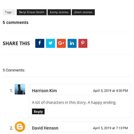
Tags :
Beryl Ensor-Smith
funny stories
short stories
5 comments
SHARE THIS
5 Comments:
Harrison Kim
April 5, 2019 at 4:00 PM
A lot of characters in this story. A happy ending.
Reply
David Henson
April 5, 2019 at 7:13 PM