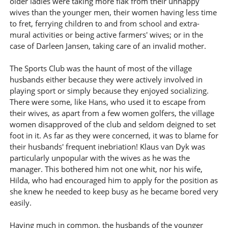
older ladies were taking more flak from their unhappy
wives than the younger men, their women having less time
to fret, ferrying children to and from school and extra-
mural activities or being active farmers' wives; or in the
case of Darleen Jansen, taking care of an invalid mother.
The Sports Club was the haunt of most of the village
husbands either because they were actively involved in
playing sport or simply because they enjoyed socializing.
There were some, like Hans, who used it to escape from
their wives, as apart from a few women golfers, the village
women disapproved of the club and seldom deigned to set
foot in it. As far as they were concerned, it was to blame for
their husbands' frequent inebriation! Klaus van Dyk was
particularly unpopular with the wives as he was the
manager. This bothered him not one whit, nor his wife,
Hilda, who had encouraged him to apply for the position as
she knew he needed to keep busy as he became bored very
easily.
Having much in common, the husbands of the younger