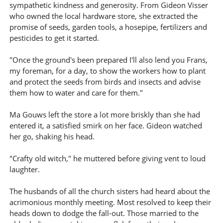
sympathetic kindness and generosity. From Gideon Visser
who owned the local hardware store, she extracted the
promise of seeds, garden tools, a hosepipe, fertilizers and
pesticides to get it started.
"Once the ground's been prepared I'll also lend you Frans,
my foreman, for a day, to show the workers how to plant
and protect the seeds from birds and insects and advise
them how to water and care for them."
Ma Gouws left the store a lot more briskly than she had
entered it, a satisfied smirk on her face. Gideon watched
her go, shaking his head.
"Crafty old witch," he muttered before giving vent to loud
laughter.
The husbands of all the church sisters had heard about the
acrimonious monthly meeting. Most resolved to keep their
heads down to dodge the fall-out. Those married to the