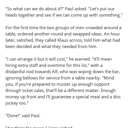
"So what can we do about it?" Paul asked. "Let's put our
heads together and see if we can come up with something."
For the first time the two groups of men crowded around a
table, ordered another round and swapped ideas. An hour
later, satisfied, they called Klaus across, told him what had
been decided and what they needed from him.
"I can arrange it but it will cost," he warned. "It'll mean
hiring extra staff and overtime for this lot," with a
disdainful nod towards Alf, who was wiping down the bar,
ignoring bellows for service from a table nearby. "Mind
you, if you're prepared to muster up enough support
through ticket sales, that'll be a different matter. Enough
money up front and I'll guarantee a special meal and a disc
jockey too."
"Done!" said Paul.