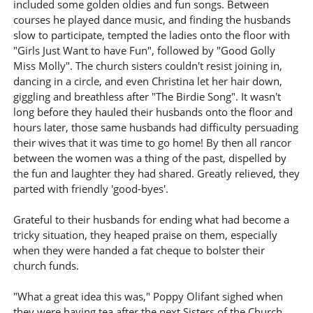
included some golden oldies and fun songs. Between
courses he played dance music, and finding the husbands
slow to participate, tempted the ladies onto the floor with
"Girls Just Want to have Fun", followed by "Good Golly
Miss Molly". The church sisters couldn't resist joining in,
dancing in a circle, and even Christina let her hair down,
giggling and breathless after "The Birdie Song". It wasn't
long before they hauled their husbands onto the floor and
hours later, those same husbands had difficulty persuading
their wives that it was time to go home! By then all rancor
between the women was a thing of the past, dispelled by
the fun and laughter they had shared. Greatly relieved, they
parted with friendly 'good-byes'.
Grateful to their husbands for ending what had become a
tricky situation, they heaped praise on them, especially
when they were handed a fat cheque to bolster their
church funds.
"What a great idea this was," Poppy Olifant sighed when
they were having tea after the next Sisters of the Church