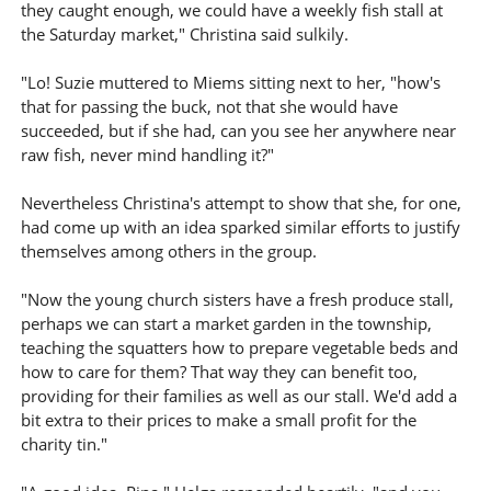
they caught enough, we could have a weekly fish stall at
the Saturday market," Christina said sulkily.
"Lo! Suzie muttered to Miems sitting next to her, "how's
that for passing the buck, not that she would have
succeeded, but if she had, can you see her anywhere near
raw fish, never mind handling it?"
Nevertheless Christina's attempt to show that she, for one,
had come up with an idea sparked similar efforts to justify
themselves among others in the group.
"Now the young church sisters have a fresh produce stall,
perhaps we can start a market garden in the township,
teaching the squatters how to prepare vegetable beds and
how to care for them? That way they can benefit too,
providing for their families as well as our stall. We'd add a
bit extra to their prices to make a small profit for the
charity tin."