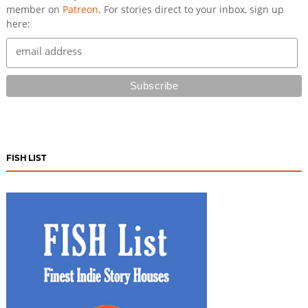
member on
Patreon
. For stories direct to your inbox, sign up
here:
FISH LIST