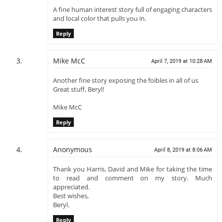
A fine human interest story full of engaging characters
and local color that pulls you in.
Reply
Mike McC
April 7, 2019 at 10:28 AM
Another fine story exposing the foibles in all of us
Great stuff, Beryl!
Mike McC
Reply
Anonymous
April 8, 2019 at 8:06 AM
Thank you Harris, David and Mike for taking the time
to read and comment on my story. Much
appreciated.
Best wishes,
Beryl.
Reply