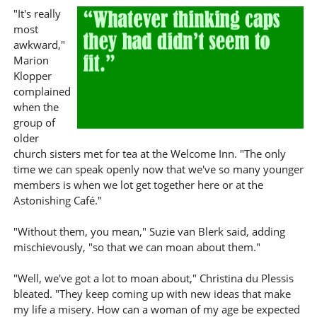
"It's really
most
awkward,"
Marion
Klopper
complained
when the
group of
older
church sisters met for tea at the Welcome Inn. "The only
time we can speak openly now that we've so many younger
members is when we lot get together here or at the
Astonishing Café."
"Without them, you mean," Suzie van Blerk said, adding
mischievously, "so that we can moan about them."
"Well, we've got a lot to moan about," Christina du Plessis
bleated. "They keep coming up with new ideas that make
my life a misery. How can a woman of my age be expected