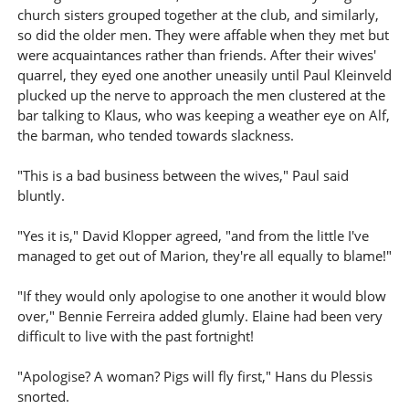
church sisters grouped together at the club, and similarly,
so did the older men. They were affable when they met but
were acquaintances rather than friends. After their wives'
quarrel, they eyed one another uneasily until Paul Kleinveld
plucked up the nerve to approach the men clustered at the
bar talking to Klaus, who was keeping a weather eye on Alf,
the barman, who tended towards slackness.
"This is a bad business between the wives," Paul said
bluntly.
"Yes it is," David Klopper agreed, "and from the little I've
managed to get out of Marion, they're all equally to blame!"
"If they would only apologise to one another it would blow
over," Bennie Ferreira added glumly. Elaine had been very
difficult to live with the past fortnight!
"Apologise? A woman? Pigs will fly first," Hans du Plessis
snorted.