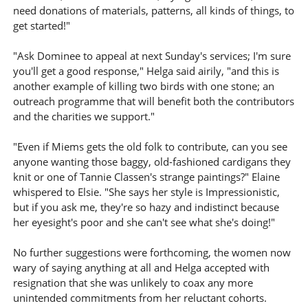
need donations of materials, patterns, all kinds of things, to
get started!"
"Ask Dominee to appeal at next Sunday's services; I'm sure
you'll get a good response," Helga said airily, "and this is
another example of killing two birds with one stone; an
outreach programme that will benefit both the contributors
and the charities we support."
"Even if Miems gets the old folk to contribute, can you see
anyone wanting those baggy, old-fashioned cardigans they
knit or one of Tannie Classen's strange paintings?" Elaine
whispered to Elsie. "She says her style is Impressionistic,
but if you ask me, they're so hazy and indistinct because
her eyesight's poor and she can't see what she's doing!"
No further suggestions were forthcoming, the women now
wary of saying anything at all and Helga accepted with
resignation that she was unlikely to coax any more
unintended commitments from her reluctant cohorts.