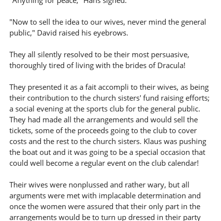
"Anything for peace," Hans sighed.
"Now to sell the idea to our wives, never mind the general
public," David raised his eyebrows.
They all silently resolved to be their most persuasive,
thoroughly tired of living with the brides of Dracula!
They presented it as a fait accompli to their wives, as being
their contribution to the church sisters' fund raising efforts;
a social evening at the sports club for the general public.
They had made all the arrangements and would sell the
tickets, some of the proceeds going to the club to cover
costs and the rest to the church sisters. Klaus was pushing
the boat out and it was going to be a special occasion that
could well become a regular event on the club calendar!
Their wives were nonplussed and rather wary, but all
arguments were met with implacable determination and
once the women were assured that their only part in the
arrangements would be to turn up dressed in their party