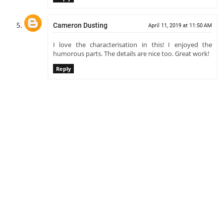
Cameron Dusting
April 11, 2019 at 11:50 AM
I love the characterisation in this! I enjoyed the
humorous parts. The details are nice too. Great work!
Reply