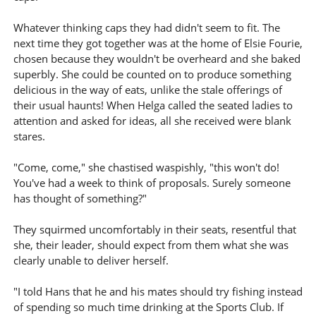
Whatever thinking caps they had didn't seem to fit. The
next time they got together was at the home of Elsie Fourie,
chosen because they wouldn't be overheard and she baked
superbly. She could be counted on to produce something
delicious in the way of eats, unlike the stale offerings of
their usual haunts! When Helga called the seated ladies to
attention and asked for ideas, all she received were blank
stares.
"Come, come," she chastised waspishly, "this won't do!
You've had a week to think of proposals. Surely someone
has thought of something?"
They squirmed uncomfortably in their seats, resentful that
she, their leader, should expect from them what she was
clearly unable to deliver herself.
"I told Hans that he and his mates should try fishing instead
of spending so much time drinking at the Sports Club. If