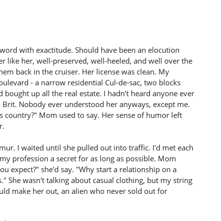
word with exactitude. Should have been an elocution
 like her, well-preserved, well-heeled, and well over the
hem back in the cruiser. Her license was clean. My
levard - a narrow residential Cul-de-sac, two blocks
 bought up all the real estate. I hadn't heard anyone ever
a Brit. Nobody ever understood her anyways, except me.
s country?" Mom used to say. Her sense of humor left
r.
r. I waited until she pulled out into traffic. I'd met each
 my profession a secret for as long as possible. Mom
ou expect?" she'd say. "Why start a relationship on a
 She wasn't talking about casual clothing, but my string
could make her out, an alien who never sold out for