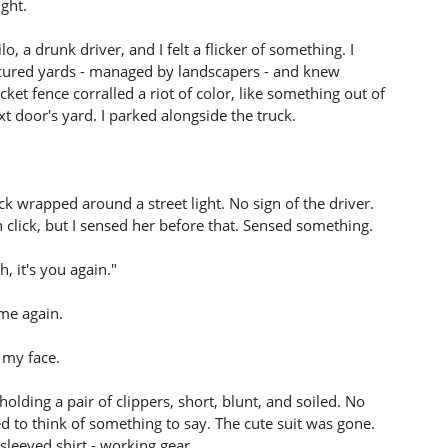
ght.
, a drunk driver, and I felt a flicker of something. I
nicured yards - managed by landscapers - and knew
et fence corralled a riot of color, like something out of
t door's yard. I parked alongside the truck.
ck wrapped around a street light. No sign of the driver.
h click, but I sensed her before that. Sensed something.
, it's you again."
 me again.
 my face.
olding a pair of clippers, short, blunt, and soiled. No
ied to think of something to say. The cute suit was gone.
sleeved shirt - working gear.