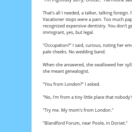
That's all I needed, a talker, talking foreig
Vacationer stops were a pain. Too much pape
recognized expensive dentistry. You don't g
immigrant, yes, but legal.
"Occupation?" I said, curious, noting her eme
pale cheeks. No wedding band.
When she answered, she swallowed her syllab
she meant genealogist.
"You from London?" I asked.
"No, I'm from a tiny little place that nobody'
"Try me. My mom's from London."
"Blandford Forum, near Poole, in Dorset."