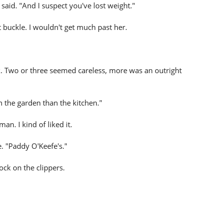
said. "And I suspect you've lost weight."
buckle. I wouldn't get much past her.
ix. Two or three seemed careless, more was an outright
 in the garden than the kitchen."
n. I kind of liked it.
e. "Paddy O'Keefe's."
ock on the clippers.