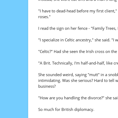
"I have to dead-head before my first client,"
roses."
I read the sign on her fence - "Family Trees,
"I specialize in Celtic ancestry," she said. "
"Celtic?" Had she seen the Irish cross on the
"A Brit. Technically, I'm half-and-half, like 
She sounded weird, saying "mutt" in a snobby
intimidating. Was she serious? Hard to tell w
business?
"How are you handling the divorce?" she sai
So much for British diplomacy.