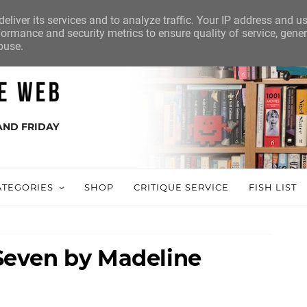
eliver its services and to analyze traffic. Your IP address and u
ormance and security metrics to ensure quality of service, gene
buse.
AND FRIDAY
ATEGORIES
SHOP
CRITIQUE SERVICE
FISH LIST
even by Madeline