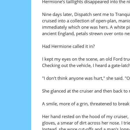
Hermione's taillights disappeared into the ni
Nine days later, Dispatch sent me to Tranquilo
cruised into a collection of open-plan, ma
immediately which one was hers. A white pick
ancient England, petals strewn over onto nex
Had Hermione called it in?
I kept my eyes on the scene, an old Ford tru
Checking out the vehicle, I heard a gate-latc
"I don't think anyone was hurt," she said. "Oh
She glanced at the cruiser and then back to
A smile, more of a grin, threatened to break
Her hand rested on the hood of my cruiser, h
gloves, a smear of dirt across her nose. I tr
Instead, she wore cut-offs and a man's long-