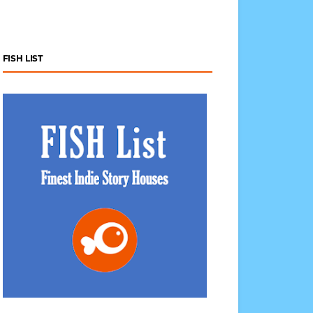
FISH LIST