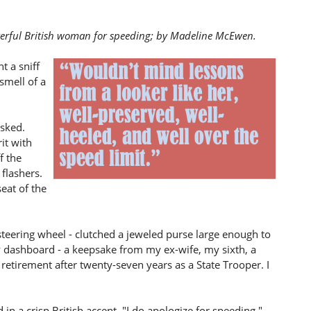
cterful British woman for speeding; by Madeline McEwen.
t a sniff
smell of a
asked.
it with
f the
 flashers.
eat of the
steering wheel - clutched a jeweled purse large enough to
y dashboard - a keepsake from my ex-wife, my sixth, a
 retirement after twenty-seven years as a State Trooper. I
d in a crisp British accent. "I do apologize for speeding."