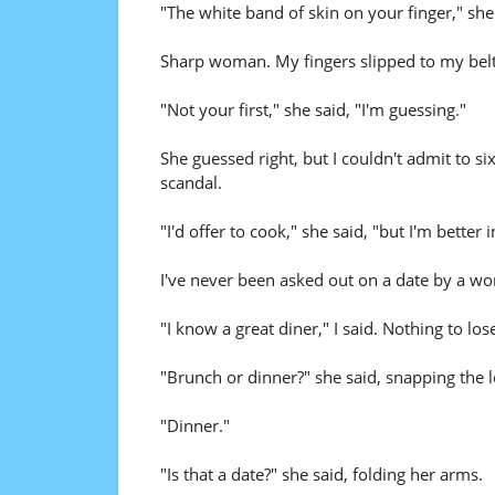
"The white band of skin on your finger," she 
Sharp woman. My fingers slipped to my belt 
"Not your first," she said, "I'm guessing."
She guessed right, but I couldn't admit to s
scandal.
"I'd offer to cook," she said, "but I'm better
I've never been asked out on a date by a woma
"I know a great diner," I said. Nothing to los
"Brunch or dinner?" she said, snapping the l
"Dinner."
"Is that a date?" she said, folding her arms.