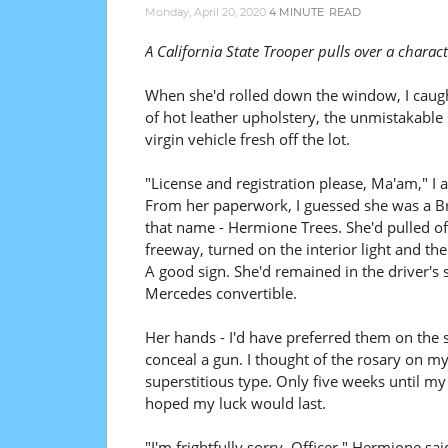
Monday, April 20, 2020
4 MINUTE
READ
A California State Trooper pulls over a chara
When she'd rolled down the window, I caugh
of hot leather upholstery, the unmistakable 
virgin vehicle fresh off the lot.
"License and registration please, Ma'am," I 
From her paperwork, I guessed she was a Br
that name - Hermione Trees. She'd pulled of
freeway, turned on the interior light and the
A good sign. She'd remained in the driver's s
Mercedes convertible.
Her hands - I'd have preferred them on the 
conceal a gun. I thought of the rosary on m
superstitious type. Only five weeks until my
hoped my luck would last.
"I'm frightfully sorry, Officer," Hermione sai