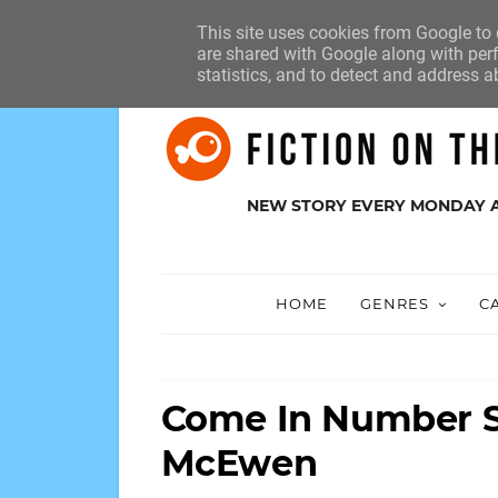
HOME
ABOUT
SUBMISSIONS
This site uses cookies from Google to d
are shared with Google along with perf
statistics, and to detect and address a
NEW STORY EVERY MONDAY 
HOME
GENRES
C
Come In Number S
McEwen