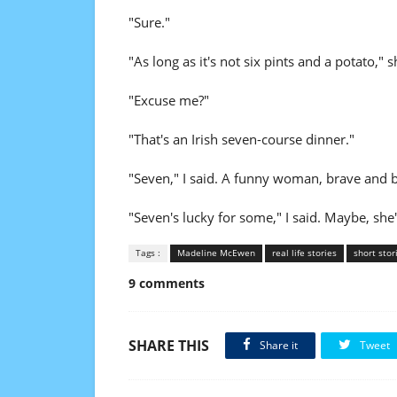
"Sure."
"As long as it's not six pints and a potato," s
"Excuse me?"
"That's an Irish seven-course dinner."
"Seven," I said. A funny woman, brave and bo
"Seven's lucky for some," I said. Maybe, she
Tags :
Madeline McEwen
real life stories
short stor
9 comments
SHARE THIS
Share it
Tweet