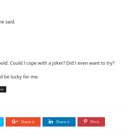
he said.
ld. Could I cope with a joker? Did I even want to try?
'd be lucky for me.
ies
Share it
Share it
Pin it