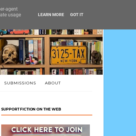
ser-agent
rate usage
LEARN MORE
GOT IT
SUBMISSIONS
ABOUT
SUPPORT FICTION ON THE WEB