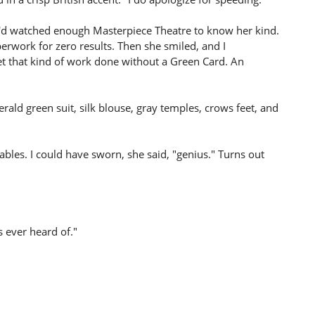
n. I'd watched enough Masterpiece Theatre to know her kind.
rwork for zero results. Then she smiled, and I
et that kind of work done without a Green Card. An
rald green suit, silk blouse, gray temples, crows feet, and
les. I could have sworn, she said, "genius." Turns out
s ever heard of."