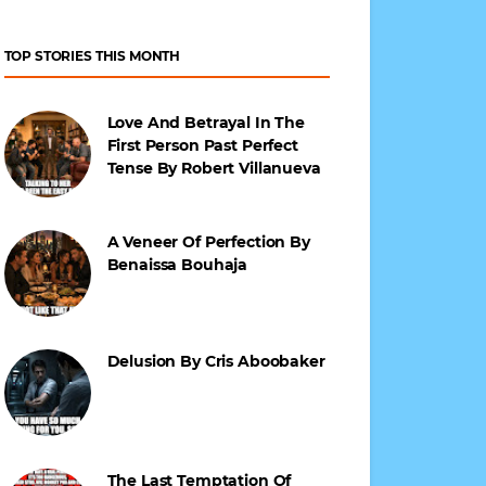
TOP STORIES THIS MONTH
Love And Betrayal In The
First Person Past Perfect
Tense By Robert Villanueva
A Veneer Of Perfection By
Benaissa Bouhaja
Delusion By Cris Aboobaker
The Last Temptation Of