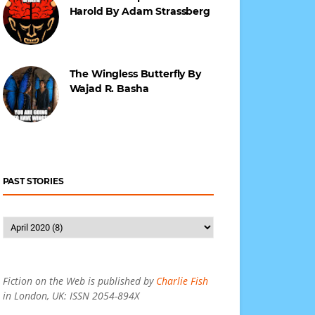
Harold By Adam Strassberg
The Wingless Butterfly By
Wajad R. Basha
PAST STORIES
Fiction on the Web is published by
Charlie Fish
in London, UK: ISSN 2054-894X