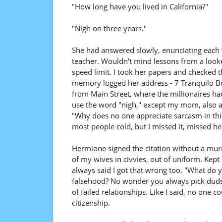
"How long have you lived in California?"
"Nigh on three years."
She had answered slowly, enunciating each 
teacher. Wouldn't mind lessons from a looker
speed limit. I took her papers and checked t
memory logged her address - 7 Tranquilo Bou
from Main Street, where the millionaires had
use the word "nigh," except my mom, also 
"Why does no one appreciate sarcasm in thi
most people cold, but I missed it, missed he
Hermione signed the citation without a murmu
of my wives in civvies, out of uniform. Kept
always said I got that wrong too. "What do y
falsehood? No wonder you always pick duds."
of failed relationships. Like I said, no one 
citizenship.