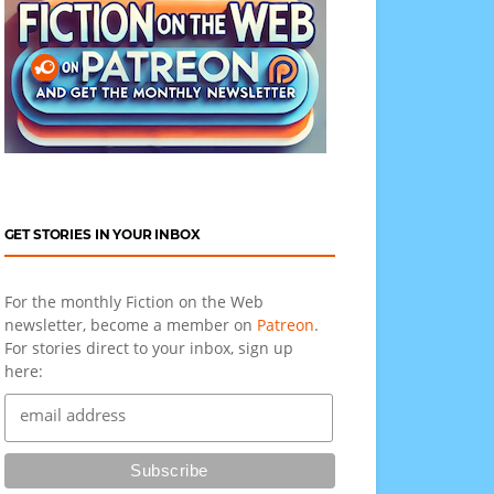
GET STORIES IN YOUR INBOX
For the monthly Fiction on the Web
newsletter, become a member on
Patreon
.
For stories direct to your inbox, sign up
here: