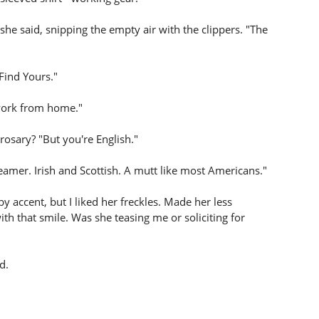
 she said, snipping the empty air with the clippers. "The
 Find Yours."
I work from home."
 rosary? "But you're English."
creamer. Irish and Scottish. A mutt like most Americans."
 accent, but I liked her freckles. Made her less
ith that smile. Was she teasing me or soliciting for
d.