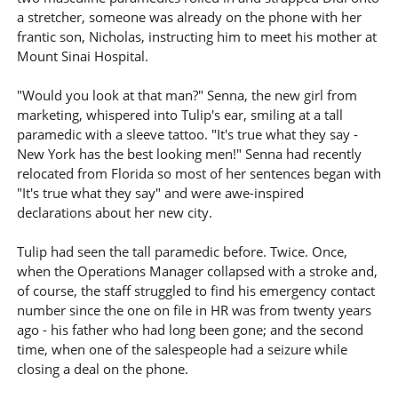
a stretcher, someone was already on the phone with her
frantic son, Nicholas, instructing him to meet his mother at
Mount Sinai Hospital.
"Would you look at that man?" Senna, the new girl from
marketing, whispered into Tulip's ear, smiling at a tall
paramedic with a sleeve tattoo. "It's true what they say -
New York has the best looking men!" Senna had recently
relocated from Florida so most of her sentences began with
"It's true what they say" and were awe-inspired
declarations about her new city.
Tulip had seen the tall paramedic before. Twice. Once,
when the Operations Manager collapsed with a stroke and,
of course, the staff struggled to find his emergency contact
number since the one on file in HR was from twenty years
ago - his father who had long been gone; and the second
time, when one of the salespeople had a seizure while
closing a deal on the phone.