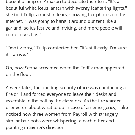
bought a lamp on Amazon to decorate their tent. "It's a
beautiful white lotus lantern with twenty leaf string lights,"
she told Tulip, almost in tears, showing her photos on the
Internet. "I was going to hang it around our tent like a
garland, so it's festive and inviting, and more people will
come to visit us."
"Don't worry," Tulip comforted her. "It's still early, I'm sure
it'll arrive."
Oh, how Senna screamed when the FedEx man appeared
on the floor.
A week later, the building security office was conducting a
fire drill and forced everyone to leave their desks and
assemble in the hall by the elevators. As the fire warden
droned on about what to do in case of an emergency, Tulip
noticed how three women from Payroll with strangely
similar hair bobs were whispering to each other and
pointing in Senna's direction.