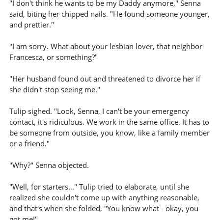
"I don't think he wants to be my Daddy anymore," Senna
said, biting her chipped nails. "He found someone younger,
and prettier."
"I am sorry. What about your lesbian lover, that neighbor
Francesca, or something?"
"Her husband found out and threatened to divorce her if
she didn't stop seeing me."
Tulip sighed. "Look, Senna, I can't be your emergency
contact, it's ridiculous. We work in the same office. It has to
be someone from outside, you know, like a family member
or a friend."
"Why?" Senna objected.
"Well, for starters..." Tulip tried to elaborate, until she
realized she couldn't come up with anything reasonable,
and that's when she folded, "You know what - okay, you
got me!"