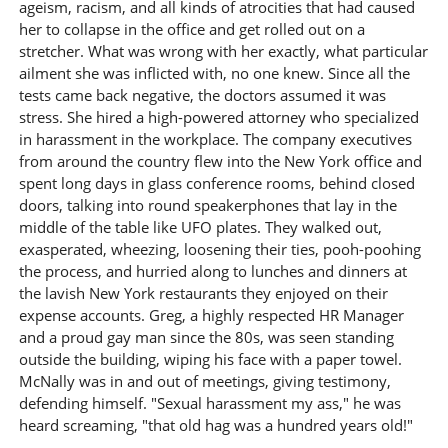
ageism, racism, and all kinds of atrocities that had caused
her to collapse in the office and get rolled out on a
stretcher. What was wrong with her exactly, what particular
ailment she was inflicted with, no one knew. Since all the
tests came back negative, the doctors assumed it was
stress. She hired a high-powered attorney who specialized
in harassment in the workplace. The company executives
from around the country flew into the New York office and
spent long days in glass conference rooms, behind closed
doors, talking into round speakerphones that lay in the
middle of the table like UFO plates. They walked out,
exasperated, wheezing, loosening their ties, pooh-poohing
the process, and hurried along to lunches and dinners at
the lavish New York restaurants they enjoyed on their
expense accounts. Greg, a highly respected HR Manager
and a proud gay man since the 80s, was seen standing
outside the building, wiping his face with a paper towel.
McNally was in and out of meetings, giving testimony,
defending himself. "Sexual harassment my ass," he was
heard screaming, "that old hag was a hundred years old!"