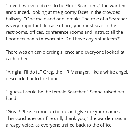
"I need two volunteers to be Floor Searchers," the warden
announced, looking at the gloomy faces in the crowded
hallway. "One male and one female. The role of a Searcher
is very important. In case of fire, you must search the
restrooms, offices, conference rooms and instruct all the
floor occupants to evacuate. Do I have any volunteers?"
There was an ear-piercing silence and everyone looked at
each other.
"Alright, I'll do it," Greg, the HR Manager, like a white angel,
descended onto the floor.
"I guess I could be the female Searcher," Senna raised her
hand.
"Great! Please come up to me and give me your names.
This concludes our fire drill, thank you," the warden said in
a raspy voice, as everyone trailed back to the office.