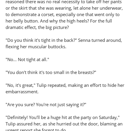
reasoned there was no real necessity to take off her pants
or the skirt that she was wearing, let alone her underwear,
to demonstrate a corset, especially one that went only to
her belly button. And why the high heels? For the full
dramatic effect, the big picture?
"Do you think it's tight in the back?" Senna turned around,
flexing her muscular buttocks.
"No... Not tight at all."
"You don't think it's too small in the breasts?"
"No, it's great," Tulip repeated, making an effort to hide her
embarrassment.
"Are you sure? You're not just saying it?"
"Definitely! You'll be a huge hit at the party on Saturday,"
Tulip assured her, as she hurried out the door, blaming an
urgent report she forgot to do.