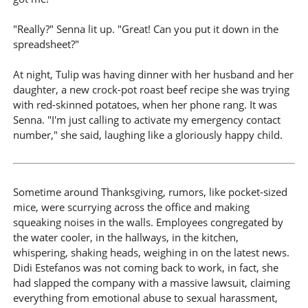
"Really?" Senna lit up. "Great! Can you put it down in the
spreadsheet?"
At night, Tulip was having dinner with her husband and her
daughter, a new crock-pot roast beef recipe she was trying
with red-skinned potatoes, when her phone rang. It was
Senna. "I'm just calling to activate my emergency contact
number," she said, laughing like a gloriously happy child.
Sometime around Thanksgiving, rumors, like pocket-sized
mice, were scurrying across the office and making
squeaking noises in the walls. Employees congregated by
the water cooler, in the hallways, in the kitchen,
whispering, shaking heads, weighing in on the latest news.
Didi Estefanos was not coming back to work, in fact, she
had slapped the company with a massive lawsuit, claiming
everything from emotional abuse to sexual harassment,