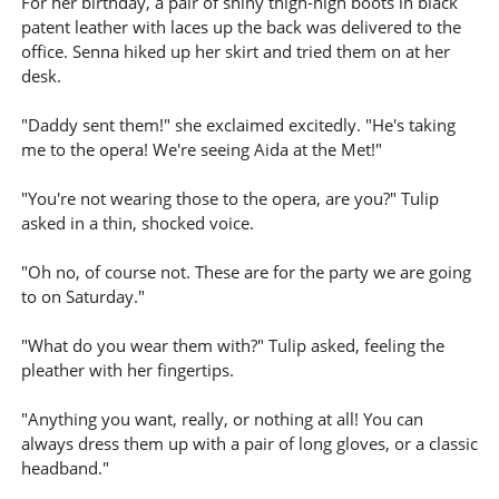
For her birthday, a pair of shiny thigh-high boots in black
patent leather with laces up the back was delivered to the
office. Senna hiked up her skirt and tried them on at her
desk.
"Daddy sent them!" she exclaimed excitedly. "He's taking
me to the opera! We're seeing Aida at the Met!"
"You're not wearing those to the opera, are you?" Tulip
asked in a thin, shocked voice.
"Oh no, of course not. These are for the party we are going
to on Saturday."
"What do you wear them with?" Tulip asked, feeling the
pleather with her fingertips.
"Anything you want, really, or nothing at all! You can
always dress them up with a pair of long gloves, or a classic
headband."