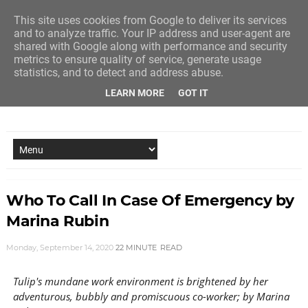
This site uses cookies from Google to deliver its services
and to analyze traffic. Your IP address and user-agent are
shared with Google along with performance and security
metrics to ensure quality of service, generate usage
statistics, and to detect and address abuse.
LEARN MORE
GOT IT
NEW STORY EVERY MONDAY AND FRIDAY
Who To Call In Case Of Emergency by
Marina Rubin
Monday, September 14, 2020
22 MINUTE
READ
Tulip's mundane work environment is brightened by her
adventurous, bubbly and promiscuous co-worker; by Marina