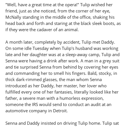
"Well, have a great time at the opera!" Tulip wished her
friend, just as she noticed, from the corner of her eye,
McNally standing in the middle of the office, shaking his
head back and forth and staring at the black sleek boots, as
if they were the cadaver of an animal.
A month later, completely by accident, Tulip met Daddy.
On some idle Tuesday when Tulip's husband was working
late and her daughter was at a sleep-away camp, Tulip and
Senna were having a drink after work. A man in a grey suit
and tie surprised Senna from behind by covering her eyes
and commanding her to smell his fingers. Bald, stocky, in
thick dark-rimmed glasses, the man whom Senna
introduced as her Daddy, her master, her lover who
fulfilled every one of her fantasies, literally looked like her
father, a severe man with a humorless expression,
someone the IRS would send to conduct an audit at an
automotive company in Detroit.
Senna and Daddy insisted on driving Tulip home. Tulip sat