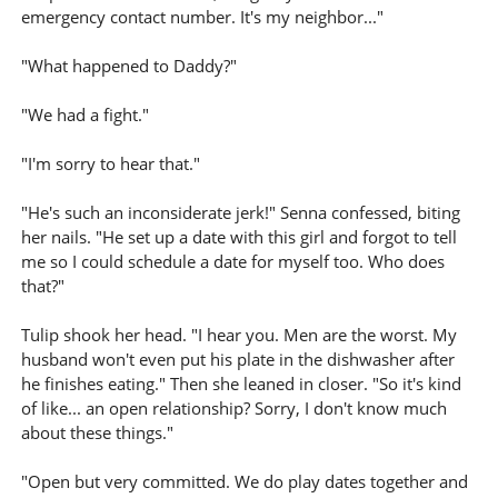
emergency contact number. It's my neighbor..."
"What happened to Daddy?"
"We had a fight."
"I'm sorry to hear that."
"He's such an inconsiderate jerk!" Senna confessed, biting
her nails. "He set up a date with this girl and forgot to tell
me so I could schedule a date for myself too. Who does
that?"
Tulip shook her head. "I hear you. Men are the worst. My
husband won't even put his plate in the dishwasher after
he finishes eating." Then she leaned in closer. "So it's kind
of like... an open relationship? Sorry, I don't know much
about these things."
"Open but very committed. We do play dates together and