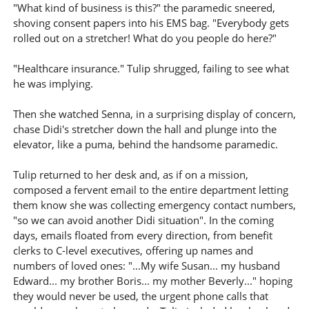
"What kind of business is this?" the paramedic sneered,
shoving consent papers into his EMS bag. "Everybody gets
rolled out on a stretcher! What do you people do here?"
"Healthcare insurance." Tulip shrugged, failing to see what
he was implying.
Then she watched Senna, in a surprising display of concern,
chase Didi's stretcher down the hall and plunge into the
elevator, like a puma, behind the handsome paramedic.
Tulip returned to her desk and, as if on a mission,
composed a fervent email to the entire department letting
them know she was collecting emergency contact numbers,
"so we can avoid another Didi situation". In the coming
days, emails floated from every direction, from benefit
clerks to C-level executives, offering up names and
numbers of loved ones: "...My wife Susan... my husband
Edward... my brother Boris... my mother Beverly..." hoping
they would never be used, the urgent phone calls that