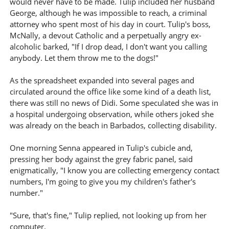
would never have to be made. Tulip included her husband
George, although he was impossible to reach, a criminal
attorney who spent most of his day in court. Tulip's boss,
McNally, a devout Catholic and a perpetually angry ex-
alcoholic barked, "If I drop dead, I don't want you calling
anybody. Let them throw me to the dogs!"
As the spreadsheet expanded into several pages and
circulated around the office like some kind of a death list,
there was still no news of Didi. Some speculated she was in
a hospital undergoing observation, while others joked she
was already on the beach in Barbados, collecting disability.
One morning Senna appeared in Tulip's cubicle and,
pressing her body against the grey fabric panel, said
enigmatically, "I know you are collecting emergency contact
numbers, I'm going to give you my children's father's
number."
"Sure, that's fine," Tulip replied, not looking up from her
computer.