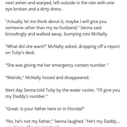
next ashen and warped, left outside in the rain with one
eye broken and a dirty dress.
"Actually let me think about it, maybe I will give you
someone other than my ex-husband," Senna said
broodingly and walked away, bumping into McNally.
"What did she want?" McNally asked, dropping off a report
on Tulip's desk.
"She was giving me her emergency contact number."
"Weirdo," McNally hissed and disappeared.
Next day Senna told Tulip by the water cooler, "I'll give you
my Daddy's number."
"Great. Is your father here or in Florida?"
"No, he's not my father," Senna laughed. "He's my Daddy...