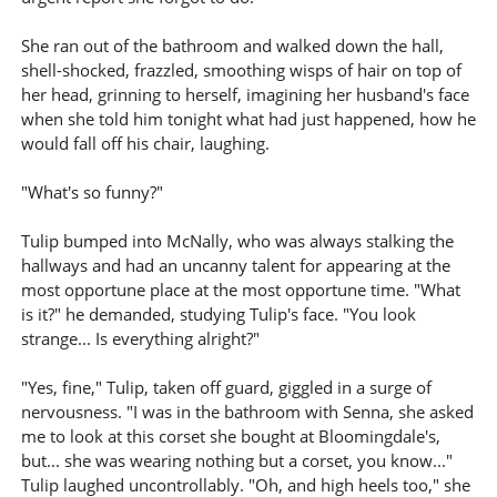
She ran out of the bathroom and walked down the hall,
shell-shocked, frazzled, smoothing wisps of hair on top of
her head, grinning to herself, imagining her husband's face
when she told him tonight what had just happened, how he
would fall off his chair, laughing.
"What's so funny?"
Tulip bumped into McNally, who was always stalking the
hallways and had an uncanny talent for appearing at the
most opportune place at the most opportune time. "What
is it?" he demanded, studying Tulip's face. "You look
strange... Is everything alright?"
"Yes, fine," Tulip, taken off guard, giggled in a surge of
nervousness. "I was in the bathroom with Senna, she asked
me to look at this corset she bought at Bloomingdale's,
but... she was wearing nothing but a corset, you know..."
Tulip laughed uncontrollably. "Oh, and high heels too," she