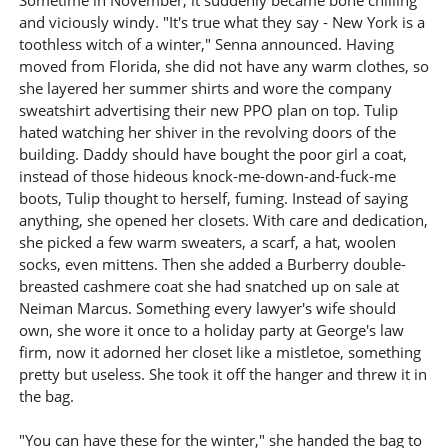
Sometime in November, it suddenly became bone chilling
and viciously windy. "It's true what they say - New York is a
toothless witch of a winter," Senna announced. Having
moved from Florida, she did not have any warm clothes, so
she layered her summer shirts and wore the company
sweatshirt advertising their new PPO plan on top. Tulip
hated watching her shiver in the revolving doors of the
building. Daddy should have bought the poor girl a coat,
instead of those hideous knock-me-down-and-fuck-me
boots, Tulip thought to herself, fuming. Instead of saying
anything, she opened her closets. With care and dedication,
she picked a few warm sweaters, a scarf, a hat, woolen
socks, even mittens. Then she added a Burberry double-
breasted cashmere coat she had snatched up on sale at
Neiman Marcus. Something every lawyer's wife should
own, she wore it once to a holiday party at George's law
firm, now it adorned her closet like a mistletoe, something
pretty but useless. She took it off the hanger and threw it in
the bag.
"You can have these for the winter," she handed the bag to