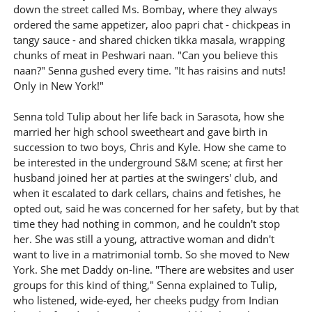
down the street called Ms. Bombay, where they always
ordered the same appetizer, aloo papri chat - chickpeas in
tangy sauce - and shared chicken tikka masala, wrapping
chunks of meat in Peshwari naan. "Can you believe this
naan?" Senna gushed every time. "It has raisins and nuts!
Only in New York!"
Senna told Tulip about her life back in Sarasota, how she
married her high school sweetheart and gave birth in
succession to two boys, Chris and Kyle. How she came to
be interested in the underground S&M scene; at first her
husband joined her at parties at the swingers' club, and
when it escalated to dark cellars, chains and fetishes, he
opted out, said he was concerned for her safety, but by that
time they had nothing in common, and he couldn't stop
her. She was still a young, attractive woman and didn't
want to live in a matrimonial tomb. So she moved to New
York. She met Daddy on-line. "There are websites and user
groups for this kind of thing," Senna explained to Tulip,
who listened, wide-eyed, her cheeks pudgy from Indian