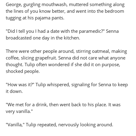
George, gurgling mouthwash, muttered something along
the lines of you know better, and went into the bedroom
tugging at his pajama pants.
"Did I tell you I had a date with the paramedic?" Senna
broadcasted one day in the kitchen.
There were other people around, stirring oatmeal, making
coffee, slicing grapefruit. Senna did not care what anyone
thought. Tulip often wondered if she did it on purpose,
shocked people.
"How was it?" Tulip whispered, signaling for Senna to keep
it down.
"We met for a drink, then went back to his place. It was
very vanilla."
"Vanilla," Tulip repeated, nervously looking around.