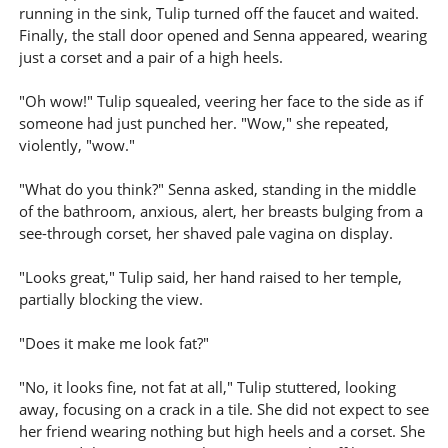
running in the sink, Tulip turned off the faucet and waited.
Finally, the stall door opened and Senna appeared, wearing
just a corset and a pair of a high heels.
"Oh wow!" Tulip squealed, veering her face to the side as if
someone had just punched her. "Wow," she repeated,
violently, "wow."
"What do you think?" Senna asked, standing in the middle
of the bathroom, anxious, alert, her breasts bulging from a
see-through corset, her shaved pale vagina on display.
"Looks great," Tulip said, her hand raised to her temple,
partially blocking the view.
"Does it make me look fat?"
"No, it looks fine, not fat at all," Tulip stuttered, looking
away, focusing on a crack in a tile. She did not expect to see
her friend wearing nothing but high heels and a corset. She