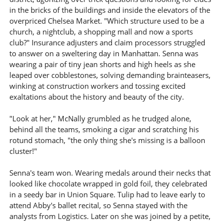
in the bricks of the buildings and inside the elevators of the
overpriced Chelsea Market. "Which structure used to be a
church, a nightclub, a shopping mall and now a sports
club?" Insurance adjusters and claim processors struggled
to answer on a sweltering day in Manhattan. Senna was
wearing a pair of tiny jean shorts and high heels as she
leaped over cobblestones, solving demanding brainteasers,
winking at construction workers and tossing excited
exaltations about the history and beauty of the city.
"Look at her," McNally grumbled as he trudged alone,
behind all the teams, smoking a cigar and scratching his
rotund stomach, "the only thing she's missing is a balloon
cluster!"
Senna's team won. Wearing medals around their necks that
looked like chocolate wrapped in gold foil, they celebrated
in a seedy bar in Union Square. Tulip had to leave early to
attend Abby's ballet recital, so Senna stayed with the
analysts from Logistics. Later on she was joined by a petite,