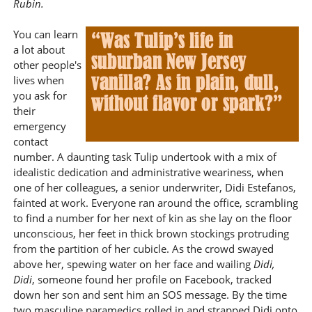
Rubin.
You can learn
a lot about
other people's
lives when
you ask for
their
emergency
contact
number. A daunting task Tulip undertook with a mix of
idealistic dedication and administrative weariness, when
one of her colleagues, a senior underwriter, Didi Estefanos,
fainted at work. Everyone ran around the office, scrambling
to find a number for her next of kin as she lay on the floor
unconscious, her feet in thick brown stockings protruding
from the partition of her cubicle. As the crowd swayed
above her, spewing water on her face and wailing
Didi,
Didi
, someone found her profile on Facebook, tracked
down her son and sent him an SOS message. By the time
two masculine paramedics rolled in and strapped Didi onto