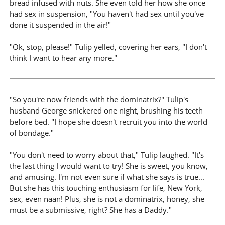
bread infused with nuts. She even told her how she once
had sex in suspension, "You haven't had sex until you've
done it suspended in the air!"
"Ok, stop, please!" Tulip yelled, covering her ears, "I don't
think I want to hear any more."
"So you're now friends with the dominatrix?" Tulip's
husband George snickered one night, brushing his teeth
before bed. "I hope she doesn't recruit you into the world
of bondage."
"You don't need to worry about that," Tulip laughed. "It's
the last thing I would want to try! She is sweet, you know,
and amusing. I'm not even sure if what she says is true...
But she has this touching enthusiasm for life, New York,
sex, even naan! Plus, she is not a dominatrix, honey, she
must be a submissive, right? She has a Daddy."