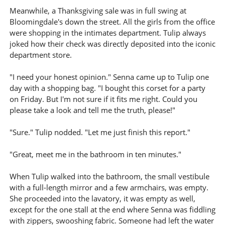
Meanwhile, a Thanksgiving sale was in full swing at
Bloomingdale's down the street. All the girls from the office
were shopping in the intimates department. Tulip always
joked how their check was directly deposited into the iconic
department store.
"I need your honest opinion." Senna came up to Tulip one
day with a shopping bag. "I bought this corset for a party
on Friday. But I'm not sure if it fits me right. Could you
please take a look and tell me the truth, please!"
"Sure." Tulip nodded. "Let me just finish this report."
"Great, meet me in the bathroom in ten minutes."
When Tulip walked into the bathroom, the small vestibule
with a full-length mirror and a few armchairs, was empty.
She proceeded into the lavatory, it was empty as well,
except for the one stall at the end where Senna was fiddling
with zippers, swooshing fabric. Someone had left the water