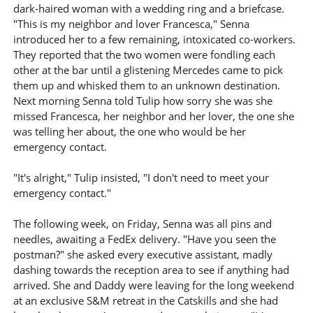
dark-haired woman with a wedding ring and a briefcase.
"This is my neighbor and lover Francesca," Senna
introduced her to a few remaining, intoxicated co-workers.
They reported that the two women were fondling each
other at the bar until a glistening Mercedes came to pick
them up and whisked them to an unknown destination.
Next morning Senna told Tulip how sorry she was she
missed Francesca, her neighbor and her lover, the one she
was telling her about, the one who would be her
emergency contact.
"It's alright," Tulip insisted, "I don't need to meet your
emergency contact."
The following week, on Friday, Senna was all pins and
needles, awaiting a FedEx delivery. "Have you seen the
postman?" she asked every executive assistant, madly
dashing towards the reception area to see if anything had
arrived. She and Daddy were leaving for the long weekend
at an exclusive S&M retreat in the Catskills and she had