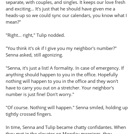
separate, with couples, and singles. It keeps our love fresh
and exciting... It's just that he should have given me a
heads-up so we could sync our calendars, you know what I
mean?"
"Right... right," Tulip nodded.
"You think it's ok if I give you my neighbor's number?"
Senna asked, still agonizing.
"Senna, it's just a list! A formality. In case of emergency. If
anything should happen to you in the office. Hopefully
nothing will happen to you in the office and they won't
have to carry you out on a stretcher. Your neighbor's
number is just fine! Don't worry."
"Of course. Nothing will happen." Senna smiled, holding up
tightly crossed fingers.
In time, Senna and Tulip became chatty confidantes. When
they met in the elevator on Monday mornings, they