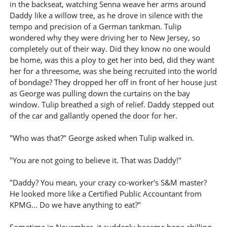
in the backseat, watching Senna weave her arms around
Daddy like a willow tree, as he drove in silence with the
tempo and precision of a German tankman. Tulip
wondered why they were driving her to New Jersey, so
completely out of their way. Did they know no one would
be home, was this a ploy to get her into bed, did they want
her for a threesome, was she being recruited into the world
of bondage? They dropped her off in front of her house just
as George was pulling down the curtains on the bay
window. Tulip breathed a sigh of relief. Daddy stepped out
of the car and gallantly opened the door for her.
"Who was that?" George asked when Tulip walked in.
"You are not going to believe it. That was Daddy!"
"Daddy? You mean, your crazy co-worker's S&M master?
He looked more like a Certified Public Accountant from
KPMG... Do we have anything to eat?"