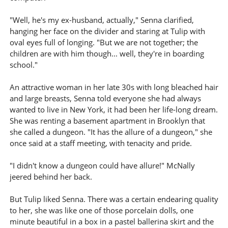
"Well, he's my ex-husband, actually," Senna clarified,
hanging her face on the divider and staring at Tulip with
oval eyes full of longing. "But we are not together; the
children are with him though... well, they're in boarding
school."
An attractive woman in her late 30s with long bleached hair
and large breasts, Senna told everyone she had always
wanted to live in New York, it had been her life-long dream.
She was renting a basement apartment in Brooklyn that
she called a dungeon. "It has the allure of a dungeon," she
once said at a staff meeting, with tenacity and pride.
"I didn't know a dungeon could have allure!" McNally
jeered behind her back.
But Tulip liked Senna. There was a certain endearing quality
to her, she was like one of those porcelain dolls, one
minute beautiful in a box in a pastel ballerina skirt and the