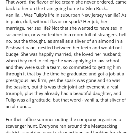
That word, the flavor of ice cream she never ordered, came
back to her on the train going home to Glen Rock...
Vanilla... Was Tulip's life in suburban New Jersey vanilla? As
in plain, dull, without flavor or spark? Her job, her
marriage, her sex life? Not that she wanted to have sex in
suspension, or wear leather in a room full of strangers, hell
no, but the thought, as small as a sliver of an almond in a
Peshwari naan, nestled between her teeth and would not
budge. She was happily married, she loved her husband;
when they met in college he was applying to law school
and they were such a team, so committed to getting him
through it that by the time he graduated and got a job at a
prestigious law firm, yes the spark was gone and so was
the passion, but this was their joint achievement, a real
triumph, plus they already had a beautiful daughter, and
Tulip was all gratitude, but that word - vanilla, that sliver of
an almond...
For their office summer outing the company organized a
scavenger hunt. Everyone ran around the Meatpacking
district, agonizing over trick questions and looking for clues