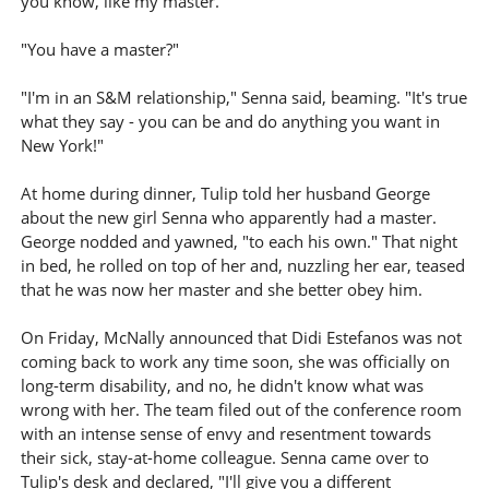
you know, like my master."
"You have a master?"
"I'm in an S&M relationship," Senna said, beaming. "It's true
what they say - you can be and do anything you want in
New York!"
At home during dinner, Tulip told her husband George
about the new girl Senna who apparently had a master.
George nodded and yawned, "to each his own." That night
in bed, he rolled on top of her and, nuzzling her ear, teased
that he was now her master and she better obey him.
On Friday, McNally announced that Didi Estefanos was not
coming back to work any time soon, she was officially on
long-term disability, and no, he didn't know what was
wrong with her. The team filed out of the conference room
with an intense sense of envy and resentment towards
their sick, stay-at-home colleague. Senna came over to
Tulip's desk and declared, "I'll give you a different