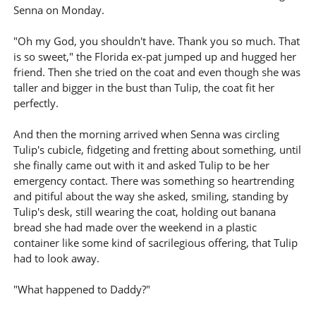
Senna on Monday.
"Oh my God, you shouldn't have. Thank you so much. That
is so sweet," the Florida ex-pat jumped up and hugged her
friend. Then she tried on the coat and even though she was
taller and bigger in the bust than Tulip, the coat fit her
perfectly.
And then the morning arrived when Senna was circling
Tulip's cubicle, fidgeting and fretting about something, until
she finally came out with it and asked Tulip to be her
emergency contact. There was something so heartrending
and pitiful about the way she asked, smiling, standing by
Tulip's desk, still wearing the coat, holding out banana
bread she had made over the weekend in a plastic
container like some kind of sacrilegious offering, that Tulip
had to look away.
"What happened to Daddy?"