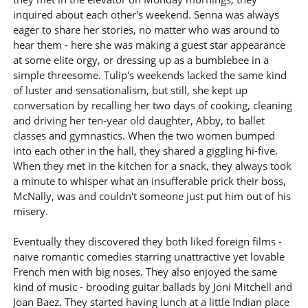
inquired about each other's weekend. Senna was always
eager to share her stories, no matter who was around to
hear them - here she was making a guest star appearance
at some elite orgy, or dressing up as a bumblebee in a
simple threesome. Tulip's weekends lacked the same kind
of luster and sensationalism, but still, she kept up
conversation by recalling her two days of cooking, cleaning
and driving her ten-year old daughter, Abby, to ballet
classes and gymnastics. When the two women bumped
into each other in the hall, they shared a giggling hi-five.
When they met in the kitchen for a snack, they always took
a minute to whisper what an insufferable prick their boss,
McNally, was and couldn't someone just put him out of his
misery.
Eventually they discovered they both liked foreign films -
naïve romantic comedies starring unattractive yet lovable
French men with big noses. They also enjoyed the same
kind of music - brooding guitar ballads by Joni Mitchell and
Joan Baez. They started having lunch at a little Indian place