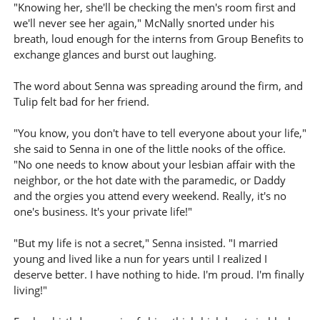
"Knowing her, she'll be checking the men's room first and
we'll never see her again," McNally snorted under his
breath, loud enough for the interns from Group Benefits to
exchange glances and burst out laughing.
The word about Senna was spreading around the firm, and
Tulip felt bad for her friend.
"You know, you don't have to tell everyone about your life,"
she said to Senna in one of the little nooks of the office.
"No one needs to know about your lesbian affair with the
neighbor, or the hot date with the paramedic, or Daddy
and the orgies you attend every weekend. Really, it's no
one's business. It's your private life!"
"But my life is not a secret," Senna insisted. "I married
young and lived like a nun for years until I realized I
deserve better. I have nothing to hide. I'm proud. I'm finally
living!"