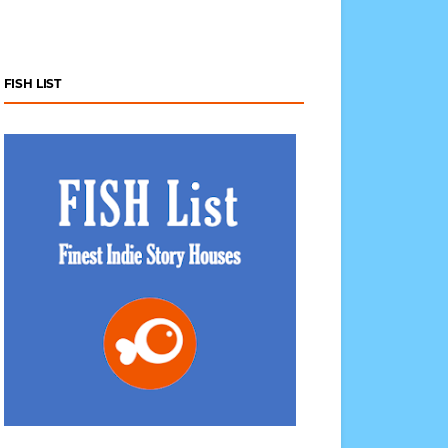
FISH LIST