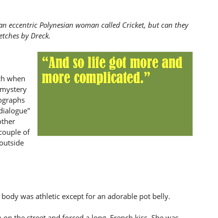
 an eccentric Polynesian woman called Cricket, but can they
etches by Dreck.
uch when
 mystery
ographs
 dialogue"
other
couple of
 outside
 body was athletic except for an adorable pot belly.
n the street and forced a long, French kiss. She was