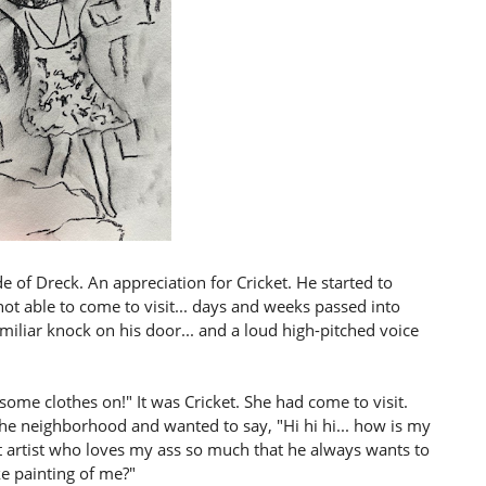
 of Dreck. An appreciation for Cricket. He started to
ot able to come to visit... days and weeks passed into
iliar knock on his door... and a loud high-pitched voice
some clothes on!" It was Cricket. She had come to visit.
the neighborhood and wanted to say, "Hi hi hi... how is my
nt artist who loves my ass so much that he always wants to
e painting of me?"