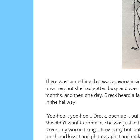
There was something that was growing inside
miss her, but she had gotten busy and was n
months, and then one day, Dreck heard a fam
in the hallway.
"Yoo-hoo... yoo-hoo... Dreck, open up... put 
She didn't want to come in, she was just in 
Dreck, my worried king... how is my brillia
touch and kiss it and photograph it and mak