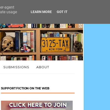
ser-agent
rate usage
LEARN MORE
GOT IT
SUBMISSIONS
ABOUT
SUPPORT FICTION ON THE WEB