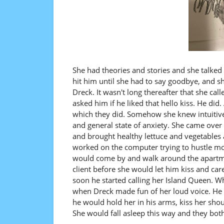
She had theories and stories and she talked
hit him until she had to say goodbye, and s
Dreck. It wasn't long thereafter that she cal
asked him if he liked that hello kiss. He di
which they did. Somehow she knew intuitiv
and general state of anxiety. She came ove
and brought healthy lettuce and vegetables 
worked on the computer trying to hustle mo
would come by and walk around the apartme
client before she would let him kiss and car
soon he started calling her Island Queen. W
when Dreck made fun of her loud voice. He 
he would hold her in his arms, kiss her sho
She would fall asleep this way and they both