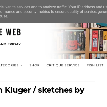
eliver its services and to analyze traffic. Your IP address and u
ormance and security metrics to ensure quality of service, gene
buse.
AND FRIDAY
ATEGORIES
SHOP
CRITIQUE SERVICE
FISH LIST
Kluger / sketches by