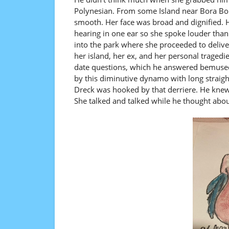
Polynesian. From some Island near Bora Bo
smooth. Her face was broad and dignified. H
hearing in one ear so she spoke louder tha
into the park where she proceeded to delive
her island, her ex, and her personal tragedie
date questions, which he answered bemusedl
by this diminutive dynamo with long straight
Dreck was hooked by that derriere. He knew 
She talked and talked while he thought abo