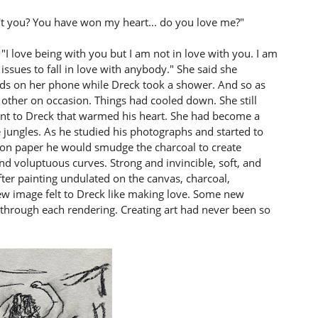
't you? You have won my heart... do you love me?"
"I love being with you but I am not in love with you. I am
ssues to fall in love with anybody." She said she
ends on her phone while Dreck took a shower. And so as
 other on occasion. Things had cooled down. She still
nt to Dreck that warmed his heart. She had become a
 jungles. As he studied his photographs and started to
 on paper he would smudge the charcoal to create
d voluptuous curves. Strong and invincible, soft, and
fter painting undulated on the canvas, charcoal,
 new image felt to Dreck like making love. Some new
e through each rendering. Creating art had never been so