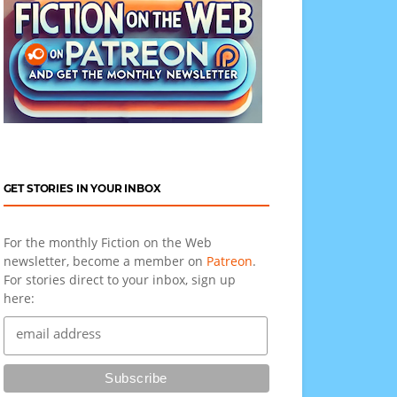
GET STORIES IN YOUR INBOX
For the monthly Fiction on the Web
newsletter, become a member on
Patreon
.
For stories direct to your inbox, sign up
here: