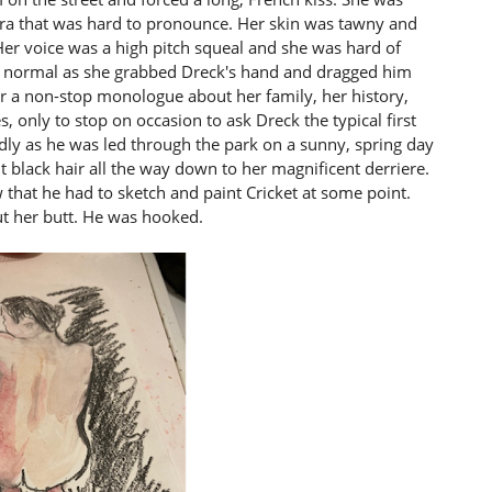
ra that was hard to pronounce. Her skin was tawny and
er voice was a high pitch squeal and she was hard of
n normal as she grabbed Dreck's hand and dragged him
r a non-stop monologue about her family, her history,
s, only to stop on occasion to ask Dreck the typical first
y as he was led through the park on a sunny, spring day
 black hair all the way down to her magnificent derriere.
that he had to sketch and paint Cricket at some point.
ut her butt. He was hooked.