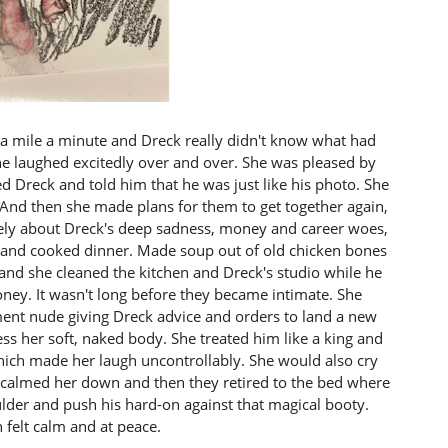
 a mile a minute and Dreck really didn't know what had
he laughed excitedly over and over. She was pleased by
led Dreck and told him that he was just like his photo. She
d. And then she made plans for them to get together again,
ely about Dreck's deep sadness, money and career woes,
r and cooked dinner. Made soup out of old chicken bones
and she cleaned the kitchen and Dreck's studio while he
ney. It wasn't long before they became intimate. She
nt nude giving Dreck advice and orders to land a new
ess her soft, naked body. She treated him like a king and
hich made her laugh uncontrollably. She would also cry
calmed her down and then they retired to the bed where
ulder and push his hard-on against that magical booty.
 felt calm and at peace.