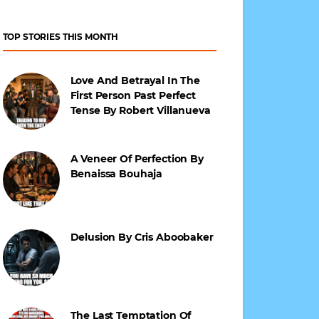
TOP STORIES THIS MONTH
Love And Betrayal In The
First Person Past Perfect
Tense By Robert Villanueva
A Veneer Of Perfection By
Benaissa Bouhaja
Delusion By Cris Aboobaker
The Last Temptation Of