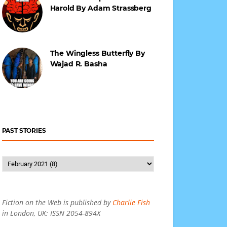
Harold By Adam Strassberg
The Wingless Butterfly By
Wajad R. Basha
PAST STORIES
Fiction on the Web is published by
Charlie Fish
in London, UK: ISSN 2054-894X