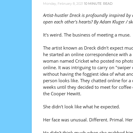
Monday, February 8, 2021
10 MINUTE
READ
Artist-hustler Dreck is profoundly inspired by
open each other's hearts? By Adam Kluger / sk
It's weird. The business of meeting a muse.
The artist known as Dreck didn't expect m
he started an online correspondence with a
woman named Cricket who posted no phot
online. It was intriguing to carry on "swiper
without having the foggiest idea of what an
person looks like. They chatted online for a 
weeks until they decided to meet for coffee
the Cooper Hewitt.
She didn't look like what he expected.
Her face was unusual. Different. Primal. Her
He didn't think much when she grabbed him o