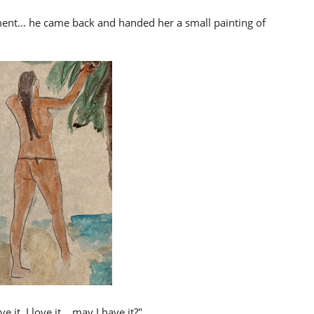
ent... he came back and handed her a small painting of
 it, I love it... may I have it?"