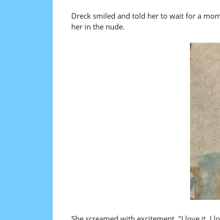
Dreck smiled and told her to wait for a mom
her in the nude.
She screamed with excitement. "I love it, I love