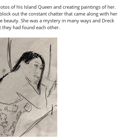
hotos of his Island Queen and creating paintings of her.
 block out the constant chatter that came along with her
le beauty. She was a mystery in many ways and Dreck
t they had found each other.