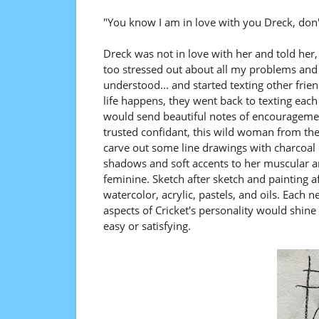
"You know I am in love with you Dreck, don
Dreck was not in love with her and told her, 
too stressed out about all my problems and i
understood... and started texting other fri
life happens, they went back to texting each
would send beautiful notes of encourageme
trusted confidant, this wild woman from the
carve out some line drawings with charcoal
shadows and soft accents to her muscular an
feminine. Sketch after sketch and painting a
watercolor, acrylic, pastels, and oils. Each
aspects of Cricket's personality would shin
easy or satisfying.