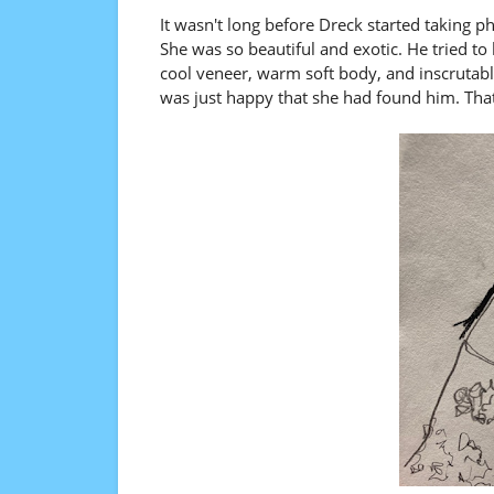
It wasn't long before Dreck started taking p
She was so beautiful and exotic. He tried to
cool veneer, warm soft body, and inscrutab
was just happy that she had found him. Tha