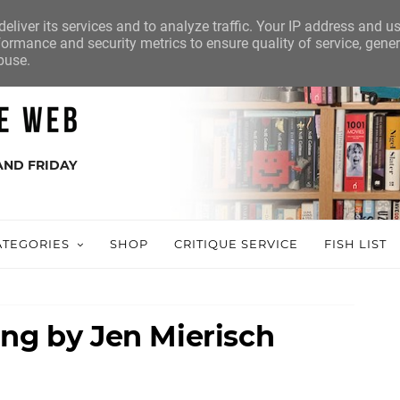
eliver its services and to analyze traffic. Your IP address and u
ormance and security metrics to ensure quality of service, gene
buse.
AND FRIDAY
ATEGORIES
SHOP
CRITIQUE SERVICE
FISH LIST
ing by Jen Mierisch