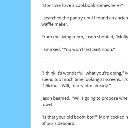
"Don't we have a cookbook somewhere?"
I searched the pantry until I found an ancie
waffle maker.
From the living room, Jason shouted, "Molly 
I smirked. "You won't last past noon."
"I think it's wonderful, what you're doing,
spend too much time looking at screens. It'
Delicious. Will, marry him already."
Jason beamed. "Will's going to propose when
towel.
"Is that your old boom box?" Mom cocked he
of our sideboard.