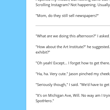
Scrolling Instagram? Not happening. Usually 
"Mom, do they still sell newspapers?"
"What
are
we doing this afternoon?" I asked 
"How about the Art Institute?" he suggested
exhibit?"
"Oh yeah! Except... I forget how to get ther
"Ha, ha. Very cute." Jason pinched my cheek
"Seriously though," I said. "We'd have to get
"It's on Michigan Ave, Will. No way am I try
SpotHero."