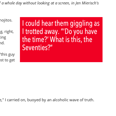
 a whole day without looking at a screen, in Jen Mierisch's
mojitos.
g, right,
cing
nd.
"this guy
st to get
," I carried on, buoyed by an alcoholic wave of truth.