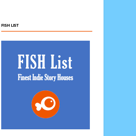
FISH LIST