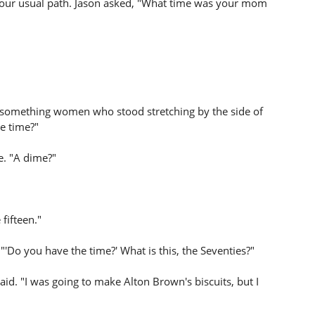
our usual path. Jason asked, "What time was your mom
y-something women who stood stretching by the side of
e time?"
e. "A dime?"
fifteen."
 "'Do you have the time?' What is this, the Seventies?"
d. "I was going to make Alton Brown's biscuits, but I