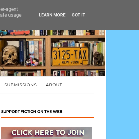
ser-agent
rate usage
LEARN MORE
GOT IT
SUBMISSIONS
ABOUT
SUPPORT FICTION ON THE WEB