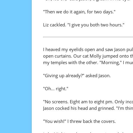
"Then we do it again, for two days."
Liz cackled. "I give you both two hours."
I heaved my eyelids open and saw Jason pull
open curtains. Our cat Molly jumped onto t
my temples with the other. "Morning," I mu
"Giving up already?" asked Jason.
"Oh... right."
"No screens. Eight am to eight pm. Only inc
Jason cocked his head and grinned. "I'm thin
"You wish!" I threw back the covers.