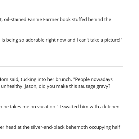
nt, oil-stained Fannie Farmer book stuffed behind the
is being so adorable right now and I can't take a picture!"
" Mom said, tucking into her brunch. "People nowadays
s unhealthy. Jason, did you make this sausage gravy?
 he takes me on vacation." I swatted him with a kitchen
r head at the silver-and-black behemoth occupying half