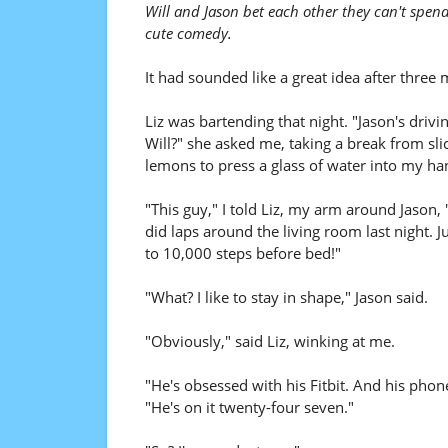
Will and Jason bet each other they can't spend
cute comedy.
It had sounded like a great idea after three 
Liz was bartending that night. "Jason's drivin
Will?" she asked me, taking a break from sli
lemons to press a glass of water into my ha
"This guy," I told Liz, my arm around Jason, 
did laps around the living room last night. Ju
to 10,000 steps before bed!"
"What? I like to stay in shape," Jason said.
"Obviously," said Liz, winking at me.
"He's obsessed with his Fitbit. And his phone
"He's on it twenty-four seven."