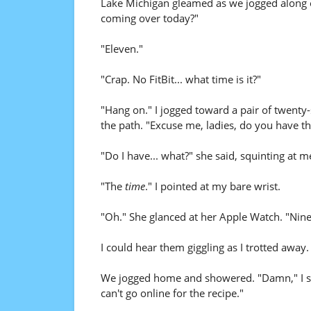
Lake Michigan gleamed as we jogged along 
coming over today?"
"Eleven."
"Crap. No FitBit... what time is it?"
"Hang on." I jogged toward a pair of twent
the path. "Excuse me, ladies, do you have th
"Do I have... what?" she said, squinting at m
"The
time
." I pointed at my bare wrist.
"Oh." She glanced at her Apple Watch. "Nine 
I could hear them giggling as I trotted away.
We jogged home and showered. "Damn," I sai
can't go online for the recipe."