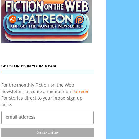
GET STORIES IN YOUR INBOX
For the monthly Fiction on the Web
newsletter, become a member on
Patreon
.
For stories direct to your inbox, sign up
here: