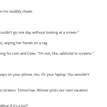
n his stubbly cheek.
 couldn't go one day without looking at a screen."
z, wiping her hands on a rag.
ping his rum and Coke. "I'm not, like,
addicted
to screens."
ways on your phone, too. Or your laptop. You wouldn't
 no screens. Tomorrow. Winner picks our next vacation.
hat if it's a tie?"