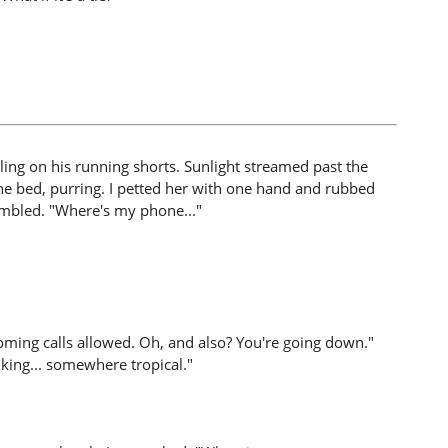
ing on his running shorts. Sunlight streamed past the
he bed, purring. I petted her with one hand and rubbed
mbled. "Where's my phone..."
oming calls allowed. Oh, and also? You're going down."
king... somewhere tropical."