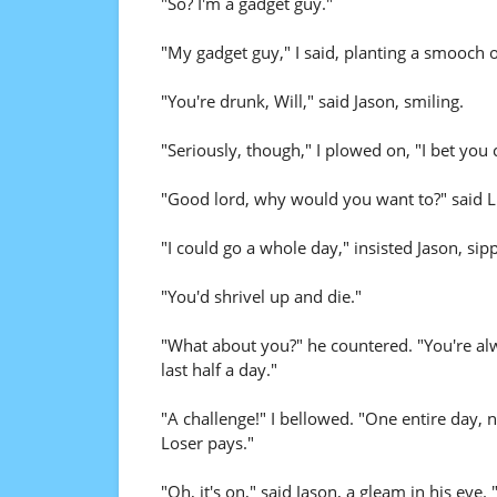
"So? I'm a gadget guy."
"My gadget guy," I said, planting a smooch o
"You're drunk, Will," said Jason, smiling.
"Seriously, though," I plowed on, "I bet you
"Good lord, why would you want to?" said Li
"I could go a whole day," insisted Jason, sip
"You'd shrivel up and die."
"What about you?" he countered. "You're al
last half a day."
"A challenge!" I bellowed. "One entire day,
Loser pays."
"Oh, it's on," said Jason, a gleam in his eye. "W