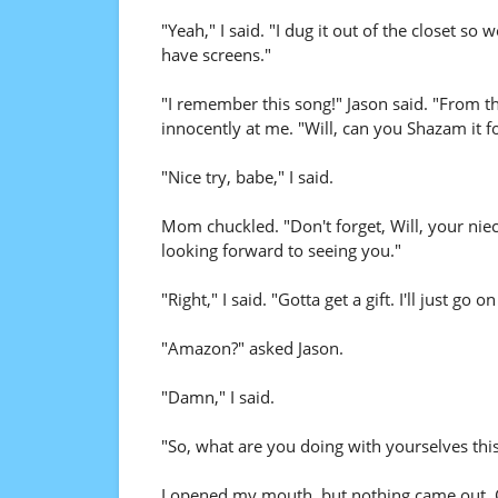
"Yeah," I said. "I dug it out of the closet so 
have screens."
"I remember this song!" Jason said. "From the
innocently at me. "Will, can you Shazam it f
"Nice try, babe," I said.
Mom chuckled. "Don't forget, Will, your niece
looking forward to seeing you."
"Right," I said. "Gotta get a gift. I'll just go on
"Amazon?" asked Jason.
"Damn," I said.
"So, what are you doing with yourselves thi
I opened my mouth, but nothing came out. C