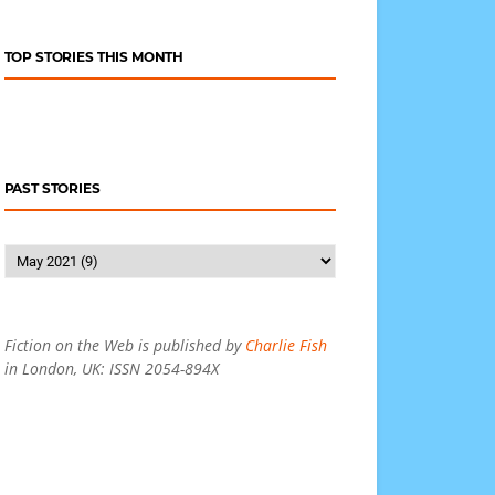
TOP STORIES THIS MONTH
PAST STORIES
Fiction on the Web is published by
Charlie Fish
in London, UK: ISSN 2054-894X