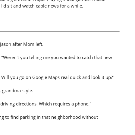
I'd sit and watch cable news for a while.
Jason after Mom left.
. "Weren't you telling me you wanted to catch that new
e. Will you go on Google Maps real quick and look it up?"
, grandma-style.
 driving directions. Which requires a phone."
ing to find parking in that neighborhood without