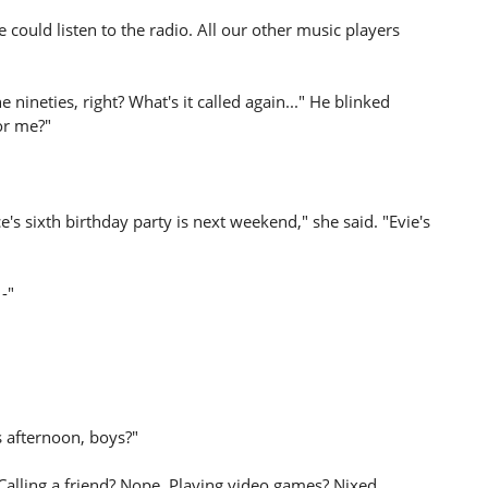
we could listen to the radio. All our other music players
 nineties, right? What's it called again..." He blinked
or me?"
's sixth birthday party is next weekend," she said. "Evie's
 -"
s afternoon, boys?"
alling a friend? Nope. Playing video games? Nixed.