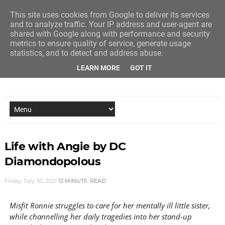
This site uses cookies from Google to deliver its services
and to analyze traffic. Your IP address and user-agent are
shared with Google along with performance and security
metrics to ensure quality of service, generate usage
statistics, and to detect and address abuse.
LEARN MORE
GOT IT
NEW STORY EVERY MONDAY AND FRIDAY
Life with Angie by DC
Diamondopolous
Friday, July 30, 2021
12 MINUTE
READ
Misfit Ronnie struggles to care for her mentally ill little sister,
while channelling her daily tragedies into her stand-up