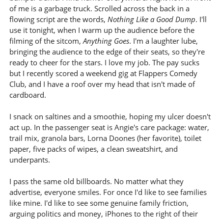
of me is a garbage truck. Scrolled across the back in a
flowing script are the words,
Nothing Like a Good Dump
. I'll
use it tonight, when I warm up the audience before the
filming of the sitcom,
Anything Goes
. I'm a laughter lube,
bringing the audience to the edge of their seats, so they're
ready to cheer for the stars. I love my job. The pay sucks
but I recently scored a weekend gig at Flappers Comedy
Club, and I have a roof over my head that isn't made of
cardboard.
I snack on saltines and a smoothie, hoping my ulcer doesn't
act up. In the passenger seat is Angie's care package: water,
trail mix, granola bars, Lorna Doones (her favorite), toilet
paper, five packs of wipes, a clean sweatshirt, and
underpants.
I pass the same old billboards. No matter what they
advertise, everyone smiles. For once I'd like to see families
like mine. I'd like to see some genuine family friction,
arguing politics and money, iPhones to the right of their