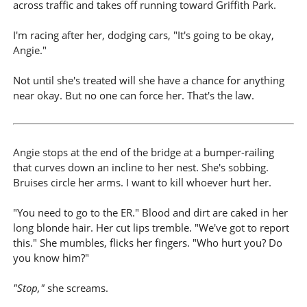
across traffic and takes off running toward Griffith Park.
I'm racing after her, dodging cars, "It's going to be okay,
Angie."
Not until she's treated will she have a chance for anything
near okay. But no one can force her. That's the law.
Angie stops at the end of the bridge at a bumper-railing
that curves down an incline to her nest. She's sobbing.
Bruises circle her arms. I want to kill whoever hurt her.
"You need to go to the ER." Blood and dirt are caked in her
long blonde hair. Her cut lips tremble. "We've got to report
this." She mumbles, flicks her fingers. "Who hurt you? Do
you know him?"
"Stop,"
she screams.