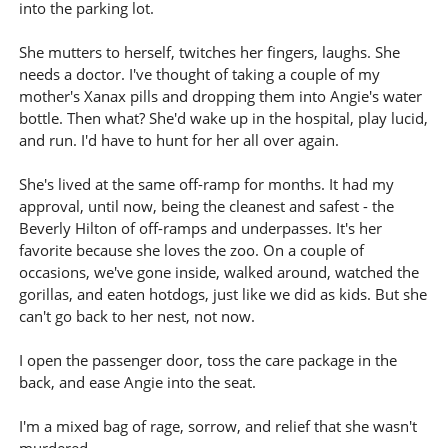
into the parking lot.
She mutters to herself, twitches her fingers, laughs. She
needs a doctor. I've thought of taking a couple of my
mother's Xanax pills and dropping them into Angie's water
bottle. Then what? She'd wake up in the hospital, play lucid,
and run. I'd have to hunt for her all over again.
She's lived at the same off-ramp for months. It had my
approval, until now, being the cleanest and safest - the
Beverly Hilton of off-ramps and underpasses. It's her
favorite because she loves the zoo. On a couple of
occasions, we've gone inside, walked around, watched the
gorillas, and eaten hotdogs, just like we did as kids. But she
can't go back to her nest, not now.
I open the passenger door, toss the care package in the
back, and ease Angie into the seat.
I'm a mixed bag of rage, sorrow, and relief that she wasn't