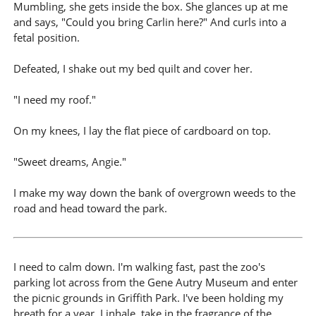
Mumbling, she gets inside the box. She glances up at me
and says, "Could you bring Carlin here?" And curls into a
fetal position.
Defeated, I shake out my bed quilt and cover her.
"I need my roof."
On my knees, I lay the flat piece of cardboard on top.
"Sweet dreams, Angie."
I make my way down the bank of overgrown weeds to the
road and head toward the park.
I need to calm down. I'm walking fast, past the zoo's
parking lot across from the Gene Autry Museum and enter
the picnic grounds in Griffith Park. I've been holding my
breath for a year. I inhale, take in the fragrance of the