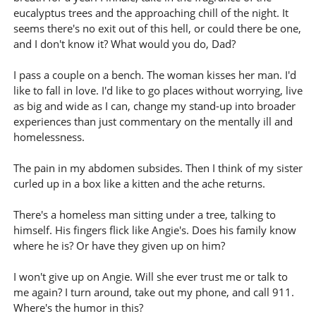
eucalyptus trees and the approaching chill of the night. It
seems there's no exit out of this hell, or could there be one,
and I don't know it? What would you do, Dad?
I pass a couple on a bench. The woman kisses her man. I'd
like to fall in love. I'd like to go places without worrying, live
as big and wide as I can, change my stand-up into broader
experiences than just commentary on the mentally ill and
homelessness.
The pain in my abdomen subsides. Then I think of my sister
curled up in a box like a kitten and the ache returns.
There's a homeless man sitting under a tree, talking to
himself. His fingers flick like Angie's. Does his family know
where he is? Or have they given up on him?
I won't give up on Angie. Will she ever trust me or talk to
me again? I turn around, take out my phone, and call 911.
Where's the humor in this?