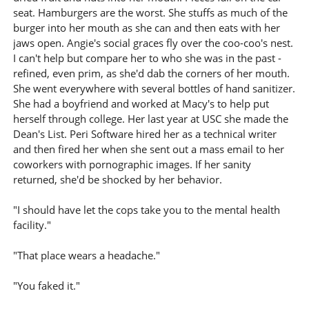
seat. Hamburgers are the worst. She stuffs as much of the
burger into her mouth as she can and then eats with her
jaws open. Angie's social graces fly over the coo-coo's nest.
I can't help but compare her to who she was in the past -
refined, even prim, as she'd dab the corners of her mouth.
She went everywhere with several bottles of hand sanitizer.
She had a boyfriend and worked at Macy's to help put
herself through college. Her last year at USC she made the
Dean's List. Peri Software hired her as a technical writer
and then fired her when she sent out a mass email to her
coworkers with pornographic images. If her sanity
returned, she'd be shocked by her behavior.
"I should have let the cops take you to the mental health
facility."
"That place wears a headache."
"You faked it."