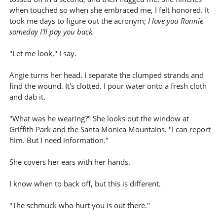
when touched so when she embraced me, I felt honored. It
took me days to figure out the acronym;
I love you Ronnie
someday I'll pay you back.
"Let me look," I say.
Angie turns her head. I separate the clumped strands and
find the wound. It's clotted. I pour water onto a fresh cloth
and dab it.
"What was he wearing?" She looks out the window at
Griffith Park and the Santa Monica Mountains. "I can report
him. But I need information."
She covers her ears with her hands.
I know when to back off, but this is different.
"The schmuck who hurt you is out there."