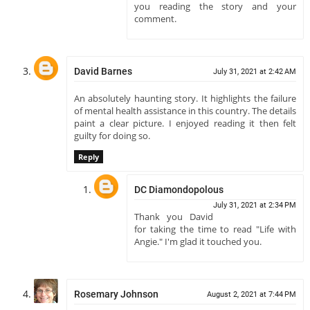
you reading the story and your
comment.
David Barnes
July 31, 2021 at 2:42 AM
An absolutely haunting story. It highlights the failure
of mental health assistance in this country. The details
paint a clear picture. I enjoyed reading it then felt
guilty for doing so.
Reply
DC Diamondopolous
July 31, 2021 at 2:34 PM
Thank you David
for taking the time to read "Life with
Angie." I'm glad it touched you.
Rosemary Johnson
August 2, 2021 at 7:44 PM