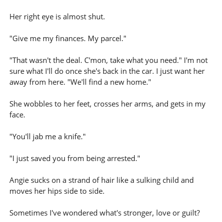
Her right eye is almost shut.
"Give me my finances. My parcel."
"That wasn't the deal. C'mon, take what you need." I'm not
sure what I'll do once she's back in the car. I just want her
away from here. "We'll find a new home."
She wobbles to her feet, crosses her arms, and gets in my
face.
"You'll jab me a knife."
"I just saved you from being arrested."
Angie sucks on a strand of hair like a sulking child and
moves her hips side to side.
Sometimes I've wondered what's stronger, love or guilt?