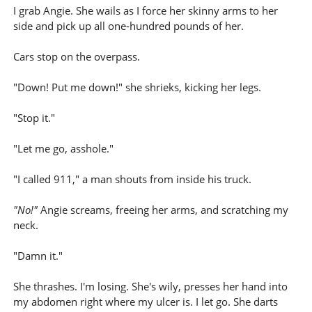
I grab Angie. She wails as I force her skinny arms to her
side and pick up all one-hundred pounds of her.
Cars stop on the overpass.
"Down! Put me down!" she shrieks, kicking her legs.
"Stop it."
"Let me go, asshole."
"I called 911," a man shouts from inside his truck.
"No!"
Angie screams, freeing her arms, and scratching my
neck.
"Damn it."
She thrashes. I'm losing. She's wily, presses her hand into
my abdomen right where my ulcer is. I let go. She darts