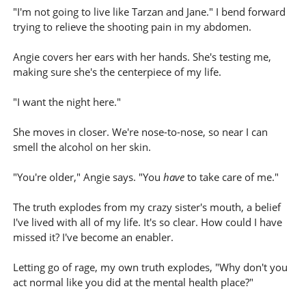
"I'm not going to live like Tarzan and Jane." I bend forward
trying to relieve the shooting pain in my abdomen.
Angie covers her ears with her hands. She's testing me,
making sure she's the centerpiece of my life.
"I want the night here."
She moves in closer. We're nose-to-nose, so near I can
smell the alcohol on her skin.
"You're older," Angie says. "You
have
to take care of me."
The truth explodes from my crazy sister's mouth, a belief
I've lived with all of my life. It's so clear. How could I have
missed it? I've become an enabler.
Letting go of rage, my own truth explodes, "Why don't you
act normal like you did at the mental health place?"