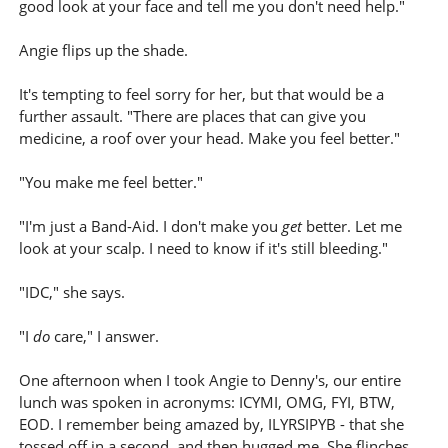
good look at your face and tell me you don't need help."
Angie flips up the shade.
It's tempting to feel sorry for her, but that would be a
further assault. "There are places that can give you
medicine, a roof over your head. Make you feel better."
"You make me feel better."
"I'm just a Band-Aid. I don't make you
get
better. Let me
look at your scalp. I need to know if it's still bleeding."
"IDC," she says.
"I
do
care," I answer.
One afternoon when I took Angie to Denny's, our entire
lunch was spoken in acronyms: ICYMI, OMG, FYI, BTW,
EOD. I remember being amazed by, ILYRSIPYB - that she
tossed off in a second, and then hugged me. She flinches