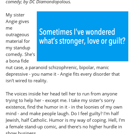
comedy; by DC Diamondopolous.
My sister
Angie gives
me
outrageous
material for
my standup
comedy. She's
a bona fide
nut case, a paranoid schizophrenic, bipolar, manic
depressive - you name it - Angie fits every disorder that
isn't wired to reality.
The voices inside her head tell her to run from anyone
trying to help her - except me. I take my sister's sorry
existence, find the humor in it - in the loonies of my own
mind - and make people laugh. Do I feel guilty? I'm half
Jewish, half Catholic. Humor is my way of coping. Hell, I'm
a female stand-up comic, and there's no higher hurdle in
show business.