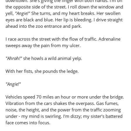
downtown. She's giving the finger with both hands. I'm on
the opposite side of the street. I roll down the window and
yell,
"Angie!"
She turns, and my heart breaks. Her swollen
eyes are black and blue. Her lip is bleeding. I drive straight
ahead into the zoo entrance and park.
I race across the street with the flow of traffic. Adrenaline
sweeps away the pain from my ulcer.
"Ahrah!"
she howls a wild animal yelp.
With her fists, she pounds the ledge.
"Angie!"
Vehicles speed 70 miles an hour or more under the bridge.
Vibration from the cars shakes the overpass. Gas fumes,
noise, the height, and the power from the traffic zooming
under - my mind is swirling. I'm dizzy; my sister's battered
face comes into focus.