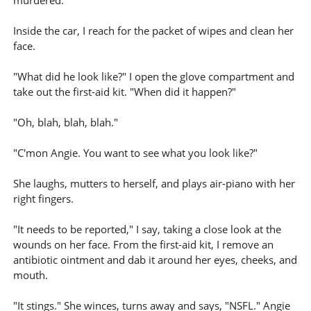
murdered.
Inside the car, I reach for the packet of wipes and clean her
face.
"What did he look like?" I open the glove compartment and
take out the first-aid kit. "When did it happen?"
"Oh, blah, blah, blah."
"C'mon Angie. You want to see what you look like?"
She laughs, mutters to herself, and plays air-piano with her
right fingers.
"It needs to be reported," I say, taking a close look at the
wounds on her face. From the first-aid kit, I remove an
antibiotic ointment and dab it around her eyes, cheeks, and
mouth.
"It stings." She winces, turns away and says, "NSFL." Angie