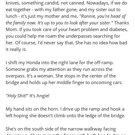
knives, something candid, not canned. Nowadays, if we do
eat together - with my father gone, and my sister out to
lunch - it's just my mother and me.
"Ronnie, you're head of
the family now. It's up to you to look after your sister."
Thanks
Mom. If you took care of your heart problem and diabetes,
you could help me roam the underpasses searching for
her. Of course, I'd never say that. She has no idea how bad
it really is.
I shift my Honda into the right lane for the off-ramp.
Someone grabs my attention as they run across the
overpass. It's a woman. She stops in the center of the
bridge and holds up her middle finger to oncoming cars.
"Holy Shit!"
It's Angie!
My hand sits on the horn. I drive up the ramp and hook a
left hoping she doesn't climb onto the ledge of the bridge.
She's on the south side of the narrow walkway facing