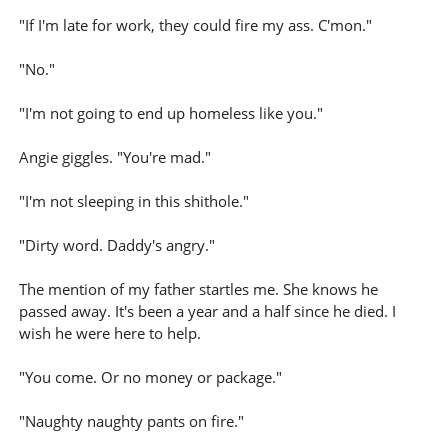
"If I'm late for work, they could fire my ass. C'mon."
"No."
"I'm not going to end up homeless like you."
Angie giggles. "You're mad."
"I'm not sleeping in this shithole."
"Dirty word. Daddy's angry."
The mention of my father startles me. She knows he
passed away. It's been a year and a half since he died. I
wish he were here to help.
"You come. Or no money or package."
"Naughty naughty pants on fire."