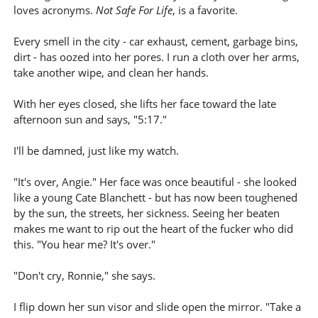
loves acronyms.
Not Safe For Life
, is a favorite.
Every smell in the city - car exhaust, cement, garbage bins,
dirt - has oozed into her pores. I run a cloth over her arms,
take another wipe, and clean her hands.
With her eyes closed, she lifts her face toward the late
afternoon sun and says, "5:17."
I'll be damned, just like my watch.
"It's over, Angie." Her face was once beautiful - she looked
like a young Cate Blanchett - but has now been toughened
by the sun, the streets, her sickness. Seeing her beaten
makes me want to rip out the heart of the fucker who did
this. "You hear me? It's over."
"Don't cry, Ronnie," she says.
I flip down her sun visor and slide open the mirror. "Take a