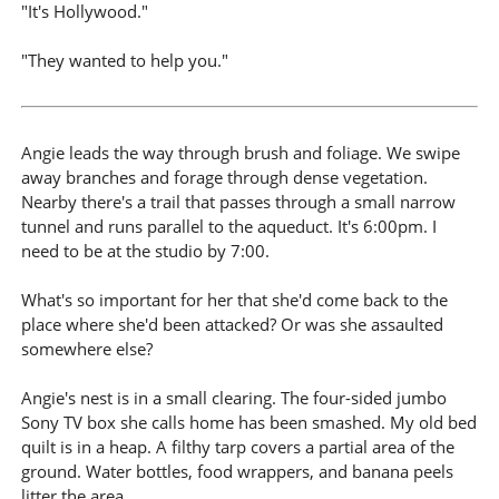
"It's Hollywood."
"They wanted to help you."
Angie leads the way through brush and foliage. We swipe
away branches and forage through dense vegetation.
Nearby there's a trail that passes through a small narrow
tunnel and runs parallel to the aqueduct. It's 6:00pm. I
need to be at the studio by 7:00.
What's so important for her that she'd come back to the
place where she'd been attacked? Or was she assaulted
somewhere else?
Angie's nest is in a small clearing. The four-sided jumbo
Sony TV box she calls home has been smashed. My old bed
quilt is in a heap. A filthy tarp covers a partial area of the
ground. Water bottles, food wrappers, and banana peels
litter the area.