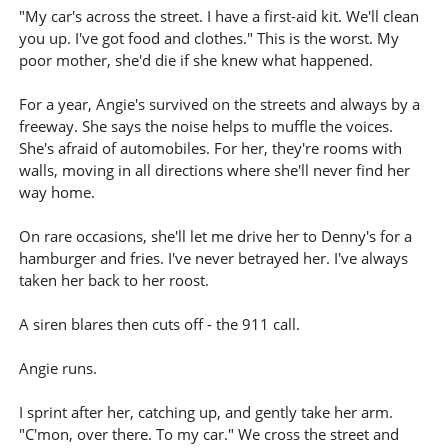
"My car's across the street. I have a first-aid kit. We'll clean
you up. I've got food and clothes." This is the worst. My
poor mother, she'd die if she knew what happened.
For a year, Angie's survived on the streets and always by a
freeway. She says the noise helps to muffle the voices.
She's afraid of automobiles. For her, they're rooms with
walls, moving in all directions where she'll never find her
way home.
On rare occasions, she'll let me drive her to Denny's for a
hamburger and fries. I've never betrayed her. I've always
taken her back to her roost.
A siren blares then cuts off - the 911 call.
Angie runs.
I sprint after her, catching up, and gently take her arm.
"C'mon, over there. To my car." We cross the street and