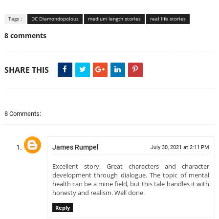
Tags :
DC Diamondopolous
medium length stories
real life stories
8 comments
SHARE THIS
8 Comments:
James Rumpel
July 30, 2021 at 2:11 PM
Excellent story. Great characters and character
development through dialogue. The topic of mental
health can be a mine field, but this tale handles it with
honesty and realism. Well done.
Reply