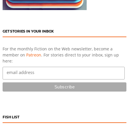
GET STORIES IN YOUR INBOX
For the monthly Fiction on the Web newsletter, become a
member on
Patreon
. For stories direct to your inbox, sign up
here:
FISH LIST