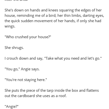
She's down on hands and knees squaring the edges of her
house, reminding me of a bird; her thin limbs, darting eyes,
the quick sudden movement of her hands, if only she had
wings.
"Who crushed your house?"
She shrugs.
I crouch down and say, "Take what you need and let's go."
"You go," Angie says.
"You're not staying here."
She puts the piece of the tarp inside the box and flattens
out the cardboard she uses as a roof.
"Angie?"