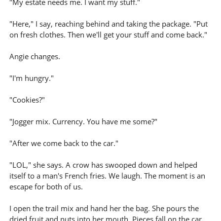
"My estate needs me. I want my stuff."
"Here," I say, reaching behind and taking the package. "Put
on fresh clothes. Then we'll get your stuff and come back."
Angie changes.
"I'm hungry."
"Cookies?"
"Jogger mix. Currency. You have me some?"
"After we come back to the car."
"LOL," she says. A crow has swooped down and helped
itself to a man's French fries. We laugh. The moment is an
escape for both of us.
I open the trail mix and hand her the bag. She pours the
dried fruit and nuts into her mouth. Pieces fall on the car