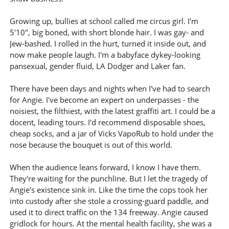
Growing up, bullies at school called me circus girl. I'm
5'10", big boned, with short blonde hair. I was gay- and
Jew-bashed. I rolled in the hurt, turned it inside out, and
now make people laugh. I'm a babyface dykey-looking
pansexual, gender fluid, LA Dodger and Laker fan.
There have been days and nights when I've had to search
for Angie. I've become an expert on underpasses - the
noisiest, the filthiest, with the latest graffiti art. I could be a
docent, leading tours. I'd recommend disposable shoes,
cheap socks, and a jar of Vicks VapoRub to hold under the
nose because the bouquet is out of this world.
When the audience leans forward, I know I have them.
They're waiting for the punchline. But I let the tragedy of
Angie's existence sink in. Like the time the cops took her
into custody after she stole a crossing-guard paddle, and
used it to direct traffic on the 134 freeway. Angie caused
gridlock for hours. At the mental health facility, she was a