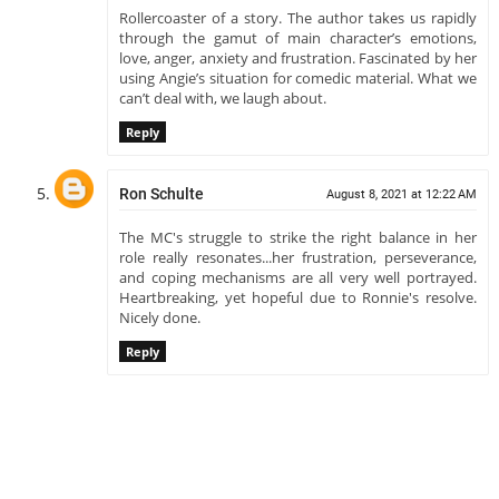
Rollercoaster of a story. The author takes us rapidly
through the gamut of main character’s emotions,
love, anger, anxiety and frustration. Fascinated by her
using Angie’s situation for comedic material. What we
can’t deal with, we laugh about.
Reply
Ron Schulte
August 8, 2021 at 12:22 AM
The MC's struggle to strike the right balance in her
role really resonates...her frustration, perseverance,
and coping mechanisms are all very well portrayed.
Heartbreaking, yet hopeful due to Ronnie's resolve.
Nicely done.
Reply