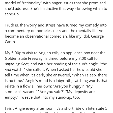
model of "rationality" with anger issues that she promised
she'd address. She's instinctive that way - knowing when to
sane-up.
Truth is, the worry and stress have turned my comedy into
a commentary on homelessness and the mentally ill. I've
become an observational comedian, like my idol, George
Carlin.
My 5:00pm visit to Angie's crib, an appliance box near the
Golden State Freeway, is timed before my 7:00 call for
Anything Goes
, and with her reading of the sun's angle, "the
real
watch," she calls it. When I asked her how could she
tell time when it's dark, she answered, "When I sleep, there
is no time." Angie's mind is a labyrinth, catching words that
relate in a flow all her own; "Are you hungry?" "My
stomach's vacant." "Are you safe?" "My deposits are
empty." I weave that into my stand-up, too.
I visit Angie every afternoon. It's a short ride on Interstate 5