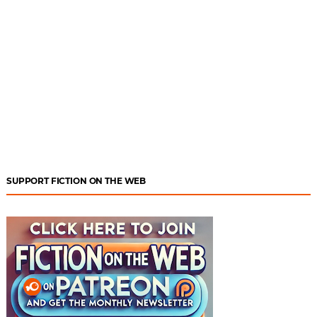
SUPPORT FICTION ON THE WEB