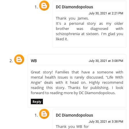
DC Diamondopolous
July 30, 2021 at 2:21 PM
Thank you James.
It's a personal story as my older
brother was diagnosed with
schizophrenia at sixteen. I'm glad you
liked it.
WB
July 30, 2021 at 3:08 PM
Great story! Families that have a someone with
mental health issues is rarely discussed. "Life With
Angie" deals with it head on. Highly recommend
reading this story. Thanks for publishing. I look
forward to reading more by DC Diamondopolous.
Reply
DC Diamondopolous
July 30, 2021 at 3:38 PM
Thank you WB for