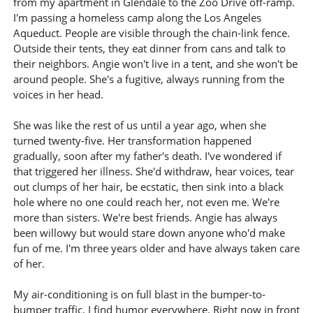
from my apartment in Glendale to the Zoo Drive off-ramp.
I'm passing a homeless camp along the Los Angeles
Aqueduct. People are visible through the chain-link fence.
Outside their tents, they eat dinner from cans and talk to
their neighbors. Angie won't live in a tent, and she won't be
around people. She's a fugitive, always running from the
voices in her head.
She was like the rest of us until a year ago, when she
turned twenty-five. Her transformation happened
gradually, soon after my father's death. I've wondered if
that triggered her illness. She'd withdraw, hear voices, tear
out clumps of her hair, be ecstatic, then sink into a black
hole where no one could reach her, not even me. We're
more than sisters. We're best friends. Angie has always
been willowy but would stare down anyone who'd make
fun of me. I'm three years older and have always taken care
of her.
My air-conditioning is on full blast in the bumper-to-
bumper traffic. I find humor everywhere. Right now in front