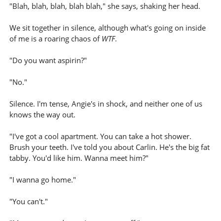
"Blah, blah, blah, blah blah," she says, shaking her head.
We sit together in silence, although what's going on inside
of me is a roaring chaos of
WTF
.
"Do you want aspirin?"
"No."
Silence. I'm tense, Angie's in shock, and neither one of us
knows the way out.
"I've got a cool apartment. You can take a hot shower.
Brush your teeth. I've told you about Carlin. He's the big fat
tabby. You'd like him. Wanna meet him?"
"I wanna go home."
"You can't."