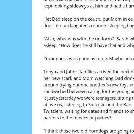
kept looking sideways at him and had a hard
I let Dad sleep on the couch, put Mom in o
floor of our daughter's room in sleeping bag
"Also, what was with the uniform?" Sarah wh
asleep. "How does he still have that and wh
"Your guess is as good as mine. Maybe he co
Tonya and John's families arrived the next
her new scarf, and Mom watching Dad drink h
around trying out one another's new toys an
sandwiched between caring for the young and 
it just yesterday we were teenagers, sitting 
above us, listening to Siouxsie and the Ba
Twizzlers, waiting for dates and friends to
parents to the movies or parties?
"I think those two old horndogs are going to