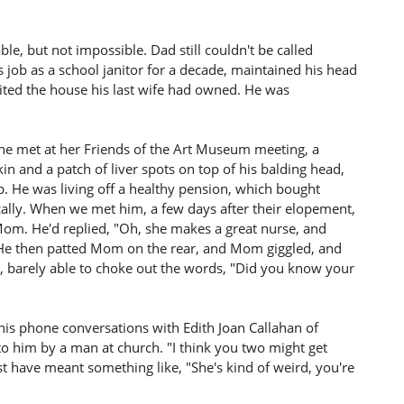
e, but not impossible. Dad still couldn't be called
is job as a school janitor for a decade, maintained his head
erited the house his last wife had owned. He was
e met at her Friends of the Art Museum meeting, a
n and a patch of liver spots on top of his balding head,
. He was living off a healthy pension, which bought
lly. When we met him, a few days after their elopement,
om. He'd replied, "Oh, she makes a great nurse, and
o." He then patted Mom on the rear, and Mom giggled, and
, barely able to choke out the words, "Did you know your
 his phone conversations with Edith Joan Callahan of
to him by a man at church. "I think you two might get
 have meant something like, "She's kind of weird, you're