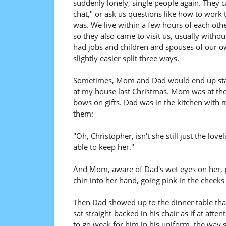
suddenly lonely, single people again. They cal
chat," or ask us questions like how to work 
was. We live within a few hours of each other
so they also came to visit us, usually without 
had jobs and children and spouses of our own
slightly easier split three ways.
Sometimes, Mom and Dad would end up stayin
at my house last Christmas. Mom was at the 
bows on gifts. Dad was in the kitchen with 
them:
"Oh, Christopher, isn't she still just the lo
able to keep her."
And Mom, aware of Dad's wet eyes on her, p
chin into her hand, going pink in the cheeks l
Then Dad showed up to the dinner table that
sat straight-backed in his chair as if at att
to go weak for him in his uniform, the way 