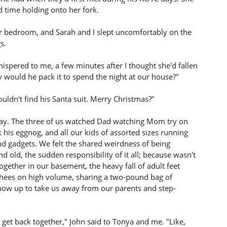
 time holding onto her fork.
ur bedroom, and Sarah and I slept uncomfortably on the
s.
ispered to me, a few minutes after I thought she'd fallen
y would he pack it to spend the night at our house?"
uldn't find his Santa suit. Merry Christmas?"
 day. The three of us watched Dad watching Mom try on
is eggnog, and all our kids of assorted sizes running
d gadgets. We felt the shared weirdness of being
old, the sudden responsibility of it all; because wasn't
together in our basement, the heavy fall of adult feet
nshees on high volume, sharing a two-pound bag of
 show up to take us away from our parents and step-
 get back together," John said to Tonya and me. "Like,