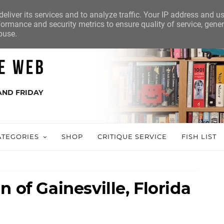
eliver its services and to analyze traffic. Your IP address and u
ormance and security metrics to ensure quality of service, gene
buse.
AND FRIDAY
ATEGORIES
SHOP
CRITIQUE SERVICE
FISH LIST
 of Gainesville, Florida