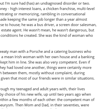
but I'm sure had (has) an undiagnosed disorder or two.
y - high interest loans, a chicken franchise, multi-level
entrating or memorizing, rambling in conversational
made keeping the same job longer than a year almost
se to house; he was a bus driver, a screen door salesman,
al estate agent. He wasn't mean, he wasn't dangerous, but
fe conditions he created. She was the kind of woman who
 sweaty man with a Porsche and a catering business who
d a mean Irish woman with her own house and a banking
kept him in line. She was also very competent. Even if
they had loved one another, things were certainly more
rth between them, mostly without complaint, during
given that most of our friends were in similar situations.
rough my teenaged and adult years with, their lives
 by choice of his new wife, up until two years ago when
ithin a few months of each other: the competent man of
eurysm. Then Mom and Dad, in their seventies, were