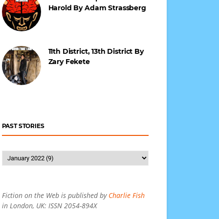
Harold By Adam Strassberg
11th District, 13th District By
Zary Fekete
PAST STORIES
Fiction on the Web is published by
Charlie Fish
in London, UK: ISSN 2054-894X