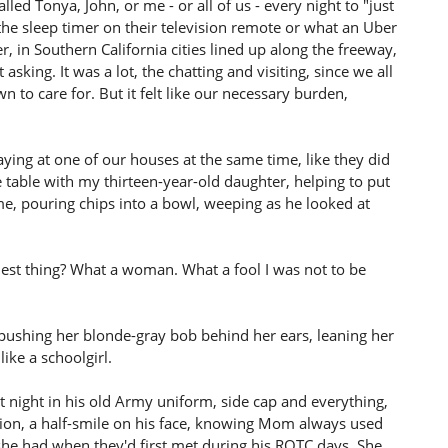
led Tonya, John, or me - or all of us - every night to "just
the sleep timer on their television remote or what an Uber
, in Southern California cities lined up along the freeway,
asking. It was a lot, the chatting and visiting, since we all
 to care for. But it felt like our necessary burden,
g at one of our houses at the same time, like they did
table with my thirteen-year-old daughter, helping to put
me, pouring chips into a bowl, weeping as he looked at
veliest thing? What a woman. What a fool I was not to be
ushing her blonde-gray bob behind her ears, leaning her
ike a schoolgirl.
 night in his old Army uniform, side cap and everything,
ention, a half-smile on his face, knowing Mom always used
she had when they'd first met during his ROTC days. She