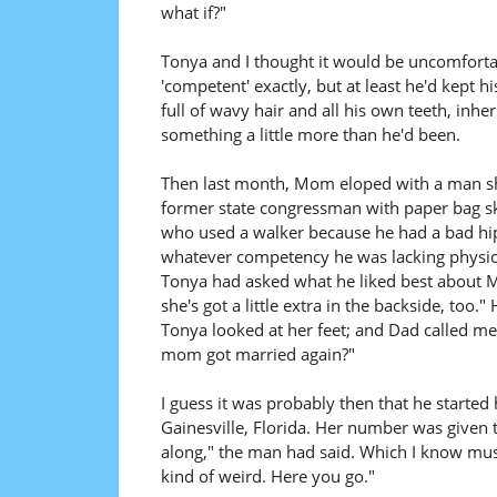
what if?"
Tonya and I thought it would be uncomfortabl
'competent' exactly, but at least he'd kept h
full of wavy hair and all his own teeth, inh
something a little more than he'd been.
Then last month, Mom eloped with a man sh
former state congressman with paper bag ski
who used a walker because he had a bad hip
whatever competency he was lacking physica
Tonya had asked what he liked best about M
she's got a little extra in the backside, to
Tonya looked at her feet; and Dad called me
mom got married again?"
I guess it was probably then that he started
Gainesville, Florida. Her number was given 
along," the man had said. Which I know must
kind of weird. Here you go."