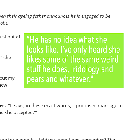
hen their ageing father announces he is engaged to be
cobs.
ust out of
?" she
 put my
 new
ays. "It says, in these exact words, 'I proposed marriage to
nd she accepted.'"
one for a month. I told you about her, remember? The