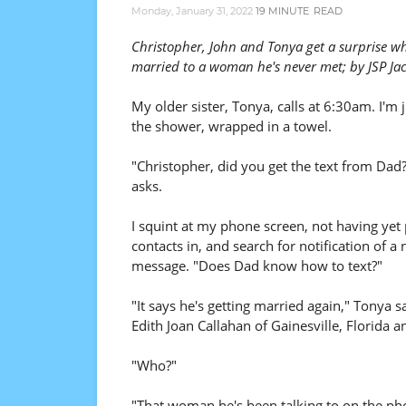
Monday, January 31, 2022
19 MINUTE
READ
Christopher, John and Tonya get a surprise w
married to a woman he's never met; by JSP Ja
My older sister, Tonya, calls at 6:30am. I'm j
the shower, wrapped in a towel.
"Christopher, did you get the text from Dad
asks.
I squint at my phone screen, not having yet
contacts in, and search for notification of a
message. "Does Dad know how to text?"
"It says he's getting married again," Tonya s
Edith Joan Callahan of Gainesville, Florida a
"Who?"
"That woman he's been talking to on the ph