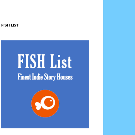
FISH LIST