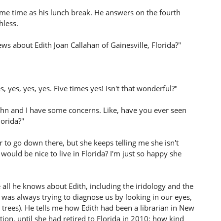
ame time as his lunch break. He answers on the fourth
hless.
ws about Edith Joan Callahan of Gainesville, Florida?"
s, yes, yes, yes. Five times yes! Isn't that wonderful?"
John and I have some concerns. Like, have you ever seen
orida?"
 to go down there, but she keeps telling me she isn't
would be nice to live in Florida? I'm just so happy she
e all he knows about Edith, including the iridology and the
as always trying to diagnose us by looking in our eyes,
 trees). He tells me how Edith had been a librarian in New
ection, until she had retired to Florida in 2010; how kind