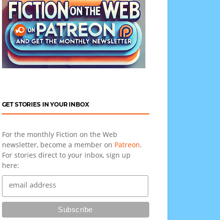
GET STORIES IN YOUR INBOX
For the monthly Fiction on the Web
newsletter, become a member on
Patreon
.
For stories direct to your inbox, sign up
here: