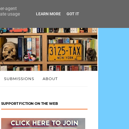
ser-agent
rate usage
LEARN MORE
GOT IT
SUBMISSIONS
ABOUT
SUPPORT FICTION ON THE WEB