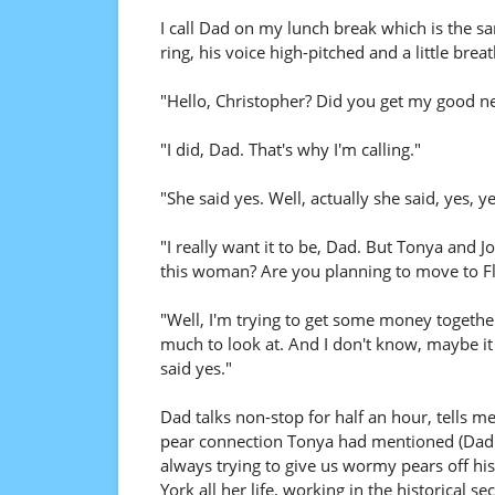
I call Dad on my lunch break which is the s
ring, his voice high-pitched and a little breat
"Hello, Christopher? Did you get my good ne
"I did, Dad. That's why I'm calling."
"She said yes. Well, actually she said, yes, ye
"I really want it to be, Dad. But Tonya and 
this woman? Are you planning to move to Fl
"Well, I'm trying to get some money together
much to look at. And I don't know, maybe it 
said yes."
Dad talks non-stop for half an hour, tells m
pear connection Tonya had mentioned (Dad w
always trying to give us wormy pears off his
York all her life, working in the historical s