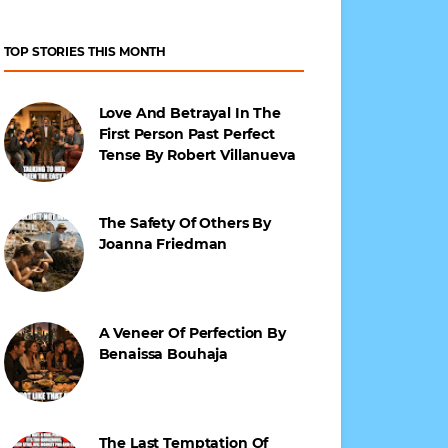
TOP STORIES THIS MONTH
Love And Betrayal In The
First Person Past Perfect
Tense By Robert Villanueva
The Safety Of Others By
Joanna Friedman
A Veneer Of Perfection By
Benaissa Bouhaja
The Last Temptation Of