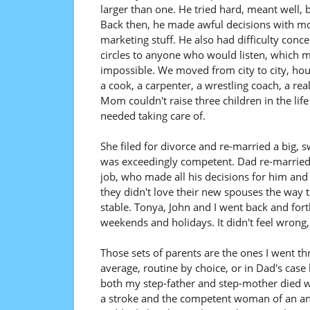
larger than one. He tried hard, meant well, 
Back then, he made awful decisions with mone
marketing stuff. He also had difficulty conc
circles to anyone who would listen, which 
impossible. We moved from city to city, hou
a cook, a carpenter, a wrestling coach, a re
Mom couldn't raise three children in the li
needed taking care of.
She filed for divorce and re-married a big,
was exceedingly competent. Dad re-marrie
job, who made all his decisions for him and 
they didn't love their new spouses the way 
stable. Tonya, John and I went back and fo
weekends and holidays. It didn't feel wrong, 
Those sets of parents are the ones I went th
average, routine by choice, or in Dad's case
both my step-father and step-mother died w
a stroke and the competent woman of an an