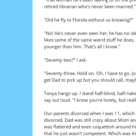
retired librarian who's never been married."
"Did he fly to Florida without us knowing?"
"No! He's never even seen her; he has no ide
likes some of the same weird stuff he does, 
younger than him. That's all I know."
"Seventy-two?" I ask.
"Seventy-three. Hold on. Oh, I have to go. Joh
get Dad to pick up but you should call, mayb
Tonya hangs up. I stand half-blind, half-nak
say out loud. "I know you're lonely, but reall
Our parents divorced when I was 11, which 
divorced, Dad was still crazy about Mom and
was flattered and even coquettish around hi
that he just wasn't competent. Which was tru