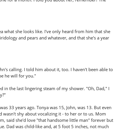
a what she looks like. I've only heard from him that she
iridology and pears and whatever, and that she's a year
n's calling. I told him about it, too. I haven't been able to
e he will for you."
ed in the last lingering steam of my shower. "Oh, Dad," I
y?"
was 33 years ago. Tonya was 15, John, was 13. But even
 wasn't shy about vocalizing it - to her or to us. Mom
m, said she'd love "that handsome little man" forever but
e. Dad was child-like and, at 5 foot 5 inches, not much