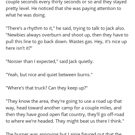
couple seconds every thirty seconds or so and they stayed
pretty level. He noticed that she was paying attention to
what he was doing.
"There's a rhythm to it," he said, trying to talk to Jack also.
"Newbies always overburn and shoot up, then they have to
pull this line to go back down. Wastes gas. Hey, it's nice up
here isn't it?"
"Noisier than I expected," said Jack quietly.
"Yeah, but nice and quiet between burns."
"Where's that truck? Can they keep up?"
"They know the area, they're going to use a road up that
way, head toward another camp for a couple miles, and
then they have good open flat country, they'll go off-road
to where we're headed. They might beat us there I think."
The burner was annoying but Lainie figured out that the