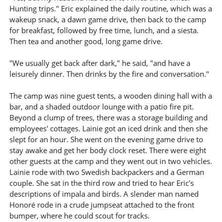
Hunting trips." Eric explained the daily routine, which was a
wakeup snack, a dawn game drive, then back to the camp
for breakfast, followed by free time, lunch, and a siesta.
Then tea and another good, long game drive.
"We usually get back after dark," he said, "and have a
leisurely dinner. Then drinks by the fire and conversation."
The camp was nine guest tents, a wooden dining hall with a
bar, and a shaded outdoor lounge with a patio fire pit.
Beyond a clump of trees, there was a storage building and
employees' cottages. Lainie got an iced drink and then she
slept for an hour. She went on the evening game drive to
stay awake and get her body clock reset. There were eight
other guests at the camp and they went out in two vehicles.
Lainie rode with two Swedish backpackers and a German
couple. She sat in the third row and tried to hear Eric's
descriptions of impala and birds. A slender man named
Honoré rode in a crude jumpseat attached to the front
bumper, where he could scout for tracks.