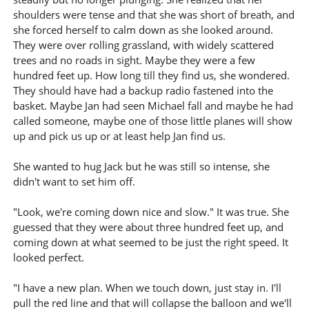
shoulders were tense and that she was short of breath, and
she forced herself to calm down as she looked around.
They were over rolling grassland, with widely scattered
trees and no roads in sight. Maybe they were a few
hundred feet up. How long till they find us, she wondered.
They should have had a backup radio fastened into the
basket. Maybe Jan had seen Michael fall and maybe he had
called someone, maybe one of those little planes will show
up and pick us up or at least help Jan find us.
She wanted to hug Jack but he was still so intense, she
didn't want to set him off.
"Look, we're coming down nice and slow." It was true. She
guessed that they were about three hundred feet up, and
coming down at what seemed to be just the right speed. It
looked perfect.
"I have a new plan. When we touch down, just stay in. I'll
pull the red line and that will collapse the balloon and we'll