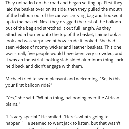
They unloaded on the road and began setting up. First they
laid the basket over on its side, then they pulled the mouth
of the balloon out of the canvas carrying bag and hooked it
up to the basket. Next they dragged the rest of the balloon
out of the bag and stretched it out full length. As they
attached a burner onto the top of the basket, Lainie took a
look and was surprised at how crude it looked. She had
seen videos of roomy wicker and leather baskets. This one
was small; five people would have been very crowded, and
it was an industrial-looking slab-sided aluminum thing. Jack
held back and didn't engage with them.
Michael tried to seem pleasant and welcoming. "So, is this
your first balloon ride?"
"Yes," she said. "What a thing, ballooning over the African
plains."
"It's very special." He smiled. "Here's what's going to
happen." He seemed to want Jack to listen, but that wasn't