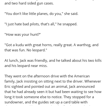
and two hard sided gun cases.
"You don't like little planes, do you," she said.
"I just hate bad pilots, that's all," he snapped.
"How was your hunt?"
"Got a kudu with great horns, really great. A warthog, and
that was fun. No leopard."
At lunch, Jack was friendly, and he talked about his two kills
and his leopard near miss.
They went on the afternoon drive with the American
family, Jack insisting on sitting next to the driver. Whenever
Eric sighted and pointed out an animal, Jack announced
that he had already seen it but had been waiting to see how
long it took someone else to notice. They stopped for a
sundowner, and the guides set up a card table with