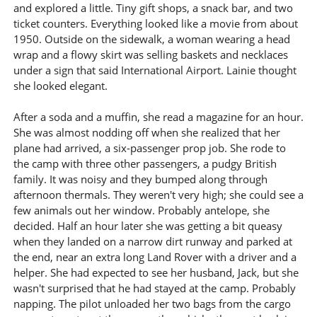
and explored a little. Tiny gift shops, a snack bar, and two
ticket counters. Everything looked like a movie from about
1950. Outside on the sidewalk, a woman wearing a head
wrap and a flowy skirt was selling baskets and necklaces
under a sign that said International Airport. Lainie thought
she looked elegant.
After a soda and a muffin, she read a magazine for an hour.
She was almost nodding off when she realized that her
plane had arrived, a six-passenger prop job. She rode to
the camp with three other passengers, a pudgy British
family. It was noisy and they bumped along through
afternoon thermals. They weren't very high; she could see a
few animals out her window. Probably antelope, she
decided. Half an hour later she was getting a bit queasy
when they landed on a narrow dirt runway and parked at
the end, near an extra long Land Rover with a driver and a
helper. She had expected to see her husband, Jack, but she
wasn't surprised that he had stayed at the camp. Probably
napping. The pilot unloaded her two bags from the cargo