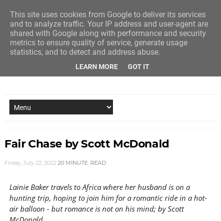
This site uses cookies from Google to deliver its services
and to analyze traffic. Your IP address and user-agent are
shared with Google along with performance and security
metrics to ensure quality of service, generate usage
statistics, and to detect and address abuse.
LEARN MORE
GOT IT
NEW STORY EVERY MONDAY AND FRIDAY
Fair Chase by Scott McDonald
Friday, July 22, 2022
20 MINUTE
READ
Lainie Baker travels to Africa where her husband is on a
hunting trip, hoping to join him for a romantic ride in a hot-
air balloon - but romance is not on his mind; by Scott
McDonald.