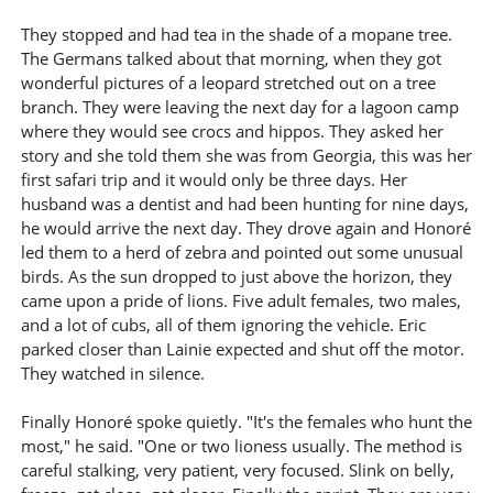
They stopped and had tea in the shade of a mopane tree.
The Germans talked about that morning, when they got
wonderful pictures of a leopard stretched out on a tree
branch. They were leaving the next day for a lagoon camp
where they would see crocs and hippos. They asked her
story and she told them she was from Georgia, this was her
first safari trip and it would only be three days. Her
husband was a dentist and had been hunting for nine days,
he would arrive the next day. They drove again and Honoré
led them to a herd of zebra and pointed out some unusual
birds. As the sun dropped to just above the horizon, they
came upon a pride of lions. Five adult females, two males,
and a lot of cubs, all of them ignoring the vehicle. Eric
parked closer than Lainie expected and shut off the motor.
They watched in silence.
Finally Honoré spoke quietly. "It's the females who hunt the
most," he said. "One or two lioness usually. The method is
careful stalking, very patient, very focused. Slink on belly,