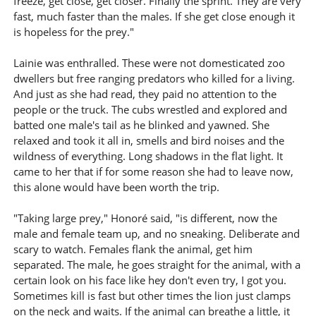
freeze, get close, get closer. Finally the sprint. They are very
fast, much faster than the males. If she get close enough it
is hopeless for the prey."
Lainie was enthralled. These were not domesticated zoo
dwellers but free ranging predators who killed for a living.
And just as she had read, they paid no attention to the
people or the truck. The cubs wrestled and explored and
batted one male's tail as he blinked and yawned. She
relaxed and took it all in, smells and bird noises and the
wildness of everything. Long shadows in the flat light. It
came to her that if for some reason she had to leave now,
this alone would have been worth the trip.
"Taking large prey," Honoré said, "is different, now the
male and female team up, and no sneaking. Deliberate and
scary to watch. Females flank the animal, get him
separated. The male, he goes straight for the animal, with a
certain look on his face like hey don't even try, I got you.
Sometimes kill is fast but other times the lion just clamps
on the neck and waits. If the animal can breathe a little, it