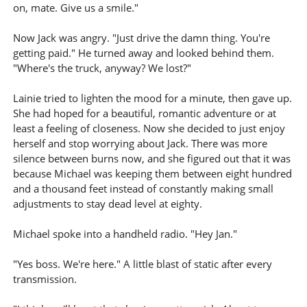
on, mate. Give us a smile."
Now Jack was angry. "Just drive the damn thing. You're
getting paid." He turned away and looked behind them.
"Where's the truck, anyway? We lost?"
Lainie tried to lighten the mood for a minute, then gave up.
She had hoped for a beautiful, romantic adventure or at
least a feeling of closeness. Now she decided to just enjoy
herself and stop worrying about Jack. There was more
silence between burns now, and she figured out that it was
because Michael was keeping them between eight hundred
and a thousand feet instead of constantly making small
adjustments to stay dead level at eighty.
Michael spoke into a handheld radio. "Hey Jan."
"Yes boss. We're here." A little blast of static after every
transmission.