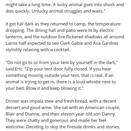
might take a long time. A lucky animal goes into shock and
dies quickly. Unlucky animal struggles and waits."
It got full dark as they returned to camp, the temperature
dropping. The dining hall and patio were lit by electric
lanterns, and the outdoor fire flickered shadows all around.
Lainie half expected to see Clark Gable and Ava Gardner
stylishly relaxing with a cocktail.
"Do not go to or from your tent by yourself in the dark,"
said Eric. "Zip your tent door fully closed. If you hear
something moving outside your tent, that is real. If an
animal is trying to get in, there is a loud whistle next to
your bed. Blow it and keep blowing it."
Dinner was impala stew and fresh bread, with a decent
dessert and good wine. She sat with an American couple,
Blair and Dianne, and their eleven-year-old son Danny.
They were chatty and generous and made her feel
welcome. Deciding to skip the fireside drinks and stories,