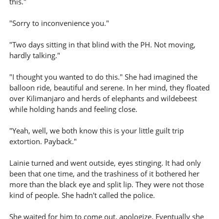
this."
"Sorry to inconvenience you."
"Two days sitting in that blind with the PH. Not moving,
hardly talking."
"I thought you wanted to do this." She had imagined the
balloon ride, beautiful and serene. In her mind, they floated
over Kilimanjaro and herds of elephants and wildebeest
while holding hands and feeling close.
"Yeah, well, we both know this is your little guilt trip
extortion. Payback."
Lainie turned and went outside, eyes stinging. It had only
been that one time, and the trashiness of it bothered her
more than the black eye and split lip. They were not those
kind of people. She hadn't called the police.
She waited for him to come out, apologize. Eventually she