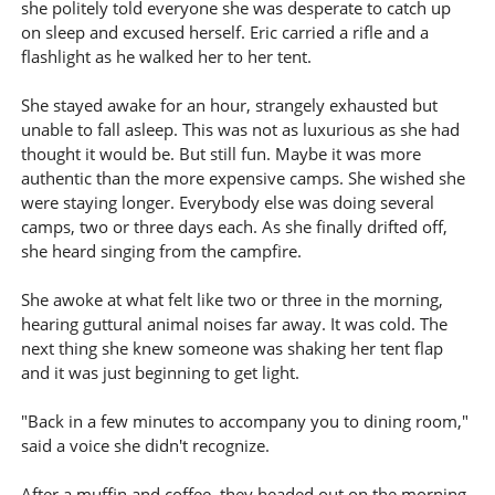
she politely told everyone she was desperate to catch up
on sleep and excused herself. Eric carried a rifle and a
flashlight as he walked her to her tent.
She stayed awake for an hour, strangely exhausted but
unable to fall asleep. This was not as luxurious as she had
thought it would be. But still fun. Maybe it was more
authentic than the more expensive camps. She wished she
were staying longer. Everybody else was doing several
camps, two or three days each. As she finally drifted off,
she heard singing from the campfire.
She awoke at what felt like two or three in the morning,
hearing guttural animal noises far away. It was cold. The
next thing she knew someone was shaking her tent flap
and it was just beginning to get light.
"Back in a few minutes to accompany you to dining room,"
said a voice she didn't recognize.
After a muffin and coffee, they headed out on the morning