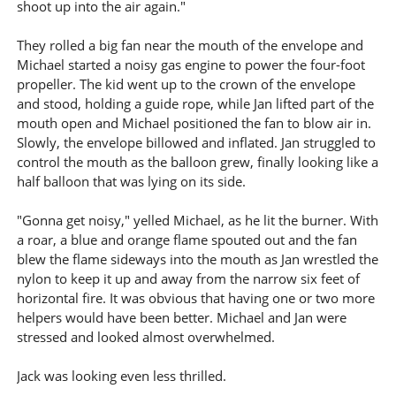
shoot up into the air again."
They rolled a big fan near the mouth of the envelope and
Michael started a noisy gas engine to power the four-foot
propeller. The kid went up to the crown of the envelope
and stood, holding a guide rope, while Jan lifted part of the
mouth open and Michael positioned the fan to blow air in.
Slowly, the envelope billowed and inflated. Jan struggled to
control the mouth as the balloon grew, finally looking like a
half balloon that was lying on its side.
"Gonna get noisy," yelled Michael, as he lit the burner. With
a roar, a blue and orange flame spouted out and the fan
blew the flame sideways into the mouth as Jan wrestled the
nylon to keep it up and away from the narrow six feet of
horizontal fire. It was obvious that having one or two more
helpers would have been better. Michael and Jan were
stressed and looked almost overwhelmed.
Jack was looking even less thrilled.