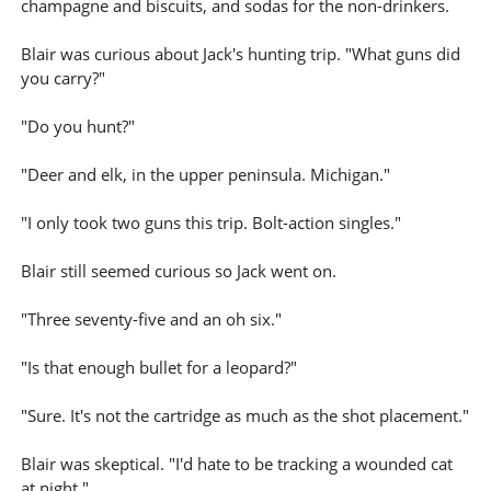
champagne and biscuits, and sodas for the non-drinkers.
Blair was curious about Jack's hunting trip. "What guns did
you carry?"
"Do you hunt?"
"Deer and elk, in the upper peninsula. Michigan."
"I only took two guns this trip. Bolt-action singles."
Blair still seemed curious so Jack went on.
"Three seventy-five and an oh six."
"Is that enough bullet for a leopard?"
"Sure. It's not the cartridge as much as the shot placement."
Blair was skeptical. "I'd hate to be tracking a wounded cat
at night."