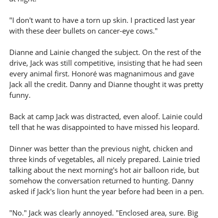
"I don't want to have a torn up skin. I practiced last year
with these deer bullets on cancer-eye cows."
Dianne and Lainie changed the subject. On the rest of the
drive, Jack was still competitive, insisting that he had seen
every animal first. Honoré was magnanimous and gave
Jack all the credit. Danny and Dianne thought it was pretty
funny.
Back at camp Jack was distracted, even aloof. Lainie could
tell that he was disappointed to have missed his leopard.
Dinner was better than the previous night, chicken and
three kinds of vegetables, all nicely prepared. Lainie tried
talking about the next morning's hot air balloon ride, but
somehow the conversation returned to hunting. Danny
asked if Jack's lion hunt the year before had been in a pen.
"No." Jack was clearly annoyed. "Enclosed area, sure. Big