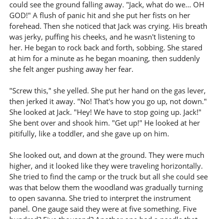
could see the ground falling away. "Jack, what do we... OH
GOD!" A flush of panic hit and she put her fists on her
forehead. Then she noticed that Jack was crying. His breath
was jerky, puffing his cheeks, and he wasn't listening to
her. He began to rock back and forth, sobbing. She stared
at him for a minute as he began moaning, then suddenly
she felt anger pushing away her fear.
"Screw this," she yelled. She put her hand on the gas lever,
then jerked it away. "No! That's how you go up, not down."
She looked at Jack. "Hey! We have to stop going up. Jack!"
She bent over and shook him. "Get up!" He looked at her
pitifully, like a toddler, and she gave up on him.
She looked out, and down at the ground. They were much
higher, and it looked like they were traveling horizontally.
She tried to find the camp or the truck but all she could see
was that below them the woodland was gradually turning
to open savanna. She tried to interpret the instrument
panel. One gauge said they were at five something. Five