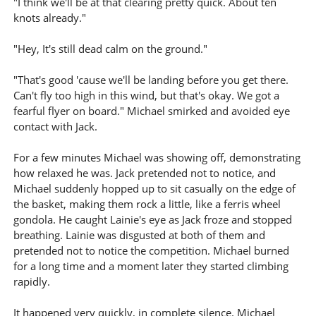
"I think we'll be at that clearing pretty quick. About ten
knots already."
"Hey, It's still dead calm on the ground."
"That's good 'cause we'll be landing before you get there.
Can't fly too high in this wind, but that's okay. We got a
fearful flyer on board." Michael smirked and avoided eye
contact with Jack.
For a few minutes Michael was showing off, demonstrating
how relaxed he was. Jack pretended not to notice, and
Michael suddenly hopped up to sit casually on the edge of
the basket, making them rock a little, like a ferris wheel
gondola. He caught Lainie's eye as Jack froze and stopped
breathing. Lainie was disgusted at both of them and
pretended not to notice the competition. Michael burned
for a long time and a moment later they started climbing
rapidly.
It happened very quickly, in complete silence. Michael