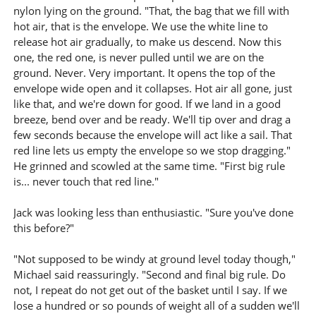
nylon lying on the ground. "That, the bag that we fill with
hot air, that is the envelope. We use the white line to
release hot air gradually, to make us descend. Now this
one, the red one, is never pulled until we are on the
ground. Never. Very important. It opens the top of the
envelope wide open and it collapses. Hot air all gone, just
like that, and we're down for good. If we land in a good
breeze, bend over and be ready. We'll tip over and drag a
few seconds because the envelope will act like a sail. That
red line lets us empty the envelope so we stop dragging."
He grinned and scowled at the same time. "First big rule
is... never touch that red line."
Jack was looking less than enthusiastic. "Sure you've done
this before?"
"Not supposed to be windy at ground level today though,"
Michael said reassuringly. "Second and final big rule. Do
not, I repeat do not get out of the basket until I say. If we
lose a hundred or so pounds of weight all of a sudden we'll