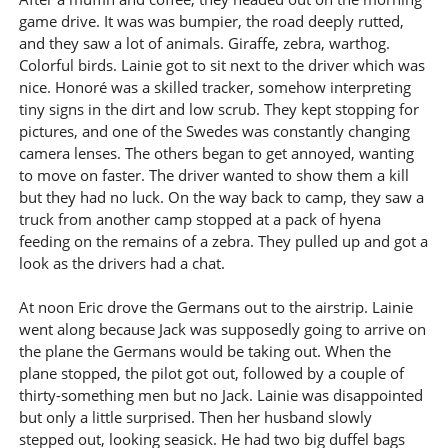
game drive. It was was bumpier, the road deeply rutted,
and they saw a lot of animals. Giraffe, zebra, warthog.
Colorful birds. Lainie got to sit next to the driver which was
nice. Honoré was a skilled tracker, somehow interpreting
tiny signs in the dirt and low scrub. They kept stopping for
pictures, and one of the Swedes was constantly changing
camera lenses. The others began to get annoyed, wanting
to move on faster. The driver wanted to show them a kill
but they had no luck. On the way back to camp, they saw a
truck from another camp stopped at a pack of hyena
feeding on the remains of a zebra. They pulled up and got a
look as the drivers had a chat.
At noon Eric drove the Germans out to the airstrip. Lainie
went along because Jack was supposedly going to arrive on
the plane the Germans would be taking out. When the
plane stopped, the pilot got out, followed by a couple of
thirty-something men but no Jack. Lainie was disappointed
but only a little surprised. Then her husband slowly
stepped out, looking seasick. He had two big duffel bags