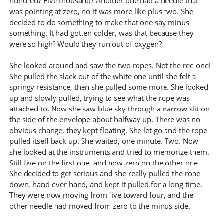
hundred? Five thousand? Another one had a needle that
was pointing at zero, no it was more like plus two. She
decided to do something to make that one say minus
something. It had gotten colder, was that because they
were so high? Would they run out of oxygen?
She looked around and saw the two ropes. Not the red one!
She pulled the slack out of the white one until she felt a
springy resistance, then she pulled some more. She looked
up and slowly pulled, trying to see what the rope was
attached to. Now she saw blue sky through a narrow slit on
the side of the envelope about halfway up. There was no
obvious change, they kept floating. She let go and the rope
pulled itself back up. She waited, one minute. Two. Now
she looked at the instruments and tried to memorize them.
Still five on the first one, and now zero on the other one.
She decided to get serious and she really pulled the rope
down, hand over hand, and kept it pulled for a long time.
They were now moving from five toward four, and the
other needle had moved from zero to the minus side.