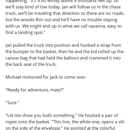
happening. "It's a bit windy above a thousand feet up, so
we'll stay kind of low today. Jan will follow us in the chase
truck, we'll be traveling that direction so there are no roads,
but the woods thin out and he'll have no trouble staying
with us. We might end up in what we call savanna, easy to
find a landing spot."
Jan pulled the truck into position and hooked a strap from
the bumper to the basket, then he and the kid rolled up the
canvas bag that had held the balloon and crammed it into
the back seat of the truck.
Michael motioned for Jack to come over.
"Ready for adventure, mate?"
"Sure."
"Let me show you both something." He hooked a pair of
ropes onto the basket. "This line, the white one, opens a slit
on the side of the envelope." He pointed at the colorful