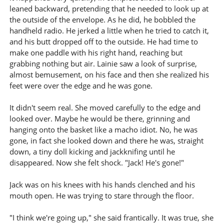
leaned backward, pretending that he needed to look up at
the outside of the envelope. As he did, he bobbled the
handheld radio. He jerked a little when he tried to catch it,
and his butt dropped off to the outside. He had time to
make one paddle with his right hand, reaching but
grabbing nothing but air. Lainie saw a look of surprise,
almost bemusement, on his face and then she realized his
feet were over the edge and he was gone.
It didn't seem real. She moved carefully to the edge and
looked over. Maybe he would be there, grinning and
hanging onto the basket like a macho idiot. No, he was
gone, in fact she looked down and there he was, straight
down, a tiny doll kicking and jackknifing until he
disappeared. Now she felt shock. "Jack! He's gone!"
Jack was on his knees with his hands clenched and his
mouth open. He was trying to stare through the floor.
"I think we're going up," she said frantically. It was true, she