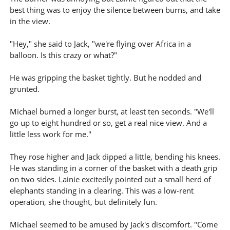
best thing was to enjoy the silence between burns, and take
in the view.
"Hey," she said to Jack, "we're flying over Africa in a
balloon. Is this crazy or what?"
He was gripping the basket tightly. But he nodded and
grunted.
Michael burned a longer burst, at least ten seconds. "We'll
go up to eight hundred or so, get a real nice view. And a
little less work for me."
They rose higher and Jack dipped a little, bending his knees.
He was standing in a corner of the basket with a death grip
on two sides. Lainie excitedly pointed out a small herd of
elephants standing in a clearing. This was a low-rent
operation, she thought, but definitely fun.
Michael seemed to be amused by Jack's discomfort. "Come