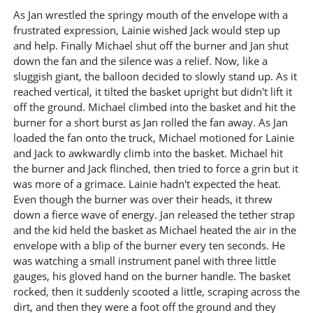
As Jan wrestled the springy mouth of the envelope with a
frustrated expression, Lainie wished Jack would step up
and help. Finally Michael shut off the burner and Jan shut
down the fan and the silence was a relief. Now, like a
sluggish giant, the balloon decided to slowly stand up. As it
reached vertical, it tilted the basket upright but didn't lift it
off the ground. Michael climbed into the basket and hit the
burner for a short burst as Jan rolled the fan away. As Jan
loaded the fan onto the truck, Michael motioned for Lainie
and Jack to awkwardly climb into the basket. Michael hit
the burner and Jack flinched, then tried to force a grin but it
was more of a grimace. Lainie hadn't expected the heat.
Even though the burner was over their heads, it threw
down a fierce wave of energy. Jan released the tether strap
and the kid held the basket as Michael heated the air in the
envelope with a blip of the burner every ten seconds. He
was watching a small instrument panel with three little
gauges, his gloved hand on the burner handle. The basket
rocked, then it suddenly scooted a little, scraping across the
dirt, and then they were a foot off the ground and they