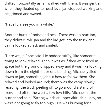
drifted horizontally as Jan walked with them. It was gentle,
when they floated up to head level Jan stopped walking and
he grinned and waved.
"Have fun, see you in a while."
Another burst of noise and heat. There was no reaction,
they didn't climb. Jan and the kid got into the truck and
Lainie looked at Jack and smiled.
"Here we go," she said. He nodded stiffly, like someone
trying to look relaxed. Then it was as if they were fixed in
space but the ground dropped away and it was like looking
down from the eighth floor of a building. Michael yelled
down to Jan, something about how to follow them. She
relaxed and looked around; there was the camp slowly
receding, the truck peeling off to go around a stand of
trees, and off to the west a few low hills. Michael hit the
burner and said, "Strong winds at upper altitude all day, so
we're not going to fly too high." He was burning for a