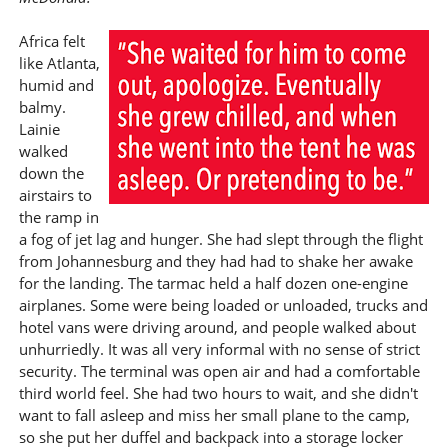
Africa felt
like Atlanta,
humid and
balmy.
Lainie
walked
down the
airstairs to
the ramp in
a fog of jet lag and hunger. She had slept through the flight
from Johannesburg and they had had to shake her awake
for the landing. The tarmac held a half dozen one-engine
airplanes. Some were being loaded or unloaded, trucks and
hotel vans were driving around, and people walked about
unhurriedly. It was all very informal with no sense of strict
security. The terminal was open air and had a comfortable
third world feel. She had two hours to wait, and she didn't
want to fall asleep and miss her small plane to the camp,
so she put her duffel and backpack into a storage locker