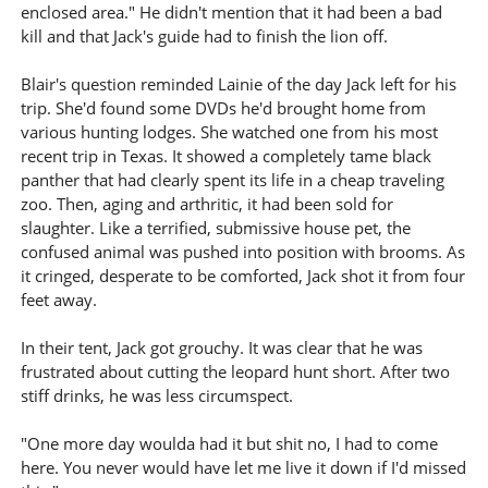
enclosed area." He didn't mention that it had been a bad
kill and that Jack's guide had to finish the lion off.
Blair's question reminded Lainie of the day Jack left for his
trip. She'd found some DVDs he'd brought home from
various hunting lodges. She watched one from his most
recent trip in Texas. It showed a completely tame black
panther that had clearly spent its life in a cheap traveling
zoo. Then, aging and arthritic, it had been sold for
slaughter. Like a terrified, submissive house pet, the
confused animal was pushed into position with brooms. As
it cringed, desperate to be comforted, Jack shot it from four
feet away.
In their tent, Jack got grouchy. It was clear that he was
frustrated about cutting the leopard hunt short. After two
stiff drinks, he was less circumspect.
"One more day woulda had it but shit no, I had to come
here. You never would have let me live it down if I'd missed