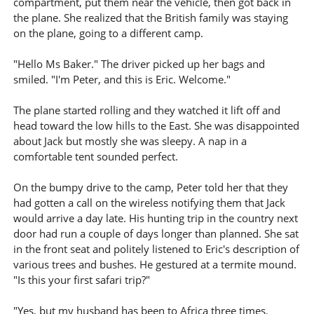
compartment, put them near the vehicle, then got back in
the plane. She realized that the British family was staying
on the plane, going to a different camp.
"Hello Ms Baker." The driver picked up her bags and
smiled. "I'm Peter, and this is Eric. Welcome."
The plane started rolling and they watched it lift off and
head toward the low hills to the East. She was disappointed
about Jack but mostly she was sleepy. A nap in a
comfortable tent sounded perfect.
On the bumpy drive to the camp, Peter told her that they
had gotten a call on the wireless notifying them that Jack
would arrive a day late. His hunting trip in the country next
door had run a couple of days longer than planned. She sat
in the front seat and politely listened to Eric's description of
various trees and bushes. He gestured at a termite mound.
"Is this your first safari trip?"
"Yes, but my husband has been to Africa three times.