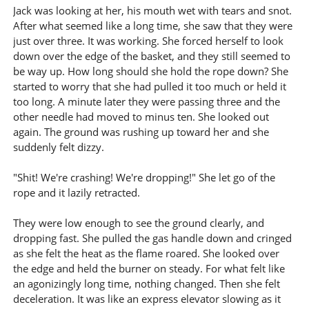
Jack was looking at her, his mouth wet with tears and snot.
After what seemed like a long time, she saw that they were
just over three. It was working. She forced herself to look
down over the edge of the basket, and they still seemed to
be way up. How long should she hold the rope down? She
started to worry that she had pulled it too much or held it
too long. A minute later they were passing three and the
other needle had moved to minus ten. She looked out
again. The ground was rushing up toward her and she
suddenly felt dizzy.
"Shit! We're crashing! We're dropping!" She let go of the
rope and it lazily retracted.
They were low enough to see the ground clearly, and
dropping fast. She pulled the gas handle down and cringed
as she felt the heat as the flame roared. She looked over
the edge and held the burner on steady. For what felt like
an agonizingly long time, nothing changed. Then she felt
deceleration. It was like an express elevator slowing as it