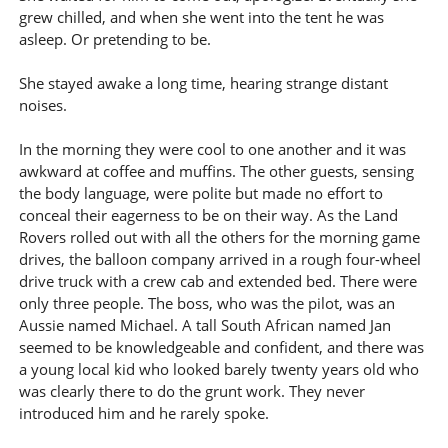
grew chilled, and when she went into the tent he was
asleep. Or pretending to be.
She stayed awake a long time, hearing strange distant
noises.
In the morning they were cool to one another and it was
awkward at coffee and muffins. The other guests, sensing
the body language, were polite but made no effort to
conceal their eagerness to be on their way. As the Land
Rovers rolled out with all the others for the morning game
drives, the balloon company arrived in a rough four-wheel
drive truck with a crew cab and extended bed. There were
only three people. The boss, who was the pilot, was an
Aussie named Michael. A tall South African named Jan
seemed to be knowledgeable and confident, and there was
a young local kid who looked barely twenty years old who
was clearly there to do the grunt work. They never
introduced him and he rarely spoke.