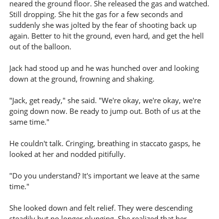
neared the ground floor. She released the gas and watched.
Still dropping. She hit the gas for a few seconds and
suddenly she was jolted by the fear of shooting back up
again. Better to hit the ground, even hard, and get the hell
out of the balloon.
Jack had stood up and he was hunched over and looking
down at the ground, frowning and shaking.
"Jack, get ready," she said. "We're okay, we're okay, we're
going down now. Be ready to jump out. Both of us at the
same time."
He couldn't talk. Cringing, breathing in staccato gasps, he
looked at her and nodded pitifully.
"Do you understand? It's important we leave at the same
time."
She looked down and felt relief. They were descending
steadily but no longer plunging. She realized that her