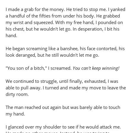
I made a grab for the money. He tried to stop me. I yanked
a handful of the fifties from under his body. He grabbed
my wrist and squeezed. With my free hand, I pounded on
his chest, but he wouldn't let go. In desperation, I bit his
hand.
He began screaming like a banshee, his face contorted, his
look deranged, but he still wouldn't let me go.
"You son of a bitch," I screamed.
You can't keep winning!
We continued to struggle, until finally, exhausted, I was
able to pull away. I turned and made my move to leave the
dirty room.
The man reached out again but was barely able to touch
my hand.
I glanced over my shoulder to see if he would attack me.