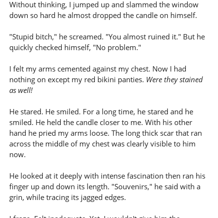
Without thinking, I jumped up and slammed the window
down so hard he almost dropped the candle on himself.
"Stupid bitch," he screamed. "You almost ruined it." But he
quickly checked himself, "No problem."
I felt my arms cemented against my chest. Now I had
nothing on except my red bikini panties.
Were they stained
as well!
He stared. He smiled. For a long time, he stared and he
smiled. He held the candle closer to me. With his other
hand he pried my arms loose. The long thick scar that ran
across the middle of my chest was clearly visible to him
now.
He looked at it deeply with intense fascination then ran his
finger up and down its length. "Souvenirs," he said with a
grin, while tracing its jagged edges.