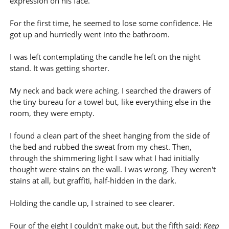
expression on his face.
For the first time, he seemed to lose some confidence. He
got up and hurriedly went into the bathroom.
I was left contemplating the candle he left on the night
stand. It was getting shorter.
My neck and back were aching. I searched the drawers of
the tiny bureau for a towel but, like everything else in the
room, they were empty.
I found a clean part of the sheet hanging from the side of
the bed and rubbed the sweat from my chest. Then,
through the shimmering light I saw what I had initially
thought were stains on the wall. I was wrong. They weren't
stains at all, but graffiti, half-hidden in the dark.
Holding the candle up, I strained to see clearer.
Four of the eight I couldn't make out, but the fifth said:
Keep