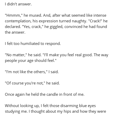
I didn't answer.
"Hmmm," he mused. And, after what seemed like intense
contemplation, his expression turned naughty. "Crack!" he
declared. "Yes, crack," he giggled, convinced he had found
the answer.
I felt too humiliated to respond.
"No matter," he said. "I'll make you feel real good. The way
people your age should feel."
"I'm not like the others," I said.
"Of course you're not," he said.
Once again he held the candle in front of me.
Without looking up, I felt those disarming blue eyes
studying me. I thought about my hips and how they were