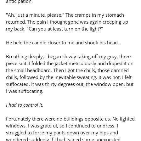
anticipation.
"Ah, just a minute, please." The cramps in my stomach
returned. The pain I thought gone was again creeping up
my back. "Can you at least turn on the light?"
He held the candle closer to me and shook his head.
Breathing deeply, I began slowly taking off my gray, three-
piece suit. I folded the jacket meticulously and draped it on
the small headboard. Then I got the chills, those damned
chills, followed by the inevitable sweating. It was hot. I felt
suffocated. It was thirty degrees out, the window open, but
I was suffocating.
I had to control it.
Fortunately there were no buildings opposite us. No lighted
windows. I was grateful, so I continued to undress. I
struggled to force my pants down over my hips and
wondered suddenly if I had gained some unexpected