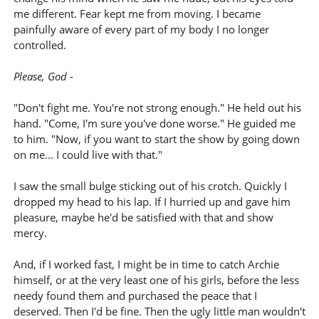
me different. Fear kept me from moving. I became
painfully aware of every part of my body I no longer
controlled.
Please, God -
"Don't fight me. You're not strong enough." He held out his
hand. "Come, I'm sure you've done worse." He guided me
to him. "Now, if you want to start the show by going down
on me... I could live with that."
I saw the small bulge sticking out of his crotch. Quickly I
dropped my head to his lap. If I hurried up and gave him
pleasure, maybe he'd be satisfied with that and show
mercy.
And, if I worked fast, I might be in time to catch Archie
himself, or at the very least one of his girls, before the less
needy found them and purchased the peace that I
deserved. Then I'd be fine. Then the ugly little man wouldn't