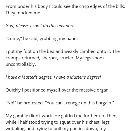
From under his body I could see the crisp edges of the bills.
They mocked me.
God, please. I can't do this anymore.
"Come," he said, grabbing my hand.
I put my foot on the bed and weakly climbed onto it. The
cramps returned, sharper, crueler. My legs shook
uncontrollably.
I have a Master's degree. I have a Master's degree!
Quickly I positioned myself over the massive organ.
"No!" he protested. "You can't renege on this bargain."
My gamble didn't work. He guided me further up. Then,
while I half stood trying to squat over his chest, legs
wobbling, and trying to pull my panties down, my