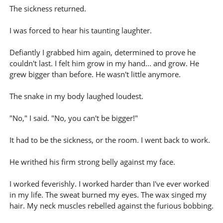
The sickness returned.
I was forced to hear his taunting laughter.
Defiantly I grabbed him again, determined to prove he
couldn't last. I felt him grow in my hand... and grow. He
grew bigger than before. He wasn't little anymore.
The snake in my body laughed loudest.
"No," I said. "No, you can't be bigger!"
It had to be the sickness, or the room. I went back to work.
He writhed his firm strong belly against my face.
I worked feverishly. I worked harder than I've ever worked
in my life. The sweat burned my eyes. The wax singed my
hair. My neck muscles rebelled against the furious bobbing.