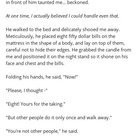
in front of him taunted me... beckoned.
At one time, I actually believed I could handle even that.
He walked to the bed and delicately shooed me away.
Meticulously, he placed eight fifty dollar bills on the
mattress in the shape of a body, and lay on top of them,
careful not to hide their edges. He grabbed the candle from
me and positioned it on the night stand so it shone on his
face and chest and the bills.
Folding his hands, he said, "Now!"
"Please, I thought -"
"Eight! Yours for the taking."
"But other people do it only once and walk away."
"You're not other people," he said.