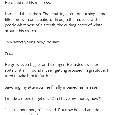
He called me his mistress.
I smelled the carbon. That enticing scent of burning flame
filled me with anticipation. Through the haze I saw the
pearly whiteness of his teeth, the curling patch of white
around his crotch.
"My sweet young boy," he said.
Yes...
He grew even bigger and stronger. He tasted sweeter. In
spite of it all, I found myself getting aroused. In gratitude, I
tried to take him in further.
Savoring my attempts, he finally moaned his release.
I made a move to get up. "Can I have my money now?"
"It's still not enough," he said. But now he had an odd