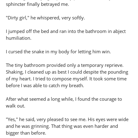
sphincter finally betrayed me.
"Dirty girl," he whispered, very softly.
I jumped off the bed and ran into the bathroom in abject
humiliation.
I cursed the snake in my body for letting him win.
The tiny bathroom provided only a temporary reprieve.
Shaking, I cleaned up as best I could despite the pounding
of my heart. I tried to compose myself. It took some time
before I was able to catch my breath.
After what seemed a long while, I found the courage to
walk out.
"Yes," he said, very pleased to see me. His eyes were wide
and he was grinning. That thing was even harder and
bigger than before.