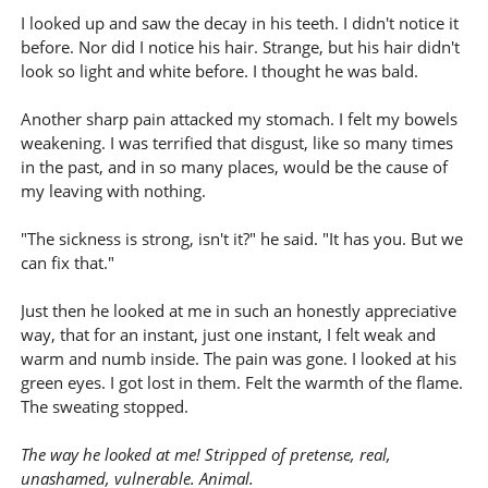
I looked up and saw the decay in his teeth. I didn't notice it
before. Nor did I notice his hair. Strange, but his hair didn't
look so light and white before. I thought he was bald.
Another sharp pain attacked my stomach. I felt my bowels
weakening. I was terrified that disgust, like so many times
in the past, and in so many places, would be the cause of
my leaving with nothing.
"The sickness is strong, isn't it?" he said. "It has you. But we
can fix that."
Just then he looked at me in such an honestly appreciative
way, that for an instant, just one instant, I felt weak and
warm and numb inside. The pain was gone. I looked at his
green eyes. I got lost in them. Felt the warmth of the flame.
The sweating stopped.
The way he looked at me! Stripped of pretense, real,
unashamed, vulnerable. Animal.