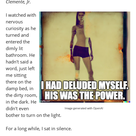
Clemente, Jr.
I watched with
nervous
curiosity as he
turned and
entered the
dimly lit
bathroom. He
hadn't said a
word, just left
me sitting
there on the
damp bed, in
the dirty room,
in the dark. He
didn't even
Image generated with OpenAI
bother to turn on the light.
For a long while, I sat in silence.