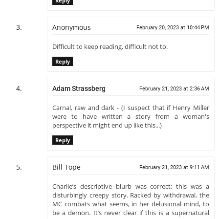
Reply
Anonymous
February 20, 2023 at 10:44 PM
Difficult to keep reading, difficult not to.
Reply
Adam Strassberg
February 21, 2023 at 2:36 AM
Carnal, raw and dark - (I suspect that if Henry Miller
were to have written a story from a woman's
perspective it might end up like this...)
Reply
Bill Tope
February 21, 2023 at 9:11 AM
Charlie’s descriptive blurb was correct; this was a
disturbingly creepy story. Racked by withdrawal, the
MC combats what seems, in her delusional mind, to
be a demon. It’s never clear if this is a supernatural