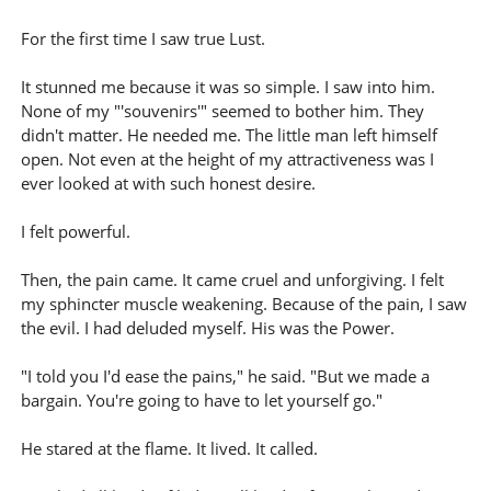
For the first time I saw true Lust.
It stunned me because it was so simple. I saw into him.
None of my "'souvenirs'" seemed to bother him. They
didn't matter. He needed me. The little man left himself
open. Not even at the height of my attractiveness was I
ever looked at with such honest desire.
I felt powerful.
Then, the pain came. It came cruel and unforgiving. I felt
my sphincter muscle weakening. Because of the pain, I saw
the evil. I had deluded myself. His was the Power.
"I told you I'd ease the pains," he said. "But we made a
bargain. You're going to have to let yourself go."
He stared at the flame. It lived. It called.