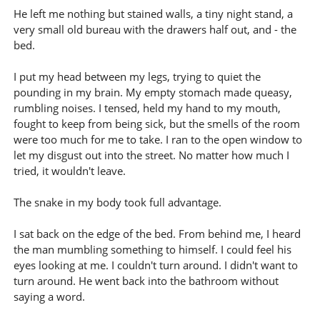
He left me nothing but stained walls, a tiny night stand, a
very small old bureau with the drawers half out, and - the
bed.
I put my head between my legs, trying to quiet the
pounding in my brain. My empty stomach made queasy,
rumbling noises. I tensed, held my hand to my mouth,
fought to keep from being sick, but the smells of the room
were too much for me to take. I ran to the open window to
let my disgust out into the street. No matter how much I
tried, it wouldn't leave.
The snake in my body took full advantage.
I sat back on the edge of the bed. From behind me, I heard
the man mumbling something to himself. I could feel his
eyes looking at me. I couldn't turn around. I didn't want to
turn around. He went back into the bathroom without
saying a word.