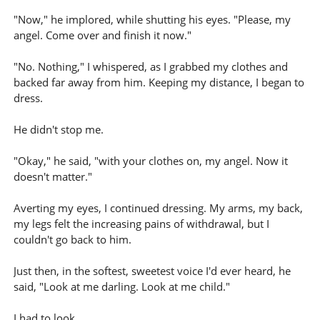
"Now," he implored, while shutting his eyes. "Please, my
angel. Come over and finish it now."
"No. Nothing," I whispered, as I grabbed my clothes and
backed far away from him. Keeping my distance, I began to
dress.
He didn't stop me.
"Okay," he said, "with your clothes on, my angel. Now it
doesn't matter."
Averting my eyes, I continued dressing. My arms, my back,
my legs felt the increasing pains of withdrawal, but I
couldn't go back to him.
Just then, in the softest, sweetest voice I'd ever heard, he
said, "Look at me darling. Look at me child."
I had to look.