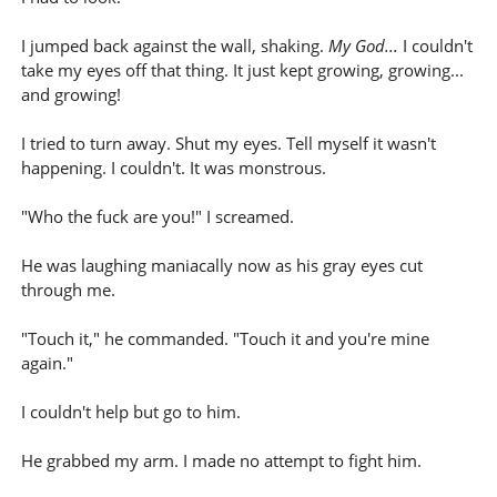
I jumped back against the wall, shaking.
My God...
I couldn't
take my eyes off that thing. It just kept growing, growing...
and growing!
I tried to turn away. Shut my eyes. Tell myself it wasn't
happening. I couldn't. It was monstrous.
"Who the fuck are you!" I screamed.
He was laughing maniacally now as his gray eyes cut
through me.
"Touch it," he commanded. "Touch it and you're mine
again."
I couldn't help but go to him.
He grabbed my arm. I made no attempt to fight him.