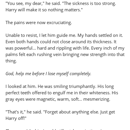
"You see, my dear," he said. "The sickness is too strong.
Harry will make it so nothing matters."
The pains were now excruciating.
Unable to resist, I let him guide me. My hands settled on it.
Even both hands could not close around its thickness. It
was powerful... hard and rippling with life. Every inch of my
palms felt each rushing vein bringing new strength into that
thing.
God, help me before I lose myself completely.
I looked at him. He was smiling triumphantly. His long
perfect teeth offered to engulf me in their whiteness. His
gray eyes were magnetic, warm, soft... mesmerizing.
"That's it," he said. "Forget about anything else. Just get
Harry off!"