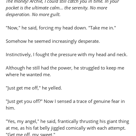
The money! Archie, I could still catch you in time. In your
pocket is the ultimate calm... the serenity. No more
desperation. No more guilt.
"Now," he said, forcing my head down. "Take me in."
Somehow he seemed increasingly desperate.
Instinctively, I fought the pressure with my head and neck.
Although he still had the power, he struggled to keep me
where he wanted me.
"Just get me off," he yelled.
"Just get you off?" Now I sensed a trace of genuine fear in
him.
"Yes, my angel," he said, frantically thrusting his giant thing
at me, as his fat belly jiggled comically with each attempt.
"Get me off, my sweet."