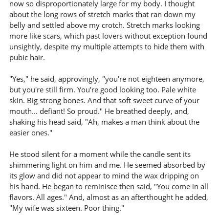
now so disproportionately large for my body. I thought
about the long rows of stretch marks that ran down my
belly and settled above my crotch. Stretch marks looking
more like scars, which past lovers without exception found
unsightly, despite my multiple attempts to hide them with
pubic hair.
"Yes," he said, approvingly, "you're not eighteen anymore,
but you're still firm. You're good looking too. Pale white
skin. Big strong bones. And that soft sweet curve of your
mouth... defiant! So proud." He breathed deeply, and,
shaking his head said, "Ah, makes a man think about the
easier ones."
He stood silent for a moment while the candle sent its
shimmering light on him and me. He seemed absorbed by
its glow and did not appear to mind the wax dripping on
his hand. He began to reminisce then said, "You come in all
flavors. All ages." And, almost as an afterthought he added,
"My wife was sixteen. Poor thing."