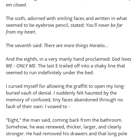
em closed
.
The sixth, adorned with smiling faces and written in what
seemed to be eyebrow pencil, stated:
You'll never be far
from my heart.
The seventh said:
There are more things Horatio...
And the eighth, in a very manly hand proclaimed:
God loves
ME - ONLY ME
. The last E trailed off into a shaky line that
seemed to run indefinitely under the bed.
I cursed myself for allowing the graffiti to open my long-
buried vault of denial. I suddenly felt haunted by the
memory of confused, tiny faces abandoned through no
fault of their own. I vowed to -
"Eight," the man said, coming back from the bathroom.
Somehow, he was renewed, thicker, larger, and clearly
stronger. He had removed his drawers and that long pole