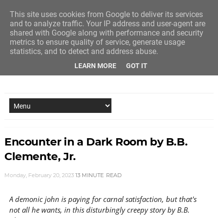
This site uses cookies from Google to deliver its services
and to analyze traffic. Your IP address and user-agent are
shared with Google along with performance and security
metrics to ensure quality of service, generate usage
statistics, and to detect and address abuse.
LEARN MORE
GOT IT
NEW STORY EVERY MONDAY AND FRIDAY
Encounter in a Dark Room by B.B.
Clemente, Jr.
Monday, February 20, 2023
13 MINUTE
READ
A demonic john is paying for carnal satisfaction, but that's
not all he wants, in this disturbingly creepy story by B.B.