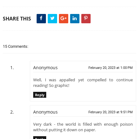
SHARE THIS
15 Comments:
Anonymous
February 20, 2023 at 1:00 PM
Well, I was appalled yet compelled to continue
reading! So graphic!
Reply
Anonymous
February 20, 2023 at 9:51 PM
Very dark - the world is filled with enough poison
without putting it down on paper.