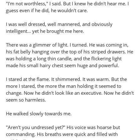
"I'm not worthless," I said. But I knew he didn't hear me. I
guess even if he did, he wouldn't care.
I was well dressed, well mannered, and obviously
intelligent... yet he brought me here.
There was a glimmer of light. I turned. He was coming in,
his fat belly hanging over the top of his striped drawers. He
was holding a long thin candle, and the flickering light
made his small hairy chest seem huge and powerful.
I stared at the flame. It shimmered. It was warm. But the
more I stared, the more the man holding it seemed to
change. Now he didn't look like an executive. Now he didn't
seem so harmless.
He walked slowly towards me.
"Aren't you undressed yet?" His voice was hoarse but
commanding. His breaths were quick and filled with