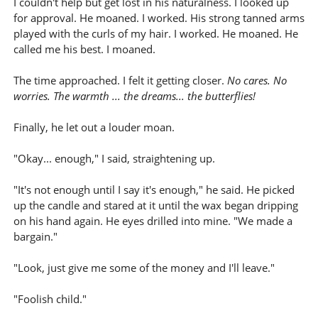
I couldn't help but get lost in his naturalness. I looked up
for approval. He moaned. I worked. His strong tanned arms
played with the curls of my hair. I worked. He moaned. He
called me his best. I moaned.
The time approached. I felt it getting closer.
No cares. No
worries. The warmth ... the dreams... the butterflies!
Finally, he let out a louder moan.
"Okay... enough," I said, straightening up.
"It's not enough until I say it's enough," he said. He picked
up the candle and stared at it until the wax began dripping
on his hand again. He eyes drilled into mine. "We made a
bargain."
"Look, just give me some of the money and I'll leave."
"Foolish child."