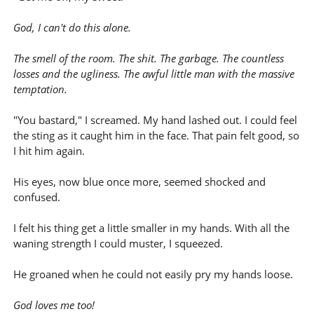
God, I can't do this alone.
The smell of the room. The shit. The garbage. The countless
losses and the ugliness. The awful little man with the massive
temptation.
"You bastard," I screamed. My hand lashed out. I could feel
the sting as it caught him in the face. That pain felt good, so
I hit him again.
His eyes, now blue once more, seemed shocked and
confused.
I felt his thing get a little smaller in my hands. With all the
waning strength I could muster, I squeezed.
He groaned when he could not easily pry my hands loose.
God loves me too!