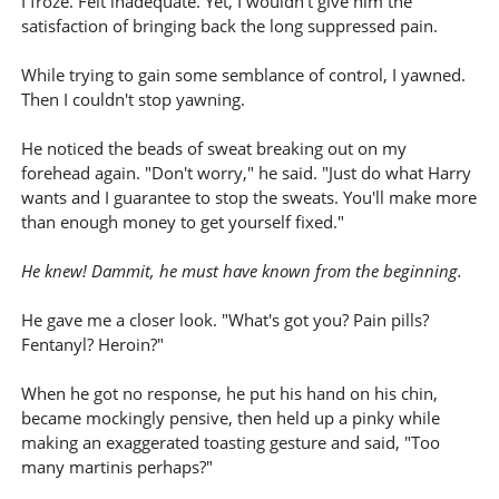
I froze. Felt inadequate. Yet, I wouldn't give him the
satisfaction of bringing back the long suppressed pain.
While trying to gain some semblance of control, I yawned.
Then I couldn't stop yawning.
He noticed the beads of sweat breaking out on my
forehead again. "Don't worry," he said. "Just do what Harry
wants and I guarantee to stop the sweats. You'll make more
than enough money to get yourself fixed."
He knew! Dammit, he must have known from the beginning.
He gave me a closer look. "What's got you? Pain pills?
Fentanyl? Heroin?"
When he got no response, he put his hand on his chin,
became mockingly pensive, then held up a pinky while
making an exaggerated toasting gesture and said, "Too
many martinis perhaps?"