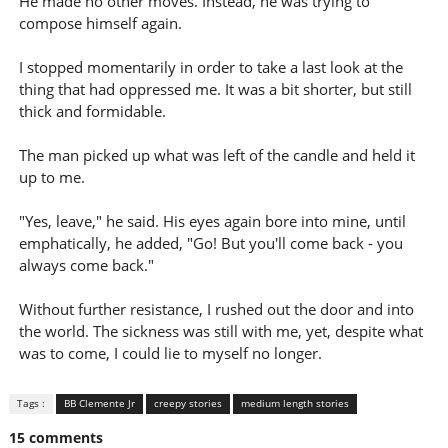
He made no other moves. Instead, he was trying to
compose himself again.
I stopped momentarily in order to take a last look at the
thing that had oppressed me. It was a bit shorter, but still
thick and formidable.
The man picked up what was left of the candle and held it
up to me.
"Yes, leave," he said. His eyes again bore into mine, until
emphatically, he added, "Go! But you'll come back - you
always come back."
Without further resistance, I rushed out the door and into
the world. The sickness was still with me, yet, despite what
was to come, I could lie to myself no longer.
Tags :
BB Clemente Jr
creepy stories
medium length stories
15 comments