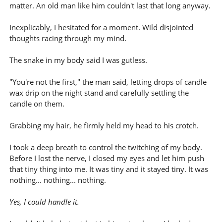
matter. An old man like him couldn't last that long anyway.
Inexplicably, I hesitated for a moment. Wild disjointed
thoughts racing through my mind.
The snake in my body said I was gutless.
"You're not the first," the man said, letting drops of candle
wax drip on the night stand and carefully settling the
candle on them.
Grabbing my hair, he firmly held my head to his crotch.
I took a deep breath to control the twitching of my body.
Before I lost the nerve, I closed my eyes and let him push
that tiny thing into me. It was tiny and it stayed tiny. It was
nothing... nothing... nothing.
Yes, I could handle it.