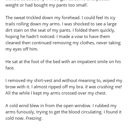
weight or had bought my pants too small.
The sweat trickled down my forehead. I could feel its icy
trails rolling down my arms. I was shocked to see a large
dirt stain on the seat of my pants. I folded them quickly,
hoping he hadn't noticed. I made a vow to have them
cleaned then continued removing my clothes, never taking
my eyes off him.
He sat at the foot of the bed with an impatient smile on his
face.
I removed my shirt-vest and without meaning to, wiped my
brow with it. I almost ripped off my bra.
It was crushing me!
All the while I kept my arms crossed over my chest.
A cold wind blew in from the open window. I rubbed my
arms furiously, trying to get the blood circulating. I found it
cold now.
Freezing
.