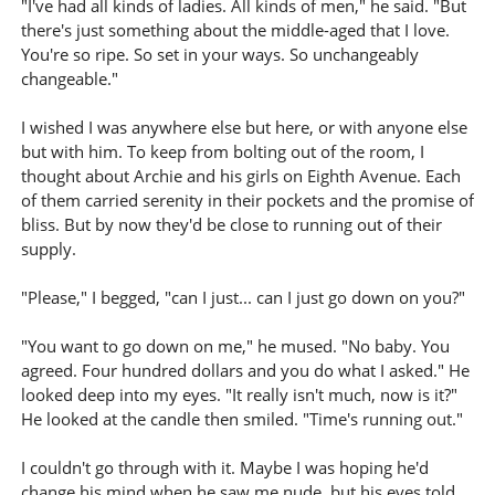
"I've had all kinds of ladies. All kinds of men," he said. "But
there's just something about the middle-aged that I love.
You're so ripe. So set in your ways. So unchangeably
changeable."
I wished I was anywhere else but here, or with anyone else
but with him. To keep from bolting out of the room, I
thought about Archie and his girls on Eighth Avenue. Each
of them carried serenity in their pockets and the promise of
bliss. But by now they'd be close to running out of their
supply.
"Please," I begged, "can I just... can I just go down on you?"
"You want to go down on me," he mused. "No baby. You
agreed. Four hundred dollars and you do what I asked." He
looked deep into my eyes. "It really isn't much, now is it?"
He looked at the candle then smiled. "Time's running out."
I couldn't go through with it. Maybe I was hoping he'd
change his mind when he saw me nude, but his eyes told