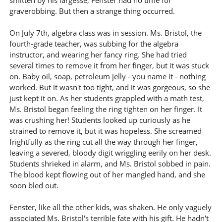
smitten by his largesse, Fenster had no time for
graverobbing. But then a strange thing occurred.
On July 7th, algebra class was in session. Ms. Bristol, the
fourth-grade teacher, was subbing for the algebra
instructor, and wearing her fancy ring. She had tried
several times to remove it from her finger, but it was stuck
on. Baby oil, soap, petroleum jelly - you name it - nothing
worked. But it wasn't too tight, and it was gorgeous, so she
just kept it on. As her students grappled with a math test,
Ms. Bristol began feeling the ring tighten on her finger. It
was crushing her! Students looked up curiously as he
strained to remove it, but it was hopeless. She screamed
frightfully as the ring cut all the way through her finger,
leaving a severed, bloody digit wriggling eerily on her desk.
Students shrieked in alarm, and Ms. Bristol sobbed in pain.
The blood kept flowing out of her mangled hand, and she
soon bled out.
Fenster, like all the other kids, was shaken. He only vaguely
associated Ms. Bristol's terrible fate with his gift. He hadn't