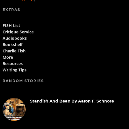
EXTRAS
FISH List
Critique Service
Audiobooks
Bookshelf
Charlie Fish
More
Resources
Writing Tips
RANDOM STORIES
Standish And Bean By Aaron F. Schnore