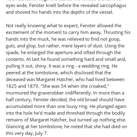
eyes wide, Fenster knelt before the revealed sarcophagus
and shoved his hands into the depths of the vessel.
Not really knowing what to expect, Fenster allowed the
excitement of the moment to carry him away. Thrusting his
hands into the muck, he was relieved to find not goop,
guts, and glop, but rather, mere layers of dust. Using the
spade, he enlarged the aperture and sifted through the
contents. At last he found something hard and small and,
pulling it out, shiny. It was a ring - a wedding ring. He
peered at the tombstone, which disclosed that the
deceased was Margaret Hatcher, who had lived between
1825 and 1879. "She was 54 when she croaked,"
murmured the graverobber indifferently. In more than a
half century, Fenster decided, the old broad should have
accumulated more than one lousy ring. He plunged again
into the hole he'd made and threshed through the bodily
remains of Margaret Hatcher, but turned up nothing else.
Glancing at her tombstone, he noted that she had died on
this very day, July 7.