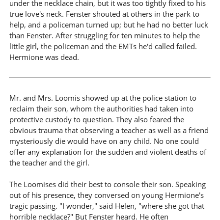
under the necklace chain, but it was too tightly fixed to his
true love's neck. Fenster shouted at others in the park to
help, and a policeman turned up; but he had no better luck
than Fenster. After struggling for ten minutes to help the
little girl, the policeman and the EMTs he'd called failed.
Hermione was dead.
Mr. and Mrs. Loomis showed up at the police station to
reclaim their son, whom the authorities had taken into
protective custody to question. They also feared the
obvious trauma that observing a teacher as well as a friend
mysteriously die would have on any child. No one could
offer any explanation for the sudden and violent deaths of
the teacher and the girl.
The Loomises did their best to console their son. Speaking
out of his presence, they conversed on young Hermione's
tragic passing. "I wonder," said Helen, "where she got that
horrible necklace?" But Fenster heard. He often