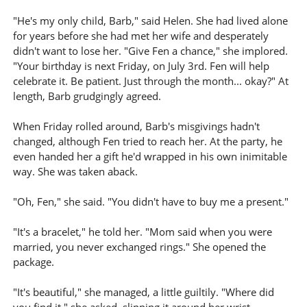
"He's my only child, Barb," said Helen. She had lived alone
for years before she had met her wife and desperately
didn't want to lose her. "Give Fen a chance," she implored.
"Your birthday is next Friday, on July 3rd. Fen will help
celebrate it. Be patient. Just through the month... okay?" At
length, Barb grudgingly agreed.
When Friday rolled around, Barb's misgivings hadn't
changed, although Fen tried to reach her. At the party, he
even handed her a gift he'd wrapped in his own inimitable
way. She was taken aback.
"Oh, Fen," she said. "You didn't have to buy me a present."
"It's a bracelet," he told her. "Mom said when you were
married, you never exchanged rings." She opened the
package.
"It's beautiful," she managed, a little guiltily. "Where did