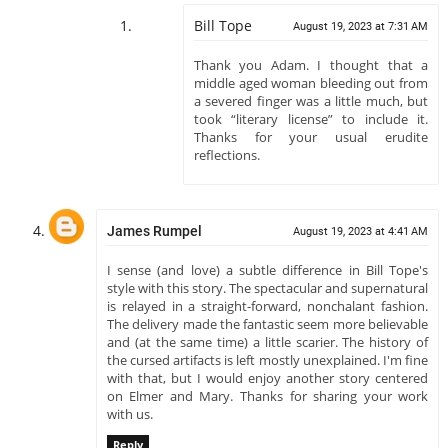
Bill Tope
August 19, 2023 at 7:31 AM
Thank you Adam. I thought that a
middle aged woman bleeding out from
a severed finger was a little much, but
took “literary license” to include it.
Thanks for your usual erudite
reflections.
James Rumpel
August 19, 2023 at 4:41 AM
I sense (and love) a subtle difference in Bill Tope's
style with this story. The spectacular and supernatural
is relayed in a straight-forward, nonchalant fashion.
The delivery made the fantastic seem more believable
and (at the same time) a little scarier. The history of
the cursed artifacts is left mostly unexplained. I'm fine
with that, but I would enjoy another story centered
on Elmer and Mary. Thanks for sharing your work
with us.
Reply