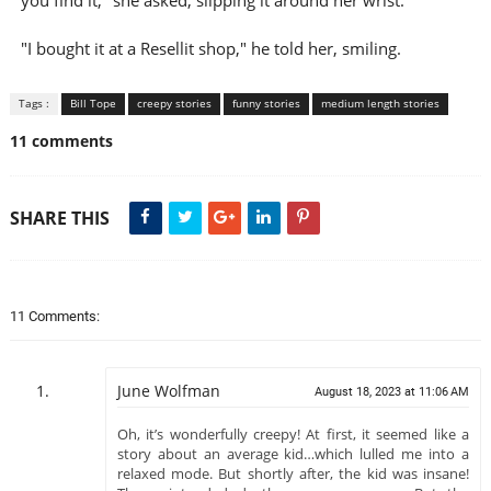
you find it," she asked, slipping it around her wrist.
"I bought it at a Resellit shop," he told her, smiling.
Tags :
Bill Tope
creepy stories
funny stories
medium length stories
11 comments
SHARE THIS
11 Comments:
June Wolfman
August 18, 2023 at 11:06 AM
Oh, it’s wonderfully creepy! At first, it seemed like a
story about an average kid…which lulled me into a
relaxed mode. But shortly after, the kid was insane!