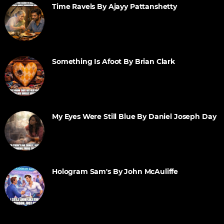
Time Ravels By Ajayy Pattanshetty
Something Is Afoot By Brian Clark
My Eyes Were Still Blue By Daniel Joseph Day
Hologram Sam's By John McAuliffe