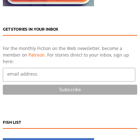
GET STORIES IN YOUR INBOX
For the monthly Fiction on the Web newsletter, become a
member on
Patreon
. For stories direct to your inbox, sign up
here:
FISH LIST