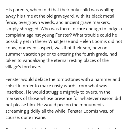
His parents, when told that their only child was whiling
away his time at the old graveyard, with its black metal
fence, overgrown weeds, and ancient grave markers,
simply shrugged. Who was there to care enough to lodge a
complaint against young Fenster? What trouble could he
possibly get in there? What Jesse and Helen Loomis did not
know, nor even suspect, was that their son, now on
summer vacation prior to entering the fourth grade, had
taken to vandalizing the eternal resting places of the
village's forebears.
Fenster would deface the tombstones with a hammer and
chisel in order to make nasty words from what was
inscribed. He would struggle mightily to overturn the
markers of those whose presence for whatever reason did
not please him. He would pee on the monuments,
screaming giddily all the while. Fenster Loomis was, of,
course, quite insane.