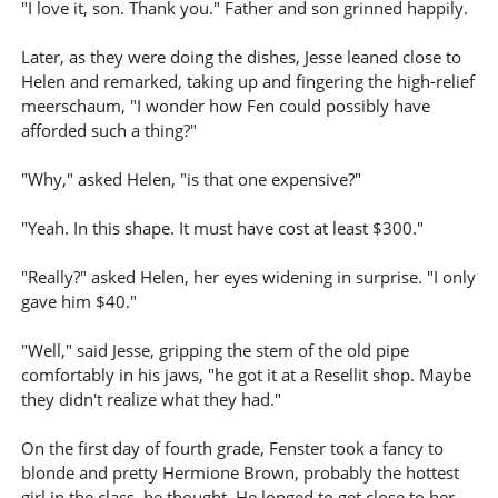
"I love it, son. Thank you." Father and son grinned happily.
Later, as they were doing the dishes, Jesse leaned close to
Helen and remarked, taking up and fingering the high-relief
meerschaum, "I wonder how Fen could possibly have
afforded such a thing?"
"Why," asked Helen, "is that one expensive?"
"Yeah. In this shape. It must have cost at least $300."
"Really?" asked Helen, her eyes widening in surprise. "I only
gave him $40."
"Well," said Jesse, gripping the stem of the old pipe
comfortably in his jaws, "he got it at a Resellit shop. Maybe
they didn't realize what they had."
On the first day of fourth grade, Fenster took a fancy to
blonde and pretty Hermione Brown, probably the hottest
girl in the class, he thought. He longed to get close to her.