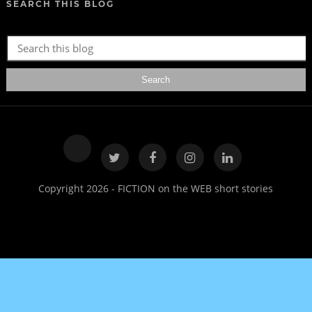
SEARCH THIS BLOG
Copyright 2026 - FICTION on the WEB short stories