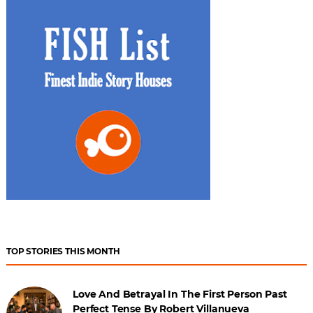
TOP STORIES THIS MONTH
Love And Betrayal In The First Person Past
Perfect Tense By Robert Villanueva