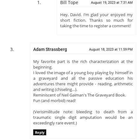
Bill Tope
August 19, 2023 at 7:31 AM
Hey, David. I’m glad your enjoyed my
short fiction. Thanks so much for
taking the time to register a comment!
Adam Strassberg
August 18, 2023 at 11:59 PM
My favorite part is the rich characterization at the
beginning.
I loved the image of a young boy playing by himself in
a graveyard and all the passive education his
adventures there might provide - reading, arithmetic
and writing (chiseling…).
Reminiscent of Neil Gaiman's The Graveyard Book.
Fun (and morbid) read!
(Verisimilitude note: bleeding to death from a
traumatic single digit amputation would be an
exceedingly rare event.)
Reply