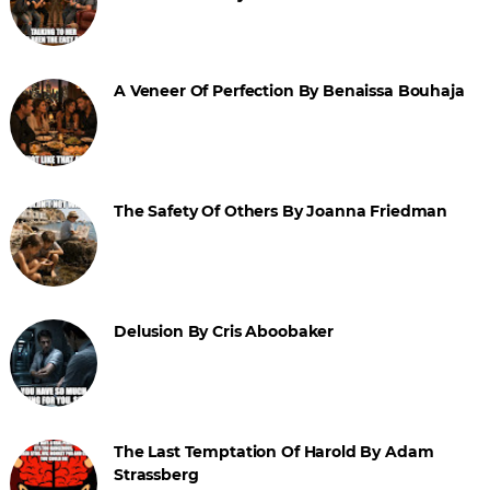
A Veneer Of Perfection By Benaissa Bouhaja
The Safety Of Others By Joanna Friedman
Delusion By Cris Aboobaker
The Last Temptation Of Harold By Adam
Strassberg