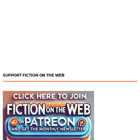
SUPPORT FICTION ON THE WEB