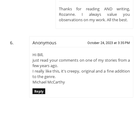
Thanks for reading AND writing,
Rozanne. I always value you
observations on my work. All the best.
Anonymous
October 24, 2023 at 3:35 PM
Hi Bill,
just read your comments on one of my stories from a
few years ago.
I really like this, it's creepy, original and a fine addition
to the genre.
Michael McCarthy
Reply