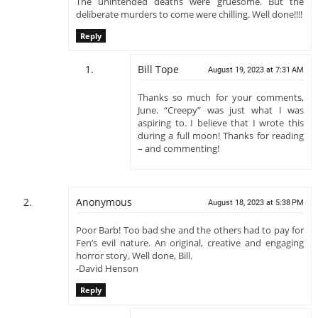
The unintended deaths were gruesome. But the
deliberate murders to come were chilling. Well done!!!!
Reply
Bill Tope
August 19, 2023 at 7:31 AM
Thanks so much for your comments,
June. “Creepy” was just what I was
aspiring to. I believe that I wrote this
during a full moon! Thanks for reading
– and commenting!
Anonymous
August 18, 2023 at 5:38 PM
Poor Barb! Too bad she and the others had to pay for
Fen’s evil nature. An original, creative and engaging
horror story. Well done, Bill.
-David Henson
Reply