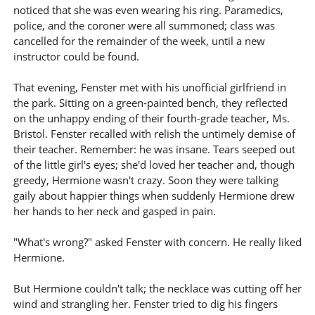
noticed that she was even wearing his ring. Paramedics,
police, and the coroner were all summoned; class was
cancelled for the remainder of the week, until a new
instructor could be found.
That evening, Fenster met with his unofficial girlfriend in
the park. Sitting on a green-painted bench, they reflected
on the unhappy ending of their fourth-grade teacher, Ms.
Bristol. Fenster recalled with relish the untimely demise of
their teacher. Remember: he was insane. Tears seeped out
of the little girl's eyes; she'd loved her teacher and, though
greedy, Hermione wasn't crazy. Soon they were talking
gaily about happier things when suddenly Hermione drew
her hands to her neck and gasped in pain.
"What's wrong?" asked Fenster with concern. He really liked
Hermione.
But Hermione couldn't talk; the necklace was cutting off her
wind and strangling her. Fenster tried to dig his fingers