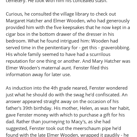
cemetery. He took with him his concealed stash.
Curious, he consulted the village library to check out
Margaret Hatcher and Elmer Wooden, who had generously
provided him with the five keepsakes that he now kept in a
cigar box in the bottom drawer of the dresser in his
bedroom. What he found intrigued him: Wooden had
served time in the penitentiary for - get this - graverobbing.
His whole family seemed to have had a scurrilous
reputation for one thing or another. And Mary Hatcher was
Elmer Wooden's maternal aunt. Fenster filed this
information away for later use.
As induction into the 4th grade neared, Fenster wondered
just what he should do with the swag he'd confiscated. An
answer appeared straight away on the occasion of his
father's 39th birthday. His mother, Helen, as was her habit,
gave Fenster money with which to purchase a gift for his
dad. Rather than journeying to Macy's, as she had
suggested, Fenster took out the meerschaum pipe he'd
found with the late Elmer Wooden, wrapped it gaudily - he