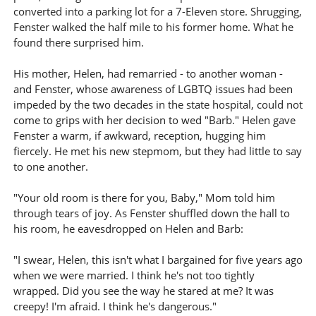
converted into a parking lot for a 7-Eleven store. Shrugging,
Fenster walked the half mile to his former home. What he
found there surprised him.
His mother, Helen, had remarried - to another woman -
and Fenster, whose awareness of LGBTQ issues had been
impeded by the two decades in the state hospital, could not
come to grips with her decision to wed "Barb." Helen gave
Fenster a warm, if awkward, reception, hugging him
fiercely. He met his new stepmom, but they had little to say
to one another.
"Your old room is there for you, Baby," Mom told him
through tears of joy. As Fenster shuffled down the hall to
his room, he eavesdropped on Helen and Barb:
"I swear, Helen, this isn't what I bargained for five years ago
when we were married. I think he's not too tightly
wrapped. Did you see the way he stared at me? It was
creepy! I'm afraid. I think he's dangerous."