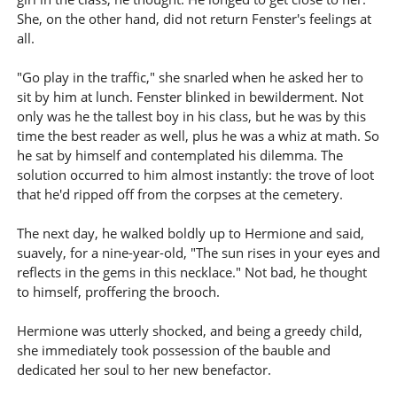
She, on the other hand, did not return Fenster's feelings at
all.
"Go play in the traffic," she snarled when he asked her to
sit by him at lunch. Fenster blinked in bewilderment. Not
only was he the tallest boy in his class, but he was by this
time the best reader as well, plus he was a whiz at math. So
he sat by himself and contemplated his dilemma. The
solution occurred to him almost instantly: the trove of loot
that he'd ripped off from the corpses at the cemetery.
The next day, he walked boldly up to Hermione and said,
suavely, for a nine-year-old, "The sun rises in your eyes and
reflects in the gems in this necklace." Not bad, he thought
to himself, proffering the brooch.
Hermione was utterly shocked, and being a greedy child,
she immediately took possession of the bauble and
dedicated her soul to her new benefactor.