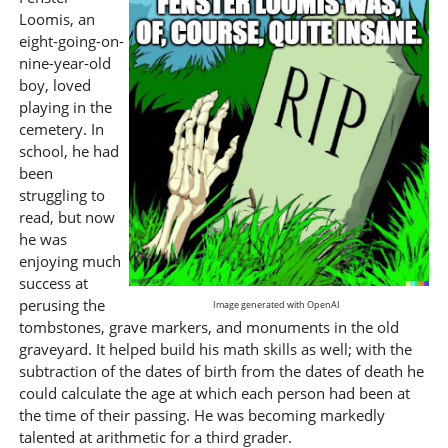
Loomis, an
eight-going-on-
nine-year-old
boy, loved
playing in the
cemetery. In
school, he had
been
struggling to
read, but now
he was
enjoying much
success at
perusing the
Image generated with OpenAI
tombstones, grave markers, and monuments in the old
graveyard. It helped build his math skills as well; with the
subtraction of the dates of birth from the dates of death he
could calculate the age at which each person had been at
the time of their passing. He was becoming markedly
talented at arithmetic for a third grader.