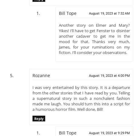
Bill Tope
August 19, 2023 at 7:32 AM
Another story on Elmer and Mary?
Yikes! I’ll have to get Fenster to disinter
another cadaver to get me In the
mood for that. Thanks very much,
James, for your ruminations on my
fiction. I’ll consider your observations.
Rozanne
August 19, 2023 at 4:00 PM
I was very entertained by this story. It is a departure
from the other stories that I have read by you. Telling
a supernatural story in such a nonchalent fashion
made me laugh. You should turn this into a script for
a humorous horror film. Well done, Bill!
Reply
Bill Tope
August 19, 2023 at 9:29 PM