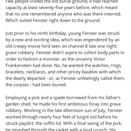
Few people visited the old burial ground; it had reached
capacity at least seventy-five years before, which meant
that no one remembered anyone who was there interred.
Which suited Fenster right down to the ground.
Just prior to his ninth birthday, young Fenster was struck
by a new and exciting idea, which was engendered by an
old creepy movie he'd seen on channel 8 late one night:
grave robbery. Fenster didn't aspire to collect body parts in
order to fashion a monster, as the uncanny Victor
Frankenstein had done. No, he wanted the watches, rings,
bracelets, necklaces, and other pricey baubles with which
the dearly departed - or, as Fenster unfeelingly called them,
the corpses - had been buried.
Employing a pick and a spade borrowed from his father's
garden shed, he made his first ambitious foray into grave
robbery. Working in the late afternoon sun of July, Fenster
worked through nearly four feet of turgid soil before he
struck paydirt: the coffin lid. With a final swing of the pick,
he smashed through the casket with a loud crunch. His