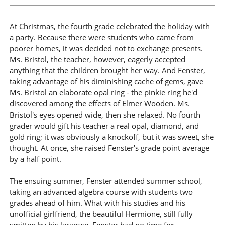
At Christmas, the fourth grade celebrated the holiday with
a party. Because there were students who came from
poorer homes, it was decided not to exchange presents.
Ms. Bristol, the teacher, however, eagerly accepted
anything that the children brought her way. And Fenster,
taking advantage of his diminishing cache of gems, gave
Ms. Bristol an elaborate opal ring - the pinkie ring he'd
discovered among the effects of Elmer Wooden. Ms.
Bristol's eyes opened wide, then she relaxed. No fourth
grader would gift his teacher a real opal, diamond, and
gold ring; it was obviously a knockoff, but it was sweet, she
thought. At once, she raised Fenster's grade point average
by a half point.
The ensuing summer, Fenster attended summer school,
taking an advanced algebra course with students two
grades ahead of him. What with his studies and his
unofficial girlfriend, the beautiful Hermione, still fully