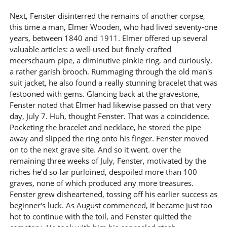
Next, Fenster disinterred the remains of another corpse,
this time a man, Elmer Wooden, who had lived seventy-one
years, between 1840 and 1911. Elmer offered up several
valuable articles: a well-used but finely-crafted
meerschaum pipe, a diminutive pinkie ring, and curiously,
a rather garish brooch. Rummaging through the old man's
suit jacket, he also found a really stunning bracelet that was
festooned with gems. Glancing back at the gravestone,
Fenster noted that Elmer had likewise passed on that very
day, July 7. Huh, thought Fenster. That was a coincidence.
Pocketing the bracelet and necklace, he stored the pipe
away and slipped the ring onto his finger. Fenster moved
on to the next grave site. And so it went. over the
remaining three weeks of July, Fenster, motivated by the
riches he'd so far purloined, despoiled more than 100
graves, none of which produced any more treasures.
Fenster grew disheartened, tossing off his earlier success as
beginner's luck. As August commenced, it became just too
hot to continue with the toil, and Fenster quitted the