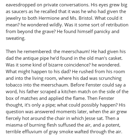
eavesdropped on private conversations. His eyes grew big
as saucers as he recalled that it was he who had given the
jewelry to both Hermione and Ms. Bristol. What could it
mean? he wondered wildly. Was it some sort of retribution
from beyond the grave? He found himself panicky and
sweating.
Then he remembered: the meerschaum! He had given his
dad the antique pipe he'd found in the old man's casket.
Was it some kind of bizarre coincidence? he wondered.
What might happen to his dad? He rushed from his room
and into the living room, where his dad was scrunching
tobacco into the meerschaum. Before Fenster could say a
word, his father scraped a kitchen match on the side of the
box of matches and applied the flame. Then Fenster
thought, it's only a pipe; what could possibly happen? His
question was answered moments later, when the air grew
fiercely hot around the chair in which Jesse sat. Then a
miasma of burning flesh suffused the air, and a potent,
terrible effluvium of gray smoke wafted through the air.