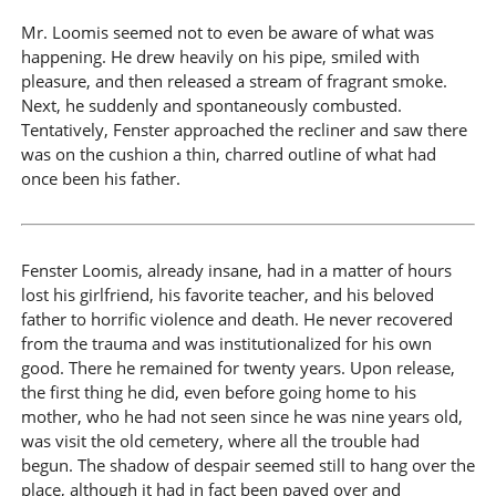
Mr. Loomis seemed not to even be aware of what was
happening. He drew heavily on his pipe, smiled with
pleasure, and then released a stream of fragrant smoke.
Next, he suddenly and spontaneously combusted.
Tentatively, Fenster approached the recliner and saw there
was on the cushion a thin, charred outline of what had
once been his father.
Fenster Loomis, already insane, had in a matter of hours
lost his girlfriend, his favorite teacher, and his beloved
father to horrific violence and death. He never recovered
from the trauma and was institutionalized for his own
good. There he remained for twenty years. Upon release,
the first thing he did, even before going home to his
mother, who he had not seen since he was nine years old,
was visit the old cemetery, where all the trouble had
begun. The shadow of despair seemed still to hang over the
place, although it had in fact been paved over and