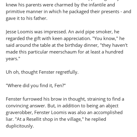
knew his parents were charmed by the infantile and
primitive manner in which he packaged their presents - and
gave it to his father.
Jesse Loomis was impressed. An avid pipe smoker, he
regarded the gift with keen appreciation. "You know," he
said around the table at the birthday dinner, "they haven't
made this particular meerschaum for at least a hundred
years."
Uh oh, thought Fenster regretfully.
"Where did you find it, Fen?"
Fenster furrowed his brow in thought, straining to find a
convincing answer. But, in addition to being an abject
graverobber, Fenster Loomis was also an accomplished
liar. "At a Resellit shop in the village," he replied
duplicitously.