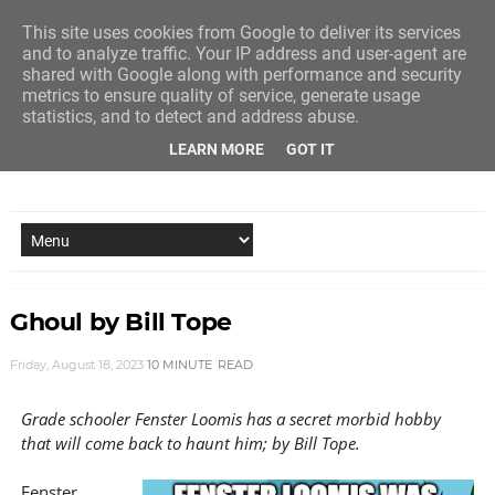
This site uses cookies from Google to deliver its services
and to analyze traffic. Your IP address and user-agent are
shared with Google along with performance and security
metrics to ensure quality of service, generate usage
statistics, and to detect and address abuse.
LEARN MORE
GOT IT
NEW STORY EVERY MONDAY AND FRIDAY
Ghoul by Bill Tope
Friday, August 18, 2023
10 MINUTE
READ
Grade schooler Fenster Loomis has a secret morbid hobby
that will come back to haunt him; by Bill Tope.
Fenster