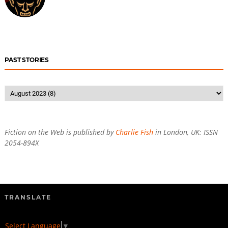
PAST STORIES
Fiction on the Web is published by
Charlie Fish
in London, UK: ISSN
2054-894X
TRANSLATE
Select Language
▼