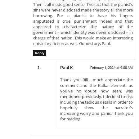
Then it all made good sense. The fact that the pianist’s
sins were never disclosed made the story all the more
harrowing. For a pianist to have his fingers
amputated is cruel punishment indeed and that
appeared to characterize the nature of the
government – which identity was never disclosed – in
charge of that nation. This would make an interesting
epistolary fiction as well. Good story, Paul.
Reply
Paul K
February 1, 2024 at 9:08 AM
Thank you Bill - much appreciate the
comment and the Kafka element, as
you've no doubt now seen, was
mentioned previously. I decided to risk
including the tedious details in order to
hopefully show the narrator's
increasing worry and panic. Thank you
for reading!