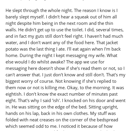
He slept through the whole night. The reason I know is I
barely slept myself. I didn't hear a squeak out of him all
night despite him being in the next room and the thin
walls. He didn't get up to use the toilet. I did, several times,
and in fact my guts still don't feel right. I haven't had much
water, and I don't want any of the food here. That jacket
potato was the last thing I ate. I'll eat again when I'm back
home. During the night I kept messaging my wife. What
else would I do whilst awake? The app we use for
messaging here doesn't show if she's read them or not, so I
can't answer that. I just don't know and still don't. That's my
biggest worry of course. Not knowing if she's replied to
them now or not is killing me. Okay, to the morning. It was
eightish. I don't know the exact number of minutes past
eight. That's why I said 'ish'. I knocked on his door and went
in. He was sitting on the edge of the bed. Sitting upright,
hands on his lap, back in his own clothes. My stuff was
folded with neat creases on the corner of the bedspread
which seemed odd to me. I noticed it because of how