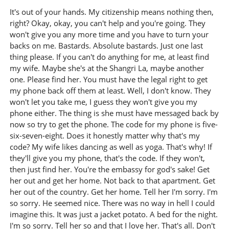
It's out of your hands. My citizenship means nothing then,
right? Okay, okay, you can't help and you're going. They
won't give you any more time and you have to turn your
backs on me. Bastards. Absolute bastards. Just one last
thing please. If you can't do anything for me, at least find
my wife. Maybe she's at the Shangri La, maybe another
one. Please find her. You must have the legal right to get
my phone back off them at least. Well, I don't know. They
won't let you take me, I guess they won't give you my
phone either. The thing is she must have messaged back by
now so try to get the phone. The code for my phone is five-
six-seven-eight. Does it honestly matter why that's my
code? My wife likes dancing as well as yoga. That's why! If
they'll give you my phone, that's the code. If they won't,
then just find her. You're the embassy for god's sake! Get
her out and get her home. Not back to that apartment. Get
her out of the country. Get her home. Tell her I'm sorry. I'm
so sorry. He seemed nice. There was no way in hell I could
imagine this. It was just a jacket potato. A bed for the night.
I'm so sorry. Tell her so and that I love her. That's all. Don't