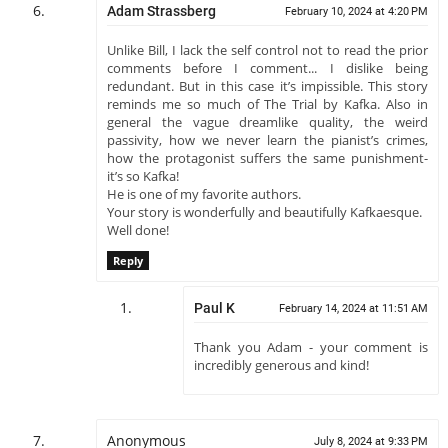
Adam Strassberg
February 10, 2024 at 4:20 PM
Unlike Bill, I lack the self control not to read the prior
comments before I comment... I dislike being
redundant. But in this case it’s impissible. This story
reminds me so much of The Trial by Kafka. Also in
general the vague dreamlike quality, the weird
passivity, how we never learn the pianist’s crimes,
how the protagonist suffers the same punishment-
it’s so Kafka!
He is one of my favorite authors.
Your story is wonderfully and beautifully Kafkaesque.
Well done!
Reply
Paul K
February 14, 2024 at 11:51 AM
Thank you Adam - your comment is
incredibly generous and kind!
Anonymous
July 8, 2024 at 9:33 PM