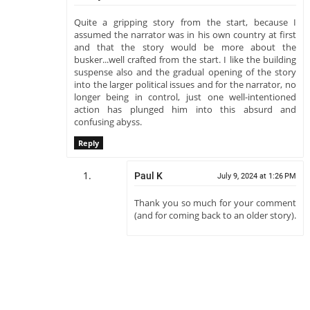
Quite a gripping story from the start, because I
assumed the narrator was in his own country at first
and that the story would be more about the
busker...well crafted from the start. I like the building
suspense also and the gradual opening of the story
into the larger political issues and for the narrator, no
longer being in control, just one well-intentioned
action has plunged him into this absurd and
confusing abyss.
Reply
Paul K
July 9, 2024 at 1:26 PM
Thank you so much for your comment
(and for coming back to an older story).