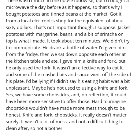
There wasn't much in the house foodwise, but I'd bought a
microwave the day before as it happens, so that's why I
bought potatoes and tinned beans at the market. Got it
from a local electronics shop for the equivalent of about
sixty dollars. That's not important though, I suppose. Jacket
potatoes with margarine, beans, and a bit of sriracha on
top is what I made. It took about ten minutes. We didn't try
to communicate. He drank a bottle of water I'd given him
from the fridge, then we sat down opposite each other at
the kitchen table and ate. I gave him a knife and fork, but
he only used the fork. It wasn't an effective way to eat it,
and some of the mashed bits and sauce went off the side of
his plate. I'd be lying if I didn't say his eating habit was a bit
unpleasant. Maybe he's not used to using a knife and fork.
Yes, we have some chopsticks, and, on reflection, it could
have been more sensitive to offer those. Hard to imagine
chopsticks wouldn't have made more mess though to be
honest. Knife and fork, chopsticks, it really doesn't matter
surely. It wasn't a lot of mess, and not a difficult thing to
clean after, so not a bother.