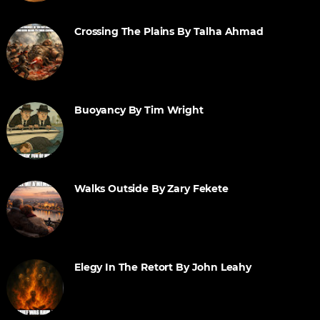
Crossing The Plains By Talha Ahmad
Buoyancy By Tim Wright
Walks Outside By Zary Fekete
Elegy In The Retort By John Leahy