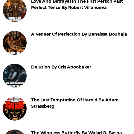
Love And Betrayal In The First Person Past
Perfect Tense By Robert Villanueva
A Veneer Of Perfection By Benaissa Bouhaja
Delusion By Cris Aboobaker
The Last Temptation Of Harold By Adam
Strassberg
The Wingless Butterfly By Wajad R. Basha