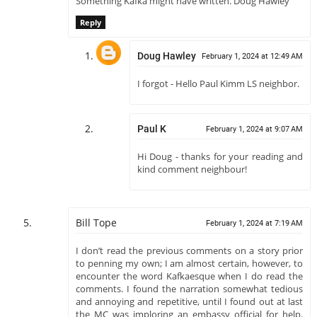
Something Kafka might have written. Doug Hawley
Reply
Doug Hawley
February 1, 2024 at 12:49 AM
I forgot - Hello Paul Kimm LS neighbor.
Paul K
February 1, 2024 at 9:07 AM
Hi Doug - thanks for your reading and
kind comment neighbour!
Bill Tope
February 1, 2024 at 7:19 AM
I don’t read the previous comments on a story prior
to penning my own; I am almost certain, however, to
encounter the word Kafkaesque when I do read the
comments. I found the narration somewhat tedious
and annoying and repetitive, until I found out at last
the MC was imploring an embassy official for help.