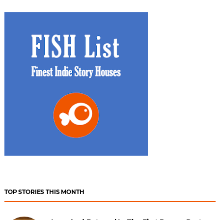
TOP STORIES THIS MONTH