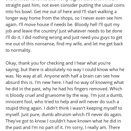
straight past him, not even consider putting the usual coins
into his bowl. Get me out of here and I'll start walking a
longer way home from the shops, so I never even see him
again. I'll move house if needs be. Bloody hell I'll quit my
job and leave the country! Just whatever needs to be done
I'll do it. I did nothing wrong and just need you guys to get
me out of this nonsense, find my wife, and let me get back
to normality.
Okay, thank you for checking and I hear what you're
saying, but there is absolutely no way I could know who he
was. No way at all. Anyone with half a brain can see how
absurd this is. I'm new here. I had no way of knowing what
he did in the past, why he had his fingers removed. Which
is bloody cruel and gruesome by the way. I'm just a dumb,
innocent fool, who tried to help and will never do such a
stupid thing again. I didn't think I wasn't keeping myself to
myself. Just pure, dumb altruism which I'll never do again.
They've got to know I couldn't have known what he did in
the past and I'm no part of it. I'm sorry, I really am. There