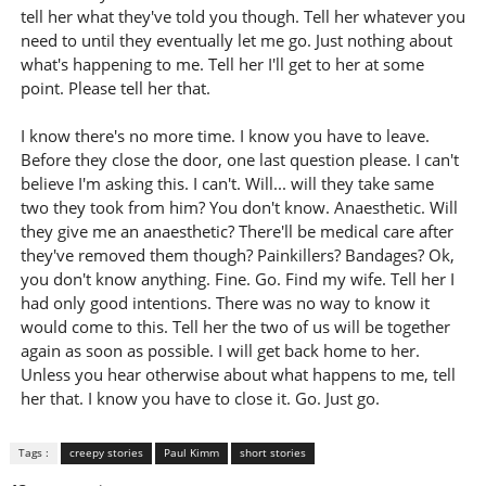
tell her what they've told you though. Tell her whatever you
need to until they eventually let me go. Just nothing about
what's happening to me. Tell her I'll get to her at some
point. Please tell her that.
I know there's no more time. I know you have to leave.
Before they close the door, one last question please. I can't
believe I'm asking this. I can't. Will... will they take same
two they took from him? You don't know. Anaesthetic. Will
they give me an anaesthetic? There'll be medical care after
they've removed them though? Painkillers? Bandages? Ok,
you don't know anything. Fine. Go. Find my wife. Tell her I
had only good intentions. There was no way to know it
would come to this. Tell her the two of us will be together
again as soon as possible. I will get back home to her.
Unless you hear otherwise about what happens to me, tell
her that. I know you have to close it. Go. Just go.
Tags :
creepy stories
Paul Kimm
short stories