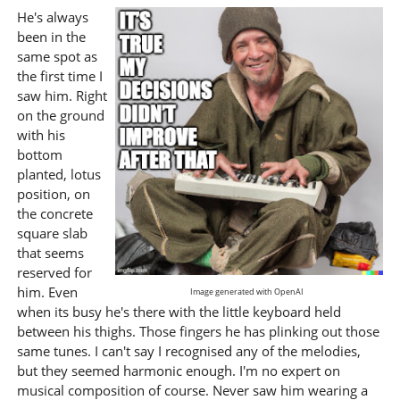
He's always
been in the
same spot as
the first time I
saw him. Right
on the ground
with his
bottom
planted, lotus
position, on
the concrete
square slab
that seems
reserved for
him. Even
Image generated with OpenAI
when its busy he's there with the little keyboard held
between his thighs. Those fingers he has plinking out those
same tunes. I can't say I recognised any of the melodies,
but they seemed harmonic enough. I'm no expert on
musical composition of course. Never saw him wearing a