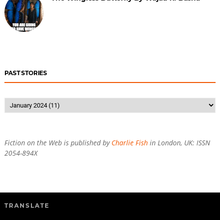
PAST STORIES
Fiction on the Web is published by
Charlie Fish
in London, UK: ISSN
2054-894X
TRANSLATE