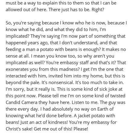
must be a way to explain this to them so that I can be
allowed out of here. There just has to be. Right?
So, you're saying because I know who he is now, because I
know what he did, and what they did to him, I'm
implicated? They're saying I'm now part of something that
happened years ago, that I don't understand, and that
feeding a man a potato with beans is enough? It makes no
sense at all. I mean you know too, so why aren't you
implicated as well? You're embassy staff and that's it? That
exonerates you from this madness? I get I'm the one that
interacted with him, invited him into my home, but this is
beyond the pale. It's nonsensical. It's too much to take in.
I'm sorry, but it really is. This is some kind of sick joke at
this point now. Please tell me I'm on some kind of twisted
Candid Camera they have here. Listen to me. The guy was
there every day. I had absolutely no way on Earth of
knowing what he'd done before. A jacket potato with
beans! Just an act of kindness! You're my embassy for
Christ's sake! Get me out of this! Please!