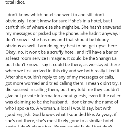
total idiot.
I don't know which hotel she went to and still don't
obviously. I don't know for sure if she's in a hotel, but I
can't think of where else she might be. She hasn't answered
my messages or picked up the phone. She hadn't anyway. I
don't know if she has now and that should be bloody
obvious as well! I am doing my best to not get upset here.
Okay, no, it won't be a scruffy hotel, and it'll have a bar or
at least room service I imagine. It could be the Shangri La,
but I don't know. I say it could be there, as we stayed there
when we first arrived in this city and we both really liked it.
After she wouldn't reply to any of my messages or calls, I
got more worried and tried calling them. I mean didn't try, I
did succeed in calling them, but they told me they couldn't
give out private information about guests, even if the caller
was claiming to be the husband. I don't know the name of
who I spoke to. A woman, a local I would say, but with
good English. God knows what I sounded like. Anyway, if
she's not there, she's most likely gone to a similar hotel
chain. I don't blame her. It's my stupid fault. I just don't