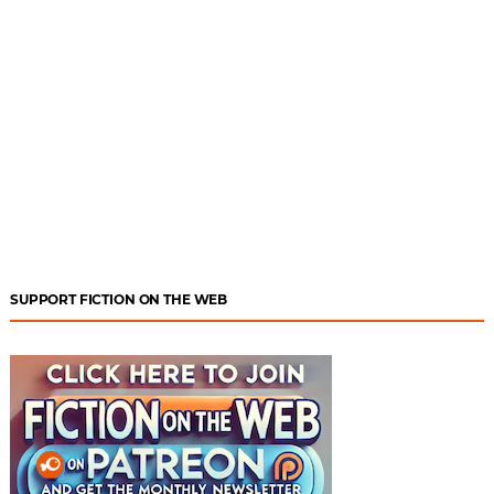
SUPPORT FICTION ON THE WEB