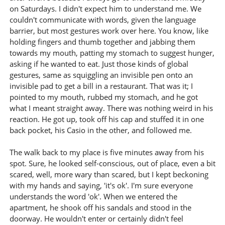
on Saturdays. I didn't expect him to understand me. We
couldn't communicate with words, given the language
barrier, but most gestures work over here. You know, like
holding fingers and thumb together and jabbing them
towards my mouth, patting my stomach to suggest hunger,
asking if he wanted to eat. Just those kinds of global
gestures, same as squiggling an invisible pen onto an
invisible pad to get a bill in a restaurant. That was it; I
pointed to my mouth, rubbed my stomach, and he got
what I meant straight away. There was nothing weird in his
reaction. He got up, took off his cap and stuffed it in one
back pocket, his Casio in the other, and followed me.
The walk back to my place is five minutes away from his
spot. Sure, he looked self-conscious, out of place, even a bit
scared, well, more wary than scared, but I kept beckoning
with my hands and saying, 'it's ok'. I'm sure everyone
understands the word 'ok'. When we entered the
apartment, he shook off his sandals and stood in the
doorway. He wouldn't enter or certainly didn't feel