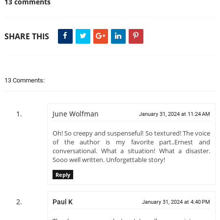
13 comments
SHARE THIS
13 Comments:
June Wolfman
January 31, 2024 at 11:24 AM
Oh! So creepy and suspenseful! So textured! The voice
of the author is my favorite part..Ernest and
conversational. What a situation! What a disaster.
Sooo well written. Unforgettable story!
Reply
Paul K
January 31, 2024 at 4:40 PM