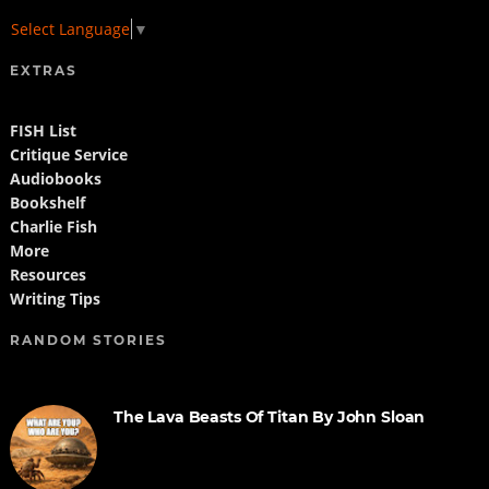
Select Language
▼
EXTRAS
FISH List
Critique Service
Audiobooks
Bookshelf
Charlie Fish
More
Resources
Writing Tips
RANDOM STORIES
The Lava Beasts Of Titan By John Sloan