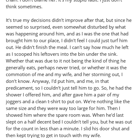
think sometimes.
It's true my decisions didn't improve after that, but since he
seemed so surprised, even somewhat disturbed by what
was happening around him, and as I was the one that had
brought him to our place, I didn't feel I could just turf him
out. He didn't finish the meal. I can't say how much he left
as I scooped his leftovers into the bin under the sink.
Whether that was due to it not being the kind of thing he
generally eats, perhaps never tried, or whether it was the
commotion of me and my wife, and her storming out, I
don't know. Anyway, I'd put him, and me, in that
predicament, so I couldn't just tell him to go. So, he had the
shower I offered him, and after gave him a pair of my
joggers and a clean t-shirt to put on. We're nothing like the
same size and they were way too large for him. Then I
showed him where the spare room was. When he'd last
slept on a half decent bed I couldn't tell you, but he was out
for the count in less than a minute. I slid his door shut and
then kept trying to get in touch with my wife.