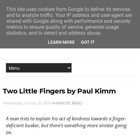
This site uses cookies from Google to deliver its services
and to analyze traffic. Your IP address and user-agent are
shared with Google along with performance and security
metrics to ensure quality of service, generate usage
statistics, and to detect and address abuse.
LEARN MORE
GOT IT
NEW STORY EVERY MONDAY AND FRIDAY
Two Little Fingers by Paul Kimm
Wednesday, January 31, 2024
14 MINUTE
READ
A man tries to explain his act of kindness towards a finger-
deficient busker, but there's something more sinister going
on.