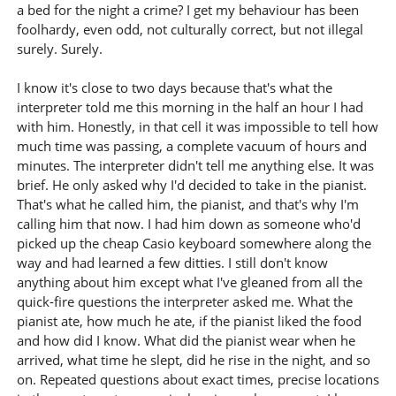
a bed for the night a crime? I get my behaviour has been
foolhardy, even odd, not culturally correct, but not illegal
surely. Surely.
I know it's close to two days because that's what the
interpreter told me this morning in the half an hour I had
with him. Honestly, in that cell it was impossible to tell how
much time was passing, a complete vacuum of hours and
minutes. The interpreter didn't tell me anything else. It was
brief. He only asked why I'd decided to take in the pianist.
That's what he called him, the pianist, and that's why I'm
calling him that now. I had him down as someone who'd
picked up the cheap Casio keyboard somewhere along the
way and had learned a few ditties. I still don't know
anything about him except what I've gleaned from all the
quick-fire questions the interpreter asked me. What the
pianist ate, how much he ate, if the pianist liked the food
and how did I know. What did the pianist wear when he
arrived, what time he slept, did he rise in the night, and so
on. Repeated questions about exact times, precise locations