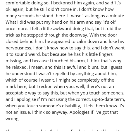
comfortable doing so. I beckoned him again, and said 'it's
ok' again, but he still didn't come in. I don't know how
many seconds he stood there. It wasn't as long as a minute.
What I did was put my hand on his arm and say 'it's ok'
once more. I felt a little awkward doing that, but it did the
trick as he stepped through the doorway. With the door
closed behind him, he appeared to calm down and lose his
nervousness. I don't know how to say this, and I don't want
it to sound weird, but because he has his little fingers
missing, and because I touched his arm, I think that's why
he relaxed. I mean, and this is awful and blunt, but I guess
he understood I wasn't repelled by anything about him,
which of course I wasn't. I might be completely off the
mark here, but I reckon when you, well, there's not an
acceptable way to say this, but when you touch someone's,
and I apologise if I'm not using the correct, up-to-date term,
when you touch someone's disability, it lets them know it's
not an issue. I think so anyway. Apologies if I've got that
wrong.