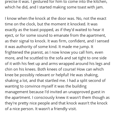
precise it was. I gestured for him to come into the kitchen,
which he did, and I started making some toast with jam.
I know when the knock at the door was. No, not the exact
time on the clock, but the moment it knocked. It was
exactly as the toast popped, as if they'd waited to hear it
eject, or for some sound to emanate from the apartment,
as their signal to knock. It was firm, confident, and I sensed
it was authority of some kind. It made me jump. It
frightened the pianist, as I now know you call him, even
more, and he scuttled to the sofa and sat tight to one side
of it with his feet up and arms wrapped around his legs and
chin on his knees. Both knees of course! How can which
knee be possibly relevant or helpful! He was shaking,
shaking a lot, and that startled me. I had a split second of
wanting to convince myself it was the building
management because I'd invited an unapproved guest in
the apartment. I consciously knew it wasn't them though as
they're pretty nice people and that knock wasn't the knock
of a nice person. It wasn't a friendly visit.