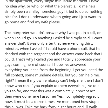
in the apartment, every single minuscule moment. I have
no idea why, or who, or what the pianist is. To me he's
simply been a smiley homeless guy I tried to do something
nice for. I don't understand what's going and I just want to
go home and find my wife please.
The interpreter wouldn't answer why I was put in a cell, or
when I could go. To anything I asked he simply said, 'I can't
answer that'. It was only after that never-ending thirty
minutes, when I asked if I could have a phone call, that he
checked with the sergeant and the answer came back that I
could. That's why I called you and I totally appreciate your
guys coming here of course. I hope I've answered
everything you need from the beginning. I get you need the
full context, some mundane details, but you can help me,
right? I mean if my own embassy can't help me, then I don't
know who can. If you explain to them everything I've told
you so far, and that this was a completely innocent act,
then were done here I assume? Yes, I completely regret it
now. It must be a dozen times I've mentioned how stupid
this all was. Take me back forty-eight hours and I'll walk