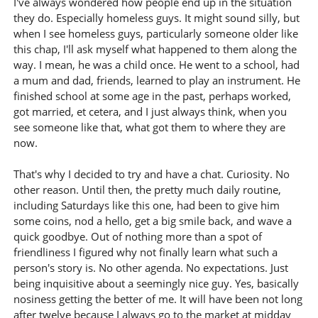
I've always wondered how people end up in the situation
they do. Especially homeless guys. It might sound silly, but
when I see homeless guys, particularly someone older like
this chap, I'll ask myself what happened to them along the
way. I mean, he was a child once. He went to a school, had
a mum and dad, friends, learned to play an instrument. He
finished school at some age in the past, perhaps worked,
got married, et cetera, and I just always think, when you
see someone like that, what got them to where they are
now.
That's why I decided to try and have a chat. Curiosity. No
other reason. Until then, the pretty much daily routine,
including Saturdays like this one, had been to give him
some coins, nod a hello, get a big smile back, and wave a
quick goodbye. Out of nothing more than a spot of
friendliness I figured why not finally learn what such a
person's story is. No other agenda. No expectations. Just
being inquisitive about a seemingly nice guy. Yes, basically
nosiness getting the better of me. It will have been not long
after twelve because I always go to the market at midday