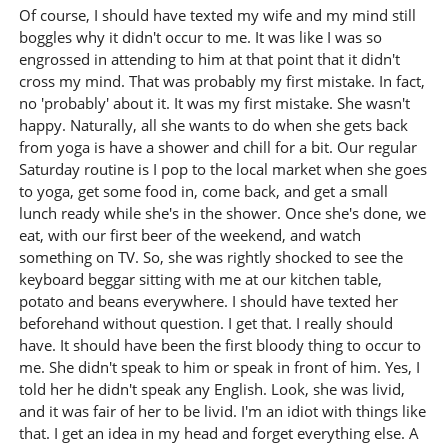
Of course, I should have texted my wife and my mind still
boggles why it didn't occur to me. It was like I was so
engrossed in attending to him at that point that it didn't
cross my mind. That was probably my first mistake. In fact,
no 'probably' about it. It was my first mistake. She wasn't
happy. Naturally, all she wants to do when she gets back
from yoga is have a shower and chill for a bit. Our regular
Saturday routine is I pop to the local market when she goes
to yoga, get some food in, come back, and get a small
lunch ready while she's in the shower. Once she's done, we
eat, with our first beer of the weekend, and watch
something on TV. So, she was rightly shocked to see the
keyboard beggar sitting with me at our kitchen table,
potato and beans everywhere. I should have texted her
beforehand without question. I get that. I really should
have. It should have been the first bloody thing to occur to
me. She didn't speak to him or speak in front of him. Yes, I
told her he didn't speak any English. Look, she was livid,
and it was fair of her to be livid. I'm an idiot with things like
that. I get an idea in my head and forget everything else. A