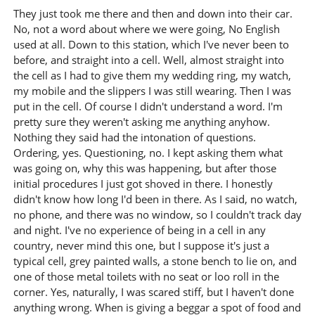
They just took me there and then and down into their car.
No, not a word about where we were going, No English
used at all. Down to this station, which I've never been to
before, and straight into a cell. Well, almost straight into
the cell as I had to give them my wedding ring, my watch,
my mobile and the slippers I was still wearing. Then I was
put in the cell. Of course I didn't understand a word. I'm
pretty sure they weren't asking me anything anyhow.
Nothing they said had the intonation of questions.
Ordering, yes. Questioning, no. I kept asking them what
was going on, why this was happening, but after those
initial procedures I just got shoved in there. I honestly
didn't know how long I'd been in there. As I said, no watch,
no phone, and there was no window, so I couldn't track day
and night. I've no experience of being in a cell in any
country, never mind this one, but I suppose it's just a
typical cell, grey painted walls, a stone bench to lie on, and
one of those metal toilets with no seat or loo roll in the
corner. Yes, naturally, I was scared stiff, but I haven't done
anything wrong. When is giving a beggar a spot of food and