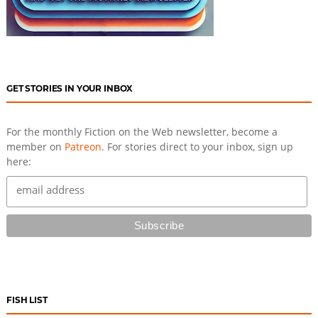
GET STORIES IN YOUR INBOX
For the monthly Fiction on the Web newsletter, become a
member on
Patreon
. For stories direct to your inbox, sign up
here:
FISH LIST