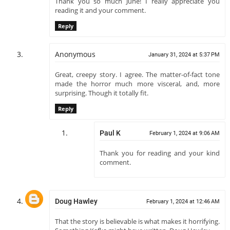
Thank you so much June! I really appreciate you
reading it and your comment.
Reply
Anonymous
January 31, 2024 at 5:37 PM
Great, creepy story. I agree. The matter-of-fact tone
made the horror much more visceral, and, more
surprising. Though it totally fit.
Reply
Paul K
February 1, 2024 at 9:06 AM
Thank you for reading and your kind
comment.
Doug Hawley
February 1, 2024 at 12:46 AM
That the story is believable is what makes it horrifying.