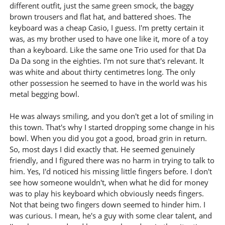
different outfit, just the same green smock, the baggy
brown trousers and flat hat, and battered shoes. The
keyboard was a cheap Casio, I guess. I'm pretty certain it
was, as my brother used to have one like it, more of a toy
than a keyboard. Like the same one Trio used for that Da
Da Da song in the eighties. I'm not sure that's relevant. It
was white and about thirty centimetres long. The only
other possession he seemed to have in the world was his
metal begging bowl.
He was always smiling, and you don't get a lot of smiling in
this town. That's why I started dropping some change in his
bowl. When you did you got a good, broad grin in return.
So, most days I did exactly that. He seemed genuinely
friendly, and I figured there was no harm in trying to talk to
him. Yes, I'd noticed his missing little fingers before. I don't
see how someone wouldn't, when what he did for money
was to play his keyboard which obviously needs fingers.
Not that being two fingers down seemed to hinder him. I
was curious. I mean, he's a guy with some clear talent, and