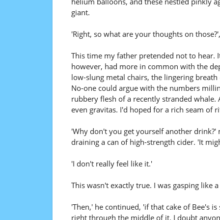
helium balloons, and these nestled pinkly aga
giant.
'Right, so what are your thoughts on those?'
This time my father pretended not to hear. I
however, had more in common with the depar
low-slung metal chairs, the lingering breath
No-one could argue with the numbers milling 
rubbery flesh of a recently stranded whale.
even gravitas. I'd hoped for a rich seam of ri
'Why don't you get yourself another drink?'
draining a can of high-strength cider. 'It mi
'I don't really feel like it.'
This wasn't exactly true. I was gasping like a
'Then,' he continued, 'if that cake of Bee's is
right through the middle of it. I doubt anyo