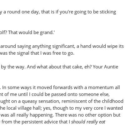
cy a round one day, that is if you're going to be sticking
olf? That would be grand.'
h around saying anything significant, a hand would wipe its
s the signal that I was free to go.
 by the way. And what about that cake, eh? Your Auntie
ed. In some ways it moved forwards with a momentum all
ont of me until I could be passed onto someone else,
rought on a queasy sensation, reminiscent of the childhood
he local village hall; yes, though to my very core I wanted
 was all really happening. There was no other option but
 from the persistent advice that I
should really eat