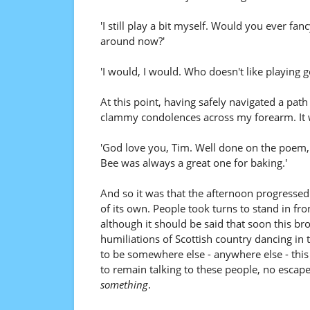
'I still play a bit myself. Would you ever fan
around now?'
'I would, I would. Who doesn't like playing g
At this point, having safely navigated a pat
clammy condolences across my forearm. It wa
'God love you, Tim. Well done on the poem,
Bee was always a great one for baking.'
And so it was that the afternoon progress
of its own. People took turns to stand in fr
although it should be said that soon this b
humiliations of Scottish country dancing in t
to be somewhere else - anywhere else - this
to remain talking to these people, no escape
something
.