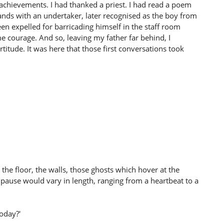
s achievements. I had thanked a priest. I had read a poem
nds with an undertaker, later recognised as the boy from
en expelled for barricading himself in the staff room
 me courage. And so, leaving my father far behind, I
titude. It was here that those first conversations took
he floor, the walls, those ghosts which hover at the
s pause would vary in length, ranging from a heartbeat to a
oday?'