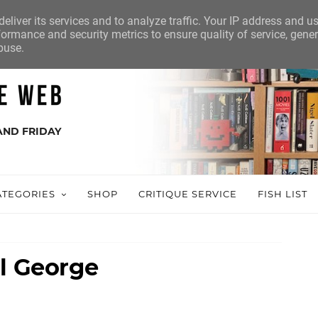
eliver its services and to analyze traffic. Your IP address and u
ormance and security metrics to ensure quality of service, gene
buse.
AND FRIDAY
ATEGORIES
SHOP
CRITIQUE SERVICE
FISH LIST
ll George