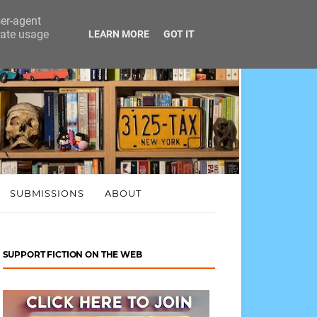
ser-agent
rate usage
LEARN MORE
GOT IT
SUBMISSIONS
ABOUT
SUPPORT FICTION ON THE WEB