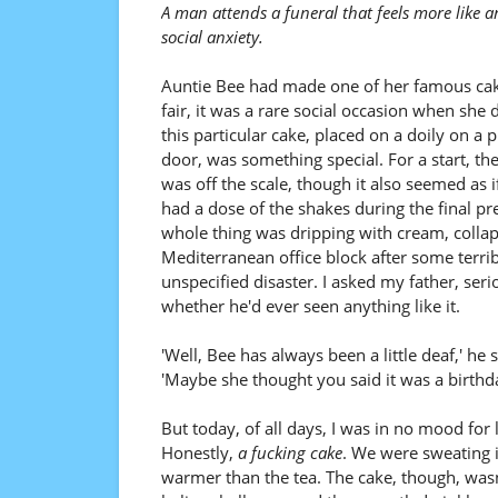
A man attends a funeral that feels more like
social anxiety.
Auntie Bee had made one of her famous cak
fair, it was a rare social occasion when she d
this particular cake, placed on a doily on a p
door, was something special. For a start, the 
was off the scale, though it also seemed as 
had a dose of the shakes during the final pr
whole thing was dripping with cream, collaps
Mediterranean office block after some terrib
unspecified disaster. I asked my father, seri
whether he'd ever seen anything like it.
'Well, Bee has always been a little deaf,' he
'Maybe she thought you said it was a birthda
But today, of all days, I was in no mood for l
Honestly,
a fucking cake
. We were sweating i
warmer than the tea. The cake, though, wasn