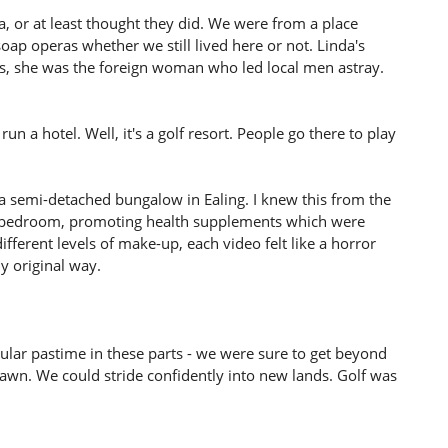
 or at least thought they did. We were from a place
ap operas whether we still lived here or not. Linda's
us, she was the foreign woman who led local men astray.
un a hotel. Well, it's a golf resort. People go there to play
n a semi-detached bungalow in Ealing. I knew this from the
e bedroom, promoting health supplements which were
ifferent levels of make-up, each video felt like a horror
y original way.
pular pastime in these parts - we were sure to get beyond
awn. We could stride confidently into new lands. Golf was