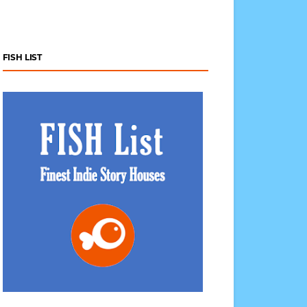
FISH LIST