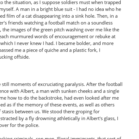
o the situation, as I suppose soldiers must when trapped
myself. A man in a bright blue suit - I had no idea who he
 film of a cat disappearing into a sink hole. Then, in a
er's friends watching a football match on a soundless
ere, the images of the green pitch washing over me like the
 each murmured words of encouragement or rebuke at
s which I never knew I had. I became bolder, and more
assed me a piece of quiche and a plastic fork, I
ucking offside.
e still moments of excruciating paralysis. After the football
ence with Albert, a man with sunken cheeks and a single
 me how to do the backstroke, had even looked after me
ed as if the memory of these events, as well as others
f stasis between us. We stood there groping for
tracted by a fly drowning athletically in Albert's glass, I
ver for the police.
racking criminals, con men. Illegal immigrants, that sort of