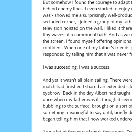
But somehow I found the courage to adapt t
behind enemy lines. I even started to enjoy 
was - showed me a surprisingly well-produced
secluded corner, I joined a group of my fath
television hoisted on the wall. I liked it th
tiny waves of a communal bath. And as we
the screen, I found myself offering opinion
confident. When one of my father's friends p
responded by telling him that it was never f
I was succeeding. I was a success.
And yet it wasn't all plain sailing. There wer
match had finished I shared an extended sil
eyebrow. Back in the day Albert had taught
once when my father was ill, though it seem
bubbling to the surface, brought on a sort o
something meaningful to say until, briefly dis
began telling him that I now worked underco
'I do a lot of that sort of work these days. T