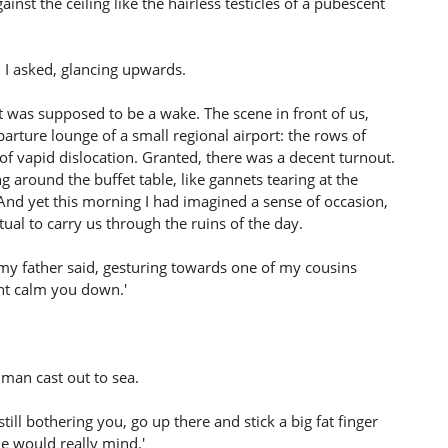
inst the ceiling like the hairless testicles of a pubescent
, I asked, glancing upwards.
t was supposed to be a wake. The scene in front of us,
ture lounge of a small regional airport: the rows of
 of vapid dislocation. Granted, there was a decent turnout.
around the buffet table, like gannets tearing at the
 And yet this morning I had imagined a sense of occasion,
tual to carry us through the ruins of the day.
 my father said, gesturing towards one of my cousins
ght calm you down.'
 man cast out to sea.
 still bothering you, go up there and stick a big fat finger
ne would really mind.'