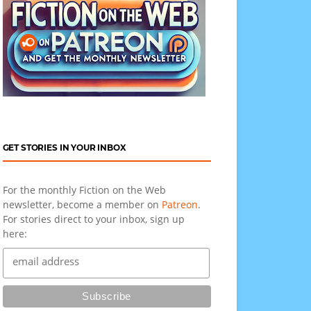
GET STORIES IN YOUR INBOX
For the monthly Fiction on the Web
newsletter, become a member on
Patreon
.
For stories direct to your inbox, sign up
here: