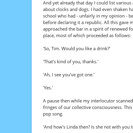
And yet already that day I could list variou
about clocks and dogs. I had even shaken ha
school who had - unfairly in my opinion - be
before declaring it a republic. All this gave
approached the bar in a spirit of renewed for
place, most of which proceeded as follows:
'So, Tim. Would you like a drink?'
'That's kind of you, thanks.'
'Ah, I see you've got one.'
'Yes.'
A pause then while my interlocutor scanned t
fringes of our collective consciousness. Thi
pop song.
'And how's Linda then? Is she not with you t