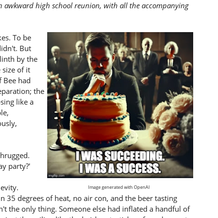
 an awkward high school reunion, with all the accompanying
es. To be
idn't. But
linth by the
size of it
if Bee had
eparation; the
ing like a
le,
ously,
 shrugged.
y party?'
evity.
Image generated with OpenAI
n 35 degrees of heat, no air con, and the beer tasting
't the only thing. Someone else had inflated a handful of