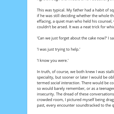
This was typical. My father had a habit of squ
if he was still deciding whether the whole t
effacing, a quiet man who held his counsel, 
couldn't be arsed. It was a neat trick for wh
'Can we just forget about the cake now?' I sa
'I was just trying to help.'
'I know you were.'
In truth, of course, we both knew I was stal
speciality, but sooner or later I would be o
termed
social interaction
. There would be co
so would barely remember, or as a teenager
insecurity. The dread of these conversations
crowded room, I pictured myself being drag
past, every encounter soundtracked to the qu