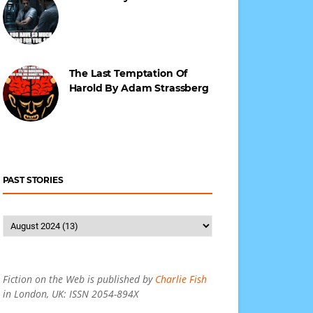
The Last Temptation Of
Harold By Adam Strassberg
PAST STORIES
Fiction on the Web is published by
Charlie Fish
in London, UK: ISSN 2054-894X