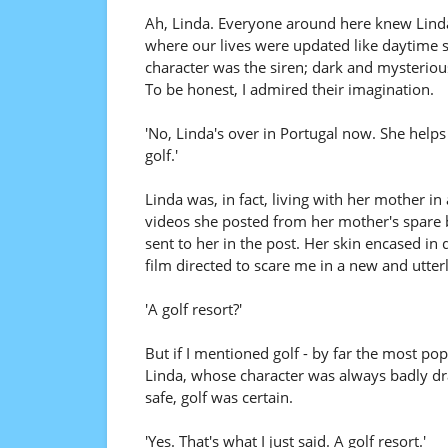
Ah, Linda. Everyone around here knew Linda,
where our lives were updated like daytime so
character was the siren; dark and mysterio
To be honest, I admired their imagination.
'No, Linda's over in Portugal now. She helps r
golf.'
Linda was, in fact, living with her mother i
videos she posted from her mother's spar
sent to her in the post. Her skin encased in d
film directed to scare me in a new and utterl
'A golf resort?'
But if I mentioned golf - by far the most po
Linda, whose character was always badly dr
safe, golf was certain.
'Yes. That's what I just said. A golf resort.'