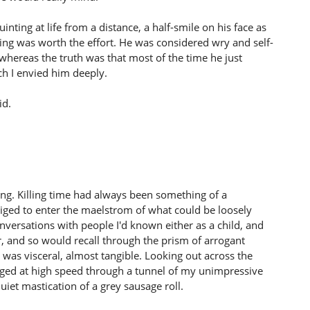
inting at life from a distance, a half-smile on his face as
hing was worth the effort. He was considered wry and self-
whereas the truth was that most of the time he just
ich I envied him deeply.
id.
ling. Killing time had always been something of a
bliged to enter the maelstrom of what could be loosely
nversations with people I'd known either as a child, and
, and so would recall through the prism of arrogant
 was visceral, almost tangible. Looking out across the
ged at high speed through a tunnel of my unimpressive
iet mastication of a grey sausage roll.