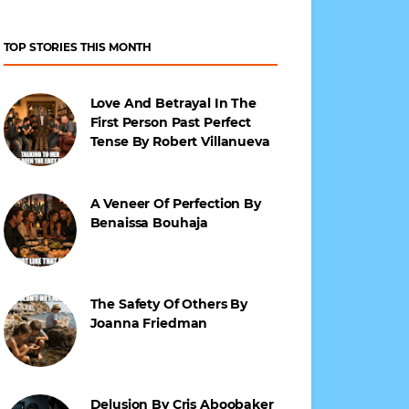
TOP STORIES THIS MONTH
Love And Betrayal In The
First Person Past Perfect
Tense By Robert Villanueva
A Veneer Of Perfection By
Benaissa Bouhaja
The Safety Of Others By
Joanna Friedman
Delusion By Cris Aboobaker