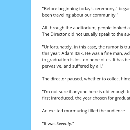
"Before beginning today's ceremony," began 
been traveling about our community."
All through the auditorium, people looked at
The Director did not usually speak to the a
"Unfortunately, in this case, the rumor is tru
this year: Adam Itzik. He was a fine man, A
to graduation is lost on none of us. It has 
pervasive, and suffered by all."
The director paused, whether to collect himsel
"I'm not sure if anyone here is old enough
first introduced, the year chosen for graduat
An excited murmuring filled the audience.
"It was
Seventy
."