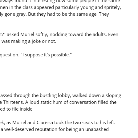
always found it interesting how some people in the same
men in the class appeared particularly young and spritely,
dy gone gray. But they had to be the same age: They
t?" asked Muriel softly, nodding toward the adults. Even
 was making a joke or not.
question. "I suppose it's possible."
passed through the bustling lobby, walked down a sloping
he Thirteens. A loud static hum of conversation filled the
d to file inside.
as Muriel and Clarissa took the two seats to his left.
a well-deserved reputation for being an unabashed