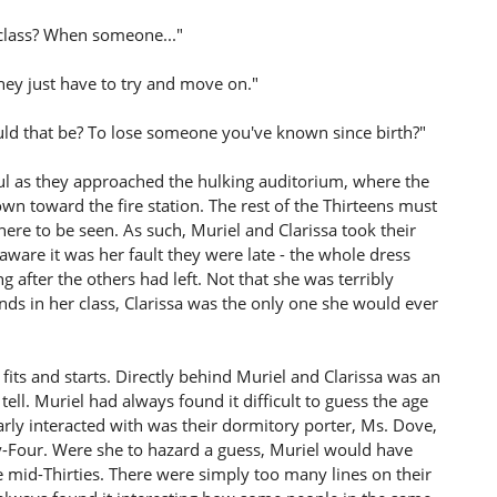
 class? When someone..."
 They just have to try and move on."
ld that be? To lose someone you've known since birth?"
ul as they approached the hulking auditorium, where the
wn toward the fire station. The rest of the Thirteens must
ere to be seen. As such, Muriel and Clarissa took their
 aware it was her fault they were late - the whole dress
 after the others had left. Not that she was terribly
nds in her class, Clarissa was the only one she would ever
fits and starts. Directly behind Muriel and Clarissa was an
tell. Muriel had always found it difficult to guess the age
larly interacted with was their dormitory porter, Ms. Dove,
-Four. Were she to hazard a guess, Muriel would have
e mid-Thirties. There were simply too many lines on their