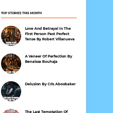
TOP STORIES THIS MONTH
Love And Betrayal In The
First Person Past Perfect
Tense By Robert Villanueva
A Veneer Of Perfection By
Benaissa Bouhaja
Delusion By Cris Aboobaker
The Last Temptation Of