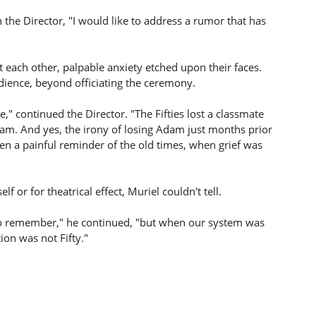
the Director, "I would like to address a rumor that has
 each other, palpable anxiety etched upon their faces.
udience, beyond officiating the ceremony.
e," continued the Director. "The Fifties lost a classmate
dam. And yes, the irony of losing Adam just months prior
been a painful reminder of the old times, when grief was
f or for theatrical effect, Muriel couldn't tell.
 to remember," he continued, "but when our system was
ion was not Fifty."