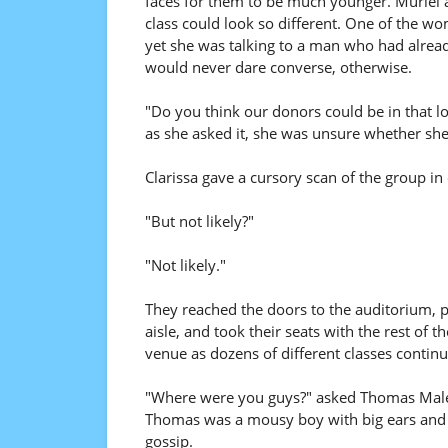
faces for them to be much younger. Muriel 
class could look so different. One of the wo
yet she was talking to a man who had alrea
would never dare converse, otherwise.
"Do you think our donors could be in that lo
as she asked it, she was unsure whether she
Clarissa gave a cursory scan of the group in 
"But not likely?"
"Not likely."
They reached the doors to the auditorium, 
aisle, and took their seats with the rest of t
venue as dozens of different classes continue
"Where were you guys?" asked Thomas Malek, 
Thomas was a mousy boy with big ears and 
gossip.