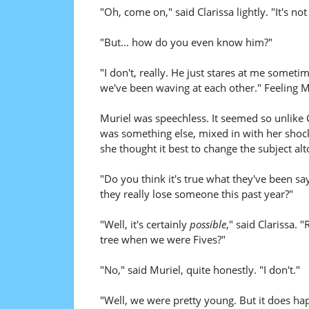
"Oh, come on," said Clarissa lightly. "It's not 
"But... how do you even know him?"
"I don't, really. He just stares at me someti
we've been waving at each other." Feeling Mu
Muriel was speechless. It seemed so unlike Cl
was something else, mixed in with her shock.
she thought it best to change the subject alt
"Do you think it's true what they've been sa
they really lose someone this past year?"
"Well, it's certainly
possible
," said Clarissa.
tree when we were Fives?"
"No," said Muriel, quite honestly. "I don't."
"Well, we were pretty young. But it does ha