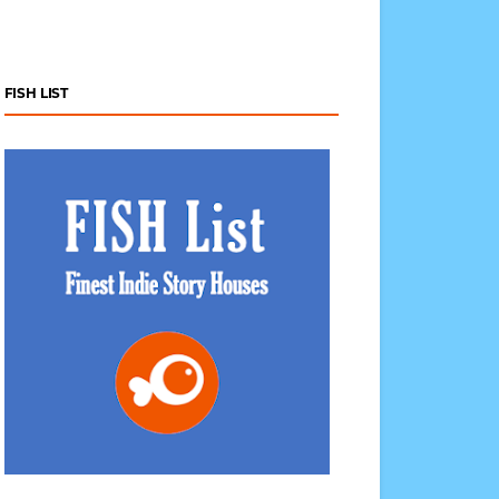
FISH LIST