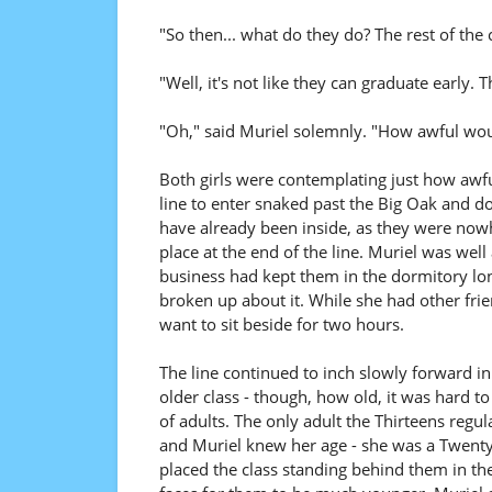
"So then... what do they do? The rest of the
"Well, it's not like they can graduate early.
"Oh," said Muriel solemnly. "How awful wou
Both girls were contemplating just how awf
line to enter snaked past the Big Oak and do
have already been inside, as they were nowh
place at the end of the line. Muriel was well
business had kept them in the dormitory long
broken up about it. While she had other frie
want to sit beside for two hours.
The line continued to inch slowly forward in 
older class - though, how old, it was hard to 
of adults. The only adult the Thirteens regu
and Muriel knew her age - she was a Twenty
placed the class standing behind them in th