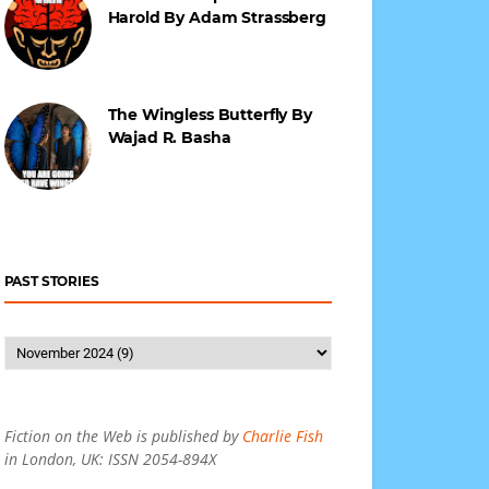
Harold By Adam Strassberg
The Wingless Butterfly By
Wajad R. Basha
PAST STORIES
Fiction on the Web is published by
Charlie Fish
in London, UK: ISSN 2054-894X