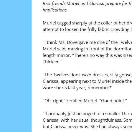
Best friends Muriel and Clarissa prepare for t
implications.
Muriel tugged sharply at the collar of her dr
attempt to loosen the frilly fabric crowding 
"I think Ms. Dove gave me one of the Twelve
Muriel said, moving in front of the dormitory
length mirror. "There's no way this was size
Thirteen."
"The Twelves don't
wear
dresses, silly goose
Clarissa, appearing next to Muriel inside th
wore shorts last year, remember?"
"Oh, right," recalled Muriel. "Good point."
"It probably just belonged to a smaller Thir
Clarissa, with her usual thoughtfulness. Some
but Clarissa never was. She had always seem