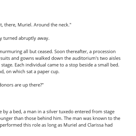
t, there, Muriel. Around the neck."
oy turned abruptly away.
 murmuring all but ceased. Soon thereafter, a procession
uits and gowns walked down the auditorium's two aisles
stage. Each individual came to a stop beside a small bed.
d, on which sat a paper cup.
donors are up there?"
ce by a bed, a man in a silver tuxedo entered from stage
younger than those behind him. The man was known to the
performed this role as long as Muriel and Clarissa had