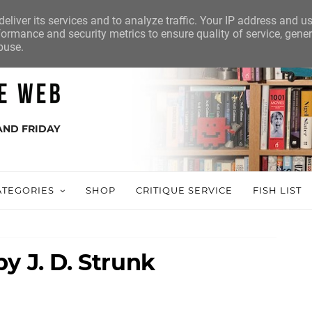
eliver its services and to analyze traffic. Your IP address and u
ormance and security metrics to ensure quality of service, gene
buse.
AND FRIDAY
ATEGORIES
SHOP
CRITIQUE SERVICE
FISH LIST
y J. D. Strunk