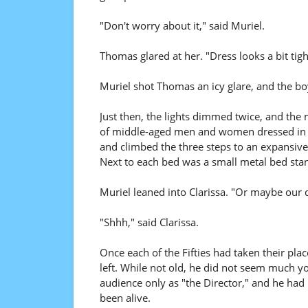
"Don't worry about it," said Muriel.
Thomas glared at her. "Dress looks a bit tigh
Muriel shot Thomas an icy glare, and the b
Just then, the lights dimmed twice, and the
of middle-aged men and women dressed in s
and climbed the three steps to an expansive 
Next to each bed was a small metal bed stan
Muriel leaned into Clarissa. "Or maybe our 
"Shhh," said Clarissa.
Once each of the Fifties had taken their pla
left. While not old, he did not seem much 
audience only as "the Director," and he had 
been alive.