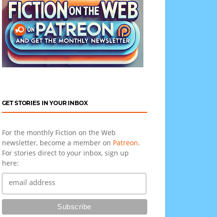
GET STORIES IN YOUR INBOX
For the monthly Fiction on the Web
newsletter, become a member on
Patreon
.
For stories direct to your inbox, sign up
here: