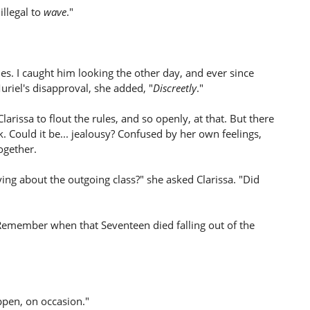
illegal to
wave
."
mes. I caught him looking the other day, and ever since
riel's disapproval, she added, "
Discreetly
."
arissa to flout the rules, and so openly, at that. But there
 Could it be... jealousy? Confused by her own feelings,
ogether.
ying about the outgoing class?" she asked Clarissa. "Did
 "Remember when that Seventeen died falling out of the
ppen, on occasion."