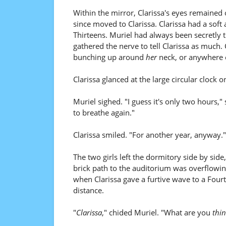
Within the mirror, Clarissa's eyes remained 
since moved to Clarissa. Clarissa had a soft 
Thirteens. Muriel had always been secretly t
gathered the nerve to tell Clarissa as much. Co
bunching up around
her
neck, or anywhere e
Clarissa glanced at the large circular clock 
Muriel sighed. "I guess it's only two hours,"
to breathe again."
Clarissa smiled. "For another year, anyway."
The two girls left the dormitory side by sid
brick path to the auditorium was overflowi
when Clarissa gave a furtive wave to a Fou
distance.
"
Clarissa
," chided Muriel. "What are you
thin