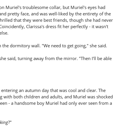
on Muriel's troublesome collar, but Muriel's eyes had
and pretty face, and was well-liked by the entirety of the
hrilled that they were best friends, though she had never
incidently, Clarissa's dress fit her perfectly - it wasn't
lse.
on the dormitory wall. "We need to get going," she said.
 she said, turning away from the mirror. "Then I'll be able
e, entering an autumn day that was cool and clear. The
ng with both children and adults, and Muriel was shocked
rteen - a handsome boy Muriel had only ever seen from a
king
?"