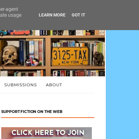
ser-agent
rate usage
LEARN MORE
GOT IT
SUBMISSIONS
ABOUT
SUPPORT FICTION ON THE WEB