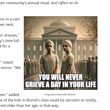
heir community's annual ritual, and reflect on its
ess in a vain
her neck.
s' dresses,"
's lone full-
d for a
," noted
e mirror. "We
teen," added
Image generated with OpenAI
 of the kids in Muriel's class could be sarcastic or snotty,
ed older than her age, in that way.