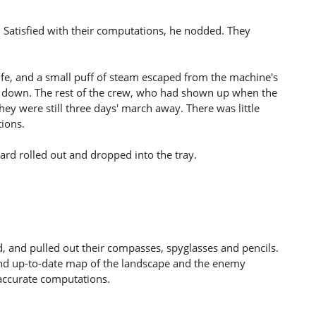
. Satisfied with their computations, he nodded. They
life, and a small puff of steam escaped from the machine's
t down. The rest of the crew, who had shown up when the
hey were still three days' march away. There was little
tions.
card rolled out and dropped into the tray.
d, and pulled out their compasses, spyglasses and pencils.
and up-to-date map of the landscape and the enemy
ccurate computations.