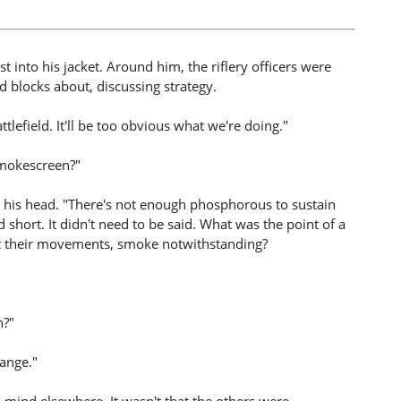
st into his jacket. Around him, the riflery officers were
d blocks about, discussing strategy.
lefield. It'll be too obvious what we're doing."
smokescreen?"
 his head. "There's not enough phosphorous to sustain
d short. It didn't need to be said. What was the point of a
 their movements, smoke notwithstanding?
n?"
range."