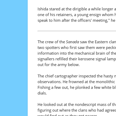
Ishida stared at the dirigible a while longer
one of his retainers, a young ensign whom h
speak to him after the officers' meeting," he
The crew of the
Sanada
saw the Eastern clans
two spotters who first saw them were pecking
information into the mechanical brain of the
signallers refilled their kerosene signal la
out for the army below.
The chief cartographer inspected the hasty m
observations. He frowned at the monolithic 
Fishing a few out, he plonked a few white bl
dials.
He looked out at the nondescript mass of th
figuring out where the clans who had agreed
would find out as they got nearer.