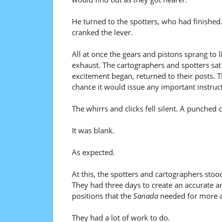
He turned to the spotters, who had finished
cranked the lever.
All at once the gears and pistons sprang to 
exhaust. The cartographers and spotters sa
excitement began, returned to their posts. T
chance it would issue any important instruc
The whirrs and clicks fell silent. A punched 
It was blank.
As expected.
At this, the spotters and cartographers stoo
They had three days to create an accurate 
positions that the
Sanada
needed for more a
They had a lot of work to do.