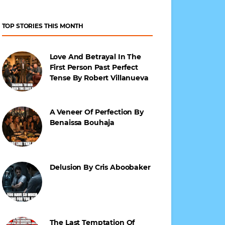
TOP STORIES THIS MONTH
Love And Betrayal In The
First Person Past Perfect
Tense By Robert Villanueva
A Veneer Of Perfection By
Benaissa Bouhaja
Delusion By Cris Aboobaker
The Last Temptation Of