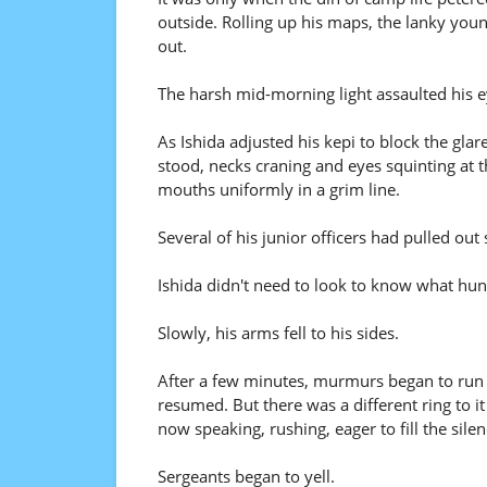
outside. Rolling up his maps, the lanky youn
out.
The harsh mid-morning light assaulted his e
As Ishida adjusted his kepi to block the glar
stood, necks craning and eyes squinting at th
mouths uniformly in a grim line.
Several of his junior officers had pulled out
Ishida didn't need to look to know what hung 
Slowly, his arms fell to his sides.
After a few minutes, murmurs began to run ac
resumed. But there was a different ring to 
now speaking, rushing, eager to fill the si
Sergeants began to yell.