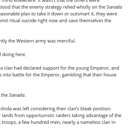
s mind elsewhere. It wasn't that the others were
rstood that the enemy strategy relied wholly on the
Sanada
asonable plan to take it down or outsmart it, they were
t ritual suicide right now and save themselves the
ntly the Western army was merciful.
 doing here.
da clan had declared support for the young Emperor, and
es into battle for the Emperor, gambling that their house
y the
Sanada
.
hida was left considering their clan's bleak position.
ly lands from opportunistic raiders taking advantage of the
n's troops, a few hundred men, nearly a nameless clan in