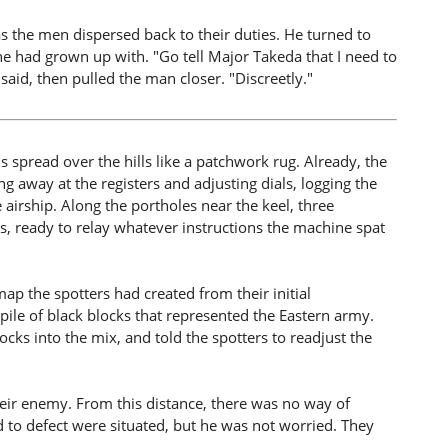
 as the men dispersed back to their duties. He turned to
e had grown up with. "Go tell Major Takeda that I need to
 said, then pulled the man closer. "Discreetly."
 spread over the hills like a patchwork rug. Already, the
 away at the registers and adjusting dials, logging the
 airship. Along the portholes near the keel, three
mps, ready to relay whatever instructions the machine spat
ap the spotters had created from their initial
pile of black blocks that represented the Eastern army.
ocks into the mix, and told the spotters to readjust the
eir enemy. From this distance, there was no way of
 to defect were situated, but he was not worried. They