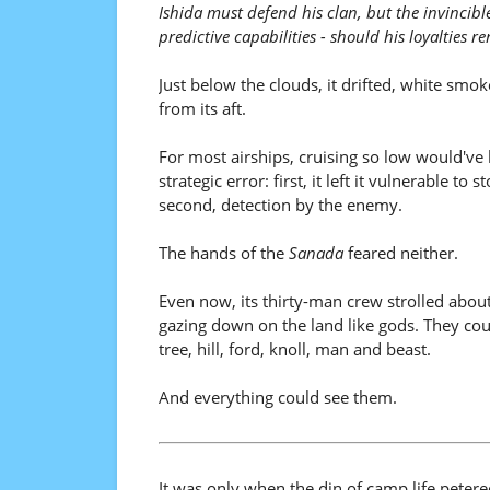
Ishida must defend his clan, but the invincibl
predictive capabilities - should his loyalties 
Just below the clouds, it drifted, white smoke
from its aft.
For most airships, cruising so low would've
strategic error: first, it left it vulnerable to 
second, detection by the enemy.
The hands of the
Sanada
feared neither.
Even now, its thirty-man crew strolled about
gazing down on the land like gods. They cou
tree, hill, ford, knoll, man and beast.
And everything could see them.
It was only when the din of camp life peter