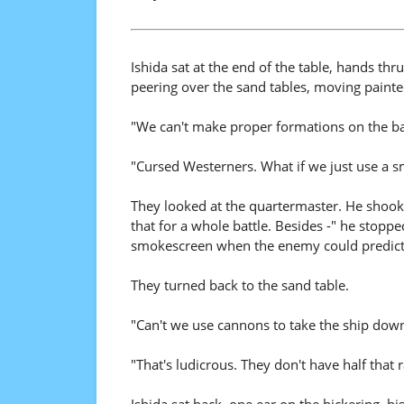
Ishida sat at the end of the table, hands thru
peering over the sand tables, moving painte
"We can't make proper formations on the batt
"Cursed Westerners. What if we just use a 
They looked at the quartermaster. He shook
that for a whole battle. Besides -" he stoppe
smokescreen when the enemy could predict
They turned back to the sand table.
"Can't we use cannons to take the ship dow
"That's ludicrous. They don't have half that 