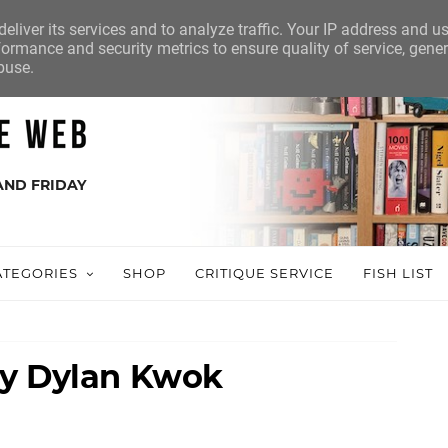
eliver its services and to analyze traffic. Your IP address and u
ormance and security metrics to ensure quality of service, gene
buse.
AND FRIDAY
ATEGORIES
SHOP
CRITIQUE SERVICE
FISH LIST
by Dylan Kwok