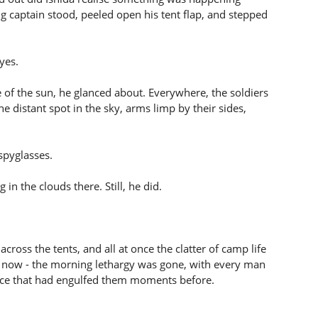
g captain stood, peeled open his tent flap, and stepped
yes.
e of the sun, he glanced about. Everywhere, the soldiers
e distant spot in the sky, arms limp by their sides,
 spyglasses.
in the clouds there. Still, he did.
ross the tents, and all at once the clatter of camp life
it now - the morning lethargy was gone, with every man
lence that had engulfed them moments before.