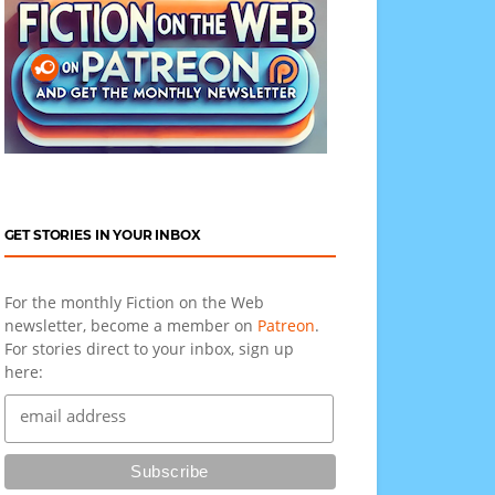
GET STORIES IN YOUR INBOX
For the monthly Fiction on the Web
newsletter, become a member on
Patreon
.
For stories direct to your inbox, sign up
here: