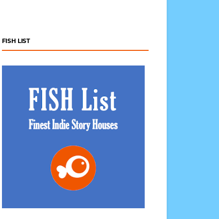
FISH LIST