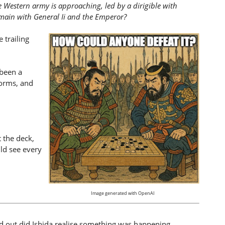
e Western army is approaching, led by a dirigible with
remain with General Ii and the Emperor?
 trailing
 been a
storms, and
 the deck,
ld see every
Image generated with OpenAI
ed out did Ishida realise something was happening