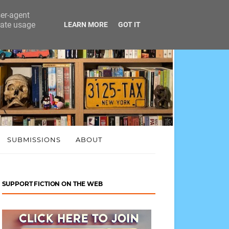
ser-agent
rate usage
LEARN MORE
GOT IT
SUBMISSIONS
ABOUT
SUPPORT FICTION ON THE WEB