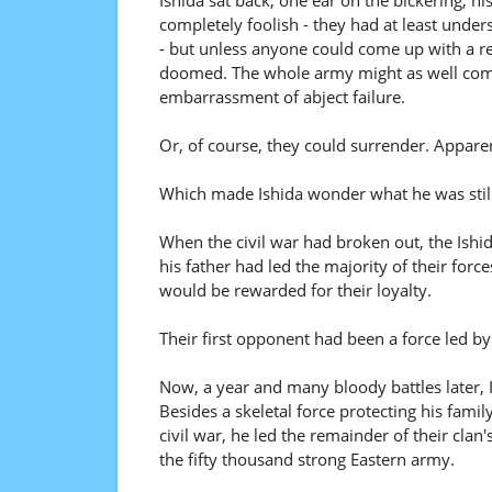
Ishida sat back, one ear on the bickering, hi
completely foolish - they had at least unde
- but unless anyone could come up with a re
doomed. The whole army might as well commi
embarrassment of abject failure.
Or, of course, they could surrender. Appare
Which made Ishida wonder what he was still
When the civil war had broken out, the Ishi
his father had led the majority of their forc
would be rewarded for their loyalty.
Their first opponent had been a force led b
Now, a year and many bloody battles later, Is
Besides a skeletal force protecting his fami
civil war, he led the remainder of their cla
the fifty thousand strong Eastern army.