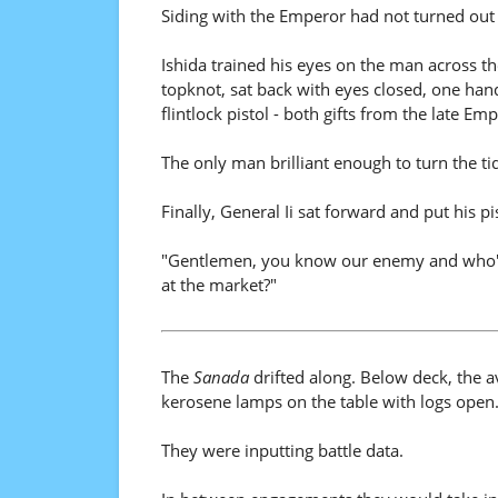
Siding with the Emperor had not turned out w
Ishida trained his eyes on the man across th
topknot, sat back with eyes closed, one han
flintlock pistol - both gifts from the late Em
The only man brilliant enough to turn the tid
Finally, General Ii sat forward and put his pis
"Gentlemen, you know our enemy and who's 
at the market?"
The
Sanada
drifted along. Below deck, the ava
kerosene lamps on the table with logs open
They were inputting battle data.