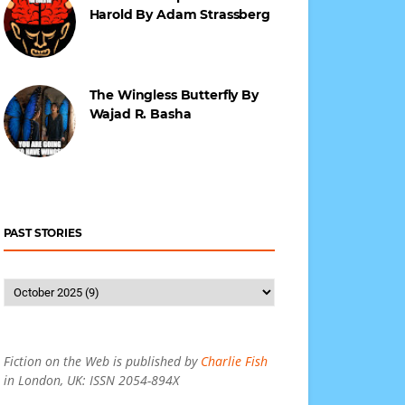
Harold By Adam Strassberg
The Wingless Butterfly By
Wajad R. Basha
PAST STORIES
Fiction on the Web is published by
Charlie Fish
in London, UK: ISSN 2054-894X