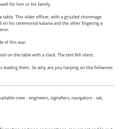
ell for him or his family.
e table. This older officer, with a grizzled chonmage
d on his ceremonial katana and the other fingering a
peror.
e of this war.
tol on the table with a clack. The tent fell silent.
leading them. So why are you harping on like fishwives
ilable crew - engineers, signallers, navigators - sat,
.