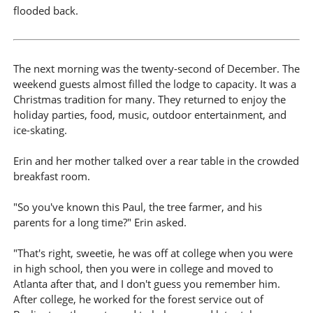
flooded back.
The next morning was the twenty-second of December. The
weekend guests almost filled the lodge to capacity. It was a
Christmas tradition for many. They returned to enjoy the
holiday parties, food, music, outdoor entertainment, and
ice-skating.
Erin and her mother talked over a rear table in the crowded
breakfast room.
"So you've known this Paul, the tree farmer, and his
parents for a long time?" Erin asked.
"That's right, sweetie, he was off at college when you were
in high school, then you were in college and moved to
Atlanta after that, and I don't guess you remember him.
After college, he worked for the forest service out of