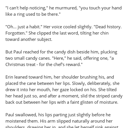
"I can't help noticing," he murmured, "you touch your hand
like a ring used to be there."
"Oh... just a habit." Her voice cooled slightly. "Dead history.
Forgotten." She clipped the last word, tilting her chin
toward another subject.
But Paul reached for the candy dish beside him, plucking
two small candy canes. "Here," he said, offering one, "a
Christmas treat - for the chef's reward."
Erin leaned toward him, her shoulder brushing his, and
placed the cane between her lips. Slowly, deliberately, she
drew it into her mouth, her gaze locked on his. She tilted
her head just so, and after a moment, slid the striped candy
back out between her lips with a faint glisten of moisture.
Paul swallowed, his lips parting just slightly before he
moistened them. His arm slipped naturally around her
shoulders, drawing her in, and she let herself sink against