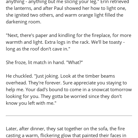
anything - anything but me slicing your leg." Erin retrieved
the lanterns, and after Paul showed her how to light one,
she ignited two others, and warm orange light filled the
darkening room.
"Next, there's paper and kindling for the fireplace, for more
warmth and light. Extra logs in the rack. We'll be toasty -
long as the roof don't cave in."
She froze, lit match in hand. "What?"
He chuckled. "Just joking. Look at the timber beams
overhead. They're forever. Sure appreciate you staying to
help me. Your dad's bound to come in a snowcat tomorrow
looking for you. They gotta be worried since they don't
know you left with me."
Later, after dinner, they sat together on the sofa, the fire
casting a warm, flickering glow that painted their faces in