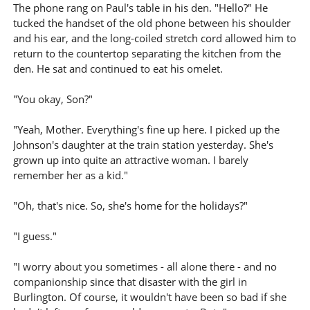
The phone rang on Paul's table in his den. "Hello?" He
tucked the handset of the old phone between his shoulder
and his ear, and the long-coiled stretch cord allowed him to
return to the countertop separating the kitchen from the
den. He sat and continued to eat his omelet.
"You okay, Son?"
"Yeah, Mother. Everything's fine up here. I picked up the
Johnson's daughter at the train station yesterday. She's
grown up into quite an attractive woman. I barely
remember her as a kid."
"Oh, that's nice. So, she's home for the holidays?"
"I guess."
"I worry about you sometimes - all alone there - and no
companionship since that disaster with the girl in
Burlington. Of course, it wouldn't have been so bad if she