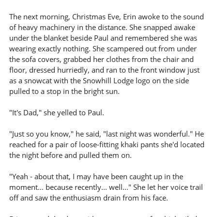
The next morning, Christmas Eve, Erin awoke to the sound
of heavy machinery in the distance. She snapped awake
under the blanket beside Paul and remembered she was
wearing exactly nothing. She scampered out from under
the sofa covers, grabbed her clothes from the chair and
floor, dressed hurriedly, and ran to the front window just
as a snowcat with the Snowhill Lodge logo on the side
pulled to a stop in the bright sun.
"It's Dad," she yelled to Paul.
"Just so you know," he said, "last night was wonderful." He
reached for a pair of loose-fitting khaki pants she'd located
the night before and pulled them on.
"Yeah - about that, I may have been caught up in the
moment... because recently... well..." She let her voice trail
off and saw the enthusiasm drain from his face.