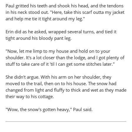
Paul gritted his teeth and shook his head, and the tendons
in his neck stood out. "Here, take this scarf outta my jacket
and help me tie it tight around my leg."
Erin did as he asked, wrapped several turns, and tied it
tight around his bloody pant leg.
"Now, let me limp to my house and hold on to your
shoulder. It's a lot closer than the lodge, and I got plenty of
stuff to take care of it 'til I can get some stitches later."
She didn't argue. With his arm on her shoulder, they
moved to the trail, then on to his house. The snow had
changed from light and fluffy to thick and wet as they made
their way to his cottage.
"Wow, the snow's gotten heavy," Paul said.