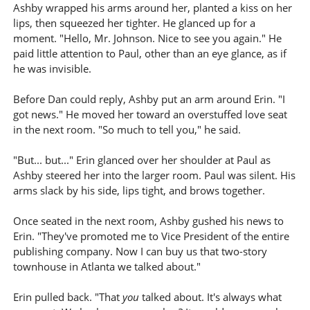
Ashby wrapped his arms around her, planted a kiss on her
lips, then squeezed her tighter. He glanced up for a
moment. "Hello, Mr. Johnson. Nice to see you again." He
paid little attention to Paul, other than an eye glance, as if
he was invisible.
Before Dan could reply, Ashby put an arm around Erin. "I
got news." He moved her toward an overstuffed love seat
in the next room. "So much to tell you," he said.
"But... but..." Erin glanced over her shoulder at Paul as
Ashby steered her into the larger room. Paul was silent. His
arms slack by his side, lips tight, and brows together.
Once seated in the next room, Ashby gushed his news to
Erin. "They've promoted me to Vice President of the entire
publishing company. Now I can buy us that two-story
townhouse in Atlanta we talked about."
Erin pulled back. "That
you
talked about. It's always what