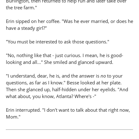
Burlington, then returned to help run and later take over
the tree farm."
Erin sipped on her coffee. "Was he ever married, or does he
have a steady girl?"
"You must be interested to ask those questions."
"No, nothing like that - just curious. I mean, he is good-
looking and all..." She smiled and glanced upward.
"I understand, dear, he is, and the answer is
no
to your
questions, as far as I know." Besse looked at her plate.
Then she glanced up, half-hidden under her eyelids. "And
what about, you know, Atlanta? Where's -"
Erin interrupted. "I don't want to talk about that right now,
Mom."