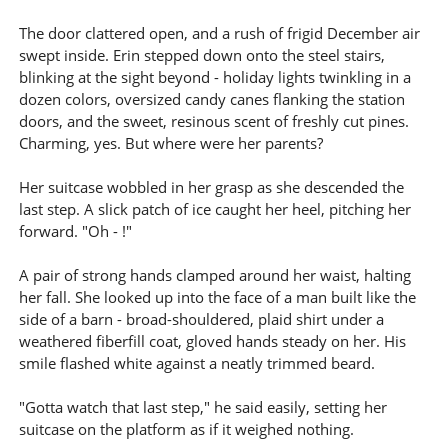
The door clattered open, and a rush of frigid December air
swept inside. Erin stepped down onto the steel stairs,
blinking at the sight beyond - holiday lights twinkling in a
dozen colors, oversized candy canes flanking the station
doors, and the sweet, resinous scent of freshly cut pines.
Charming, yes. But where were her parents?
Her suitcase wobbled in her grasp as she descended the
last step. A slick patch of ice caught her heel, pitching her
forward. "Oh - !"
A pair of strong hands clamped around her waist, halting
her fall. She looked up into the face of a man built like the
side of a barn - broad-shouldered, plaid shirt under a
weathered fiberfill coat, gloved hands steady on her. His
smile flashed white against a neatly trimmed beard.
"Gotta watch that last step," he said easily, setting her
suitcase on the platform as if it weighed nothing.