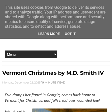
This site uses cookies from Google to deliver its services
and to analyze traffic. Your IP address and user-agent are
shared with Google along with performance and security
metrics to ensure quality of service, generate usage
statistics, and to detect and address abuse.
LEARN MORE
GOT IT
NEW STORY EVERY MONDAY AND FRIDAY
Vermont Christmas by M.D. Smith IV
Monday, December 22, 2025
19 MINUTE
READ
Erin dumps her fiancé in Georgia, comes back home to
Vermont for Christmas, and falls head over wounded heel.
Erin stood in