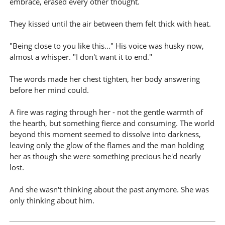
embrace, erased every other thought.
They kissed until the air between them felt thick with heat.
"Being close to you like this..." His voice was husky now,
almost a whisper. "I don't want it to end."
The words made her chest tighten, her body answering
before her mind could.
A fire was raging through her - not the gentle warmth of
the hearth, but something fierce and consuming. The world
beyond this moment seemed to dissolve into darkness,
leaving only the glow of the flames and the man holding
her as though she were something precious he'd nearly
lost.
And she wasn't thinking about the past anymore. She was
only thinking about him.