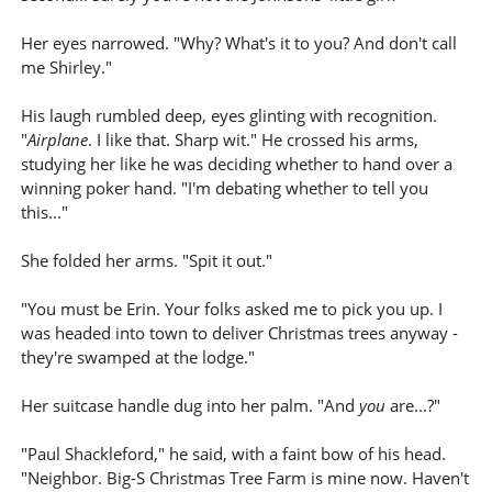
Her eyes narrowed. "Why? What's it to you? And don't call
me Shirley."
His laugh rumbled deep, eyes glinting with recognition.
"
Airplane
. I like that. Sharp wit." He crossed his arms,
studying her like he was deciding whether to hand over a
winning poker hand. "I'm debating whether to tell you
this..."
She folded her arms. "Spit it out."
"You must be Erin. Your folks asked me to pick you up. I
was headed into town to deliver Christmas trees anyway -
they're swamped at the lodge."
Her suitcase handle dug into her palm. "And
you
are...?"
"Paul Shackleford," he said, with a faint bow of his head.
"Neighbor. Big-S Christmas Tree Farm is mine now. Haven't