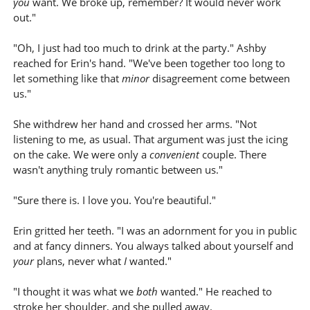
you
want. We broke up, remember? It would never work
out."
"Oh, I just had too much to drink at the party." Ashby
reached for Erin's hand. "We've been together too long to
let something like that
minor
disagreement come between
us."
She withdrew her hand and crossed her arms. "Not
listening to me, as usual. That argument was just the icing
on the cake. We were only a
convenient
couple. There
wasn't anything truly romantic between us."
"Sure there is. I love you. You're beautiful."
Erin gritted her teeth. "I was an adornment for you in public
and at fancy dinners. You always talked about yourself and
your
plans, never what
I
wanted."
"I thought it was what we
both
wanted." He reached to
stroke her shoulder, and she pulled away.