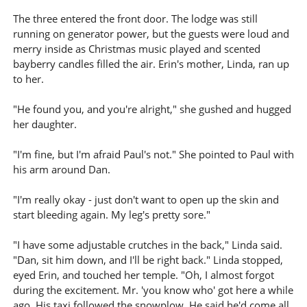
The three entered the front door. The lodge was still
running on generator power, but the guests were loud and
merry inside as Christmas music played and scented
bayberry candles filled the air. Erin's mother, Linda, ran up
to her.
"He found you, and you're alright," she gushed and hugged
her daughter.
"I'm fine, but I'm afraid Paul's not." She pointed to Paul with
his arm around Dan.
"I'm really okay - just don't want to open up the skin and
start bleeding again. My leg's pretty sore."
"I have some adjustable crutches in the back," Linda said.
"Dan, sit him down, and I'll be right back." Linda stopped,
eyed Erin, and touched her temple. "Oh, I almost forgot
during the excitement. Mr. 'you know who' got here a while
ago. His taxi followed the snowplow. He said he'd come all