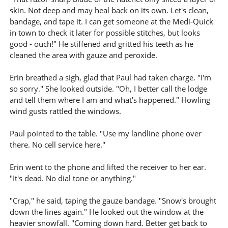
skin. Not deep and may heal back on its own. Let's clean,
bandage, and tape it. I can get someone at the Medi-Quick
in town to check it later for possible stitches, but looks
good - ouch!" He stiffened and gritted his teeth as he
cleaned the area with gauze and peroxide.
Erin breathed a sigh, glad that Paul had taken charge. "I'm
so sorry." She looked outside. "Oh, I better call the lodge
and tell them where I am and what's happened." Howling
wind gusts rattled the windows.
Paul pointed to the table. "Use my landline phone over
there. No cell service here."
Erin went to the phone and lifted the receiver to her ear.
"It's dead. No dial tone or anything."
"Crap," he said, taping the gauze bandage. "Snow's brought
down the lines again." He looked out the window at the
heavier snowfall. "Coming down hard. Better get back to