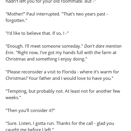
hadn't left you for your old roommate. But -"
"Mother!" Paul interrupted. "That's two years past -
forgotten."
"I'd like to believe that. If so, I -"
"Enough. I'll meet someone someday."
Don't dare mention
Erin
. "Right now, I've got my hands full with the farm at
Christmas and something I enjoy doing."
"Please reconsider a visit to Florida - where it's warm for
Christmas? Your father and I would love to have you."
"Tempting, but probably not. At least not for another few
weeks."
"Then you'll consider it?"
"Sure. Listen, I gotta run. Thanks for the call - glad you
caught me before I left."