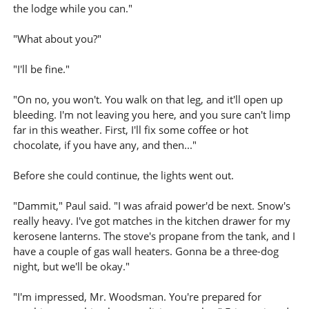
the lodge while you can."
"What about you?"
"I'll be fine."
"On no, you won't. You walk on that leg, and it'll open up
bleeding. I'm not leaving you here, and you sure can't limp
far in this weather. First, I'll fix some coffee or hot
chocolate, if you have any, and then..."
Before she could continue, the lights went out.
"Dammit," Paul said. "I was afraid power'd be next. Snow's
really heavy. I've got matches in the kitchen drawer for my
kerosene lanterns. The stove's propane from the tank, and I
have a couple of gas wall heaters. Gonna be a three-dog
night, but we'll be okay."
"I'm impressed, Mr. Woodsman. You're prepared for