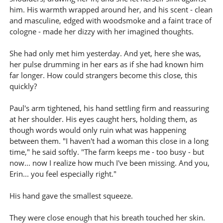
him. His warmth wrapped around her, and his scent - clean
and masculine, edged with woodsmoke and a faint trace of
cologne - made her dizzy with her imagined thoughts.
She had only met him yesterday. And yet, here she was,
her pulse drumming in her ears as if she had known him
far longer. How could strangers become this close, this
quickly?
Paul's arm tightened, his hand settling firm and reassuring
at her shoulder. His eyes caught hers, holding them, as
though words would only ruin what was happening
between them. "I haven't had a woman this close in a long
time," he said softly. "The farm keeps me - too busy - but
now... now I realize how much I've been missing. And you,
Erin... you feel especially right."
His hand gave the smallest squeeze.
They were close enough that his breath touched her skin.