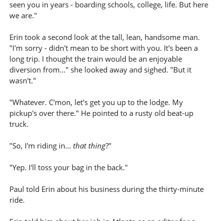
seen you in years - boarding schools, college, life. But here
we are."
Erin took a second look at the tall, lean, handsome man.
"I'm sorry - didn't mean to be short with you. It's been a
long trip. I thought the train would be an enjoyable
diversion from..." she looked away and sighed. "But it
wasn't."
"Whatever. C'mon, let's get you up to the lodge. My
pickup's over there." He pointed to a rusty old beat-up
truck.
"So, I'm riding in...
that thing
?"
"Yep. I'll toss your bag in the back."
Paul told Erin about his business during the thirty-minute
ride.