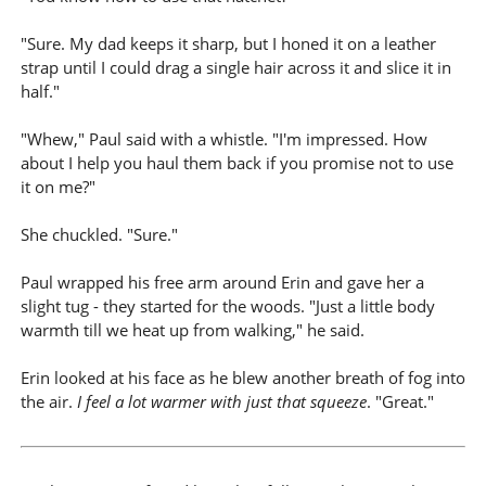
"Sure. My dad keeps it sharp, but I honed it on a leather
strap until I could drag a single hair across it and slice it in
half."
"Whew," Paul said with a whistle. "I'm impressed. How
about I help you haul them back if you promise not to use
it on me?"
She chuckled. "Sure."
Paul wrapped his free arm around Erin and gave her a
slight tug - they started for the woods. "Just a little body
warmth till we heat up from walking," he said.
Erin looked at his face as he blew another breath of fog into
the air.
I feel a lot warmer with just that squeeze
. "Great."