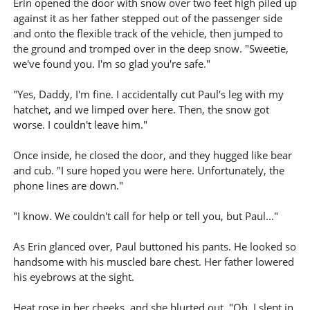
Erin opened the door with snow over two feet high piled up
against it as her father stepped out of the passenger side
and onto the flexible track of the vehicle, then jumped to
the ground and tromped over in the deep snow. "Sweetie,
we've found you. I'm so glad you're safe."
"Yes, Daddy, I'm fine. I accidentally cut Paul's leg with my
hatchet, and we limped over here. Then, the snow got
worse. I couldn't leave him."
Once inside, he closed the door, and they hugged like bear
and cub. "I sure hoped you were here. Unfortunately, the
phone lines are down."
"I know. We couldn't call for help or tell you, but Paul..."
As Erin glanced over, Paul buttoned his pants. He looked so
handsome with his muscled bare chest. Her father lowered
his eyebrows at the sight.
Heat rose in her cheeks, and she blurted out, "Oh, I slept in