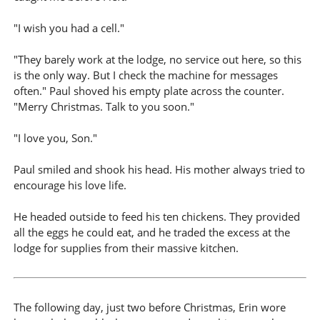
"I wish you had a cell."
"They barely work at the lodge, no service out here, so this
is the only way. But I check the machine for messages
often." Paul shoved his empty plate across the counter.
"Merry Christmas. Talk to you soon."
"I love you, Son."
Paul smiled and shook his head. His mother always tried to
encourage his love life.
He headed outside to feed his ten chickens. They provided
all the eggs he could eat, and he traded the excess at the
lodge for supplies from their massive kitchen.
The following day, just two before Christmas, Erin wore