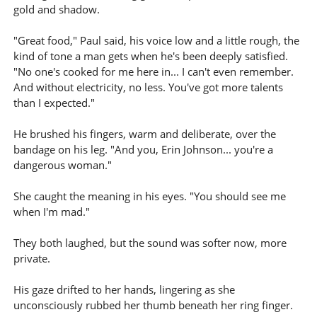
gold and shadow.
"Great food," Paul said, his voice low and a little rough, the
kind of tone a man gets when he's been deeply satisfied.
"No one's cooked for me here in... I can't even remember.
And without electricity, no less. You've got more talents
than I expected."
He brushed his fingers, warm and deliberate, over the
bandage on his leg. "And you, Erin Johnson... you're a
dangerous woman."
She caught the meaning in his eyes. "You should see me
when I'm mad."
They both laughed, but the sound was softer now, more
private.
His gaze drifted to her hands, lingering as she
unconsciously rubbed her thumb beneath her ring finger.