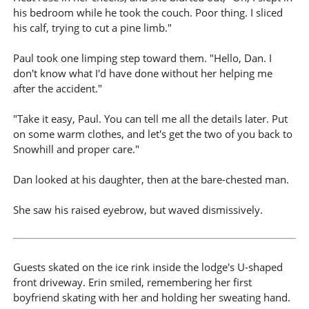
his bedroom while he took the couch. Poor thing. I sliced
his calf, trying to cut a pine limb."
Paul took one limping step toward them. "Hello, Dan. I
don't know what I'd have done without her helping me
after the accident."
"Take it easy, Paul. You can tell me all the details later. Put
on some warm clothes, and let's get the two of you back to
Snowhill and proper care."
Dan looked at his daughter, then at the bare-chested man.
She saw his raised eyebrow, but waved dismissively.
Guests skated on the ice rink inside the lodge's U-shaped
front driveway. Erin smiled, remembering her first
boyfriend skating with her and holding her sweating hand.