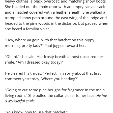
heavy clothes, a black overcoat, and matching snow boots.
She headed out the main door with an empty canvas sack
and a hatchet covered with a leather sheath. She walked a
trampled snow path around the east wing of the lodge and
headed to the pine woods in the distance, but paused when
she heard a familiar voice.
"Hey, where ya goin' with that hatchet on this nippy
morning, pretty lady?" Paul jogged toward her.
"Oh, hi," she said. Her frosty breath almost obscured her
smile. "Am I dressed okay today?"
He cleared his throat. "Perfect. I'm sorry about that first
comment yesterday. Where you heading?"
"Going to cut some pine boughs for fragrance in the main
living room." She pulled the collar closer to her face.
He has
a wonderful smile
.
"You know how to use that hatchet?"