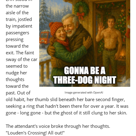
the narrow
aisle of the
train, jostled
by impatient
passengers
pressing
toward the
exit. The faint
sway of the car
seemed to
nudge her
thoughts
toward the
past. Out of
Image generated with OpenAI
old habit, her thumb slid beneath her bare second finger,
seeking a ring that hadn't been there for over a year. It was
gone - long gone - but the ghost of it still clung to her skin.
The attendant's voice broke through her thoughts.
"Louden's Crossing! All out!"