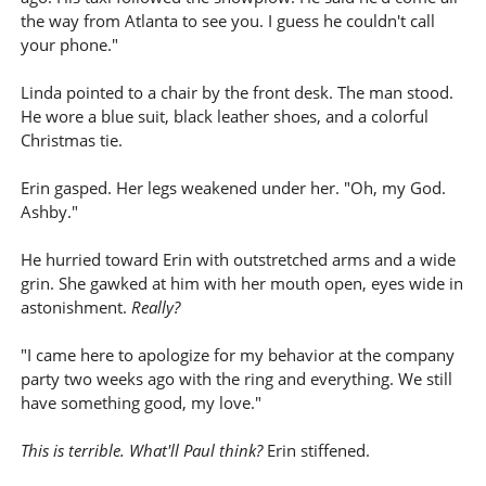
the way from Atlanta to see you. I guess he couldn't call
your phone."
Linda pointed to a chair by the front desk. The man stood.
He wore a blue suit, black leather shoes, and a colorful
Christmas tie.
Erin gasped. Her legs weakened under her. "Oh, my God.
Ashby."
He hurried toward Erin with outstretched arms and a wide
grin. She gawked at him with her mouth open, eyes wide in
astonishment.
Really?
"I came here to apologize for my behavior at the company
party two weeks ago with the ring and everything. We still
have something good, my love."
This is terrible. What'll Paul think?
Erin stiffened.