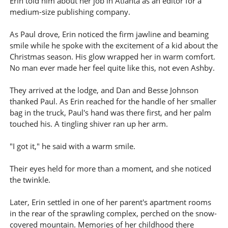
Erin told him about her job in Atlanta as an editor for a
medium-size publishing company.
As Paul drove, Erin noticed the firm jawline and beaming
smile while he spoke with the excitement of a kid about the
Christmas season. His glow wrapped her in warm comfort.
No man ever made her feel quite like this, not even Ashby.
They arrived at the lodge, and Dan and Besse Johnson
thanked Paul. As Erin reached for the handle of her smaller
bag in the truck, Paul's hand was there first, and her palm
touched his. A tingling shiver ran up her arm.
"I got it," he said with a warm smile.
Their eyes held for more than a moment, and she noticed
the twinkle.
Later, Erin settled in one of her parent's apartment rooms
in the rear of the sprawling complex, perched on the snow-
covered mountain. Memories of her childhood there