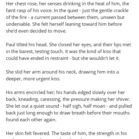
Her chest rose, her senses drinking in the heat of him, the
faint rasp of his voice. In the quiet - just the gentle crackle
of the fire - a current passed between them, unseen but
undeniable. She felt herself leaning toward him before
she'd even decided to move.
Paul tilted his head. She closed her eyes, and their lips met
in the barest, testing touch. It was the kind of kiss that
could have ended in restraint - but she wouldn't let it.
She slid her arm around his neck, drawing him into a
deeper, more urgent kiss.
His arms encircled her; his hands edged slowly over her
back, kneading, caressing, the pressure making her shiver.
She let out a quiet sound - half sigh, half moan - and pulled
back just long enough to draw breath before their mouths
found each other again.
Her skin felt fevered. The taste of him, the strength in his