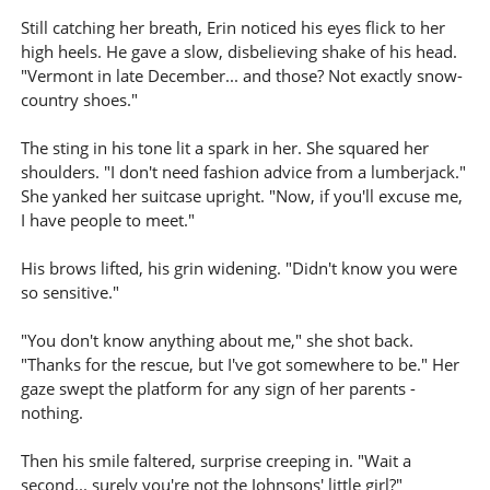
Still catching her breath, Erin noticed his eyes flick to her
high heels. He gave a slow, disbelieving shake of his head.
"Vermont in late December... and those? Not exactly snow-
country shoes."
The sting in his tone lit a spark in her. She squared her
shoulders. "I don't need fashion advice from a lumberjack."
She yanked her suitcase upright. "Now, if you'll excuse me,
I have people to meet."
His brows lifted, his grin widening. "Didn't know you were
so sensitive."
"You don't know anything about me," she shot back.
"Thanks for the rescue, but I've got somewhere to be." Her
gaze swept the platform for any sign of her parents -
nothing.
Then his smile faltered, surprise creeping in. "Wait a
second... surely you're not the Johnsons' little girl?"