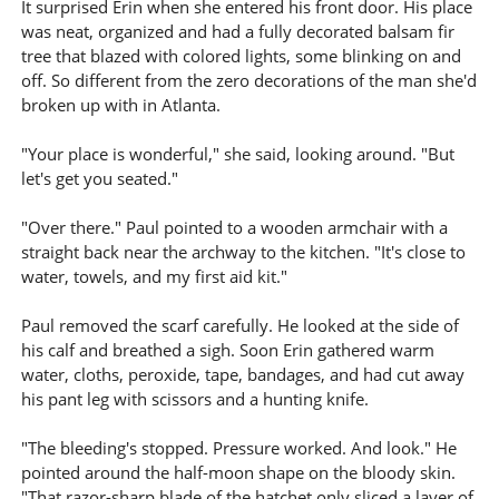
It surprised Erin when she entered his front door. His place
was neat, organized and had a fully decorated balsam fir
tree that blazed with colored lights, some blinking on and
off. So different from the zero decorations of the man she'd
broken up with in Atlanta.
"Your place is wonderful," she said, looking around. "But
let's get you seated."
"Over there." Paul pointed to a wooden armchair with a
straight back near the archway to the kitchen. "It's close to
water, towels, and my first aid kit."
Paul removed the scarf carefully. He looked at the side of
his calf and breathed a sigh. Soon Erin gathered warm
water, cloths, peroxide, tape, bandages, and had cut away
his pant leg with scissors and a hunting knife.
"The bleeding's stopped. Pressure worked. And look." He
pointed around the half-moon shape on the bloody skin.
"That razor-sharp blade of the hatchet only sliced a layer of