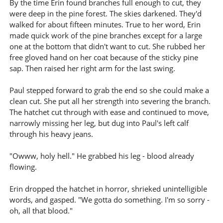
By the time Erin found branches full enough to cut, they
were deep in the pine forest. The skies darkened. They'd
walked for about fifteen minutes. True to her word, Erin
made quick work of the pine branches except for a large
one at the bottom that didn't want to cut. She rubbed her
free gloved hand on her coat because of the sticky pine
sap. Then raised her right arm for the last swing.
Paul stepped forward to grab the end so she could make a
clean cut. She put all her strength into severing the branch.
The hatchet cut through with ease and continued to move,
narrowly missing her leg, but dug into Paul's left calf
through his heavy jeans.
"Owww, holy hell." He grabbed his leg - blood already
flowing.
Erin dropped the hatchet in horror, shrieked unintelligible
words, and gasped. "We gotta do something. I'm so sorry -
oh, all that blood."