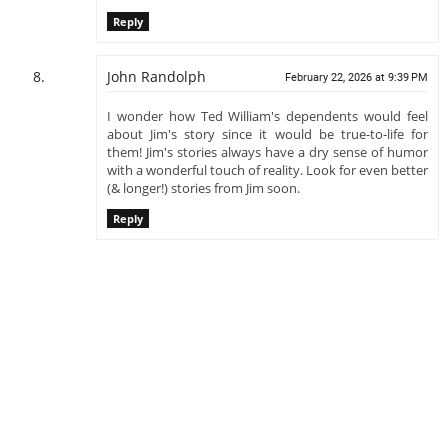
Reply
John Randolph
February 22, 2026 at 9:39 PM
I wonder how Ted William's dependents would feel
about Jim's story since it would be true-to-life for
them! Jim's stories always have a dry sense of humor
with a wonderful touch of reality. Look for even better
(& longer!) stories from Jim soon.
Reply