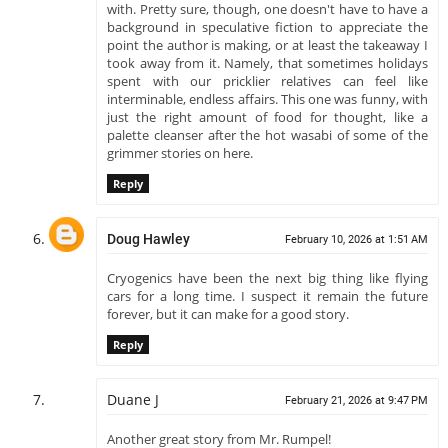
with. Pretty sure, though, one doesn't have to have a
background in speculative fiction to appreciate the
point the author is making, or at least the takeaway I
took away from it. Namely, that sometimes holidays
spent with our pricklier relatives can feel like
interminable, endless affairs. This one was funny, with
just the right amount of food for thought, like a
palette cleanser after the hot wasabi of some of the
grimmer stories on here.
Reply
Doug Hawley
February 10, 2026 at 1:51 AM
Cryogenics have been the next big thing like flying
cars for a long time. I suspect it remain the future
forever, but it can make for a good story.
Reply
Duane J
February 21, 2026 at 9:47 PM
Another great story from Mr. Rumpel!