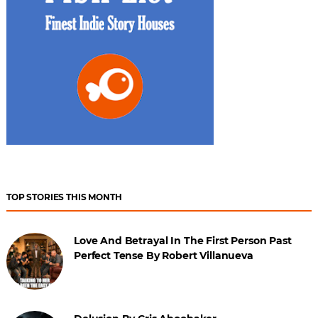
TOP STORIES THIS MONTH
Love And Betrayal In The First Person Past
Perfect Tense By Robert Villanueva