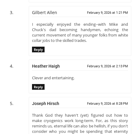
Gilbert Allen
February 9, 2026 at 1:21 PM
I especially enjoyed the ending--with Mike and
Chuck's dad becoming handymen, echoing the
current movement of many younger folks from white
collar jobs to the skilled trades.
Reply
Heather Haigh
February 9, 2026 at 2:13 PM
Clever and entertaining.
Reply
Joseph Hirsch
February 9, 2026 at 8:28 PM
Thank God they haven't (yet) figured out how to
make cryogenics work long-term. For, as this story
reminds us, eternal life can also be hellish, if you don't
consider who you might be spending that eternity