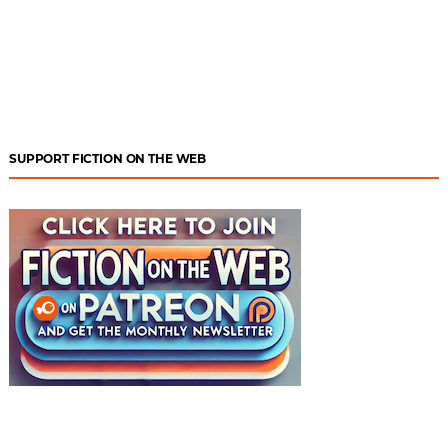
SUPPORT FICTION ON THE WEB