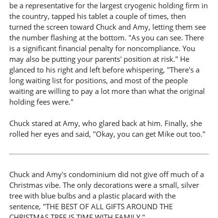
be a representative for the largest cryogenic holding firm in
the country, tapped his tablet a couple of times, then
turned the screen toward Chuck and Amy, letting them see
the number flashing at the bottom. "As you can see. There
is a significant financial penalty for noncompliance. You
may also be putting your parents' position at risk." He
glanced to his right and left before whispering, "There's a
long waiting list for positions, and most of the people
waiting are willing to pay a lot more than what the original
holding fees were."
Chuck stared at Amy, who glared back at him. Finally, she
rolled her eyes and said, "Okay, you can get Mike out too."
Chuck and Amy's condominium did not give off much of a
Christmas vibe. The only decorations were a small, silver
tree with blue bulbs and a plastic placard with the
sentence, "THE BEST OF ALL GIFTS AROUND THE
CHRISTMAS TREE IS TIME WITH FAMILY."