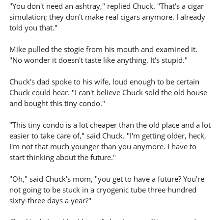
"You don't need an ashtray," replied Chuck. "That's a cigar
simulation; they don't make real cigars anymore. I already
told you that."
Mike pulled the stogie from his mouth and examined it.
"No wonder it doesn't taste like anything. It's stupid."
Chuck's dad spoke to his wife, loud enough to be certain
Chuck could hear. "I can't believe Chuck sold the old house
and bought this tiny condo."
"This tiny condo is a lot cheaper than the old place and a lot
easier to take care of," said Chuck. "I'm getting older, heck,
I'm not that much younger than you anymore. I have to
start thinking about the future."
"Oh," said Chuck's mom, "you get to have a future? You're
not going to be stuck in a cryogenic tube three hundred
sixty-three days a year?"