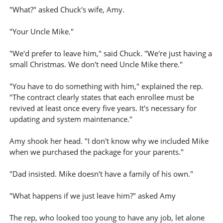
"What?" asked Chuck's wife, Amy.
"Your Uncle Mike."
"We'd prefer to leave him," said Chuck. "We're just having a
small Christmas. We don't need Uncle Mike there."
"You have to do something with him," explained the rep.
"The contract clearly states that each enrollee must be
revived at least once every five years. It's necessary for
updating and system maintenance."
Amy shook her head. "I don't know why we included Mike
when we purchased the package for your parents."
"Dad insisted. Mike doesn't have a family of his own."
"What happens if we just leave him?" asked Amy
The rep, who looked too young to have any job, let alone