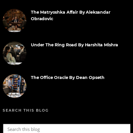
The Matryoshka Affair By Aleksandar
Obradovic
Under The Ring Road By Harshita Mishra
The Office Oracle By Dean Opseth
SEARCH THIS BLOG