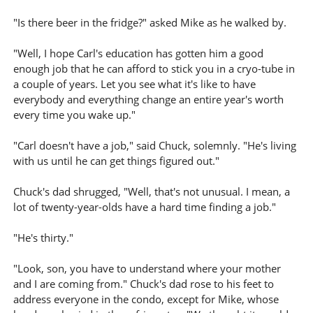
"Is there beer in the fridge?" asked Mike as he walked by.
"Well, I hope Carl's education has gotten him a good
enough job that he can afford to stick you in a cryo-tube in
a couple of years. Let you see what it's like to have
everybody and everything change an entire year's worth
every time you wake up."
"Carl doesn't have a job," said Chuck, solemnly. "He's living
with us until he can get things figured out."
Chuck's dad shrugged, "Well, that's not unusual. I mean, a
lot of twenty-year-olds have a hard time finding a job."
"He's thirty."
"Look, son, you have to understand where your mother
and I are coming from." Chuck's dad rose to his feet to
address everyone in the condo, except for Mike, whose