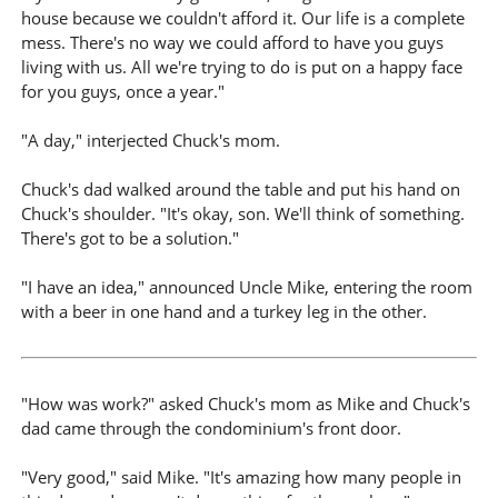
house because we couldn't afford it. Our life is a complete
mess. There's no way we could afford to have you guys
living with us. All we're trying to do is put on a happy face
for you guys, once a year."
"A day," interjected Chuck's mom.
Chuck's dad walked around the table and put his hand on
Chuck's shoulder. "It's okay, son. We'll think of something.
There's got to be a solution."
"I have an idea," announced Uncle Mike, entering the room
with a beer in one hand and a turkey leg in the other.
"How was work?" asked Chuck's mom as Mike and Chuck's
dad came through the condominium's front door.
"Very good," said Mike. "It's amazing how many people in