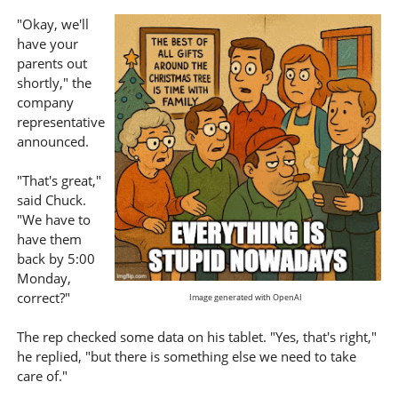
"Okay, we'll
have your
parents out
shortly," the
company
representative
announced.
"That's great,"
said Chuck.
"We have to
have them
back by 5:00
Monday,
correct?"
Image generated with OpenAI
The rep checked some data on his tablet. "Yes, that's right,"
he replied, "but there is something else we need to take
care of."