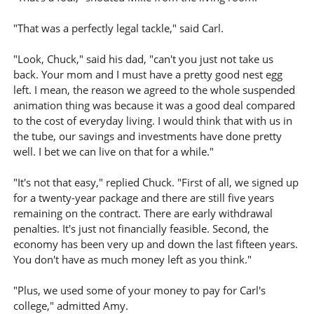
"That was a perfectly legal tackle," said Carl.
"Look, Chuck," said his dad, "can't you just not take us
back. Your mom and I must have a pretty good nest egg
left. I mean, the reason we agreed to the whole suspended
animation thing was because it was a good deal compared
to the cost of everyday living. I would think that with us in
the tube, our savings and investments have done pretty
well. I bet we can live on that for a while."
"It's not that easy," replied Chuck. "First of all, we signed up
for a twenty-year package and there are still five years
remaining on the contract. There are early withdrawal
penalties. It's just not financially feasible. Second, the
economy has been very up and down the last fifteen years.
You don't have as much money left as you think."
"Plus, we used some of your money to pay for Carl's
college," admitted Amy.