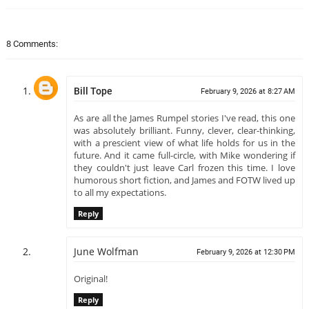
8 Comments:
Bill Tope
February 9, 2026 at 8:27 AM
As are all the James Rumpel stories I've read, this one
was absolutely brilliant. Funny, clever, clear-thinking,
with a prescient view of what life holds for us in the
future. And it came full-circle, with Mike wondering if
they couldn't just leave Carl frozen this time. I love
humorous short fiction, and James and FOTW lived up
to all my expectations.
Reply
June Wolfman
February 9, 2026 at 12:30 PM
Original!
Reply