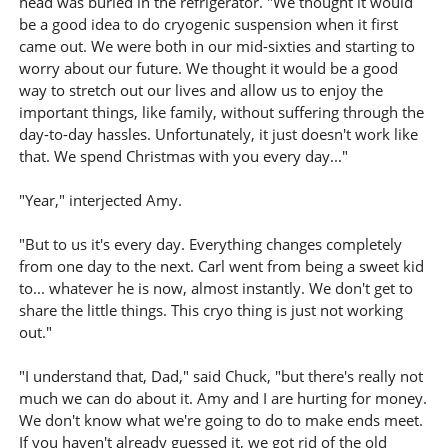
head was buried in the refrigerator. "We thought it would
be a good idea to do cryogenic suspension when it first
came out. We were both in our mid-sixties and starting to
worry about our future. We thought it would be a good
way to stretch out our lives and allow us to enjoy the
important things, like family, without suffering through the
day-to-day hassles. Unfortunately, it just doesn't work like
that. We spend Christmas with you every day..."
"Year," interjected Amy.
"But to us it's every day. Everything changes completely
from one day to the next. Carl went from being a sweet kid
to... whatever he is now, almost instantly. We don't get to
share the little things. This cryo thing is just not working
out."
"I understand that, Dad," said Chuck, "but there's really not
much we can do about it. Amy and I are hurting for money.
We don't know what we're going to do to make ends meet.
If you haven't already guessed it, we got rid of the old