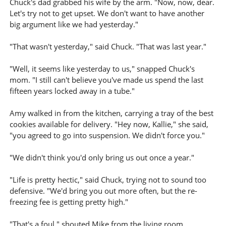
Chuck's dad grabbed his wife by the arm. "Now, now, dear.
Let's try not to get upset. We don't want to have another
big argument like we had yesterday."
"That wasn't yesterday," said Chuck. "That was last year."
"Well, it seems like yesterday to us," snapped Chuck's
mom. "I still can't believe you've made us spend the last
fifteen years locked away in a tube."
Amy walked in from the kitchen, carrying a tray of the best
cookies available for delivery. "Hey now, Kallie," she said,
"you agreed to go into suspension. We didn't force you."
"We didn't think you'd only bring us out once a year."
"Life is pretty hectic," said Chuck, trying not to sound too
defensive. "We'd bring you out more often, but the re-
freezing fee is getting pretty high."
"That's a foul," shouted Mike from the living room.