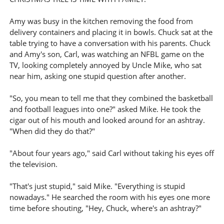
Amy was busy in the kitchen removing the food from
delivery containers and placing it in bowls. Chuck sat at the
table trying to have a conversation with his parents. Chuck
and Amy's son, Carl, was watching an NFBL game on the
TV, looking completely annoyed by Uncle Mike, who sat
near him, asking one stupid question after another.
"So, you mean to tell me that they combined the basketball
and football leagues into one?" asked Mike. He took the
cigar out of his mouth and looked around for an ashtray.
"When did they do that?"
"About four years ago," said Carl without taking his eyes off
the television.
"That's just stupid," said Mike. "Everything is stupid
nowadays." He searched the room with his eyes one more
time before shouting, "Hey, Chuck, where's an ashtray?"