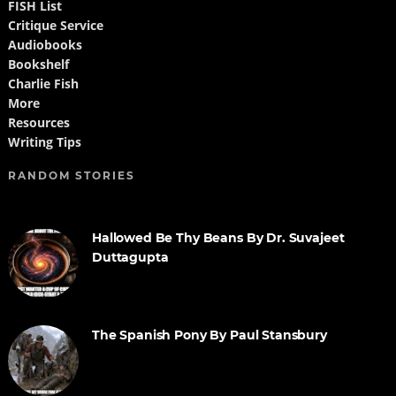
FISH List
Critique Service
Audiobooks
Bookshelf
Charlie Fish
More
Resources
Writing Tips
RANDOM STORIES
Hallowed Be Thy Beans By Dr. Suvajeet
Duttagupta
The Spanish Pony By Paul Stansbury