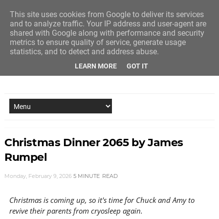
This site uses cookies from Google to deliver its services
and to analyze traffic. Your IP address and user-agent are
shared with Google along with performance and security
metrics to ensure quality of service, generate usage
statistics, and to detect and address abuse.
LEARN MORE
GOT IT
NEW STORY EVERY MONDAY AND FRIDAY
Christmas Dinner 2065 by James
Rumpel
Monday, February 9, 2026
5 MINUTE
READ
Christmas is coming up, so it's time for Chuck and Amy to
revive their parents from cryosleep again.