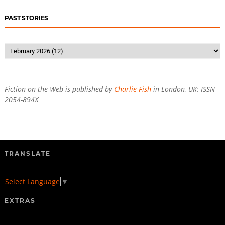
PAST STORIES
Fiction on the Web is published by
Charlie Fish
in London, UK: ISSN
2054-894X
TRANSLATE
Select Language
▼
EXTRAS