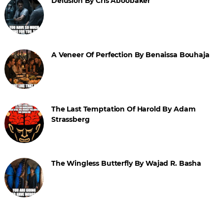
Delusion By Cris Aboobaker
A Veneer Of Perfection By Benaissa Bouhaja
The Last Temptation Of Harold By Adam
Strassberg
The Wingless Butterfly By Wajad R. Basha