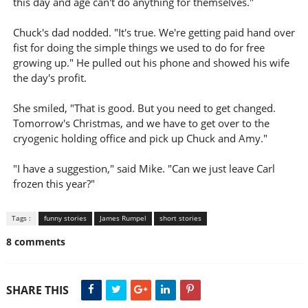
this day and age can't do anything for themselves."
Chuck's dad nodded. "It's true. We're getting paid hand over
fist for doing the simple things we used to do for free
growing up." He pulled out his phone and showed his wife
the day's profit.
She smiled, "That is good. But you need to get changed.
Tomorrow's Christmas, and we have to get over to the
cryogenic holding office and pick up Chuck and Amy."
"I have a suggestion," said Mike. "Can we just leave Carl
frozen this year?"
Tags :
funny stories
James Rumpel
short stories
8 comments
SHARE THIS