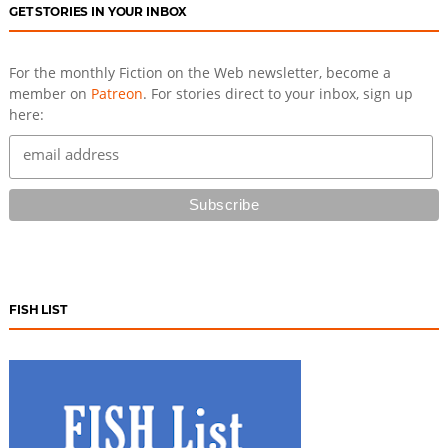
GET STORIES IN YOUR INBOX
For the monthly Fiction on the Web newsletter, become a
member on
Patreon
. For stories direct to your inbox, sign up
here:
FISH LIST