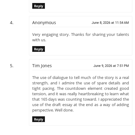
Reply
Anonymous
June 8, 2026 at 11:54 AM
Very engaging story. Thanks for sharing your talents
with us.
Reply
Tim Jones
June 9, 2026 at 7:51 PM
The use of dialogue to tell much of the story is a real
strength, and I admire the use of spare details and
tight pacing. The countdown element created good
tension, and it was really heartbreaking to learn what
that 165 days was counting toward. I appreciated the
use of the draft essay at the end as a way of adding
perspective. Well done.
Reply