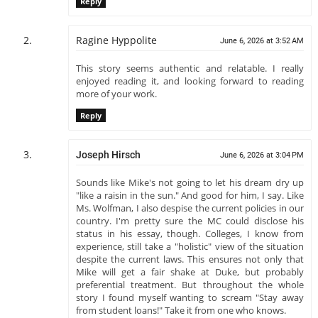
Reply
Ragine Hyppolite
June 6, 2026 at 3:52 AM
This story seems authentic and relatable. I really
enjoyed reading it, and looking forward to reading
more of your work.
Reply
Joseph Hirsch
June 6, 2026 at 3:04 PM
Sounds like Mike's not going to let his dream dry up
"like a raisin in the sun." And good for him, I say. Like
Ms. Wolfman, I also despise the current policies in our
country. I'm pretty sure the MC could disclose his
status in his essay, though. Colleges, I know from
experience, still take a "holistic" view of the situation
despite the current laws. This ensures not only that
Mike will get a fair shake at Duke, but probably
preferential treatment. But throughout the whole
story I found myself wanting to scream "Stay away
from student loans!" Take it from one who knows.