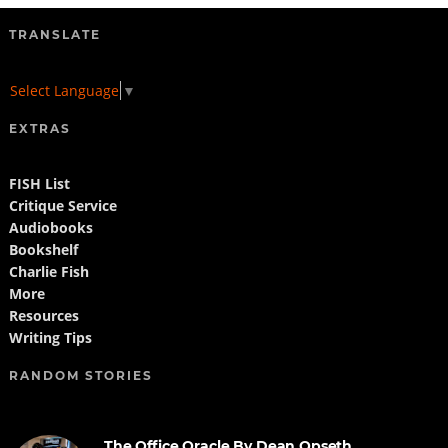
TRANSLATE
Select Language
▼
EXTRAS
FISH List
Critique Service
Audiobooks
Bookshelf
Charlie Fish
More
Resources
Writing Tips
RANDOM STORIES
The Office Oracle By Dean Opseth