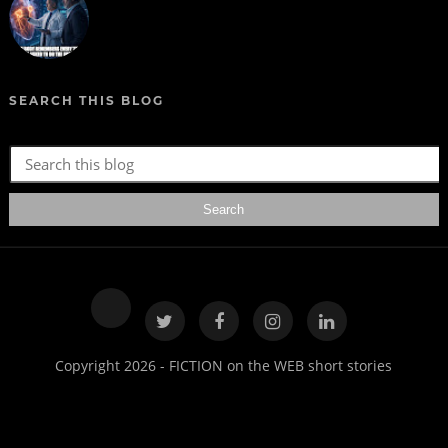
SEARCH THIS BLOG
Copyright 2026 - FICTION on the WEB short stories