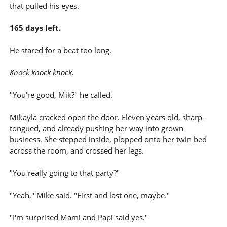
that pulled his eyes.
165 days left.
He stared for a beat too long.
Knock knock knock.
"You're good, Mik?" he called.
Mikayla cracked open the door. Eleven years old, sharp-
tongued, and already pushing her way into grown
business. She stepped inside, plopped onto her twin bed
across the room, and crossed her legs.
"You really going to that party?"
"Yeah," Mike said. "First and last one, maybe."
"I'm surprised Mami and Papi said yes."