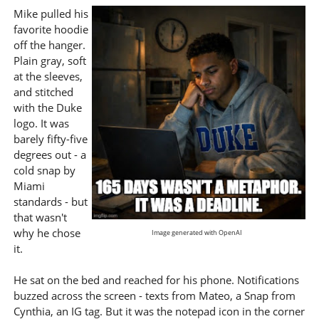
Mike pulled his
favorite hoodie
off the hanger.
Plain gray, soft
at the sleeves,
and stitched
with the Duke
logo. It was
barely fifty-five
degrees out - a
cold snap by
Miami
standards - but
that wasn't
why he chose
Image generated with OpenAI
it.
He sat on the bed and reached for his phone. Notifications
buzzed across the screen - texts from Mateo, a Snap from
Cynthia, an IG tag. But it was the notepad icon in the corner