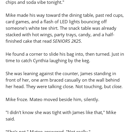
chips and soda vibe tonight."
Mike made his way toward the dining table, past red cups,
card games, and a flash of LED lights bouncing off
someone's white tee shirt. The snack table was already
stacked with hot wings, party trays, candy, and a half-
finished cake that read
SENIORS 2K25
.
He found a corner to slide his bag into, then turned. Just in
time to catch Cynthia laughing by the keg.
She was leaning against the counter, James standing in
front of her, one arm braced casually on the wall behind
her head. They were talking close. Not touching, but
close
.
Mike froze. Mateo moved beside him, silently.
"I didn't know she was tight with James like that," Mike
said.
"She's not," Mateo answered. "Not really."