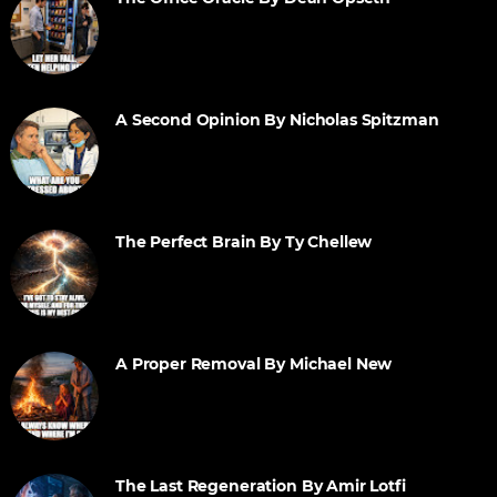
A Second Opinion By Nicholas Spitzman
The Perfect Brain By Ty Chellew
A Proper Removal By Michael New
The Last Regeneration By Amir Lotfi