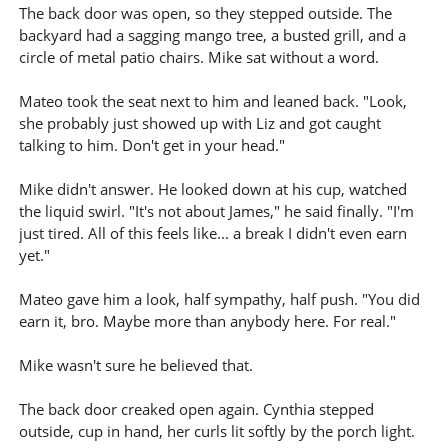
The back door was open, so they stepped outside. The
backyard had a sagging mango tree, a busted grill, and a
circle of metal patio chairs. Mike sat without a word.
Mateo took the seat next to him and leaned back. "Look,
she probably just showed up with Liz and got caught
talking to him. Don't get in your head."
Mike didn't answer. He looked down at his cup, watched
the liquid swirl. "It's not about James," he said finally. "I'm
just tired. All of this feels like... a break I didn't even earn
yet."
Mateo gave him a look, half sympathy, half push. "You did
earn it, bro. Maybe more than anybody here. For real."
Mike wasn't sure he believed that.
The back door creaked open again. Cynthia stepped
outside, cup in hand, her curls lit softly by the porch light.