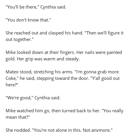
"You'll be there," Cynthia said.
"You don't know that."
She reached out and clasped his hand. "Then we'll figure it
out together."
Mike looked down at their fingers. Her nails were painted
gold. Her grip was warm and steady.
Mateo stood, stretching his arms. "I'm gonna grab more
Coke," he said, stepping toward the door. "Y'all good out
here?"
"We're good," Cynthia said.
Mike watched him go, then turned back to her. "You really
mean that?"
She nodded. "You're not alone in this. Not anymore."