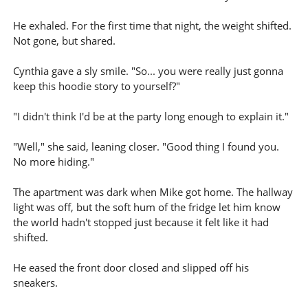
He exhaled. For the first time that night, the weight shifted.
Not gone, but shared.
Cynthia gave a sly smile. "So... you were really just gonna
keep this hoodie story to yourself?"
"I didn't think I'd be at the party long enough to explain it."
"Well," she said, leaning closer. "Good thing I found you.
No more hiding."
The apartment was dark when Mike got home. The hallway
light was off, but the soft hum of the fridge let him know
the world hadn't stopped just because it felt like it had
shifted.
He eased the front door closed and slipped off his
sneakers.