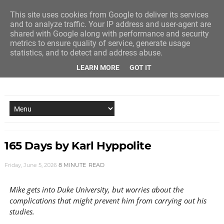
This site uses cookies from Google to deliver its services
and to analyze traffic. Your IP address and user-agent are
shared with Google along with performance and security
metrics to ensure quality of service, generate usage
statistics, and to detect and address abuse.
LEARN MORE
GOT IT
NEW STORY EVERY MONDAY AND FRIDAY
165 Days by Karl Hyppolite
Friday, June 5, 2026
8 MINUTE
READ
Mike gets into Duke University, but worries about the
complications that might prevent him from carrying out his
studies.