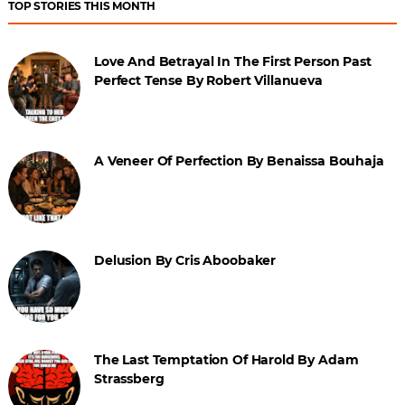
TOP STORIES THIS MONTH
Love And Betrayal In The First Person Past
Perfect Tense By Robert Villanueva
A Veneer Of Perfection By Benaissa Bouhaja
Delusion By Cris Aboobaker
The Last Temptation Of Harold By Adam
Strassberg