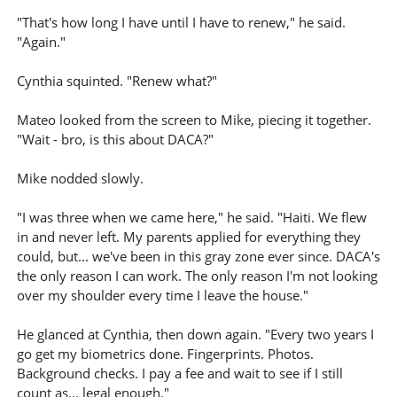
"That's how long I have until I have to renew," he said.
"Again."
Cynthia squinted. "Renew what?"
Mateo looked from the screen to Mike, piecing it together.
"Wait - bro, is this about DACA?"
Mike nodded slowly.
"I was three when we came here," he said. "Haiti. We flew
in and never left. My parents applied for everything they
could, but... we've been in this gray zone ever since. DACA's
the only reason I can work. The only reason I'm not looking
over my shoulder every time I leave the house."
He glanced at Cynthia, then down again. "Every two years I
go get my biometrics done. Fingerprints. Photos.
Background checks. I pay a fee and wait to see if I still
count as... legal enough."