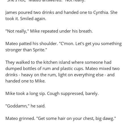
James poured two drinks and handed one to Cynthia. She
took it. Smiled again.
"Not really," Mike repeated under his breath.
Mateo patted his shoulder. "C'mon. Let's get you something
stronger than Sprite."
They walked to the kitchen island where someone had
dumped bottles of rum and plastic cups. Mateo mixed two
drinks - heavy on the rum, light on everything else - and
handed one to Mike.
Mike took a long sip. Cough suppressed, barely.
"Goddamn," he said.
Mateo grinned. "Get some hair on your chest, big dawg."