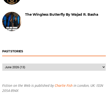
The Wingless Butterfly By Wajad R. Basha
PAST STORIES
Fiction on the Web is published by
Charlie Fish
in London, UK: ISSN
2054-894X