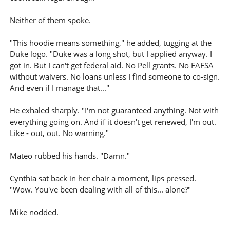
Neither of them spoke.
"This hoodie means something," he added, tugging at the
Duke logo. "Duke was a long shot, but I applied anyway. I
got in. But I can't get federal aid. No Pell grants. No FAFSA
without waivers. No loans unless I find someone to co-sign.
And even if I manage that..."
He exhaled sharply. "I'm not guaranteed anything. Not with
everything going on. And if it doesn't get renewed, I'm out.
Like - out, out. No warning."
Mateo rubbed his hands. "Damn."
Cynthia sat back in her chair a moment, lips pressed.
"Wow. You've been dealing with all of this... alone?"
Mike nodded.