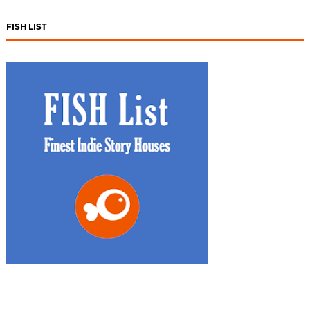
FISH LIST