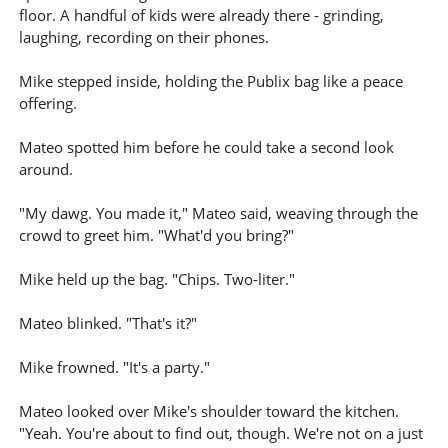
floor. A handful of kids were already there - grinding,
laughing, recording on their phones.
Mike stepped inside, holding the Publix bag like a peace
offering.
Mateo spotted him before he could take a second look
around.
"My dawg. You made it," Mateo said, weaving through the
crowd to greet him. "What'd you bring?"
Mike held up the bag. "Chips. Two-liter."
Mateo blinked. "That's it?"
Mike frowned. "It's a party."
Mateo looked over Mike's shoulder toward the kitchen.
"Yeah. You're about to find out, though. We're not on a just