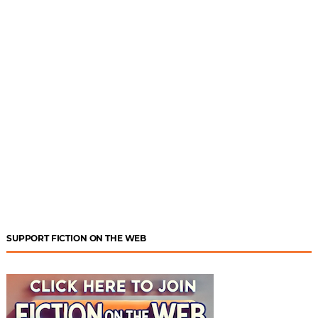
SUPPORT FICTION ON THE WEB