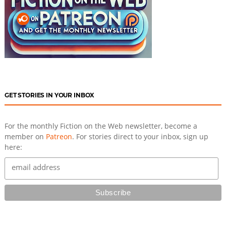
GET STORIES IN YOUR INBOX
For the monthly Fiction on the Web newsletter, become a
member on
Patreon
. For stories direct to your inbox, sign up
here: