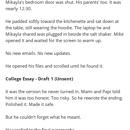
Mikayla's bedroom door was shut. His parents' too. It was
nearly 12:30.
He padded softly toward the kitchenette and sat down at
the table, still wearing the hoodie. The laptop he and
Mikayla shared was plugged in beside the salt shaker. Mike
opened it and waited for the screen to warm up.
No new emails. No new updates.
He opened his files and scrolled until he found it.
College Essay - Draft 1 (Unsent)
It was the version he never turned in. Mami and Papi told
him it was too honest. Too risky. So he rewrote the ending.
Polished it. Made it safe.
But he couldn't forget what he meant.
He scrolled to the final paragraphs.