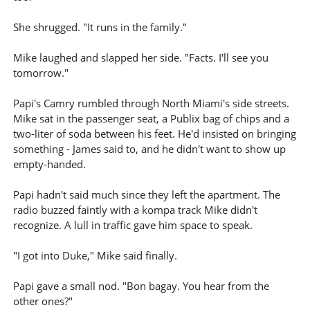
She shrugged. "It runs in the family."
Mike laughed and slapped her side. "Facts. I'll see you
tomorrow."
Papi's Camry rumbled through North Miami's side streets.
Mike sat in the passenger seat, a Publix bag of chips and a
two-liter of soda between his feet. He'd insisted on bringing
something - James said to, and he didn't want to show up
empty-handed.
Papi hadn't said much since they left the apartment. The
radio buzzed faintly with a kompa track Mike didn't
recognize. A lull in traffic gave him space to speak.
"I got into Duke," Mike said finally.
Papi gave a small nod. "Bon bagay. You hear from the
other ones?"