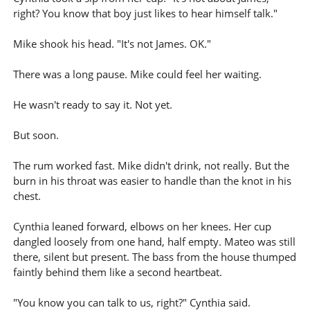
right? You know that boy just likes to hear himself talk."
Mike shook his head. "It's not James. OK."
There was a long pause. Mike could feel her waiting.
He wasn't ready to say it. Not yet.
But soon.
The rum worked fast. Mike didn't drink, not really. But the
burn in his throat was easier to handle than the knot in his
chest.
Cynthia leaned forward, elbows on her knees. Her cup
dangled loosely from one hand, half empty. Mateo was still
there, silent but present. The bass from the house thumped
faintly behind them like a second heartbeat.
"You know you can talk to us, right?" Cynthia said.