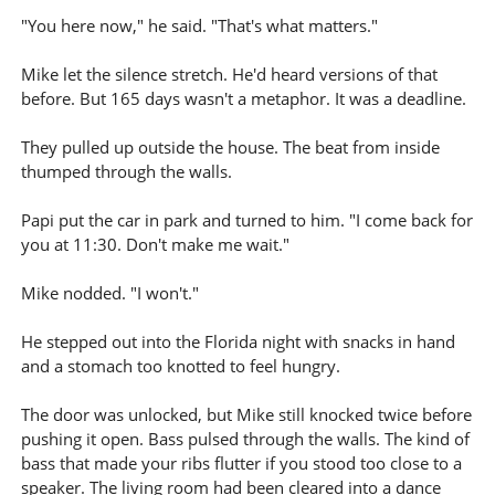
"You here now," he said. "That's what matters."
Mike let the silence stretch. He'd heard versions of that
before. But 165 days wasn't a metaphor. It was a deadline.
They pulled up outside the house. The beat from inside
thumped through the walls.
Papi put the car in park and turned to him. "I come back for
you at 11:30. Don't make me wait."
Mike nodded. "I won't."
He stepped out into the Florida night with snacks in hand
and a stomach too knotted to feel hungry.
The door was unlocked, but Mike still knocked twice before
pushing it open. Bass pulsed through the walls. The kind of
bass that made your ribs flutter if you stood too close to a
speaker. The living room had been cleared into a dance