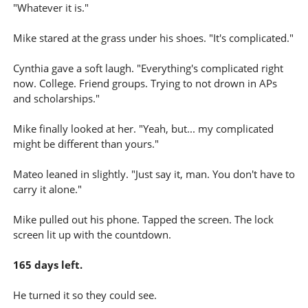
"Whatever it is."
Mike stared at the grass under his shoes. "It's complicated."
Cynthia gave a soft laugh. "Everything's complicated right
now. College. Friend groups. Trying to not drown in APs
and scholarships."
Mike finally looked at her. "Yeah, but... my complicated
might be different than yours."
Mateo leaned in slightly. "Just say it, man. You don't have to
carry it alone."
Mike pulled out his phone. Tapped the screen. The lock
screen lit up with the countdown.
165 days left.
He turned it so they could see.