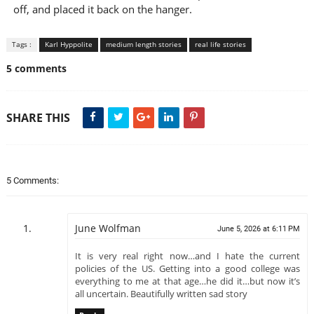
off, and placed it back on the hanger.
Tags :
Karl Hyppolite
medium length stories
real life stories
5 comments
SHARE THIS
5 Comments:
June Wolfman
June 5, 2026 at 6:11 PM
It is very real right now…and I hate the current
policies of the US. Getting into a good college was
everything to me at that age…he did it…but now it’s
all uncertain. Beautifully written sad story