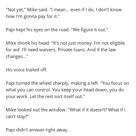
"Not yet," Mike said. "I mean... even if I do, I don't know
how I'm gonna pay for it."
Papi kept his eyes on the road. "We figure it out."
Mike shook his head. "It's not just money. I'm not eligible
for aid. I'll need waivers. Private loans. And if the law
changes..."
His voice trailed off.
Papi turned the wheel sharply, making a left. "You focus on
what you can control. You keep your head down, you do
your work. Let the rest sort itself out."
Mike looked out the window. "What if it doesn't? What if I
can't stay?"
Papi didn't answer right away.