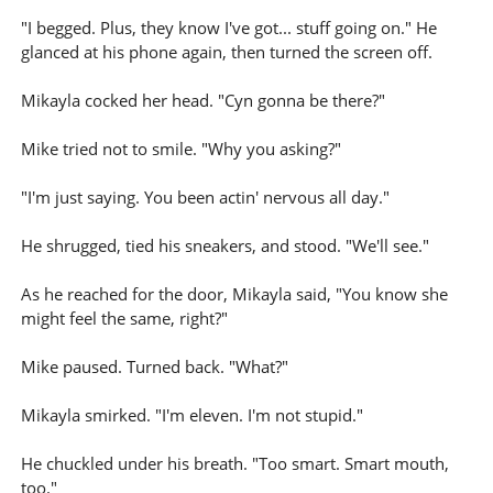
"I begged. Plus, they know I've got... stuff going on." He
glanced at his phone again, then turned the screen off.
Mikayla cocked her head. "Cyn gonna be there?"
Mike tried not to smile. "Why you asking?"
"I'm just saying. You been actin' nervous all day."
He shrugged, tied his sneakers, and stood. "We'll see."
As he reached for the door, Mikayla said, "You know she
might feel the same, right?"
Mike paused. Turned back. "What?"
Mikayla smirked. "I'm eleven. I'm not stupid."
He chuckled under his breath. "Too smart. Smart mouth,
too."