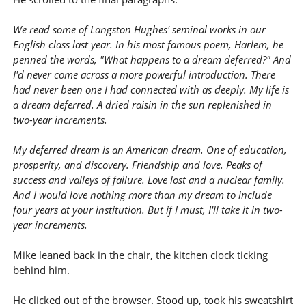
We read some of Langston Hughes' seminal works in our
English class last year. In his most famous poem, Harlem, he
penned the words, "What happens to a dream deferred?" And
I'd never come across a more powerful introduction. There
had never been one I had connected with as deeply. My life is
a dream deferred. A dried raisin in the sun replenished in
two-year increments.
My deferred dream is an American dream. One of education,
prosperity, and discovery. Friendship and love. Peaks of
success and valleys of failure. Love lost and a nuclear family.
And I would love nothing more than my dream to include
four years at your institution. But if I must, I'll take it in two-
year increments.
Mike leaned back in the chair, the kitchen clock ticking
behind him.
He clicked out of the browser. Stood up, took his sweatshirt