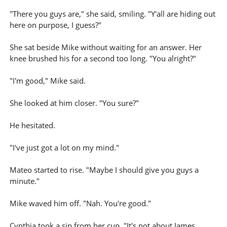
"There you guys are," she said, smiling. "Y'all are hiding out
here on purpose, I guess?"
She sat beside Mike without waiting for an answer. Her
knee brushed his for a second too long. "You alright?"
"I'm good," Mike said.
She looked at him closer. "You sure?"
He hesitated.
"I've just got a lot on my mind."
Mateo started to rise. "Maybe I should give you guys a
minute."
Mike waved him off. "Nah. You're good."
Cynthia took a sip from her cup. "It's not about James,