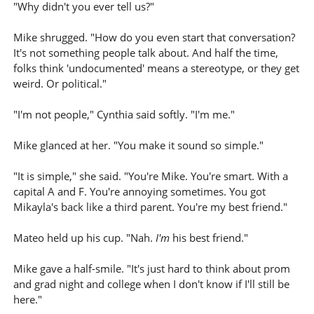
"Why didn't you ever tell us?"
Mike shrugged. "How do you even start that conversation?
It's not something people talk about. And half the time,
folks think 'undocumented' means a stereotype, or they get
weird. Or political."
"I'm not people," Cynthia said softly. "I'm me."
Mike glanced at her. "You make it sound so simple."
"It is simple," she said. "You're Mike. You're smart. With a
capital A and F. You're annoying sometimes. You got
Mikayla's back like a third parent. You're my best friend."
Mateo held up his cup. "Nah.
I'm
his best friend."
Mike gave a half-smile. "It's just hard to think about prom
and grad night and college when I don't know if I'll still be
here."