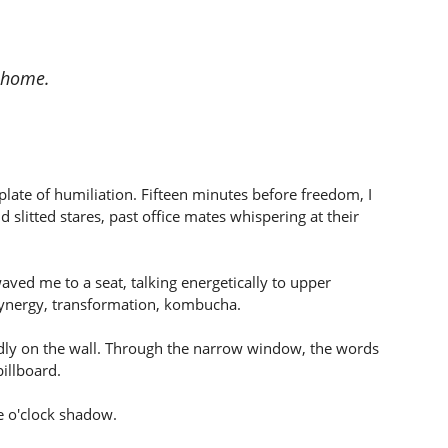
o home.
plate of humiliation. Fifteen minutes before freedom, I
slitted stares, past office mates whispering at their
ved me to a seat, talking energetically to upper
ynergy, transformation, kombucha.
dly on the wall. Through the narrow window, the words
illboard.
e o'clock shadow.