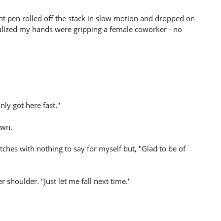
point pen rolled off the stack in slow motion and dropped on
realized my hands were gripping a female coworker - no
nly got here fast."
own.
ches with nothing to say for myself but, "Glad to be of
houlder. "Just let me fall next time."