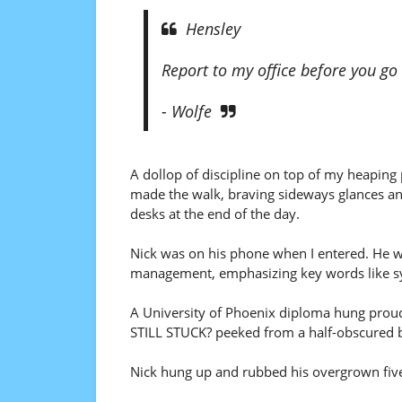
Hensley
Report to my office before you g
- Wolfe
A dollop of discipline on top of my heaping 
made the walk, braving sideways glances and 
desks at the end of the day.
Nick was on his phone when I entered. He wa
management, emphasizing key words like s
A University of Phoenix diploma hung prou
STILL STUCK? peeked from a half-obscured b
Nick hung up and rubbed his overgrown fiv