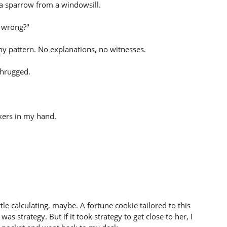
e a sparrow from a windowsill.
 wrong?"
shy pattern. No explanations, no witnesses.
shrugged.
ckers in my hand.
tle calculating, maybe. A fortune cookie tailored to this
as strategy. But if it took strategy to get close to her, I