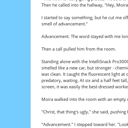
Then he called into the hallway, "Hey, Moira,
I started to say something, but he cut me of
smell of advancement."
Advancement. The word stayed with me long
Then a call pulled him from the room.
Standing alone with the IntelliSnack Pro3000 fo
smelled like a new car, but stronger - chemic
was clean. It caught the fluorescent light a
predatory, waiting. At six and a half feet tal
screen, it was easily the best-dressed worker
Moira walked into the room with an empty
"Christ, that thing's ugly," she said, pushing
"Advancement." I stepped toward her. "Looks