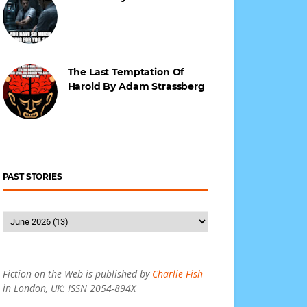
The Last Temptation Of
Harold By Adam Strassberg
PAST STORIES
Fiction on the Web is published by
Charlie Fish
in London, UK: ISSN 2054-894X