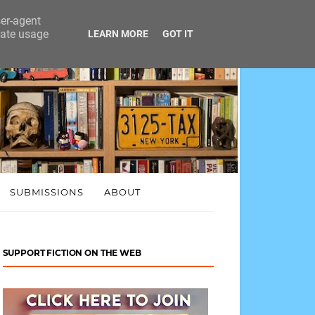
ser-agent
rate usage
LEARN MORE
GOT IT
SUBMISSIONS
ABOUT
SUPPORT FICTION ON THE WEB