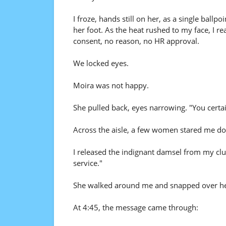
I froze, hands still on her, as a single ball
her foot. As the heat rushed to my face, I 
consent, no reason, no HR approval.
We locked eyes.
Moira was not happy.
She pulled back, eyes narrowing. "You certai
Across the aisle, a few women stared me d
I released the indignant damsel from my clut
service."
She walked around me and snapped over her s
At 4:45, the message came through: