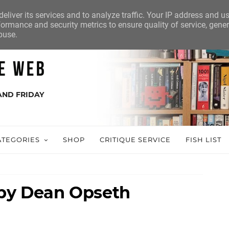
eliver its services and to analyze traffic. Your IP address and u
ormance and security metrics to ensure quality of service, gene
buse.
AND FRIDAY
ATEGORIES
SHOP
CRITIQUE SERVICE
FISH LIST
 by Dean Opseth