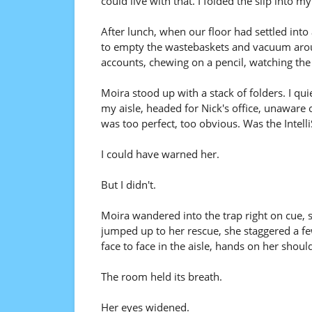
could live with that. I folded the slip into
After lunch, when our floor had settled int
to empty the wastebaskets and vacuum around
accounts, chewing on a pencil, watching the 
Moira stood up with a stack of folders. I q
my aisle, headed for Nick's office, unaware o
was too perfect, too obvious. Was the Intell
I could have warned her.
But I didn't.
Moira wandered into the trap right on cue, 
jumped up to her rescue, she staggered a few 
face to face in the aisle, hands on her shoul
The room held its breath.
Her eyes widened.