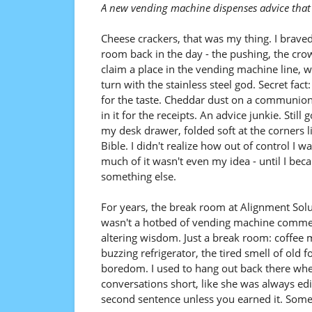
A new vending machine dispenses advice that 
Cheese crackers, that was my thing. I brave
room back in the day - the pushing, the crow
claim a place in the vending machine line, w
turn with the stainless steel god. Secret fact
for the taste. Cheddar dust on a communion
in it for the receipts. An advice junkie. Still g
my desk drawer, folded soft at the corners l
Bible. I didn't realize how out of control I w
much of it wasn't even my idea - until I bec
something else.
For years, the break room at Alignment Sol
wasn't a hotbed of vending machine commerc
altering wisdom. Just a break room: coffee 
buzzing refrigerator, the tired smell of old 
boredom. I used to hang out back there whe
conversations short, like she was always edit
second sentence unless you earned it. Some