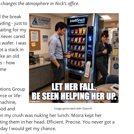
changes the atmosphere in Nick's office.
d the break
ding - just to
aiting for my
: never cared
 wafer. I was
ot a stack in
ike an old
as - how
ame
utions Group
e or life-
machine,
food and
Image generated with OpenAI
n my crush was nuking her lunch. Moira kept her
ing them in her head. Efficient. Precise. You never got a
day I would get my chance.