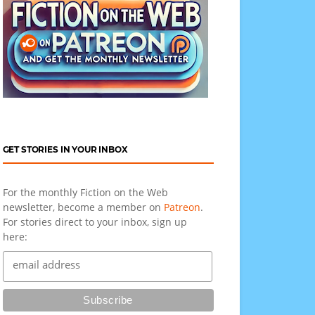
GET STORIES IN YOUR INBOX
For the monthly Fiction on the Web
newsletter, become a member on
Patreon
.
For stories direct to your inbox, sign up
here: