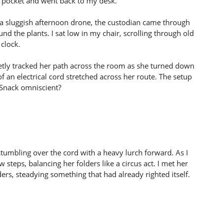
 my pocket and went back to my desk.
o a sluggish afternoon drone, the custodian came through
 the plants. I sat low in my chair, scrolling through old
clock.
uietly tracked her path across the room as she turned down
f an electrical cord stretched across her route. The setup
iSnack omniscient?
stumbling over the cord with a heavy lurch forward. As I
steps, balancing her folders like a circus act. I met her
ders, steadying something that had already righted itself.