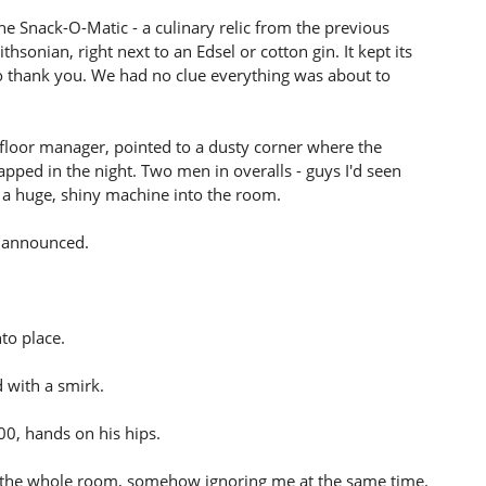
 Snack-O-Matic - a culinary relic from the previous
sonian, right next to an Edsel or cotton gin. It kept its
 no thank you. We had no clue everything was about to
 floor manager, pointed to a dusty corner where the
pped in the night. Two men in overalls - guys I'd seen
 a huge, shiny machine into the room.
m announced.
to place.
d with a smirk.
00, hands on his hips.
d to the whole room, somehow ignoring me at the same time.