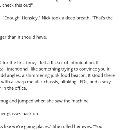
 check this out!"
f. "Enough, Hensley." Nick took a deep breath. "That's the
er than it should have.
r the first time, I felt a flicker of intimidation. It
al, intentional, like something trying to convince you it
t odd angles, a shimmering junk food beacon. It stood there
l, with a sharp metallic chassis, blinking LEDs, and a sexy
 in the office.
 mug and jumped when she saw the machine.
 her glasses back up.
 like we're going places." She rolled her eyes. "You