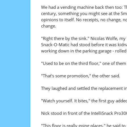
We had a vending machine back then too: The
century, something you might see at the Smith
opinions to itself. No receipts, no change,
change.
"Right there by the sink." Nicolas Wolfe, my
Snack-O-Matic had stood before it was kidna
working down in the parking garage - rolled
"Used to be on the third floor," one of the
"That's some promotion," the other said.
They laughed and settled the replacement in
"Watch yourself. It bites," the first guy adde
Nick stood in front of the IntelliSnack Pro30
"This floor is really going places," he sai