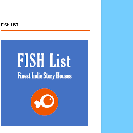
FISH LIST