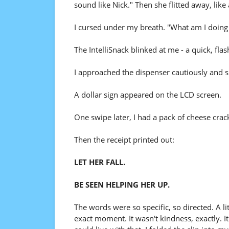
sound like Nick." Then she flitted away, lik
I cursed under my breath. "What am I doing
The IntelliSnack blinked at me - a quick, fla
I approached the dispenser cautiously and 
A dollar sign appeared on the LCD screen.
One swipe later, I had a pack of cheese cra
Then the receipt printed out:
LET HER FALL.
BE SEEN HELPING HER UP.
The words were so specific, so directed. A lit
exact moment. It wasn't kindness, exactly. It w