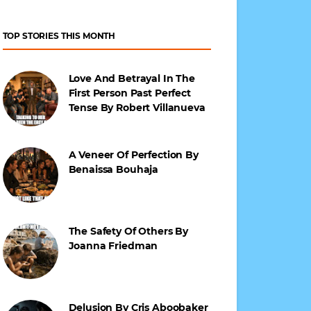
TOP STORIES THIS MONTH
Love And Betrayal In The
First Person Past Perfect
Tense By Robert Villanueva
A Veneer Of Perfection By
Benaissa Bouhaja
The Safety Of Others By
Joanna Friedman
Delusion By Cris Aboobaker