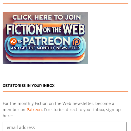
GET STORIES IN YOUR INBOX
For the monthly Fiction on the Web newsletter, become a
member on
Patreon
. For stories direct to your inbox, sign up
here: