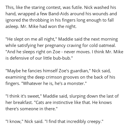
This, like the staring contest, was futile. Nick washed his
hand, wrapped a few Band-Aids around his wounds and
ignored the throbbing in his fingers long enough to fall
asleep. Mr. Mike had won the night.
"He slept on me all night," Maddie said the next morning
while satisfying her pregnancy craving for cold oatmeal.
"And he sleeps right on Zoe - never moves. I think Mr. Mike
is defensive of our little bub-bub."
"Maybe he fancies himself Zoe's guardian," Nick said,
examining the deep crimson grooves on the back of his
fingers. "Whatever he is, he's a monster."
"I think it's sweet," Maddie said, slurping down the last of
her breakfast. "Cats are instinctive like that. He knows
there's someone in there."
"I know," Nick said. "I find that incredibly creepy."