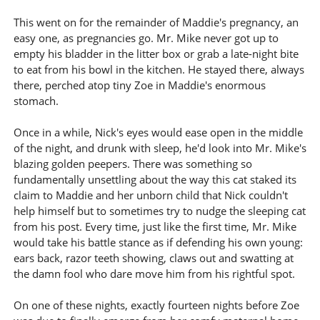
This went on for the remainder of Maddie's pregnancy, an
easy one, as pregnancies go. Mr. Mike never got up to
empty his bladder in the litter box or grab a late-night bite
to eat from his bowl in the kitchen. He stayed there, always
there, perched atop tiny Zoe in Maddie's enormous
stomach.
Once in a while, Nick's eyes would ease open in the middle
of the night, and drunk with sleep, he'd look into Mr. Mike's
blazing golden peepers. There was something so
fundamentally unsettling about the way this cat staked its
claim to Maddie and her unborn child that Nick couldn't
help himself but to sometimes try to nudge the sleeping cat
from his post. Every time, just like the first time, Mr. Mike
would take his battle stance as if defending his own young:
ears back, razor teeth showing, claws out and swatting at
the damn fool who dare move him from his rightful spot.
On one of these nights, exactly fourteen nights before Zoe