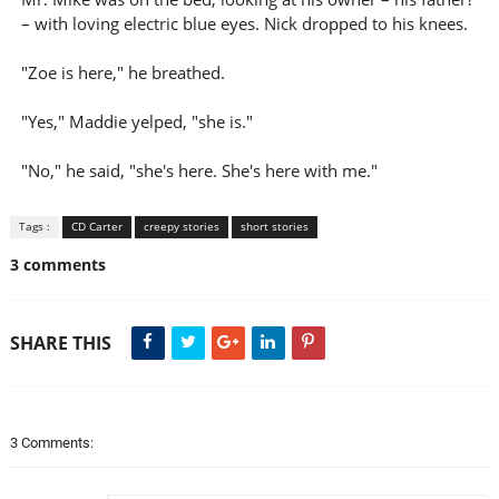
– with loving electric blue eyes. Nick dropped to his knees.
"Zoe is here," he breathed.
"Yes," Maddie yelped, "she is."
"No," he said, "she's here. She's here with me."
Tags :
CD Carter
creepy stories
short stories
3 comments
SHARE THIS
3 Comments: