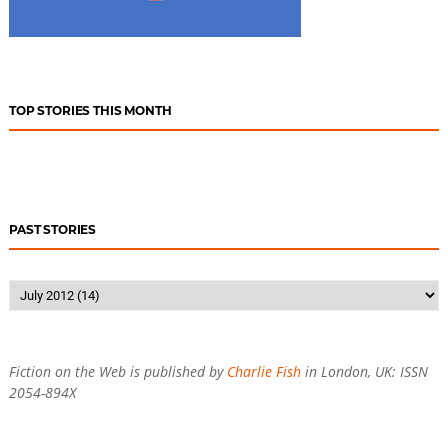
TOP STORIES THIS MONTH
PAST STORIES
Fiction on the Web is published by
Charlie Fish
in London, UK: ISSN
2054-894X