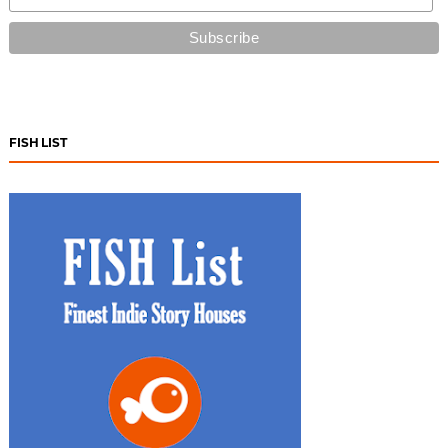
FISH LIST