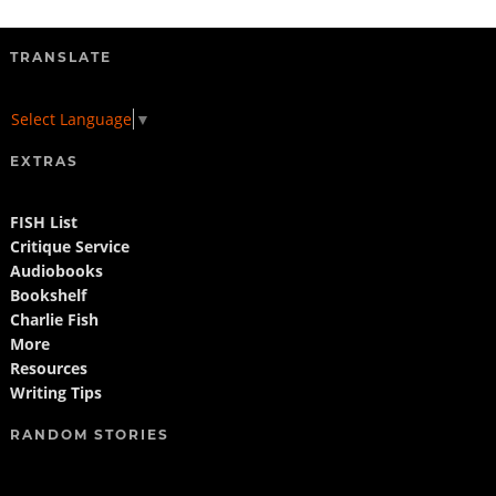
TRANSLATE
Select Language
▼
EXTRAS
FISH List
Critique Service
Audiobooks
Bookshelf
Charlie Fish
More
Resources
Writing Tips
RANDOM STORIES