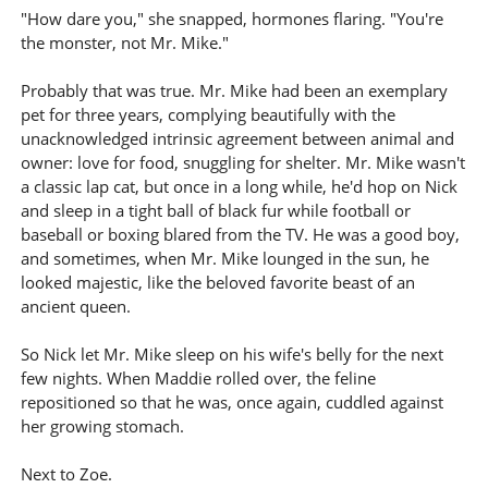
"How dare you," she snapped, hormones flaring. "You're
the monster, not Mr. Mike."
Probably that was true. Mr. Mike had been an exemplary
pet for three years, complying beautifully with the
unacknowledged intrinsic agreement between animal and
owner: love for food, snuggling for shelter. Mr. Mike wasn't
a classic lap cat, but once in a long while, he'd hop on Nick
and sleep in a tight ball of black fur while football or
baseball or boxing blared from the TV. He was a good boy,
and sometimes, when Mr. Mike lounged in the sun, he
looked majestic, like the beloved favorite beast of an
ancient queen.
So Nick let Mr. Mike sleep on his wife's belly for the next
few nights. When Maddie rolled over, the feline
repositioned so that he was, once again, cuddled against
her growing stomach.
Next to Zoe.