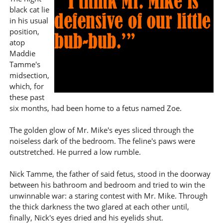
black cat lie
in his usual
position,
atop
Maddie
Tamme's
midsection,
which, for
these past
six months, had been home to a fetus named Zoe.
The golden glow of Mr. Mike's eyes sliced through the
noiseless dark of the bedroom. The feline's paws were
outstretched. He purred a low rumble.
Nick Tamme, the father of said fetus, stood in the doorway
between his bathroom and bedroom and tried to win the
unwinnable war: a staring contest with Mr. Mike. Through
the thick darkness the two glared at each other until,
finally, Nick's eyes dried and his eyelids shut.