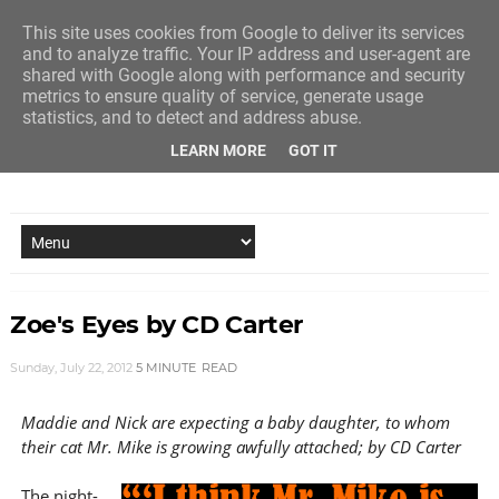
This site uses cookies from Google to deliver its services
and to analyze traffic. Your IP address and user-agent are
shared with Google along with performance and security
metrics to ensure quality of service, generate usage
statistics, and to detect and address abuse.
LEARN MORE
GOT IT
NEW STORY EVERY MONDAY AND FRIDAY
Zoe's Eyes by CD Carter
Sunday, July 22, 2012
5 MINUTE
READ
Maddie and Nick are expecting a baby daughter, to whom
their cat Mr. Mike is growing awfully attached; by CD Carter
The night-