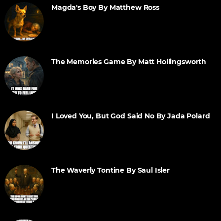
Magda's Boy By Matthew Ross
The Memories Game By Matt Hollingsworth
I Loved You, But God Said No By Jada Polard
The Waverly Tontine By Saul Isler