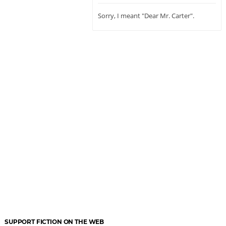
Sorry, I meant "Dear Mr. Carter".
SUPPORT FICTION ON THE WEB