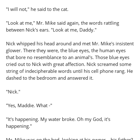
"I will not," he said to the cat.
"Look at me," Mr. Mike said again, the words rattling
between Nick's ears. "Look at me, Daddy."
Nick whipped his head around and met Mr. Mike's insistent
glower. There they were, the blue eyes, the human eyes
that bore no resemblance to an animal's. Those blue eyes
cried out to Nick with great affection. Nick screamed some
string of indecipherable words until his cell phone rang. He
dashed to the bedroom and answered it.
"Nick."
"Yes, Maddie. What -"
"It's happening. My water broke. Oh my God, it's
happening."
Mr. Mike was on the bed, looking at his owner – his father?