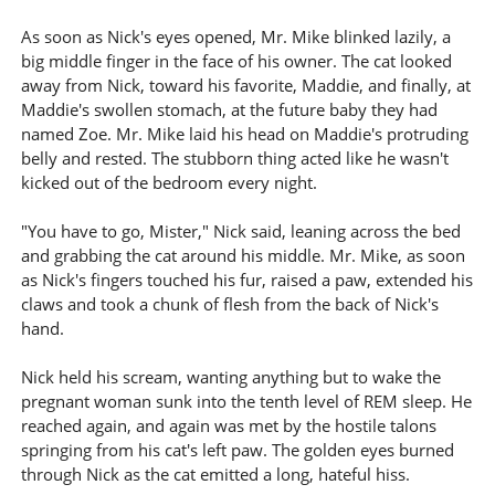
As soon as Nick's eyes opened, Mr. Mike blinked lazily, a
big middle finger in the face of his owner. The cat looked
away from Nick, toward his favorite, Maddie, and finally, at
Maddie's swollen stomach, at the future baby they had
named Zoe. Mr. Mike laid his head on Maddie's protruding
belly and rested. The stubborn thing acted like he wasn't
kicked out of the bedroom every night.
"You have to go, Mister," Nick said, leaning across the bed
and grabbing the cat around his middle. Mr. Mike, as soon
as Nick's fingers touched his fur, raised a paw, extended his
claws and took a chunk of flesh from the back of Nick's
hand.
Nick held his scream, wanting anything but to wake the
pregnant woman sunk into the tenth level of REM sleep. He
reached again, and again was met by the hostile talons
springing from his cat's left paw. The golden eyes burned
through Nick as the cat emitted a long, hateful hiss.