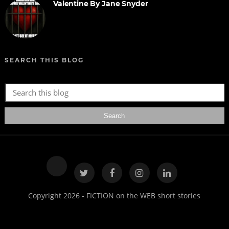
Valentine By Jane Snyder
SEARCH THIS BLOG
Copyright 2026 - FICTION on the WEB short stories