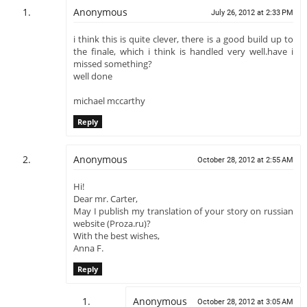
Anonymous
July 26, 2012 at 2:33 PM
i think this is quite clever, there is a good build up to
the finale, which i think is handled very well.have i
missed something?
well done
michael mccarthy
Reply
Anonymous
October 28, 2012 at 2:55 AM
Hi!
Dear mr. Carter,
May I publish my translation of your story on russian
website (Proza.ru)?
With the best wishes,
Anna F.
Reply
Anonymous
October 28, 2012 at 3:05 AM