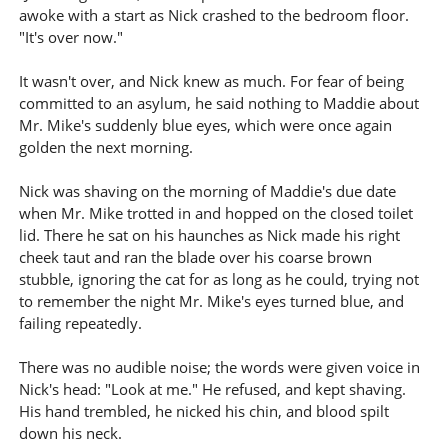
awoke with a start as Nick crashed to the bedroom floor.
"It's over now."
It wasn't over, and Nick knew as much. For fear of being
committed to an asylum, he said nothing to Maddie about
Mr. Mike's suddenly blue eyes, which were once again
golden the next morning.
Nick was shaving on the morning of Maddie's due date
when Mr. Mike trotted in and hopped on the closed toilet
lid. There he sat on his haunches as Nick made his right
cheek taut and ran the blade over his coarse brown
stubble, ignoring the cat for as long as he could, trying not
to remember the night Mr. Mike's eyes turned blue, and
failing repeatedly.
There was no audible noise; the words were given voice in
Nick's head: "Look at me." He refused, and kept shaving.
His hand trembled, he nicked his chin, and blood spilt
down his neck.