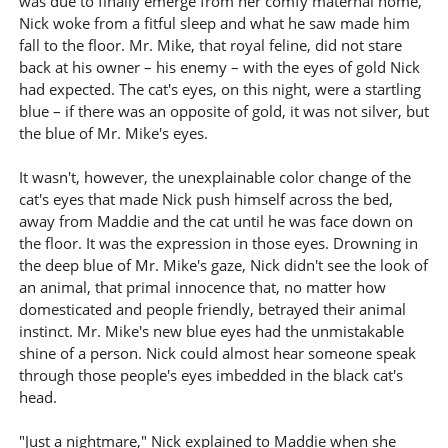
was due to finally emerge from her comfy maternal home,
Nick woke from a fitful sleep and what he saw made him
fall to the floor. Mr. Mike, that royal feline, did not stare
back at his owner – his enemy – with the eyes of gold Nick
had expected. The cat's eyes, on this night, were a startling
blue – if there was an opposite of gold, it was not silver, but
the blue of Mr. Mike's eyes.
It wasn't, however, the unexplainable color change of the
cat's eyes that made Nick push himself across the bed,
away from Maddie and the cat until he was face down on
the floor. It was the expression in those eyes. Drowning in
the deep blue of Mr. Mike's gaze, Nick didn't see the look of
an animal, that primal innocence that, no matter how
domesticated and people friendly, betrayed their animal
instinct. Mr. Mike's new blue eyes had the unmistakable
shine of a person. Nick could almost hear someone speak
through those people's eyes imbedded in the black cat's
head.
"Just a nightmare," Nick explained to Maddie when she