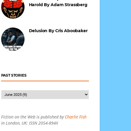
Harold By Adam Strassberg
Delusion By Cris Aboobaker
PAST STORIES
Fiction on the Web is published by
Charlie Fish
in London, UK: ISSN 2054-894X