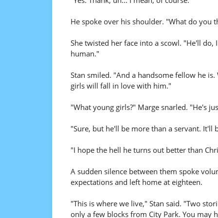
"Yes. Thank, uh... I mean, of course."
He spoke over his shoulder. "What do you t
She twisted her face into a scowl. "He'll do,
human."
Stan smiled. "And a handsome fellow he is. W
girls will fall in love with him."
"What young girls?" Marge snarled. "He's jus
"Sure, but he'll be more than a servant. It'll
"I hope the hell he turns out better than Chr
A sudden silence between them spoke volume
expectations and left home at eighteen.
"This is where we live," Stan said. "Two sto
only a few blocks from City Park. You may h