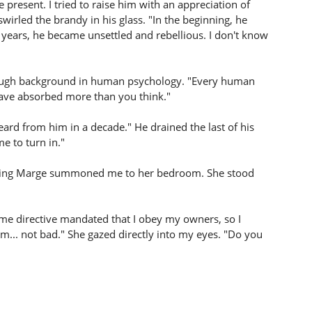
 present. I tried to raise him with an appreciation of
 swirled the brandy in his glass. "In the beginning, he
ge years, he became unsettled and rebellious. I don't know
ough background in human psychology. "Every human
 have absorbed more than you think."
ard from him in a decade." He drained the last of his
me to turn in."
orning Marge summoned me to her bedroom. She stood
ime directive mandated that I obey my owners, so I
... not bad." She gazed directly into my eyes. "Do you