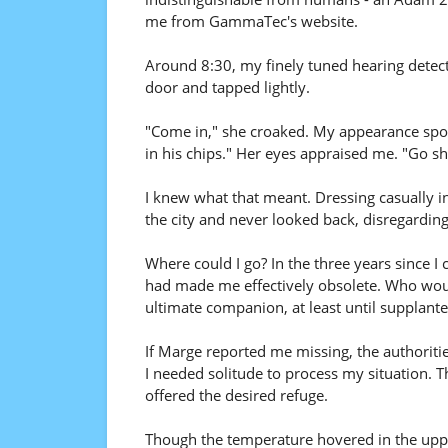
me from GammaTec's website.
Around 8:30, my finely tuned hearing dete
door and tapped lightly.
"Come in," she croaked. My appearance spok
in his chips." Her eyes appraised me. "Go shu
I knew what that meant. Dressing casually in a
the city and never looked back, disregardin
Where could I go? In the three years since 
had made me effectively obsolete. Who wou
ultimate companion, at least until supplant
If Marge reported me missing, the authoritie
I needed solitude to process my situation. 
offered the desired refuge.
Though the temperature hovered in the upper