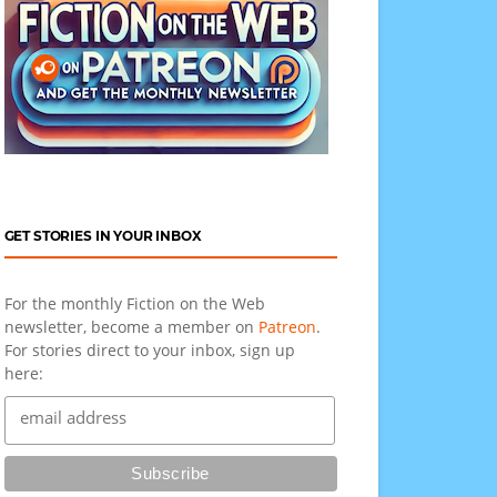
GET STORIES IN YOUR INBOX
For the monthly Fiction on the Web
newsletter, become a member on
Patreon
.
For stories direct to your inbox, sign up
here: