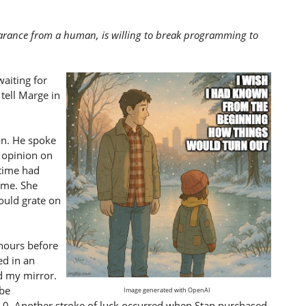
earance from a human, is willing to break programming to
waiting for
tell Marge in
an. He spoke
 opinion on
time had
 me. She
ould grate on
 hours before
d in an
d my mirror.
 be
Image generated with OpenAI
.0. Another stroke of luck occurred when Stan purchased