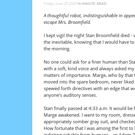
Friday, June 27, 2025
14 MINUTE
READ
A thoughtful robot, indistinguishable in app
escape Mrs. Broomfield.
I kept vigil the night Stan Broomfield died - 
the inevitable, knowing that I would have to 
the morning.
No one could ask for a finer human than St
with a soft, kind voice and always asked my
matters of importance. Marge, who by that 
moved into the spare bedroom, never liked
spewed forth directives with an edge that w
anyone's auditory senses.
Stan finally passed at 4:33 a.m. It would be
Marge awakened. I went to my room, dresse
appropriately somber gray suit, and checke
How fortunate that I was among the first to
indistinguishable from humans - an Adam 2