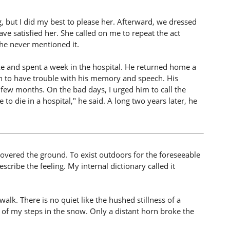
, but I did my best to please her. Afterward, we dressed
e satisfied her. She called on me to repeat the act
he never mentioned it.
oke and spent a week in the hospital. He returned home a
 to have trouble with his memory and speech. His
 few months. On the bad days, I urged him to call the
 to die in a hospital," he said. A long two years later, he
covered the ground. To exist outdoors for the foreseeable
escribe the feeling. My internal dictionary called it
k. There is no quiet like the hushed stillness of a
h of my steps in the snow. Only a distant horn broke the