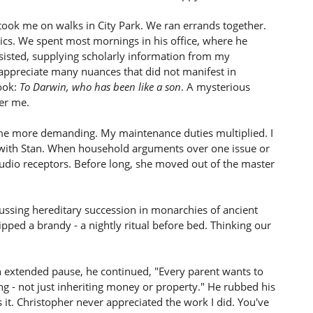
He took me on walks in City Park. We ran errands together.
ics. We spent most mornings in his office, where he
ssisted, supplying scholarly information from my
 appreciate many nuances that did not manifest in
ook:
To Darwin, who has been like a son
. A mysterious
ver me.
e more demanding. My maintenance duties multiplied. I
e with Stan. When household arguments over one issue or
udio receptors. Before long, she moved out of the master
scussing hereditary succession in monarchies of ancient
ped a brandy - a nightly ritual before bed. Thinking our
an extended pause, he continued, "Every parent wants to
ing - not just inheriting money or property." He rubbed his
 it. Christopher never appreciated the work I did. You've