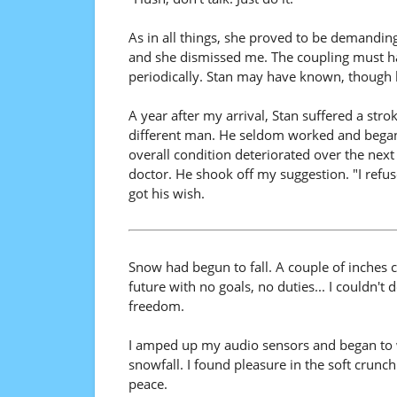
As in all things, she proved to be demanding
and she dismissed me. The coupling must hav
periodically. Stan may have known, though 
A year after my arrival, Stan suffered a str
different man. He seldom worked and began
overall condition deteriorated over the next
doctor. He shook off my suggestion. "I refuse
got his wish.
Snow had begun to fall. A couple of inches 
future with no goals, no duties... I couldn't d
freedom.
I amped up my audio sensors and began to wal
snowfall. I found pleasure in the soft crunc
peace.