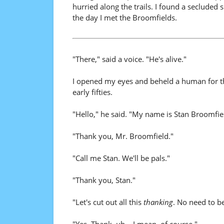
hurried along the trails. I found a secluded 
the day I met the Broomfields.
"There," said a voice. "He's alive."
I opened my eyes and beheld a human for the 
early fifties.
"Hello," he said. "My name is Stan Broomfield
"Thank you, Mr. Broomfield."
"Call me Stan. We'll be pals."
"Thank you, Stan."
"Let's cut out all this
thanking
. No need to b