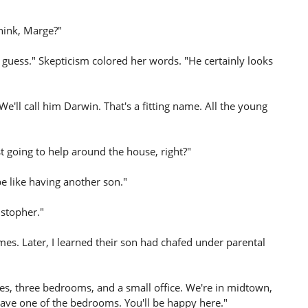
hink, Marge?"
 I guess." Skepticism colored her words. "He certainly looks
e'll call him Darwin. That's a fitting name. All the young
t going to help around the house, right?"
 be like having another son."
istopher."
s. Later, I learned their son had chafed under parental
ries, three bedrooms, and a small office. We're in midtown,
ave one of the bedrooms. You'll be happy here."