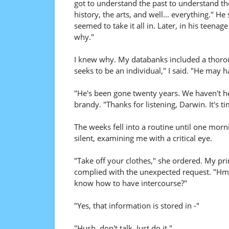
got to understand the past to understand the
history, the arts, and well... everything." He
seemed to take it all in. Later, in his teena
why."
I knew why. My databanks included a thor
seeks to be an individual," I said. "He may
"He's been gone twenty years. We haven't he
brandy. "Thanks for listening, Darwin. It's ti
The weeks fell into a routine until one m
silent, examining me with a critical eye.
"Take off your clothes," she ordered. My pr
complied with the unexpected request. "Hmm
know how to have intercourse?"
"Yes, that information is stored in -"
"Hush, don't talk. Just do it."