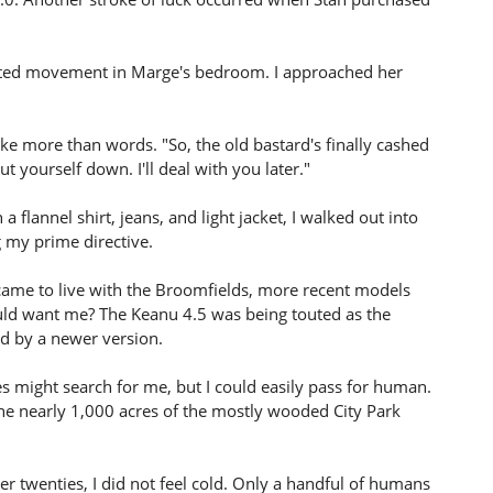
cted movement in Marge's bedroom. I approached her
e more than words. "So, the old bastard's finally cashed
t yourself down. I'll deal with you later."
 flannel shirt, jeans, and light jacket, I walked out into
g my prime directive.
I came to live with the Broomfields, more recent models
ld want me? The Keanu 4.5 was being touted as the
ed by a newer version.
s might search for me, but I could easily pass for human.
The nearly 1,000 acres of the mostly wooded City Park
 twenties, I did not feel cold. Only a handful of humans