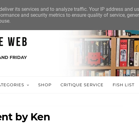
eliver its services and to analyze traffic. Your IP address and u
ormance and security metrics to ensure quality of service, gene
buse.
AND FRIDAY
ATEGORIES
SHOP
CRITIQUE SERVICE
FISH LIST
nt by Ken