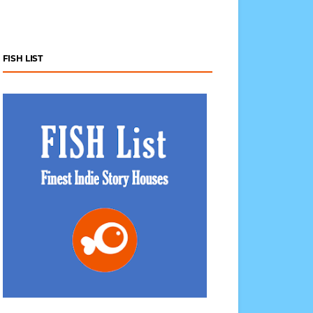
FISH LIST