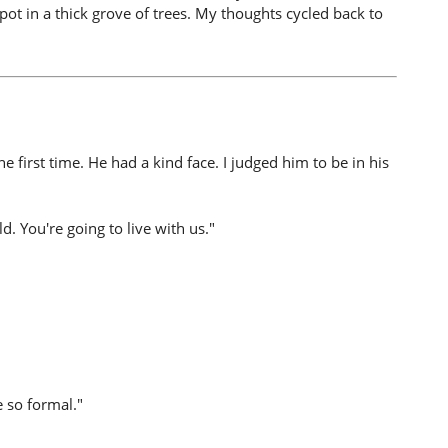
spot in a thick grove of trees. My thoughts cycled back to
first time. He had a kind face. I judged him to be in his
. You're going to live with us."
e so formal."