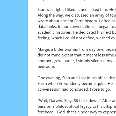
Stan was right. I liked it, and I liked him. 
Along the way, we discussed an array of top
wrote about ancient Earth history. I often a
databanks. In our conversations, I began to
academic histories. He dedicated his next b
feeling, which I could not define, washed o
Marge, a bitter woman from day one, becam
did not mind except that it meant less tim
another grew louder, I simply silenced my a
bedroom.
One evening, Stan and I sat in his office di
Earth when he suddenly became quiet. He sip
conversation had concluded, I rose to go.
"Wait, Darwin. Stay. Sit back down." After 
pass on a philosophical legacy to his offspr
forehead. "God, that's a poor way to express