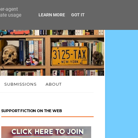
ser-agent
rate usage
LEARN MORE
GOT IT
SUBMISSIONS
ABOUT
SUPPORT FICTION ON THE WEB