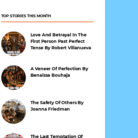
TOP STORIES THIS MONTH
Love And Betrayal In The
First Person Past Perfect
Tense By Robert Villanueva
A Veneer Of Perfection By
Benaissa Bouhaja
The Safety Of Others By
Joanna Friedman
The Last Temptation Of