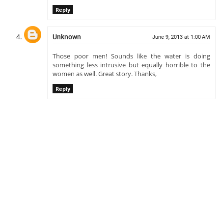
Reply
Unknown
June 9, 2013 at 1:00 AM
Those poor men! Sounds like the water is doing
something less intrusive but equally horrible to the
women as well. Great story. Thanks,
Reply