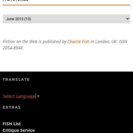
Fiction on the Web is published by
Charlie Fish
in London, UK: ISSN
2054-894X
TRANSLATE
Select Language
▼
EXTRAS
FISH List
Critique Service