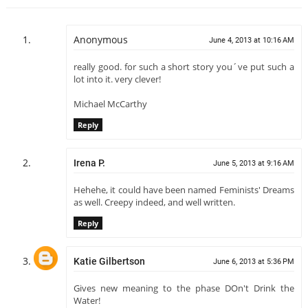
Anonymous
June 4, 2013 at 10:16 AM
really good. for such a short story you´ve put such a
lot into it. very clever!
Michael McCarthy
Reply
Irena P.
June 5, 2013 at 9:16 AM
Hehehe, it could have been named Feminists' Dreams
as well. Creepy indeed, and well written.
Reply
Katie Gilbertson
June 6, 2013 at 5:36 PM
Gives new meaning to the phase DOn't Drink the
Water!