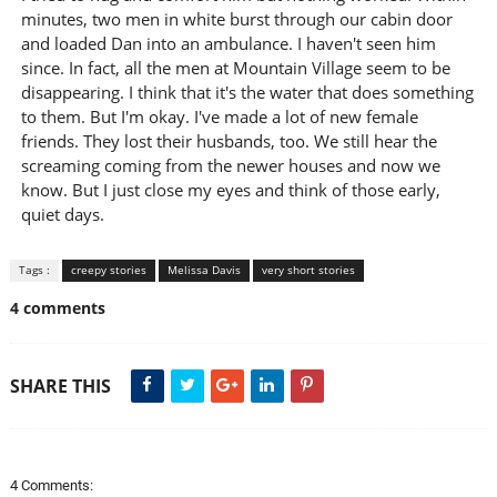
minutes, two men in white burst through our cabin door
and loaded Dan into an ambulance. I haven't seen him
since. In fact, all the men at Mountain Village seem to be
disappearing. I think that it's the water that does something
to them. But I'm okay. I've made a lot of new female
friends. They lost their husbands, too. We still hear the
screaming coming from the newer houses and now we
know. But I just close my eyes and think of those early,
quiet days.
Tags :
creepy stories
Melissa Davis
very short stories
4 comments
SHARE THIS
4 Comments: