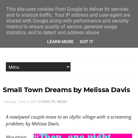
This site uses cookies from Google to deliver its services
and to analyze traffic. Your IP address and user-agent are
shared with Google along with performance and security
metrics to ensure quality of service, generate usage
statistics, and to detect and address abuse.
LEARN MORE
GOT IT
NEW STORY EVERY MONDAY AND FRIDAY
Small Town Dreams by Melissa Davis
Tuesday, June 4, 2013
2 MINUTE
READ
A newlywed couple move to an idyllic village with a screaming
problem; by Melissa Davis.
Mountain