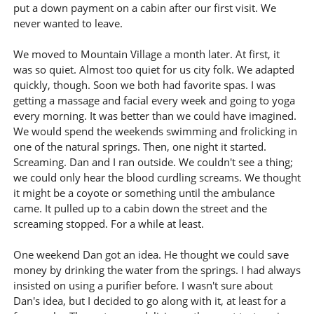
put a down payment on a cabin after our first visit. We
never wanted to leave.
We moved to Mountain Village a month later. At first, it
was so quiet. Almost too quiet for us city folk. We adapted
quickly, though. Soon we both had favorite spas. I was
getting a massage and facial every week and going to yoga
every morning. It was better than we could have imagined.
We would spend the weekends swimming and frolicking in
one of the natural springs. Then, one night it started.
Screaming. Dan and I ran outside. We couldn't see a thing;
we could only hear the blood curdling screams. We thought
it might be a coyote or something until the ambulance
came. It pulled up to a cabin down the street and the
screaming stopped. For a while at least.
One weekend Dan got an idea. He thought we could save
money by drinking the water from the springs. I had always
insisted on using a purifier before. I wasn't sure about
Dan's idea, but I decided to go along with it, at least for a