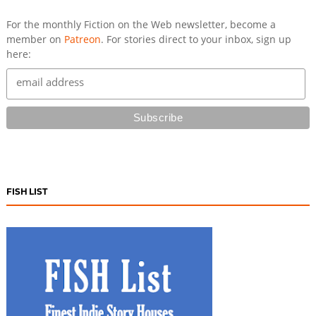
For the monthly Fiction on the Web newsletter, become a
member on
Patreon
. For stories direct to your inbox, sign up
here:
FISH LIST