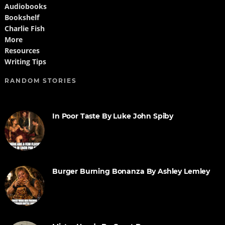
Audiobooks
Bookshelf
Charlie Fish
More
Resources
Writing Tips
RANDOM STORIES
In Poor Taste By Luke John Spiby
Burger Burning Bonanza By Ashley Lemley