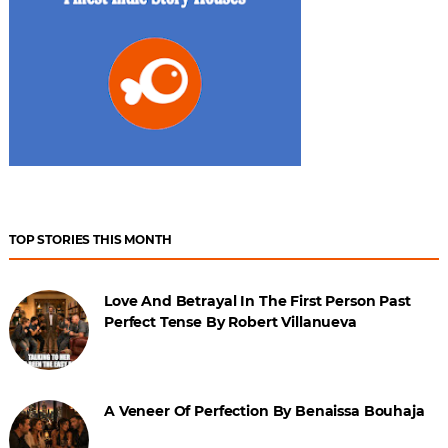
TOP STORIES THIS MONTH
Love And Betrayal In The First Person Past
Perfect Tense By Robert Villanueva
A Veneer Of Perfection By Benaissa Bouhaja