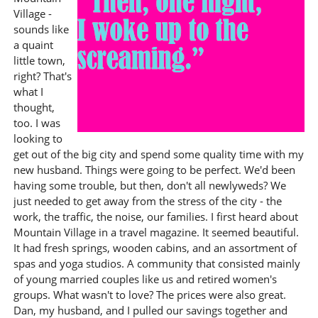
Village -
sounds like
a quaint
little town,
right? That's
what I
thought,
too. I was
looking to
get out of the big city and spend some quality time with my
new husband. Things were going to be perfect. We'd been
having some trouble, but then, don't all newlyweds? We
just needed to get away from the stress of the city - the
work, the traffic, the noise, our families. I first heard about
Mountain Village in a travel magazine. It seemed beautiful.
It had fresh springs, wooden cabins, and an assortment of
spas and yoga studios. A community that consisted mainly
of young married couples like us and retired women's
groups. What wasn't to love? The prices were also great.
Dan, my husband, and I pulled our savings together and