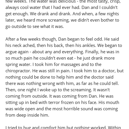
few weeks. The water was delicious - the most tasty, crisp,
always cool water that I had ever had. Dan and I couldn't
get enough. We drank and drank. And when, a few nights
later, we heard more screaming, we didn't even bother to
go outside to see what it was.
After a few weeks though, Dan began to feel odd. He said
his neck ached, then his back, then his ankles. We began to
argue again - about any and everything. Finally, he was in
so much pain he couldn't even eat - he just drank more
spring water. I took him for massages and to the
chiropractor. He was still in pain. I took him to a doctor, but
nothing could be done to help him and the doctor said
there was nothing wrong with him, as far as he could tell.
Then, one night I woke up to the screaming. It wasn't
coming from outside. It was coming from Dan. He was
sitting up in bed with terror frozen on his face. His mouth
was wide open and the most horrible sound was coming
from deep inside him.
I tried to hug and comfort him but nothing worked. Within