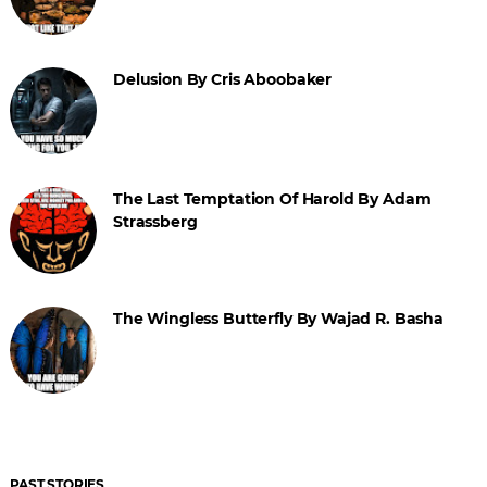
Delusion By Cris Aboobaker
The Last Temptation Of Harold By Adam
Strassberg
The Wingless Butterfly By Wajad R. Basha
PAST STORIES