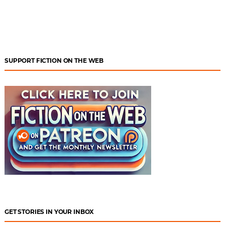
SUPPORT FICTION ON THE WEB
GET STORIES IN YOUR INBOX