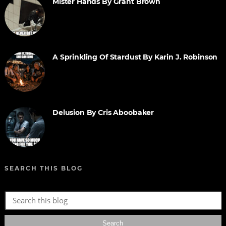
Mister Hands By Grant Brown
A Sprinkling Of Stardust By Karin J. Robinson
Delusion By Cris Aboobaker
SEARCH THIS BLOG