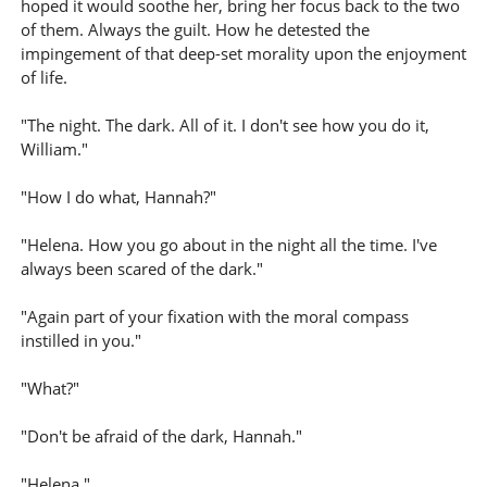
hoped it would soothe her, bring her focus back to the two
of them. Always the guilt. How he detested the
impingement of that deep-set morality upon the enjoyment
of life.
"The night. The dark. All of it. I don't see how you do it,
William."
"How I do what, Hannah?"
"Helena. How you go about in the night all the time. I've
always been scared of the dark."
"Again part of your fixation with the moral compass
instilled in you."
"What?"
"Don't be afraid of the dark, Hannah."
"Helena."