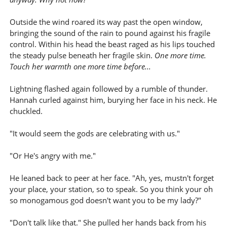
Outside the wind roared its way past the open window,
bringing the sound of the rain to pound against his fragile
control. Within his head the beast raged as his lips touched
the steady pulse beneath her fragile skin.
One more time.
Touch her warmth one more time before...
Lightning flashed again followed by a rumble of thunder.
Hannah curled against him, burying her face in his neck. He
chuckled.
"It would seem the gods are celebrating with us."
"Or He's angry with me."
He leaned back to peer at her face. "Ah, yes, mustn't forget
your place, your station, so to speak. So you think your oh
so monogamous god doesn't want you to be my lady?"
"Don't talk like that." She pulled her hands back from his