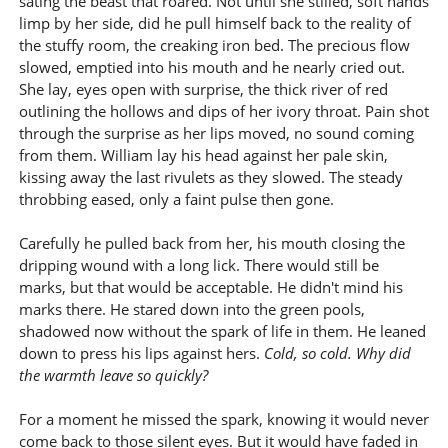
sating the beast that roared. Not until she stilled, soft hands
limp by her side, did he pull himself back to the reality of
the stuffy room, the creaking iron bed. The precious flow
slowed, emptied into his mouth and he nearly cried out.
She lay, eyes open with surprise, the thick river of red
outlining the hollows and dips of her ivory throat. Pain shot
through the surprise as her lips moved, no sound coming
from them. William lay his head against her pale skin,
kissing away the last rivulets as they slowed. The steady
throbbing eased, only a faint pulse then gone.
Carefully he pulled back from her, his mouth closing the
dripping wound with a long lick. There would still be
marks, but that would be acceptable. He didn't mind his
marks there. He stared down into the green pools,
shadowed now without the spark of life in them. He leaned
down to press his lips against hers.
Cold, so cold. Why did
the warmth leave so quickly?
For a moment he missed the spark, knowing it would never
come back to those silent eyes. But it would have faded in