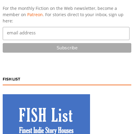
For the monthly Fiction on the Web newsletter, become a
member on
Patreon
. For stories direct to your inbox, sign up
here:
FISH LIST