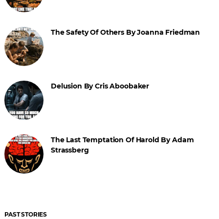
The Safety Of Others By Joanna Friedman
Delusion By Cris Aboobaker
The Last Temptation Of Harold By Adam
Strassberg
PAST STORIES