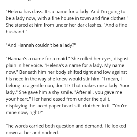
"Helena has class. It's a name for a lady. And I'm going to
be a lady now, with a fine house in town and fine clothes."
She stared at him from under her dark lashes. "And a fine
husband."
"And Hannah couldn't be a lady?"
"Hannah's a name for a maid." She rolled her eyes, disgust
plain in her voice. "Helena's a name for a lady. My name
now." Beneath him her body shifted tight and low against
his need in the way she knew would stir him. "I mean, I
belong to a gentleman, don't I? That makes me a lady. Your
lady." She gave him a shy smile. "After all, you gave me
your heart." Her hand eased from under the quilt,
displaying the laced paper heart still clutched in it. "You're
mine now, right?"
The words carried both question and demand. He looked
down at her and nodded.