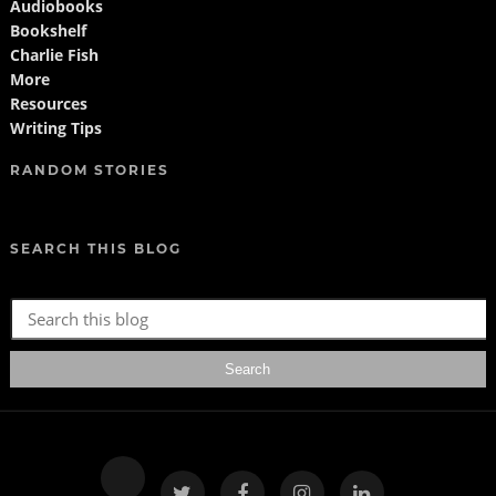
Audiobooks
Bookshelf
Charlie Fish
More
Resources
Writing Tips
RANDOM STORIES
SEARCH THIS BLOG