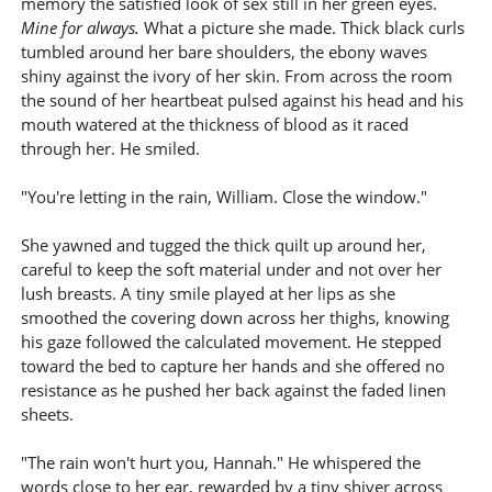
memory the satisfied look of sex still in her green eyes.
Mine for always.
What a picture she made. Thick black curls
tumbled around her bare shoulders, the ebony waves
shiny against the ivory of her skin. From across the room
the sound of her heartbeat pulsed against his head and his
mouth watered at the thickness of blood as it raced
through her. He smiled.
"You're letting in the rain, William. Close the window."
She yawned and tugged the thick quilt up around her,
careful to keep the soft material under and not over her
lush breasts. A tiny smile played at her lips as she
smoothed the covering down across her thighs, knowing
his gaze followed the calculated movement. He stepped
toward the bed to capture her hands and she offered no
resistance as he pushed her back against the faded linen
sheets.
"The rain won't hurt you, Hannah." He whispered the
words close to her ear, rewarded by a tiny shiver across