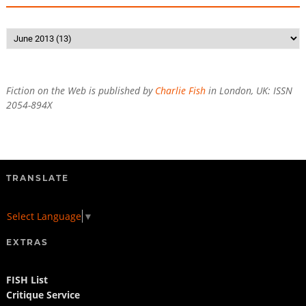
Fiction on the Web is published by
Charlie Fish
in London, UK: ISSN
2054-894X
TRANSLATE
Select Language
▼
EXTRAS
FISH List
Critique Service