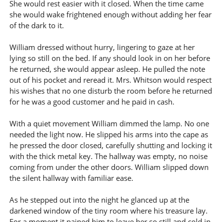
She would rest easier with it closed. When the time came
she would wake frightened enough without adding her fear
of the dark to it.
William dressed without hurry, lingering to gaze at her
lying so still on the bed. If any should look in on her before
he returned, she would appear asleep. He pulled the note
out of his pocket and reread it. Mrs. Whitson would respect
his wishes that no one disturb the room before he returned
for he was a good customer and he paid in cash.
With a quiet movement William dimmed the lamp. No one
needed the light now. He slipped his arms into the cape as
he pressed the door closed, carefully shutting and locking it
with the thick metal key. The hallway was empty, no noise
coming from under the other doors. William slipped down
the silent hallway with familiar ease.
As he stepped out into the night he glanced up at the
darkened window of the tiny room where his treasure lay.
For a moment it pained him to leave her so still and cold in