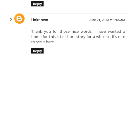
Reply
Unknown
June 21, 2013 at 2:55 AM
Thank you for those nice words. I have wanted a
home for this little short story for a while so it's nice
to see it here.
Reply