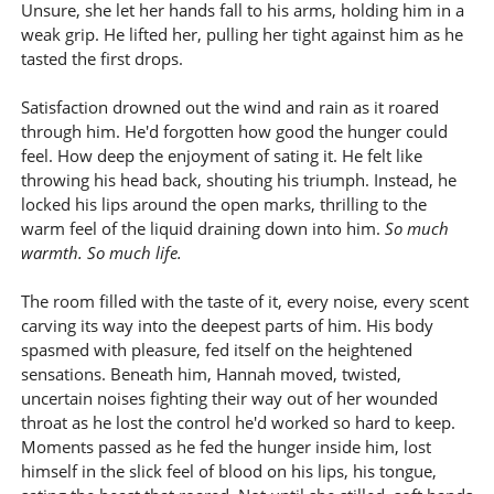
Unsure, she let her hands fall to his arms, holding him in a
weak grip. He lifted her, pulling her tight against him as he
tasted the first drops.
Satisfaction drowned out the wind and rain as it roared
through him. He'd forgotten how good the hunger could
feel. How deep the enjoyment of sating it. He felt like
throwing his head back, shouting his triumph. Instead, he
locked his lips around the open marks, thrilling to the
warm feel of the liquid draining down into him.
So much
warmth. So much life.
The room filled with the taste of it, every noise, every scent
carving its way into the deepest parts of him. His body
spasmed with pleasure, fed itself on the heightened
sensations. Beneath him, Hannah moved, twisted,
uncertain noises fighting their way out of her wounded
throat as he lost the control he'd worked so hard to keep.
Moments passed as he fed the hunger inside him, lost
himself in the slick feel of blood on his lips, his tongue,