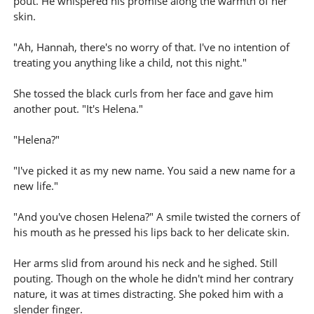
pout. He whispered his promise along the warmth of her
skin.
"Ah, Hannah, there's no worry of that. I've no intention of
treating you anything like a child, not this night."
She tossed the black curls from her face and gave him
another pout. "It's Helena."
"Helena?"
"I've picked it as my new name. You said a new name for a
new life."
"And you've chosen Helena?" A smile twisted the corners of
his mouth as he pressed his lips back to her delicate skin.
Her arms slid from around his neck and he sighed. Still
pouting. Though on the whole he didn't mind her contrary
nature, it was at times distracting. She poked him with a
slender finger.