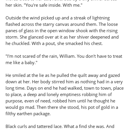
her skin. "You're safe inside. With me."
Outside the wind picked up and a streak of lightning
flashed across the starry canvas around them. The loose
panes of glass in the open window shook with the rising
storm. She glanced over at it as her shiver deepened and
he chuckled. With a pout, she smacked his chest.
"I'm not scared of the rain, William. You don't have to treat
me like a baby."
He smiled at the lie as he pulled the quilt away and gazed
down at her. Her body stirred him as nothing had in a very
long time. Days on end he had walked, town to town, place
to place, a deep and lonely emptiness robbing him of
purpose, even of need, robbed him until he thought he
would go mad. Then there she stood, his pot of gold in a
filthy earthen package.
Black curls and tattered lace. What a find she was. And