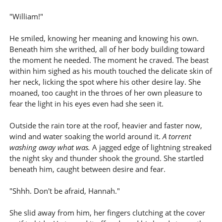
"William!"
He smiled, knowing her meaning and knowing his own.
Beneath him she writhed, all of her body building toward
the moment he needed. The moment he craved. The beast
within him sighed as his mouth touched the delicate skin of
her neck, licking the spot where his other desire lay. She
moaned, too caught in the throes of her own pleasure to
fear the light in his eyes even had she seen it.
Outside the rain tore at the roof, heavier and faster now,
wind and water soaking the world around it.
A torrent
washing away what was.
A jagged edge of lightning streaked
the night sky and thunder shook the ground. She startled
beneath him, caught between desire and fear.
"Shhh. Don't be afraid, Hannah."
She slid away from him, her fingers clutching at the cover