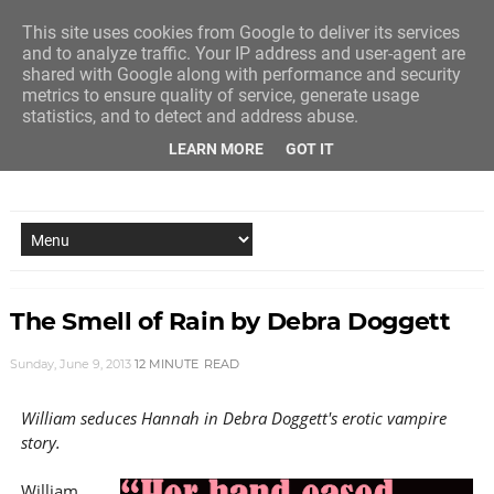
This site uses cookies from Google to deliver its services
and to analyze traffic. Your IP address and user-agent are
shared with Google along with performance and security
metrics to ensure quality of service, generate usage
statistics, and to detect and address abuse.
LEARN MORE
GOT IT
NEW STORY EVERY MONDAY AND FRIDAY
The Smell of Rain by Debra Doggett
Sunday, June 9, 2013
12 MINUTE
READ
William seduces Hannah in Debra Doggett's erotic vampire
story.
William