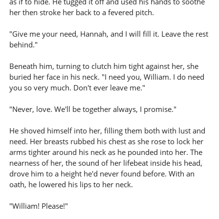
as if to hide. He tugged it off and used his hands to soothe
her then stroke her back to a fevered pitch.
"Give me your need, Hannah, and I will fill it. Leave the rest
behind."
Beneath him, turning to clutch him tight against her, she
buried her face in his neck. "I need you, William. I do need
you so very much. Don't ever leave me."
"Never, love. We'll be together always, I promise."
He shoved himself into her, filling them both with lust and
need. Her breasts rubbed his chest as she rose to lock her
arms tighter around his neck as he pounded into her. The
nearness of her, the sound of her lifebeat inside his head,
drove him to a height he'd never found before. With an
oath, he lowered his lips to her neck.
"William! Please!"