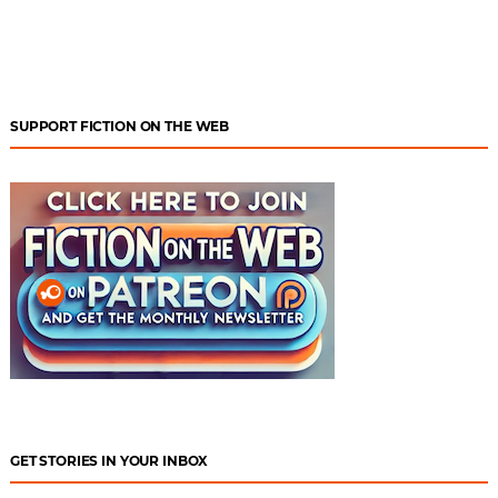
SUPPORT FICTION ON THE WEB
GET STORIES IN YOUR INBOX