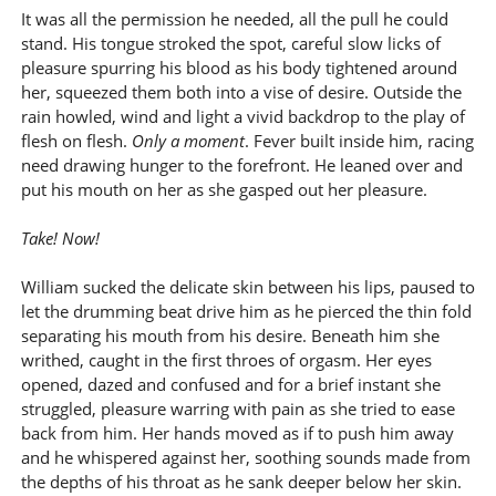
It was all the permission he needed, all the pull he could
stand. His tongue stroked the spot, careful slow licks of
pleasure spurring his blood as his body tightened around
her, squeezed them both into a vise of desire. Outside the
rain howled, wind and light a vivid backdrop to the play of
flesh on flesh.
Only a moment
. Fever built inside him, racing
need drawing hunger to the forefront. He leaned over and
put his mouth on her as she gasped out her pleasure.
Take! Now!
William sucked the delicate skin between his lips, paused to
let the drumming beat drive him as he pierced the thin fold
separating his mouth from his desire. Beneath him she
writhed, caught in the first throes of orgasm. Her eyes
opened, dazed and confused and for a brief instant she
struggled, pleasure warring with pain as she tried to ease
back from him. Her hands moved as if to push him away
and he whispered against her, soothing sounds made from
the depths of his throat as he sank deeper below her skin.