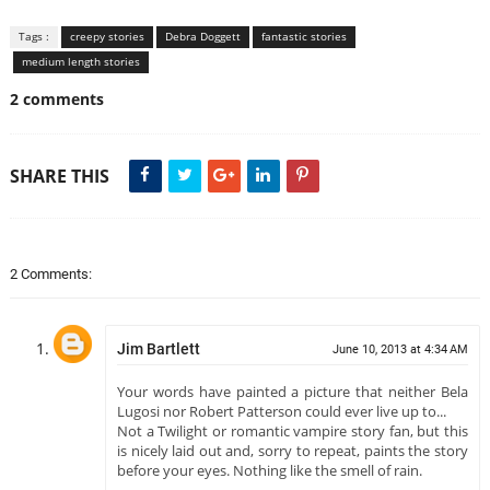
Tags :
creepy stories
Debra Doggett
fantastic stories
medium length stories
2 comments
SHARE THIS
2 Comments:
Jim Bartlett
June 10, 2013 at 4:34 AM
Your words have painted a picture that neither Bela
Lugosi nor Robert Patterson could ever live up to...
Not a Twilight or romantic vampire story fan, but this
is nicely laid out and, sorry to repeat, paints the story
before your eyes. Nothing like the smell of rain.