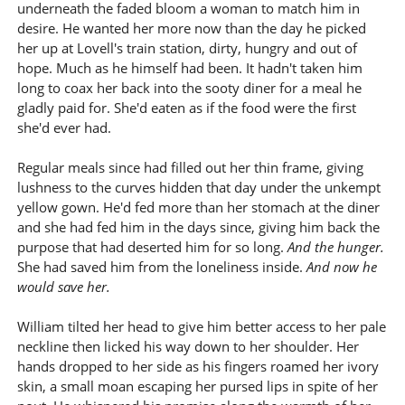
underneath the faded bloom a woman to match him in
desire. He wanted her more now than the day he picked
her up at Lovell's train station, dirty, hungry and out of
hope. Much as he himself had been. It hadn't taken him
long to coax her back into the sooty diner for a meal he
gladly paid for. She'd eaten as if the food were the first
she'd ever had.
Regular meals since had filled out her thin frame, giving
lushness to the curves hidden that day under the unkempt
yellow gown. He'd fed more than her stomach at the diner
and she had fed him in the days since, giving him back the
purpose that had deserted him for so long.
And the hunger.
She had saved him from the loneliness inside.
And now he
would save her.
William tilted her head to give him better access to her pale
neckline then licked his way down to her shoulder. Her
hands dropped to her side as his fingers roamed her ivory
skin, a small moan escaping her pursed lips in spite of her