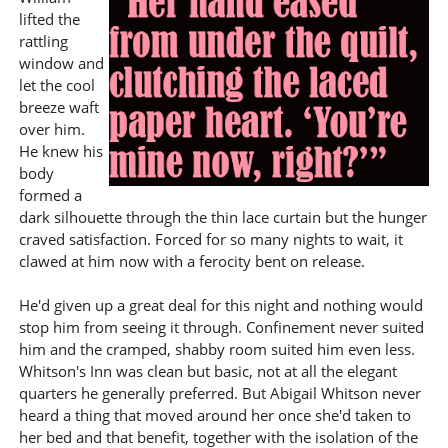
lifted the
rattling
window and
let the cool
breeze waft
over him.
He knew his
body
formed a
dark silhouette through the thin lace curtain but the hunger
craved satisfaction. Forced for so many nights to wait, it
clawed at him now with a ferocity bent on release.
He'd given up a great deal for this night and nothing would
stop him from seeing it through. Confinement never suited
him and the cramped, shabby room suited him even less.
Whitson's Inn was clean but basic, not at all the elegant
quarters he generally preferred. But Abigail Whitson never
heard a thing that moved around her once she'd taken to
her bed and that benefit, together with the isolation of the