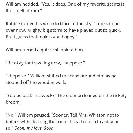
William nodded. "Yes, it does. One of my favorite scents is
the smell of rain."
Robbie turned his wrinkled face to the sky. "Looks to be
over now. Mighty big storm to have played out so quick.
But I guess that makes you happy."
William turned a quizzical look to him.
"Be okay for traveling now, I suppose."
"I hope so." William shifted the cape around him as he
stepped off the wooden walk.
"You be back in a week?" The old man leaned on the rickety
broom.
"No." William paused. "Sooner. Tell Mrs. Whitson not to
bother with cleaning the room. I shall return in a day or
so."
Soon, my love. Soon.