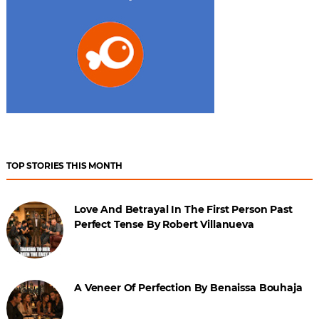
TOP STORIES THIS MONTH
Love And Betrayal In The First Person Past
Perfect Tense By Robert Villanueva
A Veneer Of Perfection By Benaissa Bouhaja