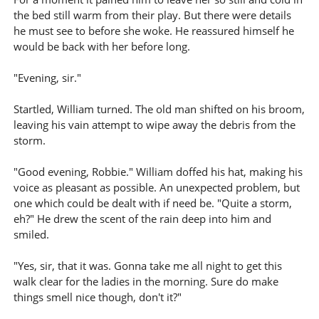
the bed still warm from their play. But there were details
he must see to before she woke. He reassured himself he
would be back with her before long.
"Evening, sir."
Startled, William turned. The old man shifted on his broom,
leaving his vain attempt to wipe away the debris from the
storm.
"Good evening, Robbie." William doffed his hat, making his
voice as pleasant as possible. An unexpected problem, but
one which could be dealt with if need be. "Quite a storm,
eh?" He drew the scent of the rain deep into him and
smiled.
"Yes, sir, that it was. Gonna take me all night to get this
walk clear for the ladies in the morning. Sure do make
things smell nice though, don't it?"