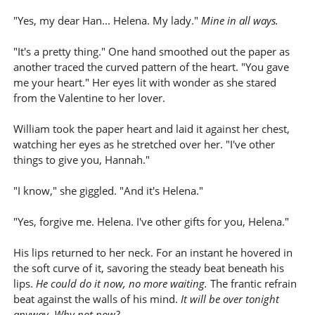
"Yes, my dear Han... Helena. My lady."
Mine in all ways.
"It's a pretty thing." One hand smoothed out the paper as
another traced the curved pattern of the heart. "You gave
me your heart." Her eyes lit with wonder as she stared
from the Valentine to her lover.
William took the paper heart and laid it against her chest,
watching her eyes as he stretched over her. "I've other
things to give you, Hannah."
"I know," she giggled. "And it's Helena."
"Yes, forgive me. Helena. I've other gifts for you, Helena."
His lips returned to her neck. For an instant he hovered in
the soft curve of it, savoring the steady beat beneath his
lips.
He could do it now, no more waiting.
The frantic refrain
beat against the walls of his mind.
It will be over tonight
anyway. Why not now?