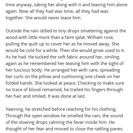
time anyway, taking her along with it and leaving him alone
again. Now all they had was time, all they had was
together. She would never leave him.
Outside the rain stilled to tiny drops smattering against the
wood with little more than a faint splat. William rose,
pulling the quilt up to cover her as he moved away. She
would be cold for a while. Then she would grow used to it.
As he had. He tucked the soft fabric around her, smiling
again as he remembered her teasing him with the sight of
her luscious body. He arranged her with care, spreading
her curls on the pillow and cushioning one cheek on her
folded hands. She looked at peace. Checking to make sure
no trace of blood remained, he trailed his fingers through
her hair and smiled. It was done at last.
Yawning, he stretched before reaching for his clothing.
Through the open window he smelled the rain, the sound
of the slowing drops calming the fever inside him. He
thought of her fear and moved to close the rattling panes.