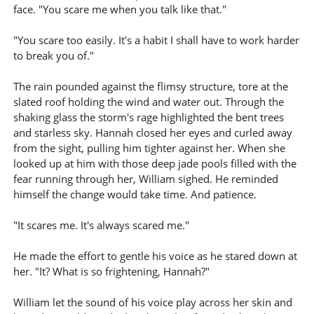
face. "You scare me when you talk like that."
"You scare too easily. It's a habit I shall have to work harder
to break you of."
The rain pounded against the flimsy structure, tore at the
slated roof holding the wind and water out. Through the
shaking glass the storm's rage highlighted the bent trees
and starless sky. Hannah closed her eyes and curled away
from the sight, pulling him tighter against her. When she
looked up at him with those deep jade pools filled with the
fear running through her, William sighed. He reminded
himself the change would take time. And patience.
"It scares me. It's always scared me."
He made the effort to gentle his voice as he stared down at
her. "It? What is so frightening, Hannah?"
William let the sound of his voice play across her skin and