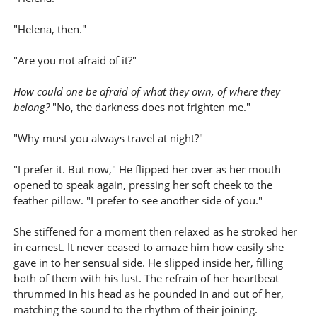
"Helena, then."
"Are you not afraid of it?"
How could one be afraid of what they own, of where they
belong?
"No, the darkness does not frighten me."
"Why must you always travel at night?"
"I prefer it. But now," He flipped her over as her mouth
opened to speak again, pressing her soft cheek to the
feather pillow. "I prefer to see another side of you."
She stiffened for a moment then relaxed as he stroked her
in earnest. It never ceased to amaze him how easily she
gave in to her sensual side. He slipped inside her, filling
both of them with his lust. The refrain of her heartbeat
thrummed in his head as he pounded in and out of her,
matching the sound to the rhythm of their joining.