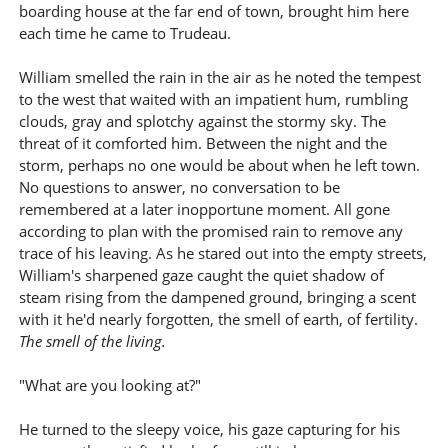
boarding house at the far end of town, brought him here
each time he came to Trudeau.
William smelled the rain in the air as he noted the tempest
to the west that waited with an impatient hum, rumbling
clouds, gray and splotchy against the stormy sky. The
threat of it comforted him. Between the night and the
storm, perhaps no one would be about when he left town.
No questions to answer, no conversation to be
remembered at a later inopportune moment. All gone
according to plan with the promised rain to remove any
trace of his leaving. As he stared out into the empty streets,
William's sharpened gaze caught the quiet shadow of
steam rising from the dampened ground, bringing a scent
with it he'd nearly forgotten, the smell of earth, of fertility.
The smell of the living.
"What are you looking at?"
He turned to the sleepy voice, his gaze capturing for his