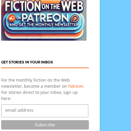
GET STORIES IN YOUR INBOX
For the monthly Fiction on the Web
newsletter, become a member on
Patreon
.
For stories direct to your inbox, sign up
here: