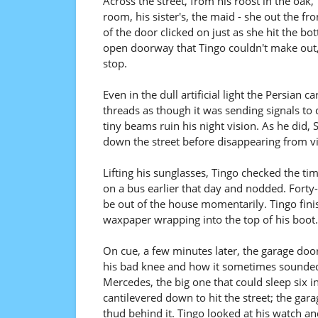
Across the street, from his roost in the oak, 
room, his sister's, the maid - she out the fr
of the door clicked on just as she hit the bo
open doorway that Tingo couldn't make out,
stop.
Even in the dull artificial light the Persian ca
threads as though it was sending signals to d
tiny beams ruin his night vision. As he did,
down the street before disappearing from v
Lifting his sunglasses, Tingo checked the t
on a bus earlier that day and nodded. Forty-
be out of the house momentarily. Tingo fini
waxpaper wrapping into the top of his boot.
On cue, a few minutes later, the garage doo
his bad knee and how it sometimes sounded a
Mercedes, the big one that could sleep six 
cantilevered down to hit the street; the gar
thud behind it. Tingo looked at his watch an