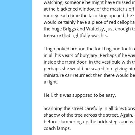
watching, someone he might have missed in
at the blackened window of the master's off
money each time the taco king opened the safe
would certainly have a piece of red cellopha
the huge Briggs and Wattelsy, just enough t
treasure that rightfully was his.
Tingo poked around the tool bag and took ou
in all his years of burglary. Perhaps if he we
inside the front door, in the vestibule with 
perhaps she would be scared into giving him 
miniature car returned; then there would b
a fight.
Hell, this was supposed to be easy.
Scanning the street carefully in all directi
shadow of the tree across the street. Again, 
before clambering up the brick steps and wed
coach lamps.