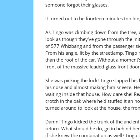
someone forgot their glasses.
It turned out to be fourteen minutes too lon
As Tingo was climbing down from the tree, on
look as though they've gone through the init
of 577 Whizbang and from the passenger side 
From his angle, lit by the streetlamp, Tingo r
than the roof of the car. Without a moment'
front of the massive leaded-glass front door
She was picking the lock! Tingo slapped his
his nose and almost making him sneeze. He cou
waiting inside that house. How dare she! Re
crotch in the oak where he'd stuffed it an h
turned around to look at the house, the fron
Damn! Tingo kicked the trunk of the ancient
return. What should he do, go in behind her 
if she knew the combination as well? Tingo 