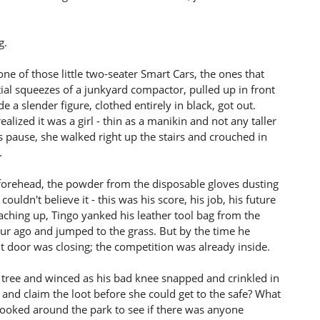
g.
e of those little two-seater Smart Cars, the ones that
ial squeezes of a junkyard compactor, pulled up in front
a slender figure, clothed entirely in black, got out.
ealized it was a girl - thin as a manikin and not any taller
s pause, she walked right up the stairs and crouched in
.
 forehead, the powder from the disposable gloves dusting
ldn't believe it - this was his score, his job, his future
aching up, Tingo yanked his leather tool bag from the
our ago and jumped to the grass. But by the time he
t door was closing; the competition was already inside.
 tree and winced as his bad knee snapped and crinkled in
and claim the loot before she could get to the safe? What
looked around the park to see if there was anyone