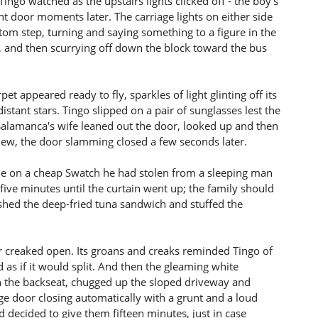
Tingo watched as the upstairs lights clicked off - the boy's
ont door moments later. The carriage lights on either side
ttom step, turning and saying something to a figure in the
 and then scurrying off down the block toward the bus
rpet appeared ready to fly, sparkles of light glinting off its
istant stars. Tingo slipped on a pair of sunglasses lest the
 Salamanca's wife leaned out the door, looked up and then
iew, the door slamming closed a few seconds later.
ime on a cheap Swatch he had stolen from a sleeping man
five minutes until the curtain went up; the family should
shed the deep-fried tuna sandwich and stuffed the
r creaked open. Its groans and creaks reminded Tingo of
s if it would split. And then the gleaming white
in the backseat, chugged up the sloped driveway and
age door closing automatically with a grunt and a loud
d decided to give them fifteen minutes, just in case