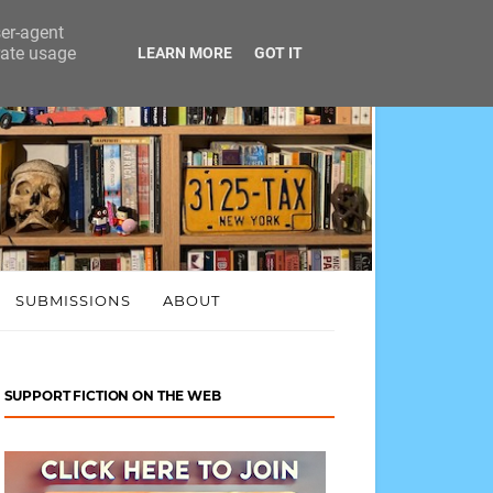
ser-agent
rate usage
LEARN MORE
GOT IT
SUBMISSIONS
ABOUT
SUPPORT FICTION ON THE WEB