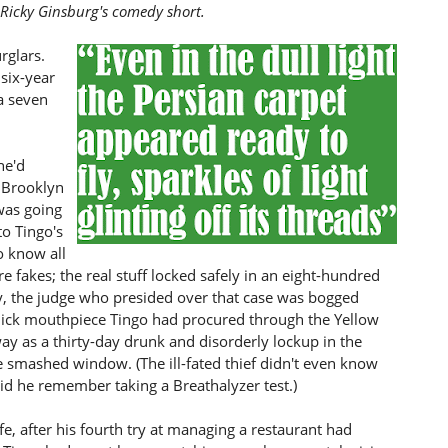
 Ricky Ginsburg's comedy short.
rglars.
 six-year
a seven
he'd
e Brooklyn
 was going
to Tingo's
o know all
e fakes; the real stuff locked safely in an eight-hundred
y, the judge who presided over that case was bogged
lick mouthpiece Tingo had procured through the Yellow
y as a thirty-day drunk and disorderly lockup in the
he smashed window. (The ill-fated thief didn't even know
did he remember taking a Breathalyzer test.)
ife, after his fourth try at managing a restaurant had