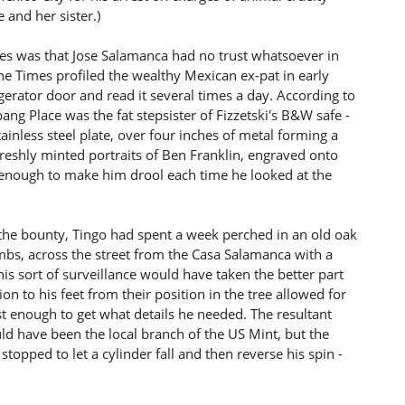
 and her sister.)
s was that Jose Salamanca had no trust whatsoever in
 the Times profiled the wealthy Mexican ex-pat in early
gerator door and read it several times a day. According to
ang Place was the fat stepsister of Fizzetski's B&W safe -
nless steel plate, over four inches of metal forming a
reshly minted portraits of Ben Franklin, engraved onto
as enough to make him drool each time he looked at the
t the bounty, Tingo had spent a week perched in an old oak
 limbs, across the street from the Casa Salamanca with a
is sort of surveillance would have taken the better part
ion to his feet from their position in the tree allowed for
ust enough to get what details he needed. The resultant
uld have been the local branch of the US Mint, but the
topped to let a cylinder fall and then reverse his spin -