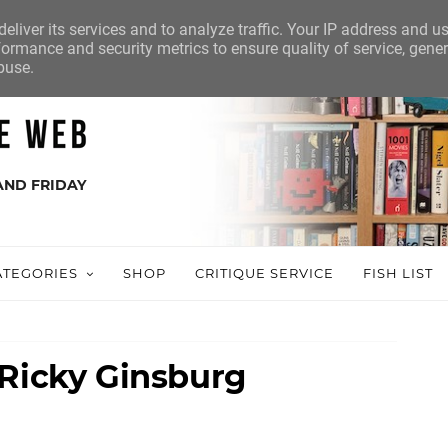
eliver its services and to analyze traffic. Your IP address and u
ormance and security metrics to ensure quality of service, gene
buse.
AND FRIDAY
ATEGORIES
SHOP
CRITIQUE SERVICE
FISH LIST
 Ricky Ginsburg