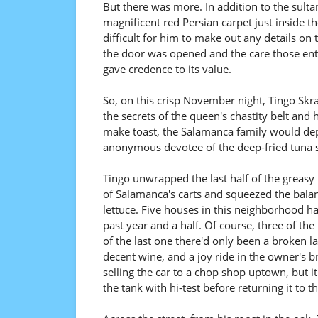
But there was more. In addition to the sulta
magnificent red Persian carpet just inside th
difficult for him to make out any details on
the door was opened and the care those enter
gave credence to its value.
So, on this crisp November night, Tingo Skr
the secrets of the queen's chastity belt and 
make toast, the Salamanca family would depa
anonymous devotee of the deep-fried tuna s
Tingo unwrapped the last half of the greasy
of Salamanca's carts and squeezed the balan
lettuce. Five houses in this neighborhood had 
past year and a half. Of course, three of t
of the last one there'd only been a broken l
decent wine, and a joy ride in the owner's 
selling the car to a chop shop uptown, but it
the tank with hi-test before returning it to 