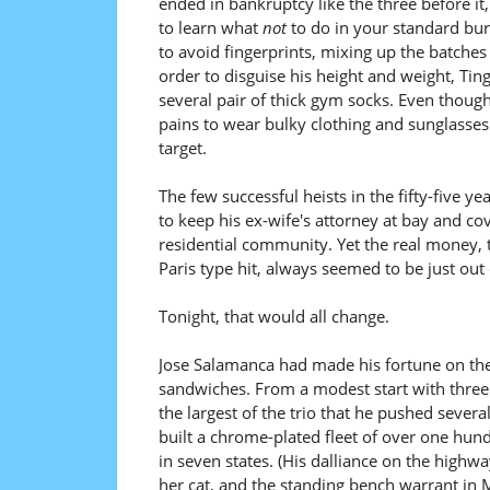
ended in bankruptcy like the three before i
to learn what
not
to do in your standard bur
to avoid fingerprints, mixing up the batches 
order to disguise his height and weight, Tin
several pair of thick gym socks. Even though
pains to wear bulky clothing and sunglasse
target.
The few successful heists in the fifty-five 
to keep his ex-wife's attorney at bay and c
residential community. Yet the real money, th
Paris type hit, always seemed to be just out 
Tonight, that would all change.
Jose Salamanca had made his fortune on the s
sandwiches. From a modest start with three r
the largest of the trio that he pushed severa
built a chrome-plated fleet of over one hu
in seven states. (His dalliance on the highwa
her cat, and the standing bench warrant in M