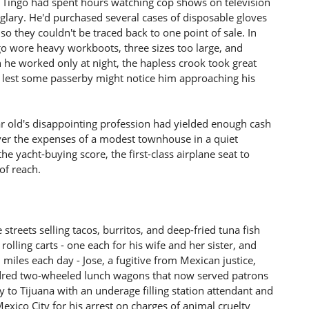
t, Tingo had spent hours watching cop shows on television
glary. He'd purchased several cases of disposable gloves
so they couldn't be traced back to one point of sale. In
go wore heavy workboots, three sizes too large, and
 he worked only at night, the hapless crook took great
s lest some passerby might notice him approaching his
year old's disappointing profession had yielded enough cash
over the expenses of a modest townhouse in a quiet
e yacht-buying score, the first-class airplane seat to
of reach.
treets selling tacos, burritos, and deep-fried tuna fish
olling carts - one each for his wife and her sister, and
l miles each day - Jose, a fugitive from Mexican justice,
ndred two-wheeled lunch wagons that now served patrons
y to Tijuana with an underage filling station attendant and
exico City for his arrest on charges of animal cruelty