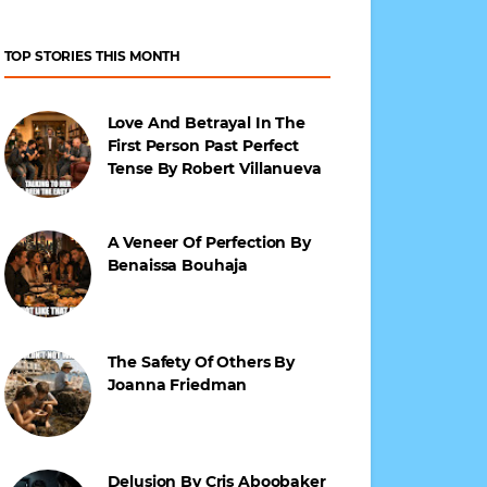
TOP STORIES THIS MONTH
Love And Betrayal In The
First Person Past Perfect
Tense By Robert Villanueva
A Veneer Of Perfection By
Benaissa Bouhaja
The Safety Of Others By
Joanna Friedman
Delusion By Cris Aboobaker