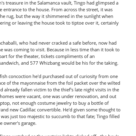
n's treasure in the Salamanca vault, Tingo had glimpsed a
e entrance to the house. From across the street, it was
 the rug, but the way it shimmered in the sunlight when
ing or leaving the house took to tiptoe over it, certainly
achaballi, who had never cracked a safe before, now had
he was coming to visit. Because in less time than it took to
rt for the theater, tickets compliments of an
andwich, and 577 Whizbang would be his for the taking.
 fish concoction he'd purchased out of curiosity from one
ce of the mayonnaise from the foil packet over the wilted
already fallen victim to the thief's late night visits in the
he homes were vacant, one was under renovation, and out
aptop, not enough costume jewelry to buy a bottle of
brand new Cadillac convertible. He'd given some thought to
 was just too majestic to succumb to that fate; Tingo filled
the owner's garage.