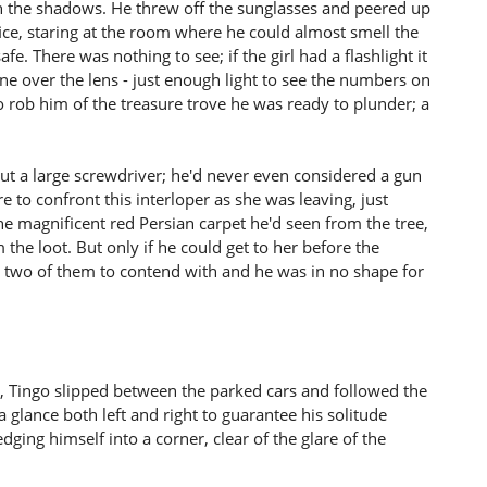
 the shadows. He threw off the sunglasses and peered up
ice, staring at the room where he could almost smell the
. There was nothing to see; if the girl had a flashlight it
ne over the lens - just enough light to see the numbers on
o rob him of the treasure trove he was ready to plunder; a
t a large screwdriver; he'd never even considered a gun
re to confront this interloper as she was leaving, just
the magnificent red Persian carpet he'd seen from the tree,
the loot. But only if he could get to her before the
e two of them to contend with and he was in no shape for
ons, Tingo slipped between the parked cars and followed the
a glance both left and right to guarantee his solitude
ging himself into a corner, clear of the glare of the