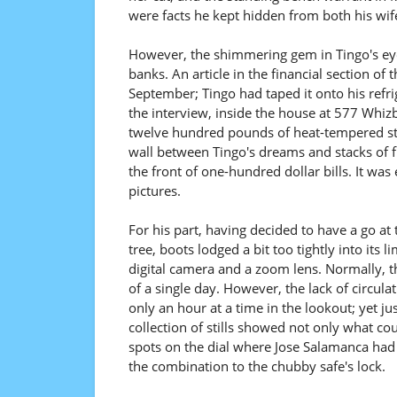
were facts he kept hidden from both his wife
However, the shimmering gem in Tingo's eye
banks. An article in the financial section of
September; Tingo had taped it onto his refri
the interview, inside the house at 577 Whizb
twelve hundred pounds of heat-tempered stai
wall between Tingo's dreams and stacks of f
the front of one-hundred dollar bills. It w
pictures.
For his part, having decided to have a go a
tree, boots lodged a bit too tightly into its
digital camera and a zoom lens. Normally, th
of a single day. However, the lack of circulat
only an hour at a time in the lookout; yet j
collection of stills showed not only what co
spots on the dial where Jose Salamanca had s
the combination to the chubby safe's lock.