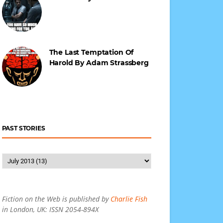
The Last Temptation Of
Harold By Adam Strassberg
PAST STORIES
Fiction on the Web is published by
Charlie Fish
in London, UK: ISSN 2054-894X