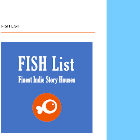
FISH LIST