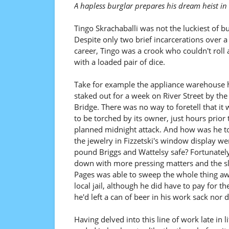
A hapless burglar prepares his dream heist in
Tingo Skrachaballi was not the luckiest of bu
Despite only two brief incarcerations over a
career, Tingo was a crook who couldn't roll 
with a loaded pair of dice.
Take for example the appliance warehouse 
staked out for a week on River Street by th
Bridge. There was no way to foretell that it
to be torched by its owner, just hours prior 
planned midnight attack. And how was he t
the jewelry in Fizzetski's window display wer
pound Briggs and Wattelsy safe? Fortunatel
down with more pressing matters and the s
Pages was able to sweep the whole thing awa
local jail, although he did have to pay for t
he'd left a can of beer in his work sack nor 
Having delved into this line of work late in l