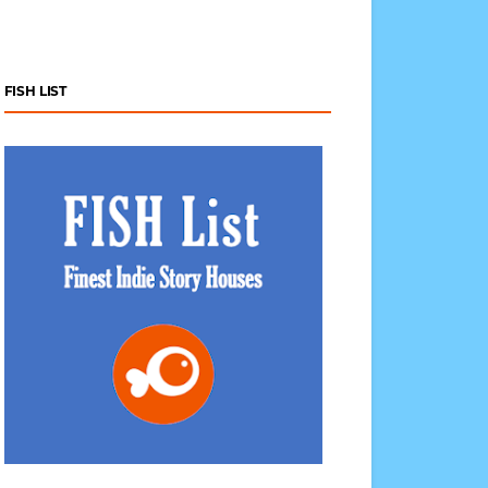
FISH LIST