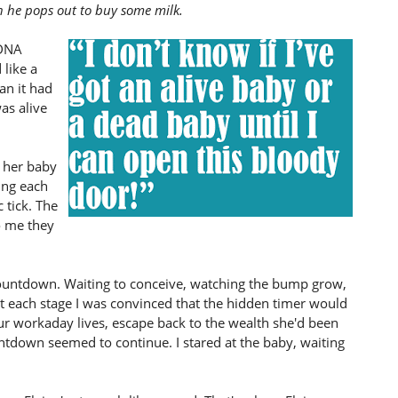
 he pops out to buy some milk.
 DNA
 like a
an it had
as alive
 her baby
ing each
 tick. The
o me they
countdown. Waiting to conceive, watching the bump grow,
 each stage I was convinced that the hidden timer would
ur workaday lives, escape back to the wealth she'd been
untdown seemed to continue. I stared at the baby, waiting