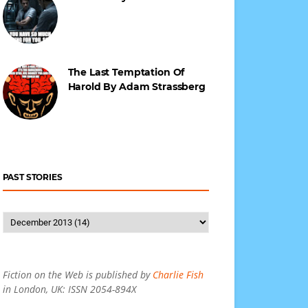
The Last Temptation Of
Harold By Adam Strassberg
PAST STORIES
Fiction on the Web is published by
Charlie Fish
in London, UK: ISSN 2054-894X