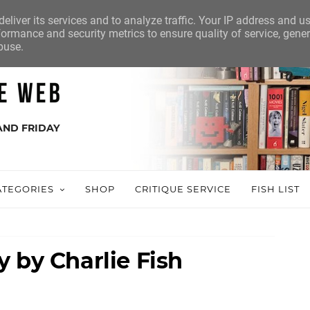
eliver its services and to analyze traffic. Your IP address and u
ormance and security metrics to ensure quality of service, gene
buse.
AND FRIDAY
ATEGORIES
SHOP
CRITIQUE SERVICE
FISH LIST
 by Charlie Fish