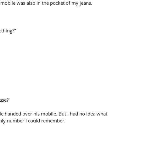
y mobile was also in the pocket of my jeans.
ething?"
ease?"
e handed over his mobile. But I had no idea what
e only number I could remember.