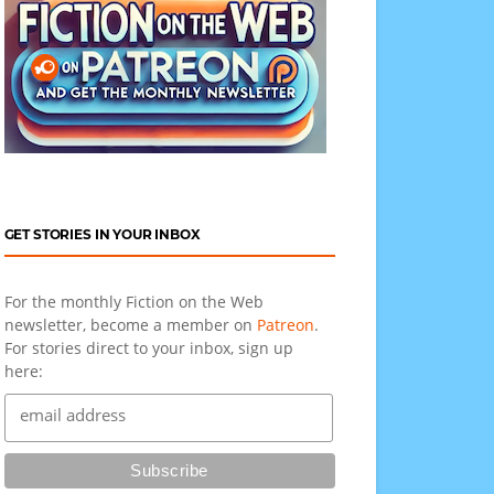
GET STORIES IN YOUR INBOX
For the monthly Fiction on the Web
newsletter, become a member on
Patreon
.
For stories direct to your inbox, sign up
here: