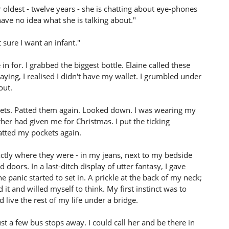
 oldest - twelve years - she is chatting about eye-phones
e no idea what she is talking about."
t sure I want an infant."
in for. I grabbed the biggest bottle. Elaine called these
aying, I realised I didn't have my wallet. I grumbled under
out.
ckets. Patted them again. Looked down. I was wearing my
er had given me for Christmas. I put the ticking
atted my pockets again.
actly where they were - in my jeans, next to my bedside
doors. In a last-ditch display of utter fantasy, I gave
 panic started to set in. A prickle at the back of my neck;
 it and willed myself to think. My first instinct was to
 live the rest of my life under a bridge.
st a few bus stops away. I could call her and be there in