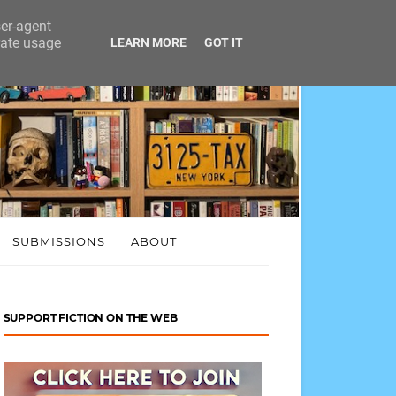
ser-agent
rate usage
LEARN MORE
GOT IT
SUBMISSIONS
ABOUT
SUPPORT FICTION ON THE WEB