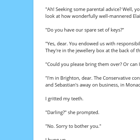
"Ah! Seeking some parental advice? Well, you
look at how wonderfully well-mannered Elain
"Do you have our spare set of keys?"
"Yes, dear. You endowed us with responsibili
They're in the jewellery box at the back of t
"Could you please bring them over? Or can 
"I'm in Brighton, dear. The Conservative con
and Sebastian's away on business, in Monaco
I gritted my teeth.
"Darling?" she prompted.
"No. Sorry to bother you."
I hung up.