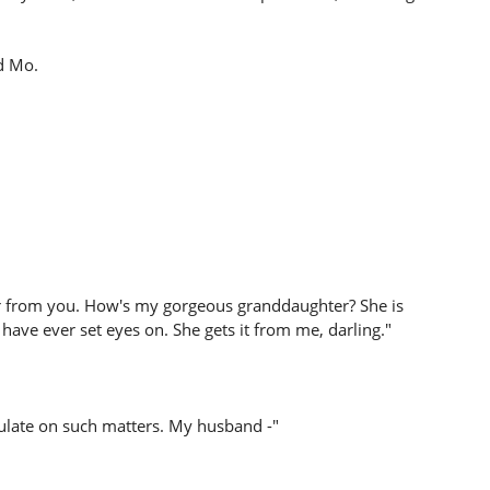
d Mo.
ar from you. How's my gorgeous granddaughter? She is
 have ever set eyes on. She gets it from me, darling."
culate on such matters. My husband -"