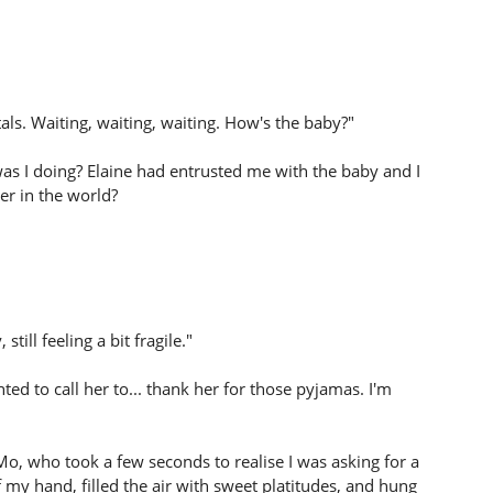
tals. Waiting, waiting, waiting. How's the baby?"
 was I doing? Elaine had entrusted me with the baby and I
er in the world?
till feeling a bit fragile."
ted to call her to... thank her for those pyjamas. I'm
Mo, who took a few seconds to realise I was asking for a
my hand, filled the air with sweet platitudes, and hung