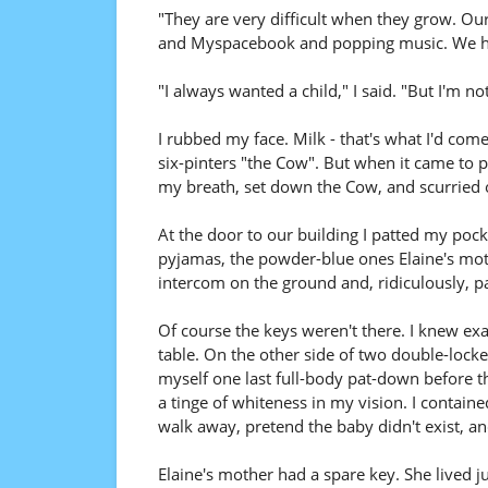
"They are very difficult when they grow. Our
and Myspacebook and popping music. We hav
"I always wanted a child," I said. "But I'm no
I rubbed my face. Milk - that's what I'd come 
six-pinters "the Cow". But when it came to p
my breath, set down the Cow, and scurried 
At the door to our building I patted my po
pyjamas, the powder-blue ones Elaine's moth
intercom on the ground and, ridiculously, p
Of course the keys weren't there. I knew ex
table. On the other side of two double-locked 
myself one last full-body pat-down before the
a tinge of whiteness in my vision. I contained
walk away, pretend the baby didn't exist, and
Elaine's mother had a spare key. She lived ju