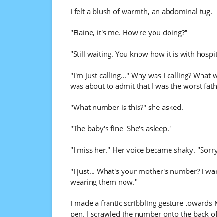
I felt a blush of warmth, an abdominal tug.
"Elaine, it's me. How're you doing?"
"Still waiting. You know how it is with hospi
"I'm just calling..." Why was I calling? What
was about to admit that I was the worst fath
"What number is this?" she asked.
"The baby's fine. She's asleep."
"I miss her." Her voice became shaky. "Sorry, s
"I just... What's your mother's number? I wan
wearing them now."
I made a frantic scribbling gesture towards 
pen. I scrawled the number onto the back of 