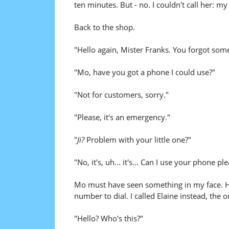
ten minutes. But - no. I couldn't call her: m
Back to the shop.
"Hello again, Mister Franks. You forgot som
"Mo, have you got a phone I could use?"
"Not for customers, sorry."
"Please, it's an emergency."
"
Ji?
Problem with your little one?"
"No, it's, uh... it's... Can I use your phone pl
Mo must have seen something in my face. H
number to dial. I called Elaine instead, th
"Hello? Who's this?"