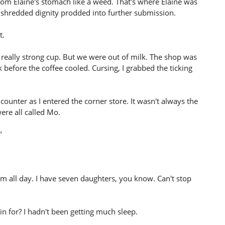
from Elaine's stomach like a weed. That's where Elaine was
 shredded dignity prodded into further submission.
t.
 really strong cup. But we were out of milk. The shop was
k before the coffee cooled. Cursing, I grabbed the ticking
 counter as I entered the corner store. It wasn't always the
ere all called Mo.
"
hem all day. I have seven daughters, you know. Can't stop
 in for? I hadn't been getting much sleep.