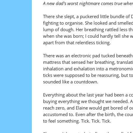
A new dad's worst nightmare comes true when
There she slept, a puckered little bundle of
fighting to organise. She looked and smelled
lump of dough. Her breathing rattled less th
when she was born; I could hardly tell she w
apart from that relentless ticking.
There was an electronic pad tucked beneath
mattress that sensed her breathing, translat
inhalation and exhalation into a metronomic
ticks were supposed to be reassuring, but t
sounded like a countdown.
Everything about the last year had been a 
buying everything we thought we needed. At
reach zero, and Elaine would get bored of o
accustomed to. Even after the birth, the co
to feel something. Tick. Tick. Tick.