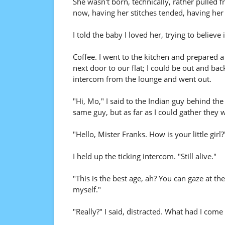
She wasn't born, technically, rather pulled 
now, having her stitches tended, having her
I told the baby I loved her, trying to believe i
Coffee. I went to the kitchen and prepared a
next door to our flat; I could be out and bac
intercom from the lounge and went out.
"Hi, Mo," I said to the Indian guy behind the
same guy, but as far as I could gather they w
"Hello, Mister Franks. How is your little girl?
I held up the ticking intercom. "Still alive."
"This is the best age, ah? You can gaze at t
myself."
"Really?" I said, distracted. What had I come