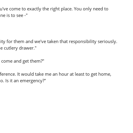
've come to exactly the right place. You only need to
e is to see -"
ty for them and we've taken that responsibility seriously.
he cutlery drawer."
I come and get them?"
ference. It would take me an hour at least to get home,
. Is it an emergency?"