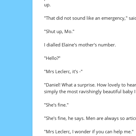
up.
"That did not sound like an emergency," sai
"Shut up, Mo."
I dialled Elaine's mother's number.
"Hello?"
"Mrs Leclerc, it's -"
"Daniel! What a surprise. How lovely to he
simply the most ravishingly beautiful baby I
"She's fine."
"She's fine, he says. Men are always so arti
"Mrs Leclerc, I wonder if you can help me."