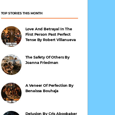
TOP STORIES THIS MONTH
Love And Betrayal In The
First Person Past Perfect
Tense By Robert Villanueva
The Safety Of Others By
Joanna Friedman
A Veneer Of Perfection By
Benaissa Bouhaja
Delusion By Cris Aboobaker