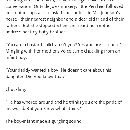
conversation. Outside Joe's nursery, little Peri had followed
her mother upstairs to ask if she could ride Mr. Johnson's
horse - their nearest neighbor and a dear old friend of their
father's. But she stopped when she heard her mother
address her tiny baby brother.
"You are a bastard child, aren't you? Yes you are. Uh huh."
Mingling with her mother's voice came chuckling from an
infant boy.
"Your daddy wanted a boy. He doesn't care about his
daughter. Did you know that?"
Chuckling.
"He has whored around and he thinks you are the pride of
his world. But you know what I think?"
The boy-infant made a gurgling sound.