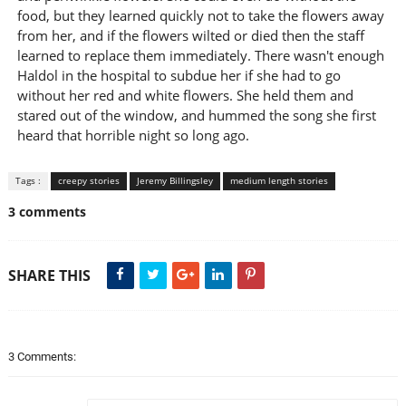
food, but they learned quickly not to take the flowers away
from her, and if the flowers wilted or died then the staff
learned to replace them immediately. There wasn't enough
Haldol in the hospital to subdue her if she had to go
without her red and white flowers. She held them and
stared out of the window, and hummed the song she first
heard that horrible night so long ago.
Tags :
creepy stories
Jeremy Billingsley
medium length stories
3 comments
SHARE THIS
3 Comments: