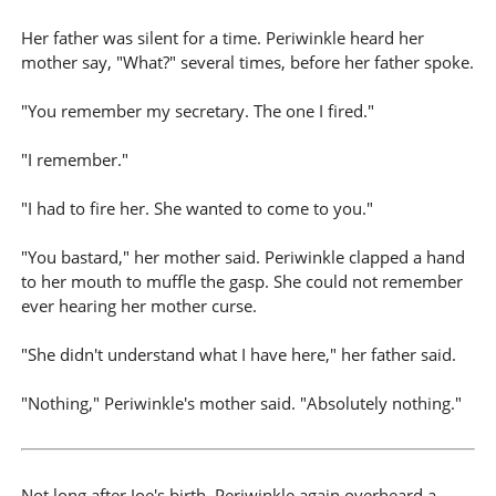
Her father was silent for a time. Periwinkle heard her
mother say, "What?" several times, before her father spoke.
"You remember my secretary. The one I fired."
"I remember."
"I had to fire her. She wanted to come to you."
"You bastard," her mother said. Periwinkle clapped a hand
to her mouth to muffle the gasp. She could not remember
ever hearing her mother curse.
"She didn't understand what I have here," her father said.
"Nothing," Periwinkle's mother said. "Absolutely nothing."
Not long after Joe's birth, Periwinkle again overheard a