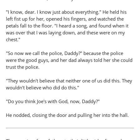
"I know, dear. I know just about everything." He held his
left fist up for her, opened his fingers, and watched the
petals fall to the floor. "I heard a song, and found when it
was over that I was laying down, and these were on my
chest."
"So now we call the police, Daddy?" because the police
were the good guys, and her dad always told her she could
trust the police.
"They wouldn't believe that neither one of us did this. They
wouldn't believe who did do this."
"Do you think Joe's with God, now, Daddy?"
He nodded, closing the door and pulling her into the hall.