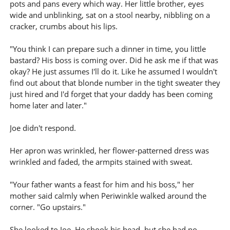
pots and pans every which way. Her little brother, eyes
wide and unblinking, sat on a stool nearby, nibbling on a
cracker, crumbs about his lips.
"You think I can prepare such a dinner in time, you little
bastard? His boss is coming over. Did he ask me if that was
okay? He just assumes I'll do it. Like he assumed I wouldn't
find out about that blonde number in the tight sweater they
just hired and I'd forget that your daddy has been coming
home later and later."
Joe didn't respond.
Her apron was wrinkled, her flower-patterned dress was
wrinkled and faded, the armpits stained with sweat.
"Your father wants a feast for him and his boss," her
mother said calmly when Periwinkle walked around the
corner. "Go upstairs."
She looked to Joe. He shook his head, but she had no