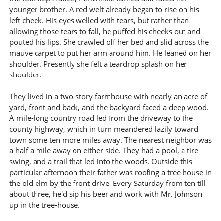
younger brother. A red welt already began to rise on his
left cheek. His eyes welled with tears, but rather than
allowing those tears to fall, he puffed his cheeks out and
pouted his lips. She crawled off her bed and slid across the
mauve carpet to put her arm around him. He leaned on her
shoulder. Presently she felt a teardrop splash on her
shoulder.
They lived in a two-story farmhouse with nearly an acre of
yard, front and back, and the backyard faced a deep wood.
A mile-long country road led from the driveway to the
county highway, which in turn meandered lazily toward
town some ten more miles away. The nearest neighbor was
a half a mile away on either side. They had a pool, a tire
swing, and a trail that led into the woods. Outside this
particular afternoon their father was roofing a tree house in
the old elm by the front drive. Every Saturday from ten till
about three, he'd sip his beer and work with Mr. Johnson
up in the tree-house.