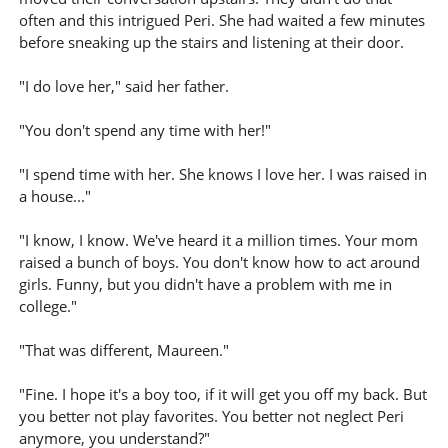
often and this intrigued Peri. She had waited a few minutes
before sneaking up the stairs and listening at their door.
"I do love her," said her father.
"You don't spend any time with her!"
"I spend time with her. She knows I love her. I was raised in
a house..."
"I know, I know. We've heard it a million times. Your mom
raised a bunch of boys. You don't know how to act around
girls. Funny, but you didn't have a problem with me in
college."
"That was different, Maureen."
"Fine. I hope it's a boy too, if it will get you off my back. But
you better not play favorites. You better not neglect Peri
anymore, you understand?"