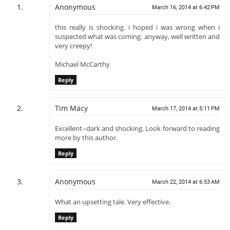
Anonymous
March 16, 2014 at 6:42 PM
this really is shocking. i hoped i was wrong when i
suspected what was coming. anyway, well written and
very creepy!
Michael McCarthy
Reply
Tim Macy
March 17, 2014 at 5:11 PM
Excellent--dark and shocking. Look forward to reading
more by this author.
Reply
Anonymous
March 22, 2014 at 6:53 AM
What an upsetting tale. Very effective.
Reply