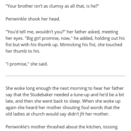
"Your brother isn't as clumsy as all that, is he?"
Periwinkle shook her head.
"You'd tell me, wouldn't you?" her father asked, meeting
her eyes. "Big girl promise, now," he added, holding out his
fist but with his thumb up. Mimicking his fist, she touched
her thumb to his.
"I promise," she said.
She woke long enough the next morning to hear her father
say that the Studebaker needed a tune-up and he'd be a bit
late, and then she went back to sleep. When she woke up
again she heard her mother shouting foul words that the
old ladies at church would say didn't
fit
her mother.
Periwinkle's mother thrashed about the kitchen, tossing