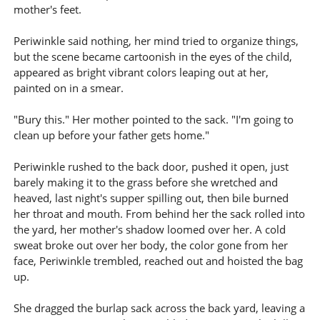
mother's feet.
Periwinkle said nothing, her mind tried to organize things,
but the scene became cartoonish in the eyes of the child,
appeared as bright vibrant colors leaping out at her,
painted on in a smear.
"Bury this." Her mother pointed to the sack. "I'm going to
clean up before your father gets home."
Periwinkle rushed to the back door, pushed it open, just
barely making it to the grass before she wretched and
heaved, last night's supper spilling out, then bile burned
her throat and mouth. From behind her the sack rolled into
the yard, her mother's shadow loomed over her. A cold
sweat broke out over her body, the color gone from her
face, Periwinkle trembled, reached out and hoisted the bag
up.
She dragged the burlap sack across the back yard, leaving a