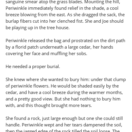
sanguine smear atop the grass blades. Mounting the hill,
Periwinkle immediately found relief in the shade, a cool
breeze blowing from the east. As she dragged the sack, the
burlap fibers cut into her clenched fist. She and Joe should
be playing up in the tree house.
Periwinkle released the bag and prostrated on the dirt path
by a florid patch underneath a large cedar, her hands
covering her face and muffling her sobs.
He needed a proper burial.
She knew where she wanted to bury him: under that clump
of periwinkle flowers. He would be shaded easily by the
cedar, and have a cool breeze during the warmer months,
and a pretty good view. But she had nothing to bury him
with, and this thought brought more tears.
She found a rock, just large enough but one she could still
handle. Periwinkle wept and her tears dampened the soil,
then the jagged edge of the rock tilled the soil loose. The