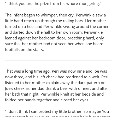
"I think you are the prize from his whore-mongering."
The infant began to whimper, then cry. Periwinkle saw a
little hand reach up through the railing bars. Her mother
turned on a heel and Periwinkle swung around the corner
and darted down the hall to her own room. Periwinkle
leaned against her bedroom door, breathing hard, only
sure that her mother had not seen her when she heard
footfalls on the stairs.
That was a long time ago. Peri was now nine and Joe was
now three, and his left cheek had reddened to a welt. Peri
listened to her mother explain away the dark pattern on
Joe's cheek as her dad drank a beer with dinner, and after
her bath that night, Periwinkle knelt at her bedside and
folded her hands together and closed her eyes.
"I don't think I can protect my little brother, so maybe You