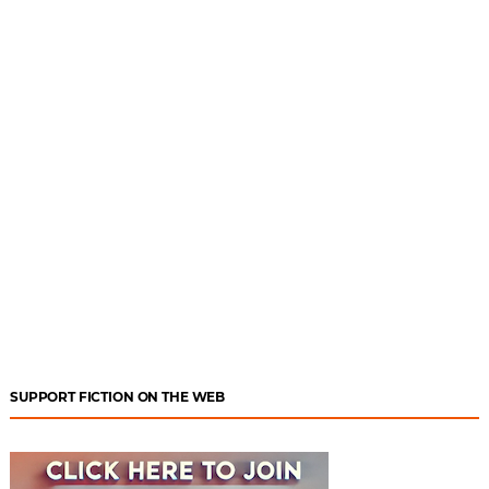
SUPPORT FICTION ON THE WEB