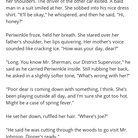
her shoulders. The driver of the other car exited. A bald
man in a suit smiled at her. She sobbed into his nice dress
shirt. "It'll be okay," he whispered, and then he said, "Hi,
honey?"
Periwinkle froze, held her breath. She stared over her
father's shoulder, her lips quivering. Her mother's voice
sounded like cracking ice. "How was your day, dear?"
"Long. You know Mr. Sherman, our District Supervisor," he
said as he carried Periwinkle inside. Still rubbing her back,
he asked in a slightly softer tone, "What's wrong with her?"
"Poor dear is coming down with something, I think. She's
been playing outside all day, and I'm sure she got too hot.
Might be a case of spring fever."
He set her down, ruffled her hair. "Where's Joe?"
"He said he was cutting through the woods to go visit Mr.
Johnson. Dinner's ready."