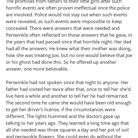
The promises from fathers to their little girls after such
horrific events are often proven ineffectual once the police
are involved. Police would not stay out when such events
were revealed, as such events were impossible to keep
concealed. There were answers that were needed and
Periwinkle often reflected on those answers that he gave, in
the years that had passed since that horrible night. Her dad
had all the answers. He knew what their mother was doing,
how she was treating Joe, but no one would believe that Joe
or his ghost had done this. So he offered up another
answer, one more believable.
Periwinkle had not spoken since that night to anyone. Her
father had visited her twice after that, once to tell her she'd
live here a while and another to tell her he had remarried.
The second time he came she would have been old enough
to get her driver's license, if the circumstances were
different. The lights hummed and the doctors gave up
talking to her years ago. They learned a long time ago that
all she needed was three squares a day and her pot of soil
and periwinkle flowers. She could even do without the