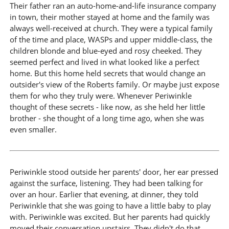
Their father ran an auto-home-and-life insurance company
in town, their mother stayed at home and the family was
always well-received at church. They were a typical family
of the time and place, WASPs and upper middle-class, the
children blonde and blue-eyed and rosy cheeked. They
seemed perfect and lived in what looked like a perfect
home. But this home held secrets that would change an
outsider's view of the Roberts family. Or maybe just expose
them for who they truly were. Whenever Periwinkle
thought of these secrets - like now, as she held her little
brother - she thought of a long time ago, when she was
even smaller.
Periwinkle stood outside her parents' door, her ear pressed
against the surface, listening. They had been talking for
over an hour. Earlier that evening, at dinner, they told
Periwinkle that she was going to have a little baby to play
with. Periwinkle was excited. But her parents had quickly
moved their conversation upstairs. They didn't do that