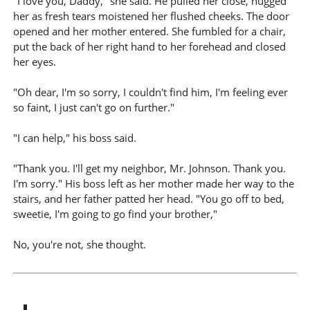
"I love you, Daddy," she said. He pulled her close, hugged
her as fresh tears moistened her flushed cheeks. The door
opened and her mother entered. She fumbled for a chair,
put the back of her right hand to her forehead and closed
her eyes.
"Oh dear, I'm so sorry, I couldn't find him, I'm feeling ever
so faint, I just can't go on further."
"I can help," his boss said.
"Thank you. I'll get my neighbor, Mr. Johnson. Thank you.
I'm sorry." His boss left as her mother made her way to the
stairs, and her father patted her head. "You go off to bed,
sweetie, I'm going to go find your brother,"
No, you're not, she thought.