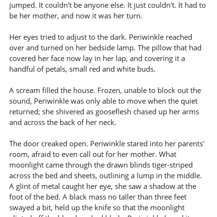
jumped. It couldn't be anyone else. It just couldn't. It had to
be her mother, and now it was her turn.
Her eyes tried to adjust to the dark. Periwinkle reached
over and turned on her bedside lamp. The pillow that had
covered her face now lay in her lap, and covering it a
handful of petals, small red and white buds.
A scream filled the house. Frozen, unable to block out the
sound, Periwinkle was only able to move when the quiet
returned; she shivered as gooseflesh chased up her arms
and across the back of her neck.
The door creaked open. Periwinkle stared into her parents'
room, afraid to even call out for her mother. What
moonlight came through the drawn blinds tiger-striped
across the bed and sheets, outlining a lump in the middle.
A glint of metal caught her eye, she saw a shadow at the
foot of the bed. A black mass no taller than three feet
swayed a bit, held up the knife so that the moonlight