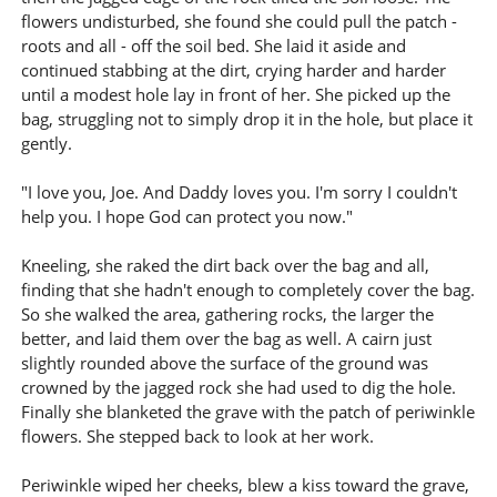
flowers undisturbed, she found she could pull the patch -
roots and all - off the soil bed. She laid it aside and
continued stabbing at the dirt, crying harder and harder
until a modest hole lay in front of her. She picked up the
bag, struggling not to simply drop it in the hole, but place it
gently.
"I love you, Joe. And Daddy loves you. I'm sorry I couldn't
help you. I hope God can protect you now."
Kneeling, she raked the dirt back over the bag and all,
finding that she hadn't enough to completely cover the bag.
So she walked the area, gathering rocks, the larger the
better, and laid them over the bag as well. A cairn just
slightly rounded above the surface of the ground was
crowned by the jagged rock she had used to dig the hole.
Finally she blanketed the grave with the patch of periwinkle
flowers. She stepped back to look at her work.
Periwinkle wiped her cheeks, blew a kiss toward the grave,