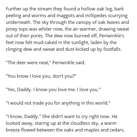
Further up the stream they found a hollow oak log, bark
peeling and worms and maggots and millipedes scurrying
underneath. The sky through the canopy of oak leaves and
piney tops was whiter now, the air warmer, drawing sweat
out of their pores. The dew now burned off, Periwinkle's
feet now felt mud-caked in the sunlight, laden by the
clinging dew and sweat and dust kicked up by footfalls.
"The deer were neat," Periwinkle said.
"You know I love you, don't you?"
"Yes, Daddy. I know you love me. I love you."
"I would not trade you for anything in this world."
"I know, Daddy." She didn't want to cry right now. He
looked away, staring up at the cloudless sky, a warm
breeze flowed between the oaks and maples and cedars.