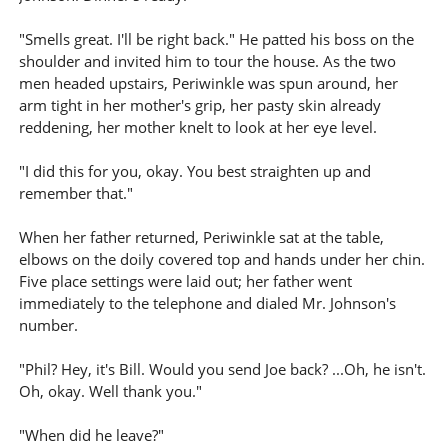
"Smells great. I'll be right back." He patted his boss on the
shoulder and invited him to tour the house. As the two
men headed upstairs, Periwinkle was spun around, her
arm tight in her mother's grip, her pasty skin already
reddening, her mother knelt to look at her eye level.
"I did this for you, okay. You best straighten up and
remember that."
When her father returned, Periwinkle sat at the table,
elbows on the doily covered top and hands under her chin.
Five place settings were laid out; her father went
immediately to the telephone and dialed Mr. Johnson's
number.
"Phil? Hey, it's Bill. Would you send Joe back? ...Oh, he isn't.
Oh, okay. Well thank you."
"When did he leave?"