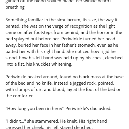
glinted off the blood-soaked blade. Periwinkle heard it
breathing.
Something familiar in the simulacrum, its size, the way it
panted, she was on the verge of recognition as the light
came on after footsteps from behind, and the horror in the
bed splayed out before her. Periwinkle turned her head
away, buried her face in her father's stomach, even as he
patted her with his right hand. She noticed how rigid he
stood, how his left hand was held up by his chest, clenched
into a fist, his knuckles whitening.
Periwinkle peaked around, found no black mass at the base
of the bed and no knife. Instead a jagged rock, pointed,
with clumps of dirt and blood, lay at the foot of the bed on
the comforter.
"How long you been in here?" Periwinkle's dad asked.
"I didn't..." she stammered. He knelt. His right hand
caressed her cheek, his left stayed clenched.