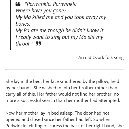
"Periwinkle, Periwinkle
Where have you gone?
My Ma killed me and you took away my
bones.
My Pa ate me though he didn't know it
I really want to sing but my Ma slit my
throat."
- An old Ozark folk song
She lay in the bed, her face smothered by the pillow, held
by her hands. She wished to join her brother rather than
carry all of this. Her father would not find her brother, no
more a successful search than her mother had attempted.
Now her mother lay in bed asleep. The door had not
opened and closed since her father had left. So when
Periwinkle felt fingers caress the back of her right hand, she