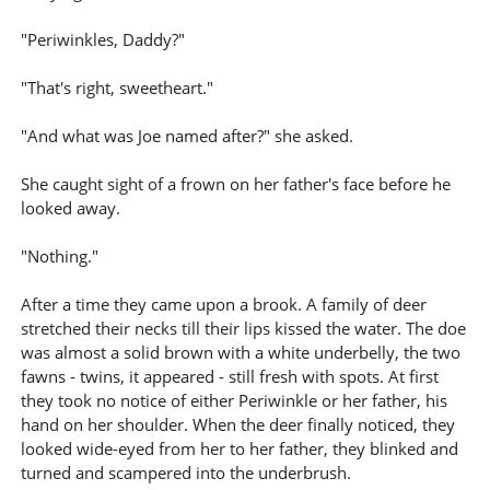
"Periwinkles, Daddy?"
"That's right, sweetheart."
"And what was Joe named after?" she asked.
She caught sight of a frown on her father's face before he
looked away.
"Nothing."
After a time they came upon a brook. A family of deer
stretched their necks till their lips kissed the water. The doe
was almost a solid brown with a white underbelly, the two
fawns - twins, it appeared - still fresh with spots. At first
they took no notice of either Periwinkle or her father, his
hand on her shoulder. When the deer finally noticed, they
looked wide-eyed from her to her father, they blinked and
turned and scampered into the underbrush.