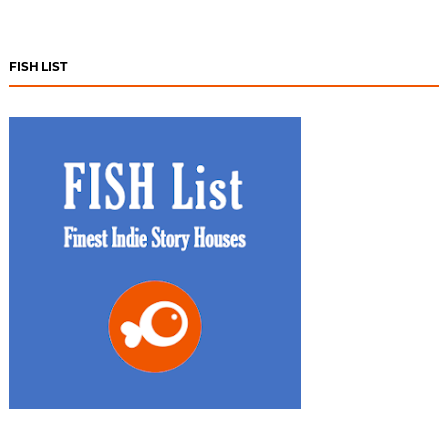
FISH LIST