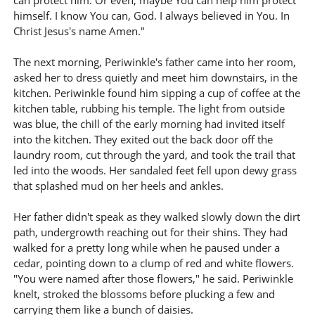
can protect him. Or even, maybe You can help him protect
himself. I know You can, God. I always believed in You. In
Christ Jesus's name Amen."
The next morning, Periwinkle's father came into her room,
asked her to dress quietly and meet him downstairs, in the
kitchen. Periwinkle found him sipping a cup of coffee at the
kitchen table, rubbing his temple. The light from outside
was blue, the chill of the early morning had invited itself
into the kitchen. They exited out the back door off the
laundry room, cut through the yard, and took the trail that
led into the woods. Her sandaled feet fell upon dewy grass
that splashed mud on her heels and ankles.
Her father didn't speak as they walked slowly down the dirt
path, undergrowth reaching out for their shins. They had
walked for a pretty long while when he paused under a
cedar, pointing down to a clump of red and white flowers.
"You were named after those flowers," he said. Periwinkle
knelt, stroked the blossoms before plucking a few and
carrying them like a bunch of daisies.