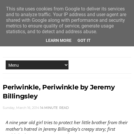
This site uses cookies from Google to deliver its services
and to analyze traffic. Your IP address and user-agent are
shared with Google along with performance and security
metrics to ensure quality of service, generate usage
statistics, and to detect and address abuse.
LEARN MORE
GOT IT
NEW STORY EVERY MONDAY AND FRIDAY
Periwinkle, Periwinkle by Jeremy
Billingsley
Sunday, March 16, 2014
14 MINUTE
READ
A nine year old girl tries to protect her little brother from their
mother's hatred in Jeremy Billingsley's creepy story; first