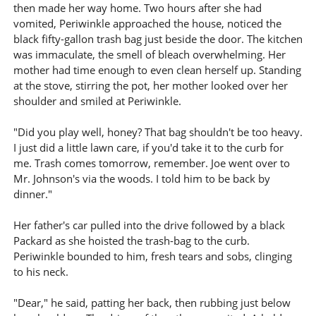
then made her way home. Two hours after she had
vomited, Periwinkle approached the house, noticed the
black fifty-gallon trash bag just beside the door. The kitchen
was immaculate, the smell of bleach overwhelming. Her
mother had time enough to even clean herself up. Standing
at the stove, stirring the pot, her mother looked over her
shoulder and smiled at Periwinkle.
"Did you play well, honey? That bag shouldn't be too heavy.
I just did a little lawn care, if you'd take it to the curb for
me. Trash comes tomorrow, remember. Joe went over to
Mr. Johnson's via the woods. I told him to be back by
dinner."
Her father's car pulled into the drive followed by a black
Packard as she hoisted the trash-bag to the curb.
Periwinkle bounded to him, fresh tears and sobs, clinging
to his neck.
"Dear," he said, patting her back, then rubbing just below