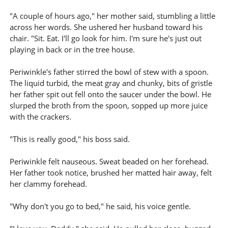
"A couple of hours ago," her mother said, stumbling a little
across her words. She ushered her husband toward his
chair. "Sit. Eat. I'll go look for him. I'm sure he's just out
playing in back or in the tree house.
Periwinkle's father stirred the bowl of stew with a spoon.
The liquid turbid, the meat gray and chunky, bits of gristle
her father spit out fell onto the saucer under the bowl. He
slurped the broth from the spoon, sopped up more juice
with the crackers.
"This is really good," his boss said.
Periwinkle felt nauseous. Sweat beaded on her forehead.
Her father took notice, brushed her matted hair away, felt
her clammy forehead.
"Why don't you go to bed," he said, his voice gentle.