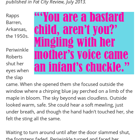
published in Fat City Review, July 2013.
Rapps
Barren,
Arkansas,
the 1950s.
Periwinkle
Roberts
shut her
eyes when
the slap
came. When she opened them she focused outside the
window where a chirping blue jay perched on a limb of the
maple in bloom. The sky beyond was cloudless. Outside
looked warm, safe. She could hear a soft mewling, just
under breath, and though the hand hadn't touched her, she
felt the sting all the same.
Waiting to turn around until after the door slammed shut,
the footsteps faded, Periwinkle turned and faced her