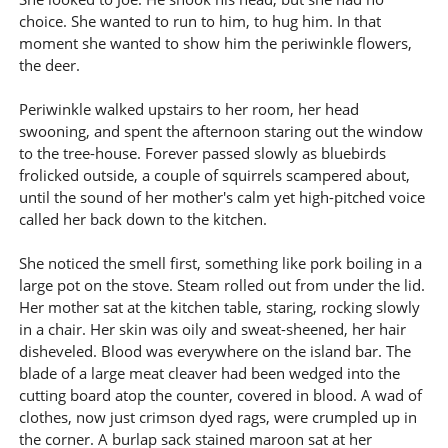
choice. She wanted to run to him, to hug him. In that
moment she wanted to show him the periwinkle flowers,
the deer.
Periwinkle walked upstairs to her room, her head
swooning, and spent the afternoon staring out the window
to the tree-house. Forever passed slowly as bluebirds
frolicked outside, a couple of squirrels scampered about,
until the sound of her mother's calm yet high-pitched voice
called her back down to the kitchen.
She noticed the smell first, something like pork boiling in a
large pot on the stove. Steam rolled out from under the lid.
Her mother sat at the kitchen table, staring, rocking slowly
in a chair. Her skin was oily and sweat-sheened, her hair
disheveled. Blood was everywhere on the island bar. The
blade of a large meat cleaver had been wedged into the
cutting board atop the counter, covered in blood. A wad of
clothes, now just crimson dyed rags, were crumpled up in
the corner. A burlap sack stained maroon sat at her