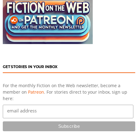
GET STORIES IN YOUR INBOX
For the monthly Fiction on the Web newsletter, become a
member on
Patreon
. For stories direct to your inbox, sign up
here: