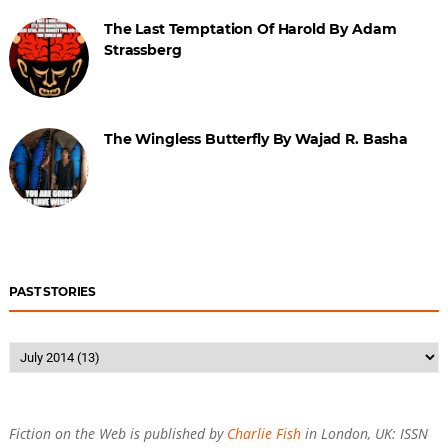
The Last Temptation Of Harold By Adam
Strassberg
The Wingless Butterfly By Wajad R. Basha
PAST STORIES
Fiction on the Web is published by
Charlie Fish
in London, UK: ISSN