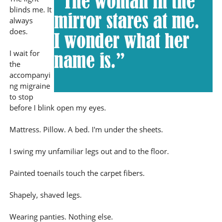
blinds me. It
always
does.
I wait for
the
accompanyi
ng migraine
to stop
before I blink open my eyes.
Mattress. Pillow. A bed. I'm under the sheets.
I swing my unfamiliar legs out and to the floor.
Painted toenails touch the carpet fibers.
Shapely, shaved legs.
Wearing panties. Nothing else.