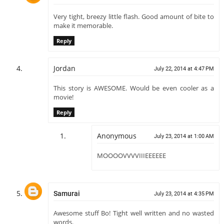
Very tight, breezy little flash. Good amount of bite to
make it memorable.
Reply
Jordan
July 22, 2014 at 4:47 PM
This story is AWESOME. Would be even cooler as a
movie!
Reply
Anonymous
July 23, 2014 at 1:00 AM
MOOOOVVVVIIIEEEEEE
Samurai
July 23, 2014 at 4:35 PM
Awesome stuff Bo! Tight well written and no wasted
words.