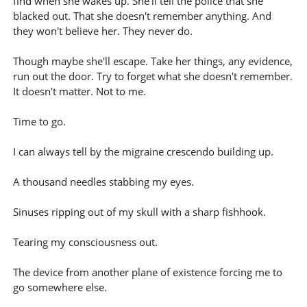
find when she wakes up. She'll tell the police that she
blacked out. That she doesn't remember anything. And
they won't believe her. They never do.
Though maybe she'll escape. Take her things, any evidence,
run out the door. Try to forget what she doesn't remember.
It doesn't matter. Not to me.
Time to go.
I can always tell by the migraine crescendo building up.
A thousand needles stabbing my eyes.
Sinuses ripping out of my skull with a sharp fishhook.
Tearing my consciousness out.
The device from another plane of existence forcing me to
go somewhere else.