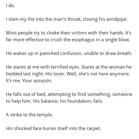
I do.
I slam my fist into the man's throat, closing his windpipe.
Most people try to choke their victims with their hands. It's
far more effective to crush the esophagus in a single blow.
He wakes up in panicked confusion, unable to draw breath.
He stares at me with terrified eyes. Stares at the woman he
bedded last night. His lover. Well, she's not here anymore.
It's me. Your assassin.
He falls out of bed, attempting to find something, someone
to help him. His balance, his foundation, fails.
A strike to the temple.
His shocked face buries itself into the carpet.