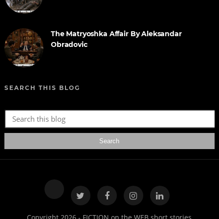
The Matryoshka Affair By Aleksandar
Obradovic
SEARCH THIS BLOG
Copyright 2026 - FICTION on the WEB short stories