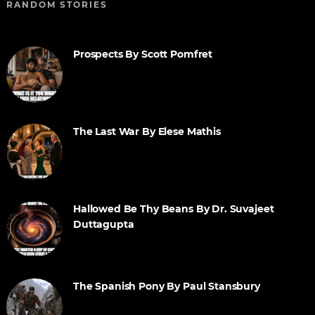
RANDOM STORIES
Prospects By Scott Pomfret
The Last War By Elese Mathis
Hallowed Be Thy Beans By Dr. Suvajeet
Duttagupta
The Spanish Pony By Paul Stansbury