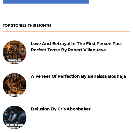
TOP STORIES THIS MONTH
Love And Betrayal In The First Person Past
Perfect Tense By Robert Villanueva
A Veneer Of Perfection By Benaissa Bouhaja
Delusion By Cris Aboobaker