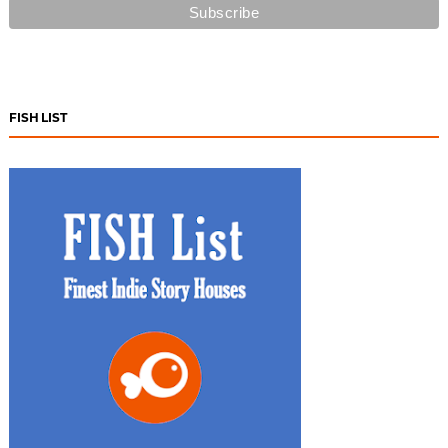
FISH LIST