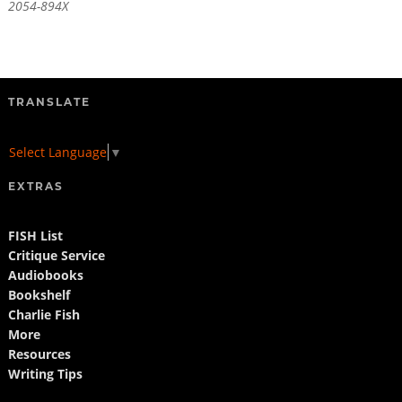
2054-894X
TRANSLATE
Select Language
▼
EXTRAS
FISH List
Critique Service
Audiobooks
Bookshelf
Charlie Fish
More
Resources
Writing Tips