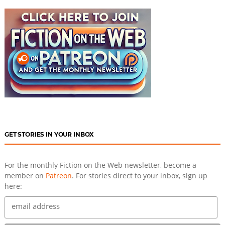
GET STORIES IN YOUR INBOX
For the monthly Fiction on the Web newsletter, become a
member on
Patreon
. For stories direct to your inbox, sign up
here: