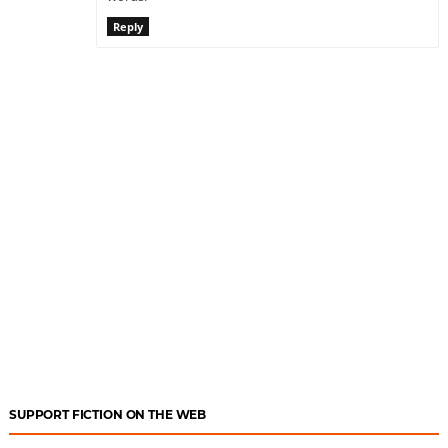
Reply
SUPPORT FICTION ON THE WEB