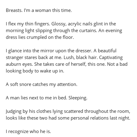
Breasts. I'm a woman this time.
I flex my thin fingers. Glossy, acrylic nails glint in the
morning light slipping through the curtains. An evening
dress lies crumpled on the floor.
I glance into the mirror upon the dresser. A beautiful
stranger stares back at me. Lush, black hair. Captivating
auburn eyes. She takes care of herself, this one. Not a bad
looking body to wake up in.
A soft snore catches my attention.
A man lies next to me in bed. Sleeping.
Judging by his clothes lying scattered throughout the room,
looks like these two had some personal relations last night.
I recognize who he is.