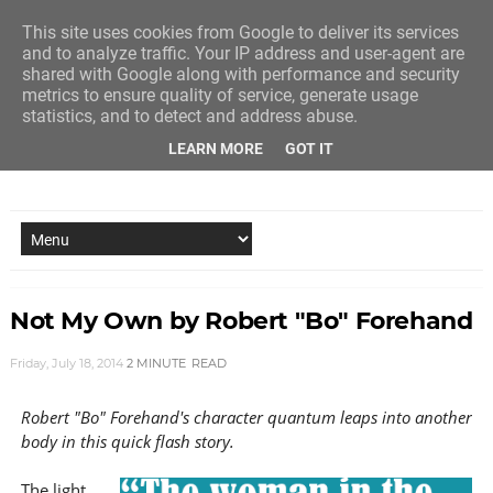
This site uses cookies from Google to deliver its services
and to analyze traffic. Your IP address and user-agent are
shared with Google along with performance and security
metrics to ensure quality of service, generate usage
statistics, and to detect and address abuse.
LEARN MORE
GOT IT
NEW STORY EVERY MONDAY AND FRIDAY
Not My Own by Robert "Bo" Forehand
Friday, July 18, 2014
2 MINUTE
READ
Robert "Bo" Forehand's character quantum leaps into another
body in this quick flash story.
The light