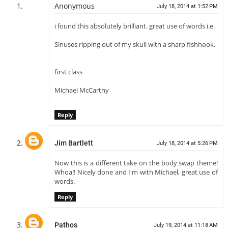
Anonymous
July 18, 2014 at 1:52 PM
i found this absolutely brilliant. great use of words i.e.
Sinuses ripping out of my skull with a sharp fishhook.
first class
Michael McCarthy
Reply
Jim Bartlett
July 18, 2014 at 5:26 PM
Now this is a different take on the body swap theme!
Whoa!! Nicely done and I'm with Michael, great use of
words.
Reply
Pathos
July 19, 2014 at 11:18 AM