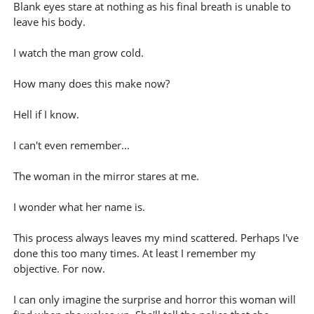
Blank eyes stare at nothing as his final breath is unable to
leave his body.
I watch the man grow cold.
How many does this make now?
Hell if I know.
I can't even remember...
The woman in the mirror stares at me.
I wonder what her name is.
This process always leaves my mind scattered. Perhaps I've
done this too many times. At least I remember my
objective. For now.
I can only imagine the surprise and horror this woman will