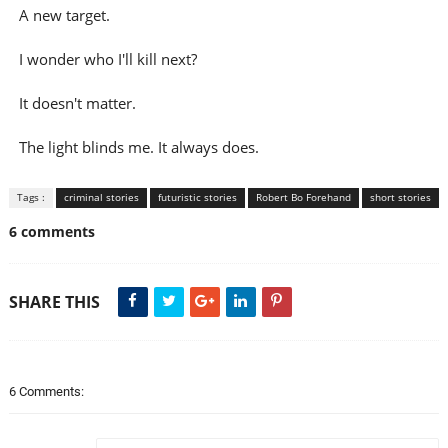
A new target.
I wonder who I'll kill next?
It doesn't matter.
The light blinds me. It always does.
Tags :
criminal stories
futuristic stories
Robert Bo Forehand
short stories
6 comments
SHARE THIS
6 Comments: