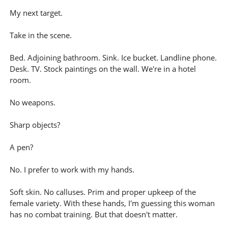
My next target.
Take in the scene.
Bed. Adjoining bathroom. Sink. Ice bucket. Landline phone.
Desk. TV. Stock paintings on the wall. We're in a hotel
room.
No weapons.
Sharp objects?
A pen?
No. I prefer to work with my hands.
Soft skin. No calluses. Prim and proper upkeep of the
female variety. With these hands, I'm guessing this woman
has no combat training. But that doesn't matter.