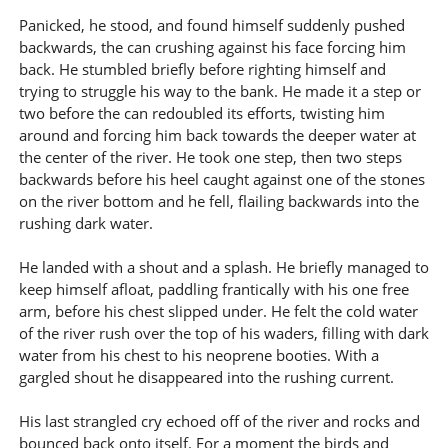
Panicked, he stood, and found himself suddenly pushed
backwards, the can crushing against his face forcing him
back. He stumbled briefly before righting himself and
trying to struggle his way to the bank. He made it a step or
two before the can redoubled its efforts, twisting him
around and forcing him back towards the deeper water at
the center of the river. He took one step, then two steps
backwards before his heel caught against one of the stones
on the river bottom and he fell, flailing backwards into the
rushing dark water.
He landed with a shout and a splash. He briefly managed to
keep himself afloat, paddling frantically with his one free
arm, before his chest slipped under. He felt the cold water
of the river rush over the top of his waders, filling with dark
water from his chest to his neoprene booties. With a
gargled shout he disappeared into the rushing current.
His last strangled cry echoed off of the river and rocks and
bounced back onto itself. For a moment the birds and