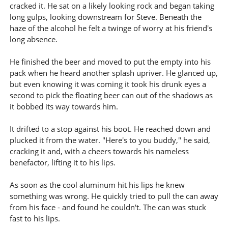
cracked it. He sat on a likely looking rock and began taking
long gulps, looking downstream for Steve. Beneath the
haze of the alcohol he felt a twinge of worry at his friend's
long absence.
He finished the beer and moved to put the empty into his
pack when he heard another splash upriver. He glanced up,
but even knowing it was coming it took his drunk eyes a
second to pick the floating beer can out of the shadows as
it bobbed its way towards him.
It drifted to a stop against his boot. He reached down and
plucked it from the water. "Here's to you buddy," he said,
cracking it and, with a cheers towards his nameless
benefactor, lifting it to his lips.
As soon as the cool aluminum hit his lips he knew
something was wrong. He quickly tried to pull the can away
from his face - and found he couldn't. The can was stuck
fast to his lips.