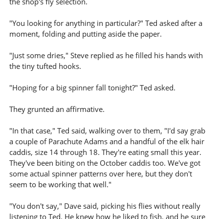
the shop's fly selection.
"You looking for anything in particular?" Ted asked after a
moment, folding and putting aside the paper.
"Just some dries," Steve replied as he filled his hands with
the tiny tufted hooks.
"Hoping for a big spinner fall tonight?" Ted asked.
They grunted an affirmative.
"In that case," Ted said, walking over to them, "I'd say grab
a couple of Parachute Adams and a handful of the elk hair
caddis, size 14 through 18. They're eating small this year.
They've been biting on the October caddis too. We've got
some actual spinner patterns over here, but they don't
seem to be working that well."
"You don't say," Dave said, picking his flies without really
listening to Ted. He knew how he liked to fish, and he sure