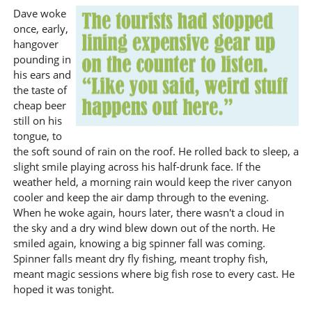
Dave woke
once, early,
hangover
pounding in
his ears and
the taste of
cheap beer
still on his
tongue, to
the soft sound of rain on the roof. He rolled back to sleep, a
slight smile playing across his half-drunk face. If the
weather held, a morning rain would keep the river canyon
cooler and keep the air damp through to the evening.
When he woke again, hours later, there wasn't a cloud in
the sky and a dry wind blew down out of the north. He
smiled again, knowing a big spinner fall was coming.
Spinner falls meant dry fly fishing, meant trophy fish,
meant magic sessions where big fish rose to every cast. He
hoped it was tonight.