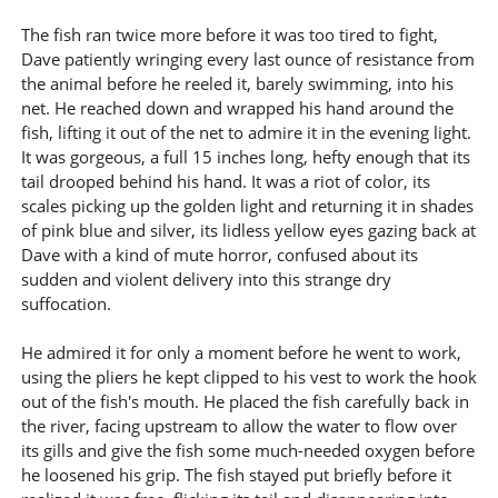
The fish ran twice more before it was too tired to fight,
Dave patiently wringing every last ounce of resistance from
the animal before he reeled it, barely swimming, into his
net. He reached down and wrapped his hand around the
fish, lifting it out of the net to admire it in the evening light.
It was gorgeous, a full 15 inches long, hefty enough that its
tail drooped behind his hand. It was a riot of color, its
scales picking up the golden light and returning it in shades
of pink blue and silver, its lidless yellow eyes gazing back at
Dave with a kind of mute horror, confused about its
sudden and violent delivery into this strange dry
suffocation.
He admired it for only a moment before he went to work,
using the pliers he kept clipped to his vest to work the hook
out of the fish's mouth. He placed the fish carefully back in
the river, facing upstream to allow the water to flow over
its gills and give the fish some much-needed oxygen before
he loosened his grip. The fish stayed put briefly before it