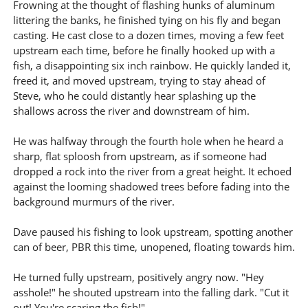
Frowning at the thought of flashing hunks of aluminum
littering the banks, he finished tying on his fly and began
casting. He cast close to a dozen times, moving a few feet
upstream each time, before he finally hooked up with a
fish, a disappointing six inch rainbow. He quickly landed it,
freed it, and moved upstream, trying to stay ahead of
Steve, who he could distantly hear splashing up the
shallows across the river and downstream of him.
He was halfway through the fourth hole when he heard a
sharp, flat sploosh from upstream, as if someone had
dropped a rock into the river from a great height. It echoed
against the looming shadowed trees before fading into the
background murmurs of the river.
Dave paused his fishing to look upstream, spotting another
can of beer, PBR this time, unopened, floating towards him.
He turned fully upstream, positively angry now. "Hey
asshole!" he shouted upstream into the falling dark. "Cut it
out! You're scaring the fish!"