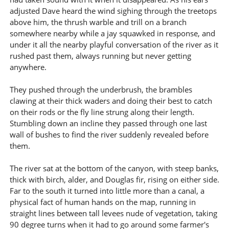
adjusted Dave heard the wind sighing through the treetops
above him, the thrush warble and trill on a branch
somewhere nearby while a jay squawked in response, and
under it all the nearby playful conversation of the river as it
rushed past them, always running but never getting
anywhere.
They pushed through the underbrush, the brambles
clawing at their thick waders and doing their best to catch
on their rods or the fly line strung along their length.
Stumbling down an incline they passed through one last
wall of bushes to find the river suddenly revealed before
them.
The river sat at the bottom of the canyon, with steep banks,
thick with birch, alder, and Douglas fir, rising on either side.
Far to the south it turned into little more than a canal, a
physical fact of human hands on the map, running in
straight lines between tall levees nude of vegetation, taking
90 degree turns when it had to go around some farmer's