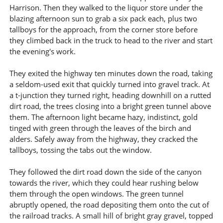
Harrison. Then they walked to the liquor store under the
blazing afternoon sun to grab a six pack each, plus two
tallboys for the approach, from the corner store before
they climbed back in the truck to head to the river and start
the evening's work.
They exited the highway ten minutes down the road, taking
a seldom-used exit that quickly turned into gravel track. At
a t-junction they turned right, heading downhill on a rutted
dirt road, the trees closing into a bright green tunnel above
them. The afternoon light became hazy, indistinct, gold
tinged with green through the leaves of the birch and
alders. Safely away from the highway, they cracked the
tallboys, tossing the tabs out the window.
They followed the dirt road down the side of the canyon
towards the river, which they could hear rushing below
them through the open windows. The green tunnel
abruptly opened, the road depositing them onto the cut of
the railroad tracks. A small hill of bright gray gravel, topped