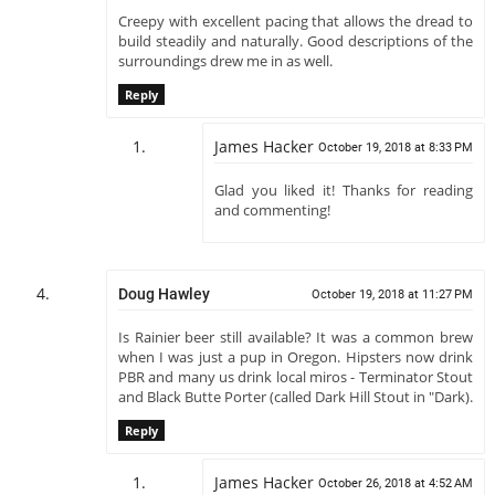
Creepy with excellent pacing that allows the dread to
build steadily and naturally. Good descriptions of the
surroundings drew me in as well.
Reply
James Hacker
October 19, 2018 at 8:33 PM
Glad you liked it! Thanks for reading
and commenting!
Doug Hawley
October 19, 2018 at 11:27 PM
Is Rainier beer still available? It was a common brew
when I was just a pup in Oregon. Hipsters now drink
PBR and many us drink local miros - Terminator Stout
and Black Butte Porter (called Dark Hill Stout in "Dark).
Reply
James Hacker
October 26, 2018 at 4:52 AM