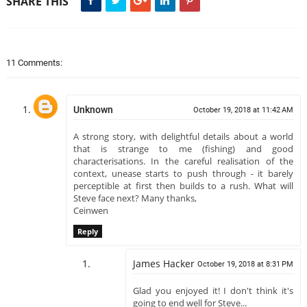
SHARE THIS
11 Comments:
Unknown
October 19, 2018 at 11:42 AM
A strong story, with delightful details about a world
that is strange to me (fishing) and good
characterisations. In the careful realisation of the
context, unease starts to push through - it barely
perceptible at first then builds to a rush. What will
Steve face next? Many thanks,
Ceinwen
Reply
James Hacker
October 19, 2018 at 8:31 PM
Glad you enjoyed it! I don't think it's
going to end well for Steve...