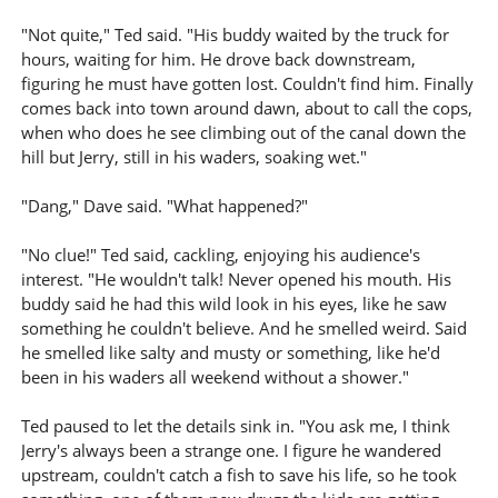
"Not quite," Ted said. "His buddy waited by the truck for
hours, waiting for him. He drove back downstream,
figuring he must have gotten lost. Couldn't find him. Finally
comes back into town around dawn, about to call the cops,
when who does he see climbing out of the canal down the
hill but Jerry, still in his waders, soaking wet."
"Dang," Dave said. "What happened?"
"No clue!" Ted said, cackling, enjoying his audience's
interest. "He wouldn't talk! Never opened his mouth. His
buddy said he had this wild look in his eyes, like he saw
something he couldn't believe. And he smelled weird. Said
he smelled like salty and musty or something, like he'd
been in his waders all weekend without a shower."
Ted paused to let the details sink in. "You ask me, I think
Jerry's always been a strange one. I figure he wandered
upstream, couldn't catch a fish to save his life, so he took