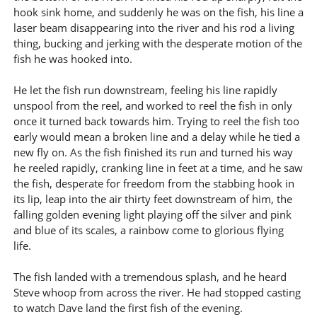
hook sink home, and suddenly he was on the fish, his line a
laser beam disappearing into the river and his rod a living
thing, bucking and jerking with the desperate motion of the
fish he was hooked into.
He let the fish run downstream, feeling his line rapidly
unspool from the reel, and worked to reel the fish in only
once it turned back towards him. Trying to reel the fish too
early would mean a broken line and a delay while he tied a
new fly on. As the fish finished its run and turned his way
he reeled rapidly, cranking line in feet at a time, and he saw
the fish, desperate for freedom from the stabbing hook in
its lip, leap into the air thirty feet downstream of him, the
falling golden evening light playing off the silver and pink
and blue of its scales, a rainbow come to glorious flying
life.
The fish landed with a tremendous splash, and he heard
Steve whoop from across the river. He had stopped casting
to watch Dave land the first fish of the evening.