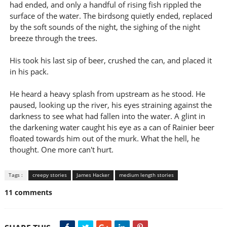
had ended, and only a handful of rising fish rippled the
surface of the water. The birdsong quietly ended, replaced
by the soft sounds of the night, the sighing of the night
breeze through the trees.
His took his last sip of beer, crushed the can, and placed it
in his pack.
He heard a heavy splash from upstream as he stood. He
paused, looking up the river, his eyes straining against the
darkness to see what had fallen into the water. A glint in
the darkening water caught his eye as a can of Rainier beer
floated towards him out of the murk. What the hell, he
thought. One more can't hurt.
Tags :
creepy stories
James Hacker
medium length stories
11 comments