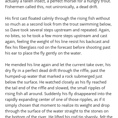
actually a fallen insect, a perfect morsel for a hungry trout.
Fishermen called this, not unironically, a dead drift.
His first cast floated calmly through the rising fish without
so much as a second look from the trout swimming below,
so Dave took several steps upstream and repeated. Again,
no bites, so he took a few more steps upstream and cast
again, feeling the weight of his line resist his backcast and
flex his fiberglass rod on the forecast before shooting past
his ear to place the fly gently on the water.
He mended his line again and let the current take over, his
dry fly in a perfect dead drift through the riffle, past the
humped-up water that marked a rock submerged just
below the surface. He watched closely as his fly reached
the tail end of the riffle and slowed, the small ripples of
rising fish all around. Suddenly his fly disappeared into the
rapidly expanding center of one of those ripples, as if it
simply chosen that moment to realize its weight and drop
through the surface of the water straight to the stones on
the bottom of the river. He lifted his rod tip sharply, felt the