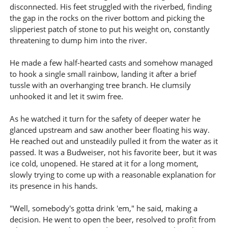
disconnected. His feet struggled with the riverbed, finding
the gap in the rocks on the river bottom and picking the
slipperiest patch of stone to put his weight on, constantly
threatening to dump him into the river.
He made a few half-hearted casts and somehow managed
to hook a single small rainbow, landing it after a brief
tussle with an overhanging tree branch. He clumsily
unhooked it and let it swim free.
As he watched it turn for the safety of deeper water he
glanced upstream and saw another beer floating his way.
He reached out and unsteadily pulled it from the water as it
passed. It was a Budweiser, not his favorite beer, but it was
ice cold, unopened. He stared at it for a long moment,
slowly trying to come up with a reasonable explanation for
its presence in his hands.
"Well, somebody's gotta drink 'em," he said, making a
decision. He went to open the beer, resolved to profit from