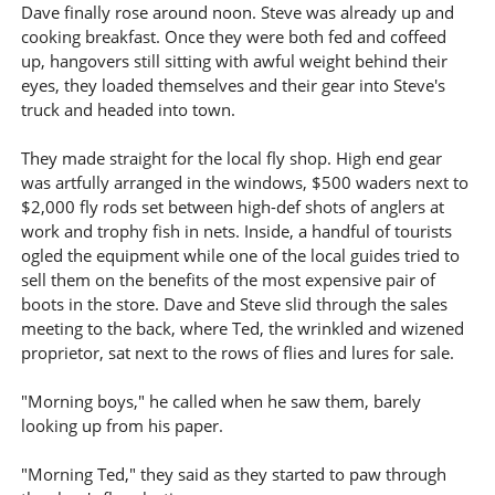
Dave finally rose around noon. Steve was already up and
cooking breakfast. Once they were both fed and coffeed
up, hangovers still sitting with awful weight behind their
eyes, they loaded themselves and their gear into Steve's
truck and headed into town.
They made straight for the local fly shop. High end gear
was artfully arranged in the windows, $500 waders next to
$2,000 fly rods set between high-def shots of anglers at
work and trophy fish in nets. Inside, a handful of tourists
ogled the equipment while one of the local guides tried to
sell them on the benefits of the most expensive pair of
boots in the store. Dave and Steve slid through the sales
meeting to the back, where Ted, the wrinkled and wizened
proprietor, sat next to the rows of flies and lures for sale.
"Morning boys," he called when he saw them, barely
looking up from his paper.
"Morning Ted," they said as they started to paw through