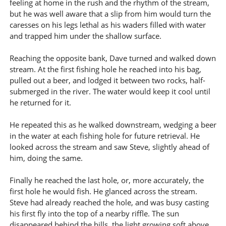
feeling at home in the rush and the rhythm of the stream,
but he was well aware that a slip from him would turn the
caresses on his legs lethal as his waders filled with water
and trapped him under the shallow surface.
Reaching the opposite bank, Dave turned and walked down
stream. At the first fishing hole he reached into his bag,
pulled out a beer, and lodged it between two rocks, half-
submerged in the river. The water would keep it cool until
he returned for it.
He repeated this as he walked downstream, wedging a beer
in the water at each fishing hole for future retrieval. He
looked across the stream and saw Steve, slightly ahead of
him, doing the same.
Finally he reached the last hole, or, more accurately, the
first hole he would fish. He glanced across the stream.
Steve had already reached the hole, and was busy casting
his first fly into the top of a nearby riffle. The sun
disappeared behind the hills, the light growing soft above