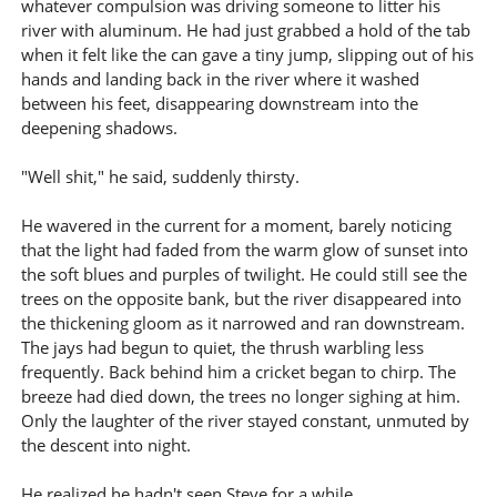
whatever compulsion was driving someone to litter his
river with aluminum. He had just grabbed a hold of the tab
when it felt like the can gave a tiny jump, slipping out of his
hands and landing back in the river where it washed
between his feet, disappearing downstream into the
deepening shadows.
"Well shit," he said, suddenly thirsty.
He wavered in the current for a moment, barely noticing
that the light had faded from the warm glow of sunset into
the soft blues and purples of twilight. He could still see the
trees on the opposite bank, but the river disappeared into
the thickening gloom as it narrowed and ran downstream.
The jays had begun to quiet, the thrush warbling less
frequently. Back behind him a cricket began to chirp. The
breeze had died down, the trees no longer sighing at him.
Only the laughter of the river stayed constant, unmuted by
the descent into night.
He realized he hadn't seen Steve for a while.