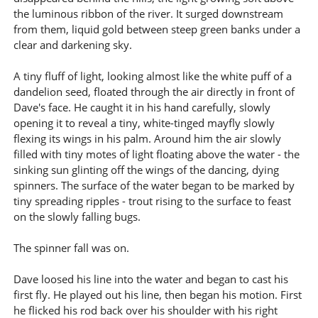
the luminous ribbon of the river. It surged downstream
from them, liquid gold between steep green banks under a
clear and darkening sky.
A tiny fluff of light, looking almost like the white puff of a
dandelion seed, floated through the air directly in front of
Dave's face. He caught it in his hand carefully, slowly
opening it to reveal a tiny, white-tinged mayfly slowly
flexing its wings in his palm. Around him the air slowly
filled with tiny motes of light floating above the water - the
sinking sun glinting off the wings of the dancing, dying
spinners. The surface of the water began to be marked by
tiny spreading ripples - trout rising to the surface to feast
on the slowly falling bugs.
The spinner fall was on.
Dave loosed his line into the water and began to cast his
first fly. He played out his line, then began his motion. First
he flicked his rod back over his shoulder with his right