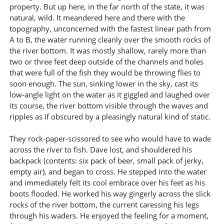
property. But up here, in the far north of the state, it was
natural, wild. It meandered here and there with the
topography, unconcerned with the fastest linear path from
A to B, the water running cleanly over the smooth rocks of
the river bottom. It was mostly shallow, rarely more than
two or three feet deep outside of the channels and holes
that were full of the fish they would be throwing flies to
soon enough. The sun, sinking lower in the sky, cast its
low-angle light on the water as it giggled and laughed over
its course, the river bottom visible through the waves and
ripples as if obscured by a pleasingly natural kind of static.
They rock-paper-scissored to see who would have to wade
across the river to fish. Dave lost, and shouldered his
backpack (contents: six pack of beer, small pack of jerky,
empty air), and began to cross. He stepped into the water
and immediately felt its cool embrace over his feet as his
boots flooded. He worked his way gingerly across the slick
rocks of the river bottom, the current caressing his legs
through his waders. He enjoyed the feeling for a moment,