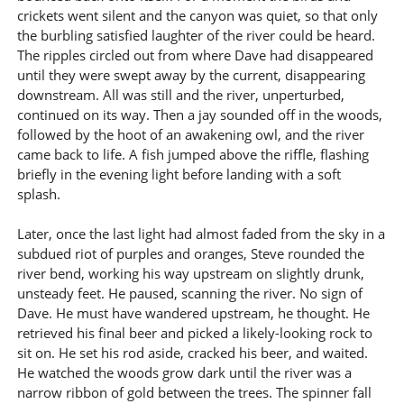
crickets went silent and the canyon was quiet, so that only
the burbling satisfied laughter of the river could be heard.
The ripples circled out from where Dave had disappeared
until they were swept away by the current, disappearing
downstream. All was still and the river, unperturbed,
continued on its way. Then a jay sounded off in the woods,
followed by the hoot of an awakening owl, and the river
came back to life. A fish jumped above the riffle, flashing
briefly in the evening light before landing with a soft
splash.
Later, once the last light had almost faded from the sky in a
subdued riot of purples and oranges, Steve rounded the
river bend, working his way upstream on slightly drunk,
unsteady feet. He paused, scanning the river. No sign of
Dave. He must have wandered upstream, he thought. He
retrieved his final beer and picked a likely-looking rock to
sit on. He set his rod aside, cracked his beer, and waited.
He watched the woods grow dark until the river was a
narrow ribbon of gold between the trees. The spinner fall