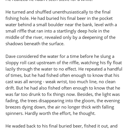
He turned and shuffled unenthusiastically to the final
fishing hole. He had buried his final beer in the pocket
water behind a small boulder near the bank, level with a
small riffle that ran into a startlingly deep hole in the
middle of the river, revealed only by a deepening of the
shadows beneath the surface.
Dave considered the water for a time before he slung a
sloppy roll cast upstream of the riffle, watching his fly float
lazily through the water to no effect. He repeated a handful
of times, but he had fished often enough to know that his
cast was all wrong - weak wrist, too much line, no clean
drift. But he had also fished often enough to know that he
was far too drunk to fix things now. Besides, the light was
fading, the trees disappearing into the gloom, the evening
breezes dying down, the air no longer thick with falling
spinners. Hardly worth the effort, he thought.
He waded back to his final buried beer, fished it out, and