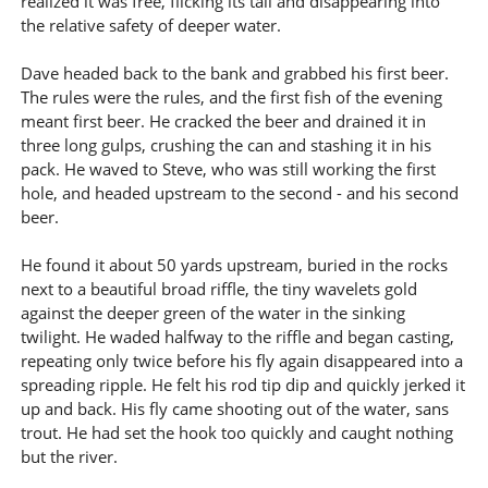
realized it was free, flicking its tail and disappearing into
the relative safety of deeper water.
Dave headed back to the bank and grabbed his first beer.
The rules were the rules, and the first fish of the evening
meant first beer. He cracked the beer and drained it in
three long gulps, crushing the can and stashing it in his
pack. He waved to Steve, who was still working the first
hole, and headed upstream to the second - and his second
beer.
He found it about 50 yards upstream, buried in the rocks
next to a beautiful broad riffle, the tiny wavelets gold
against the deeper green of the water in the sinking
twilight. He waded halfway to the riffle and began casting,
repeating only twice before his fly again disappeared into a
spreading ripple. He felt his rod tip dip and quickly jerked it
up and back. His fly came shooting out of the water, sans
trout. He had set the hook too quickly and caught nothing
but the river.