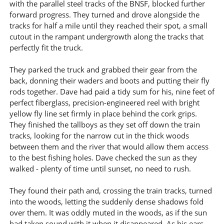
with the parallel steel tracks of the BNSF, blocked further
forward progress. They turned and drove alongside the
tracks for half a mile until they reached their spot, a small
cutout in the rampant undergrowth along the tracks that
perfectly fit the truck.
They parked the truck and grabbed their gear from the
back, donning their waders and boots and putting their fly
rods together. Dave had paid a tidy sum for his, nine feet of
perfect fiberglass, precision-engineered reel with bright
yellow fly line set firmly in place behind the cork grips.
They finished the tallboys as they set off down the train
tracks, looking for the narrow cut in the thick woods
between them and the river that would allow them access
to the best fishing holes. Dave checked the sun as they
walked - plenty of time until sunset, no need to rush.
They found their path and, crossing the train tracks, turned
into the woods, letting the suddenly dense shadows fold
over them. It was oddly muted in the woods, as if the sun
had taken sound with it when it disappeared. As his ears