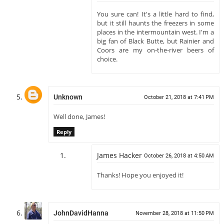
You sure can! It's a little hard to find,
but it still haunts the freezers in some
places in the intermountain west. I'm a
big fan of Black Butte, but Rainier and
Coors are my on-the-river beers of
choice.
Unknown
October 21, 2018 at 7:41 PM
Well done, James!
Reply
James Hacker
October 26, 2018 at 4:50 AM
Thanks! Hope you enjoyed it!
JohnDavidHanna
November 28, 2018 at 11:50 PM