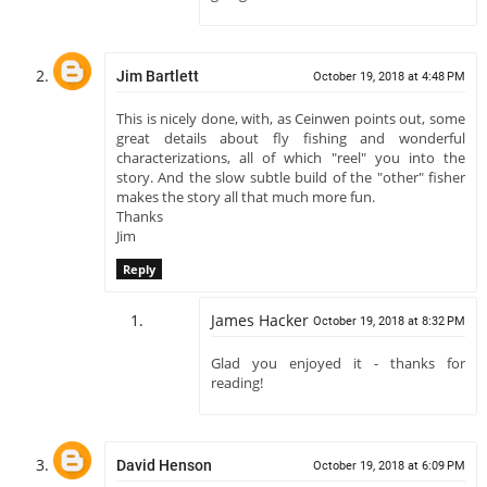
Jim Bartlett
October 19, 2018 at 4:48 PM
This is nicely done, with, as Ceinwen points out, some
great details about fly fishing and wonderful
characterizations, all of which "reel" you into the
story. And the slow subtle build of the "other" fisher
makes the story all that much more fun.
Thanks
Jim
Reply
James Hacker
October 19, 2018 at 8:32 PM
Glad you enjoyed it - thanks for
reading!
David Henson
October 19, 2018 at 6:09 PM