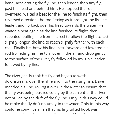
hand, accelerating the fly line, then leader, then tiny fly,
past his head and behind him. He stopped the rod
overhead, waited a beat for the line to finish its flight, then
reversed direction, the rod flexing as it brought the fly line,
leader, and fly back over his head towards the water. He
waited a beat again as the line finished its flight, then
repeated, pulling line from his reel to allow the flight to last
slightly longer, the line to reach slightly farther with each
cast. Finally he threw his final cast forward and lowered his
rod tip, letting his line turn over in the air and drop gently
to the surface of the river, fly followed by invisible leader
followed by fly line.
The river gently took his fly and began to wash it
downstream, over the riffle and into the rising fish. Dave
mended his line, rolling it over in the water to ensure that
the fly was being pushed solely by the current of the river,
not pulled by the drift of the fly line. Only in this way could
he make the fly drift naturally in the water. Only in this way
could he convince a fish that his tiny tufted hook was