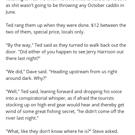
as shit wasn't going to be throwing any October caddis in
June.
Ted rang them up when they were done. $12 between the
two of them, special price, locals only.
"By the way," Ted said as they turned to walk back out the
door. "Did either of you happen to see Jerry Harrison out
there last night?"
"We did," Dave said. "Heading upstream from us right
around dark. Why?"
"Well," Ted said, leaning forward and dropping his voice
into a conspiratorial whisper, as if afraid the tourists
stocking up on high end gear would hear and thereby get
wind of some great fishing secret, "he didn't come off the
river last night."
"What, like they don't know where he is?" Steve asked.