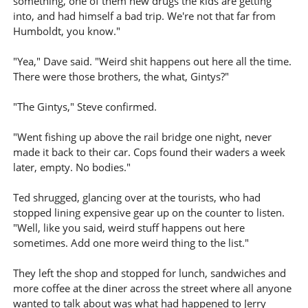
something, one of them new drugs the kids are getting
into, and had himself a bad trip. We're not that far from
Humboldt, you know."
"Yea," Dave said. "Weird shit happens out here all the time.
There were those brothers, the what, Gintys?"
"The Gintys," Steve confirmed.
"Went fishing up above the rail bridge one night, never
made it back to their car. Cops found their waders a week
later, empty. No bodies."
Ted shrugged, glancing over at the tourists, who had
stopped lining expensive gear up on the counter to listen.
"Well, like you said, weird stuff happens out here
sometimes. Add one more weird thing to the list."
They left the shop and stopped for lunch, sandwiches and
more coffee at the diner across the street where all anyone
wanted to talk about was what had happened to Jerry