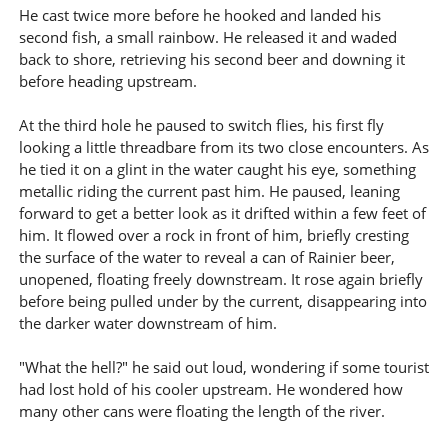
He cast twice more before he hooked and landed his
second fish, a small rainbow. He released it and waded
back to shore, retrieving his second beer and downing it
before heading upstream.
At the third hole he paused to switch flies, his first fly
looking a little threadbare from its two close encounters. As
he tied it on a glint in the water caught his eye, something
metallic riding the current past him. He paused, leaning
forward to get a better look as it drifted within a few feet of
him. It flowed over a rock in front of him, briefly cresting
the surface of the water to reveal a can of Rainier beer,
unopened, floating freely downstream. It rose again briefly
before being pulled under by the current, disappearing into
the darker water downstream of him.
"What the hell?" he said out loud, wondering if some tourist
had lost hold of his cooler upstream. He wondered how
many other cans were floating the length of the river.