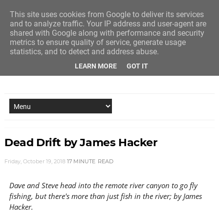
This site uses cookies from Google to deliver its services
and to analyze traffic. Your IP address and user-agent are
shared with Google along with performance and security
metrics to ensure quality of service, generate usage
statistics, and to detect and address abuse.
LEARN MORE
GOT IT
NEW STORY EVERY MONDAY AND FRIDAY
Dead Drift by James Hacker
Friday, October 19, 2018
17 MINUTE
READ
Dave and Steve head into the remote river canyon to go fly
fishing, but there's more than just fish in the river; by James
Hacker.