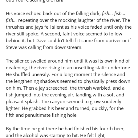
His voice echoed back out of the falling dark,
fish... fish...
fish...
repeating over the mocking laughter of the river. The
thrushes and jays fell silent as his voice faded until only the
river still spoke. A second, faint voice seemed to follow
behind it, but Dave couldn't tell if it came from upriver or if
Steve was calling from downstream.
The silence swelled around him until it was its own kind of
deafening, the river rising to an unsettling static undertone.
He shuffled uneasily. For a long moment the silence and
the lengthening shadows seemed to physically press down
on him. Then a jay screeched, the thrush warbled, and a
fish jumped into the evening air, landing with a soft and
pleasant splash. The canyon seemed to grow suddenly
lighter. He grabbed his beer and turned, quickly, for the
fifth and penultimate fishing hole.
By the time he got there he had finished his fourth beer,
and the alcohol was starting to hit. He felt light,