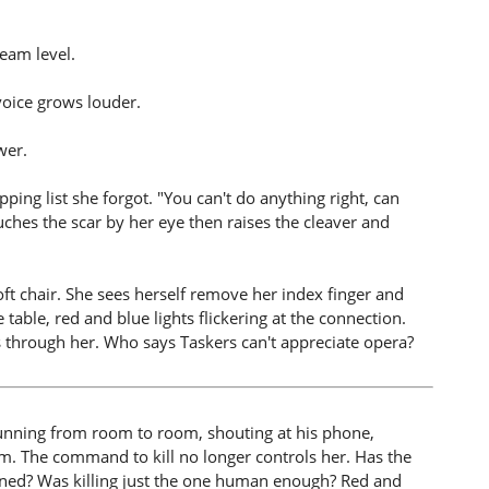
eam level.
voice grows louder.
wer.
ping list she forgot. "You can't do anything right, can
uches the scar by her eye then raises the cleaver and
oft chair. She sees herself remove her index finger and
 table, red and blue lights flickering at the connection.
s through her. Who says Taskers can't appreciate opera?
running from room to room, shouting at his phone,
m. The command to kill no longer controls her. Has the
tined? Was killing just the one human enough? Red and