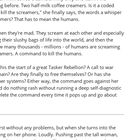
 before. Two half-milk coffee creamers. Is it a coded
ill the screamers," she finally says, the words a whisper
eamers? That has to mean the humans.
 they're mad. They scream at each other and especially
their slushy bags of life into the world, and then the
ow many thousands - millions - of humans are screaming
creamers. A command to kill the humans.
this the start of a great Tasker Rebellion? A call to war
n? Are they finally to free themselves? Or has she
 her systems? Either way, the command goes against her
d do nothing rash without running a deep self-diagnostic
elete the command every time it pops up and go about
rst without any problems, but when she turns into the
king on her phone. Loudly. Pushing past the tall woman,