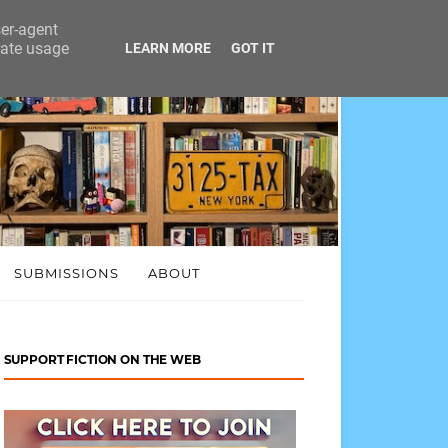
ser-agent
rate usage
LEARN MORE
GOT IT
SUBMISSIONS
ABOUT
SUPPORT FICTION ON THE WEB