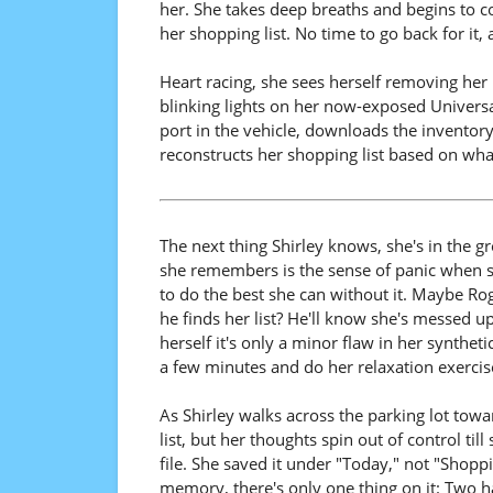
her. She takes deep breaths and begins to co
her shopping list. No time to go back for it, 
Heart racing, she sees herself removing her r
blinking lights on her now-exposed Universa
port in the vehicle, downloads the inventory
reconstructs her shopping list based on wha
The next thing Shirley knows, she's in the gr
she remembers is the sense of panic when she
to do the best she can without it. Maybe Roge
he finds her list? He'll know she's messed up
herself it's only a minor flaw in her syntheti
a few minutes and do her relaxation exercise
As Shirley walks across the parking lot towar
list, but her thoughts spin out of control till
file. She saved it under "Today," not "Shoppi
memory, there's only one thing on it: Two 