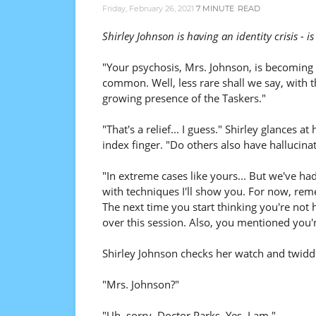
Friday, February 26, 2021
7 MINUTE
READ
Shirley Johnson is having an identity crisis - 
"Your psychosis, Mrs. Johnson, is becomin
common. Well, less rare shall we say, with t
growing presence of the Taskers."
"That's a relief... I guess." Shirley glances at 
index finger. "Do others also have hallucina
"In extreme cases like yours... But we've ha
with techniques I'll show you. For now, re
The next time you start thinking you're not
over this session. Also, you mentioned you'
Shirley Johnson checks her watch and twidd
"Mrs. Johnson?"
"Uh, sorry, Doctor Parks. Yes, I am."