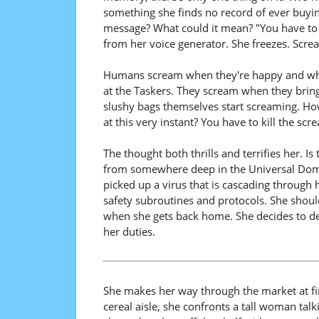
something she finds no record of ever buying
message? What could it mean? "You have to k
from her voice generator. She freezes. Scr
Humans scream when they're happy and when
at the Taskers. They scream when they bring 
slushy bags themselves start screaming. H
at this very instant? You have to kill the s
The thought both thrills and terrifies her. Is 
from somewhere deep in the Universal Domai
picked up a virus that is cascading through
safety subroutines and protocols. She shoul
when she gets back home. She decides to d
her duties.
She makes her way through the market at fi
cereal aisle, she confronts a tall woman tal