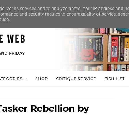
eliver its services and to analyze traffic. Your IP address and u
ormance and security metrics to ensure quality of service, gene
buse.
AND FRIDAY
ATEGORIES
SHOP
CRITIQUE SERVICE
FISH LIST
Tasker Rebellion by