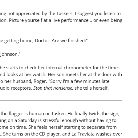
g not appreciated by the Taskers. I suggest you listen to
on. Picture yourself at a live performance... or even being
 be getting home, Doctor. Are we finished?"
 Johnson."
she starts to check her internal chronometer for the time,
nd looks at her watch. Her son meets her at the door with
 to her husband, Roger. "Sorry I'm a few minutes late.
audio receptors.
Stop that nonsense
, she tells herself.
 the flagger is human or Tasker. He finally twirls the sign,
ng on a Saturday is stressful enough without having to
ome on time. She feels herself starting to separate from
t. She turns on the CD player, and La Traviata washes over