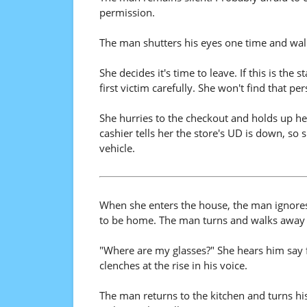
permission.
The man shutters his eyes one time and walk
She decides it's time to leave. If this is th
first victim carefully. She won't find that p
She hurries to the checkout and holds up h
cashier tells her the store's UD is down, so 
vehicle.
When she enters the house, the man ignores 
to be home. The man turns and walks away a
"Where are my glasses?" She hears him say 
clenches at the rise in his voice.
The man returns to the kitchen and turns hi