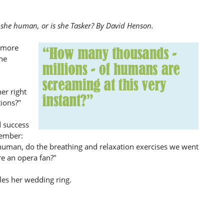
is she human, or is she Tasker? By David Henson.
g more
he
her right
tions?"
d success
member:
 human, do the breathing and relaxation exercises we went
re an opera fan?"
les her wedding ring.