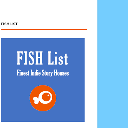
FISH LIST