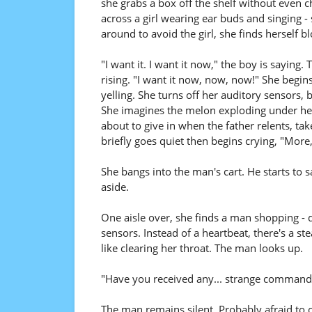
she grabs a box off the shelf without even c
across a girl wearing ear buds and singing - 
around to avoid the girl, she finds herself 
"I want it. I want it now," the boy is saying
rising. "I want it now, now, now!" She begin
yelling. She turns off her auditory sensors, b
She imagines the melon exploding under her fi
about to give in when the father relents, tak
briefly goes quiet then begins crying, "More
She bangs into the man's cart. He starts to
aside.
One aisle over, she finds a man shopping - q
sensors. Instead of a heartbeat, there's a
like clearing her throat. The man looks up.
"Have you received any... strange commands 
The man remains silent. Probably afraid to