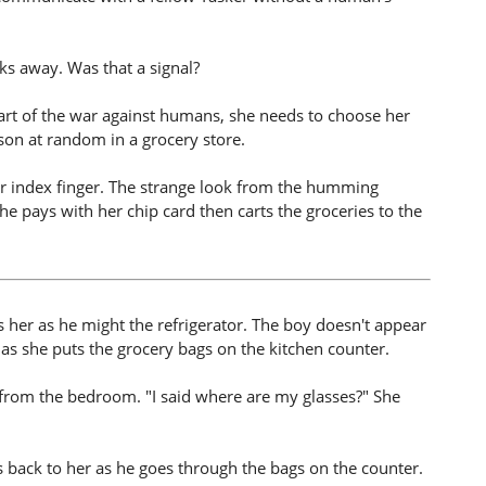
s away. Was that a signal?
e start of the war against humans, she needs to choose her
erson at random in a grocery store.
er index finger. The strange look from the humming
she pays with her chip card then carts the groceries to the
her as he might the refrigerator. The boy doesn't appear
s she puts the grocery bags on the kitchen counter.
from the bedroom. "I said where are my glasses?" She
s back to her as he goes through the bags on the counter.