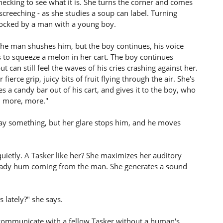
hecking to see what it is. She turns the corner and comes
screeching - as she studies a soup can label. Turning
blocked by a man with a young boy.
. The man shushes him, but the boy continues, his voice
s to squeeze a melon in her cart. The boy continues
ut can still feel the waves of his cries crashing against her.
erce grip, juicy bits of fruit flying through the air. She's
es a candy bar out of his cart, and gives it to the boy, who
, more, more."
 say something, but her glare stops him, and he moves
uietly. A Tasker like her? She maximizes her auditory
 steady hum coming from the man. She generates a sound
lately?" she says.
 communicate with a fellow Tasker without a human's