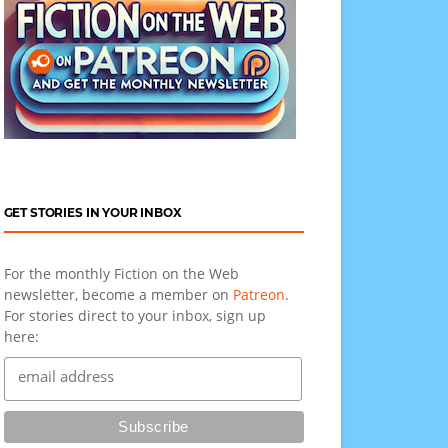
GET STORIES IN YOUR INBOX
For the monthly Fiction on the Web
newsletter, become a member on
Patreon
.
For stories direct to your inbox, sign up
here: