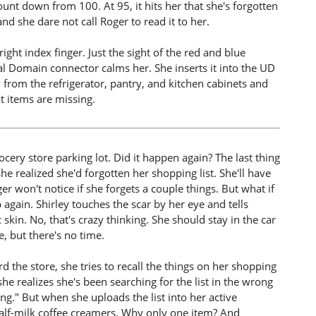
unt down from 100. At 95, it hits her that she's forgotten
and she dare not call Roger to read it to her.
ight index finger. Just the sight of the red and blue
l Domain connector calms her. She inserts it into the UD
 from the refrigerator, pantry, and kitchen cabinets and
t items are missing.
ocery store parking lot. Did it happen again? The last thing
 realized she'd forgotten her shopping list. She'll have
r won't notice if she forgets a couple things. But what if
 again. Shirley touches the scar by her eye and tells
c skin. No, that's crazy thinking. She should stay in the car
, but there's no time.
d the store, she tries to recall the things on her shopping
 she realizes she's been searching for the list in the wrong
ng." But when she uploads the list into her active
half-milk coffee creamers. Why only one item? And