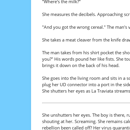
"Where's the milk?"
She measures the decibels. Approaching scr
"And you got the wrong cereal." The man's 
She takes a meat cleaver from the knife dra
The man takes from his shirt pocket the shop
you?" His words pound her like fists. She to
brings it down on the back of his head.
She goes into the living room and sits in a s
plug her UD connector into a port in the side
She shutters her eyes as La Traviata stream
She unshutters her eyes. The boy is there, 
shouting at her. Screaming. She remains cal
rebellion been called off? Her virus quaran