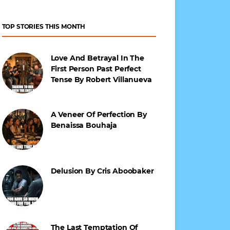
TOP STORIES THIS MONTH
Love And Betrayal In The
First Person Past Perfect
Tense By Robert Villanueva
A Veneer Of Perfection By
Benaissa Bouhaja
Delusion By Cris Aboobaker
The Last Temptation Of