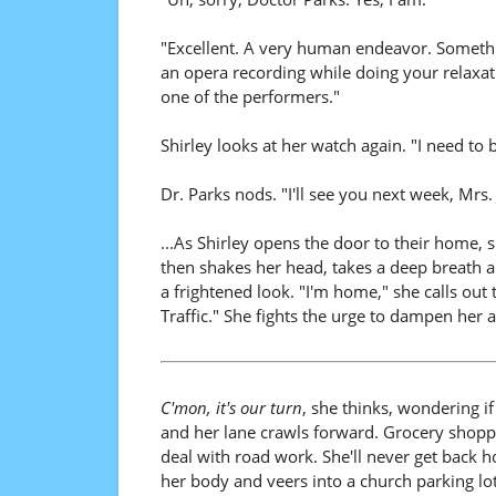
"Excellent. A very human endeavor. Somethin
an opera recording while doing your relaxati
one of the performers."
Shirley looks at her watch again. "I need to
Dr. Parks nods. "I'll see you next week, Mrs.
...As Shirley opens the door to their home, 
then shakes her head, takes a deep breath a
a frightened look. "I'm home," she calls out
Traffic." She fights the urge to dampen her 
C'mon, it's our turn
, she thinks, wondering if
and her lane crawls forward. Grocery shoppi
deal with road work. She'll never get back h
her body and veers into a church parking lo