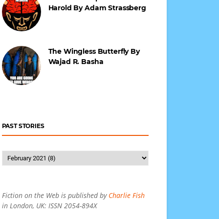
Harold By Adam Strassberg
The Wingless Butterfly By
Wajad R. Basha
PAST STORIES
Fiction on the Web is published by
Charlie Fish
in London, UK: ISSN 2054-894X