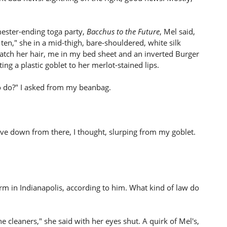
mester-ending toga party,
Bacchus to the Future
, Mel said,
ten," she in a mid-thigh, bare-shouldered, white silk
atch her hair, me in my bed sheet and an inverted Burger
ng a plastic goblet to her merlot-stained lips.
o do?" I asked from my beanbag.
ove down from there, I thought, slurping from my goblet.
rm in Indianapolis, according to him. What kind of law do
 cleaners," she said with her eyes shut. A quirk of Mel's,