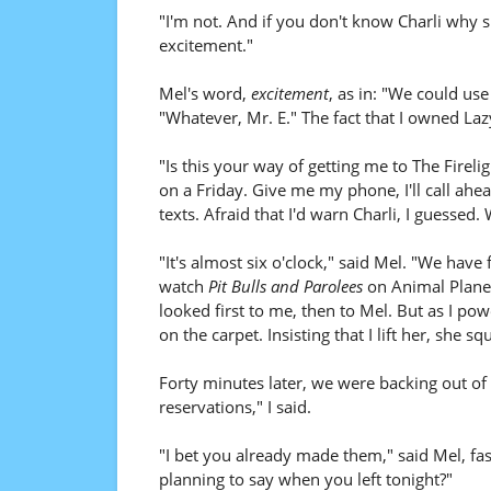
"I'm not. And if you don't know Charli why s
excitement."
Mel's word,
excitement
, as in: "We could use
"Whatever, Mr. E." The fact that I owned Laz
"Is this your way of getting me to The Firelig
on a Friday. Give me my phone, I'll call ah
texts. Afraid that I'd warn Charli, I guessed
"It's almost six o'clock," said Mel. "We have
watch
Pit Bulls and Parolees
on Animal Planet
looked first to me, then to Mel. But as I p
on the carpet. Insisting that I lift her, she sq
Forty minutes later, we were backing out of 
reservations," I said.
"I bet you already made them," said Mel, fa
planning to say when you left tonight?"