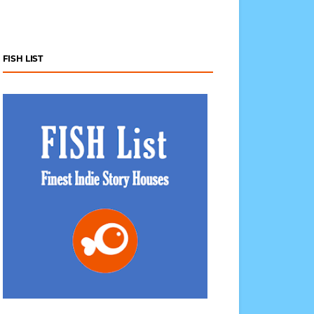
FISH LIST