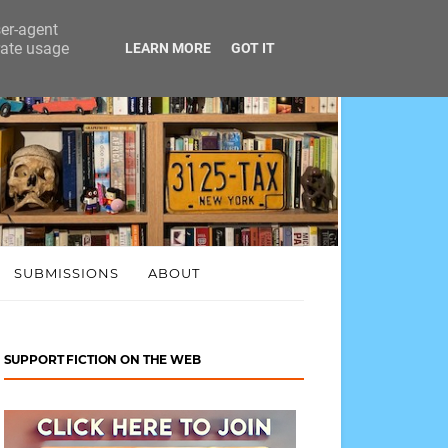
ser-agent
rate usage
LEARN MORE
GOT IT
SUBMISSIONS
ABOUT
SUPPORT FICTION ON THE WEB