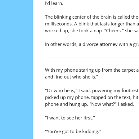
I'd learn.
The blinking center of the brain is called th
milliseconds. A blink that lasts longer than
worked up, she took a nap. "Cheers," she s
In other words, a divorce attorney with a gr
With my phone staring up from the carpet and
and find out who she is."
"Or who he is," I said, powering my footrest
picked up my phone, tapped on the text, hi
phone and hung up. "Now what?" I asked.
"I want to see her first."
"You've got to be kidding."