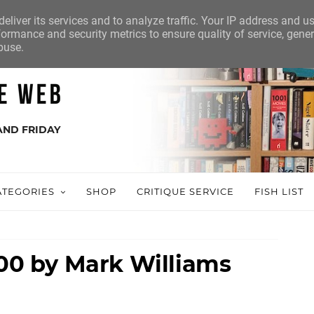
eliver its services and to analyze traffic. Your IP address and u
ormance and security metrics to ensure quality of service, gene
buse.
AND FRIDAY
ATEGORIES
SHOP
CRITIQUE SERVICE
FISH LIST
100 by Mark Williams