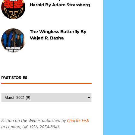
Harold By Adam Strassberg
The Wingless Butterfly By
Wajad R. Basha
PAST STORIES
Fiction on the Web is published by
Charlie Fish
in London, UK: ISSN 2054-894X