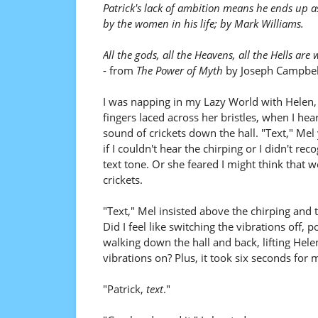
Patrick's lack of ambition means he ends up a
by the women in his life; by Mark Williams.
All the gods, all the Heavens, all the Hells are 
- from
The Power of Myth
by Joseph Campbel
I was napping in my Lazy World with Helen
fingers laced across her bristles, when I hea
sound of crickets down the hall. "Text," Mel 
if I couldn't hear the chirping or I didn't re
text tone. Or she feared I might think that 
crickets.
"Text," Mel insisted above the chirping and
Did I feel like switching the vibrations off,
walking down the hall and back, lifting Hel
vibrations on? Plus, it took six seconds for 
"Patrick,
text
."