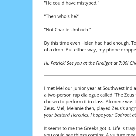
"He could have mistyped."
"Then who's he?"
"Not Charlie Umbach."
By this time even Helen had had enough. T
of a drop. But either way, my phone dropped
Hi, Patrick! See you at the Firelight at 7:00! Ch
I met Mel our junior year at Southwest India
a two-person rap dialogue called "The Zeus
chosen to perform it in class. Alcmene was t
Zeus. Mel, Melanie then, played Zeus's ang
your bastard Hercules, I hope your Godroot at
It seems to me the Greeks got it. Life is tr
you could see things coming. A vulture mean