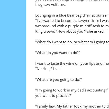
they saw vultures.
Lounging in a blue beanbag chair at our se
"I've wanted to become a lawyer since I was 
wraparound with a purple midriff sash to m
King crown. "How about you?" she asked, lifti
"What do I want to do, or what am I going t
"What do you want to do?"
I want to taste the wine on your lips and m
"No clue," I said.
"What are you going to do?"
"I'm going to work in my dad's accounting fi
you want to practice?"
"Family law. My father took my mother to the