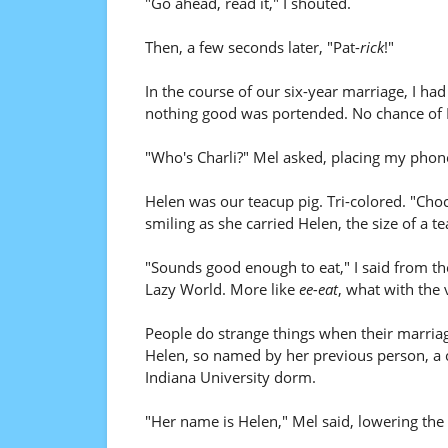
"Go ahead, read it," I shouted.
Then, a few seconds later, "Pat-
rick
!"
In the course of our six-year marriage, I ha
nothing good was portended. No chance of 
"Who's Charli?" Mel asked, placing my phone
Helen was our teacup pig. Tri-colored. "Cho
smiling as she carried Helen, the size of a te
"Sounds good enough to eat," I said from th
Lazy World. More like
ee-eat
, what with the 
People do strange things when their marriag
Helen, so named by her previous person, a col
Indiana University dorm.
"Her name is Helen," Mel said, lowering the p