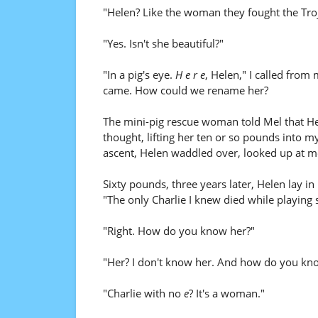
"Helen? Like the woman they fought the Tro
"Yes. Isn't she beautiful?"
"In a pig's eye.
H e r e
, Helen," I called from
came. How could we rename her?
The mini-pig rescue woman told Mel that Hel
thought, lifting her ten or so pounds into m
ascent, Helen waddled over, looked up at me
Sixty pounds, three years later, Helen lay in
"The only Charlie I knew died while playing
"Right. How do you know her?"
"Her? I don't know her. And how do you kn
"Charlie with no
e
? It's a woman."