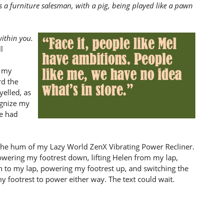
s a furniture salesman, with a pig, being played like a pawn
within you.
l
, my
rd the
yelled, as
cognize my
we had
 the hum of my Lazy World ZenX Vibrating Power Recliner.
 powering my footrest down, lifting Helen from my lap,
en to my lap, powering my footrest up, and switching the
my footrest to power either way. The text could wait.