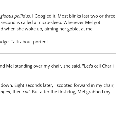
e
globus pallidus
. I Googled it. Most blinks last two or three
 a second is called a micro-sleep. Whenever Mel got
aid when she woke up, aiming her goblet at me.
udge. Talk about portent.
 Mel standing over my chair, she said, "Let's call Charli
 down. Eight seconds later, I scooted forward in my chair,
t
open
, then
call
. But after the first ring, Mel grabbed my