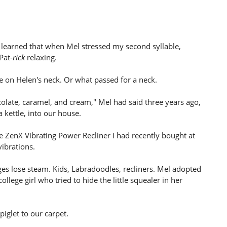
d learned that when Mel stressed my second syllable,
Pat-
rick
relaxing.
 on Helen's neck. Or what passed for a neck.
colate, caramel, and cream," Mel had said three years ago,
a kettle, into our house.
e ZenX Vibrating Power Recliner I had recently bought at
vibrations.
es lose steam. Kids, Labradoodles, recliners. Mel adopted
lege girl who tried to hide the little squealer in her
iglet to our carpet.