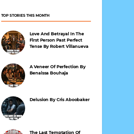
TOP STORIES THIS MONTH
Love And Betrayal In The
First Person Past Perfect
Tense By Robert Villanueva
A Veneer Of Perfection By
Benaissa Bouhaja
Delusion By Cris Aboobaker
The Last Temptation Of