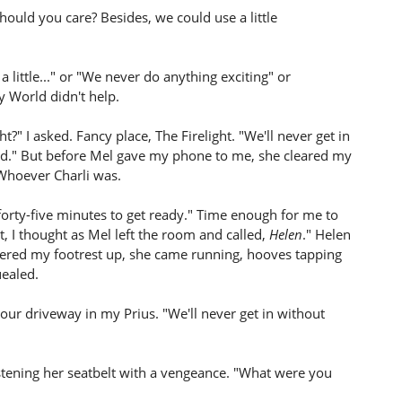
hould you care? Besides, we could use a little
 a little..." or "We never do anything exciting" or
y World didn't help.
ht?" I asked. Fancy place, The Firelight. "We'll never get in
ead." But before Mel gave my phone to me, she cleared my
. Whoever Charli was.
 forty-five minutes to get ready." Time enough for me to
, I thought as Mel left the room and called,
Helen
." Helen
owered my footrest up, she came running, hooves tapping
uealed.
our driveway in my Prius. "We'll never get in without
stening her seatbelt with a vengeance. "What were you