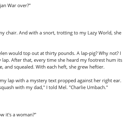
jan War over?"
 my chair. And with a snort, trotting to my Lazy World, she
en would top out at thirty pounds. A lap-pig? Why not? I
y lap. After that, every time she heard my footrest hum its
, and squealed. With each heft, she grew heftier.
 my lap with a mystery text propped against her right ear.
 squash with my dad," I told Mel. "Charlie Umbach."
ow it's a woman?"