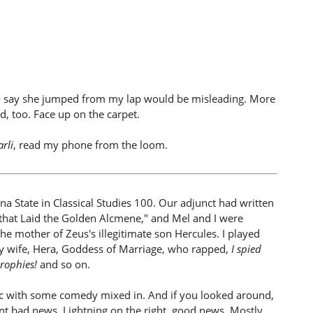
o say she jumped from my lap would be misleading. More
, too. Face up on the carpet.
arli
, read my phone from the loom.
na State in Classical Studies 100. Our adjunct had written
 that Laid the Golden Alcmene," and Mel and I were
he mother of Zeus's illegitimate son Hercules. I played
ry wife, Hera, Goddess of Marriage, who rapped,
I spied
rophies!
and so on.
agic with some comedy mixed in. And if you looked around,
t bad news. Lightning on the right, good news. Mostly,