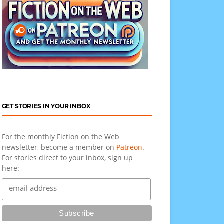
GET STORIES IN YOUR INBOX
For the monthly Fiction on the Web
newsletter, become a member on
Patreon
.
For stories direct to your inbox, sign up
here: