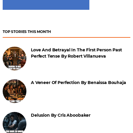
TOP STORIES THIS MONTH
Love And Betrayal In The First Person Past
Perfect Tense By Robert Villanueva
A Veneer Of Perfection By Benaissa Bouhaja
Delusion By Cris Aboobaker