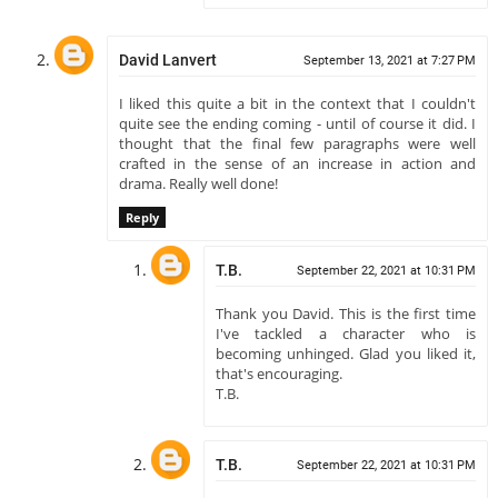
David Lanvert
September 13, 2021 at 7:27 PM
I liked this quite a bit in the context that I couldn't
quite see the ending coming - until of course it did. I
thought that the final few paragraphs were well
crafted in the sense of an increase in action and
drama. Really well done!
Reply
T.B.
September 22, 2021 at 10:31 PM
Thank you David. This is the first time
I've tackled a character who is
becoming unhinged. Glad you liked it,
that's encouraging.
T.B.
T.B.
September 22, 2021 at 10:31 PM