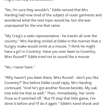
"No, I'm sure they wouldn't." Eddie sensed that Mrs
Harding had now tired of the subject of outer garments and
wondered what the next topic would be, but she was
unprepared for the one that came.
"My Craig's a sales representative - he travels all over the
country." Mrs Harding smiled at Eddie in the manner that a
hungry snake would smile at a mouse. "I think he might
have a girl in Coventry. Have you ever been to Coventry,
Miss Russell?" Eddie tried not to sound like a mouse.
"No, I never have."
"Why haven't you been there, Miss Russell - don't you like
Coventry?" But before Eddie could reply, Mrs Harding
continued. "And he's got another floozie besides. My oak
tree told me that as well." Then, immediately, her smile
froze as if switched off. "But I'll stop that little game, I've
done it before and I'll do it again." Eddie's hand shook and