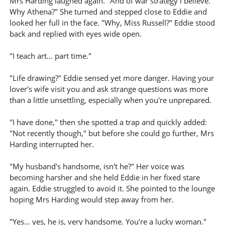
Mrs Harding laughed again. "And of war strategy I believe.
Why Athena?" She turned and stepped close to Eddie and
looked her full in the face. "Why, Miss Russell?" Eddie stood
back and replied with eyes wide open.
"I teach art... part time."
"Life drawing?" Eddie sensed yet more danger. Having your
lover's wife visit you and ask strange questions was more
than a little unsettling, especially when you're unprepared.
"I have done," then she spotted a trap and quickly added:
"Not recently though," but before she could go further, Mrs
Harding interrupted her.
"My husband's handsome, isn't he?" Her voice was
becoming harsher and she held Eddie in her fixed stare
again. Eddie struggled to avoid it. She pointed to the lounge
hoping Mrs Harding would step away from her.
"Yes... yes, he is, very handsome. You're a lucky woman."