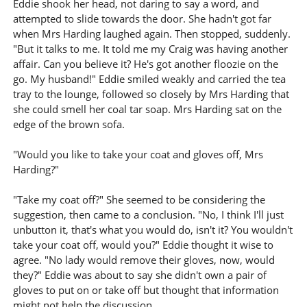
Eddie shook her head, not daring to say a word, and
attempted to slide towards the door. She hadn't got far
when Mrs Harding laughed again. Then stopped, suddenly.
"But it talks to me. It told me my Craig was having another
affair. Can you believe it? He's got another floozie on the
go. My husband!" Eddie smiled weakly and carried the tea
tray to the lounge, followed so closely by Mrs Harding that
she could smell her coal tar soap. Mrs Harding sat on the
edge of the brown sofa.
"Would you like to take your coat and gloves off, Mrs
Harding?"
"Take my coat off?" She seemed to be considering the
suggestion, then came to a conclusion. "No, I think I'll just
unbutton it, that's what you would do, isn't it? You wouldn't
take your coat off, would you?" Eddie thought it wise to
agree. "No lady would remove their gloves, now, would
they?" Eddie was about to say she didn't own a pair of
gloves to put on or take off but thought that information
might not help the discussion.