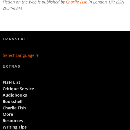
Fiction on the Web is published by
Charlie Fish
in London, UK: ISSN
2054-894X
TRANSLATE
Select Language
▼
EXTRAS
FISH List
Critique Service
Audiobooks
Bookshelf
Charlie Fish
More
Resources
Writing Tips