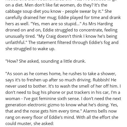
on a diet. Men don't like fat women, do they? It's the
cabbage soup diet you know - people swear by it." She
carefully drained her mug; Eddie played for time and drank
hers as well. "Yes, men are so stupid..." As Mrs Harding
droned on and on, Eddie struggled to concentrate, feeling
unusually tired. "My Craig doesn't think I know he's being
unfaithful." The statement filtered through Eddie's fog and
she struggled to wake up.
"How? She asked, sounding a little drunk.
"As soon as he comes home, he rushes to take a shower,
says it's to freshen up after so much driving. Rubbish! He
never used to bother. It's to wash the smell of her off him. I
don't need to bug his phone or put trackers in his car, I'm a
woman - I've got feminine sixth sense. I don't need the next
generation electronic gizmo to know what he's doing. Yes,
that and the nose gets him every time." Alarms bells now
rang on every floor of Eddie's mind. With all the effort she
could muster, she asked: