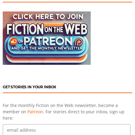
GET STORIES IN YOUR INBOX
For the monthly Fiction on the Web newsletter, become a
member on
Patreon
. For stories direct to your inbox, sign up
here: