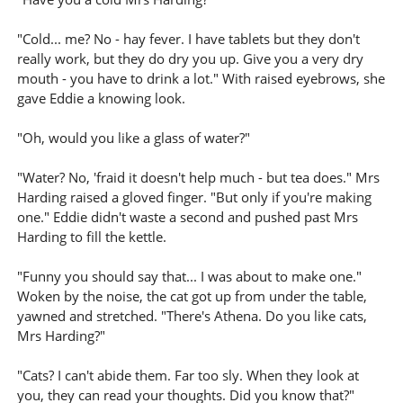
"Cold... me? No - hay fever. I have tablets but they don't
really work, but they do dry you up. Give you a very dry
mouth - you have to drink a lot." With raised eyebrows, she
gave Eddie a knowing look.
"Oh, would you like a glass of water?"
"Water? No, 'fraid it doesn't help much - but tea does." Mrs
Harding raised a gloved finger. "But only if you're making
one." Eddie didn't waste a second and pushed past Mrs
Harding to fill the kettle.
"Funny you should say that... I was about to make one."
Woken by the noise, the cat got up from under the table,
yawned and stretched. "There's Athena. Do you like cats,
Mrs Harding?"
"Cats? I can't abide them. Far too sly. When they look at
you, they can read your thoughts. Did you know that?"