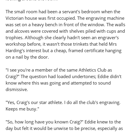
The small room had been a servant's bedroom when the
Victorian house was first occupied. The engraving machine
was set on a heavy bench in front of the window. The walls
and alcoves were covered with shelves piled with cups and
trophies. Although she clearly hadn't seen an engraver's
workshop before, it wasn't those trinkets that held Mrs
Harding's interest but a cheap, framed certificate hanging
on a nail by the door.
"I see you're a member of the same Athletics Club as
Craig?" The question had loaded undertones; Eddie didn't
know where this was going and attempted to sound
dismissive.
"Yes, Craig's our star athlete. I do all the club's engraving.
Keeps me busy."
"So, how long have you known Craig?" Eddie knew to the
day but felt it would be unwise to be precise, especially as