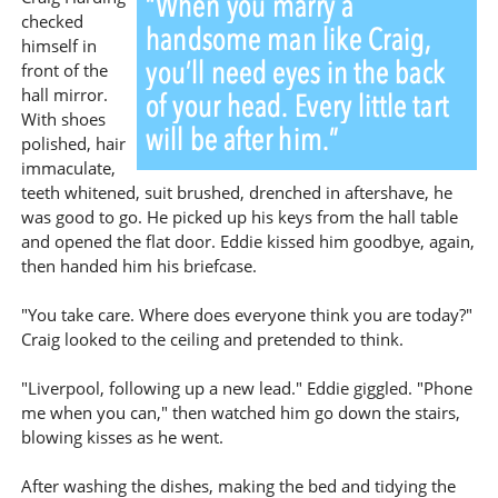
checked
himself in
front of the
hall mirror.
With shoes
polished, hair
immaculate,
teeth whitened, suit brushed, drenched in aftershave, he
was good to go. He picked up his keys from the hall table
and opened the flat door. Eddie kissed him goodbye, again,
then handed him his briefcase.
"You take care. Where does everyone think you are today?"
Craig looked to the ceiling and pretended to think.
"Liverpool, following up a new lead." Eddie giggled. "Phone
me when you can," then watched him go down the stairs,
blowing kisses as he went.
After washing the dishes, making the bed and tidying the