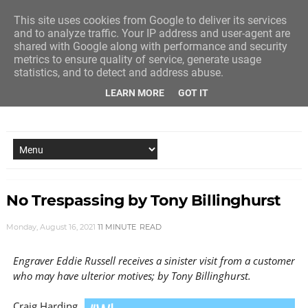
This site uses cookies from Google to deliver its services
and to analyze traffic. Your IP address and user-agent are
shared with Google along with performance and security
metrics to ensure quality of service, generate usage
statistics, and to detect and address abuse.
LEARN MORE
GOT IT
NEW STORY EVERY MONDAY AND FRIDAY
No Trespassing by Tony Billinghurst
Monday, August 16, 2021
11 MINUTE
READ
Engraver Eddie Russell receives a sinister visit from a customer
who may have ulterior motives; by Tony Billinghurst.
Craig Harding