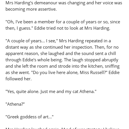
Mrs Harding's demeanour was changing and her voice was
becoming more assertive.
"Oh, I've been a member for a couple of years or so, since
then, I guess." Eddie tried not to look at Mrs Harding.
"A couple of years... I see," Mrs Harding repeated in a
distant way as she continued her inspection. Then, for no
apparent reason, she laughed and the sound sent a chill
through Eddie's whole being. The laugh stopped abruptly
and she left the room and strode into the kitchen, sniffing
as she went. "Do you live here alone, Miss Russell?" Eddie
followed her.
"Yes, quite alone. Just me and my cat Athena."
"Athena?"
"Greek goddess of art..."