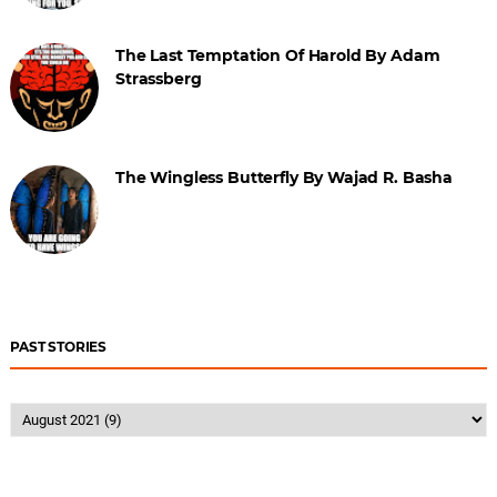
The Last Temptation Of Harold By Adam
Strassberg
The Wingless Butterfly By Wajad R. Basha
PAST STORIES