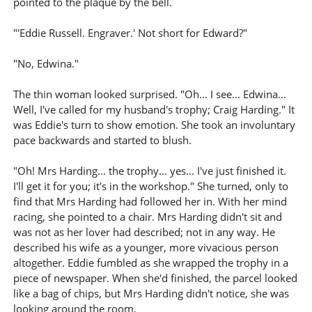
pointed to the plaque by the bell.
"'Eddie Russell. Engraver.' Not short for Edward?"
"No, Edwina."
The thin woman looked surprised. "Oh... I see... Edwina...
Well, I've called for my husband's trophy; Craig Harding." It
was Eddie's turn to show emotion. She took an involuntary
pace backwards and started to blush.
"Oh! Mrs Harding... the trophy... yes... I've just finished it.
I'll get it for you; it's in the workshop." She turned, only to
find that Mrs Harding had followed her in. With her mind
racing, she pointed to a chair. Mrs Harding didn't sit and
was not as her lover had described; not in any way. He
described his wife as a younger, more vivacious person
altogether. Eddie fumbled as she wrapped the trophy in a
piece of newspaper. When she'd finished, the parcel looked
like a bag of chips, but Mrs Harding didn't notice, she was
looking around the room.