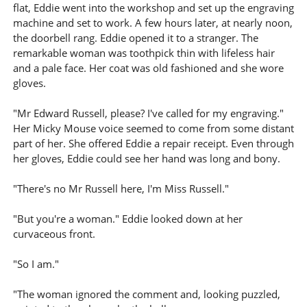
flat, Eddie went into the workshop and set up the engraving
machine and set to work. A few hours later, at nearly noon,
the doorbell rang. Eddie opened it to a stranger. The
remarkable woman was toothpick thin with lifeless hair
and a pale face. Her coat was old fashioned and she wore
gloves.
"Mr Edward Russell, please? I've called for my engraving."
Her Micky Mouse voice seemed to come from some distant
part of her. She offered Eddie a repair receipt. Even through
her gloves, Eddie could see her hand was long and bony.
"There's no Mr Russell here, I'm Miss Russell."
"But you're a woman." Eddie looked down at her
curvaceous front.
"So I am."
"The woman ignored the comment and, looking puzzled,