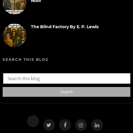
Noor
The Blind Factory By E. P. Lewis
SEARCH THIS BLOG