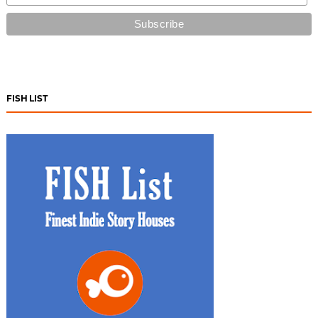
FISH LIST