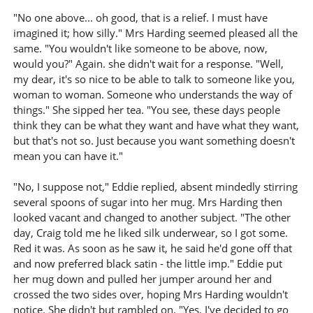
"No one above... oh good, that is a relief. I must have
imagined it; how silly." Mrs Harding seemed pleased all the
same. "You wouldn't like someone to be above, now,
would you?" Again. she didn't wait for a response. "Well,
my dear, it's so nice to be able to talk to someone like you,
woman to woman. Someone who understands the way of
things." She sipped her tea. "You see, these days people
think they can be what they want and have what they want,
but that's not so. Just because you want something doesn't
mean you can have it."
"No, I suppose not," Eddie replied, absent mindedly stirring
several spoons of sugar into her mug. Mrs Harding then
looked vacant and changed to another subject. "The other
day, Craig told me he liked silk underwear, so I got some.
Red it was. As soon as he saw it, he said he'd gone off that
and now preferred black satin - the little imp." Eddie put
her mug down and pulled her jumper around her and
crossed the two sides over, hoping Mrs Harding wouldn't
notice. She didn't but rambled on. "Yes, I've decided to go