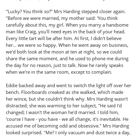
"Lucky? You think so?" Mrs Harding stepped closer again.
"Before we were married, my mother said: 'You think
carefully about this, my girl. When you marry a handsome
man like Craig, you'll need eyes in the back of your head.
Every little tart will be after him. At first, I didn't believe
her... we were so happy. When he went away on business,
we'd both look at the moon at ten at night, so we could
share the same moment, and he used to phone me during
the day for no reason, just to talk. Now he rarely speaks
when we're in the same room, except to complain.
Eddie backed away and went to switch the light off over her
bench. Floorboards creaked as she walked, which made
her wince, but she couldn't think why. Mrs Harding wasn't
distracted; she was warming to her subject, "He said I'd
changed; I wasn't the woman he'd married. I told him,
'course I have - you have - we all change, it's inevitable. He
accused me of becoming odd and obsessive." Mrs Harding
looked surprised. "Me? I only vacuum and dust twice a day,