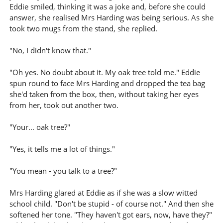
Eddie smiled, thinking it was a joke and, before she could
answer, she realised Mrs Harding was being serious. As she
took two mugs from the stand, she replied.
"No, I didn't know that."
"Oh yes. No doubt about it. My oak tree told me." Eddie
spun round to face Mrs Harding and dropped the tea bag
she'd taken from the box, then, without taking her eyes
from her, took out another two.
"Your... oak tree?"
"Yes, it tells me a lot of things."
"You mean - you talk to a tree?"
Mrs Harding glared at Eddie as if she was a slow witted
school child. "Don't be stupid - of course not." And then she
softened her tone. "They haven't got ears, now, have they?"