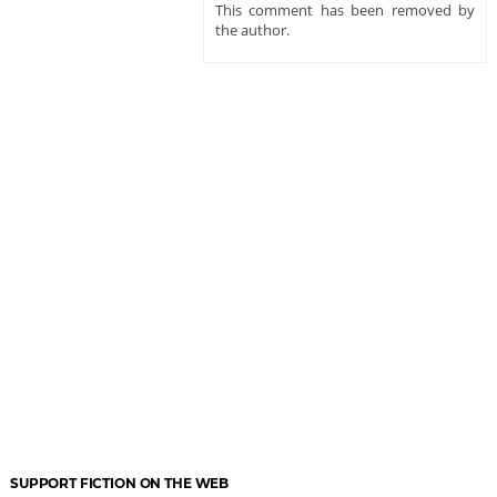
This comment has been removed by
the author.
SUPPORT FICTION ON THE WEB