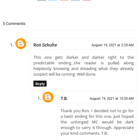
5 Comments:
Ron Schulte
August 19, 2021 at 2:25 AM
This one gets darker and darker right to the
predictable ending...the reader is pulled along
helplessly knowing and dreading what they already
suspect will be coming. Well done.
Reply
T.B.
August 19, 2021 at 10:20 AM
Thank you Ron, I decided not to go for
a twist ending for this one, just hoped
the unhinged MC would be dark
enough to carry it through. Appreciate
your kind comments. T.B.