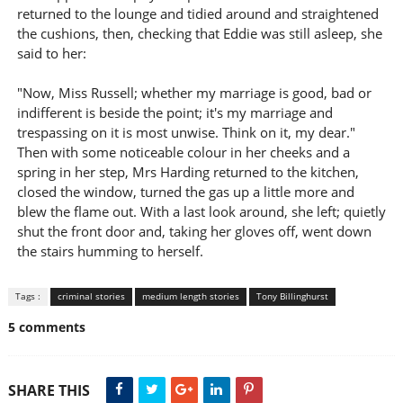
returned to the lounge and tidied around and straightened
the cushions, then, checking that Eddie was still asleep, she
said to her:
"Now, Miss Russell; whether my marriage is good, bad or
indifferent is beside the point; it's my marriage and
trespassing on it is most unwise. Think on it, my dear."
Then with some noticeable colour in her cheeks and a
spring in her step, Mrs Harding returned to the kitchen,
closed the window, turned the gas up a little more and
blew the flame out. With a last look around, she left; quietly
shut the front door and, taking her gloves off, went down
the stairs humming to herself.
Tags :
criminal stories
medium length stories
Tony Billinghurst
5 comments
SHARE THIS