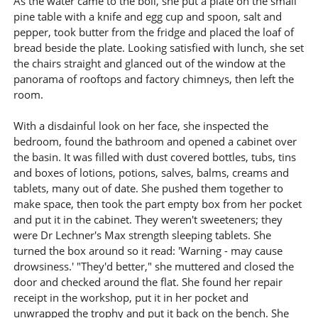
As the water came to the boil, she put a plate on the small
pine table with a knife and egg cup and spoon, salt and
pepper, took butter from the fridge and placed the loaf of
bread beside the plate. Looking satisfied with lunch, she set
the chairs straight and glanced out of the window at the
panorama of rooftops and factory chimneys, then left the
room.
With a disdainful look on her face, she inspected the
bedroom, found the bathroom and opened a cabinet over
the basin. It was filled with dust covered bottles, tubs, tins
and boxes of lotions, potions, salves, balms, creams and
tablets, many out of date. She pushed them together to
make space, then took the part empty box from her pocket
and put it in the cabinet. They weren't sweeteners; they
were Dr Lechner's Max strength sleeping tablets. She
turned the box around so it read: 'Warning - may cause
drowsiness.' "They'd better," she muttered and closed the
door and checked around the flat. She found her repair
receipt in the workshop, put it in her pocket and
unwrapped the trophy and put it back on the bench. She