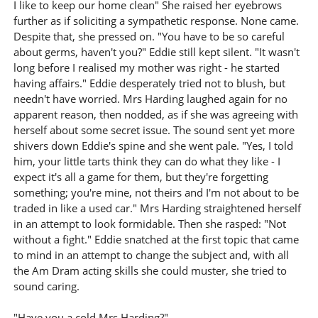
I like to keep our home clean" She raised her eyebrows
further as if soliciting a sympathetic response. None came.
Despite that, she pressed on. "You have to be so careful
about germs, haven't you?" Eddie still kept silent. "It wasn't
long before I realised my mother was right - he started
having affairs." Eddie desperately tried not to blush, but
needn't have worried. Mrs Harding laughed again for no
apparent reason, then nodded, as if she was agreeing with
herself about some secret issue. The sound sent yet more
shivers down Eddie's spine and she went pale. "Yes, I told
him, your little tarts think they can do what they like - I
expect it's all a game for them, but they're forgetting
something; you're mine, not theirs and I'm not about to be
traded in like a used car." Mrs Harding straightened herself
in an attempt to look formidable. Then she rasped: "Not
without a fight." Eddie snatched at the first topic that came
to mind in an attempt to change the subject and, with all
the Am Dram acting skills she could muster, she tried to
sound caring.
"Have you a cold Mrs Harding?"