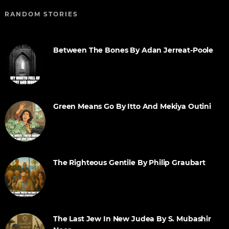
RANDOM STORIES
Between The Bones By Adan Jerreat-Poole
Green Means Go By Itto And Mekiya Outini
The Righteous Gentile By Philip Graubart
The Last Jew In New Judea By S. Mubashir