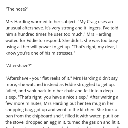
"The nose?"
Mrs Harding warmed to her subject. "My Craig uses an
unusual aftershave. It's very strong and it lingers. I've told
him a hundred times he uses too much." Mrs Harding
waited for Eddie to respond. She didn't, she was too busy
using all her will power to get up. "That's right, my dear, I
know you're one of his mistresses."
"Aftershave?"
"Aftershave - your flat reeks of it." Mrs Harding didn't say
more; she watched instead as Eddie struggled to get up,
failed, and sank back into her chair and fell into a deep
sleep. "That's right, you have a nice sleep." After waiting a
few more minutes, Mrs Harding put her tea mug in her
shopping bag, got up and went to the kitchen. She took a
pan from the chipboard shelf, filled it with water, put it on
the stove, dropped an egg in it, turned the gas on and lit it.