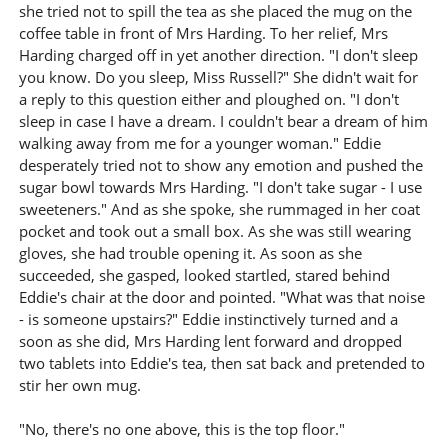
she tried not to spill the tea as she placed the mug on the
coffee table in front of Mrs Harding. To her relief, Mrs
Harding charged off in yet another direction. "I don't sleep
you know. Do you sleep, Miss Russell?" She didn't wait for
a reply to this question either and ploughed on. "I don't
sleep in case I have a dream. I couldn't bear a dream of him
walking away from me for a younger woman." Eddie
desperately tried not to show any emotion and pushed the
sugar bowl towards Mrs Harding. "I don't take sugar - I use
sweeteners." And as she spoke, she rummaged in her coat
pocket and took out a small box. As she was still wearing
gloves, she had trouble opening it. As soon as she
succeeded, she gasped, looked startled, stared behind
Eddie's chair at the door and pointed. "What was that noise
- is someone upstairs?" Eddie instinctively turned and a
soon as she did, Mrs Harding lent forward and dropped
two tablets into Eddie's tea, then sat back and pretended to
stir her own mug.
"No, there's no one above, this is the top floor."