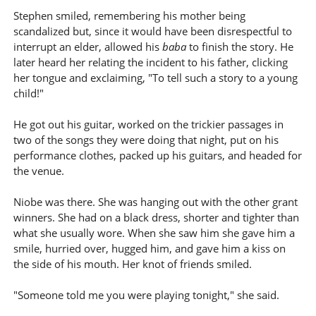
Stephen smiled, remembering his mother being
scandalized but, since it would have been disrespectful to
interrupt an elder, allowed his
baba
to finish the story. He
later heard her relating the incident to his father, clicking
her tongue and exclaiming, "To tell such a story to a young
child!"
He got out his guitar, worked on the trickier passages in
two of the songs they were doing that night, put on his
performance clothes, packed up his guitars, and headed for
the venue.
Niobe was there. She was hanging out with the other grant
winners. She had on a black dress, shorter and tighter than
what she usually wore. When she saw him she gave him a
smile, hurried over, hugged him, and gave him a kiss on
the side of his mouth. Her knot of friends smiled.
"Someone told me you were playing tonight," she said.