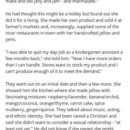
make and sell jelly and jam - and marmalade."
He had thought this might be a hobby but found out she
did it for a living. She made her own product and sold it at
farmer's markets and, increasingly, supplied some of the
nicer restaurants in town with her handcrafted jellies and
jams.
"I was able to quit my day-job as a kindergarten assistant a
few months back," she told him. "Now I have more orders
than I can handle. Stores want to stock my product and I
can't produce enough of it to meet the demand."
They went out on an initial date and then a few more. She
showed him the kitchen where she made jellies with
fascinating mixtures: raspberry/lavender, banana/orchid,
mango/coconut, orange/thyme, carrot cake, spice
mulberry, ginger/quince. They talked about music, acting,
and ethnic identity. She had been raised a Christian and
said she didn't want to consider a sexual relationship - "at
least not yet." He did not know if she meant she might