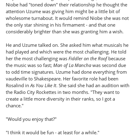
Niobe had "toned down" their relationship he thought the
attention Uzume was giving him might be a little bit of
wholesome turnabout. It would remind Niobe she was not
the only star shining in his firmament - and that one
considerably brighter than she was granting him a wish.
He and Uzume talked on. She asked him what musicals he
had played and which were the most challenging. He told
her the most challenging was
Fiddler on the Roof
because
the music was so fast;
Man of La Mancha
was second due
to odd time signatures. Uzume had done everything from
vaudeville to Shakespeare. Her favorite role had been
Rosalind in
As You Like It
. She said she had an audition with
the Radio City Rockettes in two months. "They want to
create a little more diversity in their ranks, so I got a
chance."
"Would you enjoy that?"
"I think it would be fun - at least for a while."