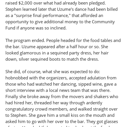
raised $2,000 over what had already been pledged.
Stephen learned later that Uzume's dance had been billed
as a "surprise final performance," that afforded an
opportunity to give additional money to the Community
Fund if anyone was so inclined.
The program ended. People headed for the food tables and
the bar. Uzume appeared after a half hour or so. She
looked glamorous in a sequined party dress, her hair
down, silver sequined boots to match the dress.
She did, of course, what she was expected to do:
hobnobbed with the organizers, accepted adulation from
those who had watched her dancing, sipped wine, gave a
short interview with a local news team that was there.
Finally she broke away from the movers and shakers who
had hired her, threaded her way through ardently
congratulatory crowd members, and walked straight over
to Stephen. She gave him a small kiss on the mouth and
asked him to go with her over to the bar. They got glasses