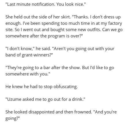
"Last minute notification. You look nice."
She held out the side of her skirt. "Thanks. I don't dress up
enough. I've been spending too much time in at my factory
site. So I went out and bought some new outfits. Can we go
somewhere after the program is over?"
"I don't know," he said. "Aren't you going out with your
band of grant-winners?"
"They're going to a bar after the show. But I'd like to go
somewhere with you."
He knew he had to stop obfuscating.
"Uzume asked me to go out for a drink."
She looked disappointed and then frowned. "And you're
going?"