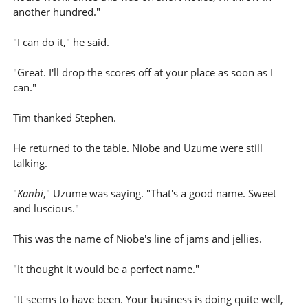
another hundred."
"I can do it," he said.
"Great. I'll drop the scores off at your place as soon as I
can."
Tim thanked Stephen.
He returned to the table. Niobe and Uzume were still
talking.
"
Kanbi
," Uzume was saying. "That's a good name. Sweet
and luscious."
This was the name of Niobe's line of jams and jellies.
"It thought it would be a perfect name."
"It seems to have been. Your business is doing quite well,