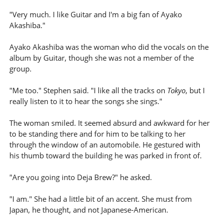
"Very much. I like Guitar and I'm a big fan of Ayako
Akashiba."
Ayako Akashiba was the woman who did the vocals on the
album by Guitar, though she was not a member of the
group.
"Me too." Stephen said. "I like all the tracks on
Tokyo
, but I
really listen to it to hear the songs she sings."
The woman smiled. It seemed absurd and awkward for her
to be standing there and for him to be talking to her
through the window of an automobile. He gestured with
his thumb toward the building he was parked in front of.
"Are you going into Deja Brew?" he asked.
"I am." She had a little bit of an accent. She must from
Japan, he thought, and not Japanese-American.