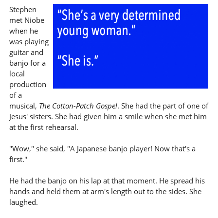
Stephen
met Niobe
when he
was playing
guitar and
banjo for a
local
production
of a
musical,
The Cotton-Patch Gospel
. She had the part of one of
Jesus' sisters. She had given him a smile when she met him
at the first rehearsal.
"Wow," she said, "A Japanese banjo player! Now that's a
first."
He had the banjo on his lap at that moment. He spread his
hands and held them at arm's length out to the sides. She
laughed.