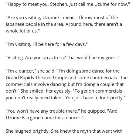
"Happy to meet you, Stephen. Just call me Uzume for now."
"Are you visiting, Uzume? I mean - I know most of the
Japanese people in the area. Around here, there aren't a
whole lot of us."
"I'm visiting. I'll be here for a few days."
"Visiting. Are you an actress? That would be my guess."
"I'm a dancer," she said. "I'm doing some dance for the
Grand Rapids Theater Troupe and some commercials - the
commercials involve dancing but I'm doing a couple that
don't." She smiled, her eyes sly. "To get on commercials
you don't really need talent. You just have to look pretty."
"You won't have any trouble there," he quipped. "And
Uzume is a good name for a dancer."
She laughed brightly. She knew the myth that went with