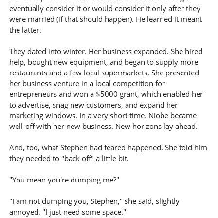
eventually consider it or would consider it only after they
were married (if that should happen). He learned it meant
the latter.
They dated into winter. Her business expanded. She hired
help, bought new equipment, and began to supply more
restaurants and a few local supermarkets. She presented
her business venture in a local competition for
entrepreneurs and won a $5000 grant, which enabled her
to advertise, snag new customers, and expand her
marketing windows. In a very short time, Niobe became
well-off with her new business. New horizons lay ahead.
And, too, what Stephen had feared happened. She told him
they needed to "back off" a little bit.
"You mean you're dumping me?"
"I am not dumping you, Stephen," she said, slightly
annoyed. "I just need some space."