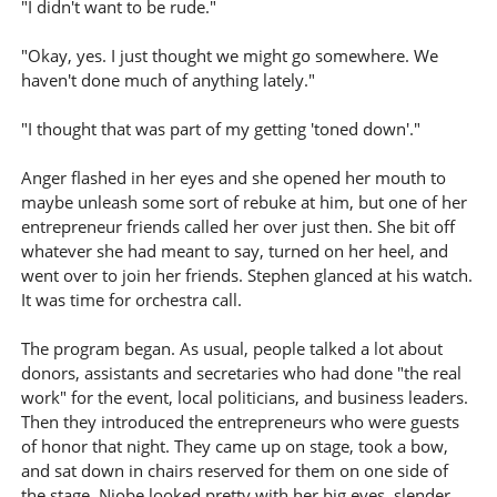
"I didn't want to be rude."
"Okay, yes. I just thought we might go somewhere. We
haven't done much of anything lately."
"I thought that was part of my getting 'toned down'."
Anger flashed in her eyes and she opened her mouth to
maybe unleash some sort of rebuke at him, but one of her
entrepreneur friends called her over just then. She bit off
whatever she had meant to say, turned on her heel, and
went over to join her friends. Stephen glanced at his watch.
It was time for orchestra call.
The program began. As usual, people talked a lot about
donors, assistants and secretaries who had done "the real
work" for the event, local politicians, and business leaders.
Then they introduced the entrepreneurs who were guests
of honor that night. They came up on stage, took a bow,
and sat down in chairs reserved for them on one side of
the stage. Niobe looked pretty with her big eyes, slender