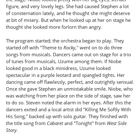
figure, and very lovely legs. She had caused Stephen a lot
of consternation lately, and he thought she might deserve
at bit of misery. But when he looked up at her on stage he
thought she looked more forlorn than angry.
The program started; the orchestra began to play. They
started off with "Theme to
Rocky
," went on to do three
songs from musicals. Dancers came out on stage for a trio
of tunes from musicals, Uzume among them. If Niobe
looked good in a black minidress, Uzume looked
spectacular in a purple leotard and spangled tights. Her
dancing came off flawlessly, perfect, and outrightly sensual.
Once she gave Stephen an unmistakable smile. Niobe, who
was watching from her place on the side of stage, saw her
to do so. Steven noted the alarm in her eyes. After this the
dancers exited and a local artist did "Killing Me Softly With
His Song," backed up with solo guitar. They finished with
the title song from
Cabaret
and "Tonight" from
West Side
Story
.