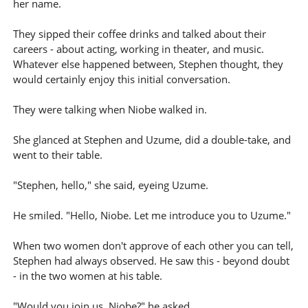
her name.
They sipped their coffee drinks and talked about their
careers - about acting, working in theater, and music.
Whatever else happened between, Stephen thought, they
would certainly enjoy this initial conversation.
They were talking when Niobe walked in.
She glanced at Stephen and Uzume, did a double-take, and
went to their table.
"Stephen, hello," she said, eyeing Uzume.
He smiled. "Hello, Niobe. Let me introduce you to Uzume."
When two women don't approve of each other you can tell,
Stephen had always observed. He saw this - beyond doubt
- in the two women at his table.
"Would you join us, Niobe?" he asked.