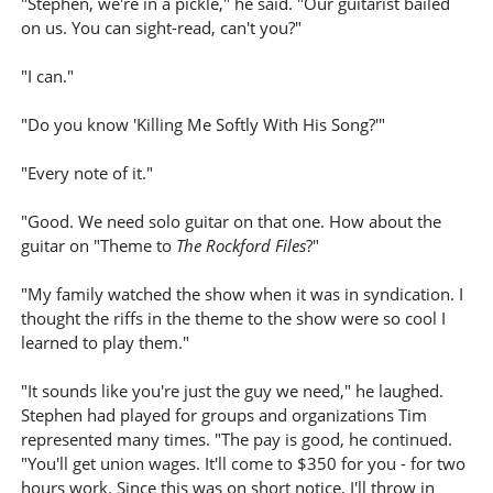
"Stephen, we're in a pickle," he said. "Our guitarist bailed
on us. You can sight-read, can't you?"
"I can."
"Do you know 'Killing Me Softly With His Song?'"
"Every note of it."
"Good. We need solo guitar on that one. How about the
guitar on "Theme to
The Rockford Files
?"
"My family watched the show when it was in syndication. I
thought the riffs in the theme to the show were so cool I
learned to play them."
"It sounds like you're just the guy we need," he laughed.
Stephen had played for groups and organizations Tim
represented many times. "The pay is good, he continued.
"You'll get union wages. It'll come to $350 for you - for two
hours work. Since this was on short notice, I'll throw in