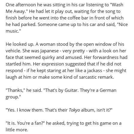
One afternoon he was sitting in his car listening to "Wash
Me Away." He had let it play out, waiting for the song to
finish before he went into the coffee bar in front of which
he had parked. Someone came up to his car and said, "Nice
music."
He looked up. A woman stood by the open window of his
vehicle. She was Japanese - very pretty - with a look on her
face that seemed quirky and amused. Her forwardness had
startled him. Her expression suggested that if he did not
respond - if he kept staring at her like a jackass - she might
laugh at him or make some kind of sarcastic remark.
"Thanks," he said. "That's by Guitar. They're a German
group."
"Yes. I know them. That's their
Tokyo
album, isn't it?"
"It is. You're a fan?" he asked, trying to get his game on a
little more.