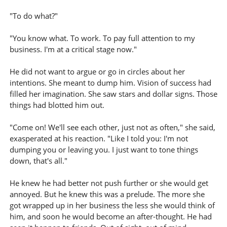
"To do what?"
"You know what. To work. To pay full attention to my
business. I'm at a critical stage now."
He did not want to argue or go in circles about her
intentions. She meant to dump him. Vision of success had
filled her imagination. She saw stars and dollar signs. Those
things had blotted him out.
"Come on! We'll see each other, just not as often," she said,
exasperated at his reaction. "Like I told you: I'm not
dumping you or leaving you. I just want to tone things
down, that's all."
He knew he had better not push further or she would get
annoyed. But he knew this was a prelude. The more she
got wrapped up in her business the less she would think of
him, and soon he would become an after-thought. He had