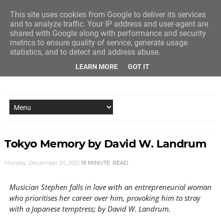
This site uses cookies from Google to deliver its services
and to analyze traffic. Your IP address and user-agent are
shared with Google along with performance and security
metrics to ensure quality of service, generate usage
statistics, and to detect and address abuse.
LEARN MORE
GOT IT
NEW STORY EVERY MONDAY AND FRIDAY
Tokyo Memory by David W. Landrum
Monday, December 20, 2021
19 MINUTE
READ
Musician Stephen falls in love with an entrepreneurial woman
who prioritises her career over him, provoking him to stray
with a Japanese temptress; by David W. Landrum.