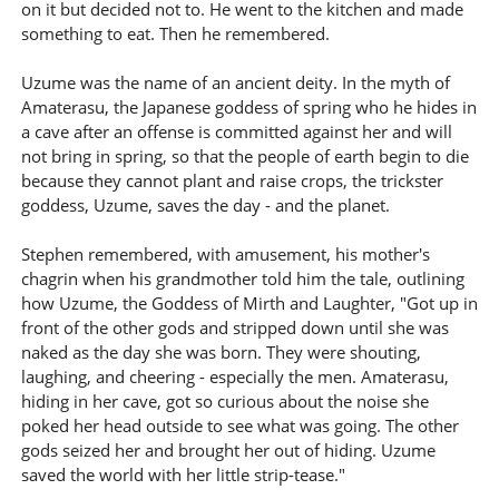
on it but decided not to. He went to the kitchen and made
something to eat. Then he remembered.
Uzume was the name of an ancient deity. In the myth of
Amaterasu, the Japanese goddess of spring who he hides in
a cave after an offense is committed against her and will
not bring in spring, so that the people of earth begin to die
because they cannot plant and raise crops, the trickster
goddess, Uzume, saves the day - and the planet.
Stephen remembered, with amusement, his mother's
chagrin when his grandmother told him the tale, outlining
how Uzume, the Goddess of Mirth and Laughter, "Got up in
front of the other gods and stripped down until she was
naked as the day she was born. They were shouting,
laughing, and cheering - especially the men. Amaterasu,
hiding in her cave, got so curious about the noise she
poked her head outside to see what was going. The other
gods seized her and brought her out of hiding. Uzume
saved the world with her little strip-tease."