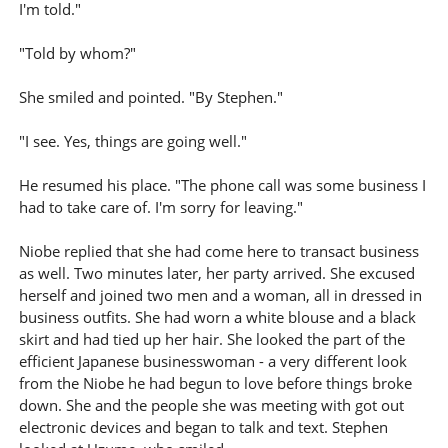
I'm told."
"Told by whom?"
She smiled and pointed. "By Stephen."
"I see. Yes, things are going well."
He resumed his place. "The phone call was some business I
had to take care of. I'm sorry for leaving."
Niobe replied that she had come here to transact business
as well. Two minutes later, her party arrived. She excused
herself and joined two men and a woman, all in dressed in
business outfits. She had worn a white blouse and a black
skirt and had tied up her hair. She looked the part of the
efficient Japanese businesswoman - a very different look
from the Niobe he had begun to love before things broke
down. She and the people she was meeting with got out
electronic devices and began to talk and text. Stephen