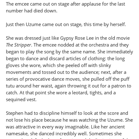
The emcee came out on stage after applause for the last
number had died down.
Just then Uzume came out on stage, this time by herself.
She was dressed just like Gypsy Rose Lee in the old movie
The Stripper
. The emcee nodded at the orchestra and they
began to play the song by the same name. She immediately
began to dance and discard articles of clothing: the long
gloves she wore, which she peeled off with slinky
movements and tossed out to the audience; next, after a
series of provocative dance moves, she pulled off the puff
tutu around her waist, again throwing it out for a patron to
catch. At that point she wore a leotard, tights, and a
sequined vest.
Stephen had to discipline himself to look at the score and
not lose his place because he was watching the Uzume. She
was attractive in every way imaginable. Like her ancient
namesake, she danced incredibly well. Sometimes she