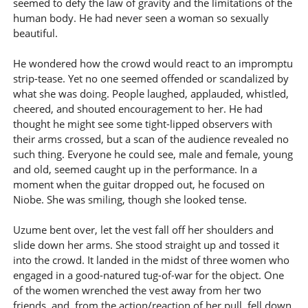
seemed to defy the law of gravity and the limitations of the
human body. He had never seen a woman so sexually
beautiful.
He wondered how the crowd would react to an impromptu
strip-tease. Yet no one seemed offended or scandalized by
what she was doing. People laughed, applauded, whistled,
cheered, and shouted encouragement to her. He had
thought he might see some tight-lipped observers with
their arms crossed, but a scan of the audience revealed no
such thing. Everyone he could see, male and female, young
and old, seemed caught up in the performance. In a
moment when the guitar dropped out, he focused on
Niobe. She was smiling, though she looked tense.
Uzume bent over, let the vest fall off her shoulders and
slide down her arms. She stood straight up and tossed it
into the crowd. It landed in the midst of three women who
engaged in a good-natured tug-of-war for the object. One
of the women wrenched the vest away from her two
friends, and, from the action/reaction of her pull, fell down