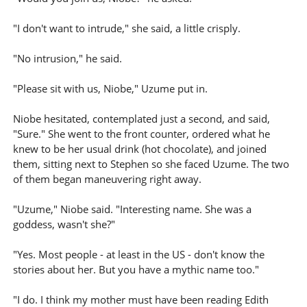
"I don't want to intrude," she said, a little crisply.
"No intrusion," he said.
"Please sit with us, Niobe," Uzume put in.
Niobe hesitated, contemplated just a second, and said,
"Sure." She went to the front counter, ordered what he
knew to be her usual drink (hot chocolate), and joined
them, sitting next to Stephen so she faced Uzume. The two
of them began maneuvering right away.
"Uzume," Niobe said. "Interesting name. She was a
goddess, wasn't she?"
"Yes. Most people - at least in the US - don't know the
stories about her. But you have a mythic name too."
"I do. I think my mother must have been reading Edith