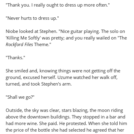
"Thank you. I really ought to dress up more often."
"Never hurts to dress up."
Niobe looked at Stephen. "Nice guitar playing. The solo on
'Killing Me Softly' was pretty; and you really wailed on "The
Rockford Files
Theme."
"Thanks."
She smiled and, knowing things were not getting off the
ground, excused herself. Uzume watched her walk off,
turned, and took Stephen's arm.
"Shall we go?"
Outside, the sky was clear, stars blazing, the moon riding
above the downtown buildings. They stopped in a bar and
had more wine. She paid. He protested. When she told him
the price of the bottle she had selected he agreed that her