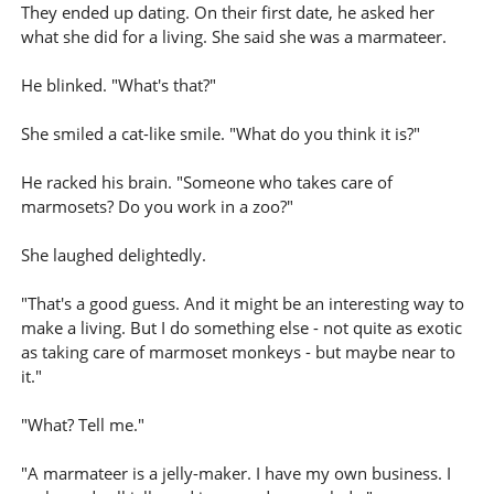
They ended up dating. On their first date, he asked her
what she did for a living. She said she was a marmateer.
He blinked. "What's that?"
She smiled a cat-like smile. "What do you think it is?"
He racked his brain. "Someone who takes care of
marmosets? Do you work in a zoo?"
She laughed delightedly.
"That's a good guess. And it might be an interesting way to
make a living. But I do something else - not quite as exotic
as taking care of marmoset monkeys - but maybe near to
it."
"What? Tell me."
"A marmateer is a jelly-maker. I have my own business. I