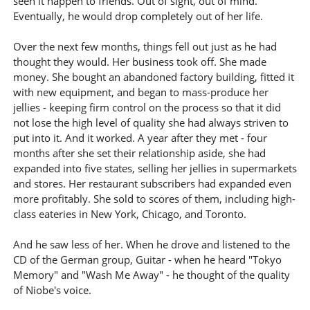
seen it happen to friends. Out of sight, out of mind.
Eventually, he would drop completely out of her life.
Over the next few months, things fell out just as he had
thought they would. Her business took off. She made
money. She bought an abandoned factory building, fitted it
with new equipment, and began to mass-produce her
jellies - keeping firm control on the process so that it did
not lose the high level of quality she had always striven to
put into it. And it worked. A year after they met - four
months after she set their relationship aside, she had
expanded into five states, selling her jellies in supermarkets
and stores. Her restaurant subscribers had expanded even
more profitably. She sold to scores of them, including high-
class eateries in New York, Chicago, and Toronto.
And he saw less of her. When he drove and listened to the
CD of the German group, Guitar - when he heard "Tokyo
Memory" and "Wash Me Away" - he thought of the quality
of Niobe's voice.