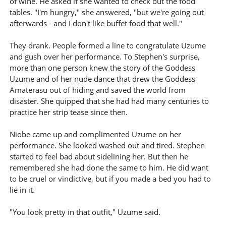
of wine. He asked if she wanted to check out the food
tables. "I'm hungry," she answered, "but we're going out
afterwards - and I don't like buffet food that well."
They drank. People formed a line to congratulate Uzume
and gush over her performance. To Stephen's surprise,
more than one person knew the story of the Goddess
Uzume and of her nude dance that drew the Goddess
Amaterasu out of hiding and saved the world from
disaster. She quipped that she had had many centuries to
practice her strip tease since then.
Niobe came up and complimented Uzume on her
performance. She looked washed out and tired. Stephen
started to feel bad about sidelining her. But then he
remembered she had done the same to him. He did want
to be cruel or vindictive, but if you made a bed you had to
lie in it.
"You look pretty in that outfit," Uzume said.