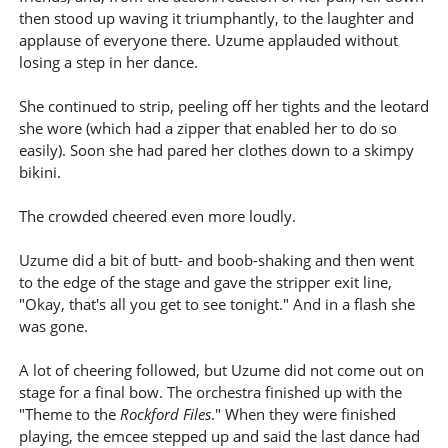
then stood up waving it triumphantly, to the laughter and
applause of everyone there. Uzume applauded without
losing a step in her dance.
She continued to strip, peeling off her tights and the leotard
she wore (which had a zipper that enabled her to do so
easily). Soon she had pared her clothes down to a skimpy
bikini.
The crowded cheered even more loudly.
Uzume did a bit of butt- and boob-shaking and then went
to the edge of the stage and gave the stripper exit line,
"Okay, that's all you get to see tonight." And in a flash she
was gone.
A lot of cheering followed, but Uzume did not come out on
stage for a final bow. The orchestra finished up with the
"Theme to the
Rockford Files
." When they were finished
playing, the emcee stepped up and said the last dance had