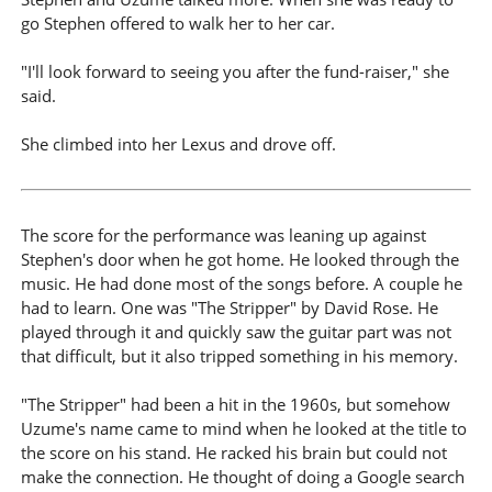
go Stephen offered to walk her to her car.
"I'll look forward to seeing you after the fund-raiser," she
said.
She climbed into her Lexus and drove off.
The score for the performance was leaning up against
Stephen's door when he got home. He looked through the
music. He had done most of the songs before. A couple he
had to learn. One was "The Stripper" by David Rose. He
played through it and quickly saw the guitar part was not
that difficult, but it also tripped something in his memory.
"The Stripper" had been a hit in the 1960s, but somehow
Uzume's name came to mind when he looked at the title to
the score on his stand. He racked his brain but could not
make the connection. He thought of doing a Google search