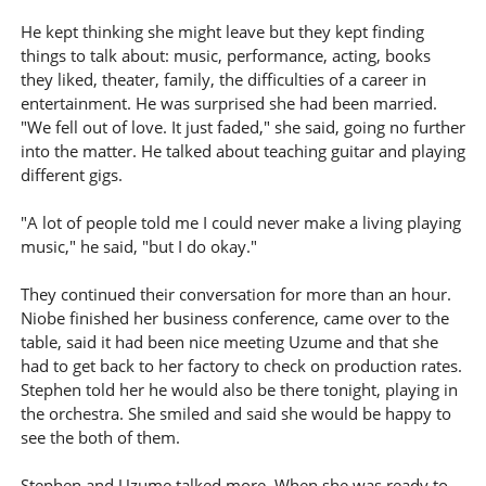
He kept thinking she might leave but they kept finding
things to talk about: music, performance, acting, books
they liked, theater, family, the difficulties of a career in
entertainment. He was surprised she had been married.
"We fell out of love. It just faded," she said, going no further
into the matter. He talked about teaching guitar and playing
different gigs.
"A lot of people told me I could never make a living playing
music," he said, "but I do okay."
They continued their conversation for more than an hour.
Niobe finished her business conference, came over to the
table, said it had been nice meeting Uzume and that she
had to get back to her factory to check on production rates.
Stephen told her he would also be there tonight, playing in
the orchestra. She smiled and said she would be happy to
see the both of them.
Stephen and Uzume talked more. When she was ready to