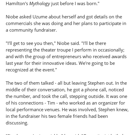
Hamilton's
Mythology
just before I was born."
Niobe asked Uzume about herself and got details on the
commercials she was doing and her plans to participate in
a community fundraiser.
"I'll get to see you then," Niobe said. "I'll be there
representing the theater troupe I perform in occasionally;
and with the group of entrepreneurs who received awards
last year for their innovative ideas. We're going to be
recognized at the event."
The two of them talked - all but leaving Stephen out. In the
middle of their conversation, he got a phone call, noticed
the number, and took the call, stepping outside. It was one
of his connections - Tim - who worked as an organizer for
local performance venues. He was involved, Stephen knew,
in the fundraiser his two female friends had been
discussing.