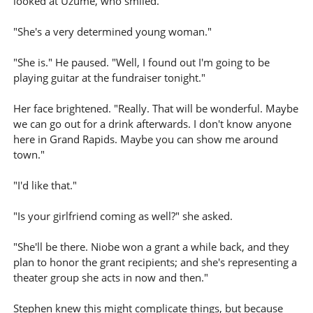
looked at Uzume, who smiled.
"She's a very determined young woman."
"She is." He paused. "Well, I found out I'm going to be
playing guitar at the fundraiser tonight."
Her face brightened. "Really. That will be wonderful. Maybe
we can go out for a drink afterwards. I don't know anyone
here in Grand Rapids. Maybe you can show me around
town."
"I'd like that."
"Is your girlfriend coming as well?" she asked.
"She'll be there. Niobe won a grant a while back, and they
plan to honor the grant recipients; and she's representing a
theater group she acts in now and then."
Stephen knew this might complicate things, but because