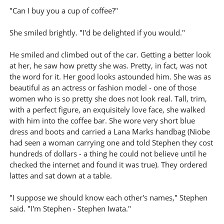
"Can I buy you a cup of coffee?"
She smiled brightly. "I'd be delighted if you would."
He smiled and climbed out of the car. Getting a better look
at her, he saw how pretty she was. Pretty, in fact, was not
the word for it. Her good looks astounded him. She was as
beautiful as an actress or fashion model - one of those
women who is so pretty she does not look real. Tall, trim,
with a perfect figure, an exquisitely love face, she walked
with him into the coffee bar. She wore very short blue
dress and boots and carried a Lana Marks handbag (Niobe
had seen a woman carrying one and told Stephen they cost
hundreds of dollars - a thing he could not believe until he
checked the internet and found it was true). They ordered
lattes and sat down at a table.
"I suppose we should know each other's names," Stephen
said. "I'm Stephen - Stephen Iwata."