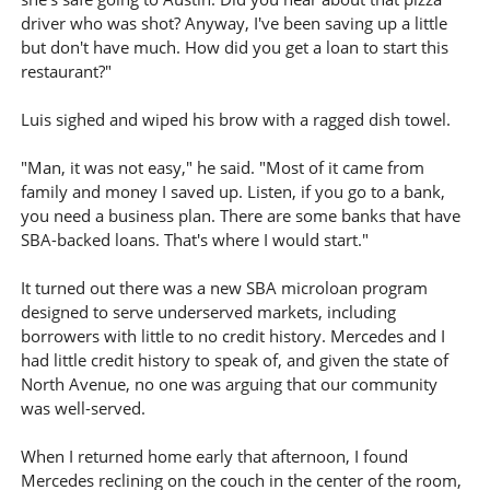
driver who was shot? Anyway, I've been saving up a little
but don't have much. How did you get a loan to start this
restaurant?"
Luis sighed and wiped his brow with a ragged dish towel.
"Man, it was not easy," he said. "Most of it came from
family and money I saved up. Listen, if you go to a bank,
you need a business plan. There are some banks that have
SBA-backed loans. That's where I would start."
It turned out there was a new SBA microloan program
designed to serve underserved markets, including
borrowers with little to no credit history. Mercedes and I
had little credit history to speak of, and given the state of
North Avenue, no one was arguing that our community
was well-served.
When I returned home early that afternoon, I found
Mercedes reclining on the couch in the center of the room,