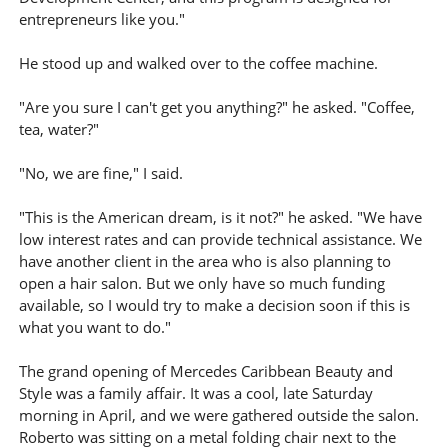
entrepreneurs like you."
He stood up and walked over to the coffee machine.
"Are you sure I can't get you anything?" he asked. "Coffee,
tea, water?"
"No, we are fine," I said.
"This is the American dream, is it not?" he asked. "We have
low interest rates and can provide technical assistance. We
have another client in the area who is also planning to
open a hair salon. But we only have so much funding
available, so I would try to make a decision soon if this is
what you want to do."
The grand opening of Mercedes Caribbean Beauty and
Style was a family affair. It was a cool, late Saturday
morning in April, and we were gathered outside the salon.
Roberto was sitting on a metal folding chair next to the