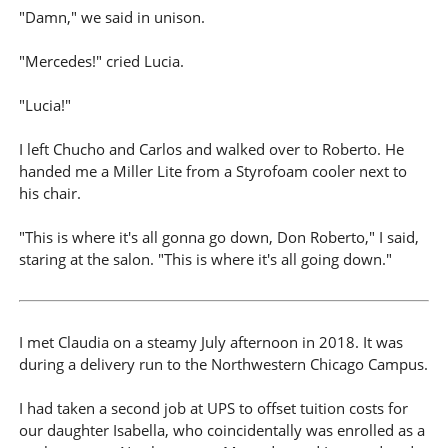
"Damn," we said in unison.
"Mercedes!" cried Lucia.
"Lucia!"
I left Chucho and Carlos and walked over to Roberto. He
handed me a Miller Lite from a Styrofoam cooler next to
his chair.
"This is where it's all gonna go down, Don Roberto," I said,
staring at the salon. "This is where it's all going down."
I met Claudia on a steamy July afternoon in 2018. It was
during a delivery run to the Northwestern Chicago Campus.
I had taken a second job at UPS to offset tuition costs for
our daughter Isabella, who coincidentally was enrolled as a