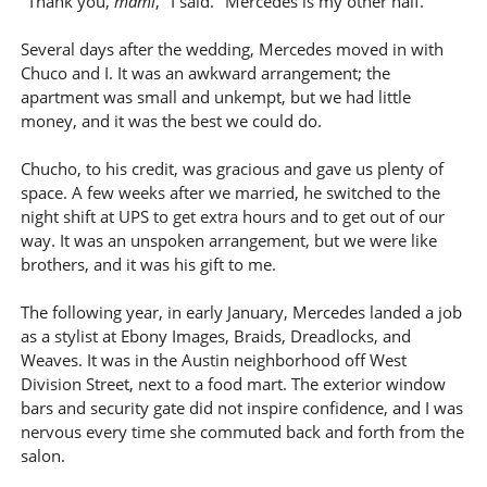
"Thank you,
mami
," I said. "Mercedes is my other half."
Several days after the wedding, Mercedes moved in with
Chuco and I. It was an awkward arrangement; the
apartment was small and unkempt, but we had little
money, and it was the best we could do.
Chucho, to his credit, was gracious and gave us plenty of
space. A few weeks after we married, he switched to the
night shift at UPS to get extra hours and to get out of our
way. It was an unspoken arrangement, but we were like
brothers, and it was his gift to me.
The following year, in early January, Mercedes landed a job
as a stylist at Ebony Images, Braids, Dreadlocks, and
Weaves. It was in the Austin neighborhood off West
Division Street, next to a food mart. The exterior window
bars and security gate did not inspire confidence, and I was
nervous every time she commuted back and forth from the
salon.