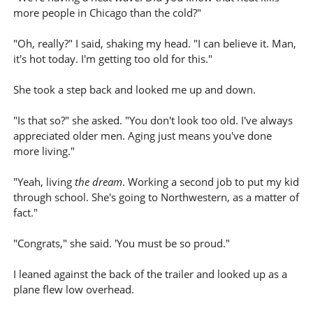
more people in Chicago than the cold?"
"Oh, really?" I said, shaking my head. "I can believe it. Man,
it's hot today. I'm getting too old for this."
She took a step back and looked me up and down.
"Is that so?" she asked. "You don't look too old. I've always
appreciated older men. Aging just means you've done
more living."
"Yeah, living
the dream
. Working a second job to put my kid
through school. She's going to Northwestern, as a matter of
fact."
"Congrats," she said. 'You must be so proud."
I leaned against the back of the trailer and looked up as a
plane flew low overhead.