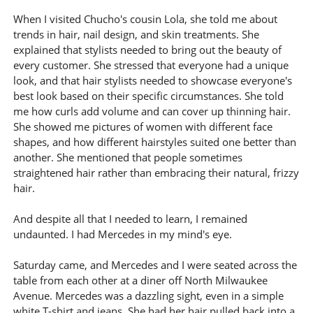
When I visited Chucho's cousin Lola, she told me about
trends in hair, nail design, and skin treatments. She
explained that stylists needed to bring out the beauty of
every customer. She stressed that everyone had a unique
look, and that hair stylists needed to showcase everyone's
best look based on their specific circumstances. She told
me how curls add volume and can cover up thinning hair.
She showed me pictures of women with different face
shapes, and how different hairstyles suited one better than
another. She mentioned that people sometimes
straightened hair rather than embracing their natural, frizzy
hair.
And despite all that I needed to learn, I remained
undaunted. I had Mercedes in my mind's eye.
Saturday came, and Mercedes and I were seated across the
table from each other at a diner off North Milwaukee
Avenue. Mercedes was a dazzling sight, even in a simple
white T-shirt and jeans. She had her hair pulled back into a