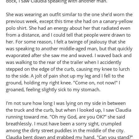
dock, I saw Claudia speaking with another man.
She was wearing an outfit similar to the one she'd worn the
previous week, except this time she had on a canary-yellow
polo shirt. She had an energy about her that radiated even
from a distance, and I could tell that people were drawn to
her. For some reason, I felt a twinge of jealousy that she
was speaking to another middle-aged man, but that quickly
evaporated after she saw me and waved. I waved back and
was walking to the rear of the trailer when I accidently
stepped on the edge of the curb, causing my knee to lurch
to the side. A jolt of pain shot up my leg and I fell to the
ground, holding my right knee. "Come on, not now!" I
groaned, feeling slightly sick to my stomach.
I'm not sure how long I was lying on my side in between
the truck and the curb, but when I looked up, I saw Claudia
running toward me. "Oh my God, are you OK?" she said
breathlessly. I must have been a sorry sight, crumpled
among the dirty street puddles in the middle of the city.
Claudia bent down and grabbed my hand. "Can you stand?"