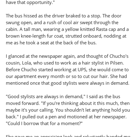
have that opportunity."
The bus hissed as the driver braked to a stop. The door
swung open, and a rush of cool air swept through the
cabin. A tall man, wearing a yellow knitted Rasta cap and a
brown knee-length fur coat, strutted onboard, nodding at
me as he took a seat at the back of the bus.
I glanced at the newspaper again, and thought of Chucho's
cousin, Lola, who used to work as a hair stylist in Pilsen.
Before Chucho started working at UPS, she would come to
our apartment every month or so to cut our hair. She had
mentioned once that good stylists were always in demand.
"Good stylists are always in demand," I said as the bus
moved forward. "If you're thinking about it this much, then
maybe it's your calling. You shouldn't let anything hold you
back." I pulled out a pen and motioned at her newspaper.
"Could I borrow that for a moment?"
She gave me an appraising look and reluctantly handed me