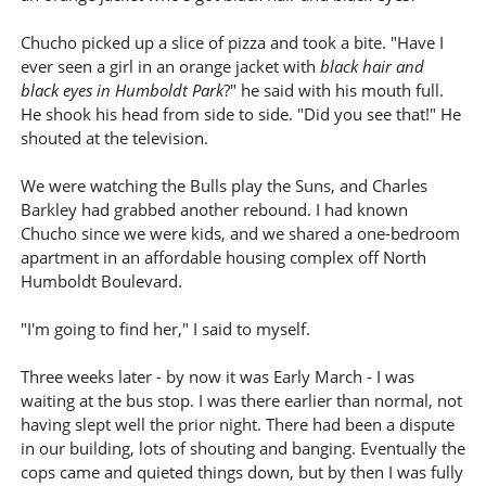
Chucho picked up a slice of pizza and took a bite. "Have I
ever seen a girl in an orange jacket with
black hair and
black eyes in Humboldt Park
?" he said with his mouth full.
He shook his head from side to side. "Did you see that!" He
shouted at the television.
We were watching the Bulls play the Suns, and Charles
Barkley had grabbed another rebound. I had known
Chucho since we were kids, and we shared a one-bedroom
apartment in an affordable housing complex off North
Humboldt Boulevard.
"I'm going to find her," I said to myself.
Three weeks later - by now it was Early March - I was
waiting at the bus stop. I was there earlier than normal, not
having slept well the prior night. There had been a dispute
in our building, lots of shouting and banging. Eventually the
cops came and quieted things down, but by then I was fully