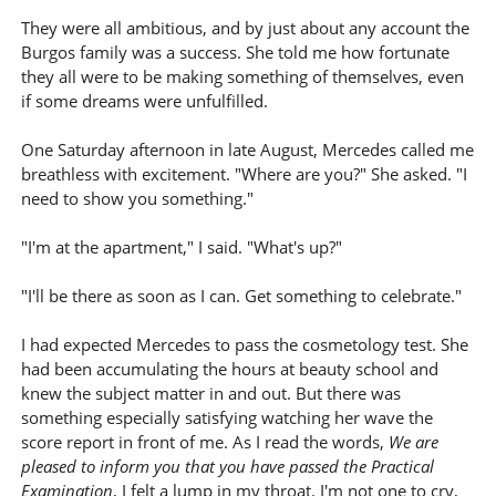
They were all ambitious, and by just about any account the
Burgos family was a success. She told me how fortunate
they all were to be making something of themselves, even
if some dreams were unfulfilled.
One Saturday afternoon in late August, Mercedes called me
breathless with excitement. "Where are you?" She asked. "I
need to show you something."
"I'm at the apartment," I said. "What's up?"
"I'll be there as soon as I can. Get something to celebrate."
I had expected Mercedes to pass the cosmetology test. She
had been accumulating the hours at beauty school and
knew the subject matter in and out. But there was
something especially satisfying watching her wave the
score report in front of me. As I read the words,
We are
pleased to inform you that you have passed the Practical
Examination
, I felt a lump in my throat. I'm not one to cry,