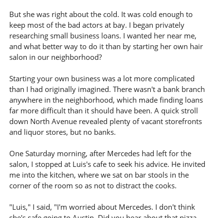
But she was right about the cold. It was cold enough to
keep most of the bad actors at bay. I began privately
researching small business loans. I wanted her near me,
and what better way to do it than by starting her own hair
salon in our neighborhood?
Starting your own business was a lot more complicated
than I had originally imagined. There wasn't a bank branch
anywhere in the neighborhood, which made finding loans
far more difficult than it should have been. A quick stroll
down North Avenue revealed plenty of vacant storefronts
and liquor stores, but no banks.
One Saturday morning, after Mercedes had left for the
salon, I stopped at Luis's cafe to seek his advice. He invited
me into the kitchen, where we sat on bar stools in the
corner of the room so as not to distract the cooks.
"Luis," I said, "I'm worried about Mercedes. I don't think
she's safe going to Austin. Did you hear about that pizza