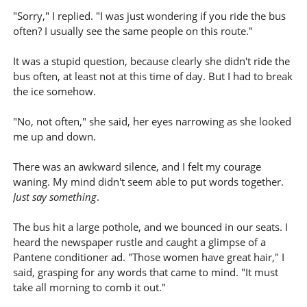
"Sorry," I replied. "I was just wondering if you ride the bus
often? I usually see the same people on this route."
It was a stupid question, because clearly she didn't ride the
bus often, at least not at this time of day. But I had to break
the ice somehow.
"No, not often," she said, her eyes narrowing as she looked
me up and down.
There was an awkward silence, and I felt my courage
waning. My mind didn't seem able to put words together.
Just say something
.
The bus hit a large pothole, and we bounced in our seats. I
heard the newspaper rustle and caught a glimpse of a
Pantene conditioner ad. "Those women have great hair," I
said, grasping for any words that came to mind. "It must
take all morning to comb it out."