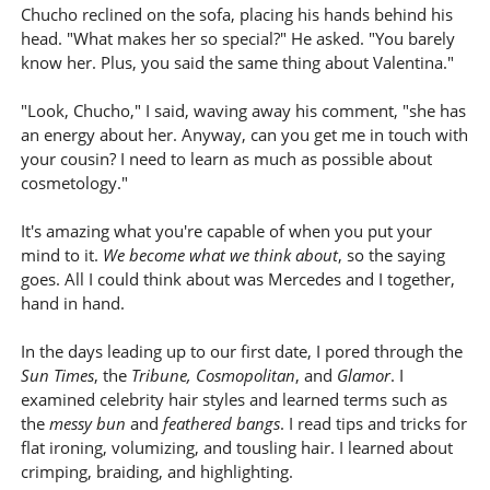
Chucho reclined on the sofa, placing his hands behind his
head. "What makes her so special?" He asked. "You barely
know her. Plus, you said the same thing about Valentina."
"Look, Chucho," I said, waving away his comment, "she has
an energy about her. Anyway, can you get me in touch with
your cousin? I need to learn as much as possible about
cosmetology."
It's amazing what you're capable of when you put your
mind to it.
We become what we think about
, so the saying
goes. All I could think about was Mercedes and I together,
hand in hand.
In the days leading up to our first date, I pored through the
Sun Times
, the
Tribune, Cosmopolitan
, and
Glamor
. I
examined celebrity hair styles and learned terms such as
the
messy bun
and
feathered bangs
. I read tips and tricks for
flat ironing, volumizing, and tousling hair. I learned about
crimping, braiding, and highlighting.