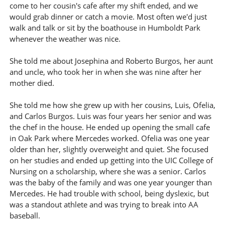
come to her cousin's cafe after my shift ended, and we
would grab dinner or catch a movie. Most often we'd just
walk and talk or sit by the boathouse in Humboldt Park
whenever the weather was nice.
She told me about Josephina and Roberto Burgos, her aunt
and uncle, who took her in when she was nine after her
mother died.
She told me how she grew up with her cousins, Luis, Ofelia,
and Carlos Burgos. Luis was four years her senior and was
the chef in the house. He ended up opening the small cafe
in Oak Park where Mercedes worked. Ofelia was one year
older than her, slightly overweight and quiet. She focused
on her studies and ended up getting into the UIC College of
Nursing on a scholarship, where she was a senior. Carlos
was the baby of the family and was one year younger than
Mercedes. He had trouble with school, being dyslexic, but
was a standout athlete and was trying to break into AA
baseball.