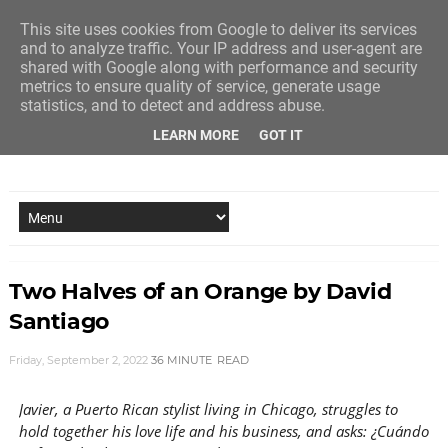
This site uses cookies from Google to deliver its services
and to analyze traffic. Your IP address and user-agent are
shared with Google along with performance and security
metrics to ensure quality of service, generate usage
statistics, and to detect and address abuse.
LEARN MORE
GOT IT
NEW STORY EVERY MONDAY AND FRIDAY
Two Halves of an Orange by David
Santiago
Friday, September 2, 2022
36 MINUTE
READ
Javier, a Puerto Rican stylist living in Chicago, struggles to
hold together his love life and his business, and asks: ¿Cuándo