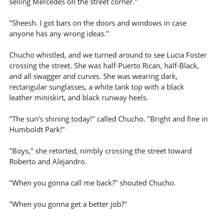
selling Mercedes on the street corner."
"Sheesh. I got bars on the doors and windows in case
anyone has any wrong ideas."
Chucho whistled, and we turned around to see Lucia Foster
crossing the street. She was half-Puerto Rican, half-Black,
and all swagger and curves. She was wearing dark,
rectangular sunglasses, a white tank top with a black
leather miniskirt, and black runway heels.
"The sun's shining today!" called Chucho. "Bright and fine in
Humboldt Park!"
"Boys," she retorted, nimbly crossing the street toward
Roberto and Alejandro.
"When you gonna call me back?" shouted Chucho.
"When you gonna get a better job?"