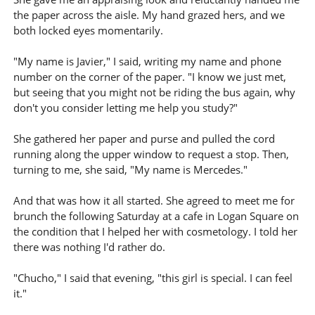
the paper across the aisle. My hand grazed hers, and we
both locked eyes momentarily.
"My name is Javier," I said, writing my name and phone
number on the corner of the paper. "I know we just met,
but seeing that you might not be riding the bus again, why
don't you consider letting me help you study?"
She gathered her paper and purse and pulled the cord
running along the upper window to request a stop. Then,
turning to me, she said, "My name is Mercedes."
And that was how it all started. She agreed to meet me for
brunch the following Saturday at a cafe in Logan Square on
the condition that I helped her with cosmetology. I told her
there was nothing I'd rather do.
"Chucho," I said that evening, "this girl is special. I can feel
it."