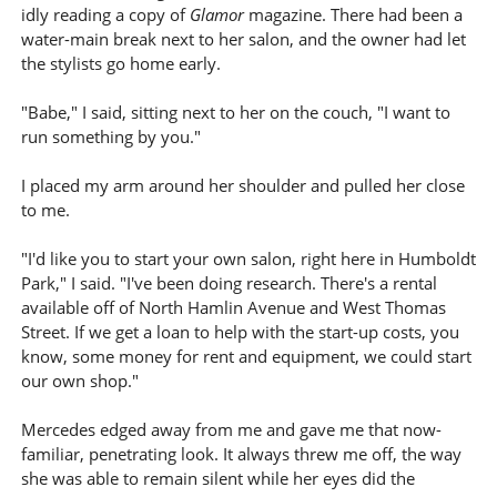
idly reading a copy of
Glamor
magazine. There had been a
water-main break next to her salon, and the owner had let
the stylists go home early.
"Babe," I said, sitting next to her on the couch, "I want to
run something by you."
I placed my arm around her shoulder and pulled her close
to me.
"I'd like you to start your own salon, right here in Humboldt
Park," I said. "I've been doing research. There's a rental
available off of North Hamlin Avenue and West Thomas
Street. If we get a loan to help with the start-up costs, you
know, some money for rent and equipment, we could start
our own shop."
Mercedes edged away from me and gave me that now-
familiar, penetrating look. It always threw me off, the way
she was able to remain silent while her eyes did the