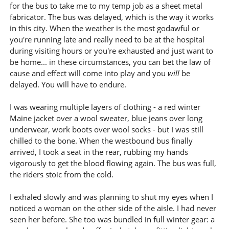
for the bus to take me to my temp job as a sheet metal
fabricator. The bus was delayed, which is the way it works
in this city. When the weather is the most godawful or
you're running late and really need to be at the hospital
during visiting hours or you're exhausted and just want to
be home... in these circumstances, you can bet the law of
cause and effect will come into play and you
will
be
delayed. You will have to endure.
I was wearing multiple layers of clothing - a red winter
Maine jacket over a wool sweater, blue jeans over long
underwear, work boots over wool socks - but I was still
chilled to the bone. When the westbound bus finally
arrived, I took a seat in the rear, rubbing my hands
vigorously to get the blood flowing again. The bus was full,
the riders stoic from the cold.
I exhaled slowly and was planning to shut my eyes when I
noticed a woman on the other side of the aisle. I had never
seen her before. She too was bundled in full winter gear: a