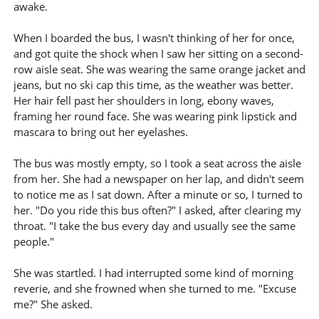
awake.
When I boarded the bus, I wasn't thinking of her for once,
and got quite the shock when I saw her sitting on a second-
row aisle seat. She was wearing the same orange jacket and
jeans, but no ski cap this time, as the weather was better.
Her hair fell past her shoulders in long, ebony waves,
framing her round face. She was wearing pink lipstick and
mascara to bring out her eyelashes.
The bus was mostly empty, so I took a seat across the aisle
from her. She had a newspaper on her lap, and didn't seem
to notice me as I sat down. After a minute or so, I turned to
her. "Do you ride this bus often?" I asked, after clearing my
throat. "I take the bus every day and usually see the same
people."
She was startled. I had interrupted some kind of morning
reverie, and she frowned when she turned to me. "Excuse
me?" She asked.