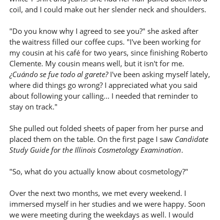
coil, and I could make out her slender neck and shoulders.
"Do you know why I agreed to see you?" she asked after
the waitress filled our coffee cups. "I've been working for
my cousin at his café for two years, since finishing Roberto
Clemente. My cousin means well, but it isn't for me.
¿Cuándo se fue todo al garete?
I've been asking myself lately,
where did things go wrong? I appreciated what you said
about following your calling... I needed that reminder to
stay on track."
She pulled out folded sheets of paper from her purse and
placed them on the table. On the first page I saw
Candidate
Study Guide for the Illinois Cosmetology Examination
.
"So, what do you actually know about cosmetology?"
Over the next two months, we met every weekend. I
immersed myself in her studies and we were happy. Soon
we were meeting during the weekdays as well. I would