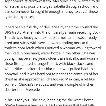
sophomore at Northwestern. Mercedes and I wanted to do
whatever was possible to get Isabella through school, and
our salon never brought in enough money to cover those
types of expenses.
It had been a full day of deliveries by the time I pulled the
UPS tractor-trailer into the university's main receiving dock.
The air was heavy with exhaust fumes, and I was already
tired and sticky with sweat. I was standing next to the
trailer's door latch when I noticed a woman walking toward
me, iPad in one hand, water bottle in the other. She was
young, maybe a few years older than Isabella, and wore a
close-fitting navel-orange T-shirt, with black slacks and
white Nike sneakers. Her black hair was pulled back in a
ponytail, and it was hard not to notice the contours of her
chest as she approached. She looked Mexican, a bit like
some of Chucho's relatives, and was a couple of inches
shorter than Mercedes.
"This is for you," she said, handing me the water bottle.
"We're having a heat wave. Did you know that heat kills