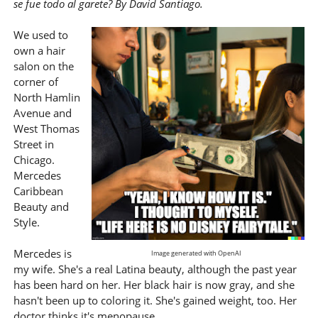
se fue todo al garete? By David Santiago.
We used to
own a hair
salon on the
corner of
North Hamlin
Avenue and
West Thomas
Street in
Chicago.
Mercedes
Caribbean
Beauty and
Style.
Mercedes is
Image generated with OpenAI
my wife. She's a real Latina beauty, although the past year
has been hard on her. Her black hair is now gray, and she
hasn't been up to coloring it. She's gained weight, too. Her
doctor thinks it's menopause.