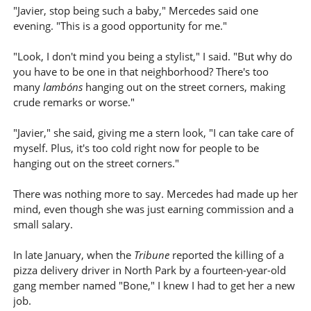
"Javier, stop being such a baby," Mercedes said one
evening. "This is a good opportunity for me."
"Look, I don't mind you being a stylist," I said. "But why do
you have to be one in that neighborhood? There's too
many
lambóns
hanging out on the street corners, making
crude remarks or worse."
"Javier," she said, giving me a stern look, "I can take care of
myself. Plus, it's too cold right now for people to be
hanging out on the street corners."
There was nothing more to say. Mercedes had made up her
mind, even though she was just earning commission and a
small salary.
In late January, when the
Tribune
reported the killing of a
pizza delivery driver in North Park by a fourteen-year-old
gang member named "Bone," I knew I had to get her a new
job.