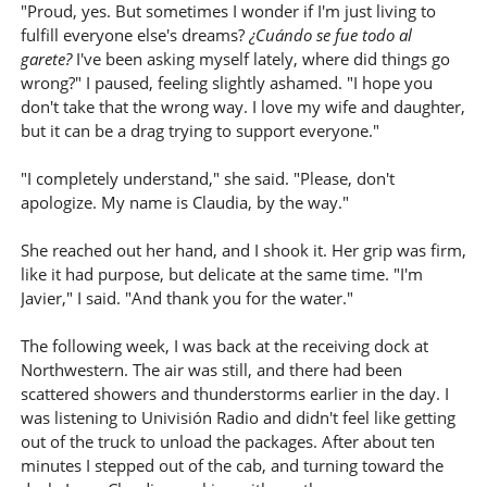
"Proud, yes. But sometimes I wonder if I'm just living to
fulfill everyone else's dreams?
¿Cuándo se fue todo al
garete?
I've been asking myself lately, where did things go
wrong?" I paused, feeling slightly ashamed. "I hope you
don't take that the wrong way. I love my wife and daughter,
but it can be a drag trying to support everyone."
"I completely understand," she said. "Please, don't
apologize. My name is Claudia, by the way."
She reached out her hand, and I shook it. Her grip was firm,
like it had purpose, but delicate at the same time. "I'm
Javier," I said. "And thank you for the water."
The following week, I was back at the receiving dock at
Northwestern. The air was still, and there had been
scattered showers and thunderstorms earlier in the day. I
was listening to Univisión Radio and didn't feel like getting
out of the truck to unload the packages. After about ten
minutes I stepped out of the cab, and turning toward the