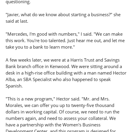
questioning.
"Javier, what do we know about starting a business?" she
said at last.
"Mercedes, I'm good with numbers," I said. "We can make
this work. You're too talented. Just hear me out, and let me
take you to a bank to learn more."
A few weeks later, we were at a Harris Trust and Savings
Bank branch office in Kenwood. We were sitting around a
desk in a high-rise office building with a man named Hector
Alba, an SBA Specialist who also happened to speak
Spanish.
"This is a new program," Hector said. "Mr. and Mrs.
Morales, we can offer you up to twenty-five thousand
dollars in working capital. Of course, we need to run the
numbers again, and need to assess your collateral. We
have a partnership with the Women's Business
Development Center, and this program is designed for