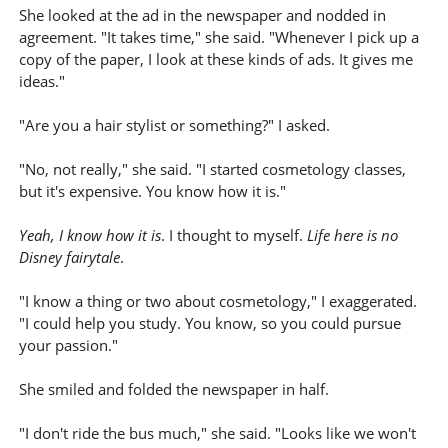
She looked at the ad in the newspaper and nodded in
agreement. "It takes time," she said. "Whenever I pick up a
copy of the paper, I look at these kinds of ads. It gives me
ideas."
"Are you a hair stylist or something?" I asked.
"No, not really," she said. "I started cosmetology classes,
but it's expensive. You know how it is."
Yeah, I know how it is
. I thought to myself.
Life here is no
Disney fairytale
.
"I know a thing or two about cosmetology," I exaggerated.
"I could help you study. You know, so you could pursue
your passion."
She smiled and folded the newspaper in half.
"I don't ride the bus much," she said. "Looks like we won't