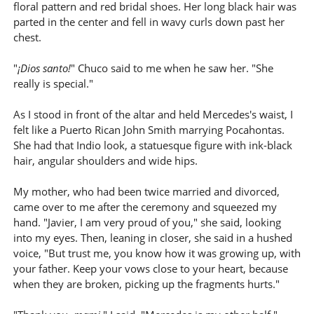
floral pattern and red bridal shoes. Her long black hair was
parted in the center and fell in wavy curls down past her
chest.
"
¡Dios santo!
" Chuco said to me when he saw her. "She
really is special."
As I stood in front of the altar and held Mercedes's waist, I
felt like a Puerto Rican John Smith marrying Pocahontas.
She had that Indio look, a statuesque figure with ink-black
hair, angular shoulders and wide hips.
My mother, who had been twice married and divorced,
came over to me after the ceremony and squeezed my
hand. "Javier, I am very proud of you," she said, looking
into my eyes. Then, leaning in closer, she said in a hushed
voice, "But trust me, you know how it was growing up, with
your father. Keep your vows close to your heart, because
when they are broken, picking up the fragments hurts."