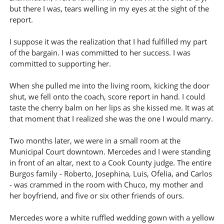
but there I was, tears welling in my eyes at the sight of the
report.
I suppose it was the realization that I had fulfilled my part
of the bargain. I was committed to her success. I was
committed to supporting her.
When she pulled me into the living room, kicking the door
shut, we fell onto the coach, score report in hand. I could
taste the cherry balm on her lips as she kissed me. It was at
that moment that I realized she was the one I would marry.
Two months later, we were in a small room at the
Municipal Court downtown. Mercedes and I were standing
in front of an altar, next to a Cook County judge. The entire
Burgos family - Roberto, Josephina, Luis, Ofelia, and Carlos
- was crammed in the room with Chuco, my mother and
her boyfriend, and five or six other friends of ours.
Mercedes wore a white ruffled wedding gown with a yellow