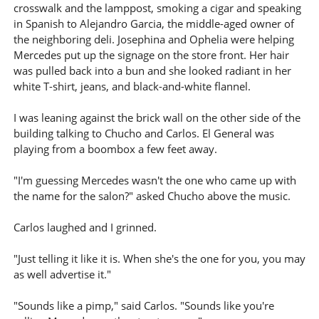
crosswalk and the lamppost, smoking a cigar and speaking
in Spanish to Alejandro Garcia, the middle-aged owner of
the neighboring deli. Josephina and Ophelia were helping
Mercedes put up the signage on the store front. Her hair
was pulled back into a bun and she looked radiant in her
white T-shirt, jeans, and black-and-white flannel.
I was leaning against the brick wall on the other side of the
building talking to Chucho and Carlos. El General was
playing from a boombox a few feet away.
"I'm guessing Mercedes wasn't the one who came up with
the name for the salon?" asked Chucho above the music.
Carlos laughed and I grinned.
"Just telling it like it is. When she's the one for you, you may
as well advertise it."
"Sounds like a pimp," said Carlos. "Sounds like you're