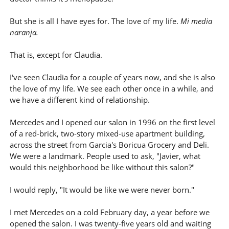
But she is all I have eyes for. The love of my life.
Mi media
naranja.
That is, except for Claudia.
I've seen Claudia for a couple of years now, and she is also
the love of my life. We see each other once in a while, and
we have a different kind of relationship.
Mercedes and I opened our salon in 1996 on the first level
of a red-brick, two-story mixed-use apartment building,
across the street from Garcia's Boricua Grocery and Deli.
We were a landmark. People used to ask, "Javier, what
would this neighborhood be like without this salon?"
I would reply, "It would be like we were never born."
I met Mercedes on a cold February day, a year before we
opened the salon. I was twenty-five years old and waiting