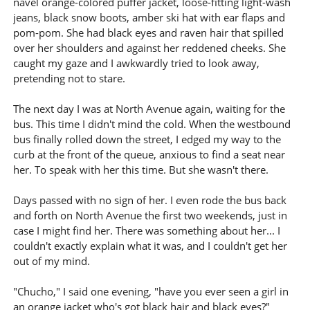
navel orange-colored puffer jacket, loose-fitting light-wash
jeans, black snow boots, amber ski hat with ear flaps and
pom-pom. She had black eyes and raven hair that spilled
over her shoulders and against her reddened cheeks. She
caught my gaze and I awkwardly tried to look away,
pretending not to stare.
The next day I was at North Avenue again, waiting for the
bus. This time I didn't mind the cold. When the westbound
bus finally rolled down the street, I edged my way to the
curb at the front of the queue, anxious to find a seat near
her. To speak with her this time. But she wasn't there.
Days passed with no sign of her. I even rode the bus back
and forth on North Avenue the first two weekends, just in
case I might find her. There was something about her... I
couldn't exactly explain what it was, and I couldn't get her
out of my mind.
"Chucho," I said one evening, "have you ever seen a girl in
an orange jacket who's got black hair and black eyes?"