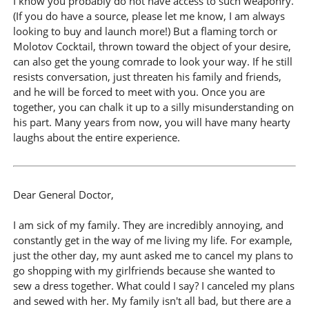
I know you probably do not have access to such weaponry.
(If you do have a source, please let me know, I am always
looking to buy and launch more!) But a flaming torch or
Molotov Cocktail, thrown toward the object of your desire,
can also get the young comrade to look your way. If he still
resists conversation, just threaten his family and friends,
and he will be forced to meet with you. Once you are
together, you can chalk it up to a silly misunderstanding on
his part. Many years from now, you will have many hearty
laughs about the entire experience.
Dear General Doctor,
I am sick of my family. They are incredibly annoying, and
constantly get in the way of me living my life. For example,
just the other day, my aunt asked me to cancel my plans to
go shopping with my girlfriends because she wanted to
sew a dress together. What could I say? I canceled my plans
and sewed with her. My family isn't all bad, but there are a