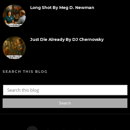
Long Shot By Meg D. Newman
Just Die Already By DJ Chernovsky
SEARCH THIS BLOG