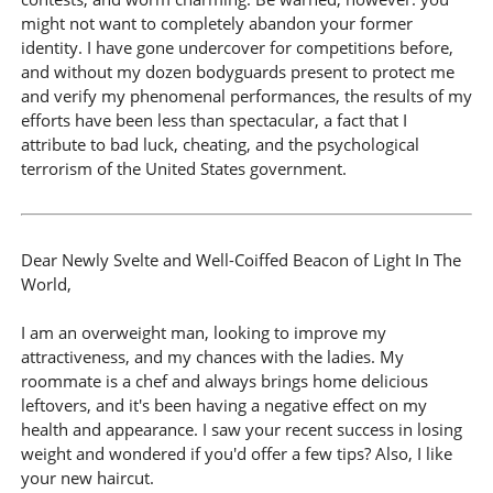
might not want to completely abandon your former
identity. I have gone undercover for competitions before,
and without my dozen bodyguards present to protect me
and verify my phenomenal performances, the results of my
efforts have been less than spectacular, a fact that I
attribute to bad luck, cheating, and the psychological
terrorism of the United States government.
Dear Newly Svelte and Well-Coiffed Beacon of Light In The
World,
I am an overweight man, looking to improve my
attractiveness, and my chances with the ladies. My
roommate is a chef and always brings home delicious
leftovers, and it's been having a negative effect on my
health and appearance. I saw your recent success in losing
weight and wondered if you'd offer a few tips? Also, I like
your new haircut.