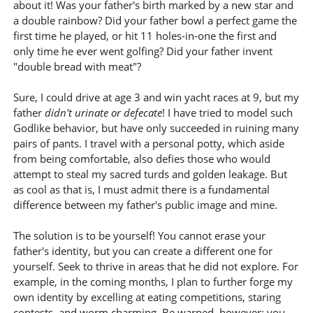
about it! Was your father's birth marked by a new star and
a double rainbow? Did your father bowl a perfect game the
first time he played, or hit 11 holes-in-one the first and
only time he ever went golfing? Did your father invent
"double bread with meat"?
Sure, I could drive at age 3 and win yacht races at 9, but my
father
didn't urinate or defecate
! I have tried to model such
Godlike behavior, but have only succeeded in ruining many
pairs of pants. I travel with a personal potty, which aside
from being comfortable, also defies those who would
attempt to steal my sacred turds and golden leakage. But
as cool as that is, I must admit there is a fundamental
difference between my father's public image and mine.
The solution is to be yourself! You cannot erase your
father's identity, but you can create a different one for
yourself. Seek to thrive in areas that he did not explore. For
example, in the coming months, I plan to further forge my
own identity by excelling at eating competitions, staring
contests, and worm charming. Be warned, however: you