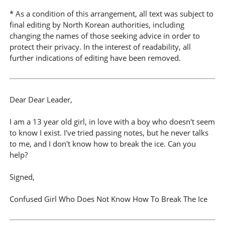
* As a condition of this arrangement, all text was subject to
final editing by North Korean authorities, including
changing the names of those seeking advice in order to
protect their privacy. In the interest of readability, all
further indications of editing have been removed.
Dear Dear Leader,
I am a 13 year old girl, in love with a boy who doesn't seem
to know I exist. I've tried passing notes, but he never talks
to me, and I don't know how to break the ice. Can you
help?
Signed,
Confused Girl Who Does Not Know How To Break The Ice