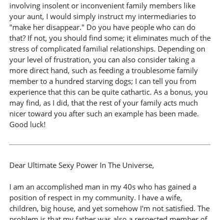
involving insolent or inconvenient family members like
your aunt, I would simply instruct my intermediaries to
"make her disappear." Do you have people who can do
that? If not, you should find some; it eliminates much of the
stress of complicated familial relationships. Depending on
your level of frustration, you can also consider taking a
more direct hand, such as feeding a troublesome family
member to a hundred starving dogs; I can tell you from
experience that this can be quite cathartic. As a bonus, you
may find, as I did, that the rest of your family acts much
nicer toward you after such an example has been made.
Good luck!
Dear Ultimate Sexy Power In The Universe,
I am an accomplished man in my 40s who has gained a
position of respect in my community. I have a wife,
children, big house, and yet somehow I'm not satisfied. The
problem is that my father was also a respected member of