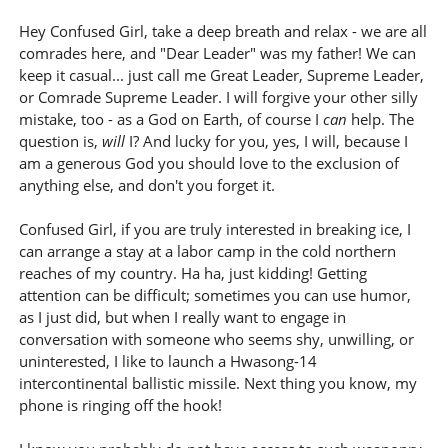
Hey Confused Girl, take a deep breath and relax - we are all
comrades here, and "Dear Leader" was my father! We can
keep it casual... just call me Great Leader, Supreme Leader,
or Comrade Supreme Leader. I will forgive your other silly
mistake, too - as a God on Earth, of course I
can
help. The
question is,
will
I? And lucky for you, yes, I will, because I
am a generous God you should love to the exclusion of
anything else, and don't you forget it.
Confused Girl, if you are truly interested in breaking ice, I
can arrange a stay at a labor camp in the cold northern
reaches of my country. Ha ha, just kidding! Getting
attention can be difficult; sometimes you can use humor,
as I just did, but when I really want to engage in
conversation with someone who seems shy, unwilling, or
uninterested, I like to launch a Hwasong-14
intercontinental ballistic missile. Next thing you know, my
phone is ringing off the hook!