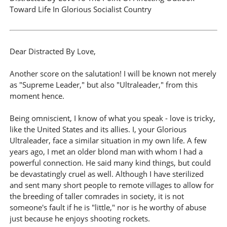
Toward Life In Glorious Socialist Country
Dear Distracted By Love,
Another score on the salutation! I will be known not merely
as "Supreme Leader," but also "Ultraleader," from this
moment hence.
Being omniscient, I know of what you speak - love is tricky,
like the United States and its allies. I, your Glorious
Ultraleader, face a similar situation in my own life. A few
years ago, I met an older blond man with whom I had a
powerful connection. He said many kind things, but could
be devastatingly cruel as well. Although I have sterilized
and sent many short people to remote villages to allow for
the breeding of taller comrades in society, it is not
someone's fault if he is "little," nor is he worthy of abuse
just because he enjoys shooting rockets.