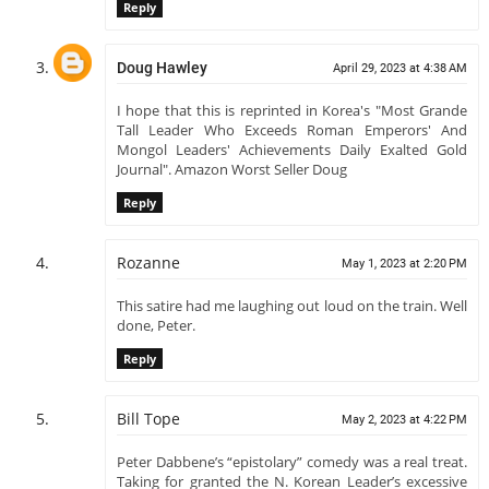
Reply
Doug Hawley
April 29, 2023 at 4:38 AM
I hope that this is reprinted in Korea's "Most Grande
Tall Leader Who Exceeds Roman Emperors' And
Mongol Leaders' Achievements Daily Exalted Gold
Journal". Amazon Worst Seller Doug
Reply
Rozanne
May 1, 2023 at 2:20 PM
This satire had me laughing out loud on the train. Well
done, Peter.
Reply
Bill Tope
May 2, 2023 at 4:22 PM
Peter Dabbene’s “epistolary” comedy was a real treat.
Taking for granted the N. Korean Leader’s excessive