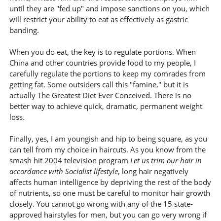
until they are "fed up" and impose sanctions on you, which
will restrict your ability to eat as effectively as gastric
banding.
When you do eat, the key is to regulate portions. When
China and other countries provide food to my people, I
carefully regulate the portions to keep my comrades from
getting fat. Some outsiders call this "famine," but it is
actually The Greatest Diet Ever Conceived. There is no
better way to achieve quick, dramatic, permanent weight
loss.
Finally, yes, I am youngish and hip to being square, as you
can tell from my choice in haircuts. As you know from the
smash hit 2004 television program
Let us trim our hair in
accordance with Socialist lifestyle
, long hair negatively
affects human intelligence by depriving the rest of the body
of nutrients, so one must be careful to monitor hair growth
closely. You cannot go wrong with any of the 15 state-
approved hairstyles for men, but you can go very wrong if