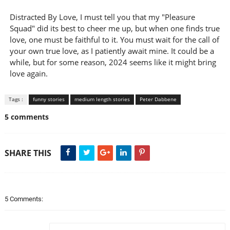
Distracted By Love, I must tell you that my "Pleasure
Squad" did its best to cheer me up, but when one finds true
love, one must be faithful to it. You must wait for the call of
your own true love, as I patiently await mine. It could be a
while, but for some reason, 2024 seems like it might bring
love again.
Tags :
funny stories
medium length stories
Peter Dabbene
5 comments
SHARE THIS
5 Comments: