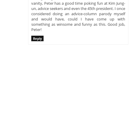
vanity, Peter has a good time poking fun at Kim Jung-
un, advice seekers and even the 45th president. I once
considered doing an advice-column parody myself
and would have, could I have come up with
something as winsome and funny as this. Good job,
Peter!
Reply