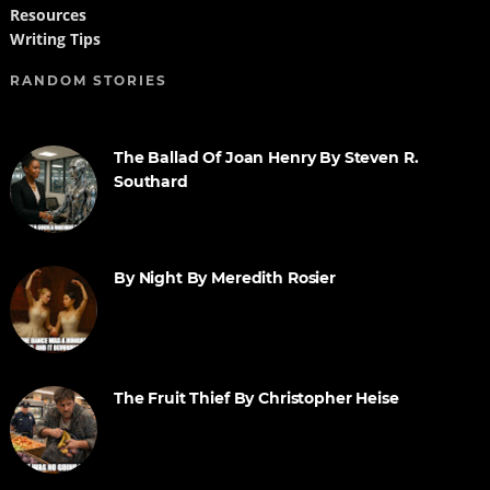
Resources
Writing Tips
RANDOM STORIES
The Ballad Of Joan Henry By Steven R.
Southard
By Night By Meredith Rosier
The Fruit Thief By Christopher Heise