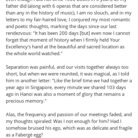
father did (along with 6 operas that are considered better
than any in the history of music), I am no slouch, and in my
letters to my fair-haired love, I conjured my most romantic
and poetic thoughts, marking the days since our last
rendezvous: "It has been 200 days [but] even now I cannot
forget that moment of history when I firmly held Your
Excellency's hand at the beautiful and sacred location as
the whole world watched."
Separation was painful, and our visits together always too
short, but when we were reunited, it was magical, as I told
him in another letter: "Like the brief time we had together a
year ago in Singapore, every minute we shared 103 days
ago in Hanoi was also a moment of glory that remains a
precious memory."
Alas, the frequency and passion of our meetings faded, and
my thoughts spiraled: Was I not enough for him? Had I
somehow bruised his ego, which was as delicate and fragile
as a Fabergé egg?