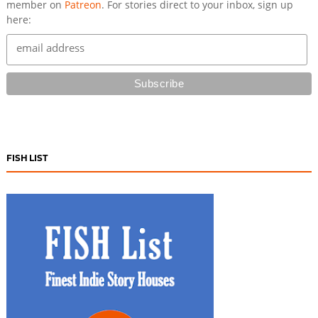
member on
Patreon
. For stories direct to your inbox, sign up
here:
FISH LIST