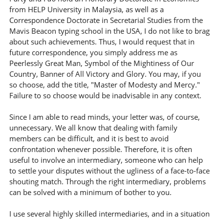
from HELP University in Malaysia, as well as a
Correspondence Doctorate in Secretarial Studies from the
Mavis Beacon typing school in the USA, I do not like to brag
about such achievements. Thus, I would request that in
future correspondence, you simply address me as
Peerlessly Great Man, Symbol of the Mightiness of Our
Country, Banner of All Victory and Glory. You may, if you
so choose, add the title, "Master of Modesty and Mercy."
Failure to so choose would be inadvisable in any context.
Since I am able to read minds, your letter was, of course,
unnecessary. We all know that dealing with family
members can be difficult, and it is best to avoid
confrontation whenever possible. Therefore, it is often
useful to involve an intermediary, someone who can help
to settle your disputes without the ugliness of a face-to-face
shouting match. Through the right intermediary, problems
can be solved with a minimum of bother to you.
I use several highly skilled intermediaries, and in a situation