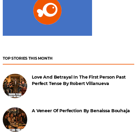
TOP STORIES THIS MONTH
Love And Betrayal In The First Person Past
Perfect Tense By Robert Villanueva
A Veneer Of Perfection By Benaissa Bouhaja