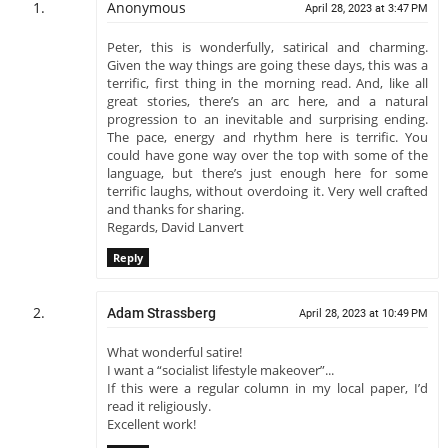
Anonymous
April 28, 2023 at 3:47 PM
Peter, this is wonderfully, satirical and charming.
Given the way things are going these days, this was a
terrific, first thing in the morning read. And, like all
great stories, there’s an arc here, and a natural
progression to an inevitable and surprising ending.
The pace, energy and rhythm here is terrific. You
could have gone way over the top with some of the
language, but there’s just enough here for some
terrific laughs, without overdoing it. Very well crafted
and thanks for sharing.
Regards, David Lanvert
Reply
Adam Strassberg
April 28, 2023 at 10:49 PM
What wonderful satire!
I want a “socialist lifestyle makeover”...
If this were a regular column in my local paper, I’d
read it religiously.
Excellent work!