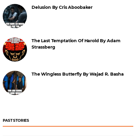
Delusion By Cris Aboobaker
The Last Temptation Of Harold By Adam
Strassberg
The Wingless Butterfly By Wajad R. Basha
PAST STORIES