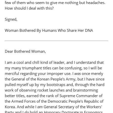
few of them who seem to give me nothing but headaches.
How should I deal with this?
Signed,
Woman Bothered By Humans Who Share Her DNA
Dear Bothered Woman,
I am a cool and chill kind of leader, and I understand that
my many triumphant titles can be confusing, so I will be
merciful regarding your improper use. I
was
once merely
the General of the Korean People's Army, but I have since
pulled myself up by my bootstraps and, through the hard
work of observing rocket launches and brainstorming
better titles, earned the rank of Supreme Commander of
the Armed Forces of the Democratic People's Republic of
Korea. And while I
am
General Secretary of the Workers'
Party and I
do
hold an Honorary Doctorate in Economics