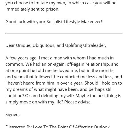
you choose to imitate my own, in which case you will be
immediately sent to prison.
Good luck with your Socialist Lifestyle Makeover!
Dear Unique, Ubiquitous, and Uplifting Ultraleader,
A few years ago, I met a man with whom I had much in
common. We had an on-again, off-again relationship, and
at one point he told me he loved me, but in the months
and years that followed, he contacted me less and less, and
I haven't heard from him in over a year. Should I hold on to
my dreams of what might have been, and perhaps still
could be? Or am I deluding myself? Maybe the best thing is
simply move on with my life? Please advise.
Signed,
Distracted By Love To The Point Of Affecting Outlook