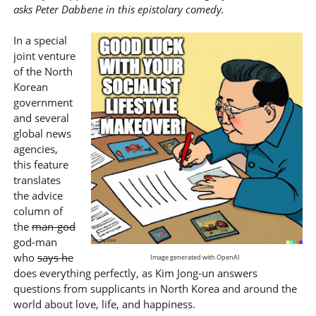
asks Peter Dabbene in this epistolary comedy.
In a special
joint venture
of the North
Korean
government
and several
global news
agencies,
this feature
translates
the advice
column of
the
man-god
god-man
who
says he
Image generated with OpenAI
does everything perfectly, as Kim Jong-un answers
questions from supplicants in North Korea and around the
world about love, life, and happiness.