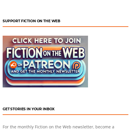
SUPPORT FICTION ON THE WEB
GET STORIES IN YOUR INBOX
For the monthly Fiction on the Web newsletter, become a