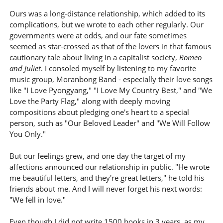
Ours was a long-distance relationship, which added to its
complications, but we wrote to each other regularly. Our
governments were at odds, and our fate sometimes
seemed as star-crossed as that of the lovers in that famous
cautionary tale about living in a capitalist society,
Romeo
and Juliet
. I consoled myself by listening to my favorite
music group, Moranbong Band - especially their love songs
like "I Love Pyongyang," "I Love My Country Best," and "We
Love the Party Flag," along with deeply moving
compositions about pledging one's heart to a special
person, such as "Our Beloved Leader" and "We Will Follow
You Only."
But our feelings grew, and one day the target of my
affections announced our relationship in public. "He wrote
me beautiful letters, and they're great letters," he told his
friends about me. And I will never forget his next words:
"We fell in love."
Even though I did not write 1500 books in 3 years, as my