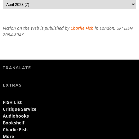
Fiction on the Web is published by
Charlie Fish
in London, UK: ISSN
2054-894X
TRANSLATE
EXTRAS
FISH List
Critique Service
Audiobooks
Bookshelf
Charlie Fish
More