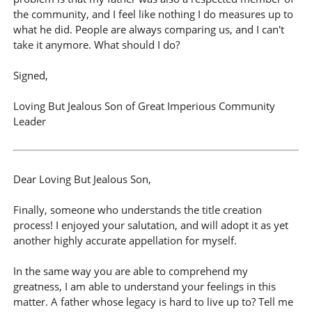
the community, and I feel like nothing I do measures up to
what he did. People are always comparing us, and I can't
take it anymore. What should I do?
Signed,
Loving But Jealous Son of Great Imperious Community
Leader
Dear Loving But Jealous Son,
Finally, someone who understands the title creation
process! I enjoyed your salutation, and will adopt it as yet
another highly accurate appellation for myself.
In the same way you are able to comprehend my
greatness, I am able to understand your feelings in this
matter. A father whose legacy is hard to live up to? Tell me