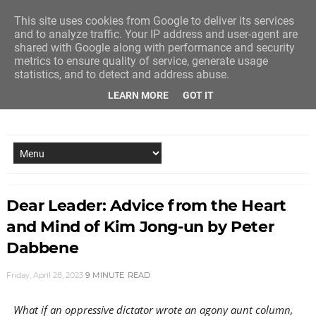
This site uses cookies from Google to deliver its services
and to analyze traffic. Your IP address and user-agent are
shared with Google along with performance and security
metrics to ensure quality of service, generate usage
statistics, and to detect and address abuse.
LEARN MORE
GOT IT
NEW STORY EVERY MONDAY AND FRIDAY
Dear Leader: Advice from the Heart
and Mind of Kim Jong-un by Peter
Dabbene
Friday, April 28, 2023
9 MINUTE
READ
What if an oppressive dictator wrote an agony aunt column,