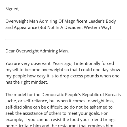
Signed,
Overweight Man Admiring Of Magnificent Leader's Body
and Appearance (But Not In A Decadent Western Way)
Dear Overweight Admiring Man,
You are very observant. Years ago, I intentionally forced
myself to become overweight so that I could one day show
my people how easy it is to drop excess pounds when one
has the right mindset.
The model for the Democratic People's Republic of Korea is
Juche, or self-reliance, but when it comes to weight loss,
self-discipline can be difficult, so do not be ashamed to
seek the assistance of others to meet your goals. For
example, if you cannot resist the food your friend brings
home, irritate him and the restaurant that employs him