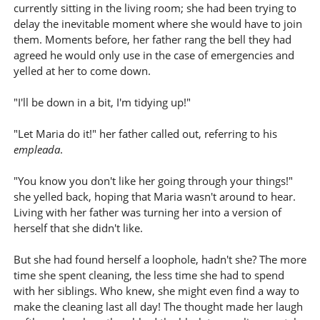
currently sitting in the living room; she had been trying to
delay the inevitable moment where she would have to join
them. Moments before, her father rang the bell they had
agreed he would only use in the case of emergencies and
yelled at her to come down.
"I'll be down in a bit, I'm tidying up!"
"Let Maria do it!" her father called out, referring to his
empleada
.
"You know you don't like her going through your things!"
she yelled back, hoping that Maria wasn't around to hear.
Living with her father was turning her into a version of
herself that she didn't like.
But she had found herself a loophole, hadn't she? The more
time she spent cleaning, the less time she had to spend
with her siblings. Who knew, she might even find a way to
make the cleaning last all day! The thought made her laugh