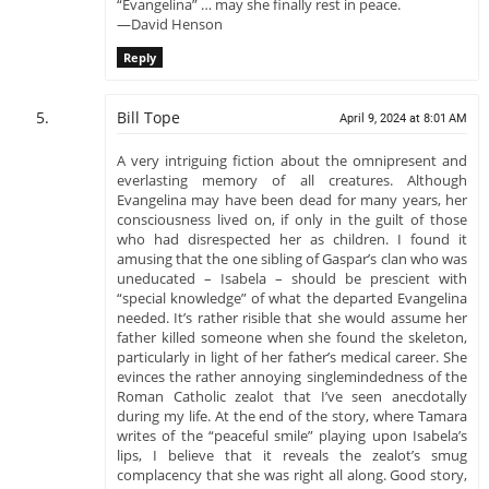
“Evangelina” … may she finally rest in peace.
—David Henson
Reply
Bill Tope
April 9, 2024 at 8:01 AM
A very intriguing fiction about the omnipresent and
everlasting memory of all creatures. Although
Evangelina may have been dead for many years, her
consciousness lived on, if only in the guilt of those
who had disrespected her as children. I found it
amusing that the one sibling of Gaspar’s clan who was
uneducated – Isabela – should be prescient with
“special knowledge” of what the departed Evangelina
needed. It’s rather risible that she would assume her
father killed someone when she found the skeleton,
particularly in light of her father’s medical career. She
evinces the rather annoying singlemindedness of the
Roman Catholic zealot that I’ve seen anecdotally
during my life. At the end of the story, where Tamara
writes of the “peaceful smile” playing upon Isabela’s
lips, I believe that it reveals the zealot’s smug
complacency that she was right all along. Good story,