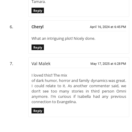
Tamara.
Reply
Cheryl
April 16, 2024 at 6:45 PM
What an intriguing plot! Nicely done.
Reply
Val Malek
May 17, 2025 at 6:28 PM
I loved this!! The mix
of dark humor, horror and family dynamics was great.
I could relate to it. As another commenter said, we
don’t see too many stories in third person Omni
anymore. I’m curious if Isabella had any previous
connection to Evangelina.
Reply