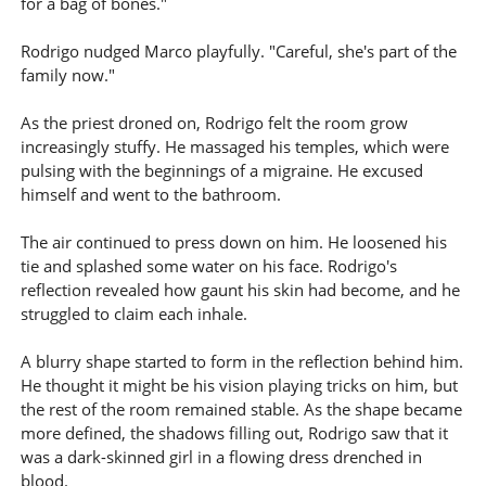
for a bag of bones."
Rodrigo nudged Marco playfully. "Careful, she's part of the
family now."
As the priest droned on, Rodrigo felt the room grow
increasingly stuffy. He massaged his temples, which were
pulsing with the beginnings of a migraine. He excused
himself and went to the bathroom.
The air continued to press down on him. He loosened his
tie and splashed some water on his face. Rodrigo's
reflection revealed how gaunt his skin had become, and he
struggled to claim each inhale.
A blurry shape started to form in the reflection behind him.
He thought it might be his vision playing tricks on him, but
the rest of the room remained stable. As the shape became
more defined, the shadows filling out, Rodrigo saw that it
was a dark-skinned girl in a flowing dress drenched in
blood.