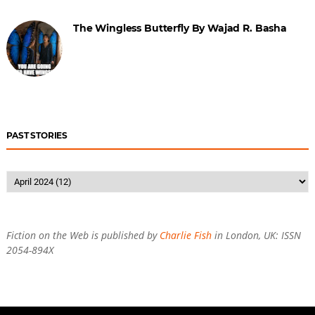
The Wingless Butterfly By Wajad R. Basha
PAST STORIES
Fiction on the Web is published by
Charlie Fish
in London, UK: ISSN
2054-894X