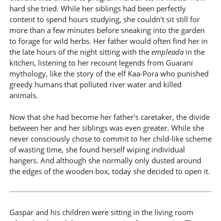
hard she tried. While her siblings had been perfectly
content to spend hours studying, she couldn't sit still for
more than a few minutes before sneaking into the garden
to forage for wild herbs. Her father would often find her in
the late hours of the night sitting with the
empleada
in the
kitchen, listening to her recount legends from Guaraní
mythology, like the story of the elf Kaa-Pora who punished
greedy humans that polluted river water and killed
animals.
Now that she had become her father's caretaker, the divide
between her and her siblings was even greater. While she
never consciously chose to commit to her child-like scheme
of wasting time, she found herself wiping individual
hangers. And although she normally only dusted around
the edges of the wooden box, today she decided to open it.
Gaspar and his children were sitting in the living room