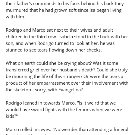
their father's commands to his face, behind his back they
murmured that he had grown soft since Isa began living
with him.
Rodrigo and Marco sat next to their wives and adult
children in the third row. Isabela stood in the back with her
son, and when Rodrigo turned to look at her, he was
stunned to see tears flowing down her cheeks.
What on earth could she be crying about? Was it some
transferred grief over her husband's death? Could she truly
be mourning the life of this stranger? Or were the tears a
product of her embarrassment over their involvement with
the skeleton - sorry, with Evangelina?
Rodrigo leaned in towards Marco. "Is it weird that we
would have sword fights with the femurs when we were
kids?"
Marco rolled his eyes. "No weirder than attending a funeral