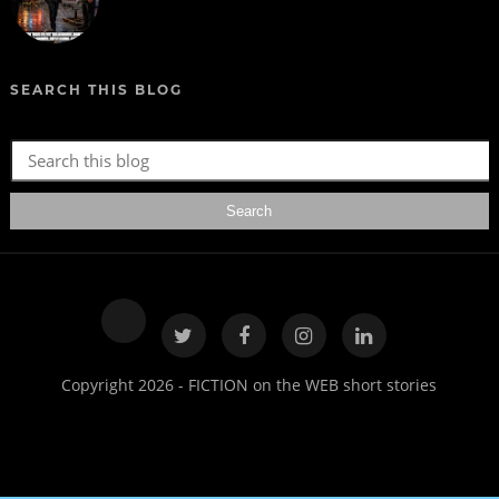
SEARCH THIS BLOG
Copyright 2026 - FICTION on the WEB short stories