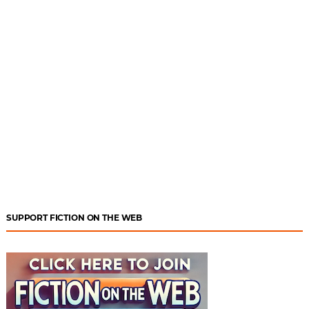
SUPPORT FICTION ON THE WEB