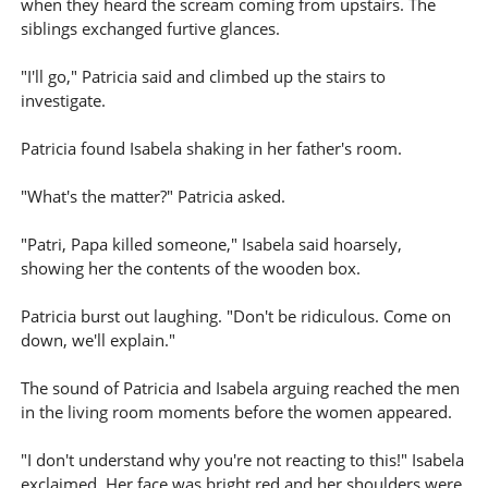
when they heard the scream coming from upstairs. The
siblings exchanged furtive glances.
"I'll go," Patricia said and climbed up the stairs to
investigate.
Patricia found Isabela shaking in her father's room.
"What's the matter?" Patricia asked.
"Patri, Papa killed someone," Isabela said hoarsely,
showing her the contents of the wooden box.
Patricia burst out laughing. "Don't be ridiculous. Come on
down, we'll explain."
The sound of Patricia and Isabela arguing reached the men
in the living room moments before the women appeared.
"I don't understand why you're not reacting to this!" Isabela
exclaimed. Her face was bright red and her shoulders were