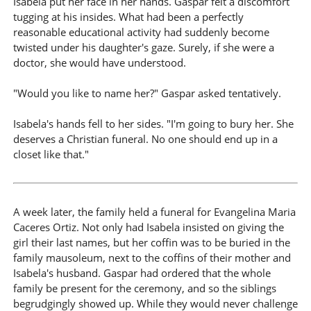
Isabela put her face in her hands. Gaspar felt a discomfort
tugging at his insides. What had been a perfectly
reasonable educational activity had suddenly become
twisted under his daughter's gaze. Surely, if she were a
doctor, she would have understood.
"Would you like to name her?" Gaspar asked tentatively.
Isabela's hands fell to her sides. "I'm going to bury her. She
deserves a Christian funeral. No one should end up in a
closet like that."
A week later, the family held a funeral for Evangelina Maria
Caceres Ortiz. Not only had Isabela insisted on giving the
girl their last names, but her coffin was to be buried in the
family mausoleum, next to the coffins of their mother and
Isabela's husband. Gaspar had ordered that the whole
family be present for the ceremony, and so the siblings
begrudgingly showed up. While they would never challenge