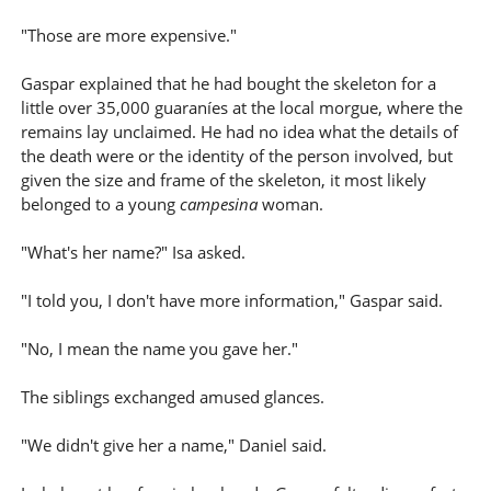
"Those are more expensive."
Gaspar explained that he had bought the skeleton for a
little over 35,000 guaraníes at the local morgue, where the
remains lay unclaimed. He had no idea what the details of
the death were or the identity of the person involved, but
given the size and frame of the skeleton, it most likely
belonged to a young
campesina
woman.
"What's her name?" Isa asked.
"I told you, I don't have more information," Gaspar said.
"No, I mean the name you gave her."
The siblings exchanged amused glances.
"We didn't give her a name," Daniel said.