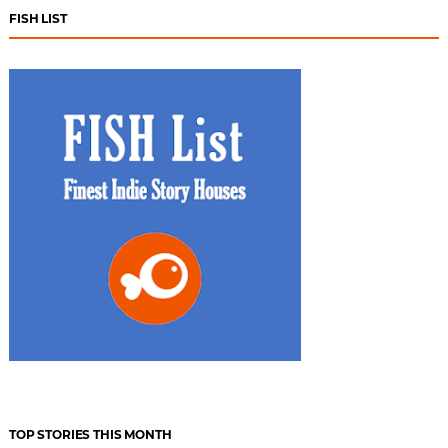
FISH LIST
TOP STORIES THIS MONTH