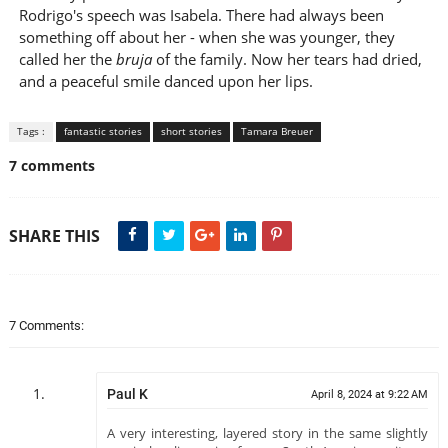
Rodrigo's speech was Isabela. There had always been
something off about her - when she was younger, they
called her the
bruja
of the family. Now her tears had dried,
and a peaceful smile danced upon her lips.
Tags :
fantastic stories
short stories
Tamara Breuer
7 comments
SHARE THIS
7 Comments:
Paul K
April 8, 2024 at 9:22 AM
A very interesting, layered story in the same slightly