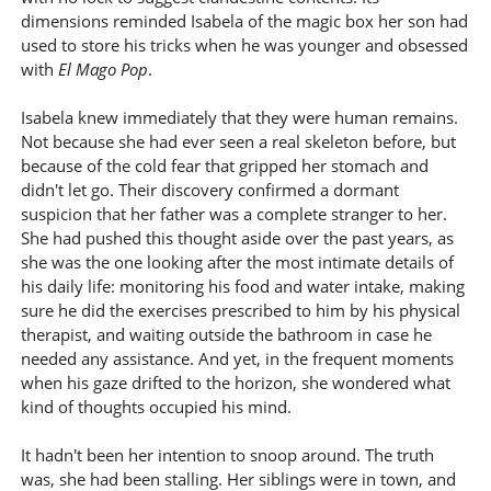
dimensions reminded Isabela of the magic box her son had
used to store his tricks when he was younger and obsessed
with
El Mago Pop
.
Isabela knew immediately that they were human remains.
Not because she had ever seen a real skeleton before, but
because of the cold fear that gripped her stomach and
didn't let go. Their discovery confirmed a dormant
suspicion that her father was a complete stranger to her.
She had pushed this thought aside over the past years, as
she was the one looking after the most intimate details of
his daily life: monitoring his food and water intake, making
sure he did the exercises prescribed to him by his physical
therapist, and waiting outside the bathroom in case he
needed any assistance. And yet, in the frequent moments
when his gaze drifted to the horizon, she wondered what
kind of thoughts occupied his mind.
It hadn't been her intention to snoop around. The truth
was, she had been stalling. Her siblings were in town, and