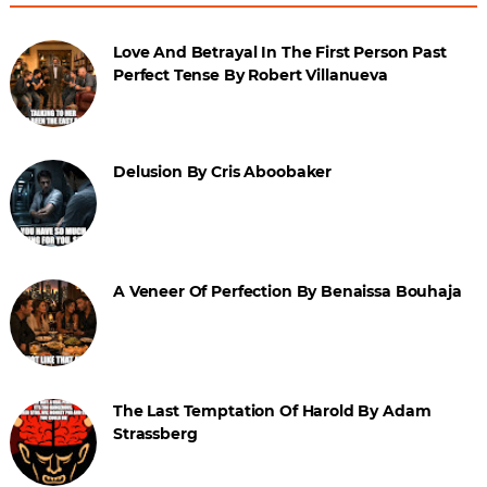
Love And Betrayal In The First Person Past
Perfect Tense By Robert Villanueva
Delusion By Cris Aboobaker
A Veneer Of Perfection By Benaissa Bouhaja
The Last Temptation Of Harold By Adam
Strassberg