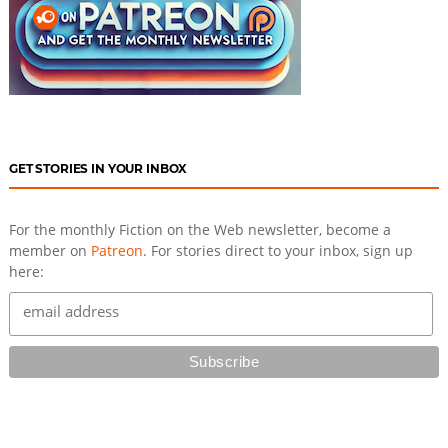
GET STORIES IN YOUR INBOX
For the monthly Fiction on the Web newsletter, become a
member on
Patreon
. For stories direct to your inbox, sign up
here: