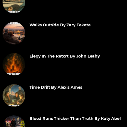
Walks Outside By Zary Fekete
Elegy In The Retort By John Leahy
Time Drift By Alexis Ames
Blood Runs Thicker Than Truth By Katy Abel