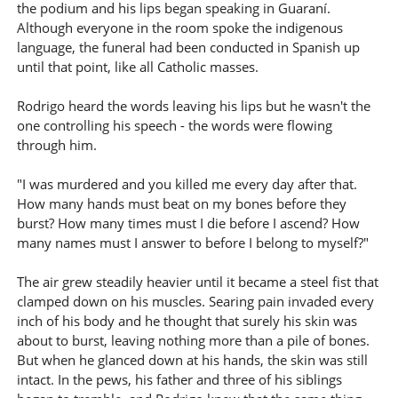
the podium and his lips began speaking in Guaraní.
Although everyone in the room spoke the indigenous
language, the funeral had been conducted in Spanish up
until that point, like all Catholic masses.
Rodrigo heard the words leaving his lips but he wasn't the
one controlling his speech - the words were flowing
through him.
"I was murdered and you killed me every day after that.
How many hands must beat on my bones before they
burst? How many times must I die before I ascend? How
many names must I answer to before I belong to myself?"
The air grew steadily heavier until it became a steel fist that
clamped down on his muscles. Searing pain invaded every
inch of his body and he thought that surely his skin was
about to burst, leaving nothing more than a pile of bones.
But when he glanced down at his hands, the skin was still
intact. In the pews, his father and three of his siblings