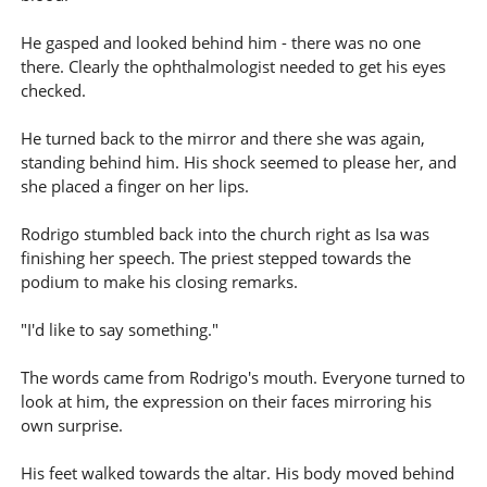
He gasped and looked behind him - there was no one
there. Clearly the ophthalmologist needed to get his eyes
checked.
He turned back to the mirror and there she was again,
standing behind him. His shock seemed to please her, and
she placed a finger on her lips.
Rodrigo stumbled back into the church right as Isa was
finishing her speech. The priest stepped towards the
podium to make his closing remarks.
"I'd like to say something."
The words came from Rodrigo's mouth. Everyone turned to
look at him, the expression on their faces mirroring his
own surprise.
His feet walked towards the altar. His body moved behind