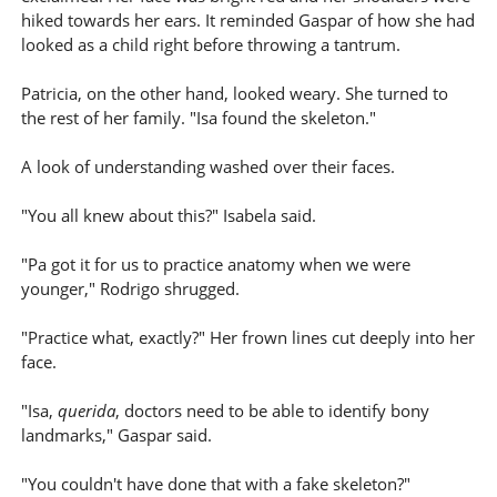
hiked towards her ears. It reminded Gaspar of how she had
looked as a child right before throwing a tantrum.
Patricia, on the other hand, looked weary. She turned to
the rest of her family. "Isa found the skeleton."
A look of understanding washed over their faces.
"You all knew about this?" Isabela said.
"Pa got it for us to practice anatomy when we were
younger," Rodrigo shrugged.
"Practice what, exactly?" Her frown lines cut deeply into her
face.
"Isa,
querida
, doctors need to be able to identify bony
landmarks," Gaspar said.
"You couldn't have done that with a fake skeleton?"