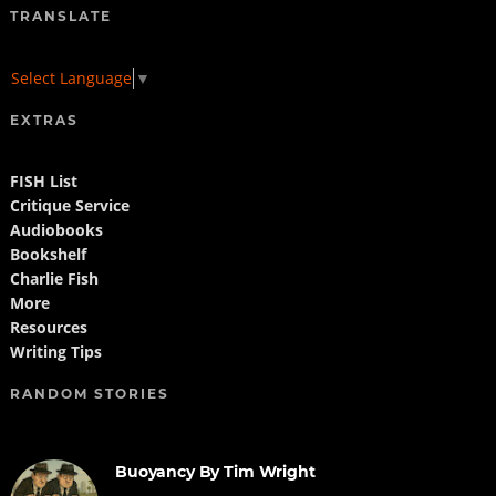
TRANSLATE
Select Language
▼
EXTRAS
FISH List
Critique Service
Audiobooks
Bookshelf
Charlie Fish
More
Resources
Writing Tips
RANDOM STORIES
Buoyancy By Tim Wright