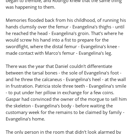
began to tremble, and Rodrigo knew that the same thing
was happening to them.
Memories flooded back from his childhood, of running his
hands clumsily over the femur - Evangelina's thighs - until
he reached the head - Evangelina's groin. That's where he
would screw his hand into a fist to prepare for the
swordfight, where the distal femur - Evangelina's knee -
made contact with Marco's femur - Evangelina's leg.
There was the year that Daniel couldn't differentiate
between the tarsal bones - the sole of Evangelina's foot -
and he threw the calcaneus - Evangelina's heel - at the wall
in frustration. Patricia stole three teeth - Evangelina's smile
- to put under her pillow in exchange for a few coins.
Gaspar had convinced the owner of the morgue to sell him
the skeleton - Evangelina's body - before waiting the
customary week for the remains to be claimed by family -
Evangelina's home.
The only person in the room that didn't look alarmed by