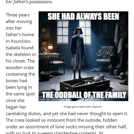
her father's possessions.
Three years
after moving
into her
father's home
in Asunción,
Isabela found
the skeleton in
his closet. The
wooden crate
containing the
bones had
been lying in
the same spot
since she
began her
Image generated with OpenAI
caretaking duties, and yet she had never thought to open it.
The crate looked so innocent from the outside, hidden
under an assortment of lone socks missing their other half,
with no lock to suggest clandestine contents. Its