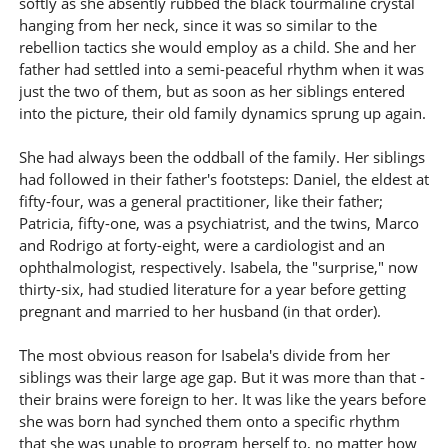
softly as she absently rubbed the black tourmaline crystal
hanging from her neck, since it was so similar to the
rebellion tactics she would employ as a child. She and her
father had settled into a semi-peaceful rhythm when it was
just the two of them, but as soon as her siblings entered
into the picture, their old family dynamics sprung up again.
She had always been the oddball of the family. Her siblings
had followed in their father's footsteps: Daniel, the eldest at
fifty-four, was a general practitioner, like their father;
Patricia, fifty-one, was a psychiatrist, and the twins, Marco
and Rodrigo at forty-eight, were a cardiologist and an
ophthalmologist, respectively. Isabela, the "surprise," now
thirty-six, had studied literature for a year before getting
pregnant and married to her husband (in that order).
The most obvious reason for Isabela's divide from her
siblings was their large age gap. But it was more than that -
their brains were foreign to her. It was like the years before
she was born had synched them onto a specific rhythm
that she was unable to program herself to, no matter how