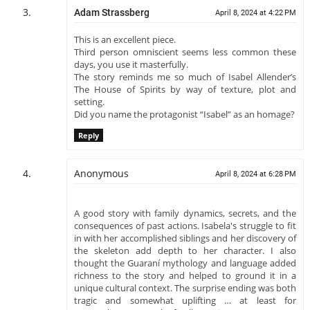
Adam Strassberg
April 8, 2024 at 4:22 PM
This is an excellent piece.
Third person omniscient seems less common these
days, you use it masterfully.
The story reminds me so much of Isabel Allender’s
The House of Spirits by way of texture, plot and
setting.
Did you name the protagonist “Isabel” as an homage?
Reply
Anonymous
April 8, 2024 at 6:28 PM
A good story with family dynamics, secrets, and the
consequences of past actions. Isabela's struggle to fit
in with her accomplished siblings and her discovery of
the skeleton add depth to her character. I also
thought the Guaraní mythology and language added
richness to the story and helped to ground it in a
unique cultural context. The surprise ending was both
tragic and somewhat uplifting … at least for