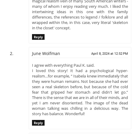
magical realism vein of many South American writers -
many of whom I enjoy reading very much. I liked the
intertwining ideas in this one with the family
differences, the references to legend / folklore and all
wrapped within the, in this case, very literal 'skeleton
in the closet' concept.
Reply
June Wolfman
April 8, 2024 at 12:52 PM
I agree with everything Paul K. said.
I loved this story! It had a psychological hyper-
realism…for example, “ Isabela knew immediately that
they were human remains. Not because she had ever
seen a real skeleton before, but because of the cold
fear that gripped her stomach and didn't let go.”
There is the sense that we are in all of their minds, and
yet I am never disoriented. The image of the dead
woman talking was chilling in a delicious way. The
story has balance. Wonderful!
Reply