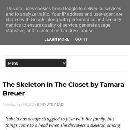
This site uses cookies from Google to deliver its services
and to analyze traffic. Your IP address and user-agent are
shared with Google along with performance and security
metrics to ensure quality of service, generate usage
statistics, and to detect and address abuse.
LEARN MORE
GOT IT
NEW STORY EVERY MONDAY AND FRIDAY
The Skeleton In The Closet by Tamara
Breuer
Monday, April 8, 2024
8 MINUTE
READ
Isabela has always struggled to fit in with her family, but
things come to a head when she discovers a skeleton among