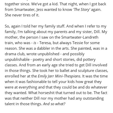
together since. We've got a kid. That night, when I got back
from Smartwater, Jess wanted to know
'The Story'
again.
She never tires of it.
So, again I told her my family stuff. And when I refer to my
family, I'm talking about my parents and my sister, Dill. My
mother, the person I saw on the Smartwater-Landreth
train, who was -
is
- Teresa, but always Tessie for some
reason. She was a dabbler in the arts. She painted, was in a
drama club, wrote unpublished - and possibly
unpublishable - poetry and short stories, did pottery
classes. And from an early age she tried to get Dill involved
in those things. She took her to ballet and sculpture classes,
enrolled her at the
Emily Jarr Mini-Thespians
. It was the time
when it was fashionable to tell your kids how great they
were at everything and that they could be and do whatever
they wanted. What horseshit that turned out to be. The fact
was that neither Dill nor my mother had any outstanding
talent in those things.
And so what?