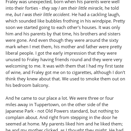
Fraley was unexpected, born when his parents were well
into their forties -
they say I am their little miracle
, he told
me,
but I was their little accident
. He had a cackling laugh,
which sounded like bubbles frothing in his windpipe. Pretty
soon we started going to each other's houses. It was only
him and his parents by that time, his brothers and sisters
were gone. And even though they were around the sixty
mark when I met them, his mother and father were pretty
liberal people. I got the early impression that they were
unused to Fraley having friends round and they were very
welcoming to me. It was with them that I had my first taste
of wine, and Fraley got me on to cigarettes, although I don't
think they knew about that. We used to smoke them out on
his bedroom balcony.
And he came to our place a lot. We were three or four
miles away in Tuppertown, on the other side of the
Japanese Park - not Old Powers standard, but nothing to
complain about. And right from stepping in the door he
seemed at home. My parents liked him and he liked them;
he and my mother clicked, as I thought they might. He had