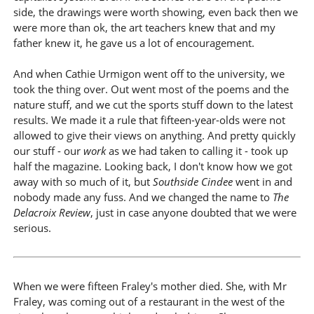
side, the drawings were worth showing, even back then we
were more than ok, the art teachers knew that and my
father knew it, he gave us a lot of encouragement.
And when Cathie Urmigon went off to the university, we
took the thing over. Out went most of the poems and the
nature stuff, and we cut the sports stuff down to the latest
results. We made it a rule that fifteen-year-olds were not
allowed to give their views on anything. And pretty quickly
our stuff - our
work
as we had taken to calling it - took up
half the magazine. Looking back, I don't know how we got
away with so much of it, but
Southside Cindee
went in and
nobody made any fuss. And we changed the name to
The
Delacroix Review
, just in case anyone doubted that we were
serious.
When we were fifteen Fraley's mother died. She, with Mr
Fraley, was coming out of a restaurant in the west of the