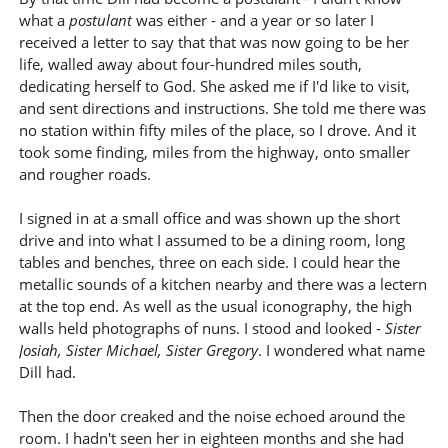
what a
postulant
was either - and a year or so later I
received a letter to say that that was now going to be her
life, walled away about four-hundred miles south,
dedicating herself to God. She asked me if I'd like to visit,
and sent directions and instructions. She told me there was
no station within fifty miles of the place, so I drove. And it
took some finding, miles from the highway, onto smaller
and rougher roads.
I signed in at a small office and was shown up the short
drive and into what I assumed to be a dining room, long
tables and benches, three on each side. I could hear the
metallic sounds of a kitchen nearby and there was a lectern
at the top end. As well as the usual iconography, the high
walls held photographs of nuns. I stood and looked -
Sister
Josiah, Sister Michael, Sister Gregory
. I wondered what name
Dill had.
Then the door creaked and the noise echoed around the
room. I hadn't seen her in eighteen months and she had