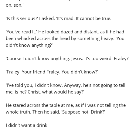
on, son.'
'Is this serious?' I asked. 'It's mad. It cannot be true.'
'You've read it.' He looked dazed and distant, as if he had
been whacked across the head by something heavy. 'You
didn't know anything?'
'Course I didn't know anything. Jesus. It's too weird. Fraley?'
'Fraley. Your friend Fraley. You didn't know?'
'I've told you, I didn't know. Anyway, he's not going to tell
me, is he? Christ, what would he say?'
He stared across the table at me, as if I was not telling the
whole truth. Then he said, 'Suppose not. Drink?'
I didn't want a drink.