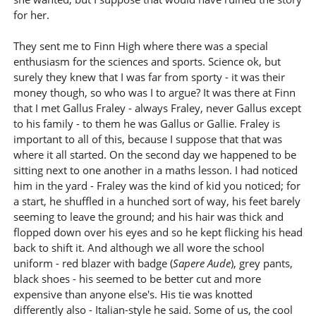
for her.
They sent me to Finn High where there was a special
enthusiasm for the sciences and sports. Science ok, but
surely they knew that I was far from sporty - it was their
money though, so who was I to argue? It was there at Finn
that I met Gallus Fraley - always Fraley, never Gallus except
to his family - to them he was Gallus or Gallie. Fraley is
important to all of this, because I suppose that that was
where it all started. On the second day we happened to be
sitting next to one another in a maths lesson. I had noticed
him in the yard - Fraley was the kind of kid you noticed; for
a start, he shuffled in a hunched sort of way, his feet barely
seeming to leave the ground; and his hair was thick and
flopped down over his eyes and so he kept flicking his head
back to shift it. And although we all wore the school
uniform - red blazer with badge (
Sapere Aude
), grey pants,
black shoes - his seemed to be better cut and more
expensive than anyone else's. His tie was knotted
differently also - Italian-style he said. Some of us, the cool