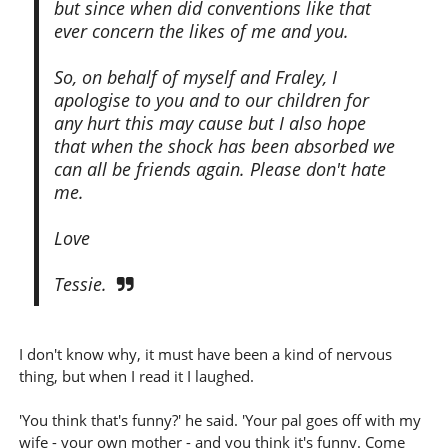
but since when did conventions like that
ever concern the likes of me and you.
So, on behalf of myself and Fraley, I
apologise to you and to our children for
any hurt this may cause but I also hope
that when the shock has been absorbed we
can all be friends again. Please don't hate
me.
Love
Tessie.
I don't know why, it must have been a kind of nervous
thing, but when I read it I laughed.
'You think that's funny?' he said. 'Your pal goes off with my
wife - your own mother - and you think it's funny. Come