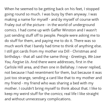
When he seemed to be getting back on his feet, I stopped
going round so much. I was busy by then anyway. I was
making a name for myself - and
by
myself of course with
Fraley out of the picture - in the world of underground
comics. I had come up with Gaffer Winston and I wasn't
just sending stuff off to people. People were asking me to
do stuff for them, and paying me to do it. There was so
much work that I barely had time to think of anything else.
I still got cards from my mother via Dill - Christmas and
birthdays - that all said the same thing -
Greetings, We Love
You, Forgive Us
. And there were addresses, first in the
Carlisle Hill area, and then one in Bellahay. I never replied,
not because I had resentment for them, but because it was
just too strange, sending a card like that to my mother and
my friend - my friend who was sharing a bed with my
mother. I couldn't bring myself to think about that. I like to
keep my weird stuff for the comics; real life I like straight
and without unnecessary complications.