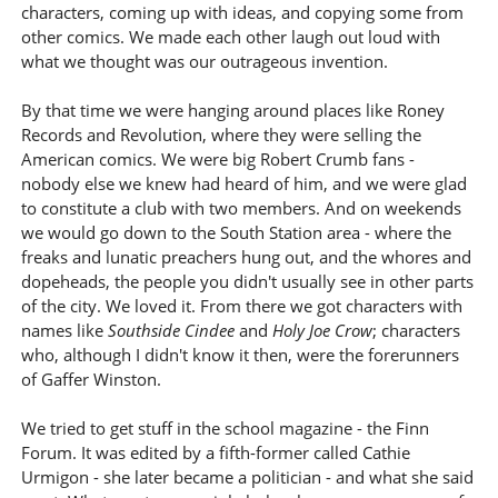
characters, coming up with ideas, and copying some from
other comics. We made each other laugh out loud with
what we thought was our outrageous invention.
By that time we were hanging around places like Roney
Records and Revolution, where they were selling the
American comics. We were big Robert Crumb fans -
nobody else we knew had heard of him, and we were glad
to constitute a club with two members. And on weekends
we would go down to the South Station area - where the
freaks and lunatic preachers hung out, and the whores and
dopeheads, the people you didn't usually see in other parts
of the city. We loved it. From there we got characters with
names like
Southside Cindee
and
Holy Joe Crow
; characters
who, although I didn't know it then, were the forerunners
of Gaffer Winston.
We tried to get stuff in the school magazine - the Finn
Forum. It was edited by a fifth-former called Cathie
Urmigon - she later became a politician - and what she said