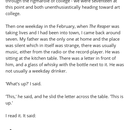
through the rigmarole of college - we were seventeen at
this point and both unenthusiastically heading toward art
college.
Then one weekday in the February, when
The Reaper
was
taking lives and I had been into town, I came back around
seven. My father was the only one at home and the place
was silent which in itself was strange, there was usually
music, either from the radio or the record-player. He was
sitting at the kitchen table. There was a letter in front of
him, and a glass of whisky with the bottle next to it. He was
not usually a weekday drinker.
'What's up?' I said.
'This,' he said, and he slid the letter across the table. 'This is
up.'
I read it. It said: