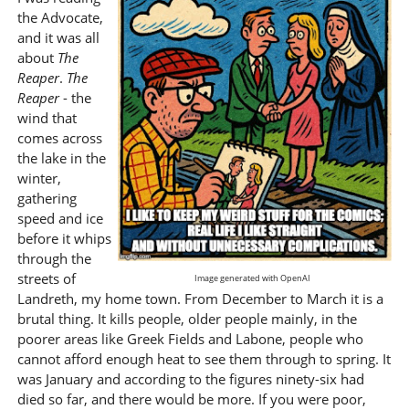
the Advocate,
and it was all
about
The
Reaper
.
The
Reaper
- the
wind that
comes across
the lake in the
winter,
gathering
speed and ice
before it whips
through the
streets of
Image generated with OpenAI
Landreth, my home town. From December to March it is a
brutal thing. It kills people, older people mainly, in the
poorer areas like Greek Fields and Labone, people who
cannot afford enough heat to see them through to spring. It
was January and according to the figures ninety-six had
died so far, and there would be more. If you were poor,