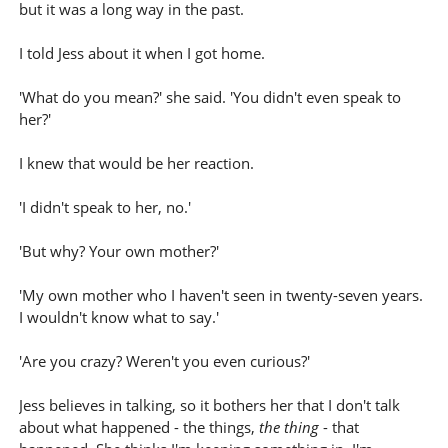
but it was a long way in the past.
I told Jess about it when I got home.
'What do you mean?' she said. 'You didn't even speak to
her?'
I knew that would be her reaction.
'I didn't speak to her, no.'
'But why? Your own mother?'
'My own mother who I haven't seen in twenty-seven years.
I wouldn't know what to say.'
'Are you crazy? Weren't you even curious?'
Jess believes in talking, so it bothers her that I don't talk
about what happened - the things,
the thing
- that