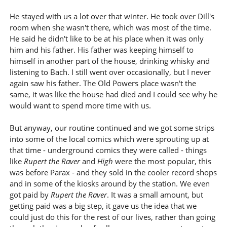
He stayed with us a lot over that winter. He took over Dill's
room when she wasn't there, which was most of the time.
He said he didn't like to be at his place when it was only
him and his father. His father was keeping himself to
himself in another part of the house, drinking whisky and
listening to Bach. I still went over occasionally, but I never
again saw his father. The Old Powers place wasn't the
same, it was like the house had died and I could see why he
would want to spend more time with us.
But anyway, our routine continued and we got some strips
into some of the local comics which were sprouting up at
that time - underground comics they were called - things
like
Rupert the Raver
and
High
were the most popular, this
was before Parax - and they sold in the cooler record shops
and in some of the kiosks around by the station. We even
got paid by
Rupert the Raver
. It was a small amount, but
getting paid was a big step, it gave us the idea that we
could just do this for the rest of our lives, rather than going