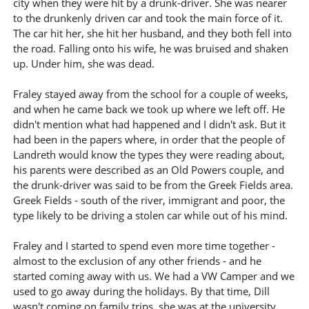
city when they were hit by a drunk-driver. She was nearer
to the drunkenly driven car and took the main force of it.
The car hit her, she hit her husband, and they both fell into
the road. Falling onto his wife, he was bruised and shaken
up. Under him, she was dead.
Fraley stayed away from the school for a couple of weeks,
and when he came back we took up where we left off. He
didn't mention what had happened and I didn't ask. But it
had been in the papers where, in order that the people of
Landreth would know the types they were reading about,
his parents were described as an Old Powers couple, and
the drunk-driver was said to be from the Greek Fields area.
Greek Fields - south of the river, immigrant and poor, the
type likely to be driving a stolen car while out of his mind.
Fraley and I started to spend even more time together -
almost to the exclusion of any other friends - and he
started coming away with us. We had a VW Camper and we
used to go away during the holidays. By that time, Dill
wasn't coming on family trips, she was at the university