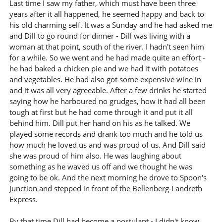
Last time I saw my father, which must have been three
years after it all happened, he seemed happy and back to
his old charming self. It was a Sunday and he had asked me
and Dill to go round for dinner - Dill was living with a
woman at that point, south of the river. I hadn't seen him
for a while. So we went and he had made quite an effort -
he had baked a chicken pie and we had it with potatoes
and vegetables. He had also got some expensive wine in
and it was all very agreeable. After a few drinks he started
saying how he harboured no grudges, how it had all been
tough at first but he had come through it and put it all
behind him. Dill put her hand on his as he talked. We
played some records and drank too much and he told us
how much he loved us and was proud of us. And Dill said
she was proud of him also. He was laughing about
something as he waved us off and we thought he was
going to be ok. And the next morning he drove to Spoon's
Junction and stepped in front of the Bellenberg-Landreth
Express.
By that time Dill had become a postulant - I didn't know