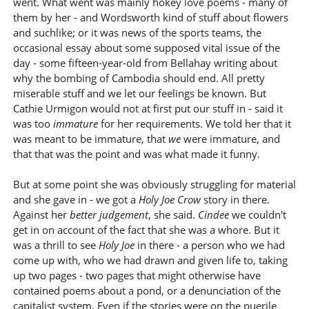
went. What went was mainly hokey love poems - many of
them by her - and Wordsworth kind of stuff about flowers
and suchlike; or it was news of the sports teams, the
occasional essay about some supposed vital issue of the
day - some fifteen-year-old from Bellahay writing about
why the bombing of Cambodia should end. All pretty
miserable stuff and we let our feelings be known. But
Cathie Urmigon would not at first put our stuff in - said it
was too
immature
for her requirements. We told her that it
was meant to be immature, that
we
were immature, and
that that was the point and was what made it funny.
But at some point she was obviously struggling for material
and she gave in - we got a
Holy Joe Crow
story in there.
Against her
better judgement
, she said.
Cindee
we couldn't
get in on account of the fact that she was a whore. But it
was a thrill to see
Holy Joe
in there - a person who we had
come up with, who we had drawn and given life to, taking
up two pages - two pages that might otherwise have
contained poems about a pond, or a denunciation of the
capitalist system. Even if the stories were on the puerile