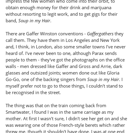
impress the few women who come into their orbit, to
obtain enough money for their drink and marijuana
without resorting to legit work, and to get gigs for their
band,
Soup in my Hair
.
There are Gaffer Winston conventions -
Gaffergathers
they
call them. They have them in Los Angeles and New York
and, I think, in London, also some smaller towns I've never
heard of. I've never been to one, although Parax sends
people to them - they've got the photographs on the office
walls - men dressed like Gaffer and Gross and Arrie, dark
glasses and outsized joints; women done out like Gloria
Go-Go, one of the backing singers from
Soup in my Hair
. I
myself prefer not to go to those things, I couldn't stand to
be recognised in the street.
The thing was that on the train coming back from
Smartwater, I found I was in the same carriage as my
mother. At first I wasn't sure, I didn't see her get on and she
was wearing one of those French-style berets which rather
threw me, though it shouldn't have done. I was at one end