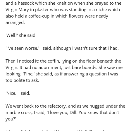
and a hassock which she knelt on when she prayed to the
Virgin Mary in plaster who was standing in a niche which
also held a coffee-cup in which flowers were neatly
arranged.
'Well?' she said.
'I've seen worse,' I said, although I wasn't sure that I had.
Then I noticed it; the coffin, lying on the floor beneath the
Virgin. It had no adornment, just bare boards. She saw me
looking. 'Pine,' she said, as if answering a question I was
too polite to ask.
'Nice,' I said.
We went back to the refectory, and as we hugged under the
marble cross, I said, 'I love you, Dill. You know that don't
you?'