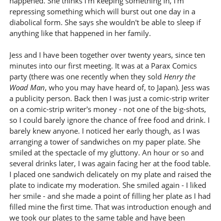
happened. She thinks I'm keeping something in, I'm
repressing something which will burst out one day in a
diabolical form. She says she wouldn't be able to sleep if
anything like that happened in her family.
Jess and I have been together over twenty years, since ten
minutes into our first meeting. It was at a Parax Comics
party (there was one recently when they sold
Henry the
Woad Man
, who you may have heard of, to Japan). Jess was
a publicity person. Back then I was just a comic-strip writer
on a comic-strip writer's money - not one of the big-shots,
so I could barely ignore the chance of free food and drink. I
barely knew anyone. I noticed her early though, as I was
arranging a tower of sandwiches on my paper plate. She
smiled at the spectacle of my gluttony. An hour or so and
several drinks later, I was again facing her at the food table.
I placed one sandwich delicately on my plate and raised the
plate to indicate my moderation. She smiled again - I liked
her smile - and she made a point of filling her plate as I had
filled mine the first time. That was introduction enough and
we took our plates to the same table and have been