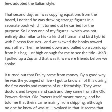
few, adopted the Italian style.
That second day, as I was copying equations from the
board, I noticed he was drawing strange figures in a
separate book which it turned out he carried for the
purpose. So I drew one of my figures - which was not
entirely dissimilar to his - a kind of human and bird hybrid
with Picasso features - and we skewed the books toward
each other. Then he leaned down and pulled up a comic up
from his bag, just high enough for me to see the title -
MAD
.
I pulled up a
Zap
and that was it, we were friends before we
spoke.
It turned out that Fraley came from money. By a good way
he was the youngest of five - I got to know all of this during
the first weeks and months of our friendship. They were
doctors and lawyers and such and they came from the Old
Powers district. Old Powers itself meant money, and he
told me that theirs came mainly from shipping, although
no one he knew of was still involved in that. It seems that