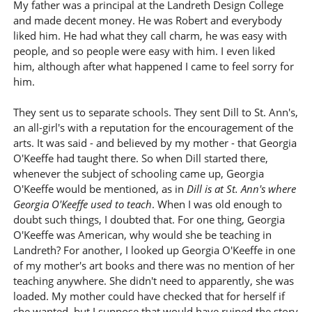
My father was a principal at the Landreth Design College
and made decent money. He was Robert and everybody
liked him. He had what they call charm, he was easy with
people, and so people were easy with him. I even liked
him, although after what happened I came to feel sorry for
him.
They sent us to separate schools. They sent Dill to St. Ann's,
an all-girl's with a reputation for the encouragement of the
arts. It was said - and believed by my mother - that Georgia
O'Keeffe had taught there. So when Dill started there,
whenever the subject of schooling came up, Georgia
O'Keeffe would be mentioned, as in
Dill is at St. Ann's where
Georgia O'Keeffe used to teach
. When I was old enough to
doubt such things, I doubted that. For one thing, Georgia
O'Keeffe was American, why would she be teaching in
Landreth? For another, I looked up Georgia O'Keeffe in one
of my mother's art books and there was no mention of her
teaching anywhere. She didn't need to apparently, she was
loaded. My mother could have checked that for herself if
she wanted, but I suppose that would have ruined the story