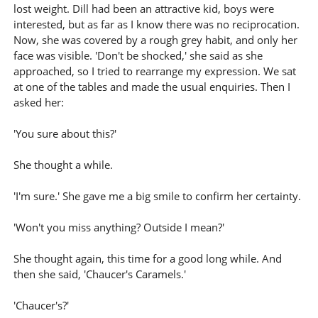
lost weight. Dill had been an attractive kid, boys were
interested, but as far as I know there was no reciprocation.
Now, she was covered by a rough grey habit, and only her
face was visible. 'Don't be shocked,' she said as she
approached, so I tried to rearrange my expression. We sat
at one of the tables and made the usual enquiries. Then I
asked her:
'You sure about this?'
She thought a while.
'I'm sure.' She gave me a big smile to confirm her certainty.
'Won't you miss anything? Outside I mean?'
She thought again, this time for a good long while. And
then she said, 'Chaucer's Caramels.'
'Chaucer's?'