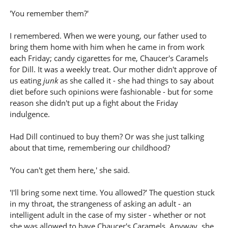
'You remember them?'
I remembered. When we were young, our father used to
bring them home with him when he came in from work
each Friday; candy cigarettes for me, Chaucer's Caramels
for Dill. It was a weekly treat. Our mother didn't approve of
us eating
junk
as she called it - she had things to say about
diet before such opinions were fashionable - but for some
reason she didn't put up a fight about the Friday
indulgence.
Had Dill continued to buy them? Or was she just talking
about that time, remembering our childhood?
'You can't get them here,' she said.
'I'll bring some next time. You allowed?' The question stuck
in my throat, the strangeness of asking an adult - an
intelligent adult in the case of my sister - whether or not
she was allowed to have Chaucer's Caramels. Anyway, she