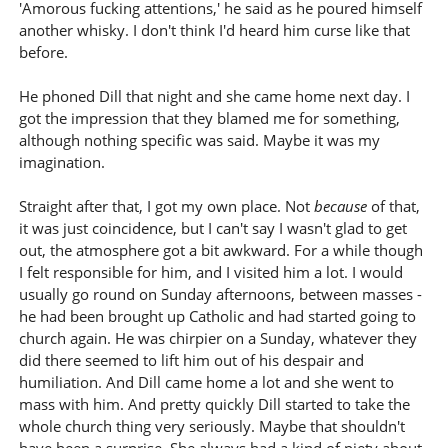
'Amorous fucking attentions,' he said as he poured himself
another whisky. I don't think I'd heard him curse like that
before.
He phoned Dill that night and she came home next day. I
got the impression that they blamed me for something,
although nothing specific was said. Maybe it was my
imagination.
Straight after that, I got my own place. Not
because
of that,
it was just coincidence, but I can't say I wasn't glad to get
out, the atmosphere got a bit awkward. For a while though
I felt responsible for him, and I visited him a lot. I would
usually go round on Sunday afternoons, between masses -
he had been brought up Catholic and had started going to
church again. He was chirpier on a Sunday, whatever they
did there seemed to lift him out of his despair and
humiliation. And Dill came home a lot and she went to
mass with him. And pretty quickly Dill started to take the
whole church thing very seriously. Maybe that shouldn't