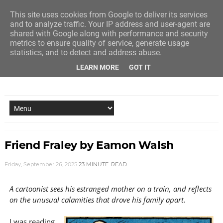
This site uses cookies from Google to deliver its services
and to analyze traffic. Your IP address and user-agent are
shared with Google along with performance and security
metrics to ensure quality of service, generate usage
statistics, and to detect and address abuse.
LEARN MORE
GOT IT
NEW STORY EVERY MONDAY AND FRIDAY
Friend Fraley by Eamon Walsh
Friday, September 26, 2025
23 MINUTE
READ
A cartoonist sees his estranged mother on a train, and reflects
on the unusual calamities that drove his family apart.
I was reading