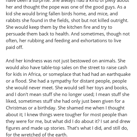
have been a surprise. She always had a kind of piety about
her and thought the pope was one of the good guys. As a
kid she would bring fallen birds home, and mice, and
rabbits she found in the fields, shot but not killed outright.
She would keep them by the kitchen fire and try to
persuade them back to health. And sometimes, though not
often, her rubbing and feeding and exhortations to live
paid off.
And her kindness was not just bestowed on animals. She
would also have table-top sales on the street to raise cash
for kids in Africa, or someplace that had had an earthquake
or a flood. She had a sympathy for distant people, people
she would never meet. She would sell her toys and books,
and I don't mean stuff she no longer used; I mean stuff she
liked, sometimes stuff she had only just been given for a
Christmas or a birthday. She shamed me when I thought
about it; I knew things were tougher for most people than
they were for me, but what did I do about it? I sat and drew
figures and made up stories. That's what I did, and still do,
for the wretched of the earth.