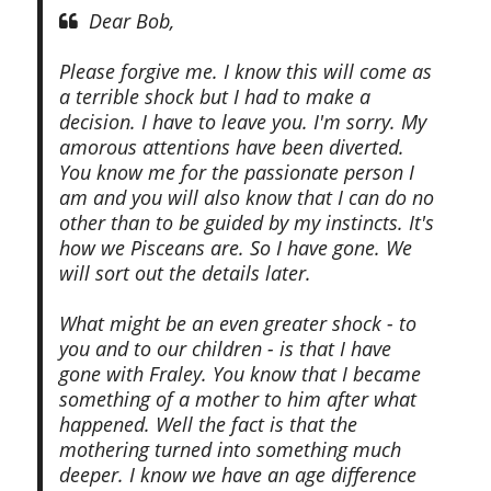
Dear Bob,
Please forgive me. I know this will come as
a terrible shock but I had to make a
decision. I have to leave you. I'm sorry. My
amorous attentions have been diverted.
You know me for the passionate person I
am and you will also know that I can do no
other than to be guided by my instincts. It's
how we Pisceans are. So I have gone. We
will sort out the details later.
What might be an even greater shock - to
you and to our children - is that I have
gone with Fraley. You know that I became
something of a mother to him after what
happened. Well the fact is that the
mothering turned into something much
deeper. I know we have an age difference