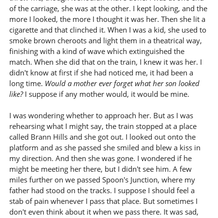
of the carriage, she was at the other. I kept looking, and the
more I looked, the more I thought it was her. Then she lit a
cigarette and that clinched it. When I was a kid, she used to
smoke brown cheroots and light them in a theatrical way,
finishing with a kind of wave which extinguished the
match. When she did that on the train, I knew it was her. I
didn't know at first if she had noticed me, it had been a
long time.
Would a mother ever forget what her son looked
like?
I suppose if any mother would, it would be mine.
I was wondering whether to approach her. But as I was
rehearsing what I might say, the train stopped at a place
called Brann Hills and she got out. I looked out onto the
platform and as she passed she smiled and blew a kiss in
my direction. And then she was gone. I wondered if he
might be meeting her there, but I didn't see him. A few
miles further on we passed Spoon's Junction, where my
father had stood on the tracks. I suppose I should feel a
stab of pain whenever I pass that place. But sometimes I
don't even think about it when we pass there. It was sad,