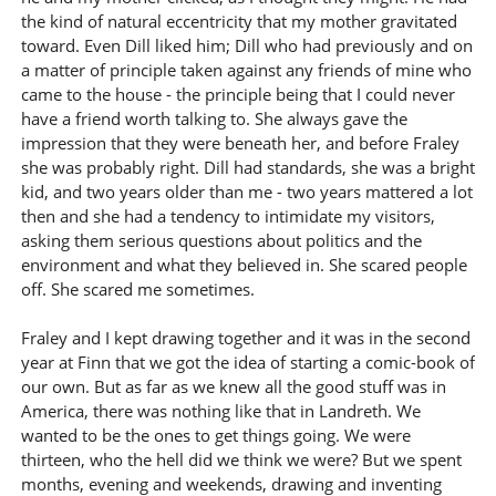
the kind of natural eccentricity that my mother gravitated
toward. Even Dill liked him; Dill who had previously and on
a matter of principle taken against any friends of mine who
came to the house - the principle being that I could never
have a friend worth talking to. She always gave the
impression that they were beneath her, and before Fraley
she was probably right. Dill had standards, she was a bright
kid, and two years older than me - two years mattered a lot
then and she had a tendency to intimidate my visitors,
asking them serious questions about politics and the
environment and what they believed in. She scared people
off. She scared me sometimes.
Fraley and I kept drawing together and it was in the second
year at Finn that we got the idea of starting a comic-book of
our own. But as far as we knew all the good stuff was in
America, there was nothing like that in Landreth. We
wanted to be the ones to get things going. We were
thirteen, who the hell did we think we were? But we spent
months, evening and weekends, drawing and inventing