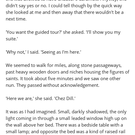
didn't say yes or no. I could tell though by the quick way
she looked at me and then away that there wouldn't be a
next time.
'You want the guided tour?' she asked. 'I'll show you my
suite.'
'Why not,' I said. 'Seeing as I'm here.'
We seemed to walk for miles, along stone passageways,
past heavy wooden doors and niches housing the figures of
saints. It took about five minutes and we saw one other
nun. They passed without acknowledgement.
'Here we are,' she said. 'Chez Dill.'
It was as I had imagined. Small, darkly shadowed, the only
light coming in through a small leaded window high up on
the wall above her bed. There was a bedside table with a
small lamp; and opposite the bed was a kind of raised rail