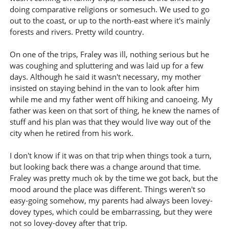
doing comparative religions or somesuch. We used to go
out to the coast, or up to the north-east where it's mainly
forests and rivers. Pretty wild country.
On one of the trips, Fraley was ill, nothing serious but he
was coughing and spluttering and was laid up for a few
days. Although he said it wasn't necessary, my mother
insisted on staying behind in the van to look after him
while me and my father went off hiking and canoeing. My
father was keen on that sort of thing, he knew the names of
stuff and his plan was that they would live way out of the
city when he retired from his work.
I don't know if it was on that trip when things took a turn,
but looking back there was a change around that time.
Fraley was pretty much ok by the time we got back, but the
mood around the place was different. Things weren't so
easy-going somehow, my parents had always been lovey-
dovey types, which could be embarrassing, but they were
not so lovey-dovey after that trip.