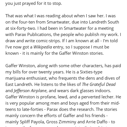
you just prayed for it to stop.
That was what I was reading about when I saw her. I was
on the four-ten from Smartwater, due into Landreth South
at six-forty-two. I had been in Smartwater for a meeting
with Parax Publications, the people who publish my work. I
draw and write comic-strips. If I am known at all - I'm told
I've now got a
Wikipedia
entry, so I suppose I must be
known - it is mainly for the Gaffer Winston stories.
Gaffer Winston, along with some other characters, has paid
my bills for over twenty years. He is a Sixties-type
marijuana enthusiast, who frequents the dens and dives of
East Landreth. He listens to the likes of
The Grateful Dead
and
Jefferson Airplane
, and wears dark glasses indoors.
Gaffer Winston is profane, lewd, and a perverted lecher. He
is very popular among men and boys aged from their mid-
teens to late-forties - Parax does the research. The stories
mainly concern the efforts of Gaffer and his friends -
mainly Spliff Payola, Gross Zimminy and Arrie Daffo - to