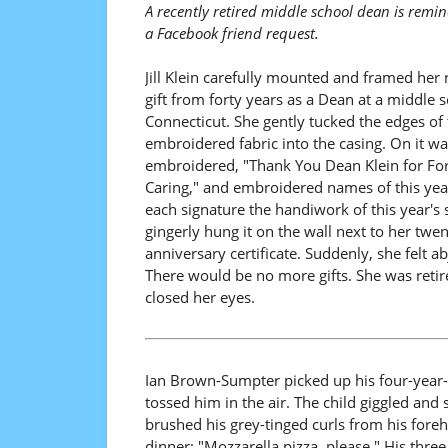
A recently retired middle school dean is remi
a Facebook friend request.
Jill Klein carefully mounted and framed her 
gift from forty years as a Dean at a middle s
Connecticut. She gently tucked the edges of 
embroidered fabric into the casing. On it wa
embroidered, "Thank You Dean Klein for For
Caring," and embroidered names of this year
each signature the handiwork of this year's 
gingerly hung it on the wall next to her twen
anniversary certificate. Suddenly, she felt ab
There would be no more gifts. She was reti
closed her eyes.
Ian Brown-Sumpter picked up his four-year
tossed him in the air. The child giggled and
brushed his grey-tinged curls from his for
dinner: "Mozzarella pizza, please." His three