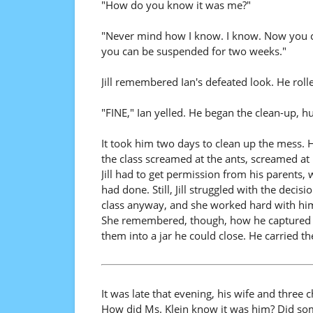
"How do you know it was me?"
"Never mind how I know. I know. Now you can
you can be suspended for two weeks."
Jill remembered Ian's defeated look. He roll
"FINE," Ian yelled. He began the clean-up, h
It took him two days to clean up the mess. H
the class screamed at the ants, screamed at 
Jill had to get permission from his parents,
had done. Still, Jill struggled with the deci
class anyway, and she worked hard with him 
She remembered, though, how he captured e
them into a jar he could close. He carried the
It was late that evening, his wife and three
How did Ms. Klein know it was him? Did so