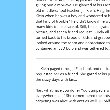
giving him a reprieve. He glanced at his F
old middle-school teacher, Jill Klein. He gr
Klein when he was a boy and wondered at his
that kind of trouble? He didn't know if he w
many kids to take care of. Still, he felt grat
picture, and sent a friend request. Surely all
turned back to his brood of kids and grabbed 
looked around the room and appreciated the
contained an LED bulb and was tethered to a
Jill Klein paged through Facebook and noti
requested her as a friend. She gazed at his 
the crazy days with Ian...
"Ian, what have you done? You dumped a whol
everywhere, Ian!" She remembered the ants cr
carpeting was alive with ants as well. Jill 