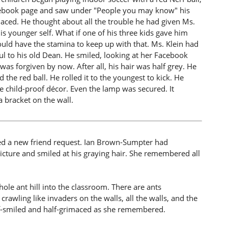
acebook page and saw under "People you may know" his
imaced. He thought about all the trouble he had given Ms.
 younger self. What if one of his three kids gave him
ould have the stamina to keep up with that. Ms. Klein had
eful to his old Dean. He smiled, looking at her Facebook
 was forgiven by now. After all, his hair was half grey. He
the red ball. He rolled it to the youngest to kick. He
 child-proof décor. Even the lamp was secured. It
 bracket on the wall.
ced a new friend request. Ian Brown-Sumpter had
picture and smiled at his graying hair. She remembered all
e ant hill into the classroom. There are ants
awling like invaders on the walls, all the walls, and the
half-smiled and half-grimaced as she remembered.