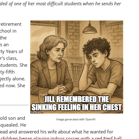
nded of one of her most difficult students when he sends her
retirement
chool in
the
s an
ty Years of
's class,
students. She
ty-fifth
jectly alone.
red now. She
-old son and
Image generated with OpenAI
 squealed. He
ehead and answered his wife about what he wanted for
 children began playing indoor soccer with a red Nerf ball,