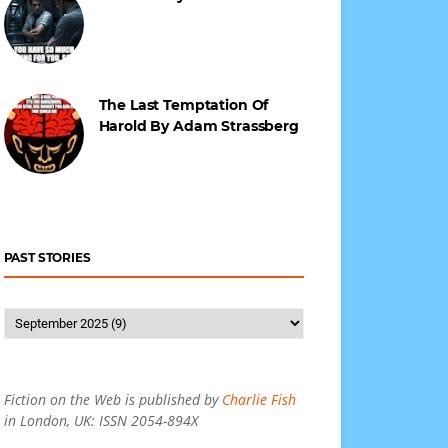
The Last Temptation Of
Harold By Adam Strassberg
PAST STORIES
Fiction on the Web is published by
Charlie Fish
in London, UK: ISSN 2054-894X