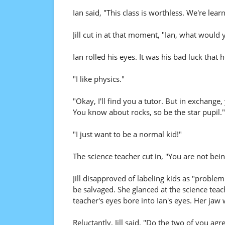
Ian said, "This class is worthless. We're lear
Jill cut in at that moment, "Ian, what would 
Ian rolled his eyes. It was his bad luck that h
"I like physics."
"Okay, I'll find you a tutor. But in exchange,
You know about rocks, so be the star pupil."
"I just want to be a normal kid!"
The science teacher cut in, "You are not bein
Jill disapproved of labeling kids as "problem
be salvaged. She glanced at the science teac
teacher's eyes bore into Ian's eyes. Her jaw 
Reluctantly, Jill said, "Do the two of you a