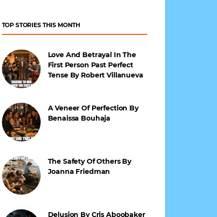
TOP STORIES THIS MONTH
Love And Betrayal In The
First Person Past Perfect
Tense By Robert Villanueva
A Veneer Of Perfection By
Benaissa Bouhaja
The Safety Of Others By
Joanna Friedman
Delusion By Cris Aboobaker