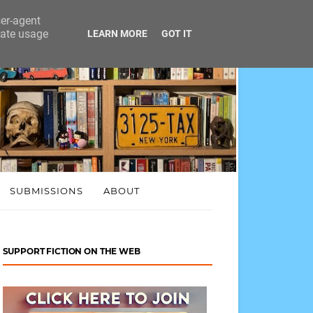
ser-agent
rate usage
LEARN MORE
GOT IT
SUBMISSIONS
ABOUT
SUPPORT FICTION ON THE WEB