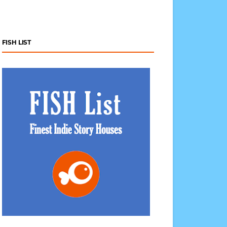
FISH LIST