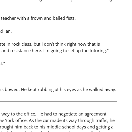
 teacher with a frown and balled fists.
ed Ian.
te in rock class, but I don't think right now that is
 and resistance here. I'm going to set up the tutoring."
t."
as bowed. He kept rubbing at his eyes as he walked away.
e way to the office. He had to negotiate an agreement
 York office. As the car made its way through traffic, he
 brought him back to his middle-school days and getting a