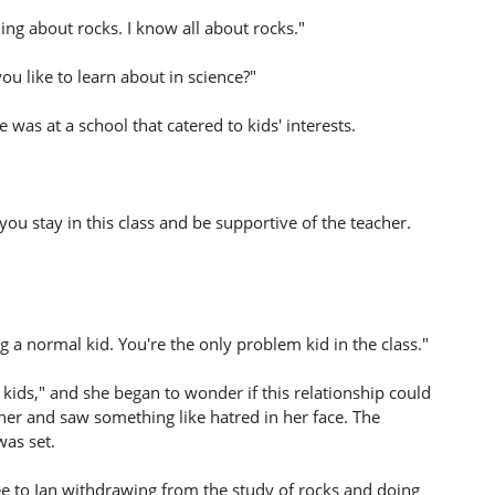
ning about rocks. I know all about rocks."
you like to learn about in science?"
e was at a school that catered to kids' interests.
 you stay in this class and be supportive of the teacher.
g a normal kid. You're the only problem kid in the class."
 kids," and she began to wonder if this relationship could
her and saw something like hatred in her face. The
was set.
gree to Ian withdrawing from the study of rocks and doing