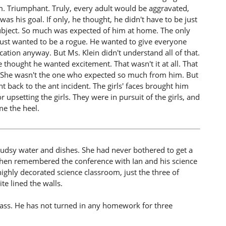
oom. Triumphant. Truly, every adult would be aggravated,
was his goal. If only, he thought, he didn't have to be just
y subject. So much was expected of him at home. The only
e just wanted to be a rogue. He wanted to give everyone
ation anyway. But Ms. Klein didn't understand all of that.
thought he wanted excitement. That wasn't it at all. That
ult. She wasn't the one who expected so much from him. But
t back to the ant incident. The girls' faces brought him
upsetting the girls. They were in pursuit of the girls, and
me the heel.
 sudsy water and dishes. She had never bothered to get a
 then remembered the conference with Ian and his science
highly decorated science classroom, just the three of
te lined the walls.
class. He has not turned in any homework for three