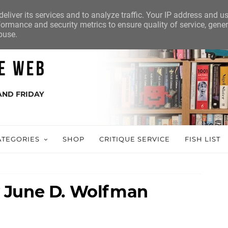
eliver its services and to analyze traffic. Your IP address and u
ormance and security metrics to ensure quality of service, gene
buse.
AND FRIDAY
ATEGORIES
SHOP
CRITIQUE SERVICE
FISH LIST
 June D. Wolfman