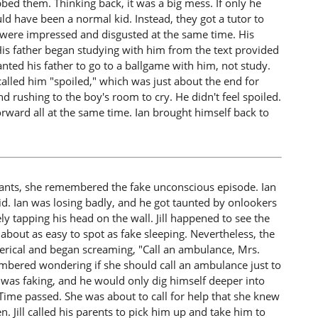
bbed them. Thinking back, it was a big mess. If only he
uld have been a normal kid. Instead, they got a tutor to
 were impressed and disgusted at the same time. His
is father began studying with him from the text provided
anted his father to go to a ballgame with him, not study.
alled him "spoiled," which was just about the end for
rushing to the boy's room to cry. He didn't feel spoiled.
rward all at the same time. Ian brought himself back to
 plants, she remembered the fake unconscious episode. Ian
id. Ian was losing badly, and he got taunted by onlookers
ly tapping his head on the wall. Jill happened to see the
bout as easy to spot as fake sleeping. Nevertheless, the
erical and began screaming, "Call an ambulance, Mrs.
emembered wondering if she should call an ambulance just to
was faking, and he would only dig himself deeper into
. Time passed. She was about to call for help that she knew
 Jill called his parents to pick him up and take him to