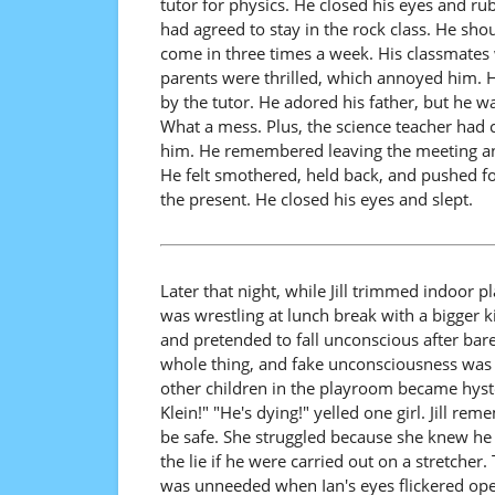
tutor for physics. He closed his eyes and ru
had agreed to stay in the rock class. He sho
come in three times a week. His classmates
parents were thrilled, which annoyed him. H
by the tutor. He adored his father, but he w
What a mess. Plus, the science teacher had c
him. He remembered leaving the meeting and 
He felt smothered, held back, and pushed fo
the present. He closed his eyes and slept.
Later that night, while Jill trimmed indoor
was wrestling at lunch break with a bigger k
and pretended to fall unconscious after bare
whole thing, and fake unconsciousness was a
other children in the playroom became hyst
Klein!" "He's dying!" yelled one girl. Jill r
be safe. She struggled because she knew he 
the lie if he were carried out on a stretcher
was unneeded when Ian's eyes flickered open.