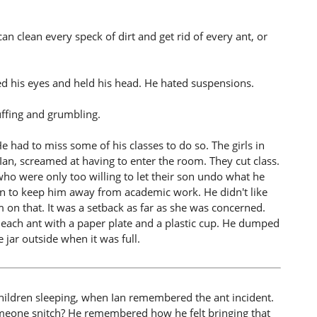
 clean every speck of dirt and get rid of every ant, or
ed his eyes and held his head. He hated suspensions.
uffing and grumbling.
e had to miss some of his classes to do so. The girls in
Ian, screamed at having to enter the room. They cut class.
 who were only too willing to let their son undo what he
sion to keep him away from academic work. He didn't like
on that. It was a setback as far as she was concerned.
ach ant with a paper plate and a plastic cup. He dumped
 jar outside when it was full.
 children sleeping, when Ian remembered the ant incident.
meone snitch? He remembered how he felt bringing that