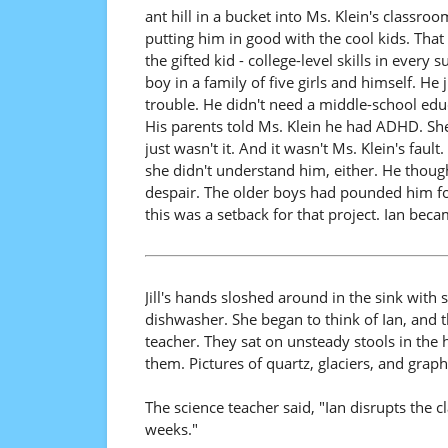
ant hill in a bucket into Ms. Klein's classr
putting him in good with the cool kids. That 
the gifted kid - college-level skills in ever
boy in a family of five girls and himself. H
trouble. He didn't need a middle-school educ
His parents told Ms. Klein he had ADHD. She 
just wasn't it. And it wasn't Ms. Klein's fa
she didn't understand him, either. He though
despair. The older boys had pounded him for 
this was a setback for that project. Ian beca
Jill's hands sloshed around in the sink with
dishwasher. She began to think of Ian, and
teacher. They sat on unsteady stools in the 
them. Pictures of quartz, glaciers, and graphi
The science teacher said, "Ian disrupts the 
weeks."