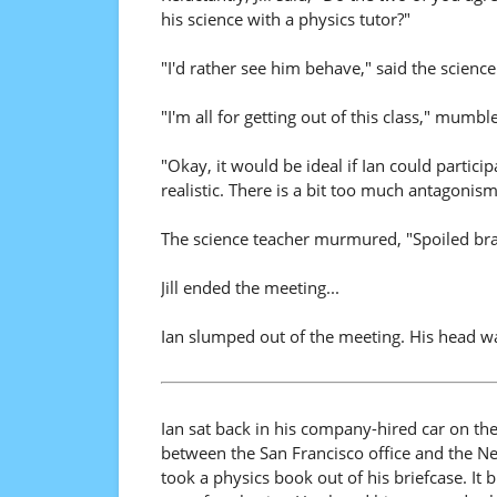
his science with a physics tutor?"
"I'd rather see him behave," said the science
"I'm all for getting out of this class," mumbl
"Okay, it would be ideal if Ian could participa
realistic. There is a bit too much antagonism
The science teacher murmured, "Spoiled bra
Jill ended the meeting...
Ian slumped out of the meeting. His head w
Ian sat back in his company-hired car on th
between the San Francisco office and the New
took a physics book out of his briefcase. It