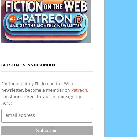
GET STORIES IN YOUR INBOX
For the monthly Fiction on the Web
newsletter, become a member on
Patreon
.
For stories direct to your inbox, sign up
here: